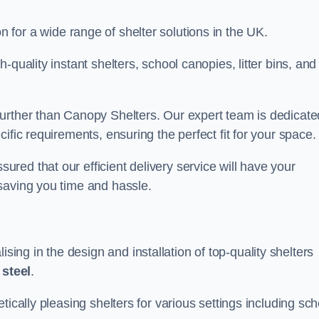
on for a wide range of shelter solutions in the UK.
quality instant shelters, school canopies, litter bins, and
urther than Canopy Shelters. Our expert team is dedicate
ific requirements, ensuring the perfect fit for your space.
ed that our efficient delivery service will have your
saving you time and hassle.
ng in the design and installation of top-quality shelters
d
steel
.
tically pleasing shelters for various settings including sch