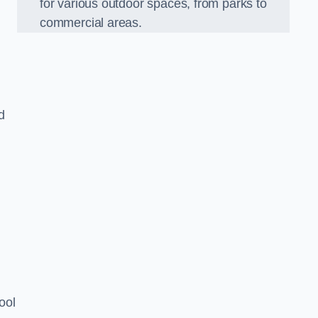
for various outdoor spaces, from parks to
commercial areas.
d
ool