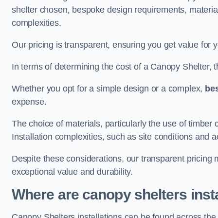
shelter chosen, bespoke design requirements, materia
complexities.
Our pricing is transparent, ensuring you get value for 
In terms of determining the cost of a Canopy Shelter, the
Whether you opt for a simple design or a complex,
be
expense.
The choice of materials, particularly the use of timber 
Installation complexities, such as site conditions and a
Despite these considerations, our transparent pricing
exceptional value and durability.
Where are canopy shelters inst
Canopy Shelters installations can be found across th