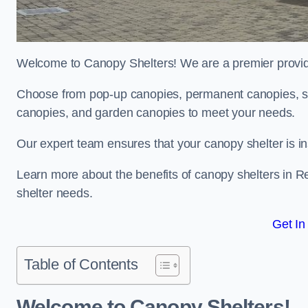
Welcome to Canopy Shelters! We are a premier provider
Choose from pop-up canopies, permanent canopies, sh
canopies, and garden canopies to meet your needs.
Our expert team ensures that your canopy shelter is in
Learn more about the benefits of canopy shelters in 
shelter needs.
Get In
Table of Contents
Welcome to Canopy Shelters!