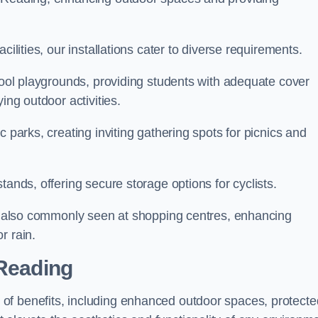
cilities, our installations cater to diverse requirements.
chool playgrounds, providing students with adequate cover
ing outdoor activities.
c parks, creating inviting gathering spots for picnics and
tands, offering secure storage options for cyclists.
are also commonly seen at shopping centres, enhancing
r rain.
 Reading
of benefits, including enhanced outdoor spaces, protecte