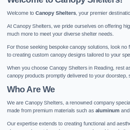
Welcome to
Canopy Shelters
, your premier destinati
At Canopy Shelters, we pride ourselves on offering high-
much more to meet your diverse shelter needs.
For those seeking bespoke canopy solutions, look no f
to creating custom canopy designs tailored to your spec
When you choose Canopy Shelters in Reading, rest assur
canopy products promptly delivered to your doorstep, 
Who Are We
We are Canopy Shelters, a renowned company specialisi
made from premium materials such as
aluminum
an
Our expertise extends to creating functional and aesthe