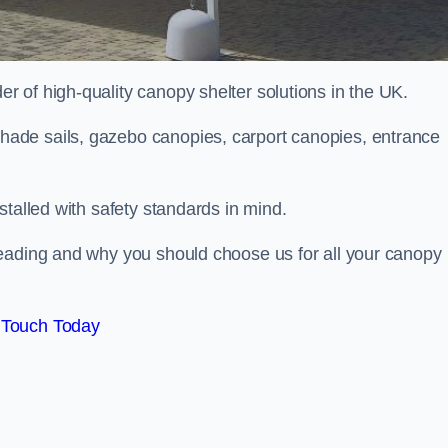
 of high-quality canopy shelter solutions in the UK.
ade sails, gazebo canopies, carport canopies, entrance
stalled with safety standards in mind.
Reading and why you should choose us for all your canopy
 Touch Today