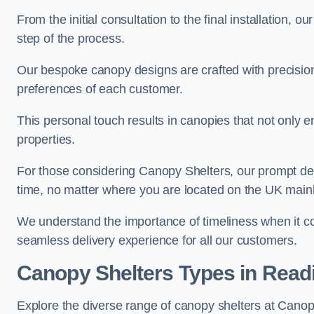
From the initial consultation to the final installation, 
step of the process.
Our bespoke canopy designs are crafted with precision a
preferences of each customer.
This personal touch results in canopies that not only 
properties.
For those considering Canopy Shelters, our prompt del
time, no matter where you are located on the UK main
We understand the importance of timeliness when it co
seamless delivery experience for all our customers.
Canopy Shelters Types in Read
Explore the diverse range of canopy shelters at Canop