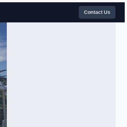
Contact Us