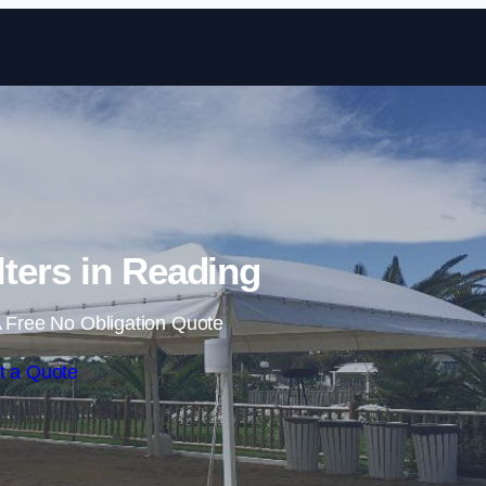
Skip to content
ters in Reading
 Free No Obligation Quote
t a Quote