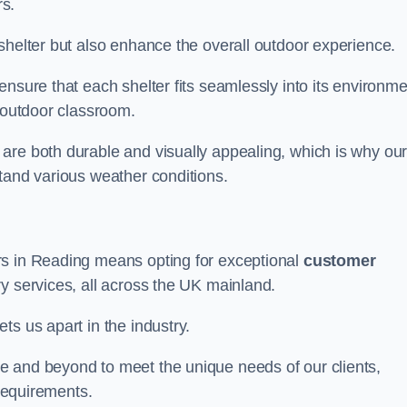
s.
shelter but also enhance the overall outdoor experience.
nsure that each shelter fits seamlessly into its environme
l outdoor classroom.
are both durable and visually appealing, which is why ou
tand various weather conditions.
rs in Reading means opting for exceptional
customer
ry services, all across the UK mainland.
ts us apart in the industry.
e and beyond to meet the unique needs of our clients,
 requirements.