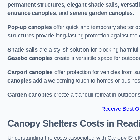
permanent structures, elegant shade sails, versati
entrance canopies,
and
serene garden canopies
.
Pop-up canopies
offer quick and temporary shelter op
structures
provide long-lasting protection against the
Shade sails
are a stylish solution for blocking harmf
Gazebo canopies
create a versatile space for outdoor
Carport canopies
offer protection for vehicles from s
canopies
add a welcoming touch to homes or busines
Garden canopies
create a tranquil retreat in outdoor 
Receive Best On
Canopy Shelters Costs in Read
Understanding the costs associated with Canopy Shelter