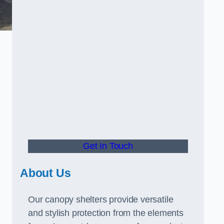
Get In Touch
About Us
Our canopy shelters provide versatile
and stylish protection from the elements