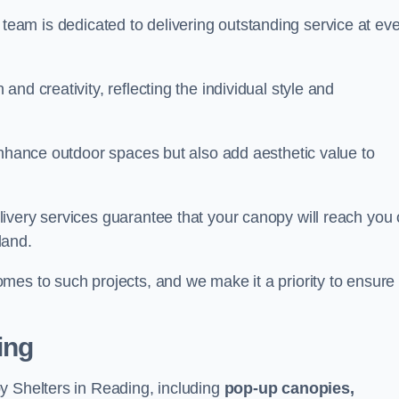
our team is dedicated to delivering outstanding service at ev
nd creativity, reflecting the individual style and
enhance outdoor spaces but also add aesthetic value to
ivery services guarantee that your canopy will reach you
land.
mes to such projects, and we make it a priority to ensure
ing
y Shelters in Reading, including
pop-up canopies,