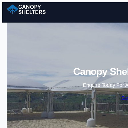
Canopy Shel
Enquire Today For A
Ge