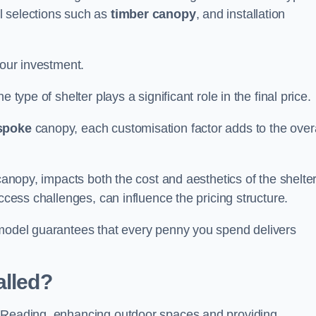
l selections such as
timber canopy
, and installation
your investment.
 type of shelter plays a significant role in the final price.
spoke
canopy, each customisation factor adds to the overa
canopy, impacts both the cost and aesthetics of the shelter
ccess challenges, can influence the pricing structure.
 model guarantees that every penny you spend delivers
alled?
e Reading, enhancing outdoor spaces and providing