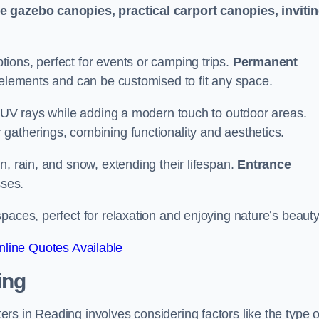
le gazebo canopies, practical carport canopies, inviti
tions, perfect for events or camping trips.
Permanent
 elements and can be customised to fit any space.
ul UV rays while adding a modern touch to outdoor areas.
 gatherings, combining functionality and aesthetics.
un, rain, and snow, extending their lifespan.
Entrance
ses.
spaces, perfect for relaxation and enjoying nature’s beauty
line Quotes Available
ing
s in Reading involves considering factors like the type o