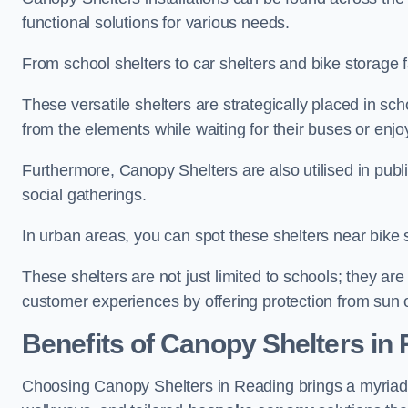
functional solutions for various needs.
From school shelters to car shelters and bike storage fa
These versatile shelters are strategically placed in s
from the elements while waiting for their buses or enjoy
Furthermore, Canopy Shelters are also utilised in publi
social gatherings.
In urban areas, you can spot these shelters near bike s
These shelters are not just limited to schools; they 
customer experiences by offering protection from sun o
Benefits of Canopy Shelters in
Choosing Canopy Shelters in Reading brings a myriad 