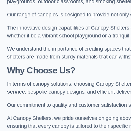
playgrounds, outdoor classrooms, and smoking shelter
Our range of canopies is designed to provide not only 
The innovative design capabilities of Canopy Shelters e
whether it be a vibrant school playground or a tranqui
We understand the importance of creating spaces that 
shelters are made from sturdy materials that can withs
Why Choose Us?
In terms of canopy solutions, choosing Canopy Shelte
service
, bespoke canopy designs, and efficient delive
Our commitment to quality and customer satisfaction se
At Canopy Shelters, we pride ourselves on going abov
ensuring that every canopy is tailored to their specific