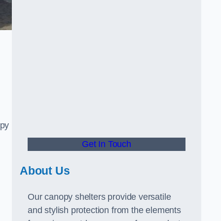
opy
Get In Touch
About Us
Our canopy shelters provide versatile
and stylish protection from the elements