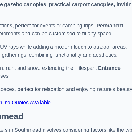
le gazebo canopies, practical carport canopies, inviti
tions, perfect for events or camping trips.
Permanent
 elements and can be customised to fit any space.
ul UV rays while adding a modern touch to outdoor areas.
 gatherings, combining functionality and aesthetics.
un, rain, and snow, extending their lifespan.
Entrance
ses.
spaces, perfect for relaxation and enjoying nature’s beauty
line Quotes Available
thmead
rs in Southmead involves considering factors like the ty