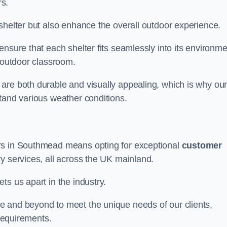
s.
shelter but also enhance the overall outdoor experience.
nsure that each shelter fits seamlessly into its environme
l outdoor classroom.
are both durable and visually appealing, which is why ou
tand various weather conditions.
rs in Southmead means opting for exceptional
customer
ry services, all across the UK mainland.
ts us apart in the industry.
e and beyond to meet the unique needs of our clients,
 requirements.