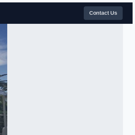
Contact Us