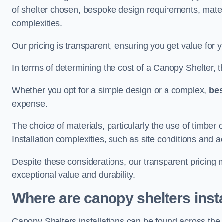
of shelter chosen, bespoke design requirements, mate
complexities.
Our pricing is transparent, ensuring you get value for 
In terms of determining the cost of a Canopy Shelter, the
Whether you opt for a simple design or a complex,
be
expense.
The choice of materials, particularly the use of timber 
Installation complexities, such as site conditions and a
Despite these considerations, our transparent pricing
exceptional value and durability.
Where are canopy shelters inst
Canopy Shelters installations can be found across t