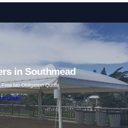
Skip to content
ers in Southmead
 Free No Obligation Quote
t a Quote