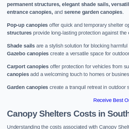
permanent structures, elegant shade sails, versati
entrance canopies,
and
serene garden canopies
.
Pop-up canopies
offer quick and temporary shelter op
structures
provide long-lasting protection against the
Shade sails
are a stylish solution for blocking harmf
Gazebo canopies
create a versatile space for outdoor
Carport canopies
offer protection for vehicles from s
canopies
add a welcoming touch to homes or busines
Garden canopies
create a tranquil retreat in outdoor 
Receive Best On
Canopy Shelters Costs in Sou
Understanding the costs associated with Canopy Shelte