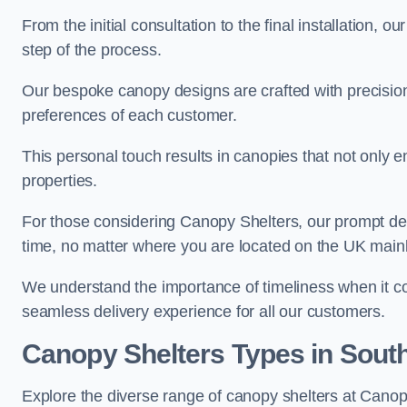
From the initial consultation to the final installation, 
step of the process.
Our bespoke canopy designs are crafted with precision a
preferences of each customer.
This personal touch results in canopies that not only 
properties.
For those considering Canopy Shelters, our prompt del
time, no matter where you are located on the UK main
We understand the importance of timeliness when it co
seamless delivery experience for all our customers.
Canopy Shelters Types in Sou
Explore the diverse range of canopy shelters at Cano