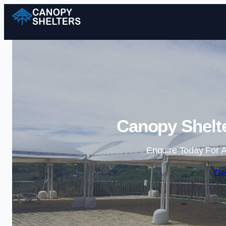
Canopy Shelt
Enquire Today For A
Ge