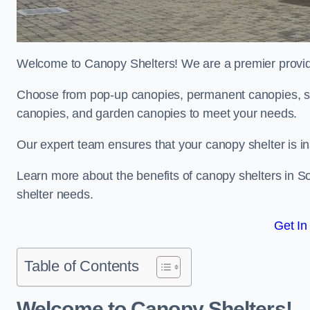
Welcome to Canopy Shelters! We are a premier provider
Choose from pop-up canopies, permanent canopies, sh
canopies, and garden canopies to meet your needs.
Our expert team ensures that your canopy shelter is in
Learn more about the benefits of canopy shelters in 
shelter needs.
Get In
Table of Contents
Welcome to Canopy Shelters!