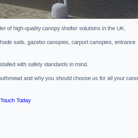
 of high-quality canopy shelter solutions in the UK.
ade sails, gazebo canopies, carport canopies, entrance
stalled with safety standards in mind.
Southmead and why you should choose us for all your can
 Touch Today