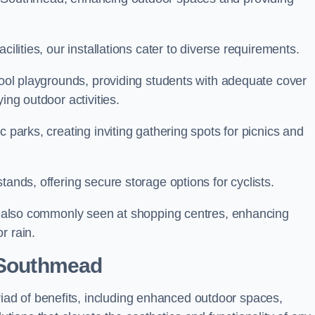
cilities, our installations cater to diverse requirements.
chool playgrounds, providing students with adequate cover
ing outdoor activities.
c parks, creating inviting gathering spots for picnics and
tands, offering secure storage options for cyclists.
are also commonly seen at shopping centres, enhancing
r rain.
n Southmead
ad of benefits, including enhanced outdoor spaces,