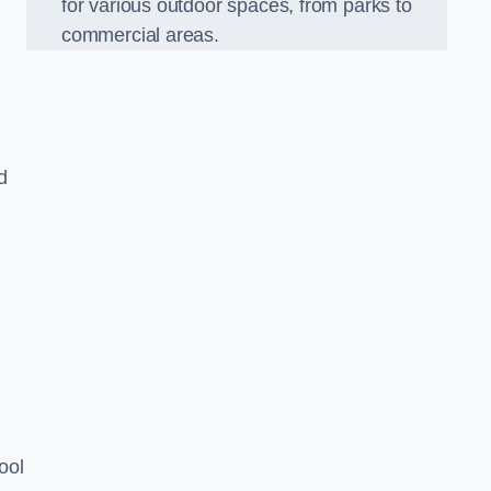
for various outdoor spaces, from parks to
commercial areas.
d
ool