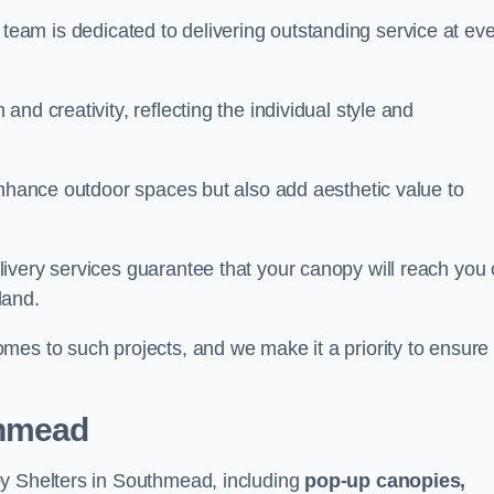
our team is dedicated to delivering outstanding service at ev
nd creativity, reflecting the individual style and
enhance outdoor spaces but also add aesthetic value to
ivery services guarantee that your canopy will reach you
land.
mes to such projects, and we make it a priority to ensure
thmead
py Shelters in Southmead, including
pop-up canopies,