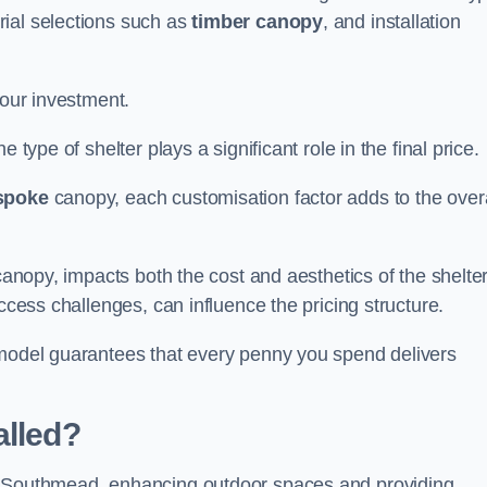
rial selections such as
timber canopy
, and installation
your investment.
 type of shelter plays a significant role in the final price.
spoke
canopy, each customisation factor adds to the overa
canopy, impacts both the cost and aesthetics of the shelter
ccess challenges, can influence the pricing structure.
 model guarantees that every penny you spend delivers
alled?
he Southmead, enhancing outdoor spaces and providing