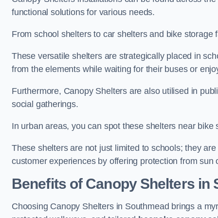
functional solutions for various needs.
From school shelters to car shelters and bike storage fa
These versatile shelters are strategically placed in s
from the elements while waiting for their buses or enjoy
Furthermore, Canopy Shelters are also utilised in publi
social gatherings.
In urban areas, you can spot these shelters near bike s
These shelters are not just limited to schools; they 
customer experiences by offering protection from sun o
Benefits of Canopy Shelters i
Choosing Canopy Shelters in Southmead brings a myri