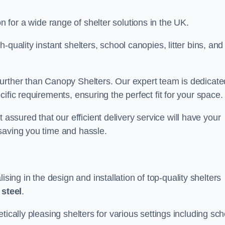
on for a wide range of shelter solutions in the UK.
quality instant shelters, school canopies, litter bins, and
urther than Canopy Shelters. Our expert team is dedicate
ific requirements, ensuring the perfect fit for your space.
sured that our efficient delivery service will have your
saving you time and hassle.
ng in the design and installation of top-quality shelters
d
steel
.
tically pleasing shelters for various settings including sch