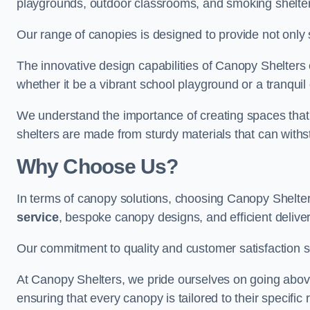
playgrounds, outdoor classrooms, and smoking shelter
Our range of canopies is designed to provide not only 
The innovative design capabilities of Canopy Shelters e
whether it be a vibrant school playground or a tranqui
We understand the importance of creating spaces that 
shelters are made from sturdy materials that can withs
Why Choose Us?
In terms of canopy solutions, choosing Canopy Shelte
service
, bespoke canopy designs, and efficient delive
Our commitment to quality and customer satisfaction se
At Canopy Shelters, we pride ourselves on going abov
ensuring that every canopy is tailored to their specific