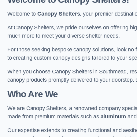
Welcome to
Canopy Shelters
, your premier destinati
At Canopy Shelters, we pride ourselves on offering high-
much more to meet your diverse shelter needs.
For those seeking bespoke canopy solutions, look no f
to creating custom canopy designs tailored to your spec
When you choose Canopy Shelters in Southmead, rest as
canopy products promptly delivered to your doorstep, 
Who Are We
We are Canopy Shelters, a renowned company specialisi
made from premium materials such as
aluminum
an
Our expertise extends to creating functional and aesthe