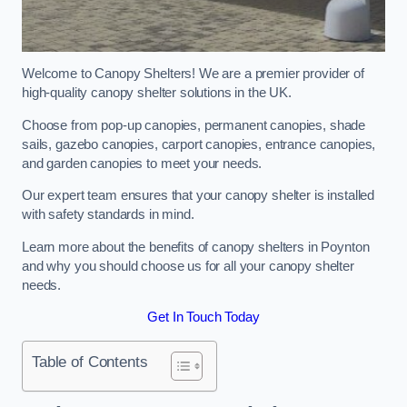
Welcome to Canopy Shelters! We are a premier provider of
high-quality canopy shelter solutions in the UK.
Choose from pop-up canopies, permanent canopies, shade
sails, gazebo canopies, carport canopies, entrance canopies,
and garden canopies to meet your needs.
Our expert team ensures that your canopy shelter is installed
with safety standards in mind.
Learn more about the benefits of canopy shelters in Poynton
and why you should choose us for all your canopy shelter
needs.
Get In Touch Today
Table of Contents