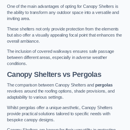
One of the main advantages of opting for Canopy Shelters is
the ability to transform any outdoor space into a versatile and
inviting area.
These shelters not only provide protection from the elements
but also offer a visually appealing focal point that enhances the
overall ambiance.
The inclusion of covered walkways ensures safe passage
between different areas, especially in adverse weather
conditions.
Canopy Shelters vs Pergolas
The comparison between Canopy Shelters and
pergolas
revolves around the roofing options, shade provisions, and
adaptability to various settings.
Whilst pergolas offer a unique aesthetic, Canopy Shelters
provide practical solutions tailored to specific needs with
bespoke canopy designs.