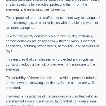
shelter solutions for vehicles, protecting them from the
elements and enhancing their longevity.
These practical structures offer a convenient way to safeguard
cars, motorcycles, or other vehicles with durable and weather-
resistant canopies.
Due to their sturdy construction and high-quality materials,
carport canopies are designed to withstand various weather
conditions, including strong winds, heavy rain, and harmful UV
rays.
This ensures that vehicles remain protected and in optimal
condition, reducing the risk of damage from exposure to the
elements.
The durability of these car shelters provides peace of mind to
vehicle owners, knowing that their valuable assets are well
protected.
The weather resistance of the canopies ensures that vehicles
are shielded from environmental factors that can cause wear