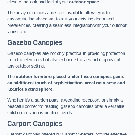
elevate the look and feel of your
outdoor space
.
The array of colours and sizes available allows you to
customise the shade sail to suit your existing decor and
preferences, creating a seamless integration with your outdoor
landscape.
Gazebo Canopies
Gazebo canopies are not only practical in providing protection
from the elements but also enhance the aesthetic appeal of
any outdoor setting.
The
outdoor furniture placed under these canopies gains
an additional touch of sophistication, creating a cosy and
luxurious atmosphere.
Whether it’s a garden party, a wedding reception, or simply a
peaceful corner for reading, gazebo canopies offer a versatile
solution for various outdoor needs.
Carport Canopies
Carport canopies offered by Canopy Shelters provide effective