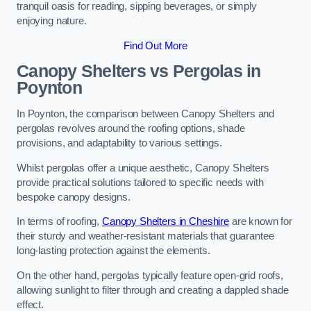
tranquil oasis for reading, sipping beverages, or simply
enjoying nature.
Find Out More
Canopy Shelters vs Pergolas in
Poynton
In Poynton, the comparison between Canopy Shelters and
pergolas revolves around the roofing options, shade
provisions, and adaptability to various settings.
Whilst pergolas offer a unique aesthetic, Canopy Shelters
provide practical solutions tailored to specific needs with
bespoke canopy designs.
In terms of roofing,
Canopy Shelters in Cheshire
are known for
their sturdy and weather-resistant materials that guarantee
long-lasting protection against the elements.
On the other hand, pergolas typically feature open-grid roofs,
allowing sunlight to filter through and creating a dappled shade
effect.