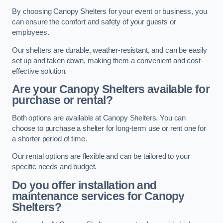
By choosing Canopy Shelters for your event or business, you
can ensure the comfort and safety of your guests or
employees.
Our shelters are durable, weather-resistant, and can be easily
set up and taken down, making them a convenient and cost-
effective solution.
Are your Canopy Shelters available for
purchase or rental?
Both options are available at Canopy Shelters. You can
choose to purchase a shelter for long-term use or rent one for
a shorter period of time.
Our rental options are flexible and can be tailored to your
specific needs and budget.
Do you offer installation and
maintenance services for Canopy
Shelters?