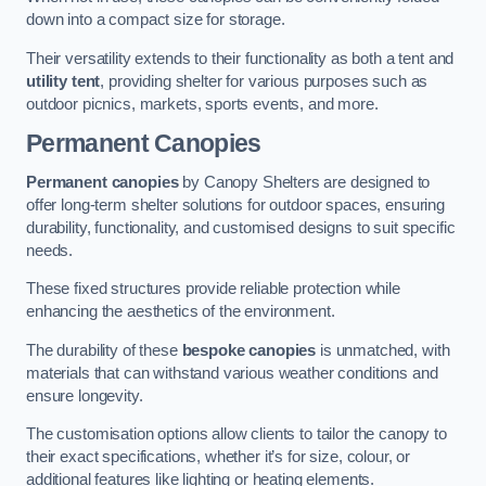
down into a compact size for storage.
Their versatility extends to their functionality as both a tent and
utility tent
, providing shelter for various purposes such as
outdoor picnics, markets, sports events, and more.
Permanent Canopies
Permanent canopies
by Canopy Shelters are designed to
offer long-term shelter solutions for outdoor spaces, ensuring
durability, functionality, and customised designs to suit specific
needs.
These fixed structures provide reliable protection while
enhancing the aesthetics of the environment.
The durability of these
bespoke canopies
is unmatched, with
materials that can withstand various weather conditions and
ensure longevity.
The customisation options allow clients to tailor the canopy to
their exact specifications, whether it’s for size, colour, or
additional features like lighting or heating elements.