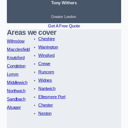
Tony Withers
Greater London
Get A Free Quote
Areas we cover
Cheshire
Wilmslow
Warrington
Macclesfield
Winsford
Knutsford
Crewe
Congleton
Runcorn
Lymm
Widnes
Middlewich
Nantwich
Northwich
Ellesmere Port
Sandbach
Chester
Alsager
Neston