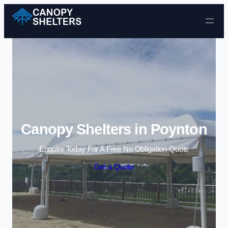
Skip to content
Canopy Shelters in Poynton
Enquire Today For A Free No Obligation Quote
Get a Quote