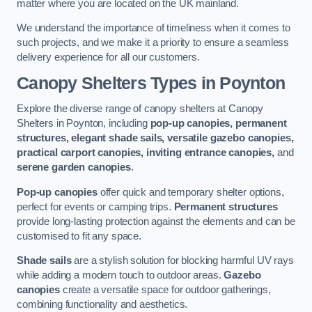
matter where you are located on the UK mainland.
We understand the importance of timeliness when it comes to
such projects, and we make it a priority to ensure a seamless
delivery experience for all our customers.
Canopy Shelters Types in Poynton
Explore the diverse range of canopy shelters at Canopy
Shelters in Poynton, including
pop-up canopies, permanent
structures, elegant shade sails, versatile gazebo canopies,
practical carport canopies, inviting entrance canopies,
and
serene garden canopies
.
Pop-up canopies
offer quick and temporary shelter options,
perfect for events or camping trips.
Permanent structures
provide long-lasting protection against the elements and can be
customised to fit any space.
Shade sails
are a stylish solution for blocking harmful UV rays
while adding a modern touch to outdoor areas.
Gazebo
canopies
create a versatile space for outdoor gatherings,
combining functionality and aesthetics.