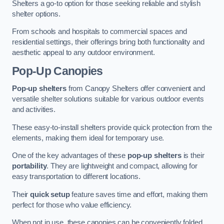
Shelters a go-to option for those seeking reliable and stylish
shelter options.
From schools and hospitals to commercial spaces and
residential settings, their offerings bring both functionality and
aesthetic appeal to any outdoor environment.
Pop-Up Canopies
Pop-up shelters
from Canopy Shelters offer convenient and
versatile shelter solutions suitable for various outdoor events
and activities.
These easy-to-install shelters provide quick protection from the
elements, making them ideal for temporary use.
One of the key advantages of these
pop-up shelters
is their
portability
. They are lightweight and compact, allowing for
easy transportation to different locations.
Their
quick setup
feature saves time and effort, making them
perfect for those who value efficiency.
When not in use, these canopies can be conveniently folded