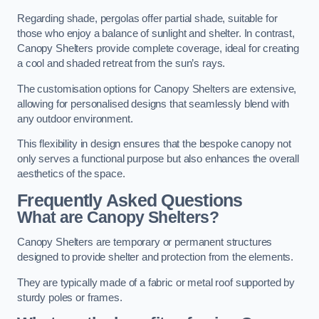
Regarding shade, pergolas offer partial shade, suitable for
those who enjoy a balance of sunlight and shelter. In contrast,
Canopy Shelters provide complete coverage, ideal for creating
a cool and shaded retreat from the sun’s rays.
The customisation options for Canopy Shelters are extensive,
allowing for personalised designs that seamlessly blend with
any outdoor environment.
This flexibility in design ensures that the bespoke canopy not
only serves a functional purpose but also enhances the overall
aesthetics of the space.
Frequently Asked Questions
What are Canopy Shelters?
Canopy Shelters are temporary or permanent structures
designed to provide shelter and protection from the elements.
They are typically made of a fabric or metal roof supported by
sturdy poles or frames.