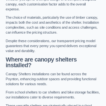
canopy, each customisation factor adds to the overall
expense.
The choice of materials, particularly the use of timber canopy,
impacts both the cost and aesthetics of the shelter. Installation
complexities, such as site conditions and access challenges,
can influence the pricing structure.
Despite these considerations, our transparent pricing model
guarantees that every penny you spend delivers exceptional
value and durability.
Where are canopy shelters
installed?
Canopy Shelters installations can be found across the
Poynton, enhancing outdoor spaces and providing functional
solutions for various needs.
From school shelters to car shelters and bike storage facilities,
our installations cater to diverse requirements.
These versatile shelters are strategically placed in school