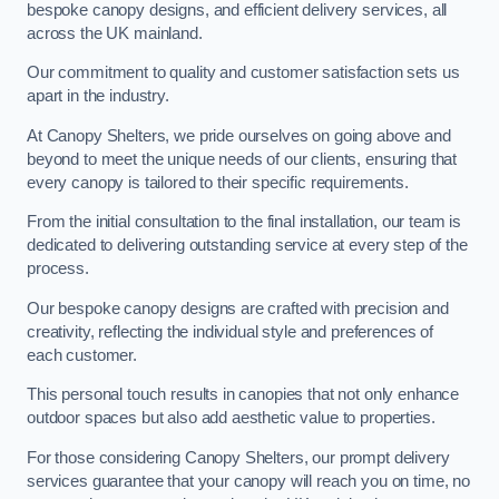
bespoke canopy designs, and efficient delivery services, all
across the UK mainland.
Our commitment to quality and customer satisfaction sets us
apart in the industry.
At Canopy Shelters, we pride ourselves on going above and
beyond to meet the unique needs of our clients, ensuring that
every canopy is tailored to their specific requirements.
From the initial consultation to the final installation, our team is
dedicated to delivering outstanding service at every step of the
process.
Our bespoke canopy designs are crafted with precision and
creativity, reflecting the individual style and preferences of
each customer.
This personal touch results in canopies that not only enhance
outdoor spaces but also add aesthetic value to properties.
For those considering Canopy Shelters, our prompt delivery
services guarantee that your canopy will reach you on time, no