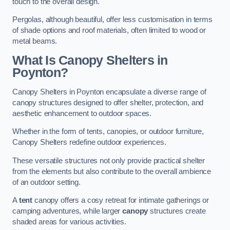
touch to the overall design.
Pergolas, although beautiful, offer less customisation in terms
of shade options and roof materials, often limited to wood or
metal beams.
What Is Canopy Shelters in
Poynton?
Canopy Shelters in Poynton encapsulate a diverse range of
canopy structures designed to offer shelter, protection, and
aesthetic enhancement to outdoor spaces.
Whether in the form of tents, canopies, or outdoor furniture,
Canopy Shelters redefine outdoor experiences.
These versatile structures not only provide practical shelter
from the elements but also contribute to the overall ambience
of an outdoor setting.
A
tent
canopy offers a cosy retreat for intimate gatherings or
camping adventures, while larger
canopy
structures create
shaded areas for various activities.