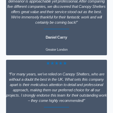
demeanor is approachable yet professional. After comparing
five different companies, we discovered that Canopy Shelters
offers great value and their service stood out as the best.
We’re immensely thankful for their fantastic work and will
certainly be coming back!”
Daniel Carry
Greater London
★★★★★
“For many years, we’ve relied on Canopy Shelters, who are
without a doubt the best in the UK. What sets this company
apart is their meticulous attention to detail and professional
approach, making them our preferred choice for all our
projects. I strongly endorse this team for their outstanding work
– they come highly recommended!”