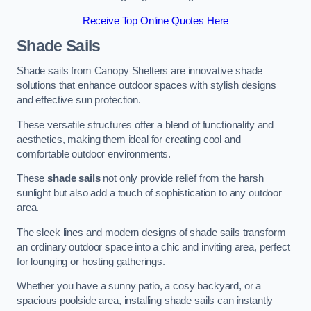
Receive Top Online Quotes Here
Shade Sails
Shade sails from Canopy Shelters are innovative shade
solutions that enhance outdoor spaces with stylish designs
and effective sun protection.
These versatile structures offer a blend of functionality and
aesthetics, making them ideal for creating cool and
comfortable outdoor environments.
These
shade sails
not only provide relief from the harsh
sunlight but also add a touch of sophistication to any outdoor
area.
The sleek lines and modern designs of shade sails transform
an ordinary outdoor space into a chic and inviting area, perfect
for lounging or hosting gatherings.
Whether you have a sunny patio, a cosy backyard, or a
spacious poolside area, installing shade sails can instantly