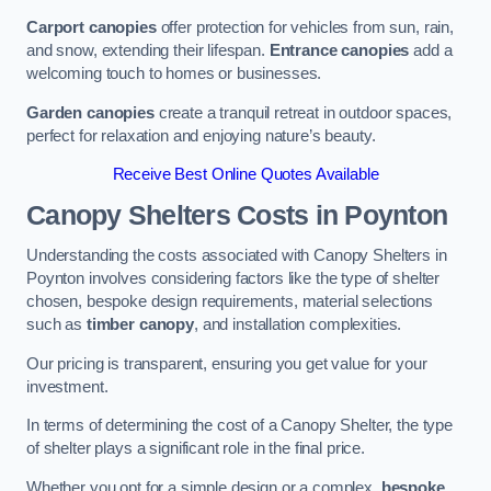
Carport canopies
offer protection for vehicles from sun, rain,
and snow, extending their lifespan.
Entrance canopies
add a
welcoming touch to homes or businesses.
Garden canopies
create a tranquil retreat in outdoor spaces,
perfect for relaxation and enjoying nature’s beauty.
Receive Best Online Quotes Available
Canopy Shelters Costs in Poynton
Understanding the costs associated with Canopy Shelters in
Poynton involves considering factors like the type of shelter
chosen, bespoke design requirements, material selections
such as
timber canopy
, and installation complexities.
Our pricing is transparent, ensuring you get value for your
investment.
In terms of determining the cost of a Canopy Shelter, the type
of shelter plays a significant role in the final price.
Whether you opt for a simple design or a complex,
bespoke