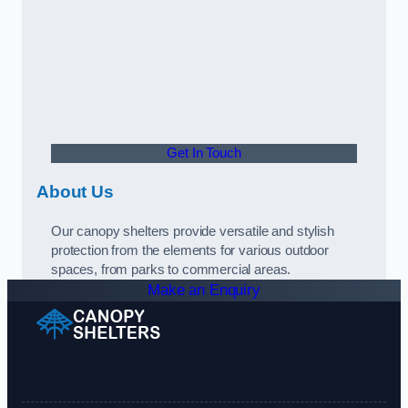
Get In Touch
About Us
Our canopy shelters provide versatile and stylish
protection from the elements for various outdoor
spaces, from parks to commercial areas.
Make an Enquiry