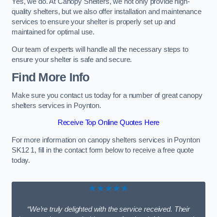
Yes, we do. At Canopy Shelters, we not only provide high-
quality shelters, but we also offer installation and maintenance
services to ensure your shelter is properly set up and
maintained for optimal use.
Our team of experts will handle all the necessary steps to
ensure your shelter is safe and secure.
Find More Info
Make sure you contact us today for a number of great canopy
shelters services in Poynton.
Receive Top Online Quotes Here
For more information on canopy shelters services in Poynton
SK12 1, fill in the contact form below to receive a free quote
today.
★★★★★
“We’re truly delighted with the service received. Their