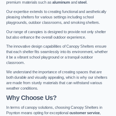
premium materials such as
aluminum
and
steel
.
Our expertise extends to creating functional and aesthetically
pleasing shelters for various settings including school
playgrounds, outdoor classrooms, and smoking shelters.
Our range of canopies is designed to provide not only shelter
but also enhance the overall outdoor experience.
The innovative design capabilities of Canopy Shelters ensure
that each shelter fits seamlessly into its environment, whether
it be a vibrant school playground or a tranquil outdoor
classroom.
We understand the importance of creating spaces that are
both durable and visually appealing, which is why our shelters
are made from sturdy materials that can withstand various
weather conditions.
Why Choose Us?
In terms of canopy solutions, choosing Canopy Shelters in
Poynton means opting for exceptional
customer service
,