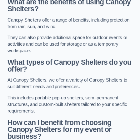
What are the benefits of using Canopy
Shelters?
Canopy Shelters offer a range of benefits, including protection
from rain, sun, and wind.
They can also provide additional space for outdoor events or
activities and can be used for storage or as a temporary
workspace.
What types of Canopy Shelters do you
offer?
At Canopy Shelters, we offer a variety of Canopy Shelters to
suit different needs and preferences.
This includes portable pop-up shelters, semi-permanent
structures, and custom-built shelters tailored to your specific
requirements.
How can I benefit from choosing
Canopy Shelters for my event or
business?