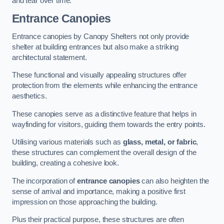
and tear over time.
Entrance Canopies
Entrance canopies by Canopy Shelters not only provide
shelter at building entrances but also make a striking
architectural statement.
These functional and visually appealing structures offer
protection from the elements while enhancing the entrance
aesthetics.
These canopies serve as a distinctive feature that helps in
wayfinding for visitors, guiding them towards the entry points.
Utilising various materials such as
glass, metal, or fabric
,
these structures can complement the overall design of the
building, creating a cohesive look.
The incorporation of
entrance canopies
can also heighten the
sense of arrival and importance, making a positive first
impression on those approaching the building.
Plus their practical purpose, these structures are often