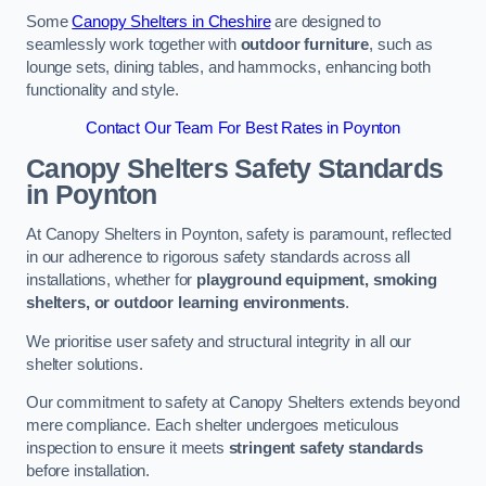
Some
Canopy Shelters in Cheshire
are designed to
seamlessly work together with
outdoor furniture
, such as
lounge sets, dining tables, and hammocks, enhancing both
functionality and style.
Contact Our Team For Best Rates in Poynton
Canopy Shelters Safety Standards
in Poynton
At Canopy Shelters in Poynton, safety is paramount, reflected
in our adherence to rigorous safety standards across all
installations, whether for
playground equipment, smoking
shelters, or outdoor learning environments
.
We prioritise user safety and structural integrity in all our
shelter solutions.
Our commitment to safety at Canopy Shelters extends beyond
mere compliance. Each shelter undergoes meticulous
inspection to ensure it meets
stringent safety standards
before installation.