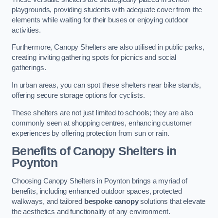
playgrounds, providing students with adequate cover from the
elements while waiting for their buses or enjoying outdoor
activities.
Furthermore, Canopy Shelters are also utilised in public parks,
creating inviting gathering spots for picnics and social
gatherings.
In urban areas, you can spot these shelters near bike stands,
offering secure storage options for cyclists.
These shelters are not just limited to schools; they are also
commonly seen at shopping centres, enhancing customer
experiences by offering protection from sun or rain.
Benefits of Canopy Shelters in
Poynton
Choosing Canopy Shelters in Poynton brings a myriad of
benefits, including enhanced outdoor spaces, protected
walkways, and tailored
bespoke canopy
solutions that elevate
the aesthetics and functionality of any environment.