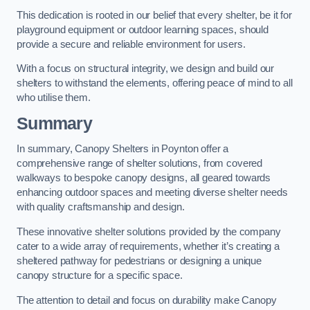
This dedication is rooted in our belief that every shelter, be it for
playground equipment or outdoor learning spaces, should
provide a secure and reliable environment for users.
With a focus on structural integrity, we design and build our
shelters to withstand the elements, offering peace of mind to all
who utilise them.
Summary
In summary, Canopy Shelters in Poynton offer a
comprehensive range of shelter solutions, from covered
walkways to bespoke canopy designs, all geared towards
enhancing outdoor spaces and meeting diverse shelter needs
with quality craftsmanship and design.
These innovative shelter solutions provided by the company
cater to a wide array of requirements, whether it’s creating a
sheltered pathway for pedestrians or designing a unique
canopy structure for a specific space.
The attention to detail and focus on durability make Canopy