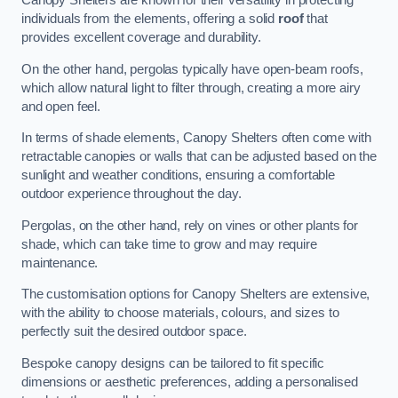
Canopy Shelters are known for their versatility in protecting
individuals from the elements, offering a solid
roof
that
provides excellent coverage and durability.
On the other hand, pergolas typically have open-beam roofs,
which allow natural light to filter through, creating a more airy
and open feel.
In terms of shade elements, Canopy Shelters often come with
retractable canopies or walls that can be adjusted based on the
sunlight and weather conditions, ensuring a comfortable
outdoor experience throughout the day.
Pergolas, on the other hand, rely on vines or other plants for
shade, which can take time to grow and may require
maintenance.
The customisation options for Canopy Shelters are extensive,
with the ability to choose materials, colours, and sizes to
perfectly suit the desired outdoor space.
Bespoke canopy designs can be tailored to fit specific
dimensions or aesthetic preferences, adding a personalised