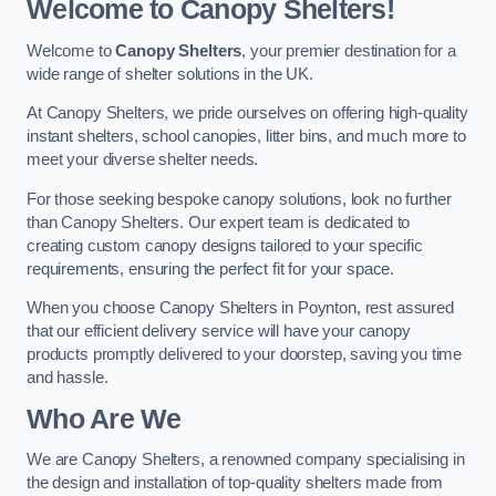
Welcome to Canopy Shelters!
Welcome to
Canopy Shelters
, your premier destination for a
wide range of shelter solutions in the UK.
At Canopy Shelters, we pride ourselves on offering high-quality
instant shelters, school canopies, litter bins, and much more to
meet your diverse shelter needs.
For those seeking bespoke canopy solutions, look no further
than Canopy Shelters. Our expert team is dedicated to
creating custom canopy designs tailored to your specific
requirements, ensuring the perfect fit for your space.
When you choose Canopy Shelters in Poynton, rest assured
that our efficient delivery service will have your canopy
products promptly delivered to your doorstep, saving you time
and hassle.
Who Are We
We are Canopy Shelters, a renowned company specialising in
the design and installation of top-quality shelters made from