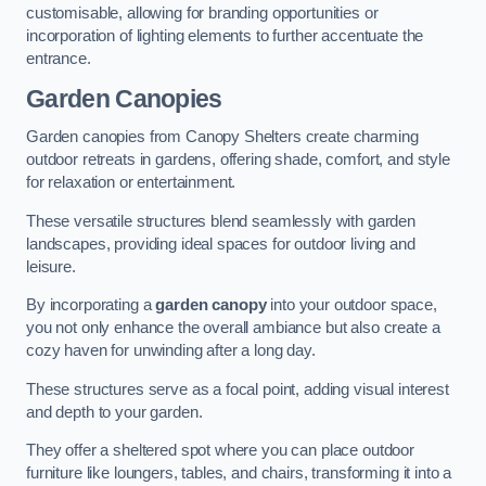
customisable, allowing for branding opportunities or
incorporation of lighting elements to further accentuate the
entrance.
Garden Canopies
Garden canopies from Canopy Shelters create charming
outdoor retreats in gardens, offering shade, comfort, and style
for relaxation or entertainment.
These versatile structures blend seamlessly with garden
landscapes, providing ideal spaces for outdoor living and
leisure.
By incorporating a
garden canopy
into your outdoor space,
you not only enhance the overall ambiance but also create a
cozy haven for unwinding after a long day.
These structures serve as a focal point, adding visual interest
and depth to your garden.
They offer a sheltered spot where you can place outdoor
furniture like loungers, tables, and chairs, transforming it into a