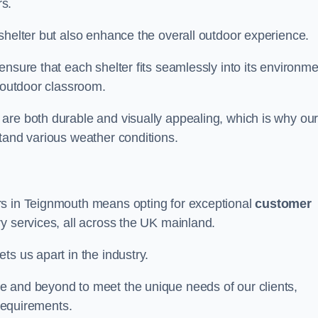
s.
shelter but also enhance the overall outdoor experience.
nsure that each shelter fits seamlessly into its environme
l outdoor classroom.
are both durable and visually appealing, which is why ou
tand various weather conditions.
rs in Teignmouth means opting for exceptional
customer
ry services, all across the UK mainland.
ts us apart in the industry.
e and beyond to meet the unique needs of our clients,
 requirements.