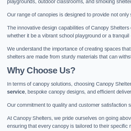
playgrounds, outdoor classrooms, and smoking shelter
Our range of canopies is designed to provide not only 
The innovative design capabilities of Canopy Shelters e
whether it be a vibrant school playground or a tranqui
We understand the importance of creating spaces that 
shelters are made from sturdy materials that can withs
Why Choose Us?
In terms of canopy solutions, choosing Canopy Shelte
service
, bespoke canopy designs, and efficient delive
Our commitment to quality and customer satisfaction se
At Canopy Shelters, we pride ourselves on going abov
ensuring that every canopy is tailored to their specific