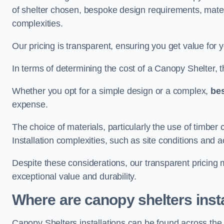
of shelter chosen, bespoke design requirements, mate
complexities.
Our pricing is transparent, ensuring you get value for 
In terms of determining the cost of a Canopy Shelter, the
Whether you opt for a simple design or a complex,
be
expense.
The choice of materials, particularly the use of timber 
Installation complexities, such as site conditions and a
Despite these considerations, our transparent pricing
exceptional value and durability.
Where are canopy shelters inst
Canopy Shelters installations can be found across th