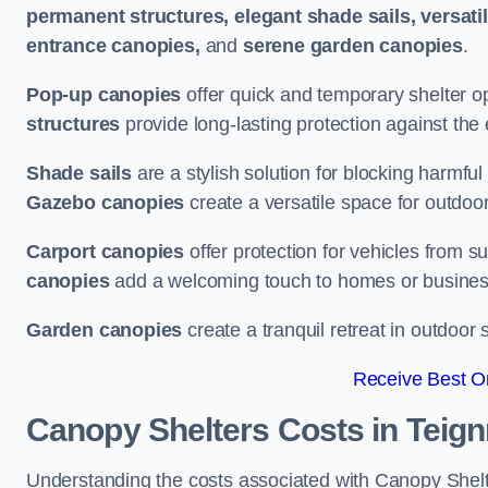
permanent structures, elegant shade sails, versati
entrance canopies,
and
serene garden canopies
.
Pop-up canopies
offer quick and temporary shelter op
structures
provide long-lasting protection against the
Shade sails
are a stylish solution for blocking harmf
Gazebo canopies
create a versatile space for outdoor
Carport canopies
offer protection for vehicles from s
canopies
add a welcoming touch to homes or busines
Garden canopies
create a tranquil retreat in outdoor 
Receive Best On
Canopy Shelters Costs in Teig
Understanding the costs associated with Canopy Shelte