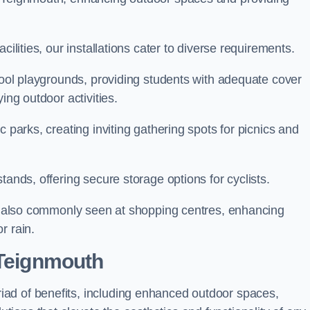
cilities, our installations cater to diverse requirements.
chool playgrounds, providing students with adequate cover
ing outdoor activities.
c parks, creating inviting gathering spots for picnics and
tands, offering secure storage options for cyclists.
are also commonly seen at shopping centres, enhancing
r rain.
 Teignmouth
ad of benefits, including enhanced outdoor spaces,