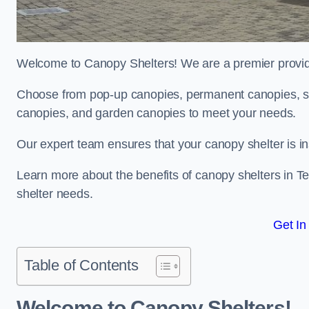
Welcome to Canopy Shelters! We are a premier provider
Choose from pop-up canopies, permanent canopies, sh
canopies, and garden canopies to meet your needs.
Our expert team ensures that your canopy shelter is in
Learn more about the benefits of canopy shelters in 
shelter needs.
Get In
Table of Contents
Welcome to Canopy Shelters!