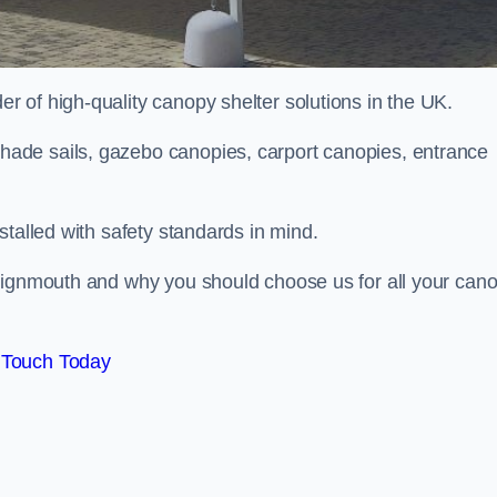
 of high-quality canopy shelter solutions in the UK.
ade sails, gazebo canopies, carport canopies, entrance
stalled with safety standards in mind.
Teignmouth and why you should choose us for all your can
 Touch Today