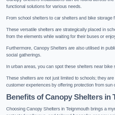
functional solutions for various needs.
From school shelters to car shelters and bike storage fa
These versatile shelters are strategically placed in s
from the elements while waiting for their buses or enjoy
Furthermore, Canopy Shelters are also utilised in publi
social gatherings.
In urban areas, you can spot these shelters near bike s
These shelters are not just limited to schools; they 
customer experiences by offering protection from sun o
Benefits of Canopy Shelters in
Choosing Canopy Shelters in Teignmouth brings a myri