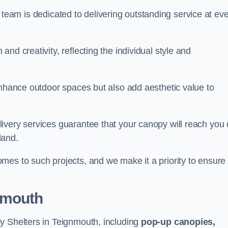
our team is dedicated to delivering outstanding service at ev
nd creativity, reflecting the individual style and
enhance outdoor spaces but also add aesthetic value to
ivery services guarantee that your canopy will reach you
land.
mes to such projects, and we make it a priority to ensure
nmouth
y Shelters in Teignmouth, including
pop-up canopies,