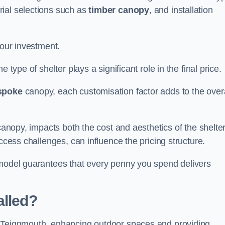
rial selections such as
timber canopy
, and installation
your investment.
 type of shelter plays a significant role in the final price.
spoke
canopy, each customisation factor adds to the overa
canopy, impacts both the cost and aesthetics of the shelter
ccess challenges, can influence the pricing structure.
 model guarantees that every penny you spend delivers
alled?
e Teignmouth, enhancing outdoor spaces and providing