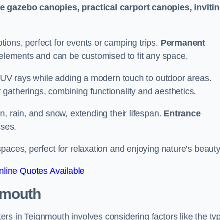
le gazebo canopies, practical carport canopies, inviti
tions, perfect for events or camping trips.
Permanent
 elements and can be customised to fit any space.
ul UV rays while adding a modern touch to outdoor areas.
 gatherings, combining functionality and aesthetics.
un, rain, and snow, extending their lifespan.
Entrance
ses.
spaces, perfect for relaxation and enjoying nature’s beauty
line Quotes Available
nmouth
rs in Teignmouth involves considering factors like the ty