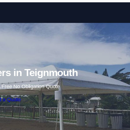
Skip to content
rs in Teignmouth
 Free No Obligation Quote
t a Quote