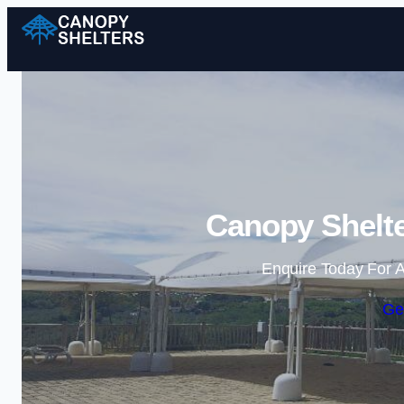
Canopy Shelte
Enquire Today For A
Ge