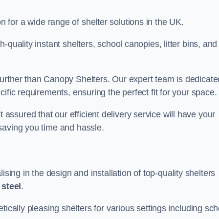
on for a wide range of shelter solutions in the UK.
quality instant shelters, school canopies, litter bins, and
urther than Canopy Shelters. Our expert team is dedicate
ific requirements, ensuring the perfect fit for your space.
ssured that our efficient delivery service will have your
saving you time and hassle.
ng in the design and installation of top-quality shelters
d
steel
.
tically pleasing shelters for various settings including sch