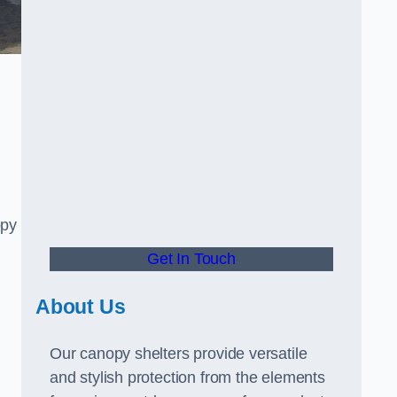
opy
Get In Touch
About Us
Our canopy shelters provide versatile
and stylish protection from the elements