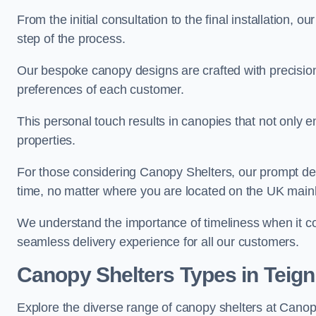
From the initial consultation to the final installation, 
step of the process.
Our bespoke canopy designs are crafted with precision a
preferences of each customer.
This personal touch results in canopies that not only 
properties.
For those considering Canopy Shelters, our prompt del
time, no matter where you are located on the UK main
We understand the importance of timeliness when it co
seamless delivery experience for all our customers.
Canopy Shelters Types in Teig
Explore the diverse range of canopy shelters at Canop