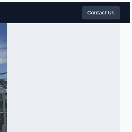
Contact Us