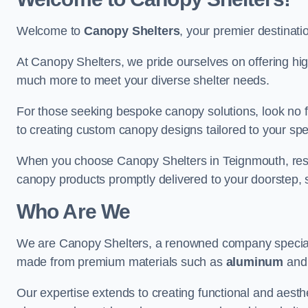
Welcome to
Canopy Shelters
, your premier destinati
At Canopy Shelters, we pride ourselves on offering high-
much more to meet your diverse shelter needs.
For those seeking bespoke canopy solutions, look no f
to creating custom canopy designs tailored to your spec
When you choose Canopy Shelters in Teignmouth, rest a
canopy products promptly delivered to your doorstep, 
Who Are We
We are Canopy Shelters, a renowned company specialisi
made from premium materials such as
aluminum
an
Our expertise extends to creating functional and aesthe