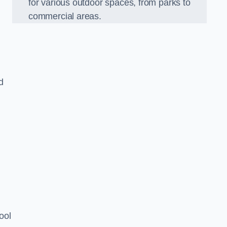
for various outdoor spaces, from parks to
commercial areas.
d
ool