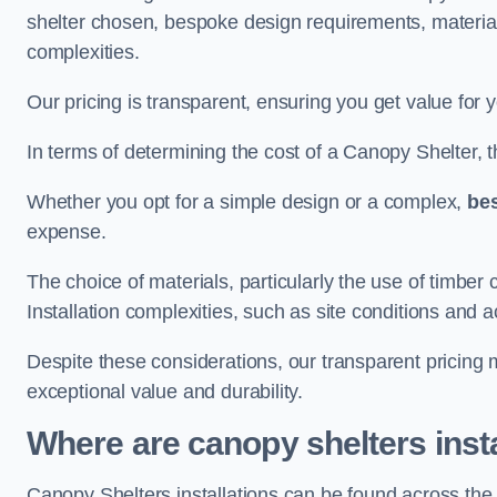
shelter chosen, bespoke design requirements, materia
complexities.
Our pricing is transparent, ensuring you get value for 
In terms of determining the cost of a Canopy Shelter, the
Whether you opt for a simple design or a complex,
be
expense.
The choice of materials, particularly the use of timber 
Installation complexities, such as site conditions and a
Despite these considerations, our transparent pricing
exceptional value and durability.
Where are canopy shelters inst
Canopy Shelters installations can be found across th