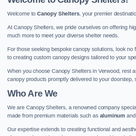
Welcome to
Canopy Shelters
, your premier destinati
At Canopy Shelters, we pride ourselves on offering high-
much more to meet your diverse shelter needs.
For those seeking bespoke canopy solutions, look no f
to creating custom canopy designs tailored to your spec
When you choose Canopy Shelters in Verwood, rest assu
canopy products promptly delivered to your doorstep, 
Who Are We
We are Canopy Shelters, a renowned company specialisi
made from premium materials such as
aluminum
an
Our expertise extends to creating functional and aesthe