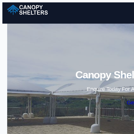
Canopy Shel
Enquire Today For A
Ge