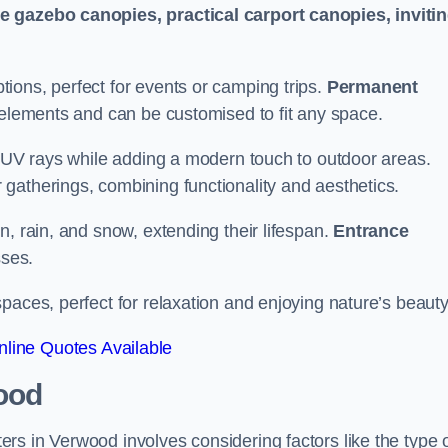
le gazebo canopies, practical carport canopies, inviti
tions, perfect for events or camping trips.
Permanent
 elements and can be customised to fit any space.
ul UV rays while adding a modern touch to outdoor areas.
 gatherings, combining functionality and aesthetics.
un, rain, and snow, extending their lifespan.
Entrance
ses.
spaces, perfect for relaxation and enjoying nature’s beauty
line Quotes Available
ood
rs in Verwood involves considering factors like the type 