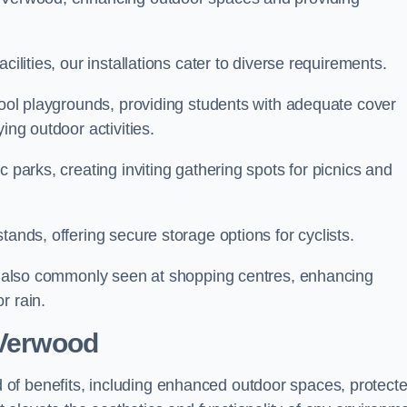
cilities, our installations cater to diverse requirements.
chool playgrounds, providing students with adequate cover
ing outdoor activities.
c parks, creating inviting gathering spots for picnics and
tands, offering secure storage options for cyclists.
are also commonly seen at shopping centres, enhancing
r rain.
 Verwood
of benefits, including enhanced outdoor spaces, protect