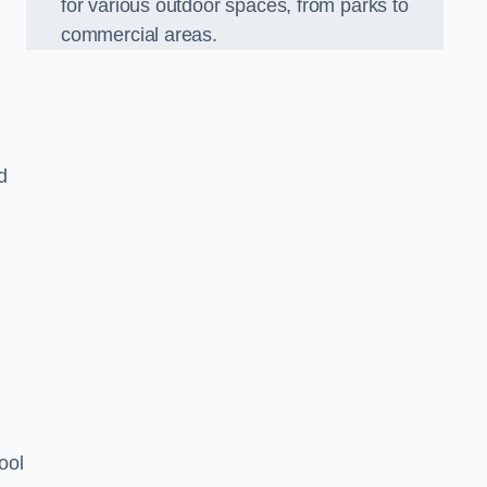
for various outdoor spaces, from parks to
commercial areas.
d
ool