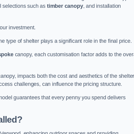
l selections such as
timber canopy
, and installation
your investment.
 type of shelter plays a significant role in the final price.
spoke
canopy, each customisation factor adds to the overa
canopy, impacts both the cost and aesthetics of the shelter
ccess challenges, can influence the pricing structure.
 model guarantees that every penny you spend delivers
alled?
e Verwood, enhancing outdoor spaces and providing