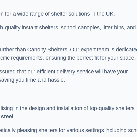
on for a wide range of shelter solutions in the UK.
quality instant shelters, school canopies, litter bins, and
urther than Canopy Shelters. Our expert team is dedicate
ific requirements, ensuring the perfect fit for your space.
red that our efficient delivery service will have your
saving you time and hassle.
ng in the design and installation of top-quality shelters
d
steel
.
tically pleasing shelters for various settings including sch