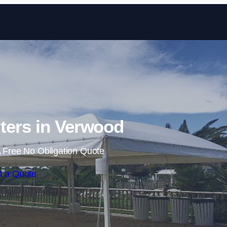
Skip to content
ters in Verwood
 Free No Obligation Quote
t a Quote