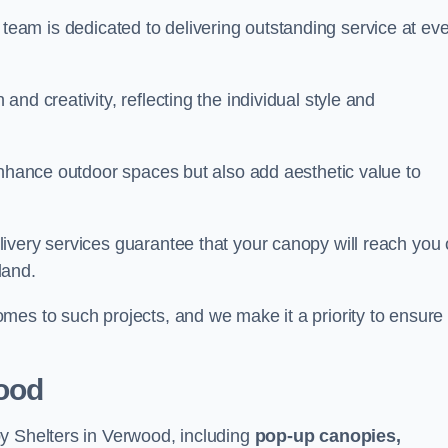
our team is dedicated to delivering outstanding service at ev
nd creativity, reflecting the individual style and
enhance outdoor spaces but also add aesthetic value to
ivery services guarantee that your canopy will reach you
land.
mes to such projects, and we make it a priority to ensure
ood
y Shelters in Verwood, including
pop-up canopies,