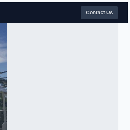
Contact Us