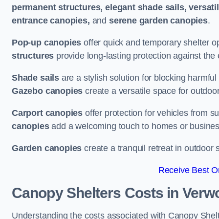
permanent structures, elegant shade sails, versati
entrance canopies,
and
serene garden canopies
.
Pop-up canopies
offer quick and temporary shelter op
structures
provide long-lasting protection against the
Shade sails
are a stylish solution for blocking harmf
Gazebo canopies
create a versatile space for outdoor
Carport canopies
offer protection for vehicles from s
canopies
add a welcoming touch to homes or busines
Garden canopies
create a tranquil retreat in outdoor 
Receive Best On
Canopy Shelters Costs in Verw
Understanding the costs associated with Canopy Shelte