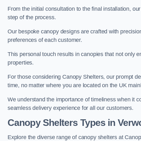
From the initial consultation to the final installation, 
step of the process.
Our bespoke canopy designs are crafted with precision a
preferences of each customer.
This personal touch results in canopies that not only 
properties.
For those considering Canopy Shelters, our prompt del
time, no matter where you are located on the UK main
We understand the importance of timeliness when it co
seamless delivery experience for all our customers.
Canopy Shelters Types in Verw
Explore the diverse range of canopy shelters at Canop