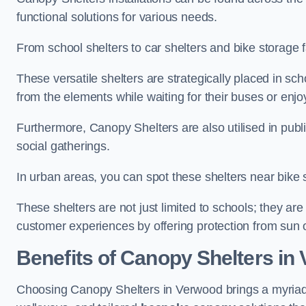
functional solutions for various needs.
From school shelters to car shelters and bike storage fa
These versatile shelters are strategically placed in s
from the elements while waiting for their buses or enjoy
Furthermore, Canopy Shelters are also utilised in publi
social gatherings.
In urban areas, you can spot these shelters near bike s
These shelters are not just limited to schools; they 
customer experiences by offering protection from sun o
Benefits of Canopy Shelters in
Choosing Canopy Shelters in Verwood brings a myriad 