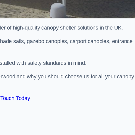
 of high-quality canopy shelter solutions in the UK.
ade sails, gazebo canopies, carport canopies, entrance
stalled with safety standards in mind.
Verwood and why you should choose us for all your canopy
 Touch Today