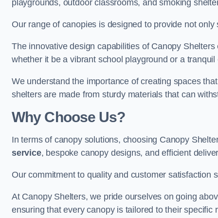
playgrounds, outdoor classrooms, and smoking shelter
Our range of canopies is designed to provide not only 
The innovative design capabilities of Canopy Shelters e
whether it be a vibrant school playground or a tranqui
We understand the importance of creating spaces that 
shelters are made from sturdy materials that can withs
Why Choose Us?
In terms of canopy solutions, choosing Canopy Shelte
service
, bespoke canopy designs, and efficient delive
Our commitment to quality and customer satisfaction se
At Canopy Shelters, we pride ourselves on going abov
ensuring that every canopy is tailored to their specific