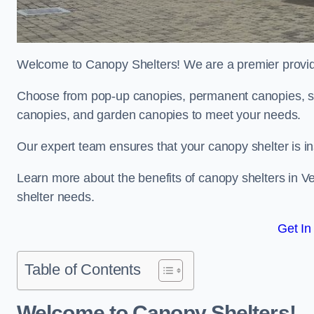
Welcome to Canopy Shelters! We are a premier provider
Choose from pop-up canopies, permanent canopies, sh
canopies, and garden canopies to meet your needs.
Our expert team ensures that your canopy shelter is in
Learn more about the benefits of canopy shelters in 
shelter needs.
Get In
Table of Contents
Welcome to Canopy Shelters!