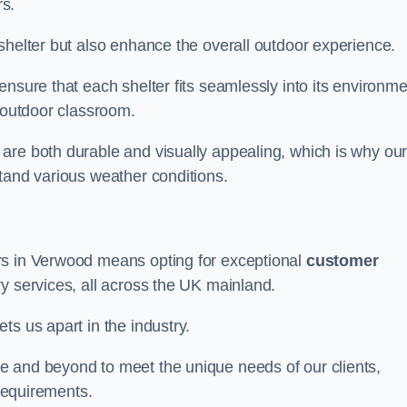
s.
shelter but also enhance the overall outdoor experience.
nsure that each shelter fits seamlessly into its environme
l outdoor classroom.
are both durable and visually appealing, which is why ou
tand various weather conditions.
rs in Verwood means opting for exceptional
customer
ry services, all across the UK mainland.
ts us apart in the industry.
e and beyond to meet the unique needs of our clients,
 requirements.