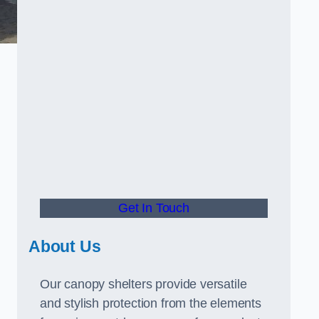
Get In Touch
About Us
Our canopy shelters provide versatile
and stylish protection from the elements