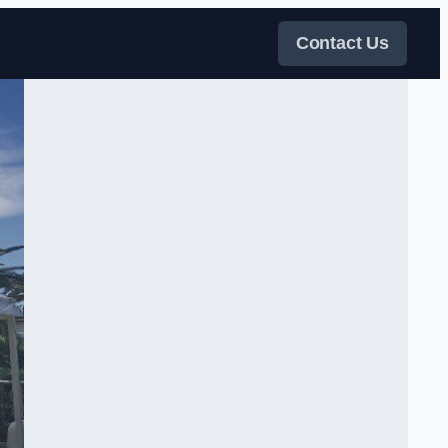
Contact Us