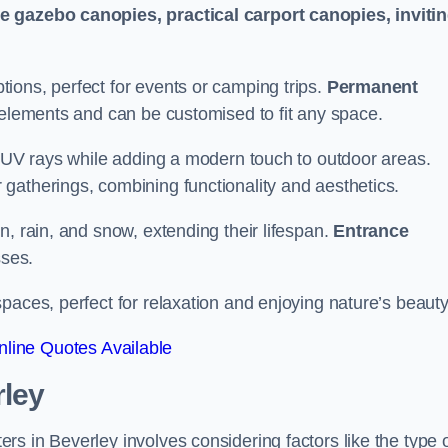
le gazebo canopies, practical carport canopies, inviti
tions, perfect for events or camping trips.
Permanent
 elements and can be customised to fit any space.
ul UV rays while adding a modern touch to outdoor areas.
 gatherings, combining functionality and aesthetics.
un, rain, and snow, extending their lifespan.
Entrance
ses.
spaces, perfect for relaxation and enjoying nature’s beauty
line Quotes Available
rley
s in Beverley involves considering factors like the type 