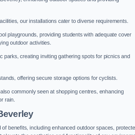
cilities, our installations cater to diverse requirements.
chool playgrounds, providing students with adequate cover
ing outdoor activities.
c parks, creating inviting gathering spots for picnics and
tands, offering secure storage options for cyclists.
are also commonly seen at shopping centres, enhancing
r rain.
 Beverley
 of benefits, including enhanced outdoor spaces, protect