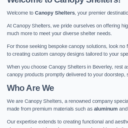
Welcome to
Canopy Shelters
, your premier destinati
At Canopy Shelters, we pride ourselves on offering high-
much more to meet your diverse shelter needs.
For those seeking bespoke canopy solutions, look no f
to creating custom canopy designs tailored to your spec
When you choose Canopy Shelters in Beverley, rest assu
canopy products promptly delivered to your doorstep, 
Who Are We
We are Canopy Shelters, a renowned company specialisi
made from premium materials such as
aluminum
an
Our expertise extends to creating functional and aesthe