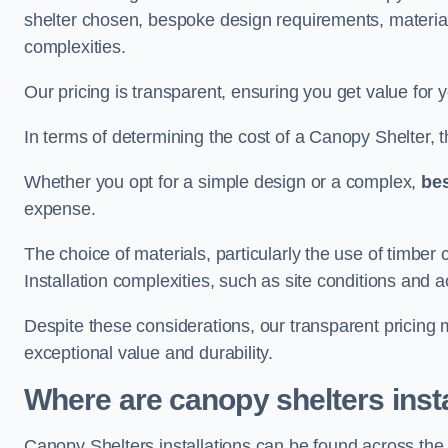
shelter chosen, bespoke design requirements, materia
complexities.
Our pricing is transparent, ensuring you get value for 
In terms of determining the cost of a Canopy Shelter, the
Whether you opt for a simple design or a complex,
be
expense.
The choice of materials, particularly the use of timber 
Installation complexities, such as site conditions and a
Despite these considerations, our transparent pricing
exceptional value and durability.
Where are canopy shelters inst
Canopy Shelters installations can be found across th