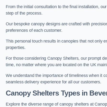
From the initial consultation to the final installation, 
step of the process.
Our bespoke canopy designs are crafted with precision a
preferences of each customer.
This personal touch results in canopies that not only 
properties.
For those considering Canopy Shelters, our prompt del
time, no matter where you are located on the UK main
We understand the importance of timeliness when it co
seamless delivery experience for all our customers.
Canopy Shelters Types in Beve
Explore the diverse range of canopy shelters at Canop