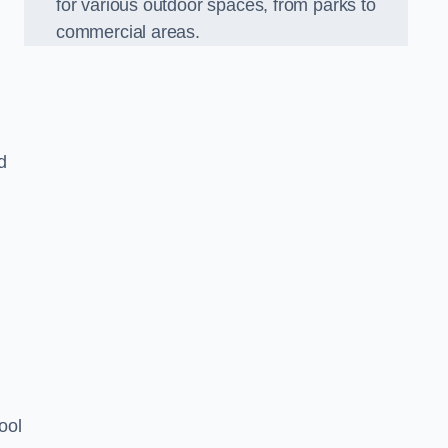
for various outdoor spaces, from parks to
commercial areas.
d
ool