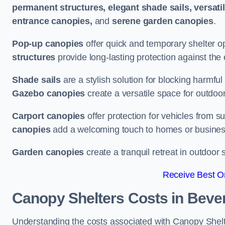
permanent structures, elegant shade sails, versati
entrance canopies,
and
serene garden canopies
.
Pop-up canopies
offer quick and temporary shelter op
structures
provide long-lasting protection against the
Shade sails
are a stylish solution for blocking harmf
Gazebo canopies
create a versatile space for outdoor
Carport canopies
offer protection for vehicles from s
canopies
add a welcoming touch to homes or busines
Garden canopies
create a tranquil retreat in outdoor 
Receive Best On
Canopy Shelters Costs in Beve
Understanding the costs associated with Canopy Shelter