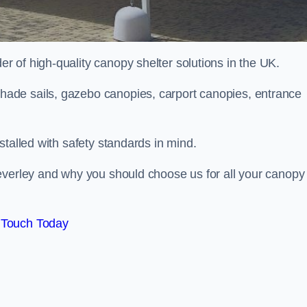
 of high-quality canopy shelter solutions in the UK.
ade sails, gazebo canopies, carport canopies, entrance
stalled with safety standards in mind.
everley and why you should choose us for all your canopy
 Touch Today