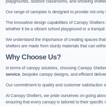
playgrounds, outdoor classrooms, and smoking shelter
Our range of canopies is designed to provide not only 
The innovative design capabilities of Canopy Shelters e
whether it be a vibrant school playground or a tranqui
We understand the importance of creating spaces that 
shelters are made from sturdy materials that can withs
Why Choose Us?
In terms of canopy solutions, choosing Canopy Shelte
service
, bespoke canopy designs, and efficient delive
Our commitment to quality and customer satisfaction se
At Canopy Shelters, we pride ourselves on going abov
ensuring that every canopy is tailored to their specific