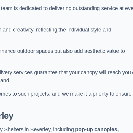
our team is dedicated to delivering outstanding service at ev
nd creativity, reflecting the individual style and
enhance outdoor spaces but also add aesthetic value to
ivery services guarantee that your canopy will reach you
land.
mes to such projects, and we make it a priority to ensure
rley
y Shelters in Beverley, including
pop-up canopies,