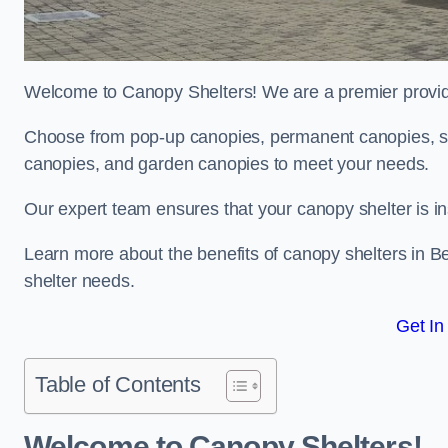
Welcome to Canopy Shelters! We are a premier provider
Choose from pop-up canopies, permanent canopies, sh
canopies, and garden canopies to meet your needs.
Our expert team ensures that your canopy shelter is in
Learn more about the benefits of canopy shelters in B
shelter needs.
Get In
Table of Contents
Welcome to Canopy Shelters!