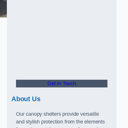
Get In Touch
About Us
Our canopy shelters provide versatile
and stylish protection from the elements