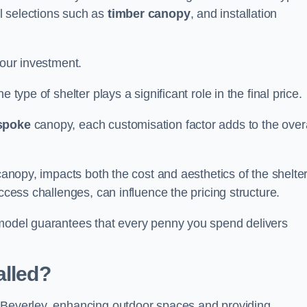
l selections such as
timber canopy
, and installation
your investment.
 type of shelter plays a significant role in the final price.
spoke
canopy, each customisation factor adds to the overa
canopy, impacts both the cost and aesthetics of the shelter
ccess challenges, can influence the pricing structure.
 model guarantees that every penny you spend delivers
alled?
e Beverley, enhancing outdoor spaces and providing