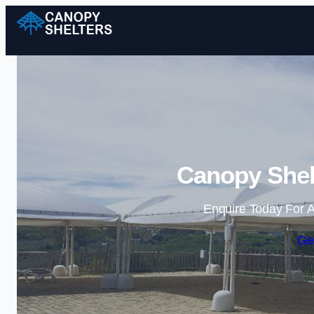
Canopy Shelt
Enquire Today For A
Ge