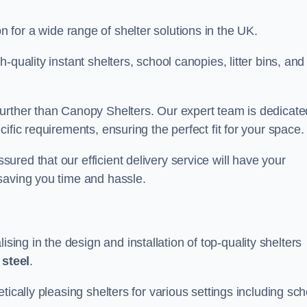
on for a wide range of shelter solutions in the UK.
quality instant shelters, school canopies, litter bins, and
urther than Canopy Shelters. Our expert team is dedicate
ific requirements, ensuring the perfect fit for your space.
red that our efficient delivery service will have your
saving you time and hassle.
ng in the design and installation of top-quality shelters
d
steel
.
tically pleasing shelters for various settings including sch