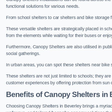
functional solutions for various needs.
From school shelters to car shelters and bike storage fa
These versatile shelters are strategically placed in s
from the elements while waiting for their buses or enjoy
Furthermore, Canopy Shelters are also utilised in publi
social gatherings.
In urban areas, you can spot these shelters near bike s
These shelters are not just limited to schools; they 
customer experiences by offering protection from sun o
Benefits of Canopy Shelters in
Choosing Canopy Shelters in Beverley brings a myriad