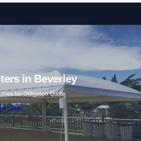
Skip to content
ers in Beverley
 Free No Obligation Quote
t a Quote