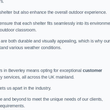
s.
shelter but also enhance the overall outdoor experience.
nsure that each shelter fits seamlessly into its environme
l outdoor classroom.
are both durable and visually appealing, which is why ou
tand various weather conditions.
rs in Beverley means opting for exceptional
customer
ry services, all across the UK mainland.
ts us apart in the industry.
e and beyond to meet the unique needs of our clients,
 requirements.