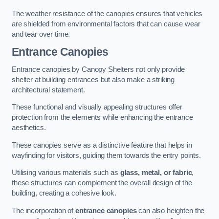
The weather resistance of the canopies ensures that vehicles
are shielded from environmental factors that can cause wear
and tear over time.
Entrance Canopies
Entrance canopies by Canopy Shelters not only provide
shelter at building entrances but also make a striking
architectural statement.
These functional and visually appealing structures offer
protection from the elements while enhancing the entrance
aesthetics.
These canopies serve as a distinctive feature that helps in
wayfinding for visitors, guiding them towards the entry points.
Utilising various materials such as
glass, metal, or fabric
,
these structures can complement the overall design of the
building, creating a cohesive look.
The incorporation of
entrance canopies
can also heighten the