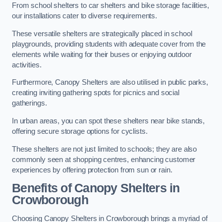
From school shelters to car shelters and bike storage facilities,
our installations cater to diverse requirements.
These versatile shelters are strategically placed in school
playgrounds, providing students with adequate cover from the
elements while waiting for their buses or enjoying outdoor
activities.
Furthermore, Canopy Shelters are also utilised in public parks,
creating inviting gathering spots for picnics and social
gatherings.
In urban areas, you can spot these shelters near bike stands,
offering secure storage options for cyclists.
These shelters are not just limited to schools; they are also
commonly seen at shopping centres, enhancing customer
experiences by offering protection from sun or rain.
Benefits of Canopy Shelters in
Crowborough
Choosing Canopy Shelters in Crowborough brings a myriad of