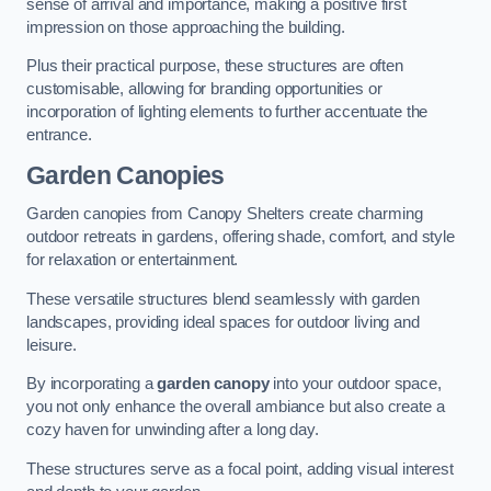
sense of arrival and importance, making a positive first
impression on those approaching the building.
Plus their practical purpose, these structures are often
customisable, allowing for branding opportunities or
incorporation of lighting elements to further accentuate the
entrance.
Garden Canopies
Garden canopies from Canopy Shelters create charming
outdoor retreats in gardens, offering shade, comfort, and style
for relaxation or entertainment.
These versatile structures blend seamlessly with garden
landscapes, providing ideal spaces for outdoor living and
leisure.
By incorporating a
garden canopy
into your outdoor space,
you not only enhance the overall ambiance but also create a
cozy haven for unwinding after a long day.
These structures serve as a focal point, adding visual interest