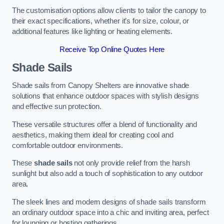
The customisation options allow clients to tailor the canopy to
their exact specifications, whether it’s for size, colour, or
additional features like lighting or heating elements.
Receive Top Online Quotes Here
Shade Sails
Shade sails from Canopy Shelters are innovative shade
solutions that enhance outdoor spaces with stylish designs
and effective sun protection.
These versatile structures offer a blend of functionality and
aesthetics, making them ideal for creating cool and
comfortable outdoor environments.
These
shade sails
not only provide relief from the harsh
sunlight but also add a touch of sophistication to any outdoor
area.
The sleek lines and modern designs of shade sails transform
an ordinary outdoor space into a chic and inviting area, perfect
for lounging or hosting gatherings.