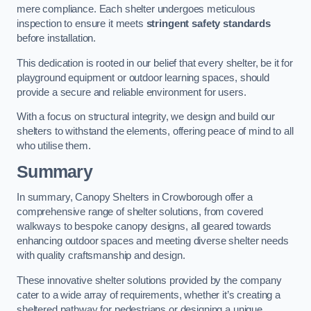
mere compliance. Each shelter undergoes meticulous
inspection to ensure it meets
stringent safety standards
before installation.
This dedication is rooted in our belief that every shelter, be it for
playground equipment or outdoor learning spaces, should
provide a secure and reliable environment for users.
With a focus on structural integrity, we design and build our
shelters to withstand the elements, offering peace of mind to all
who utilise them.
Summary
In summary, Canopy Shelters in Crowborough offer a
comprehensive range of shelter solutions, from covered
walkways to bespoke canopy designs, all geared towards
enhancing outdoor spaces and meeting diverse shelter needs
with quality craftsmanship and design.
These innovative shelter solutions provided by the company
cater to a wide array of requirements, whether it’s creating a
sheltered pathway for pedestrians or designing a unique