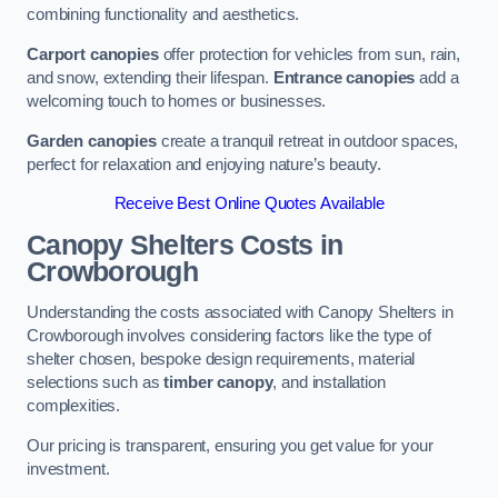
combining functionality and aesthetics.
Carport canopies
offer protection for vehicles from sun, rain,
and snow, extending their lifespan.
Entrance canopies
add a
welcoming touch to homes or businesses.
Garden canopies
create a tranquil retreat in outdoor spaces,
perfect for relaxation and enjoying nature’s beauty.
Receive Best Online Quotes Available
Canopy Shelters Costs in
Crowborough
Understanding the costs associated with Canopy Shelters in
Crowborough involves considering factors like the type of
shelter chosen, bespoke design requirements, material
selections such as
timber canopy
, and installation
complexities.
Our pricing is transparent, ensuring you get value for your
investment.