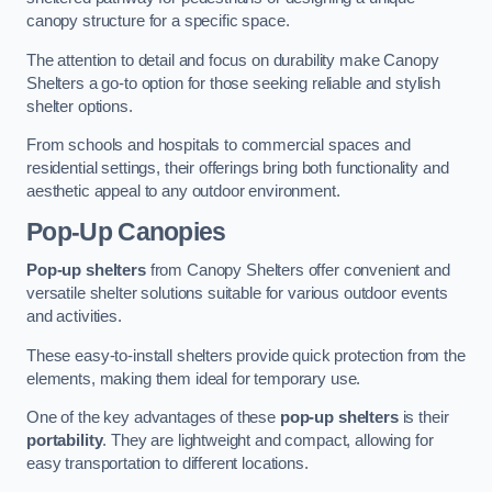
canopy structure for a specific space.
The attention to detail and focus on durability make Canopy
Shelters a go-to option for those seeking reliable and stylish
shelter options.
From schools and hospitals to commercial spaces and
residential settings, their offerings bring both functionality and
aesthetic appeal to any outdoor environment.
Pop-Up Canopies
Pop-up shelters
from Canopy Shelters offer convenient and
versatile shelter solutions suitable for various outdoor events
and activities.
These easy-to-install shelters provide quick protection from the
elements, making them ideal for temporary use.
One of the key advantages of these
pop-up shelters
is their
portability
. They are lightweight and compact, allowing for
easy transportation to different locations.