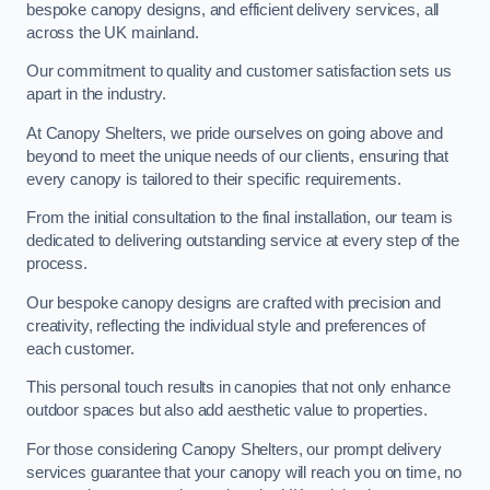
bespoke canopy designs, and efficient delivery services, all
across the UK mainland.
Our commitment to quality and customer satisfaction sets us
apart in the industry.
At Canopy Shelters, we pride ourselves on going above and
beyond to meet the unique needs of our clients, ensuring that
every canopy is tailored to their specific requirements.
From the initial consultation to the final installation, our team is
dedicated to delivering outstanding service at every step of the
process.
Our bespoke canopy designs are crafted with precision and
creativity, reflecting the individual style and preferences of
each customer.
This personal touch results in canopies that not only enhance
outdoor spaces but also add aesthetic value to properties.
For those considering Canopy Shelters, our prompt delivery
services guarantee that your canopy will reach you on time, no