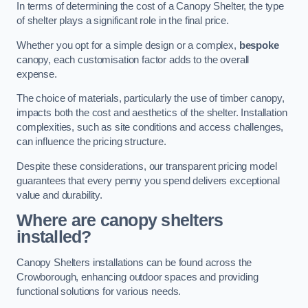
In terms of determining the cost of a Canopy Shelter, the type
of shelter plays a significant role in the final price.
Whether you opt for a simple design or a complex,
bespoke
canopy, each customisation factor adds to the overall
expense.
The choice of materials, particularly the use of timber canopy,
impacts both the cost and aesthetics of the shelter. Installation
complexities, such as site conditions and access challenges,
can influence the pricing structure.
Despite these considerations, our transparent pricing model
guarantees that every penny you spend delivers exceptional
value and durability.
Where are canopy shelters
installed?
Canopy Shelters installations can be found across the
Crowborough, enhancing outdoor spaces and providing
functional solutions for various needs.