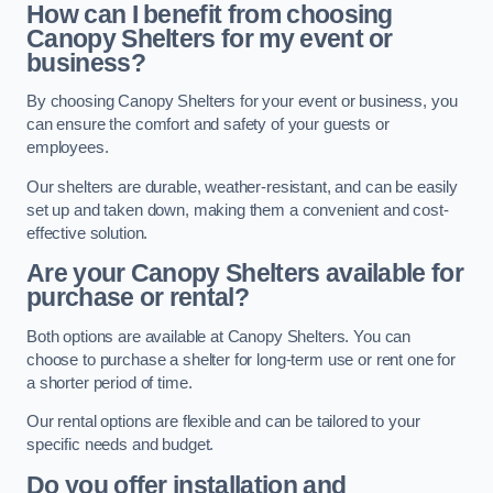
How can I benefit from choosing
Canopy Shelters for my event or
business?
By choosing Canopy Shelters for your event or business, you
can ensure the comfort and safety of your guests or
employees.
Our shelters are durable, weather-resistant, and can be easily
set up and taken down, making them a convenient and cost-
effective solution.
Are your Canopy Shelters available for
purchase or rental?
Both options are available at Canopy Shelters. You can
choose to purchase a shelter for long-term use or rent one for
a shorter period of time.
Our rental options are flexible and can be tailored to your
specific needs and budget.
Do you offer installation and