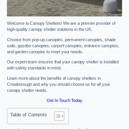
Welcome to Canopy Shelters! We are a premier provider of
high-quality canopy shelter solutions in the UK.
Choose from pop-up canopies, permanent canopies, shade
sails, gazebo canopies, carport canopies, entrance canopies,
and garden canopies to meet your needs.
Our expert team ensures that your canopy shelter is installed
with safety standards in mind.
Learn more about the benefits of canopy shelters in
Crowborough and why you should choose us for all your
canopy shelter needs.
Get In Touch Today
Table of Contents