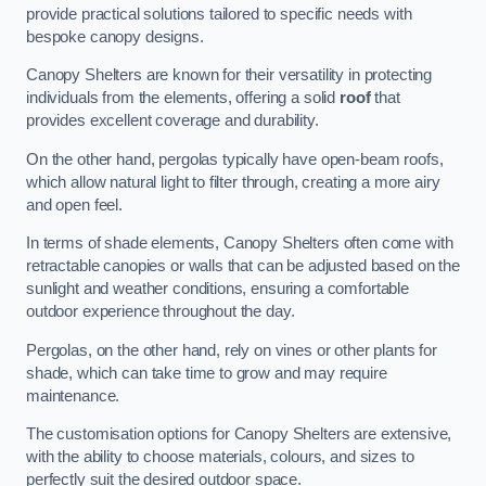
provide practical solutions tailored to specific needs with
bespoke canopy designs.
Canopy Shelters are known for their versatility in protecting
individuals from the elements, offering a solid
roof
that
provides excellent coverage and durability.
On the other hand, pergolas typically have open-beam roofs,
which allow natural light to filter through, creating a more airy
and open feel.
In terms of shade elements, Canopy Shelters often come with
retractable canopies or walls that can be adjusted based on the
sunlight and weather conditions, ensuring a comfortable
outdoor experience throughout the day.
Pergolas, on the other hand, rely on vines or other plants for
shade, which can take time to grow and may require
maintenance.
The customisation options for Canopy Shelters are extensive,
with the ability to choose materials, colours, and sizes to
perfectly suit the desired outdoor space.