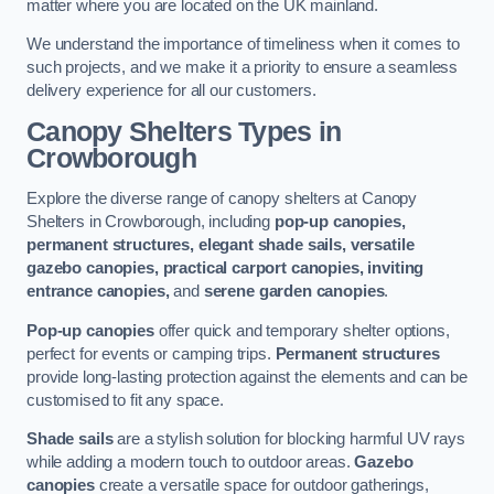
matter where you are located on the UK mainland.
We understand the importance of timeliness when it comes to
such projects, and we make it a priority to ensure a seamless
delivery experience for all our customers.
Canopy Shelters Types in
Crowborough
Explore the diverse range of canopy shelters at Canopy
Shelters in Crowborough, including
pop-up canopies,
permanent structures, elegant shade sails, versatile
gazebo canopies, practical carport canopies, inviting
entrance canopies,
and
serene garden canopies
.
Pop-up canopies
offer quick and temporary shelter options,
perfect for events or camping trips.
Permanent structures
provide long-lasting protection against the elements and can be
customised to fit any space.
Shade sails
are a stylish solution for blocking harmful UV rays
while adding a modern touch to outdoor areas.
Gazebo
canopies
create a versatile space for outdoor gatherings,