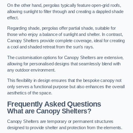
On the other hand, pergolas typically feature open-grid roofs,
allowing sunlight to filter through and creating a dappled shade
effect.
Regarding shade, pergolas offer partial shade, suitable for
those who enjoy a balance of sunlight and shelter. In contrast,
Canopy Shelters provide complete coverage, ideal for creating
a cool and shaded retreat from the sun’s rays.
The customisation options for Canopy Shelters are extensive,
allowing for personalised designs that seamlessly blend with
any outdoor environment.
This flexibility in design ensures that the bespoke canopy not
only serves a functional purpose but also enhances the overall
aesthetics of the space.
Frequently Asked Questions
What are Canopy Shelters?
Canopy Shelters are temporary or permanent structures
designed to provide shelter and protection from the elements.