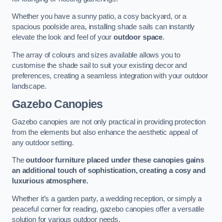
Whether you have a sunny patio, a cosy backyard, or a
spacious poolside area, installing shade sails can instantly
elevate the look and feel of your
outdoor space
.
The array of colours and sizes available allows you to
customise the shade sail to suit your existing decor and
preferences, creating a seamless integration with your outdoor
landscape.
Gazebo Canopies
Gazebo canopies are not only practical in providing protection
from the elements but also enhance the aesthetic appeal of
any outdoor setting.
The
outdoor furniture placed under these canopies gains
an additional touch of sophistication, creating a cosy and
luxurious atmosphere.
Whether it’s a garden party, a wedding reception, or simply a
peaceful corner for reading, gazebo canopies offer a versatile
solution for various outdoor needs.