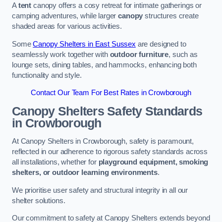
A
tent
canopy offers a cosy retreat for intimate gatherings or
camping adventures, while larger
canopy
structures create
shaded areas for various activities.
Some
Canopy Shelters in East Sussex
are designed to
seamlessly work together with
outdoor furniture
, such as
lounge sets, dining tables, and hammocks, enhancing both
functionality and style.
Contact Our Team For Best Rates in Crowborough
Canopy Shelters Safety Standards
in Crowborough
At Canopy Shelters in Crowborough, safety is paramount,
reflected in our adherence to rigorous safety standards across
all installations, whether for
playground equipment, smoking
shelters, or outdoor learning environments
.
We prioritise user safety and structural integrity in all our
shelter solutions.
Our commitment to safety at Canopy Shelters extends beyond