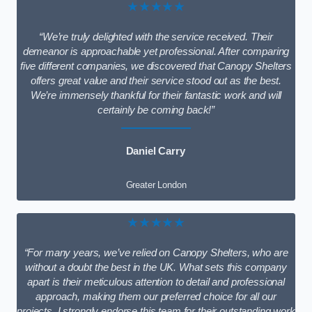
★★★★★
“We’re truly delighted with the service received. Their
demeanor is approachable yet professional. After comparing
five different companies, we discovered that Canopy Shelters
offers great value and their service stood out as the best.
We’re immensely thankful for their fantastic work and will
certainly be coming back!”
Daniel Carry
Greater London
★★★★★
“For many years, we’ve relied on Canopy Shelters, who are
without a doubt the best in the UK. What sets this company
apart is their meticulous attention to detail and professional
approach, making them our preferred choice for all our
projects. I strongly endorse this team for their outstanding work