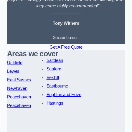
– they come highly recommended!”
Tony Withers
Greater London
Get A Free Quote
Areas we cover
Saltdean
Uckfield
Seaford
Lewes
Bexhill
East Sussex
Eastbourne
Newhaven
Brighton and Hove
Peacehaven
Hastings
Peacehaven