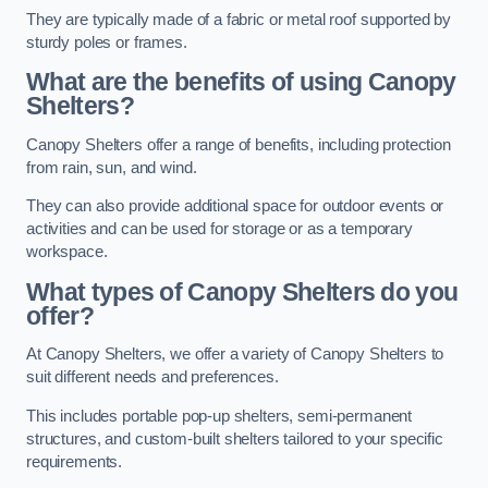
They are typically made of a fabric or metal roof supported by
sturdy poles or frames.
What are the benefits of using Canopy
Shelters?
Canopy Shelters offer a range of benefits, including protection
from rain, sun, and wind.
They can also provide additional space for outdoor events or
activities and can be used for storage or as a temporary
workspace.
What types of Canopy Shelters do you
offer?
At Canopy Shelters, we offer a variety of Canopy Shelters to
suit different needs and preferences.
This includes portable pop-up shelters, semi-permanent
structures, and custom-built shelters tailored to your specific
requirements.