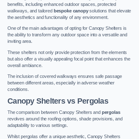
benefits, including enhanced outdoor spaces, protected
walkways, and tailored
bespoke canopy
solutions that elevate
the aesthetics and functionality of any environment.
One of the main advantages of opting for Canopy Shelters is
the ability to transform any outdoor space into a versatile and
inviting area.
These shelters not only provide protection from the elements
but also offer a visually appealing focal point that enhances the
overall ambiance.
The inclusion of covered walkways ensures safe passage
between different areas, especially in adverse weather
conditions.
Canopy Shelters vs Pergolas
The comparison between Canopy Shelters and
pergolas
revolves around the roofing options, shade provisions, and
adaptability to various settings.
Whilst pergolas offer a unique aesthetic, Canopy Shelters