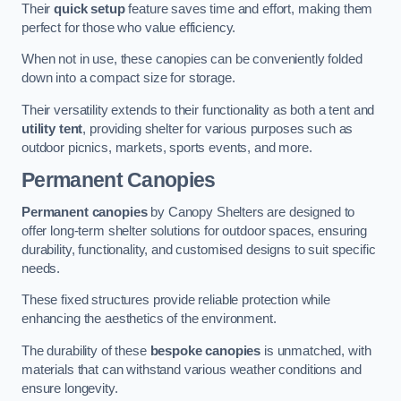
Their
quick setup
feature saves time and effort, making them
perfect for those who value efficiency.
When not in use, these canopies can be conveniently folded
down into a compact size for storage.
Their versatility extends to their functionality as both a tent and
utility tent
, providing shelter for various purposes such as
outdoor picnics, markets, sports events, and more.
Permanent Canopies
Permanent canopies
by Canopy Shelters are designed to
offer long-term shelter solutions for outdoor spaces, ensuring
durability, functionality, and customised designs to suit specific
needs.
These fixed structures provide reliable protection while
enhancing the aesthetics of the environment.
The durability of these
bespoke canopies
is unmatched, with
materials that can withstand various weather conditions and
ensure longevity.