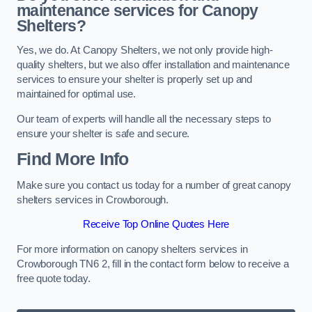
maintenance services for Canopy
Shelters?
Yes, we do. At Canopy Shelters, we not only provide high-
quality shelters, but we also offer installation and maintenance
services to ensure your shelter is properly set up and
maintained for optimal use.
Our team of experts will handle all the necessary steps to
ensure your shelter is safe and secure.
Find More Info
Make sure you contact us today for a number of great canopy
shelters services in Crowborough.
Receive Top Online Quotes Here
For more information on canopy shelters services in
Crowborough TN6 2, fill in the contact form below to receive a
free quote today.