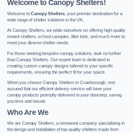
Welcome to Canopy Shelters!
Welcome to
Canopy Shelters
, your premier destination for a
wide range of shelter solutions in the UK.
At Canopy Shelters, we pride ourselves on offering high-quality
instant shelters, school canopies, litter bins, and much more to
meet your diverse shelter needs.
For those seeking bespoke canopy solutions, look no further
than Canopy Shelters. Our expert team is dedicated to
creating custom canopy designs tailored to your specific
requirements, ensuring the perfect fit for your space.
When you choose Canopy Shelters in Crowborough, rest
assured that our efficient delivery service will have your
canopy products promptly delivered to your doorstep, saving
you time and hassle.
Who Are We
We are Canopy Shelters, a renowned company specialising in
the design and installation of top-quality shelters made from