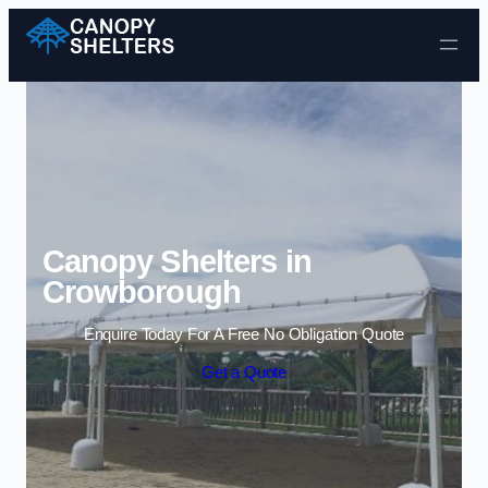
Skip to content
Canopy Shelters in
Crowborough
Enquire Today For A Free No Obligation Quote
Get a Quote