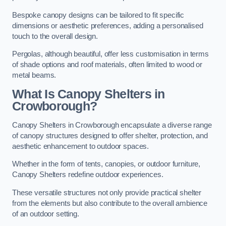
Bespoke canopy designs can be tailored to fit specific
dimensions or aesthetic preferences, adding a personalised
touch to the overall design.
Pergolas, although beautiful, offer less customisation in terms
of shade options and roof materials, often limited to wood or
metal beams.
What Is Canopy Shelters in
Crowborough?
Canopy Shelters in Crowborough encapsulate a diverse range
of canopy structures designed to offer shelter, protection, and
aesthetic enhancement to outdoor spaces.
Whether in the form of tents, canopies, or outdoor furniture,
Canopy Shelters redefine outdoor experiences.
These versatile structures not only provide practical shelter
from the elements but also contribute to the overall ambience
of an outdoor setting.