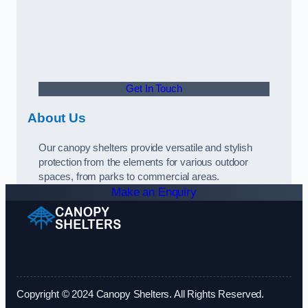
Get In Touch
About Us
Our canopy shelters provide versatile and stylish
protection from the elements for various outdoor
spaces, from parks to commercial areas.
Make an Enquiry
Copyright © 2024 Canopy Shelters. All Rights Reserved.