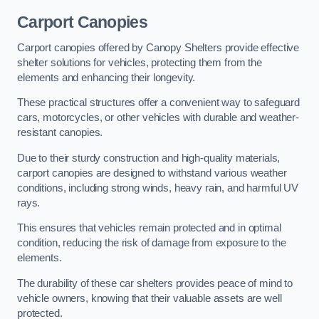
Carport Canopies
Carport canopies offered by Canopy Shelters provide effective
shelter solutions for vehicles, protecting them from the
elements and enhancing their longevity.
These practical structures offer a convenient way to safeguard
cars, motorcycles, or other vehicles with durable and weather-
resistant canopies.
Due to their sturdy construction and high-quality materials,
carport canopies are designed to withstand various weather
conditions, including strong winds, heavy rain, and harmful UV
rays.
This ensures that vehicles remain protected and in optimal
condition, reducing the risk of damage from exposure to the
elements.
The durability of these car shelters provides peace of mind to
vehicle owners, knowing that their valuable assets are well
protected.