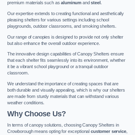
premium materials such as
aluminum
and
steel
.
Our expertise extends to creating functional and aesthetically
pleasing shelters for various settings including school
playgrounds, outdoor classrooms, and smoking shelters.
Our range of canopies is designed to provide not only shelter
but also enhance the overall outdoor experience.
The innovative design capabilities of Canopy Shelters ensure
that each shelter fits seamlessly into its environment, whether
it be a vibrant school playground or a tranquil outdoor
classroom.
We understand the importance of creating spaces that are
both durable and visually appealing, which is why our shelters
are made from sturdy materials that can withstand various
weather conditions.
Why Choose Us?
In terms of canopy solutions, choosing Canopy Shelters in
Crowborough means opting for exceptional
customer service
,