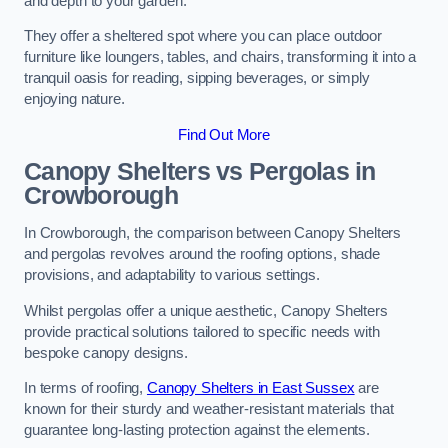
and depth to your garden.
They offer a sheltered spot where you can place outdoor
furniture like loungers, tables, and chairs, transforming it into a
tranquil oasis for reading, sipping beverages, or simply
enjoying nature.
Find Out More
Canopy Shelters vs Pergolas in
Crowborough
In Crowborough, the comparison between Canopy Shelters
and pergolas revolves around the roofing options, shade
provisions, and adaptability to various settings.
Whilst pergolas offer a unique aesthetic, Canopy Shelters
provide practical solutions tailored to specific needs with
bespoke canopy designs.
In terms of roofing,
Canopy Shelters in East Sussex
are
known for their sturdy and weather-resistant materials that
guarantee long-lasting protection against the elements.