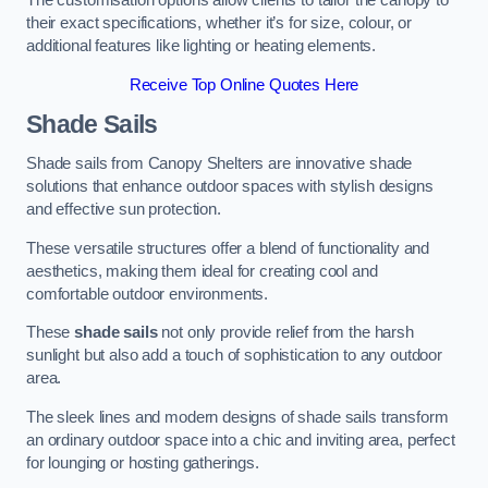
The customisation options allow clients to tailor the canopy to
their exact specifications, whether it’s for size, colour, or
additional features like lighting or heating elements.
Receive Top Online Quotes Here
Shade Sails
Shade sails from Canopy Shelters are innovative shade
solutions that enhance outdoor spaces with stylish designs
and effective sun protection.
These versatile structures offer a blend of functionality and
aesthetics, making them ideal for creating cool and
comfortable outdoor environments.
These
shade sails
not only provide relief from the harsh
sunlight but also add a touch of sophistication to any outdoor
area.
The sleek lines and modern designs of shade sails transform
an ordinary outdoor space into a chic and inviting area, perfect
for lounging or hosting gatherings.