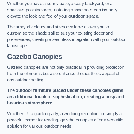
Whether you have a sunny patio, a cosy backyard, or a
spacious poolside area, installing shade sails can instantly
elevate the look and feel of your
outdoor space
.
The array of colours and sizes available allows you to
customise the shade sail to suit your existing decor and
preferences, creating a seamless integration with your outdoor
landscape.
Gazebo Canopies
Gazebo canopies are not only practical in providing protection
from the elements but also enhance the aesthetic appeal of
any outdoor setting.
The
outdoor furniture placed under these canopies gains
an additional touch of sophistication, creating a cosy and
luxurious atmosphere.
Whether it’s a garden party, a wedding reception, or simply a
peaceful corner for reading, gazebo canopies offer a versatile
solution for various outdoor needs.