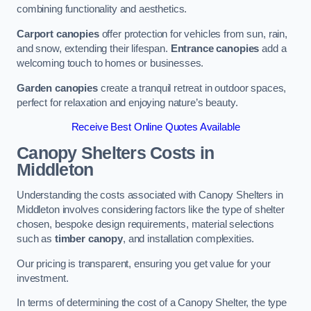
combining functionality and aesthetics.
Carport canopies
offer protection for vehicles from sun, rain,
and snow, extending their lifespan.
Entrance canopies
add a
welcoming touch to homes or businesses.
Garden canopies
create a tranquil retreat in outdoor spaces,
perfect for relaxation and enjoying nature’s beauty.
Receive Best Online Quotes Available
Canopy Shelters Costs in
Middleton
Understanding the costs associated with Canopy Shelters in
Middleton involves considering factors like the type of shelter
chosen, bespoke design requirements, material selections
such as
timber canopy
, and installation complexities.
Our pricing is transparent, ensuring you get value for your
investment.
In terms of determining the cost of a Canopy Shelter, the type