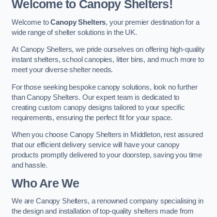
Welcome to Canopy Shelters!
Welcome to
Canopy Shelters
, your premier destination for a
wide range of shelter solutions in the UK.
At Canopy Shelters, we pride ourselves on offering high-quality
instant shelters, school canopies, litter bins, and much more to
meet your diverse shelter needs.
For those seeking bespoke canopy solutions, look no further
than Canopy Shelters. Our expert team is dedicated to
creating custom canopy designs tailored to your specific
requirements, ensuring the perfect fit for your space.
When you choose Canopy Shelters in Middleton, rest assured
that our efficient delivery service will have your canopy
products promptly delivered to your doorstep, saving you time
and hassle.
Who Are We
We are Canopy Shelters, a renowned company specialising in
the design and installation of top-quality shelters made from