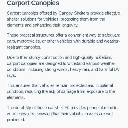
Carport Canopies
Carport canopies offered by Canopy Shelters provide effective
shelter solutions for vehicles, protecting them from the
elements and enhancing their longevity.
These practical structures offer a convenient way to safeguard
cars, motorcycles, or other vehicles with durable and weather-
resistant canopies.
Due to their sturdy construction and high-quality materials,
carport canopies are designed to withstand various weather
conditions, including strong winds, heavy rain, and harmful UV
rays.
This ensures that vehicles remain protected and in optimal
condition, reducing the risk of damage from exposure to the
elements.
The durability of these car shelters provides peace of mind to
vehicle owners, knowing that their valuable assets are well
protected.