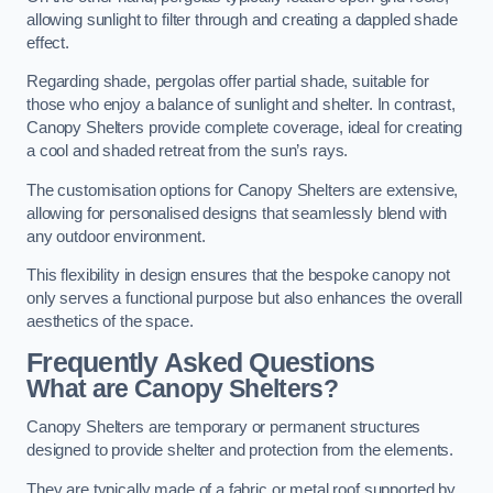
allowing sunlight to filter through and creating a dappled shade
effect.
Regarding shade, pergolas offer partial shade, suitable for
those who enjoy a balance of sunlight and shelter. In contrast,
Canopy Shelters provide complete coverage, ideal for creating
a cool and shaded retreat from the sun’s rays.
The customisation options for Canopy Shelters are extensive,
allowing for personalised designs that seamlessly blend with
any outdoor environment.
This flexibility in design ensures that the bespoke canopy not
only serves a functional purpose but also enhances the overall
aesthetics of the space.
Frequently Asked Questions
What are Canopy Shelters?
Canopy Shelters are temporary or permanent structures
designed to provide shelter and protection from the elements.
They are typically made of a fabric or metal roof supported by