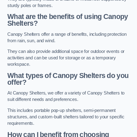
sturdy poles or frames.
What are the benefits of using Canopy
Shelters?
Canopy Shelters offer a range of benefits, including protection
from rain, sun, and wind.
They can also provide additional space for outdoor events or
activities and can be used for storage or as a temporary
workspace.
What types of Canopy Shelters do you
offer?
At Canopy Shelters, we offer a variety of Canopy Shelters to
suit different needs and preferences.
This includes portable pop-up shelters, semi-permanent
structures, and custom-built shelters tailored to your specific
requirements.
How can I benefit from choosing