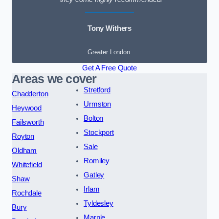
Tony Withers
Greater London
Get A Free Quote
Areas we cover
Stretford
Chadderton
Urmston
Heywood
Bolton
Failsworth
Stockport
Royton
Sale
Oldham
Romiley
Whitefield
Gatley
Shaw
Irlam
Rochdale
Tyldesley
Bury
Marple