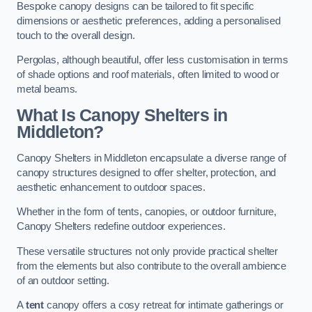
Bespoke canopy designs can be tailored to fit specific
dimensions or aesthetic preferences, adding a personalised
touch to the overall design.
Pergolas, although beautiful, offer less customisation in terms
of shade options and roof materials, often limited to wood or
metal beams.
What Is Canopy Shelters in
Middleton?
Canopy Shelters in Middleton encapsulate a diverse range of
canopy structures designed to offer shelter, protection, and
aesthetic enhancement to outdoor spaces.
Whether in the form of tents, canopies, or outdoor furniture,
Canopy Shelters redefine outdoor experiences.
These versatile structures not only provide practical shelter
from the elements but also contribute to the overall ambience
of an outdoor setting.
A
tent
canopy offers a cosy retreat for intimate gatherings or