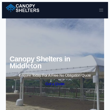
Skip to content
Canopy Shelters in
Middleton
Enquire Today For A Free No Obligation Quote
Get a Quote