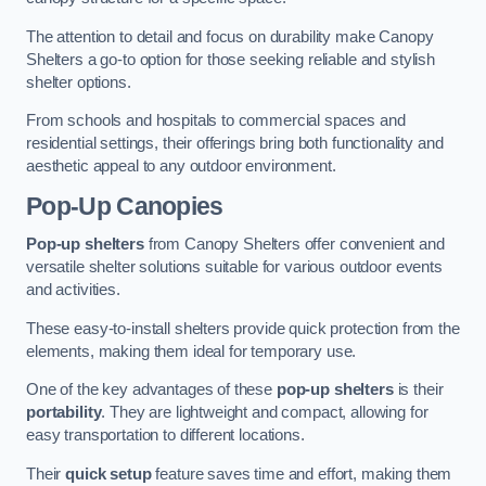
The attention to detail and focus on durability make Canopy
Shelters a go-to option for those seeking reliable and stylish
shelter options.
From schools and hospitals to commercial spaces and
residential settings, their offerings bring both functionality and
aesthetic appeal to any outdoor environment.
Pop-Up Canopies
Pop-up shelters
from Canopy Shelters offer convenient and
versatile shelter solutions suitable for various outdoor events
and activities.
These easy-to-install shelters provide quick protection from the
elements, making them ideal for temporary use.
One of the key advantages of these
pop-up shelters
is their
portability
. They are lightweight and compact, allowing for
easy transportation to different locations.
Their
quick setup
feature saves time and effort, making them