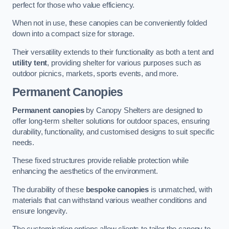
perfect for those who value efficiency.
When not in use, these canopies can be conveniently folded
down into a compact size for storage.
Their versatility extends to their functionality as both a tent and
utility tent
, providing shelter for various purposes such as
outdoor picnics, markets, sports events, and more.
Permanent Canopies
Permanent canopies
by Canopy Shelters are designed to
offer long-term shelter solutions for outdoor spaces, ensuring
durability, functionality, and customised designs to suit specific
needs.
These fixed structures provide reliable protection while
enhancing the aesthetics of the environment.
The durability of these
bespoke canopies
is unmatched, with
materials that can withstand various weather conditions and
ensure longevity.