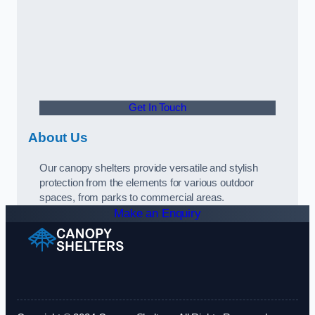
Get In Touch
About Us
Our canopy shelters provide versatile and stylish
protection from the elements for various outdoor
spaces, from parks to commercial areas.
Make an Enquiry