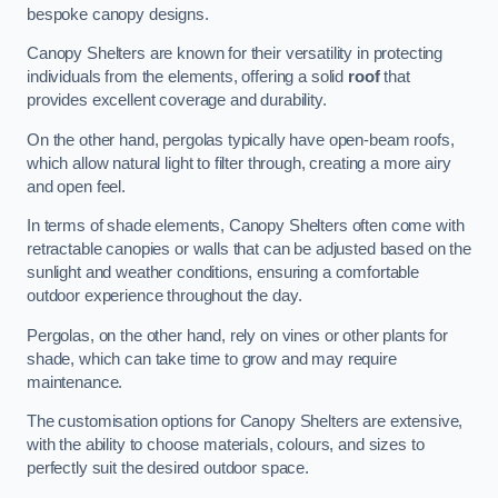
bespoke canopy designs.
Canopy Shelters are known for their versatility in protecting
individuals from the elements, offering a solid
roof
that
provides excellent coverage and durability.
On the other hand, pergolas typically have open-beam roofs,
which allow natural light to filter through, creating a more airy
and open feel.
In terms of shade elements, Canopy Shelters often come with
retractable canopies or walls that can be adjusted based on the
sunlight and weather conditions, ensuring a comfortable
outdoor experience throughout the day.
Pergolas, on the other hand, rely on vines or other plants for
shade, which can take time to grow and may require
maintenance.
The customisation options for Canopy Shelters are extensive,
with the ability to choose materials, colours, and sizes to
perfectly suit the desired outdoor space.