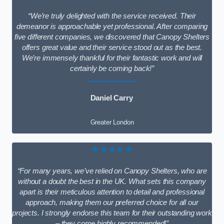
“We’re truly delighted with the service received. Their
demeanor is approachable yet professional. After comparing
five different companies, we discovered that Canopy Shelters
offers great value and their service stood out as the best.
We’re immensely thankful for their fantastic work and will
certainly be coming back!”
Daniel Carry
Greater London
★★★★★
“For many years, we’ve relied on Canopy Shelters, who are
without a doubt the best in the UK. What sets this company
apart is their meticulous attention to detail and professional
approach, making them our preferred choice for all our
projects. I strongly endorse this team for their outstanding work
– they come highly recommended!”