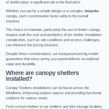
of shelter plays a significant role in the final price.
Whether you opt for a simple design or a complex,
bespoke
canopy, each customisation factor adds to the overall
expense.
The choice of materials, particularly the use of timber canopy,
impacts both the cost and aesthetics of the shelter. Installation
complexities, such as site conditions and access challenges,
can influence the pricing structure.
Despite these considerations, our transparent pricing model
guarantees that every penny you spend delivers exceptional
value and durability.
Where are canopy shelters
installed?
Canopy Shelters installations can be found across the
Middleton, enhancing outdoor spaces and providing functional
solutions for various needs.
From school shelters to car shelters and bike storage facilities,