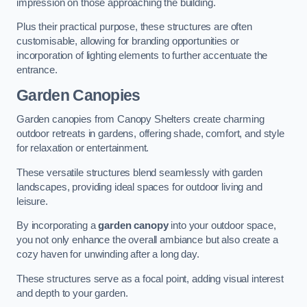
impression on those approaching the building.
Plus their practical purpose, these structures are often
customisable, allowing for branding opportunities or
incorporation of lighting elements to further accentuate the
entrance.
Garden Canopies
Garden canopies from Canopy Shelters create charming
outdoor retreats in gardens, offering shade, comfort, and style
for relaxation or entertainment.
These versatile structures blend seamlessly with garden
landscapes, providing ideal spaces for outdoor living and
leisure.
By incorporating a
garden canopy
into your outdoor space,
you not only enhance the overall ambiance but also create a
cozy haven for unwinding after a long day.
These structures serve as a focal point, adding visual interest
and depth to your garden.