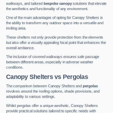
walkways, and tailored
bespoke canopy
solutions that elevate
the aesthetics and functionality of any environment.
One of the main advantages of opting for Canopy Shelters is
the ability to transform any outdoor space into a versatile and
inviting area.
These shelters not only provide protection from the elements
but also offer a visually appealing focal point that enhances the
overall ambiance.
The inclusion of covered walkways ensures safe passage
between different areas, especially in adverse weather
conditions.
Canopy Shelters vs Pergolas
The comparison between Canopy Shelters and
pergolas
revolves around the roofing options, shade provisions, and
adaptability to various settings.
Whilst pergolas offer a unique aesthetic, Canopy Shelters
provide practical solutions tailored to specific needs with