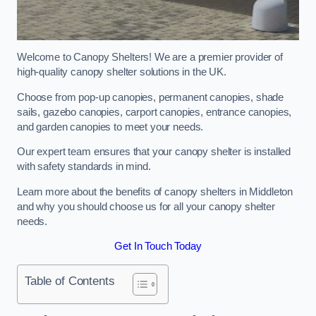
Welcome to Canopy Shelters! We are a premier provider of
high-quality canopy shelter solutions in the UK.
Choose from pop-up canopies, permanent canopies, shade
sails, gazebo canopies, carport canopies, entrance canopies,
and garden canopies to meet your needs.
Our expert team ensures that your canopy shelter is installed
with safety standards in mind.
Learn more about the benefits of canopy shelters in Middleton
and why you should choose us for all your canopy shelter
needs.
Get In Touch Today
Table of Contents