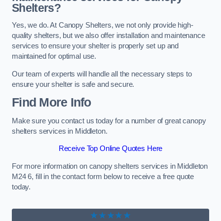
Shelters?
Yes, we do. At Canopy Shelters, we not only provide high-
quality shelters, but we also offer installation and maintenance
services to ensure your shelter is properly set up and
maintained for optimal use.
Our team of experts will handle all the necessary steps to
ensure your shelter is safe and secure.
Find More Info
Make sure you contact us today for a number of great canopy
shelters services in Middleton.
Receive Top Online Quotes Here
For more information on canopy shelters services in Middleton
M24 6, fill in the contact form below to receive a free quote
today.
★★★★★