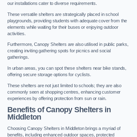
our installations cater to diverse requirements.
These versatile shelters are strategically placed in school
playgrounds, providing students with adequate cover from the
elements while waiting for their buses or enjoying outdoor
activities.
Furthermore, Canopy Shelters are also utilised in public parks,
creating inviting gathering spots for picnics and social
gatherings.
In urban areas, you can spot these shelters near bike stands,
offering secure storage options for cyclists.
These shelters are not just limited to schools; they are also
commonly seen at shopping centres, enhancing customer
experiences by offering protection from sun or rain.
Benefits of Canopy Shelters in
Middleton
Choosing Canopy Shelters in Middleton brings a myriad of
benefits, including enhanced outdoor spaces, protected