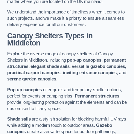
matter where you are located on the UK mainland.
We understand the importance of timeliness when it comes to
such projects, and we make it a priority to ensure a seamless
delivery experience for all our customers.
Canopy Shelters Types in
Middleton
Explore the diverse range of canopy shelters at Canopy
Shelters in Middleton, including
pop-up canopies, permanent
structures, elegant shade sails, versatile gazebo canopies,
practical carport canopies, inviting entrance canopies,
and
serene garden canopies
.
Pop-up canopies
offer quick and temporary shelter options,
perfect for events or camping trips.
Permanent structures
provide long-lasting protection against the elements and can be
customised to fit any space.
Shade sails
are a stylish solution for blocking harmful UV rays
while adding a modern touch to outdoor areas.
Gazebo
canopies
create a versatile space for outdoor gatherings,