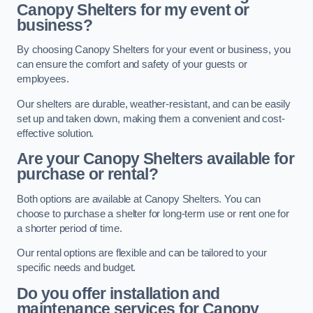
Canopy Shelters for my event or
business?
By choosing Canopy Shelters for your event or business, you
can ensure the comfort and safety of your guests or
employees.
Our shelters are durable, weather-resistant, and can be easily
set up and taken down, making them a convenient and cost-
effective solution.
Are your Canopy Shelters available for
purchase or rental?
Both options are available at Canopy Shelters. You can
choose to purchase a shelter for long-term use or rent one for
a shorter period of time.
Our rental options are flexible and can be tailored to your
specific needs and budget.
Do you offer installation and
maintenance services for Canopy