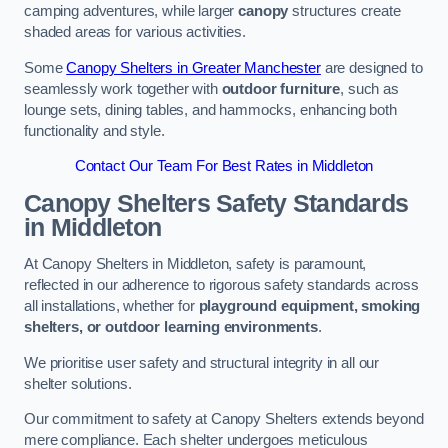
camping adventures, while larger
canopy
structures create
shaded areas for various activities.
Some
Canopy Shelters in Greater Manchester
are designed to
seamlessly work together with
outdoor furniture
, such as
lounge sets, dining tables, and hammocks, enhancing both
functionality and style.
Contact Our Team For Best Rates in Middleton
Canopy Shelters Safety Standards
in Middleton
At Canopy Shelters in Middleton, safety is paramount,
reflected in our adherence to rigorous safety standards across
all installations, whether for
playground equipment, smoking
shelters, or outdoor learning environments
.
We prioritise user safety and structural integrity in all our
shelter solutions.
Our commitment to safety at Canopy Shelters extends beyond
mere compliance. Each shelter undergoes meticulous