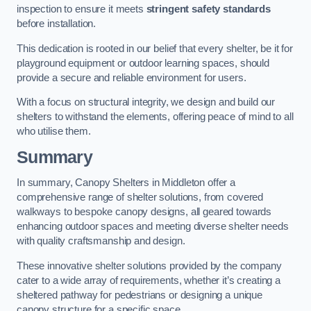
inspection to ensure it meets
stringent safety standards
before installation.
This dedication is rooted in our belief that every shelter, be it for
playground equipment or outdoor learning spaces, should
provide a secure and reliable environment for users.
With a focus on structural integrity, we design and build our
shelters to withstand the elements, offering peace of mind to all
who utilise them.
Summary
In summary, Canopy Shelters in Middleton offer a
comprehensive range of shelter solutions, from covered
walkways to bespoke canopy designs, all geared towards
enhancing outdoor spaces and meeting diverse shelter needs
with quality craftsmanship and design.
These innovative shelter solutions provided by the company
cater to a wide array of requirements, whether it’s creating a
sheltered pathway for pedestrians or designing a unique
canopy structure for a specific space.