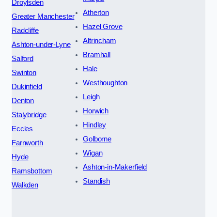
Droylsden
Atherton
Greater Manchester
Hazel Grove
Radcliffe
Altrincham
Ashton-under-Lyne
Bramhall
Salford
Hale
Swinton
Westhoughton
Dukinfield
Leigh
Denton
Horwich
Stalybridge
Hindley
Eccles
Golborne
Farnworth
Wigan
Hyde
Ashton-in-Makerfield
Ramsbottom
Standish
Walkden