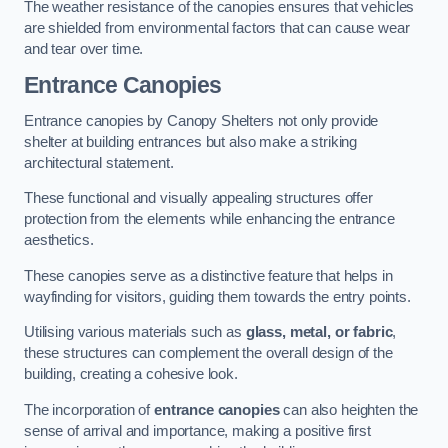
The weather resistance of the canopies ensures that vehicles
are shielded from environmental factors that can cause wear
and tear over time.
Entrance Canopies
Entrance canopies by Canopy Shelters not only provide
shelter at building entrances but also make a striking
architectural statement.
These functional and visually appealing structures offer
protection from the elements while enhancing the entrance
aesthetics.
These canopies serve as a distinctive feature that helps in
wayfinding for visitors, guiding them towards the entry points.
Utilising various materials such as
glass, metal, or fabric
,
these structures can complement the overall design of the
building, creating a cohesive look.
The incorporation of
entrance canopies
can also heighten the
sense of arrival and importance, making a positive first