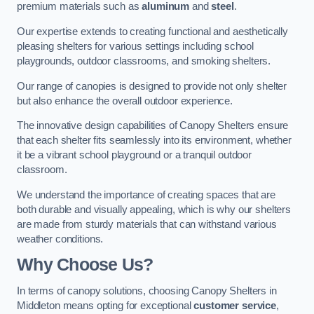
premium materials such as
aluminum
and
steel
.
Our expertise extends to creating functional and aesthetically
pleasing shelters for various settings including school
playgrounds, outdoor classrooms, and smoking shelters.
Our range of canopies is designed to provide not only shelter
but also enhance the overall outdoor experience.
The innovative design capabilities of Canopy Shelters ensure
that each shelter fits seamlessly into its environment, whether
it be a vibrant school playground or a tranquil outdoor
classroom.
We understand the importance of creating spaces that are
both durable and visually appealing, which is why our shelters
are made from sturdy materials that can withstand various
weather conditions.
Why Choose Us?
In terms of canopy solutions, choosing Canopy Shelters in
Middleton means opting for exceptional
customer service
,