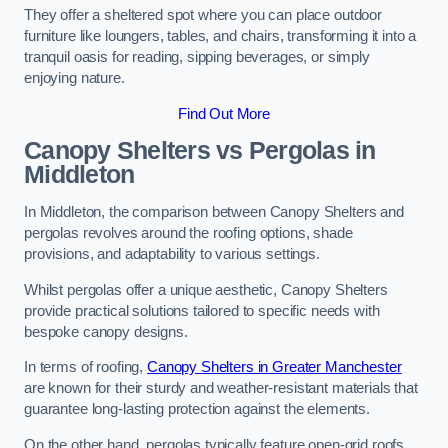
They offer a sheltered spot where you can place outdoor
furniture like loungers, tables, and chairs, transforming it into a
tranquil oasis for reading, sipping beverages, or simply
enjoying nature.
Find Out More
Canopy Shelters vs Pergolas in
Middleton
In Middleton, the comparison between Canopy Shelters and
pergolas revolves around the roofing options, shade
provisions, and adaptability to various settings.
Whilst pergolas offer a unique aesthetic, Canopy Shelters
provide practical solutions tailored to specific needs with
bespoke canopy designs.
In terms of roofing,
Canopy Shelters in Greater Manchester
are known for their sturdy and weather-resistant materials that
guarantee long-lasting protection against the elements.
On the other hand, pergolas typically feature open-grid roofs,