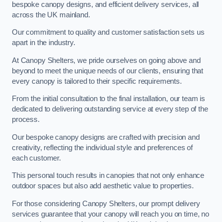
bespoke canopy designs, and efficient delivery services, all
across the UK mainland.
Our commitment to quality and customer satisfaction sets us
apart in the industry.
At Canopy Shelters, we pride ourselves on going above and
beyond to meet the unique needs of our clients, ensuring that
every canopy is tailored to their specific requirements.
From the initial consultation to the final installation, our team is
dedicated to delivering outstanding service at every step of the
process.
Our bespoke canopy designs are crafted with precision and
creativity, reflecting the individual style and preferences of
each customer.
This personal touch results in canopies that not only enhance
outdoor spaces but also add aesthetic value to properties.
For those considering Canopy Shelters, our prompt delivery
services guarantee that your canopy will reach you on time, no