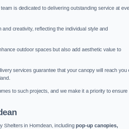
our team is dedicated to delivering outstanding service at ev
nd creativity, reflecting the individual style and
enhance outdoor spaces but also add aesthetic value to
ivery services guarantee that your canopy will reach you
land.
mes to such projects, and we make it a priority to ensure
dean
y Shelters in Horndean, including
pop-up canopies,