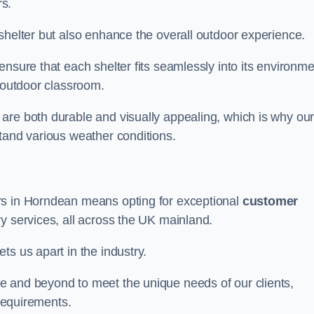
s.
shelter but also enhance the overall outdoor experience.
nsure that each shelter fits seamlessly into its environme
l outdoor classroom.
are both durable and visually appealing, which is why ou
tand various weather conditions.
rs in Horndean means opting for exceptional
customer
ry services, all across the UK mainland.
ts us apart in the industry.
e and beyond to meet the unique needs of our clients,
 requirements.