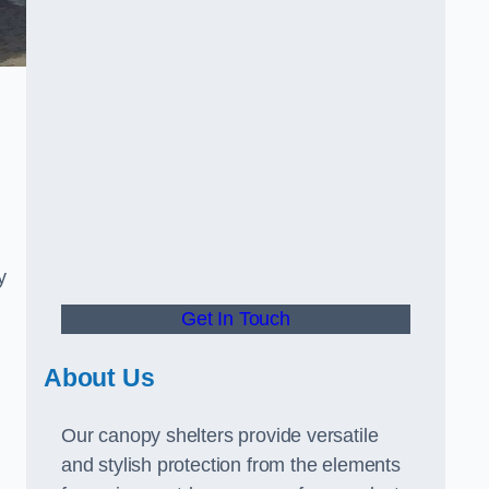
y
Get In Touch
About Us
Our canopy shelters provide versatile
and stylish protection from the elements