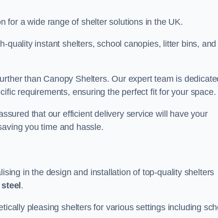
on for a wide range of shelter solutions in the UK.
quality instant shelters, school canopies, litter bins, and
urther than Canopy Shelters. Our expert team is dedicate
ific requirements, ensuring the perfect fit for your space.
ured that our efficient delivery service will have your
saving you time and hassle.
ng in the design and installation of top-quality shelters
d
steel
.
tically pleasing shelters for various settings including sch