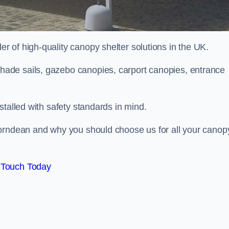
 of high-quality canopy shelter solutions in the UK.
ade sails, gazebo canopies, carport canopies, entrance
stalled with safety standards in mind.
Horndean and why you should choose us for all your canop
 Touch Today