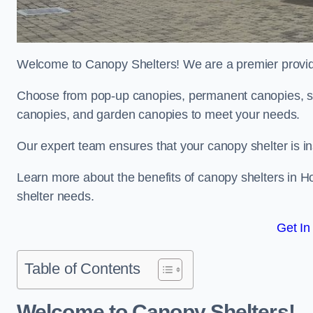
Welcome to Canopy Shelters! We are a premier provider
Choose from pop-up canopies, permanent canopies, sh
canopies, and garden canopies to meet your needs.
Our expert team ensures that your canopy shelter is in
Learn more about the benefits of canopy shelters in 
shelter needs.
Get In
Table of Contents
Welcome to Canopy Shelters!