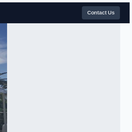
Contact Us