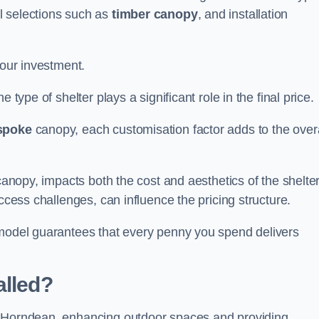
l selections such as
timber canopy
, and installation
your investment.
 type of shelter plays a significant role in the final price.
spoke
canopy, each customisation factor adds to the overa
canopy, impacts both the cost and aesthetics of the shelter
ccess challenges, can influence the pricing structure.
 model guarantees that every penny you spend delivers
alled?
e Horndean, enhancing outdoor spaces and providing