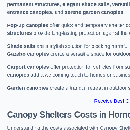
permanent structures, elegant shade sails, versati
entrance canopies,
and
serene garden canopies
.
Pop-up canopies
offer quick and temporary shelter op
structures
provide long-lasting protection against the
Shade sails
are a stylish solution for blocking harmf
Gazebo canopies
create a versatile space for outdoor
Carport canopies
offer protection for vehicles from s
canopies
add a welcoming touch to homes or busines
Garden canopies
create a tranquil retreat in outdoor 
Receive Best On
Canopy Shelters Costs in Horn
Understanding the costs associated with Canopy Shelte