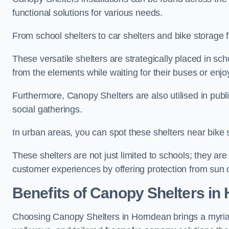
functional solutions for various needs.
From school shelters to car shelters and bike storage fa
These versatile shelters are strategically placed in s
from the elements while waiting for their buses or enjoy
Furthermore, Canopy Shelters are also utilised in publi
social gatherings.
In urban areas, you can spot these shelters near bike s
These shelters are not just limited to schools; they 
customer experiences by offering protection from sun o
Benefits of Canopy Shelters in
Choosing Canopy Shelters in Horndean brings a myriad