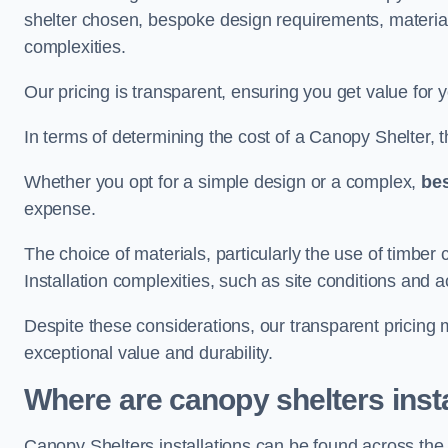
shelter chosen, bespoke design requirements, materia
complexities.
Our pricing is transparent, ensuring you get value for 
In terms of determining the cost of a Canopy Shelter, the
Whether you opt for a simple design or a complex,
be
expense.
The choice of materials, particularly the use of timber 
Installation complexities, such as site conditions and a
Despite these considerations, our transparent pricing
exceptional value and durability.
Where are canopy shelters inst
Canopy Shelters installations can be found across th