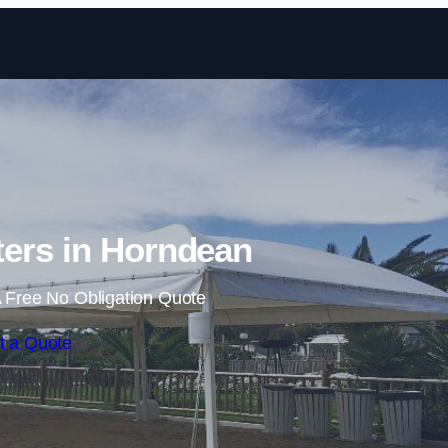
Skip to content
ers in Horndean
 Free No Obligation Quote
t a Quote