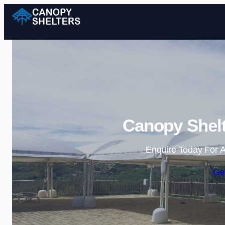
Canopy Shelt
Enquire Today For A
Ge