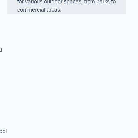
for various outdoor spaces, from parks to
commercial areas.
d
ool