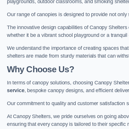
playgrounds, outdoor classrooms, and smoking shelter
Our range of canopies is designed to provide not only 
The innovative design capabilities of Canopy Shelters e
whether it be a vibrant school playground or a tranqui
We understand the importance of creating spaces that 
shelters are made from sturdy materials that can withs
Why Choose Us?
In terms of canopy solutions, choosing Canopy Shelte
service
, bespoke canopy designs, and efficient delive
Our commitment to quality and customer satisfaction se
At Canopy Shelters, we pride ourselves on going abov
ensuring that every canopy is tailored to their specific