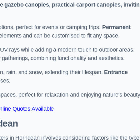
le gazebo canopies, practical carport canopies, inviti
tions, perfect for events or camping trips.
Permanent
 elements and can be customised to fit any space.
ul UV rays while adding a modern touch to outdoor areas.
 gatherings, combining functionality and aesthetics.
un, rain, and snow, extending their lifespan.
Entrance
ses.
spaces, perfect for relaxation and enjoying nature’s beauty
line Quotes Available
dean
rs in Horndean involves considering factors like the type