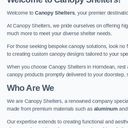
Welcome to
Canopy Shelters
, your premier destinati
At Canopy Shelters, we pride ourselves on offering high-
much more to meet your diverse shelter needs.
For those seeking bespoke canopy solutions, look no f
to creating custom canopy designs tailored to your spec
When you choose Canopy Shelters in Horndean, rest ass
canopy products promptly delivered to your doorstep, 
Who Are We
We are Canopy Shelters, a renowned company specialisi
made from premium materials such as
aluminum
an
Our expertise extends to creating functional and aesthe