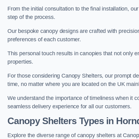
From the initial consultation to the final installation, 
step of the process.
Our bespoke canopy designs are crafted with precision a
preferences of each customer.
This personal touch results in canopies that not only 
properties.
For those considering Canopy Shelters, our prompt del
time, no matter where you are located on the UK main
We understand the importance of timeliness when it co
seamless delivery experience for all our customers.
Canopy Shelters Types in Horn
Explore the diverse range of canopy shelters at Canop