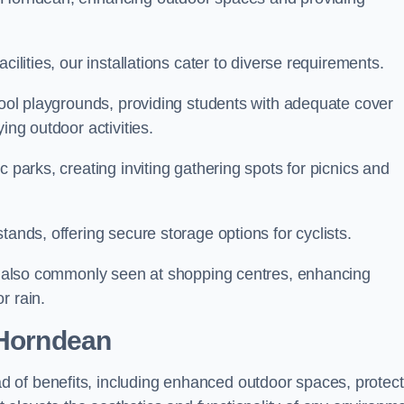
cilities, our installations cater to diverse requirements.
chool playgrounds, providing students with adequate cover
ing outdoor activities.
c parks, creating inviting gathering spots for picnics and
tands, offering secure storage options for cyclists.
are also commonly seen at shopping centres, enhancing
r rain.
 Horndean
 of benefits, including enhanced outdoor spaces, protec