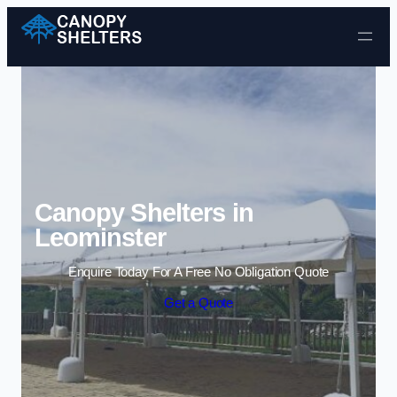
Skip to content
Canopy Shelters in
Leominster
Enquire Today For A Free No Obligation Quote
Get a Quote