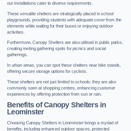
our installations cater to diverse requirements.
These versatile shelters are strategically placed in school
playgrounds, providing students with adequate cover from the
elements while waiting for their buses or enjoying outdoor
activities.
Furthermore, Canopy Shelters are also utilised in public parks,
creating inviting gathering spots for picnics and social
gatherings.
In urban areas, you can spot these shelters near bike stands,
offering secure storage options for cyclists.
These shelters are not just limited to schools; they are also
commonly seen at shopping centres, enhancing customer
experiences by offering protection from sun or rain.
Benefits of Canopy Shelters in
Leominster
Choosing Canopy Shelters in Leominster brings a myriad of
benefits, including enhanced outdoor spaces, protected