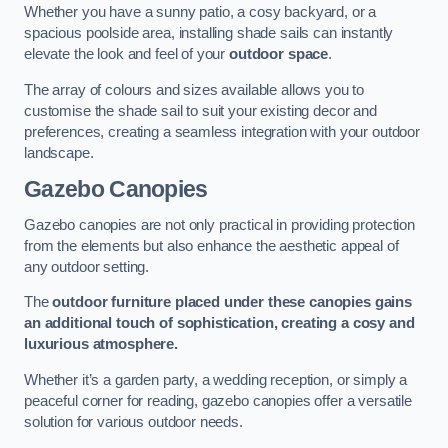
Whether you have a sunny patio, a cosy backyard, or a
spacious poolside area, installing shade sails can instantly
elevate the look and feel of your
outdoor space
.
The array of colours and sizes available allows you to
customise the shade sail to suit your existing decor and
preferences, creating a seamless integration with your outdoor
landscape.
Gazebo Canopies
Gazebo canopies are not only practical in providing protection
from the elements but also enhance the aesthetic appeal of
any outdoor setting.
The
outdoor furniture placed under these canopies gains
an additional touch of sophistication, creating a cosy and
luxurious atmosphere.
Whether it’s a garden party, a wedding reception, or simply a
peaceful corner for reading, gazebo canopies offer a versatile
solution for various outdoor needs.