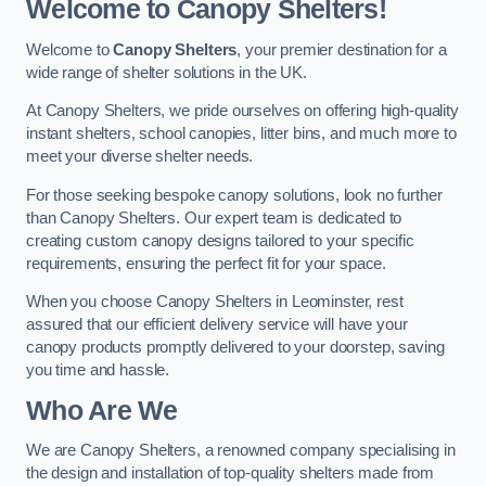
Welcome to Canopy Shelters!
Welcome to
Canopy Shelters
, your premier destination for a
wide range of shelter solutions in the UK.
At Canopy Shelters, we pride ourselves on offering high-quality
instant shelters, school canopies, litter bins, and much more to
meet your diverse shelter needs.
For those seeking bespoke canopy solutions, look no further
than Canopy Shelters. Our expert team is dedicated to
creating custom canopy designs tailored to your specific
requirements, ensuring the perfect fit for your space.
When you choose Canopy Shelters in Leominster, rest
assured that our efficient delivery service will have your
canopy products promptly delivered to your doorstep, saving
you time and hassle.
Who Are We
We are Canopy Shelters, a renowned company specialising in
the design and installation of top-quality shelters made from