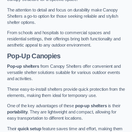
The attention to detail and focus on durability make Canopy
Shelters a go-to option for those seeking reliable and stylish
shelter options.
From schools and hospitals to commercial spaces and
residential settings, their offerings bring both functionality and
aesthetic appeal to any outdoor environment.
Pop-Up Canopies
Pop-up shelters
from Canopy Shelters offer convenient and
versatile shelter solutions suitable for various outdoor events
and activities.
These easy-to-install shelters provide quick protection from the
elements, making them ideal for temporary use.
One of the key advantages of these
pop-up shelters
is their
portability
. They are lightweight and compact, allowing for
easy transportation to different locations.
Their
quick setup
feature saves time and effort, making them