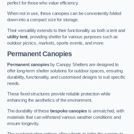
perfect for those who value efficiency.
When not in use, these canopies can be conveniently folded
down into a compact size for storage.
Their versatility extends to their functionality as both a tent and
utility tent
, providing shelter for various purposes such as
outdoor picnics, markets, sports events, and more.
Permanent Canopies
Permanent canopies
by Canopy Shelters are designed to
offer long-term shelter solutions for outdoor spaces, ensuring
durability, functionality, and customised designs to suit specific
needs.
These fixed structures provide reliable protection while
enhancing the aesthetics of the environment.
The durability of these
bespoke canopies
is unmatched, with
materials that can withstand various weather conditions and
ensure longevity.