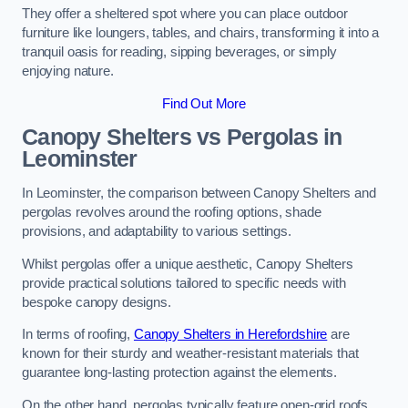
They offer a sheltered spot where you can place outdoor
furniture like loungers, tables, and chairs, transforming it into a
tranquil oasis for reading, sipping beverages, or simply
enjoying nature.
Find Out More
Canopy Shelters vs Pergolas in
Leominster
In Leominster, the comparison between Canopy Shelters and
pergolas revolves around the roofing options, shade
provisions, and adaptability to various settings.
Whilst pergolas offer a unique aesthetic, Canopy Shelters
provide practical solutions tailored to specific needs with
bespoke canopy designs.
In terms of roofing,
Canopy Shelters in Herefordshire
are
known for their sturdy and weather-resistant materials that
guarantee long-lasting protection against the elements.
On the other hand, pergolas typically feature open-grid roofs,