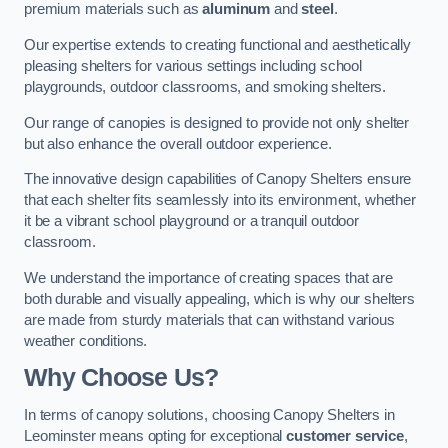
premium materials such as
aluminum
and
steel
.
Our expertise extends to creating functional and aesthetically
pleasing shelters for various settings including school
playgrounds, outdoor classrooms, and smoking shelters.
Our range of canopies is designed to provide not only shelter
but also enhance the overall outdoor experience.
The innovative design capabilities of Canopy Shelters ensure
that each shelter fits seamlessly into its environment, whether
it be a vibrant school playground or a tranquil outdoor
classroom.
We understand the importance of creating spaces that are
both durable and visually appealing, which is why our shelters
are made from sturdy materials that can withstand various
weather conditions.
Why Choose Us?
In terms of canopy solutions, choosing Canopy Shelters in
Leominster means opting for exceptional
customer service
,