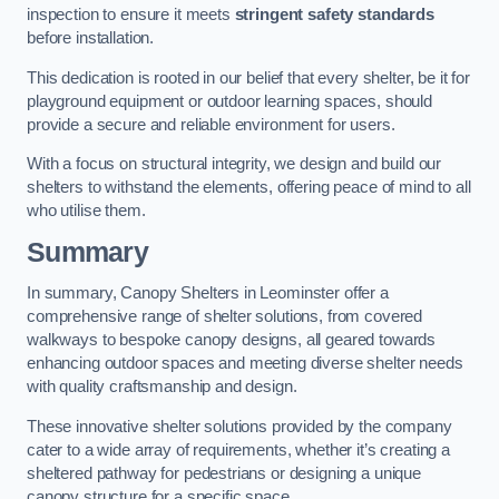
inspection to ensure it meets
stringent safety standards
before installation.
This dedication is rooted in our belief that every shelter, be it for
playground equipment or outdoor learning spaces, should
provide a secure and reliable environment for users.
With a focus on structural integrity, we design and build our
shelters to withstand the elements, offering peace of mind to all
who utilise them.
Summary
In summary, Canopy Shelters in Leominster offer a
comprehensive range of shelter solutions, from covered
walkways to bespoke canopy designs, all geared towards
enhancing outdoor spaces and meeting diverse shelter needs
with quality craftsmanship and design.
These innovative shelter solutions provided by the company
cater to a wide array of requirements, whether it’s creating a
sheltered pathway for pedestrians or designing a unique
canopy structure for a specific space.