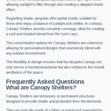
allowing sunlight to filter through and creating a dappled shade
effect.
Regarding shade, pergolas offer partial shade, suitable for
those who enjoy a balance of sunlight and shelter. In contrast,
Canopy Shelters provide complete coverage, ideal for creating
a cool and shaded retreat from the sun’s rays.
The customisation options for Canopy Shelters are extensive,
allowing for personalised designs that seamlessly blend with
any outdoor environment.
This flexibility in design ensures that the bespoke canopy not
only serves a functional purpose but also enhances the overall
aesthetics of the space.
Frequently Asked Questions
What are Canopy Shelters?
Canopy Shelters are temporary or permanent structures
designed to provide shelter and protection from the elements.
They are typically made of a fabric or metal roof supported by