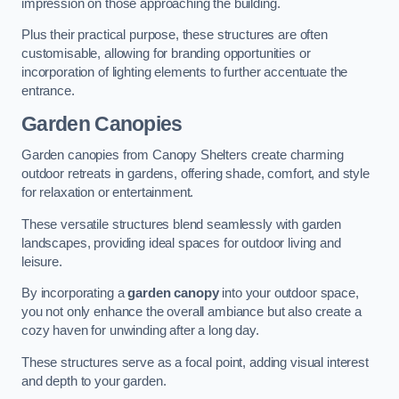
impression on those approaching the building.
Plus their practical purpose, these structures are often
customisable, allowing for branding opportunities or
incorporation of lighting elements to further accentuate the
entrance.
Garden Canopies
Garden canopies from Canopy Shelters create charming
outdoor retreats in gardens, offering shade, comfort, and style
for relaxation or entertainment.
These versatile structures blend seamlessly with garden
landscapes, providing ideal spaces for outdoor living and
leisure.
By incorporating a
garden canopy
into your outdoor space,
you not only enhance the overall ambiance but also create a
cozy haven for unwinding after a long day.
These structures serve as a focal point, adding visual interest
and depth to your garden.