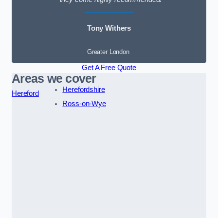
Tony Withers
Greater London
Get A Free Quote
Areas we cover
Herefordshire
Hereford
Ross-on-Wye