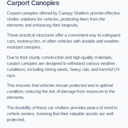
Carport Canopies
Carport canopies offered by Canopy Shelters provide effective
shelter solutions for vehicles, protecting them from the
elements and enhancing their longevity.
These practical structures offer a convenient way to safeguard
cars, motorcycles, or other vehicles with durable and weather-
resistant canopies.
Due to their sturdy construction and high-quality materials,
carport canopies are designed to withstand various weather
conditions, including strong winds, heavy rain, and harmful UV
rays.
This ensures that vehicles remain protected and in optimal
condition, reducing the risk of damage from exposure to the
elements.
The durability of these car shelters provides peace of mind to
vehicle owners, knowing that their valuable assets are well
protected.