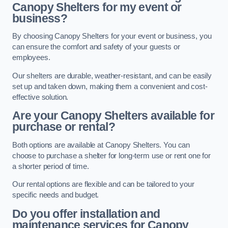
Canopy Shelters for my event or
business?
By choosing Canopy Shelters for your event or business, you
can ensure the comfort and safety of your guests or
employees.
Our shelters are durable, weather-resistant, and can be easily
set up and taken down, making them a convenient and cost-
effective solution.
Are your Canopy Shelters available for
purchase or rental?
Both options are available at Canopy Shelters. You can
choose to purchase a shelter for long-term use or rent one for
a shorter period of time.
Our rental options are flexible and can be tailored to your
specific needs and budget.
Do you offer installation and
maintenance services for Canopy