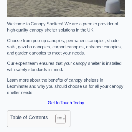
Welcome to Canopy Shelters! We are a premier provider of
high-quality canopy shelter solutions in the UK.
Choose from pop-up canopies, permanent canopies, shade
sails, gazebo canopies, carport canopies, entrance canopies,
and garden canopies to meet your needs.
Our expert team ensures that your canopy shelter is installed
with safety standards in mind.
Learn more about the benefits of canopy shelters in
Leominster and why you should choose us for all your canopy
shelter needs.
Get In Touch Today
Table of Contents