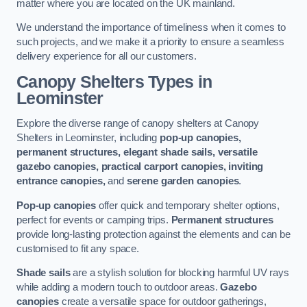
matter where you are located on the UK mainland.
We understand the importance of timeliness when it comes to
such projects, and we make it a priority to ensure a seamless
delivery experience for all our customers.
Canopy Shelters Types in
Leominster
Explore the diverse range of canopy shelters at Canopy
Shelters in Leominster, including
pop-up canopies,
permanent structures, elegant shade sails, versatile
gazebo canopies, practical carport canopies, inviting
entrance canopies,
and
serene garden canopies
.
Pop-up canopies
offer quick and temporary shelter options,
perfect for events or camping trips.
Permanent structures
provide long-lasting protection against the elements and can be
customised to fit any space.
Shade sails
are a stylish solution for blocking harmful UV rays
while adding a modern touch to outdoor areas.
Gazebo
canopies
create a versatile space for outdoor gatherings,