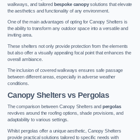
walkways, and tailored
bespoke canopy
solutions that elevate
the aesthetics and functionality of any environment.
One of the main advantages of opting for Canopy Shelters is
the ability to transform any outdoor space into a versatile and
inviting area.
These shelters not only provide protection from the elements
but also offer a visually appealing focal point that enhances the
overall ambiance.
The inclusion of covered walkways ensures safe passage
between different areas, especially in adverse weather
conditions.
Canopy Shelters vs Pergolas
The comparison between Canopy Shelters and
pergolas
revolves around the roofing options, shade provisions, and
adaptability to various settings.
Whilst pergolas offer a unique aesthetic, Canopy Shelters
provide practical solutions tailored to specific needs with