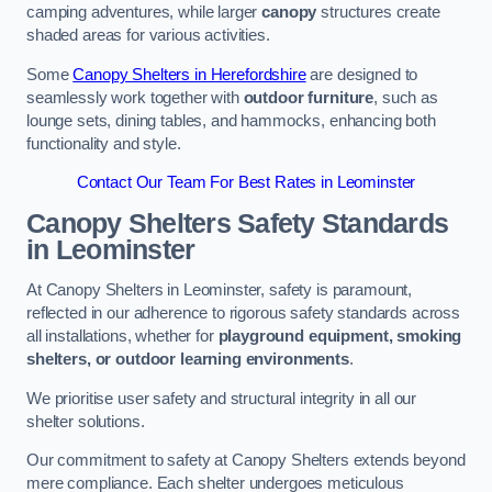
camping adventures, while larger
canopy
structures create
shaded areas for various activities.
Some
Canopy Shelters in Herefordshire
are designed to
seamlessly work together with
outdoor furniture
, such as
lounge sets, dining tables, and hammocks, enhancing both
functionality and style.
Contact Our Team For Best Rates in Leominster
Canopy Shelters Safety Standards
in Leominster
At Canopy Shelters in Leominster, safety is paramount,
reflected in our adherence to rigorous safety standards across
all installations, whether for
playground equipment, smoking
shelters, or outdoor learning environments
.
We prioritise user safety and structural integrity in all our
shelter solutions.
Our commitment to safety at Canopy Shelters extends beyond
mere compliance. Each shelter undergoes meticulous