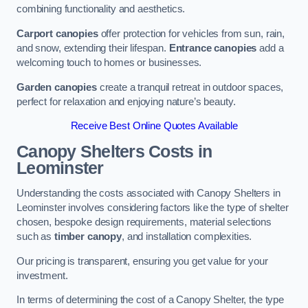
combining functionality and aesthetics.
Carport canopies
offer protection for vehicles from sun, rain,
and snow, extending their lifespan.
Entrance canopies
add a
welcoming touch to homes or businesses.
Garden canopies
create a tranquil retreat in outdoor spaces,
perfect for relaxation and enjoying nature’s beauty.
Receive Best Online Quotes Available
Canopy Shelters Costs in
Leominster
Understanding the costs associated with Canopy Shelters in
Leominster involves considering factors like the type of shelter
chosen, bespoke design requirements, material selections
such as
timber canopy
, and installation complexities.
Our pricing is transparent, ensuring you get value for your
investment.
In terms of determining the cost of a Canopy Shelter, the type