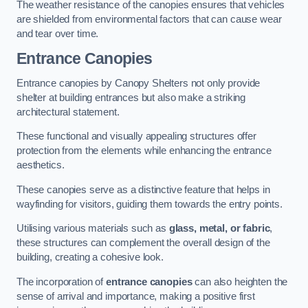
The weather resistance of the canopies ensures that vehicles
are shielded from environmental factors that can cause wear
and tear over time.
Entrance Canopies
Entrance canopies by Canopy Shelters not only provide
shelter at building entrances but also make a striking
architectural statement.
These functional and visually appealing structures offer
protection from the elements while enhancing the entrance
aesthetics.
These canopies serve as a distinctive feature that helps in
wayfinding for visitors, guiding them towards the entry points.
Utilising various materials such as
glass, metal, or fabric
,
these structures can complement the overall design of the
building, creating a cohesive look.
The incorporation of
entrance canopies
can also heighten the
sense of arrival and importance, making a positive first