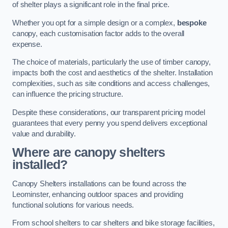
of shelter plays a significant role in the final price.
Whether you opt for a simple design or a complex,
bespoke
canopy, each customisation factor adds to the overall
expense.
The choice of materials, particularly the use of timber canopy,
impacts both the cost and aesthetics of the shelter. Installation
complexities, such as site conditions and access challenges,
can influence the pricing structure.
Despite these considerations, our transparent pricing model
guarantees that every penny you spend delivers exceptional
value and durability.
Where are canopy shelters
installed?
Canopy Shelters installations can be found across the
Leominster, enhancing outdoor spaces and providing
functional solutions for various needs.
From school shelters to car shelters and bike storage facilities,