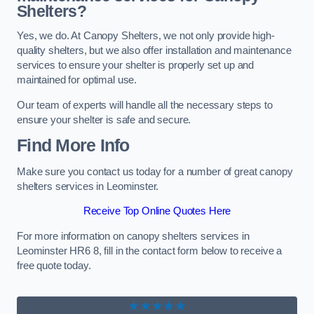
Shelters?
Yes, we do. At Canopy Shelters, we not only provide high-
quality shelters, but we also offer installation and maintenance
services to ensure your shelter is properly set up and
maintained for optimal use.
Our team of experts will handle all the necessary steps to
ensure your shelter is safe and secure.
Find More Info
Make sure you contact us today for a number of great canopy
shelters services in Leominster.
Receive Top Online Quotes Here
For more information on canopy shelters services in
Leominster HR6 8, fill in the contact form below to receive a
free quote today.
★★★★★