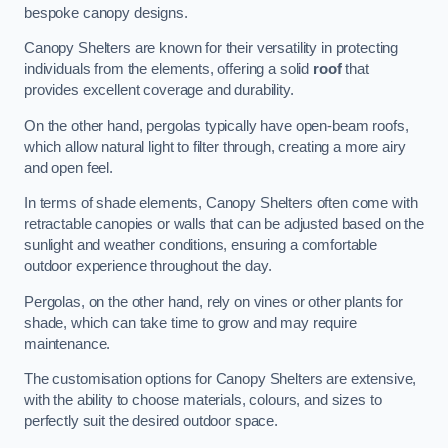
bespoke canopy designs.
Canopy Shelters are known for their versatility in protecting
individuals from the elements, offering a solid
roof
that
provides excellent coverage and durability.
On the other hand, pergolas typically have open-beam roofs,
which allow natural light to filter through, creating a more airy
and open feel.
In terms of shade elements, Canopy Shelters often come with
retractable canopies or walls that can be adjusted based on the
sunlight and weather conditions, ensuring a comfortable
outdoor experience throughout the day.
Pergolas, on the other hand, rely on vines or other plants for
shade, which can take time to grow and may require
maintenance.
The customisation options for Canopy Shelters are extensive,
with the ability to choose materials, colours, and sizes to
perfectly suit the desired outdoor space.