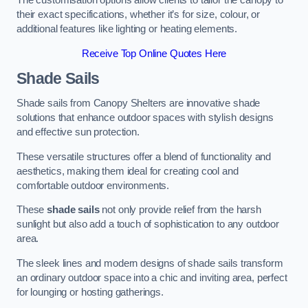
The customisation options allow clients to tailor the canopy to
their exact specifications, whether it’s for size, colour, or
additional features like lighting or heating elements.
Receive Top Online Quotes Here
Shade Sails
Shade sails from Canopy Shelters are innovative shade
solutions that enhance outdoor spaces with stylish designs
and effective sun protection.
These versatile structures offer a blend of functionality and
aesthetics, making them ideal for creating cool and
comfortable outdoor environments.
These
shade sails
not only provide relief from the harsh
sunlight but also add a touch of sophistication to any outdoor
area.
The sleek lines and modern designs of shade sails transform
an ordinary outdoor space into a chic and inviting area, perfect
for lounging or hosting gatherings.