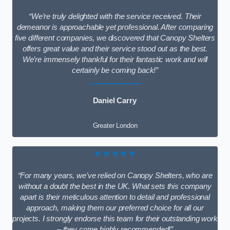
“We’re truly delighted with the service received. Their
demeanor is approachable yet professional. After comparing
five different companies, we discovered that Canopy Shelters
offers great value and their service stood out as the best.
We’re immensely thankful for their fantastic work and will
certainly be coming back!”
Daniel Carry
Greater London
★★★★★
“For many years, we’ve relied on Canopy Shelters, who are
without a doubt the best in the UK. What sets this company
apart is their meticulous attention to detail and professional
approach, making them our preferred choice for all our
projects. I strongly endorse this team for their outstanding work
– they come highly recommended!”