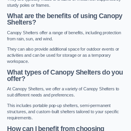
sturdy poles or frames.
What are the benefits of using Canopy
Shelters?
Canopy Shelters offer a range of benefits, including protection
from rain, sun, and wind.
They can also provide additional space for outdoor events or
activities and can be used for storage or as a temporary
workspace.
What types of Canopy Shelters do you
offer?
At Canopy Shelters, we offer a variety of Canopy Shelters to
suit different needs and preferences.
This includes portable pop-up shelters, semi-permanent
structures, and custom-built shelters tailored to your specific
requirements.
How can I benefit from choosing