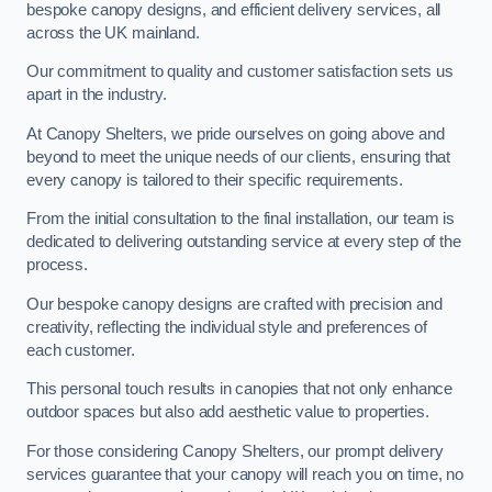
bespoke canopy designs, and efficient delivery services, all
across the UK mainland.
Our commitment to quality and customer satisfaction sets us
apart in the industry.
At Canopy Shelters, we pride ourselves on going above and
beyond to meet the unique needs of our clients, ensuring that
every canopy is tailored to their specific requirements.
From the initial consultation to the final installation, our team is
dedicated to delivering outstanding service at every step of the
process.
Our bespoke canopy designs are crafted with precision and
creativity, reflecting the individual style and preferences of
each customer.
This personal touch results in canopies that not only enhance
outdoor spaces but also add aesthetic value to properties.
For those considering Canopy Shelters, our prompt delivery
services guarantee that your canopy will reach you on time, no