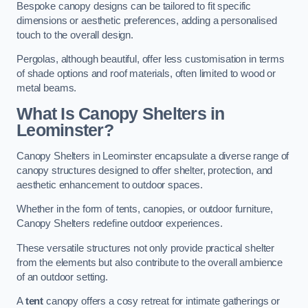
Bespoke canopy designs can be tailored to fit specific
dimensions or aesthetic preferences, adding a personalised
touch to the overall design.
Pergolas, although beautiful, offer less customisation in terms
of shade options and roof materials, often limited to wood or
metal beams.
What Is Canopy Shelters in
Leominster?
Canopy Shelters in Leominster encapsulate a diverse range of
canopy structures designed to offer shelter, protection, and
aesthetic enhancement to outdoor spaces.
Whether in the form of tents, canopies, or outdoor furniture,
Canopy Shelters redefine outdoor experiences.
These versatile structures not only provide practical shelter
from the elements but also contribute to the overall ambience
of an outdoor setting.
A
tent
canopy offers a cosy retreat for intimate gatherings or