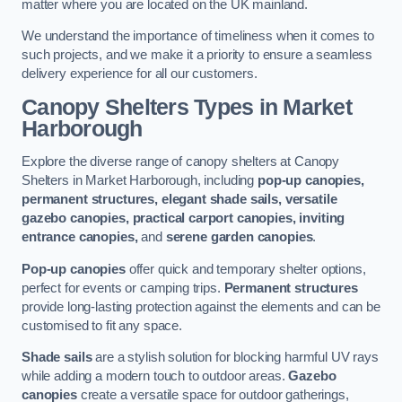
matter where you are located on the UK mainland.
We understand the importance of timeliness when it comes to
such projects, and we make it a priority to ensure a seamless
delivery experience for all our customers.
Canopy Shelters Types in Market
Harborough
Explore the diverse range of canopy shelters at Canopy
Shelters in Market Harborough, including
pop-up canopies,
permanent structures, elegant shade sails, versatile
gazebo canopies, practical carport canopies, inviting
entrance canopies,
and
serene garden canopies
.
Pop-up canopies
offer quick and temporary shelter options,
perfect for events or camping trips.
Permanent structures
provide long-lasting protection against the elements and can be
customised to fit any space.
Shade sails
are a stylish solution for blocking harmful UV rays
while adding a modern touch to outdoor areas.
Gazebo
canopies
create a versatile space for outdoor gatherings,