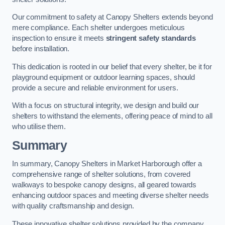
Our commitment to safety at Canopy Shelters extends beyond
mere compliance. Each shelter undergoes meticulous
inspection to ensure it meets
stringent safety standards
before installation.
This dedication is rooted in our belief that every shelter, be it for
playground equipment or outdoor learning spaces, should
provide a secure and reliable environment for users.
With a focus on structural integrity, we design and build our
shelters to withstand the elements, offering peace of mind to all
who utilise them.
Summary
In summary, Canopy Shelters in Market Harborough offer a
comprehensive range of shelter solutions, from covered
walkways to bespoke canopy designs, all geared towards
enhancing outdoor spaces and meeting diverse shelter needs
with quality craftsmanship and design.
These innovative shelter solutions provided by the company