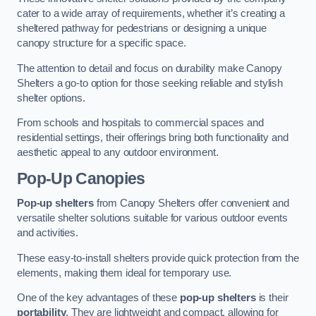
cater to a wide array of requirements, whether it’s creating a
sheltered pathway for pedestrians or designing a unique
canopy structure for a specific space.
The attention to detail and focus on durability make Canopy
Shelters a go-to option for those seeking reliable and stylish
shelter options.
From schools and hospitals to commercial spaces and
residential settings, their offerings bring both functionality and
aesthetic appeal to any outdoor environment.
Pop-Up Canopies
Pop-up shelters
from Canopy Shelters offer convenient and
versatile shelter solutions suitable for various outdoor events
and activities.
These easy-to-install shelters provide quick protection from the
elements, making them ideal for temporary use.
One of the key advantages of these
pop-up shelters
is their
portability
. They are lightweight and compact, allowing for