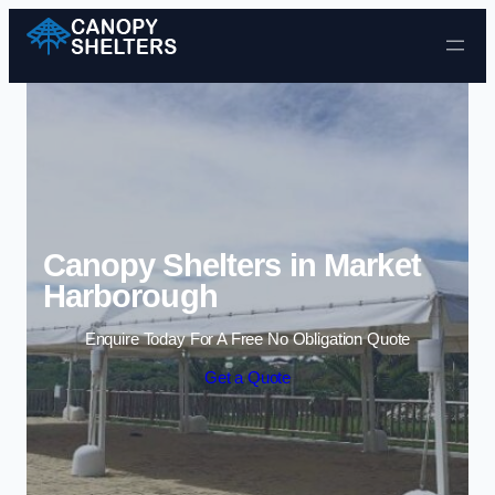
Skip to content
Canopy Shelters in Market
Harborough
Enquire Today For A Free No Obligation Quote
Get a Quote