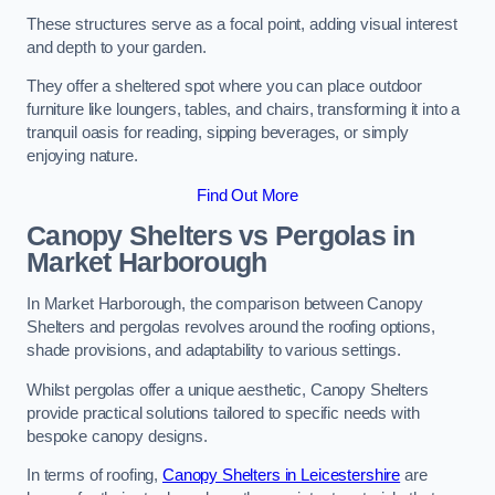
These structures serve as a focal point, adding visual interest
and depth to your garden.
They offer a sheltered spot where you can place outdoor
furniture like loungers, tables, and chairs, transforming it into a
tranquil oasis for reading, sipping beverages, or simply
enjoying nature.
Find Out More
Canopy Shelters vs Pergolas in
Market Harborough
In Market Harborough, the comparison between Canopy
Shelters and pergolas revolves around the roofing options,
shade provisions, and adaptability to various settings.
Whilst pergolas offer a unique aesthetic, Canopy Shelters
provide practical solutions tailored to specific needs with
bespoke canopy designs.
In terms of roofing,
Canopy Shelters in Leicestershire
are