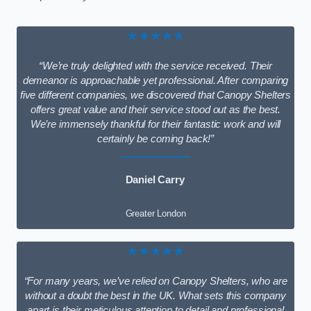
★★★★★
“We’re truly delighted with the service received. Their
demeanor is approachable yet professional. After comparing
five different companies, we discovered that Canopy Shelters
offers great value and their service stood out as the best.
We’re immensely thankful for their fantastic work and will
certainly be coming back!”
Daniel Carry
Greater London
★★★★★
“For many years, we’ve relied on Canopy Shelters, who are
without a doubt the best in the UK. What sets this company
apart is their meticulous attention to detail and professional