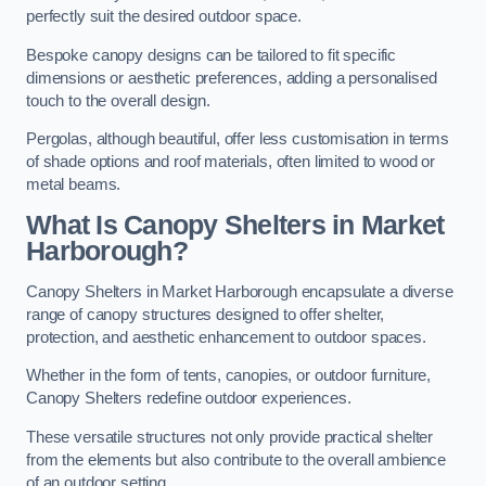
perfectly suit the desired outdoor space.
Bespoke canopy designs can be tailored to fit specific
dimensions or aesthetic preferences, adding a personalised
touch to the overall design.
Pergolas, although beautiful, offer less customisation in terms
of shade options and roof materials, often limited to wood or
metal beams.
What Is Canopy Shelters in Market
Harborough?
Canopy Shelters in Market Harborough encapsulate a diverse
range of canopy structures designed to offer shelter,
protection, and aesthetic enhancement to outdoor spaces.
Whether in the form of tents, canopies, or outdoor furniture,
Canopy Shelters redefine outdoor experiences.
These versatile structures not only provide practical shelter
from the elements but also contribute to the overall ambience
of an outdoor setting.