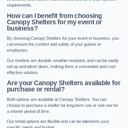
requirements.
How can I benefit from choosing
Canopy Shelters for my event or
business?
By choosing Canopy Shelters for your event or business, you
can ensure the comfort and safety of your guests or
employees.
Our shelters are durable, weather-resistant, and can be easily
set up and taken down, making them a convenient and cost-
effective solution.
Are your Canopy Shelters available for
purchase or rental?
Both options are available at Canopy Shelters. You can
choose to purchase a shelter for long-term use or rent one for
a shorter period of time.
Our rental options are flexible and can be tailored to your
specific needs and budget.