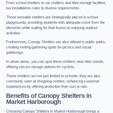
From school shelters to car shelters and bike storage facilities,
our installations cater to diverse requirements.
These versatile shelters are strategically placed in school
playgrounds, providing students with adequate cover from the
elements while waiting for their buses or enjoying outdoor
activities.
Furthermore, Canopy Shelters are also utilised in public parks,
creating inviting gathering spots for picnics and social
gatherings.
In urban areas, you can spot these shelters near bike stands,
offering secure storage options for cyclists.
These shelters are not just limited to schools; they are also
commonly seen at shopping centres, enhancing customer
experiences by offering protection from sun or rain.
Benefits of Canopy Shelters in
Market Harborough
Choosing Canopy Shelters in Market Harborough brings a