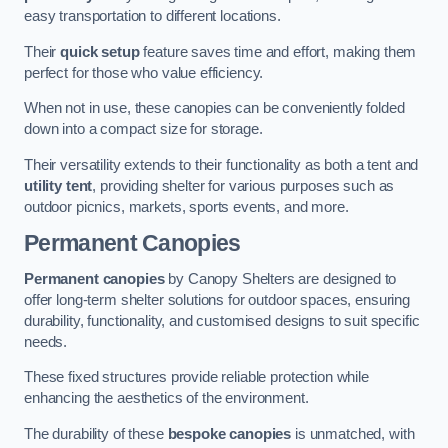
easy transportation to different locations.
Their
quick setup
feature saves time and effort, making them
perfect for those who value efficiency.
When not in use, these canopies can be conveniently folded
down into a compact size for storage.
Their versatility extends to their functionality as both a tent and
utility tent
, providing shelter for various purposes such as
outdoor picnics, markets, sports events, and more.
Permanent Canopies
Permanent canopies
by Canopy Shelters are designed to
offer long-term shelter solutions for outdoor spaces, ensuring
durability, functionality, and customised designs to suit specific
needs.
These fixed structures provide reliable protection while
enhancing the aesthetics of the environment.
The durability of these
bespoke canopies
is unmatched, with