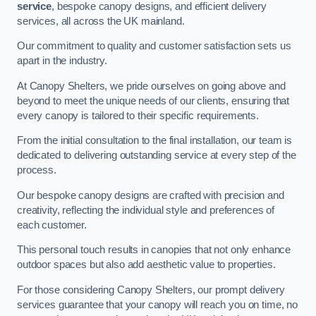
service
, bespoke canopy designs, and efficient delivery
services, all across the UK mainland.
Our commitment to quality and customer satisfaction sets us
apart in the industry.
At Canopy Shelters, we pride ourselves on going above and
beyond to meet the unique needs of our clients, ensuring that
every canopy is tailored to their specific requirements.
From the initial consultation to the final installation, our team is
dedicated to delivering outstanding service at every step of the
process.
Our bespoke canopy designs are crafted with precision and
creativity, reflecting the individual style and preferences of
each customer.
This personal touch results in canopies that not only enhance
outdoor spaces but also add aesthetic value to properties.
For those considering Canopy Shelters, our prompt delivery
services guarantee that your canopy will reach you on time, no