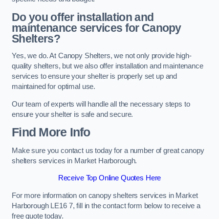
Do you offer installation and
maintenance services for Canopy
Shelters?
Yes, we do. At Canopy Shelters, we not only provide high-
quality shelters, but we also offer installation and maintenance
services to ensure your shelter is properly set up and
maintained for optimal use.
Our team of experts will handle all the necessary steps to
ensure your shelter is safe and secure.
Find More Info
Make sure you contact us today for a number of great canopy
shelters services in Market Harborough.
Receive Top Online Quotes Here
For more information on canopy shelters services in Market
Harborough LE16 7, fill in the contact form below to receive a
free quote today.