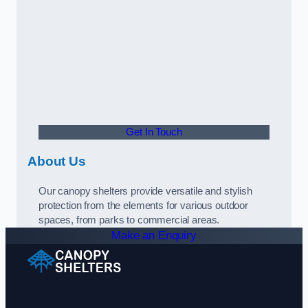
Get In Touch
About Us
Our canopy shelters provide versatile and stylish
protection from the elements for various outdoor
spaces, from parks to commercial areas.
Make an Enquiry