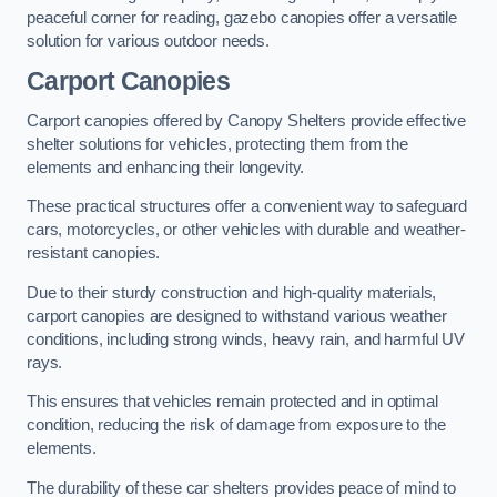
peaceful corner for reading, gazebo canopies offer a versatile
solution for various outdoor needs.
Carport Canopies
Carport canopies offered by Canopy Shelters provide effective
shelter solutions for vehicles, protecting them from the
elements and enhancing their longevity.
These practical structures offer a convenient way to safeguard
cars, motorcycles, or other vehicles with durable and weather-
resistant canopies.
Due to their sturdy construction and high-quality materials,
carport canopies are designed to withstand various weather
conditions, including strong winds, heavy rain, and harmful UV
rays.
This ensures that vehicles remain protected and in optimal
condition, reducing the risk of damage from exposure to the
elements.
The durability of these car shelters provides peace of mind to