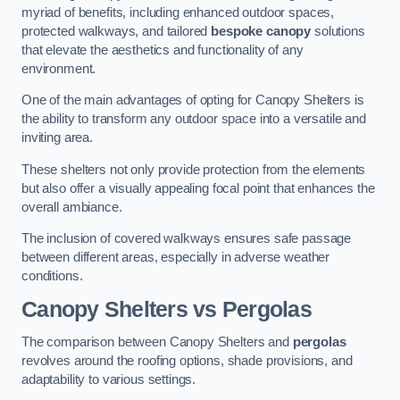
myriad of benefits, including enhanced outdoor spaces,
protected walkways, and tailored
bespoke canopy
solutions
that elevate the aesthetics and functionality of any
environment.
One of the main advantages of opting for Canopy Shelters is
the ability to transform any outdoor space into a versatile and
inviting area.
These shelters not only provide protection from the elements
but also offer a visually appealing focal point that enhances the
overall ambiance.
The inclusion of covered walkways ensures safe passage
between different areas, especially in adverse weather
conditions.
Canopy Shelters vs Pergolas
The comparison between Canopy Shelters and
pergolas
revolves around the roofing options, shade provisions, and
adaptability to various settings.