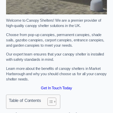
Welcome to Canopy Shelters! We are a premier provider of
high-quality canopy shelter solutions in the UK.
Choose from pop-up canopies, permanent canopies, shade
sails, gazebo canopies, carport canopies, entrance canopies,
and garden canopies to meet your needs.
Our expert team ensures that your canopy shelter is installed
with safety standards in mind.
Learn more about the benefits of canopy shelters in Market
Harborough and why you should choose us for all your canopy
shelter needs.
Get In Touch Today
Table of Contents