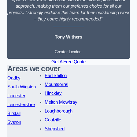
approach, making them our preferred choice for all our
projects. I strongly endorse this team for their outstanding work
– they come highly recommended!”
Tony Withers
Greater London
Get A Free Quote
Areas we cover
Earl Shilton
Oadby
Mountsorrel
South Wigston
Hinckley
Leicester
Melton Mowbray
Leicestershire
Loughborough
Birstall
Coalville
Syston
Shepshed