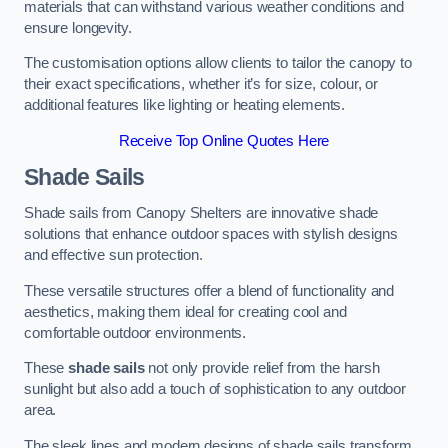
materials that can withstand various weather conditions and
ensure longevity.
The customisation options allow clients to tailor the canopy to
their exact specifications, whether it’s for size, colour, or
additional features like lighting or heating elements.
Receive Top Online Quotes Here
Shade Sails
Shade sails from Canopy Shelters are innovative shade
solutions that enhance outdoor spaces with stylish designs
and effective sun protection.
These versatile structures offer a blend of functionality and
aesthetics, making them ideal for creating cool and
comfortable outdoor environments.
These
shade sails
not only provide relief from the harsh
sunlight but also add a touch of sophistication to any outdoor
area.
The sleek lines and modern designs of shade sails transform