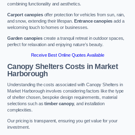
combining functionality and aesthetics.
Carport canopies
offer protection for vehicles from sun, rain,
and snow, extending their lifespan.
Entrance canopies
add a
welcoming touch to homes or businesses.
Garden canopies
create a tranquil retreat in outdoor spaces,
perfect for relaxation and enjoying nature’s beauty.
Receive Best Online Quotes Available
Canopy Shelters Costs in Market
Harborough
Understanding the costs associated with Canopy Shelters in
Market Harborough involves considering factors like the type
of shelter chosen, bespoke design requirements, material
selections such as
timber canopy
, and installation
complexities.
Our pricing is transparent, ensuring you get value for your
investment.