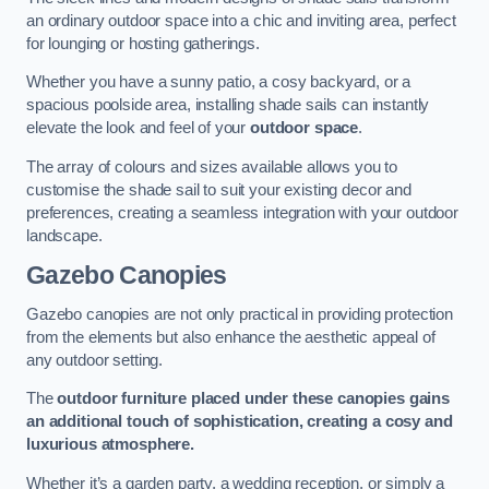
an ordinary outdoor space into a chic and inviting area, perfect
for lounging or hosting gatherings.
Whether you have a sunny patio, a cosy backyard, or a
spacious poolside area, installing shade sails can instantly
elevate the look and feel of your
outdoor space
.
The array of colours and sizes available allows you to
customise the shade sail to suit your existing decor and
preferences, creating a seamless integration with your outdoor
landscape.
Gazebo Canopies
Gazebo canopies are not only practical in providing protection
from the elements but also enhance the aesthetic appeal of
any outdoor setting.
The
outdoor furniture placed under these canopies gains
an additional touch of sophistication, creating a cosy and
luxurious atmosphere.
Whether it’s a garden party, a wedding reception, or simply a