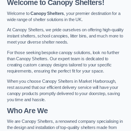
Welcome to Canopy Shelters!
Welcome to
Canopy Shelters
, your premier destination for a
wide range of shelter solutions in the UK.
At Canopy Shelters, we pride ourselves on offering high-quality
instant shelters, school canopies, litter bins, and much more to
meet your diverse shelter needs.
For those seeking bespoke canopy solutions, look no further
than Canopy Shelters. Our expert team is dedicated to
creating custom canopy designs tailored to your specific
requirements, ensuring the perfect fit for your space.
When you choose Canopy Shelters in Market Harborough,
rest assured that our efficient delivery service will have your
canopy products promptly delivered to your doorstep, saving
you time and hassle.
Who Are We
We are Canopy Shelters, a renowned company specialising in
the design and installation of top-quality shelters made from