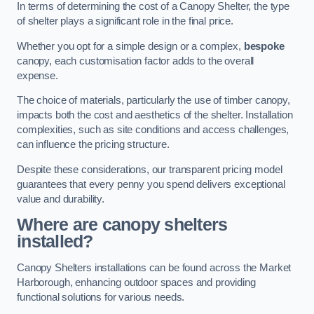
In terms of determining the cost of a Canopy Shelter, the type
of shelter plays a significant role in the final price.
Whether you opt for a simple design or a complex,
bespoke
canopy, each customisation factor adds to the overall
expense.
The choice of materials, particularly the use of timber canopy,
impacts both the cost and aesthetics of the shelter. Installation
complexities, such as site conditions and access challenges,
can influence the pricing structure.
Despite these considerations, our transparent pricing model
guarantees that every penny you spend delivers exceptional
value and durability.
Where are canopy shelters
installed?
Canopy Shelters installations can be found across the Market
Harborough, enhancing outdoor spaces and providing
functional solutions for various needs.