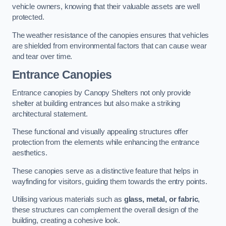
vehicle owners, knowing that their valuable assets are well
protected.
The weather resistance of the canopies ensures that vehicles
are shielded from environmental factors that can cause wear
and tear over time.
Entrance Canopies
Entrance canopies by Canopy Shelters not only provide
shelter at building entrances but also make a striking
architectural statement.
These functional and visually appealing structures offer
protection from the elements while enhancing the entrance
aesthetics.
These canopies serve as a distinctive feature that helps in
wayfinding for visitors, guiding them towards the entry points.
Utilising various materials such as
glass, metal, or fabric
,
these structures can complement the overall design of the
building, creating a cohesive look.