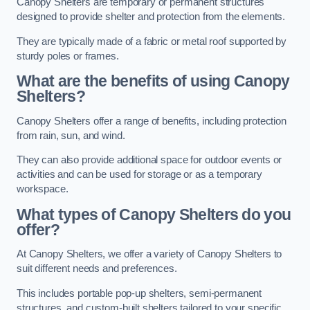
Canopy Shelters are temporary or permanent structures
designed to provide shelter and protection from the elements.
They are typically made of a fabric or metal roof supported by
sturdy poles or frames.
What are the benefits of using Canopy
Shelters?
Canopy Shelters offer a range of benefits, including protection
from rain, sun, and wind.
They can also provide additional space for outdoor events or
activities and can be used for storage or as a temporary
workspace.
What types of Canopy Shelters do you
offer?
At Canopy Shelters, we offer a variety of Canopy Shelters to
suit different needs and preferences.
This includes portable pop-up shelters, semi-permanent
structures, and custom-built shelters tailored to your specific