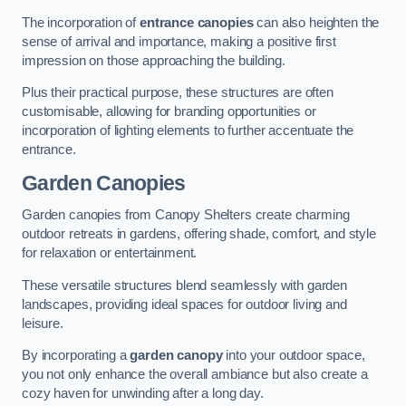
The incorporation of
entrance canopies
can also heighten the
sense of arrival and importance, making a positive first
impression on those approaching the building.
Plus their practical purpose, these structures are often
customisable, allowing for branding opportunities or
incorporation of lighting elements to further accentuate the
entrance.
Garden Canopies
Garden canopies from Canopy Shelters create charming
outdoor retreats in gardens, offering shade, comfort, and style
for relaxation or entertainment.
These versatile structures blend seamlessly with garden
landscapes, providing ideal spaces for outdoor living and
leisure.
By incorporating a
garden canopy
into your outdoor space,
you not only enhance the overall ambiance but also create a
cozy haven for unwinding after a long day.