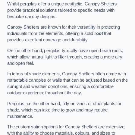
Whilst pergolas offer a unique aesthetic, Canopy Shelters
provide practical solutions tailored to specific needs with
bespoke canopy designs.
Canopy Shelters are known for their versatility in protecting
individuals from the elements, offering a solid
roof
that
provides excellent coverage and durability.
On the other hand, pergolas typically have open-beam roofs,
which allow natural light to filter through, creating a more airy
and open feel.
In terms of shade elements, Canopy Shelters often come with
retractable canopies or walls that can be adjusted based on the
sunlight and weather conditions, ensuring a comfortable
outdoor experience throughout the day.
Pergolas, on the other hand, rely on vines or other plants for
shade, which can take time to grow and may require
maintenance.
The customisation options for Canopy Shelters are extensive,
with the ability to choose materials, colours, and sizes to