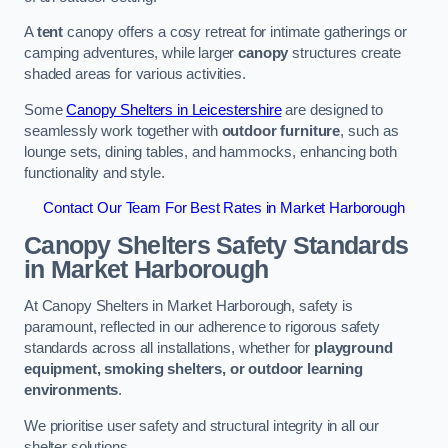
A
tent
canopy offers a cosy retreat for intimate gatherings or
camping adventures, while larger
canopy
structures create
shaded areas for various activities.
Some
Canopy Shelters in Leicestershire
are designed to
seamlessly work together with
outdoor furniture
, such as
lounge sets, dining tables, and hammocks, enhancing both
functionality and style.
Contact Our Team For Best Rates in Market Harborough
Canopy Shelters Safety Standards
in Market Harborough
At Canopy Shelters in Market Harborough, safety is
paramount, reflected in our adherence to rigorous safety
standards across all installations, whether for
playground
equipment, smoking shelters, or outdoor learning
environments
.
We prioritise user safety and structural integrity in all our
shelter solutions.