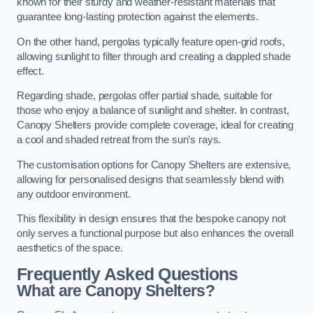
known for their sturdy and weather-resistant materials that
guarantee long-lasting protection against the elements.
On the other hand, pergolas typically feature open-grid roofs,
allowing sunlight to filter through and creating a dappled shade
effect.
Regarding shade, pergolas offer partial shade, suitable for
those who enjoy a balance of sunlight and shelter. In contrast,
Canopy Shelters provide complete coverage, ideal for creating
a cool and shaded retreat from the sun’s rays.
The customisation options for Canopy Shelters are extensive,
allowing for personalised designs that seamlessly blend with
any outdoor environment.
This flexibility in design ensures that the bespoke canopy not
only serves a functional purpose but also enhances the overall
aesthetics of the space.
Frequently Asked Questions
What are Canopy Shelters?