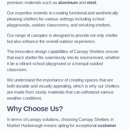
premium materials such as
aluminum
and
steel
.
Our expertise extends to creating functional and aesthetically
pleasing shelters for various settings including school
playgrounds, outdoor classrooms, and smoking shelters.
Our range of canopies is designed to provide not only shelter
but also enhance the overall outdoor experience.
The innovative design capabilities of Canopy Shelters ensure
that each shelter fits seamlessly into its environment, whether
it be a vibrant school playground or a tranquil outdoor
classroom.
We understand the importance of creating spaces that are
both durable and visually appealing, which is why our shelters
are made from sturdy materials that can withstand various
weather conditions.
Why Choose Us?
In terms of canopy solutions, choosing Canopy Shelters in
Market Harborough means opting for exceptional
customer