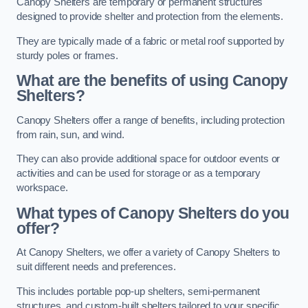
Canopy Shelters are temporary or permanent structures
designed to provide shelter and protection from the elements.
They are typically made of a fabric or metal roof supported by
sturdy poles or frames.
What are the benefits of using Canopy
Shelters?
Canopy Shelters offer a range of benefits, including protection
from rain, sun, and wind.
They can also provide additional space for outdoor events or
activities and can be used for storage or as a temporary
workspace.
What types of Canopy Shelters do you
offer?
At Canopy Shelters, we offer a variety of Canopy Shelters to
suit different needs and preferences.
This includes portable pop-up shelters, semi-permanent
structures, and custom-built shelters tailored to your specific