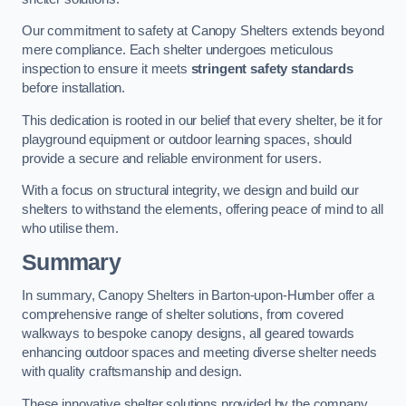
Our commitment to safety at Canopy Shelters extends beyond
mere compliance. Each shelter undergoes meticulous
inspection to ensure it meets
stringent safety standards
before installation.
This dedication is rooted in our belief that every shelter, be it for
playground equipment or outdoor learning spaces, should
provide a secure and reliable environment for users.
With a focus on structural integrity, we design and build our
shelters to withstand the elements, offering peace of mind to all
who utilise them.
Summary
In summary, Canopy Shelters in Barton-upon-Humber offer a
comprehensive range of shelter solutions, from covered
walkways to bespoke canopy designs, all geared towards
enhancing outdoor spaces and meeting diverse shelter needs
with quality craftsmanship and design.
These innovative shelter solutions provided by the company