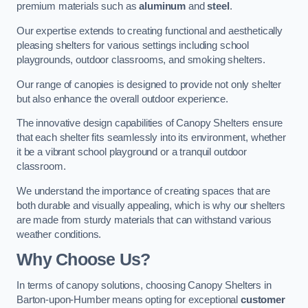
premium materials such as
aluminum
and
steel
.
Our expertise extends to creating functional and aesthetically
pleasing shelters for various settings including school
playgrounds, outdoor classrooms, and smoking shelters.
Our range of canopies is designed to provide not only shelter
but also enhance the overall outdoor experience.
The innovative design capabilities of Canopy Shelters ensure
that each shelter fits seamlessly into its environment, whether
it be a vibrant school playground or a tranquil outdoor
classroom.
We understand the importance of creating spaces that are
both durable and visually appealing, which is why our shelters
are made from sturdy materials that can withstand various
weather conditions.
Why Choose Us?
In terms of canopy solutions, choosing Canopy Shelters in
Barton-upon-Humber means opting for exceptional
customer