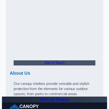
Get In Touch
About Us
Our canopy shelters provide versatile and stylish
protection from the elements for various outdoor
spaces, from parks to commercial areas.
Make an Enquiry