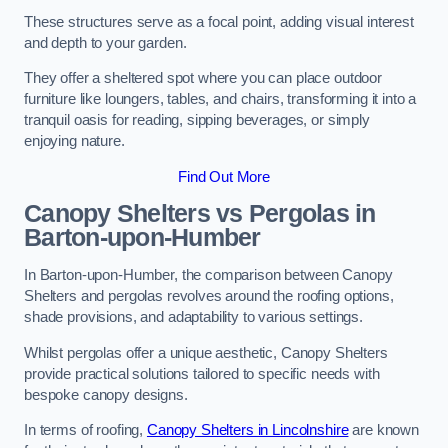
These structures serve as a focal point, adding visual interest
and depth to your garden.
They offer a sheltered spot where you can place outdoor
furniture like loungers, tables, and chairs, transforming it into a
tranquil oasis for reading, sipping beverages, or simply
enjoying nature.
Find Out More
Canopy Shelters vs Pergolas in
Barton-upon-Humber
In Barton-upon-Humber, the comparison between Canopy
Shelters and pergolas revolves around the roofing options,
shade provisions, and adaptability to various settings.
Whilst pergolas offer a unique aesthetic, Canopy Shelters
provide practical solutions tailored to specific needs with
bespoke canopy designs.
In terms of roofing,
Canopy Shelters in Lincolnshire
are known