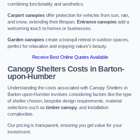
combining functionality and aesthetics.
Carport canopies
offer protection for vehicles from sun, rain,
and snow, extending their lifespan.
Entrance canopies
add a
welcoming touch to homes or businesses.
Garden canopies
create a tranquil retreat in outdoor spaces,
perfect for relaxation and enjoying nature’s beauty.
Receive Best Online Quotes Available
Canopy Shelters Costs in Barton-
upon-Humber
Understanding the costs associated with Canopy Shelters in
Barton-upon-Humber involves considering factors like the type
of shelter chosen, bespoke design requirements, material
selections such as
timber canopy
, and installation
complexities.
Our pricing is transparent, ensuring you get value for your
investment.