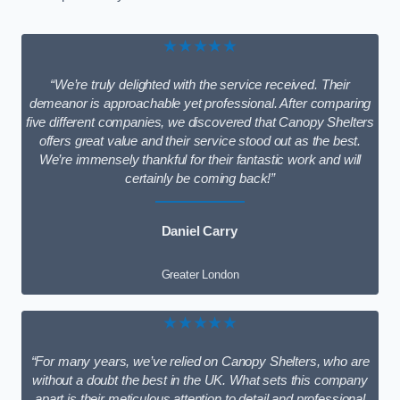
★★★★★
“We’re truly delighted with the service received. Their
demeanor is approachable yet professional. After comparing
five different companies, we discovered that Canopy Shelters
offers great value and their service stood out as the best.
We’re immensely thankful for their fantastic work and will
certainly be coming back!”
Daniel Carry
Greater London
★★★★★
“For many years, we’ve relied on Canopy Shelters, who are
without a doubt the best in the UK. What sets this company
apart is their meticulous attention to detail and professional