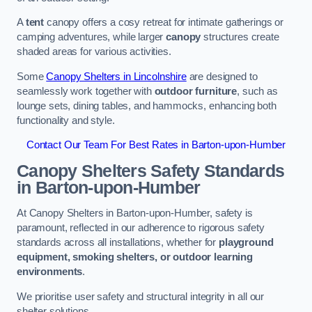
A
tent
canopy offers a cosy retreat for intimate gatherings or
camping adventures, while larger
canopy
structures create
shaded areas for various activities.
Some
Canopy Shelters in Lincolnshire
are designed to
seamlessly work together with
outdoor furniture
, such as
lounge sets, dining tables, and hammocks, enhancing both
functionality and style.
Contact Our Team For Best Rates in Barton-upon-Humber
Canopy Shelters Safety Standards
in Barton-upon-Humber
At Canopy Shelters in Barton-upon-Humber, safety is
paramount, reflected in our adherence to rigorous safety
standards across all installations, whether for
playground
equipment, smoking shelters, or outdoor learning
environments
.
We prioritise user safety and structural integrity in all our
shelter solutions.