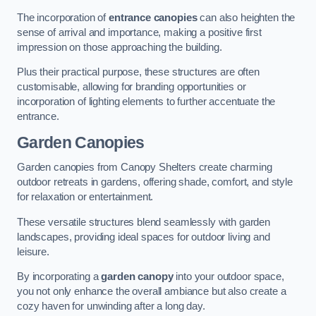
The incorporation of
entrance canopies
can also heighten the
sense of arrival and importance, making a positive first
impression on those approaching the building.
Plus their practical purpose, these structures are often
customisable, allowing for branding opportunities or
incorporation of lighting elements to further accentuate the
entrance.
Garden Canopies
Garden canopies from Canopy Shelters create charming
outdoor retreats in gardens, offering shade, comfort, and style
for relaxation or entertainment.
These versatile structures blend seamlessly with garden
landscapes, providing ideal spaces for outdoor living and
leisure.
By incorporating a
garden canopy
into your outdoor space,
you not only enhance the overall ambiance but also create a
cozy haven for unwinding after a long day.