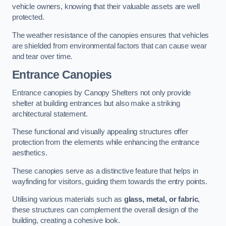
vehicle owners, knowing that their valuable assets are well
protected.
The weather resistance of the canopies ensures that vehicles
are shielded from environmental factors that can cause wear
and tear over time.
Entrance Canopies
Entrance canopies by Canopy Shelters not only provide
shelter at building entrances but also make a striking
architectural statement.
These functional and visually appealing structures offer
protection from the elements while enhancing the entrance
aesthetics.
These canopies serve as a distinctive feature that helps in
wayfinding for visitors, guiding them towards the entry points.
Utilising various materials such as
glass, metal, or fabric
,
these structures can complement the overall design of the
building, creating a cohesive look.