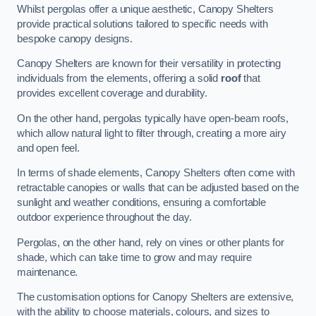
Whilst pergolas offer a unique aesthetic, Canopy Shelters
provide practical solutions tailored to specific needs with
bespoke canopy designs.
Canopy Shelters are known for their versatility in protecting
individuals from the elements, offering a solid
roof
that
provides excellent coverage and durability.
On the other hand, pergolas typically have open-beam roofs,
which allow natural light to filter through, creating a more airy
and open feel.
In terms of shade elements, Canopy Shelters often come with
retractable canopies or walls that can be adjusted based on the
sunlight and weather conditions, ensuring a comfortable
outdoor experience throughout the day.
Pergolas, on the other hand, rely on vines or other plants for
shade, which can take time to grow and may require
maintenance.
The customisation options for Canopy Shelters are extensive,
with the ability to choose materials, colours, and sizes to