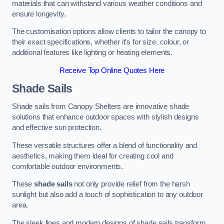
materials that can withstand various weather conditions and
ensure longevity.
The customisation options allow clients to tailor the canopy to
their exact specifications, whether it’s for size, colour, or
additional features like lighting or heating elements.
Receive Top Online Quotes Here
Shade Sails
Shade sails from Canopy Shelters are innovative shade
solutions that enhance outdoor spaces with stylish designs
and effective sun protection.
These versatile structures offer a blend of functionality and
aesthetics, making them ideal for creating cool and
comfortable outdoor environments.
These
shade sails
not only provide relief from the harsh
sunlight but also add a touch of sophistication to any outdoor
area.
The sleek lines and modern designs of shade sails transform