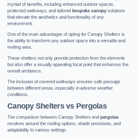
myriad of benefits, including enhanced outdoor spaces,
protected walkways, and tailored
bespoke canopy
solutions
that elevate the aesthetics and functionality of any
environment.
One of the main advantages of opting for Canopy Shelters is
the ability to transform any outdoor space into a versatile and
inviting area.
These shelters not only provide protection from the elements
but also offer a visually appealing focal point that enhances the
overall ambiance.
The inclusion of covered walkways ensures safe passage
between different areas, especially in adverse weather
conditions.
Canopy Shelters vs Pergolas
The comparison between Canopy Shelters and
pergolas
revolves around the roofing options, shade provisions, and
adaptability to various settings.