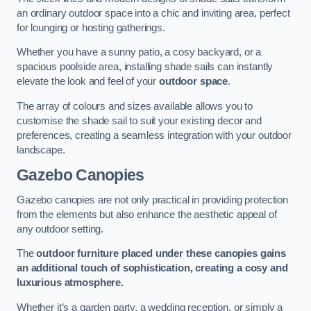
an ordinary outdoor space into a chic and inviting area, perfect
for lounging or hosting gatherings.
Whether you have a sunny patio, a cosy backyard, or a
spacious poolside area, installing shade sails can instantly
elevate the look and feel of your
outdoor space
.
The array of colours and sizes available allows you to
customise the shade sail to suit your existing decor and
preferences, creating a seamless integration with your outdoor
landscape.
Gazebo Canopies
Gazebo canopies are not only practical in providing protection
from the elements but also enhance the aesthetic appeal of
any outdoor setting.
The
outdoor furniture placed under these canopies gains
an additional touch of sophistication, creating a cosy and
luxurious atmosphere.
Whether it’s a garden party, a wedding reception, or simply a