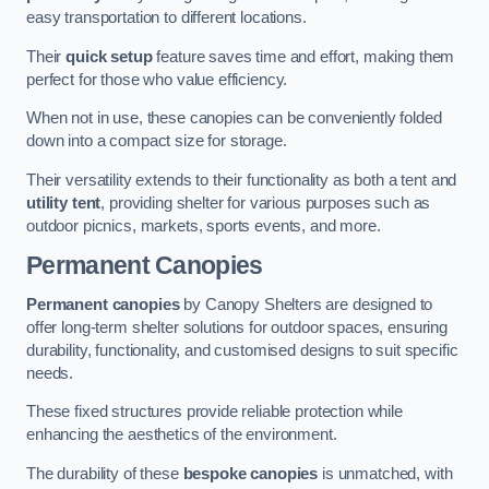
easy transportation to different locations.
Their
quick setup
feature saves time and effort, making them
perfect for those who value efficiency.
When not in use, these canopies can be conveniently folded
down into a compact size for storage.
Their versatility extends to their functionality as both a tent and
utility tent
, providing shelter for various purposes such as
outdoor picnics, markets, sports events, and more.
Permanent Canopies
Permanent canopies
by Canopy Shelters are designed to
offer long-term shelter solutions for outdoor spaces, ensuring
durability, functionality, and customised designs to suit specific
needs.
These fixed structures provide reliable protection while
enhancing the aesthetics of the environment.
The durability of these
bespoke canopies
is unmatched, with