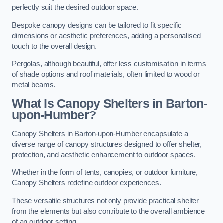
perfectly suit the desired outdoor space.
Bespoke canopy designs can be tailored to fit specific
dimensions or aesthetic preferences, adding a personalised
touch to the overall design.
Pergolas, although beautiful, offer less customisation in terms
of shade options and roof materials, often limited to wood or
metal beams.
What Is Canopy Shelters in Barton-
upon-Humber?
Canopy Shelters in Barton-upon-Humber encapsulate a
diverse range of canopy structures designed to offer shelter,
protection, and aesthetic enhancement to outdoor spaces.
Whether in the form of tents, canopies, or outdoor furniture,
Canopy Shelters redefine outdoor experiences.
These versatile structures not only provide practical shelter
from the elements but also contribute to the overall ambience
of an outdoor setting.