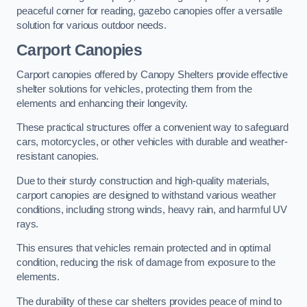
peaceful corner for reading, gazebo canopies offer a versatile
solution for various outdoor needs.
Carport Canopies
Carport canopies offered by Canopy Shelters provide effective
shelter solutions for vehicles, protecting them from the
elements and enhancing their longevity.
These practical structures offer a convenient way to safeguard
cars, motorcycles, or other vehicles with durable and weather-
resistant canopies.
Due to their sturdy construction and high-quality materials,
carport canopies are designed to withstand various weather
conditions, including strong winds, heavy rain, and harmful UV
rays.
This ensures that vehicles remain protected and in optimal
condition, reducing the risk of damage from exposure to the
elements.
The durability of these car shelters provides peace of mind to