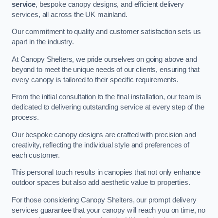
service
, bespoke canopy designs, and efficient delivery
services, all across the UK mainland.
Our commitment to quality and customer satisfaction sets us
apart in the industry.
At Canopy Shelters, we pride ourselves on going above and
beyond to meet the unique needs of our clients, ensuring that
every canopy is tailored to their specific requirements.
From the initial consultation to the final installation, our team is
dedicated to delivering outstanding service at every step of the
process.
Our bespoke canopy designs are crafted with precision and
creativity, reflecting the individual style and preferences of
each customer.
This personal touch results in canopies that not only enhance
outdoor spaces but also add aesthetic value to properties.
For those considering Canopy Shelters, our prompt delivery
services guarantee that your canopy will reach you on time, no