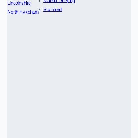
Market Deeping
Lincolnshire
Stamford
North Hykeham