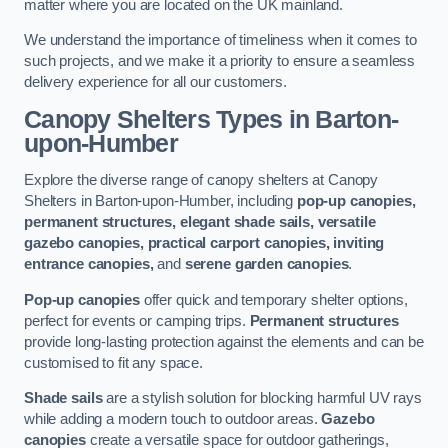
matter where you are located on the UK mainland.
We understand the importance of timeliness when it comes to
such projects, and we make it a priority to ensure a seamless
delivery experience for all our customers.
Canopy Shelters Types in Barton-
upon-Humber
Explore the diverse range of canopy shelters at Canopy
Shelters in Barton-upon-Humber, including
pop-up canopies,
permanent structures, elegant shade sails, versatile
gazebo canopies, practical carport canopies, inviting
entrance canopies,
and
serene garden canopies
.
Pop-up canopies
offer quick and temporary shelter options,
perfect for events or camping trips.
Permanent structures
provide long-lasting protection against the elements and can be
customised to fit any space.
Shade sails
are a stylish solution for blocking harmful UV rays
while adding a modern touch to outdoor areas.
Gazebo
canopies
create a versatile space for outdoor gatherings,