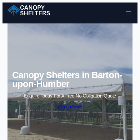
Skip to content
Canopy Shelters in Barton-
upon-Humber
Enquire Today For A Free No Obligation Quote
Get a Quote