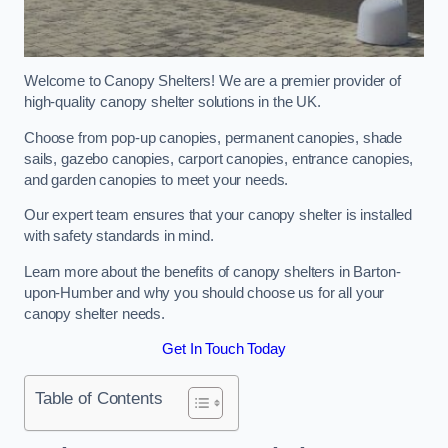
Welcome to Canopy Shelters! We are a premier provider of
high-quality canopy shelter solutions in the UK.
Choose from pop-up canopies, permanent canopies, shade
sails, gazebo canopies, carport canopies, entrance canopies,
and garden canopies to meet your needs.
Our expert team ensures that your canopy shelter is installed
with safety standards in mind.
Learn more about the benefits of canopy shelters in Barton-
upon-Humber and why you should choose us for all your
canopy shelter needs.
Get In Touch Today
Table of Contents