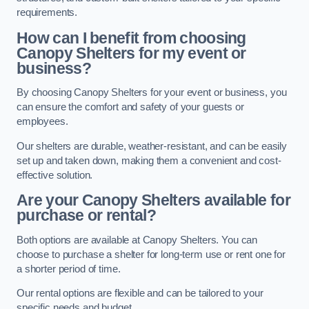
requirements.
How can I benefit from choosing
Canopy Shelters for my event or
business?
By choosing Canopy Shelters for your event or business, you
can ensure the comfort and safety of your guests or
employees.
Our shelters are durable, weather-resistant, and can be easily
set up and taken down, making them a convenient and cost-
effective solution.
Are your Canopy Shelters available for
purchase or rental?
Both options are available at Canopy Shelters. You can
choose to purchase a shelter for long-term use or rent one for
a shorter period of time.
Our rental options are flexible and can be tailored to your
specific needs and budget.