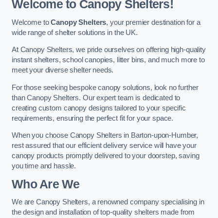
Welcome to Canopy Shelters!
Welcome to
Canopy Shelters
, your premier destination for a
wide range of shelter solutions in the UK.
At Canopy Shelters, we pride ourselves on offering high-quality
instant shelters, school canopies, litter bins, and much more to
meet your diverse shelter needs.
For those seeking bespoke canopy solutions, look no further
than Canopy Shelters. Our expert team is dedicated to
creating custom canopy designs tailored to your specific
requirements, ensuring the perfect fit for your space.
When you choose Canopy Shelters in Barton-upon-Humber,
rest assured that our efficient delivery service will have your
canopy products promptly delivered to your doorstep, saving
you time and hassle.
Who Are We
We are Canopy Shelters, a renowned company specialising in
the design and installation of top-quality shelters made from