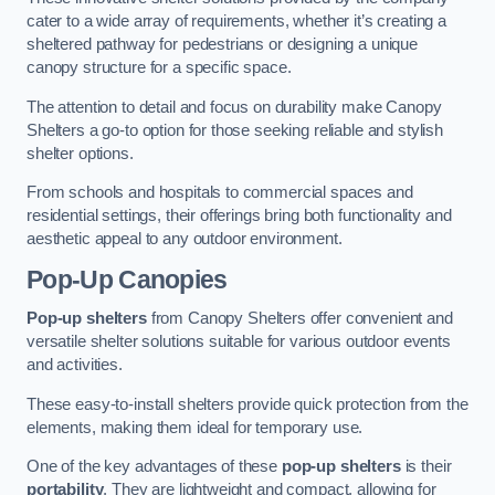
cater to a wide array of requirements, whether it’s creating a
sheltered pathway for pedestrians or designing a unique
canopy structure for a specific space.
The attention to detail and focus on durability make Canopy
Shelters a go-to option for those seeking reliable and stylish
shelter options.
From schools and hospitals to commercial spaces and
residential settings, their offerings bring both functionality and
aesthetic appeal to any outdoor environment.
Pop-Up Canopies
Pop-up shelters
from Canopy Shelters offer convenient and
versatile shelter solutions suitable for various outdoor events
and activities.
These easy-to-install shelters provide quick protection from the
elements, making them ideal for temporary use.
One of the key advantages of these
pop-up shelters
is their
portability
. They are lightweight and compact, allowing for