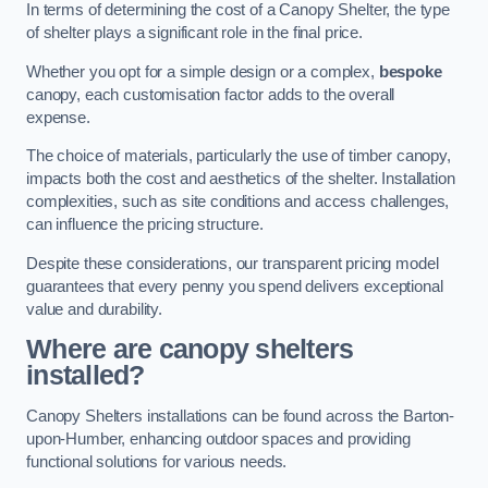
In terms of determining the cost of a Canopy Shelter, the type
of shelter plays a significant role in the final price.
Whether you opt for a simple design or a complex,
bespoke
canopy, each customisation factor adds to the overall
expense.
The choice of materials, particularly the use of timber canopy,
impacts both the cost and aesthetics of the shelter. Installation
complexities, such as site conditions and access challenges,
can influence the pricing structure.
Despite these considerations, our transparent pricing model
guarantees that every penny you spend delivers exceptional
value and durability.
Where are canopy shelters
installed?
Canopy Shelters installations can be found across the Barton-
upon-Humber, enhancing outdoor spaces and providing
functional solutions for various needs.