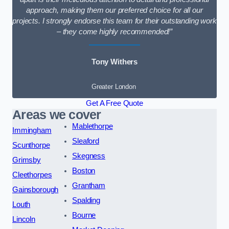
approach, making them our preferred choice for all our
projects. I strongly endorse this team for their outstanding work
– they come highly recommended!”
Tony Withers
Greater London
Get A Free Quote
Areas we cover
Mablethorpe
Immingham
Sleaford
Scunthorpe
Skegness
Grimsby
Boston
Cleethorpes
Grantham
Gainsborough
Spalding
Louth
Bourne
Lincoln