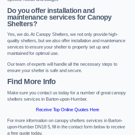
Do you offer installation and
maintenance services for Canopy
Shelters?
Yes, we do. At Canopy Shelters, we not only provide high-
quality shelters, but we also offer installation and maintenance
services to ensure your shelter is properly set up and
maintained for optimal use.
Our team of experts will handle all the necessary steps to
ensure your shelter is safe and secure.
Find More Info
Make sure you contact us today for a number of great canopy
shelters services in Barton-upon-Humber.
Receive Top Online Quotes Here
For more information on canopy shelters services in Barton-
upon-Humber DN18 5, fill in the contact form below to receive
a free quote today.