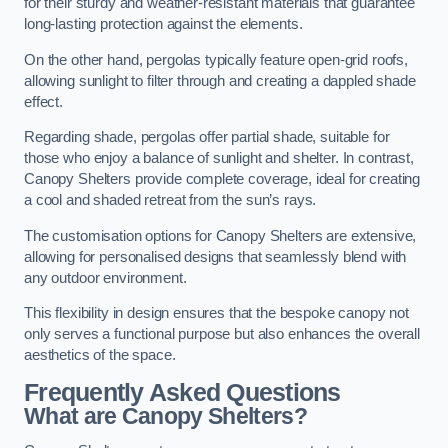
for their sturdy and weather-resistant materials that guarantee
long-lasting protection against the elements.
On the other hand, pergolas typically feature open-grid roofs,
allowing sunlight to filter through and creating a dappled shade
effect.
Regarding shade, pergolas offer partial shade, suitable for
those who enjoy a balance of sunlight and shelter. In contrast,
Canopy Shelters provide complete coverage, ideal for creating
a cool and shaded retreat from the sun’s rays.
The customisation options for Canopy Shelters are extensive,
allowing for personalised designs that seamlessly blend with
any outdoor environment.
This flexibility in design ensures that the bespoke canopy not
only serves a functional purpose but also enhances the overall
aesthetics of the space.
Frequently Asked Questions
What are Canopy Shelters?