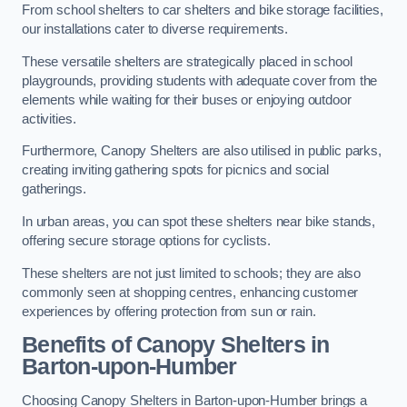
From school shelters to car shelters and bike storage facilities,
our installations cater to diverse requirements.
These versatile shelters are strategically placed in school
playgrounds, providing students with adequate cover from the
elements while waiting for their buses or enjoying outdoor
activities.
Furthermore, Canopy Shelters are also utilised in public parks,
creating inviting gathering spots for picnics and social
gatherings.
In urban areas, you can spot these shelters near bike stands,
offering secure storage options for cyclists.
These shelters are not just limited to schools; they are also
commonly seen at shopping centres, enhancing customer
experiences by offering protection from sun or rain.
Benefits of Canopy Shelters in
Barton-upon-Humber
Choosing Canopy Shelters in Barton-upon-Humber brings a