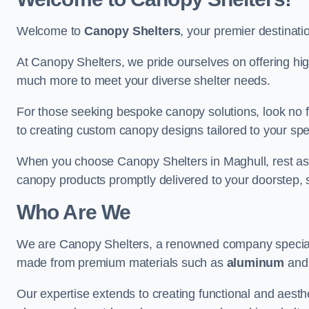
Welcome to
Canopy Shelters
, your premier destinati
At Canopy Shelters, we pride ourselves on offering high-
much more to meet your diverse shelter needs.
For those seeking bespoke canopy solutions, look no f
to creating custom canopy designs tailored to your spec
When you choose Canopy Shelters in Maghull, rest assur
canopy products promptly delivered to your doorstep, 
Who Are We
We are Canopy Shelters, a renowned company specialisi
made from premium materials such as
aluminum
an
Our expertise extends to creating functional and aesthe