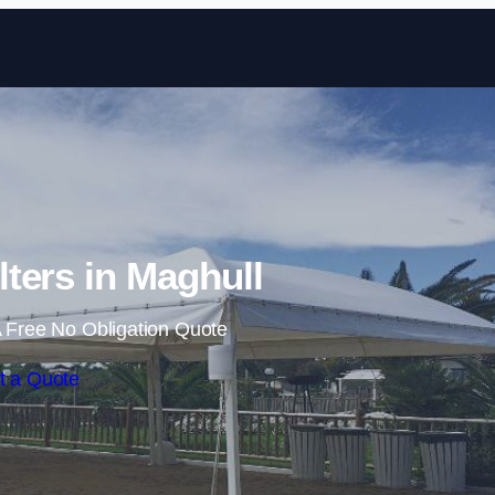
Skip to content
ters in Maghull
 Free No Obligation Quote
t a Quote