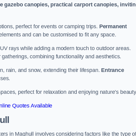
le gazebo canopies, practical carport canopies, inviti
tions, perfect for events or camping trips.
Permanent
 elements and can be customised to fit any space.
ul UV rays while adding a modern touch to outdoor areas.
 gatherings, combining functionality and aesthetics.
un, rain, and snow, extending their lifespan.
Entrance
ses.
spaces, perfect for relaxation and enjoying nature’s beauty
line Quotes Available
ull
s in Maghull involves considering factors like the type o