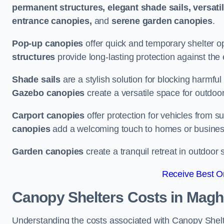
permanent structures, elegant shade sails, versati
entrance canopies,
and
serene garden canopies
.
Pop-up canopies
offer quick and temporary shelter op
structures
provide long-lasting protection against the
Shade sails
are a stylish solution for blocking harmf
Gazebo canopies
create a versatile space for outdoor
Carport canopies
offer protection for vehicles from s
canopies
add a welcoming touch to homes or busines
Garden canopies
create a tranquil retreat in outdoor 
Receive Best On
Canopy Shelters Costs in Magh
Understanding the costs associated with Canopy Shelter