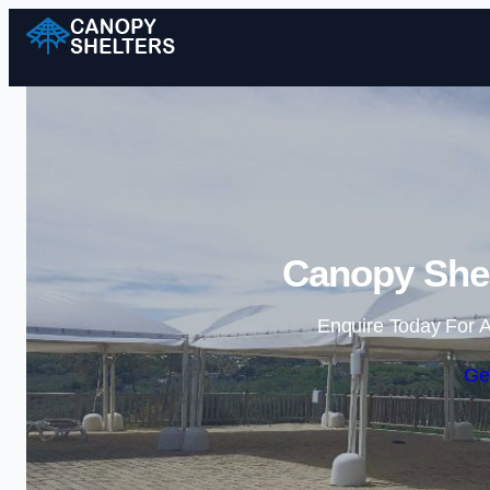
Canopy Shel
Enquire Today For A
Ge