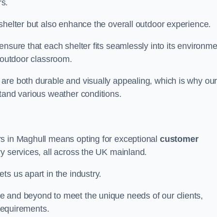
s.
shelter but also enhance the overall outdoor experience.
nsure that each shelter fits seamlessly into its environme
l outdoor classroom.
are both durable and visually appealing, which is why ou
tand various weather conditions.
rs in Maghull means opting for exceptional
customer
ry services, all across the UK mainland.
ts us apart in the industry.
e and beyond to meet the unique needs of our clients,
 requirements.