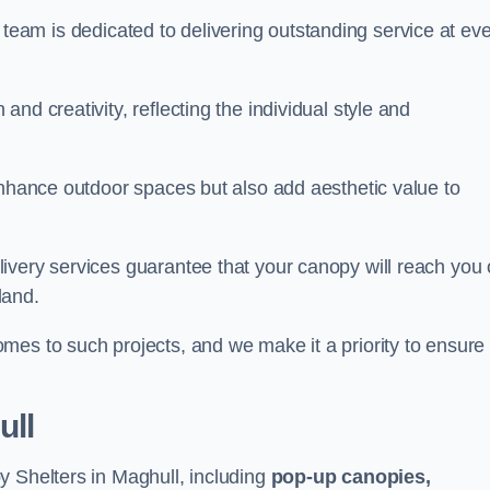
our team is dedicated to delivering outstanding service at ev
nd creativity, reflecting the individual style and
enhance outdoor spaces but also add aesthetic value to
ivery services guarantee that your canopy will reach you
land.
mes to such projects, and we make it a priority to ensure
ull
y Shelters in Maghull, including
pop-up canopies,