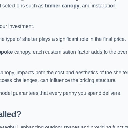
l selections such as
timber canopy
, and installation
your investment.
 type of shelter plays a significant role in the final price.
spoke
canopy, each customisation factor adds to the overa
canopy, impacts both the cost and aesthetics of the shelter
ccess challenges, can influence the pricing structure.
 model guarantees that every penny you spend delivers
alled?
 Maghull, enhancing outdoor spaces and providing functio