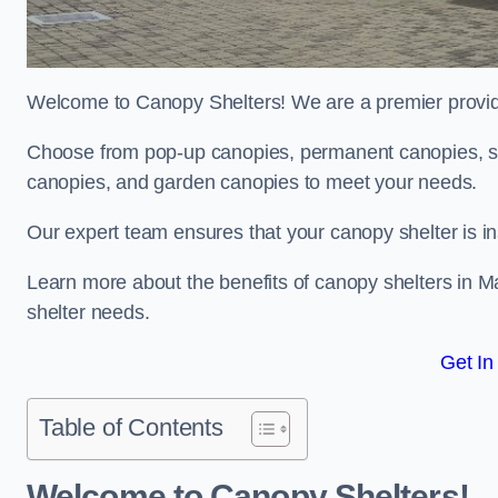
Welcome to Canopy Shelters! We are a premier provider
Choose from pop-up canopies, permanent canopies, sh
canopies, and garden canopies to meet your needs.
Our expert team ensures that your canopy shelter is in
Learn more about the benefits of canopy shelters in M
shelter needs.
Get In
Table of Contents
Welcome to Canopy Shelters!