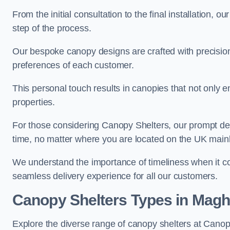
From the initial consultation to the final installation, 
step of the process.
Our bespoke canopy designs are crafted with precision a
preferences of each customer.
This personal touch results in canopies that not only 
properties.
For those considering Canopy Shelters, our prompt del
time, no matter where you are located on the UK main
We understand the importance of timeliness when it co
seamless delivery experience for all our customers.
Canopy Shelters Types in Magh
Explore the diverse range of canopy shelters at Canop