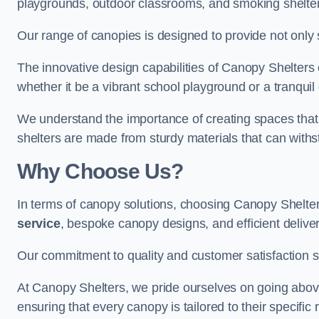
playgrounds, outdoor classrooms, and smoking shelter
Our range of canopies is designed to provide not only 
The innovative design capabilities of Canopy Shelters e
whether it be a vibrant school playground or a tranqui
We understand the importance of creating spaces that 
shelters are made from sturdy materials that can withs
Why Choose Us?
In terms of canopy solutions, choosing Canopy Shelte
service
, bespoke canopy designs, and efficient delive
Our commitment to quality and customer satisfaction se
At Canopy Shelters, we pride ourselves on going abov
ensuring that every canopy is tailored to their specific