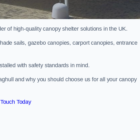
 of high-quality canopy shelter solutions in the UK.
ade sails, gazebo canopies, carport canopies, entrance
stalled with safety standards in mind.
aghull and why you should choose us for all your canopy
 Touch Today