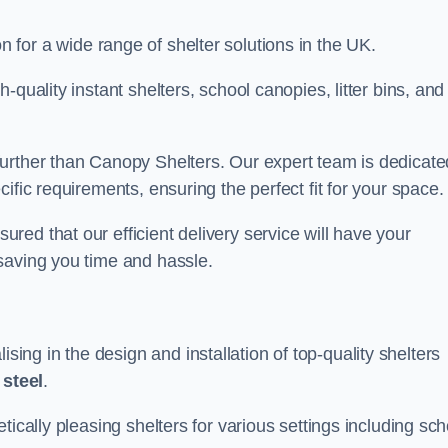
on for a wide range of shelter solutions in the UK.
quality instant shelters, school canopies, litter bins, and
urther than Canopy Shelters. Our expert team is dedicate
ific requirements, ensuring the perfect fit for your space.
ed that our efficient delivery service will have your
saving you time and hassle.
ng in the design and installation of top-quality shelters
d
steel
.
tically pleasing shelters for various settings including sch