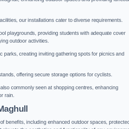
cilities, our installations cater to diverse requirements.
chool playgrounds, providing students with adequate cover
ing outdoor activities.
c parks, creating inviting gathering spots for picnics and
tands, offering secure storage options for cyclists.
are also commonly seen at shopping centres, enhancing
r rain.
 Maghull
of benefits, including enhanced outdoor spaces, protecte