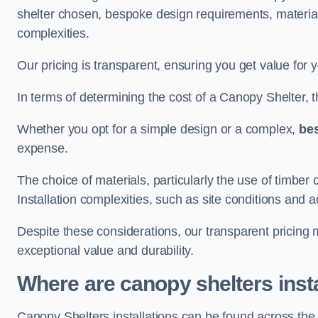
shelter chosen, bespoke design requirements, materia
complexities.
Our pricing is transparent, ensuring you get value for 
In terms of determining the cost of a Canopy Shelter, the
Whether you opt for a simple design or a complex,
be
expense.
The choice of materials, particularly the use of timber 
Installation complexities, such as site conditions and a
Despite these considerations, our transparent pricing
exceptional value and durability.
Where are canopy shelters inst
Canopy Shelters installations can be found across the