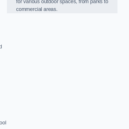
for various outdoor spaces, from parks to
commercial areas.
d
ool