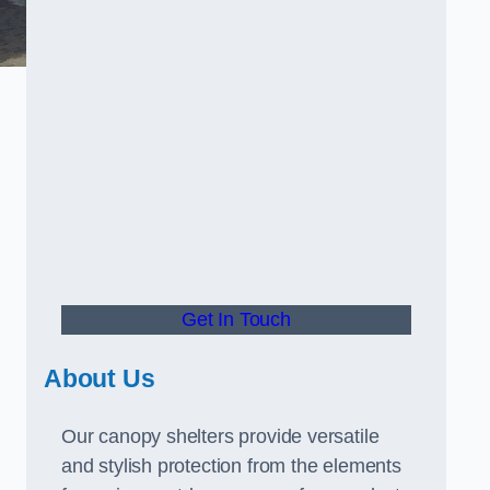
Get In Touch
About Us
Our canopy shelters provide versatile
and stylish protection from the elements