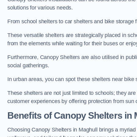
solutions for various needs.
From school shelters to car shelters and bike storage fa
These versatile shelters are strategically placed in s
from the elements while waiting for their buses or enjoy
Furthermore, Canopy Shelters are also utilised in publi
social gatherings.
In urban areas, you can spot these shelters near bike s
These shelters are not just limited to schools; they 
customer experiences by offering protection from sun o
Benefits of Canopy Shelters in
Choosing Canopy Shelters in Maghull brings a myriad 