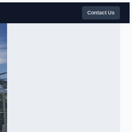
Contact Us