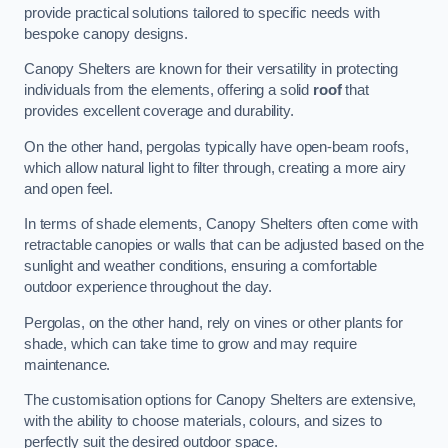
provide practical solutions tailored to specific needs with
bespoke canopy designs.
Canopy Shelters are known for their versatility in protecting
individuals from the elements, offering a solid
roof
that
provides excellent coverage and durability.
On the other hand, pergolas typically have open-beam roofs,
which allow natural light to filter through, creating a more airy
and open feel.
In terms of shade elements, Canopy Shelters often come with
retractable canopies or walls that can be adjusted based on the
sunlight and weather conditions, ensuring a comfortable
outdoor experience throughout the day.
Pergolas, on the other hand, rely on vines or other plants for
shade, which can take time to grow and may require
maintenance.
The customisation options for Canopy Shelters are extensive,
with the ability to choose materials, colours, and sizes to
perfectly suit the desired outdoor space.