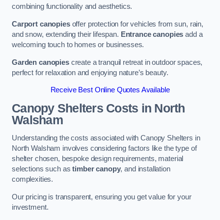
combining functionality and aesthetics.
Carport canopies
offer protection for vehicles from sun, rain,
and snow, extending their lifespan.
Entrance canopies
add a
welcoming touch to homes or businesses.
Garden canopies
create a tranquil retreat in outdoor spaces,
perfect for relaxation and enjoying nature’s beauty.
Receive Best Online Quotes Available
Canopy Shelters Costs in North
Walsham
Understanding the costs associated with Canopy Shelters in
North Walsham involves considering factors like the type of
shelter chosen, bespoke design requirements, material
selections such as
timber canopy
, and installation
complexities.
Our pricing is transparent, ensuring you get value for your
investment.