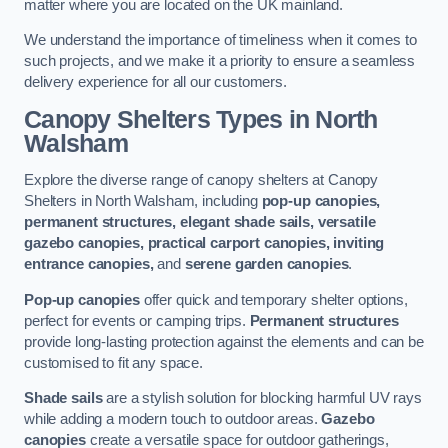
matter where you are located on the UK mainland.
We understand the importance of timeliness when it comes to
such projects, and we make it a priority to ensure a seamless
delivery experience for all our customers.
Canopy Shelters Types in North
Walsham
Explore the diverse range of canopy shelters at Canopy
Shelters in North Walsham, including
pop-up canopies,
permanent structures, elegant shade sails, versatile
gazebo canopies, practical carport canopies, inviting
entrance canopies,
and
serene garden canopies
.
Pop-up canopies
offer quick and temporary shelter options,
perfect for events or camping trips.
Permanent structures
provide long-lasting protection against the elements and can be
customised to fit any space.
Shade sails
are a stylish solution for blocking harmful UV rays
while adding a modern touch to outdoor areas.
Gazebo
canopies
create a versatile space for outdoor gatherings,