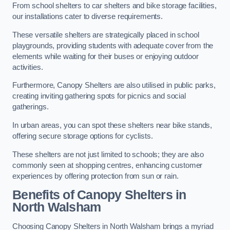
From school shelters to car shelters and bike storage facilities,
our installations cater to diverse requirements.
These versatile shelters are strategically placed in school
playgrounds, providing students with adequate cover from the
elements while waiting for their buses or enjoying outdoor
activities.
Furthermore, Canopy Shelters are also utilised in public parks,
creating inviting gathering spots for picnics and social
gatherings.
In urban areas, you can spot these shelters near bike stands,
offering secure storage options for cyclists.
These shelters are not just limited to schools; they are also
commonly seen at shopping centres, enhancing customer
experiences by offering protection from sun or rain.
Benefits of Canopy Shelters in
North Walsham
Choosing Canopy Shelters in North Walsham brings a myriad