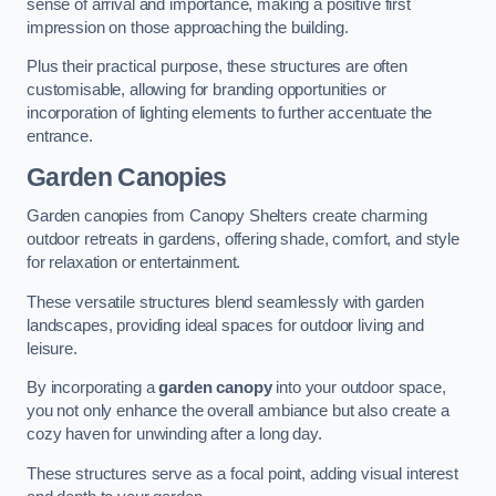
sense of arrival and importance, making a positive first
impression on those approaching the building.
Plus their practical purpose, these structures are often
customisable, allowing for branding opportunities or
incorporation of lighting elements to further accentuate the
entrance.
Garden Canopies
Garden canopies from Canopy Shelters create charming
outdoor retreats in gardens, offering shade, comfort, and style
for relaxation or entertainment.
These versatile structures blend seamlessly with garden
landscapes, providing ideal spaces for outdoor living and
leisure.
By incorporating a
garden canopy
into your outdoor space,
you not only enhance the overall ambiance but also create a
cozy haven for unwinding after a long day.
These structures serve as a focal point, adding visual interest