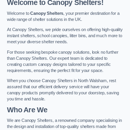
Welcome to Canopy Shelters!
Welcome to
Canopy Shelters
, your premier destination for a
wide range of shelter solutions in the UK.
At Canopy Shelters, we pride ourselves on offering high-quality
instant shelters, school canopies, litter bins, and much more to
meet your diverse shelter needs.
For those seeking bespoke canopy solutions, look no further
than Canopy Shelters. Our expert team is dedicated to
creating custom canopy designs tailored to your specific
requirements, ensuring the perfect fit for your space.
When you choose Canopy Shelters in North Walsham, rest
assured that our efficient delivery service will have your
canopy products promptly delivered to your doorstep, saving
you time and hassle.
Who Are We
We are Canopy Shelters, a renowned company specialising in
the design and installation of top-quality shelters made from