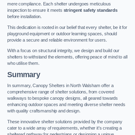
mere compliance. Each shelter undergoes meticulous
inspection to ensure it meets
stringent safety standards
before installation.
This dedication is rooted in our belief that every shelter, be it for
playground equipment or outdoor learning spaces, should
provide a secure and reliable environment for users.
With a focus on structural integrity, we design and build our
shelters to withstand the elements, offering peace of mind to all
who utilise them.
Summary
In summary, Canopy Shelters in North Walsham offer a
comprehensive range of shelter solutions, from covered
walkways to bespoke canopy designs, all geared towards
enhancing outdoor spaces and meeting diverse shelter needs
with quality craftsmanship and design.
These innovative shelter solutions provided by the company
cater to a wide array of requirements, whether it’s creating a
sheltered pathway for pedestrians or designing a unique