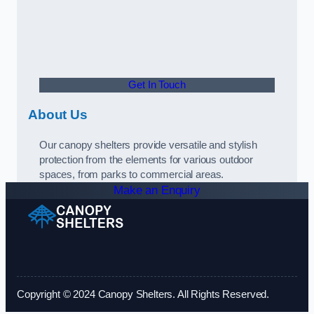
Get In Touch
About Us
Our canopy shelters provide versatile and stylish
protection from the elements for various outdoor
spaces, from parks to commercial areas.
Make an Enquiry
Copyright © 2024 Canopy Shelters. All Rights Reserved.