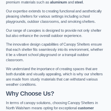
premium materials such as
aluminum
and
steel
.
Our expertise extends to creating functional and aesthetically
pleasing shelters for various settings including school
playgrounds, outdoor classrooms, and smoking shelters.
Our range of canopies is designed to provide not only shelter
but also enhance the overall outdoor experience.
The innovative design capabilities of Canopy Shelters ensure
that each shelter fits seamlessly into its environment, whether
it be a vibrant school playground or a tranquil outdoor
classroom.
We understand the importance of creating spaces that are
both durable and visually appealing, which is why our shelters
are made from sturdy materials that can withstand various
weather conditions.
Why Choose Us?
In terms of canopy solutions, choosing Canopy Shelters in
North Walsham means opting for exceptional
customer