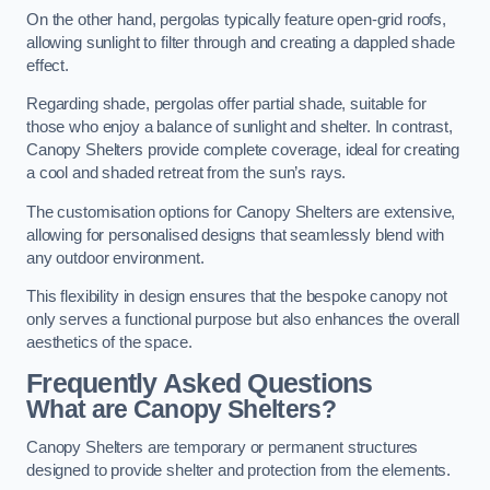
On the other hand, pergolas typically feature open-grid roofs,
allowing sunlight to filter through and creating a dappled shade
effect.
Regarding shade, pergolas offer partial shade, suitable for
those who enjoy a balance of sunlight and shelter. In contrast,
Canopy Shelters provide complete coverage, ideal for creating
a cool and shaded retreat from the sun’s rays.
The customisation options for Canopy Shelters are extensive,
allowing for personalised designs that seamlessly blend with
any outdoor environment.
This flexibility in design ensures that the bespoke canopy not
only serves a functional purpose but also enhances the overall
aesthetics of the space.
Frequently Asked Questions
What are Canopy Shelters?
Canopy Shelters are temporary or permanent structures
designed to provide shelter and protection from the elements.