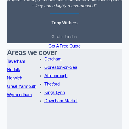
– they come highly recommended!”
Tony Withers
Greater London
Get A Free Quote
Areas we cover
Dereham
Taverham
Gorleston-on-Sea
Norfolk
Attleborough
Norwich
Thetford
Great Yarmouth
Kings Lynn
Wymondham
Downham Market