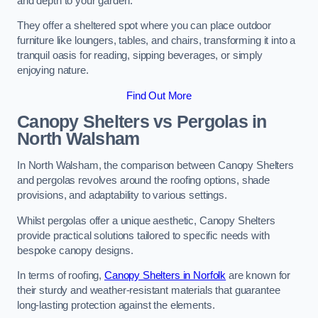
and depth to your garden.
They offer a sheltered spot where you can place outdoor
furniture like loungers, tables, and chairs, transforming it into a
tranquil oasis for reading, sipping beverages, or simply
enjoying nature.
Find Out More
Canopy Shelters vs Pergolas in
North Walsham
In North Walsham, the comparison between Canopy Shelters
and pergolas revolves around the roofing options, shade
provisions, and adaptability to various settings.
Whilst pergolas offer a unique aesthetic, Canopy Shelters
provide practical solutions tailored to specific needs with
bespoke canopy designs.
In terms of roofing,
Canopy Shelters in Norfolk
are known for
their sturdy and weather-resistant materials that guarantee
long-lasting protection against the elements.