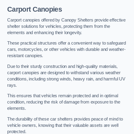
Carport Canopies
Carport canopies offered by Canopy Shelters provide effective
shelter solutions for vehicles, protecting them from the
elements and enhancing their longevity.
These practical structures offer a convenient way to safeguard
cars, motorcycles, or other vehicles with durable and weather-
resistant canopies.
Due to their sturdy construction and high-quality materials,
carport canopies are designed to withstand various weather
conditions, including strong winds, heavy rain, and harmful UV
rays.
This ensures that vehicles remain protected and in optimal
condition, reducing the risk of damage from exposure to the
elements.
The durability of these car shelters provides peace of mind to
vehicle owners, knowing that their valuable assets are well
protected.