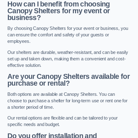
How can I benefit from choosing
Canopy Shelters for my event or
business?
By choosing Canopy Shelters for your event or business, you
can ensure the comfort and safety of your guests or
employees.
Our shelters are durable, weather-resistant, and can be easily
set up and taken down, making them a convenient and cost-
effective solution.
Are your Canopy Shelters available for
purchase or rental?
Both options are available at Canopy Shelters. You can
choose to purchase a shelter for long-term use or rent one for
a shorter period of time.
Our rental options are flexible and can be tailored to your
specific needs and budget.
Do you offer installation and