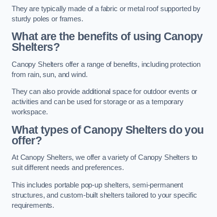
They are typically made of a fabric or metal roof supported by
sturdy poles or frames.
What are the benefits of using Canopy
Shelters?
Canopy Shelters offer a range of benefits, including protection
from rain, sun, and wind.
They can also provide additional space for outdoor events or
activities and can be used for storage or as a temporary
workspace.
What types of Canopy Shelters do you
offer?
At Canopy Shelters, we offer a variety of Canopy Shelters to
suit different needs and preferences.
This includes portable pop-up shelters, semi-permanent
structures, and custom-built shelters tailored to your specific
requirements.