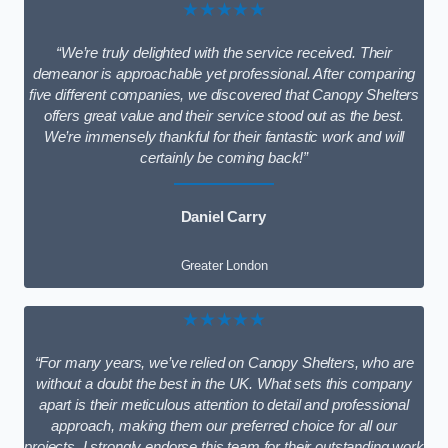
★★★★★
“We’re truly delighted with the service received. Their
demeanor is approachable yet professional. After comparing
five different companies, we discovered that Canopy Shelters
offers great value and their service stood out as the best.
We’re immensely thankful for their fantastic work and will
certainly be coming back!”
Daniel Carry
Greater London
★★★★★
“For many years, we’ve relied on Canopy Shelters, who are
without a doubt the best in the UK. What sets this company
apart is their meticulous attention to detail and professional
approach, making them our preferred choice for all our
projects. I strongly endorse this team for their outstanding work