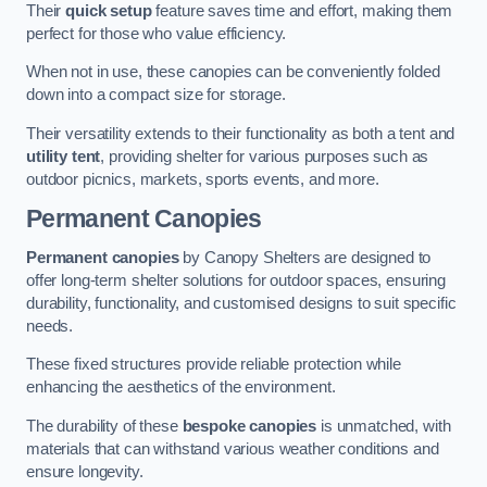
Their
quick setup
feature saves time and effort, making them
perfect for those who value efficiency.
When not in use, these canopies can be conveniently folded
down into a compact size for storage.
Their versatility extends to their functionality as both a tent and
utility tent
, providing shelter for various purposes such as
outdoor picnics, markets, sports events, and more.
Permanent Canopies
Permanent canopies
by Canopy Shelters are designed to
offer long-term shelter solutions for outdoor spaces, ensuring
durability, functionality, and customised designs to suit specific
needs.
These fixed structures provide reliable protection while
enhancing the aesthetics of the environment.
The durability of these
bespoke canopies
is unmatched, with
materials that can withstand various weather conditions and
ensure longevity.