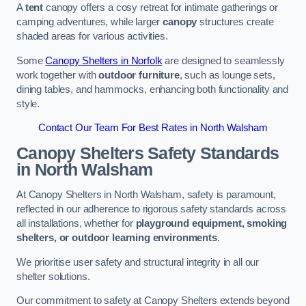
A
tent
canopy offers a cosy retreat for intimate gatherings or
camping adventures, while larger
canopy
structures create
shaded areas for various activities.
Some
Canopy Shelters in Norfolk
are designed to seamlessly
work together with
outdoor furniture
, such as lounge sets,
dining tables, and hammocks, enhancing both functionality and
style.
Contact Our Team For Best Rates in North Walsham
Canopy Shelters Safety Standards
in North Walsham
At Canopy Shelters in North Walsham, safety is paramount,
reflected in our adherence to rigorous safety standards across
all installations, whether for
playground equipment, smoking
shelters, or outdoor learning environments
.
We prioritise user safety and structural integrity in all our
shelter solutions.
Our commitment to safety at Canopy Shelters extends beyond