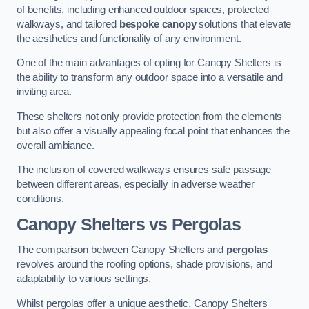
of benefits, including enhanced outdoor spaces, protected
walkways, and tailored
bespoke canopy
solutions that elevate
the aesthetics and functionality of any environment.
One of the main advantages of opting for Canopy Shelters is
the ability to transform any outdoor space into a versatile and
inviting area.
These shelters not only provide protection from the elements
but also offer a visually appealing focal point that enhances the
overall ambiance.
The inclusion of covered walkways ensures safe passage
between different areas, especially in adverse weather
conditions.
Canopy Shelters vs Pergolas
The comparison between Canopy Shelters and
pergolas
revolves around the roofing options, shade provisions, and
adaptability to various settings.
Whilst pergolas offer a unique aesthetic, Canopy Shelters