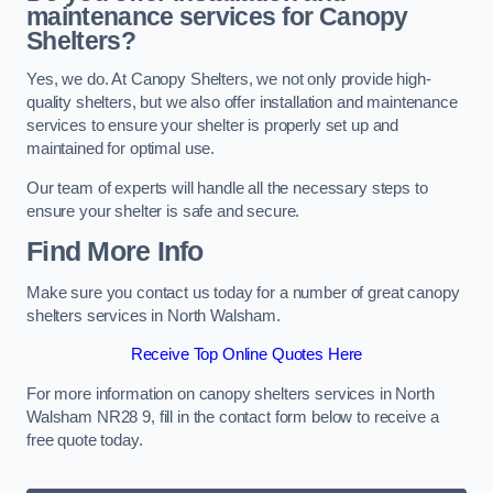
maintenance services for Canopy
Shelters?
Yes, we do. At Canopy Shelters, we not only provide high-
quality shelters, but we also offer installation and maintenance
services to ensure your shelter is properly set up and
maintained for optimal use.
Our team of experts will handle all the necessary steps to
ensure your shelter is safe and secure.
Find More Info
Make sure you contact us today for a number of great canopy
shelters services in North Walsham.
Receive Top Online Quotes Here
For more information on canopy shelters services in North
Walsham NR28 9, fill in the contact form below to receive a
free quote today.