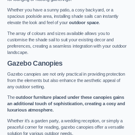
Whether you have a sunny patio, a cosy backyard, or a
spacious poolside area, installing shade sails can instantly
elevate the look and feel of your
outdoor space
.
The array of colours and sizes available allows you to
customise the shade sail to suit your existing decor and
preferences, creating a seamless integration with your outdoor
landscape.
Gazebo Canopies
Gazebo canopies are not only practical in providing protection
from the elements but also enhance the aesthetic appeal of
any outdoor setting.
The
outdoor furniture placed under these canopies gains
an additional touch of sophistication, creating a cosy and
luxurious atmosphere.
Whether it’s a garden party, a wedding reception, or simply a
peaceful corner for reading, gazebo canopies offer a versatile
solution for various outdoor needs.