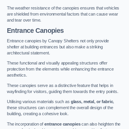
The weather resistance of the canopies ensures that vehicles
are shielded from environmental factors that can cause wear
and tear over time.
Entrance Canopies
Entrance canopies by Canopy Shelters not only provide
shelter at building entrances but also make a striking
architectural statement.
These functional and visually appealing structures offer
protection from the elements while enhancing the entrance
aesthetics.
These canopies serve as a distinctive feature that helps in
wayfinding for visitors, guiding them towards the entry points.
Utilising various materials such as
glass, metal, or fabric
,
these structures can complement the overall design of the
building, creating a cohesive look.
The incorporation of
entrance canopies
can also heighten the