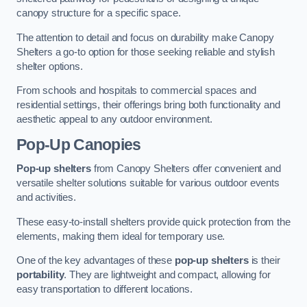
canopy structure for a specific space.
The attention to detail and focus on durability make Canopy
Shelters a go-to option for those seeking reliable and stylish
shelter options.
From schools and hospitals to commercial spaces and
residential settings, their offerings bring both functionality and
aesthetic appeal to any outdoor environment.
Pop-Up Canopies
Pop-up shelters
from Canopy Shelters offer convenient and
versatile shelter solutions suitable for various outdoor events
and activities.
These easy-to-install shelters provide quick protection from the
elements, making them ideal for temporary use.
One of the key advantages of these
pop-up shelters
is their
portability
. They are lightweight and compact, allowing for
easy transportation to different locations.