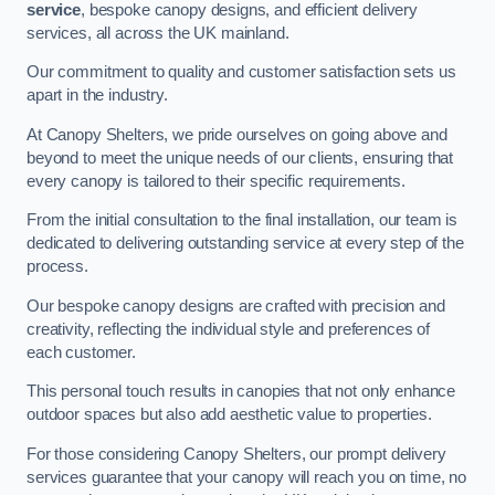
service
, bespoke canopy designs, and efficient delivery
services, all across the UK mainland.
Our commitment to quality and customer satisfaction sets us
apart in the industry.
At Canopy Shelters, we pride ourselves on going above and
beyond to meet the unique needs of our clients, ensuring that
every canopy is tailored to their specific requirements.
From the initial consultation to the final installation, our team is
dedicated to delivering outstanding service at every step of the
process.
Our bespoke canopy designs are crafted with precision and
creativity, reflecting the individual style and preferences of
each customer.
This personal touch results in canopies that not only enhance
outdoor spaces but also add aesthetic value to properties.
For those considering Canopy Shelters, our prompt delivery
services guarantee that your canopy will reach you on time, no