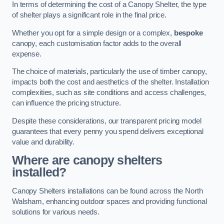
In terms of determining the cost of a Canopy Shelter, the type
of shelter plays a significant role in the final price.
Whether you opt for a simple design or a complex,
bespoke
canopy, each customisation factor adds to the overall
expense.
The choice of materials, particularly the use of timber canopy,
impacts both the cost and aesthetics of the shelter. Installation
complexities, such as site conditions and access challenges,
can influence the pricing structure.
Despite these considerations, our transparent pricing model
guarantees that every penny you spend delivers exceptional
value and durability.
Where are canopy shelters
installed?
Canopy Shelters installations can be found across the North
Walsham, enhancing outdoor spaces and providing functional
solutions for various needs.