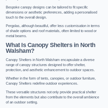
Bespoke canopy designs can be tailored to fit specific
dimensions or aesthetic preferences, adding a personalised
touch to the overall design.
Pergolas, although beautiful, offer less customisation in terms
of shade options and roof materials, often limited to wood or
metal beams.
What Is Canopy Shelters in North
Walsham?
Canopy Shelters in North Walsham encapsulate a diverse
range of canopy structures designed to offer shelter,
protection, and aesthetic enhancement to outdoor spaces.
Whether in the form of tents, canopies, or outdoor furniture,
Canopy Shelters redefine outdoor experiences.
These versatile structures not only provide practical shelter
from the elements but also contribute to the overall ambience
of an outdoor setting.