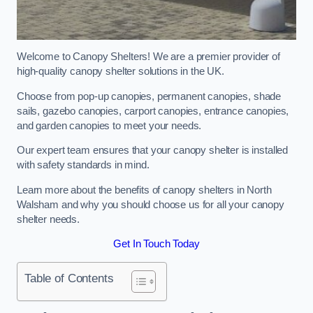
Welcome to Canopy Shelters! We are a premier provider of
high-quality canopy shelter solutions in the UK.
Choose from pop-up canopies, permanent canopies, shade
sails, gazebo canopies, carport canopies, entrance canopies,
and garden canopies to meet your needs.
Our expert team ensures that your canopy shelter is installed
with safety standards in mind.
Learn more about the benefits of canopy shelters in North
Walsham and why you should choose us for all your canopy
shelter needs.
Get In Touch Today
Table of Contents