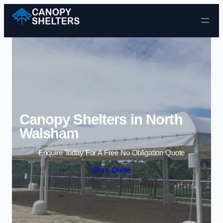
Skip to content
Canopy Shelters in North
Walsham
Enquire Today For A Free No Obligation Quote
Get a Quote