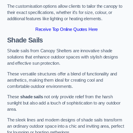
The customisation options allow clients to tailor the canopy to
their exact specifications, whether it’s for size, colour, or
additional features like lighting or heating elements.
Receive Top Online Quotes Here
Shade Sails
Shade sails from Canopy Shelters are innovative shade
solutions that enhance outdoor spaces with stylish designs
and effective sun protection.
These versatile structures offer a blend of functionality and
aesthetics, making them ideal for creating cool and
comfortable outdoor environments.
These
shade sails
not only provide relief from the harsh
sunlight but also add a touch of sophistication to any outdoor
area.
The sleek lines and modern designs of shade sails transform
an ordinary outdoor space into a chic and inviting area, perfect
for lounging or hosting gatherings.