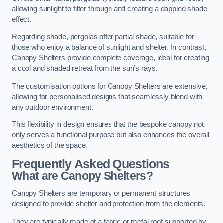
allowing sunlight to filter through and creating a dappled shade
effect.
Regarding shade, pergolas offer partial shade, suitable for
those who enjoy a balance of sunlight and shelter. In contrast,
Canopy Shelters provide complete coverage, ideal for creating
a cool and shaded retreat from the sun’s rays.
The customisation options for Canopy Shelters are extensive,
allowing for personalised designs that seamlessly blend with
any outdoor environment.
This flexibility in design ensures that the bespoke canopy not
only serves a functional purpose but also enhances the overall
aesthetics of the space.
Frequently Asked Questions
What are Canopy Shelters?
Canopy Shelters are temporary or permanent structures
designed to provide shelter and protection from the elements.
They are typically made of a fabric or metal roof supported by