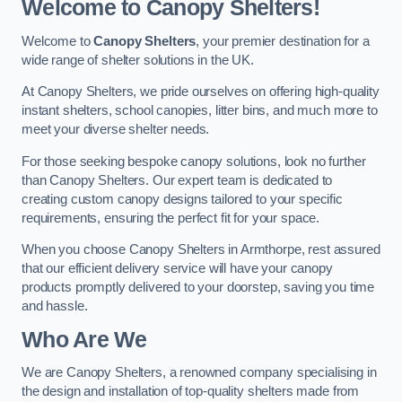
Welcome to Canopy Shelters!
Welcome to
Canopy Shelters
, your premier destination for a
wide range of shelter solutions in the UK.
At Canopy Shelters, we pride ourselves on offering high-quality
instant shelters, school canopies, litter bins, and much more to
meet your diverse shelter needs.
For those seeking bespoke canopy solutions, look no further
than Canopy Shelters. Our expert team is dedicated to
creating custom canopy designs tailored to your specific
requirements, ensuring the perfect fit for your space.
When you choose Canopy Shelters in Armthorpe, rest assured
that our efficient delivery service will have your canopy
products promptly delivered to your doorstep, saving you time
and hassle.
Who Are We
We are Canopy Shelters, a renowned company specialising in
the design and installation of top-quality shelters made from