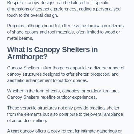
Bespoke canopy designs can be tailored to fit specific
dimensions or aesthetic preferences, adding a personalised
touch to the overall design.
Pergolas, although beautiful, offer less customisation in terms
of shade options and roof materials, often limited to wood or
metal beams.
What Is Canopy Shelters in
Armthorpe?
Canopy Shelters in Armthorpe encapsulate a diverse range of
canopy structures designed to offer shelter, protection, and
aesthetic enhancement to outdoor spaces.
Whether in the form of tents, canopies, or outdoor furniture,
Canopy Shelters redefine outdoor experiences.
These versatile structures not only provide practical shelter
from the elements but also contribute to the overall ambience
of an outdoor setting.
A
tent
canopy offers a cosy retreat for intimate gatherings or