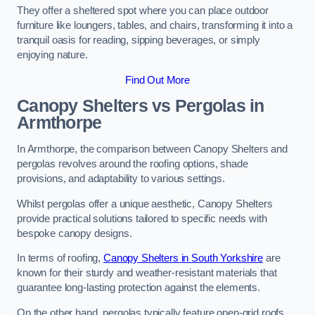
They offer a sheltered spot where you can place outdoor
furniture like loungers, tables, and chairs, transforming it into a
tranquil oasis for reading, sipping beverages, or simply
enjoying nature.
Find Out More
Canopy Shelters vs Pergolas in
Armthorpe
In Armthorpe, the comparison between Canopy Shelters and
pergolas revolves around the roofing options, shade
provisions, and adaptability to various settings.
Whilst pergolas offer a unique aesthetic, Canopy Shelters
provide practical solutions tailored to specific needs with
bespoke canopy designs.
In terms of roofing,
Canopy Shelters in South Yorkshire
are
known for their sturdy and weather-resistant materials that
guarantee long-lasting protection against the elements.
On the other hand, pergolas typically feature open-grid roofs,