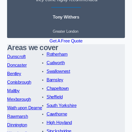
Tony Withers
Greater London
Get A Free Quote
Areas we cover
Rotherham
Dunscroft
Cudworth
Doncaster
Swallownest
Bentley
Barnsley
Conisbrough
Chapeltown
Maltby
Sheffield
Mexborough
South Yorkshire
Wath upon Dearne
Cawthorne
Rawmarsh
High Hoyland
Dinnington
Stocksbridge