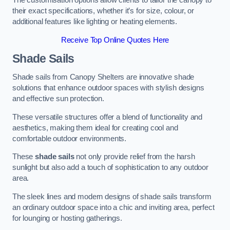
The customisation options allow clients to tailor the canopy to
their exact specifications, whether it’s for size, colour, or
additional features like lighting or heating elements.
Receive Top Online Quotes Here
Shade Sails
Shade sails from Canopy Shelters are innovative shade
solutions that enhance outdoor spaces with stylish designs
and effective sun protection.
These versatile structures offer a blend of functionality and
aesthetics, making them ideal for creating cool and
comfortable outdoor environments.
These
shade sails
not only provide relief from the harsh
sunlight but also add a touch of sophistication to any outdoor
area.
The sleek lines and modern designs of shade sails transform
an ordinary outdoor space into a chic and inviting area, perfect
for lounging or hosting gatherings.