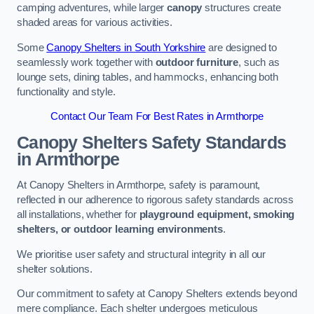
camping adventures, while larger
canopy
structures create
shaded areas for various activities.
Some
Canopy Shelters in South Yorkshire
are designed to
seamlessly work together with
outdoor furniture
, such as
lounge sets, dining tables, and hammocks, enhancing both
functionality and style.
Contact Our Team For Best Rates in Armthorpe
Canopy Shelters Safety Standards
in Armthorpe
At Canopy Shelters in Armthorpe, safety is paramount,
reflected in our adherence to rigorous safety standards across
all installations, whether for
playground equipment, smoking
shelters, or outdoor learning environments
.
We prioritise user safety and structural integrity in all our
shelter solutions.
Our commitment to safety at Canopy Shelters extends beyond
mere compliance. Each shelter undergoes meticulous