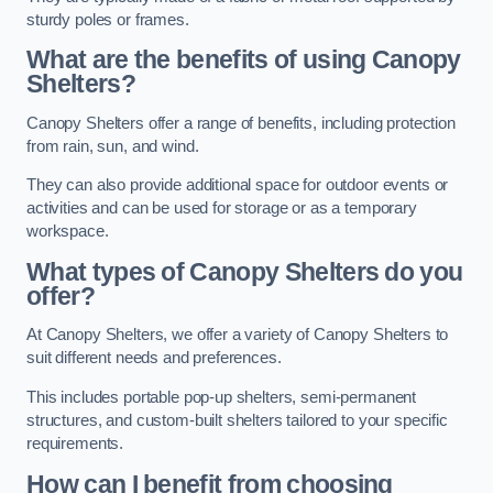
sturdy poles or frames.
What are the benefits of using Canopy
Shelters?
Canopy Shelters offer a range of benefits, including protection
from rain, sun, and wind.
They can also provide additional space for outdoor events or
activities and can be used for storage or as a temporary
workspace.
What types of Canopy Shelters do you
offer?
At Canopy Shelters, we offer a variety of Canopy Shelters to
suit different needs and preferences.
This includes portable pop-up shelters, semi-permanent
structures, and custom-built shelters tailored to your specific
requirements.
How can I benefit from choosing