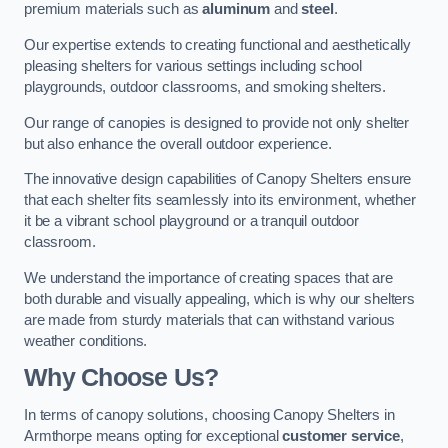
premium materials such as
aluminum
and
steel
.
Our expertise extends to creating functional and aesthetically
pleasing shelters for various settings including school
playgrounds, outdoor classrooms, and smoking shelters.
Our range of canopies is designed to provide not only shelter
but also enhance the overall outdoor experience.
The innovative design capabilities of Canopy Shelters ensure
that each shelter fits seamlessly into its environment, whether
it be a vibrant school playground or a tranquil outdoor
classroom.
We understand the importance of creating spaces that are
both durable and visually appealing, which is why our shelters
are made from sturdy materials that can withstand various
weather conditions.
Why Choose Us?
In terms of canopy solutions, choosing Canopy Shelters in
Armthorpe means opting for exceptional
customer service
,