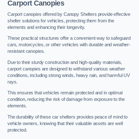
Carport Canopies
Carport canopies offered by Canopy Shelters provide effective
shelter solutions for vehicles, protecting them from the
elements and enhancing their longevity.
These practical structures offer a convenient way to safeguard
cars, motorcycles, or other vehicles with durable and weather-
resistant canopies.
Due to their sturdy construction and high-quality materials,
carport canopies are designed to withstand various weather
conditions, including strong winds, heavy rain, and harmful UV
rays.
This ensures that vehicles remain protected and in optimal
condition, reducing the risk of damage from exposure to the
elements.
The durability of these car shelters provides peace of mind to
vehicle owners, knowing that their valuable assets are well
protected.