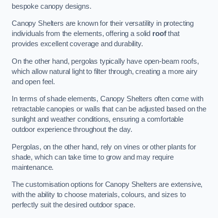
bespoke canopy designs.
Canopy Shelters are known for their versatility in protecting
individuals from the elements, offering a solid
roof
that
provides excellent coverage and durability.
On the other hand, pergolas typically have open-beam roofs,
which allow natural light to filter through, creating a more airy
and open feel.
In terms of shade elements, Canopy Shelters often come with
retractable canopies or walls that can be adjusted based on the
sunlight and weather conditions, ensuring a comfortable
outdoor experience throughout the day.
Pergolas, on the other hand, rely on vines or other plants for
shade, which can take time to grow and may require
maintenance.
The customisation options for Canopy Shelters are extensive,
with the ability to choose materials, colours, and sizes to
perfectly suit the desired outdoor space.