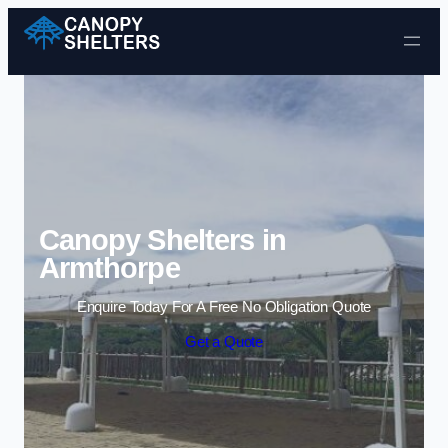
Skip to content
Canopy Shelters in
Armthorpe
Enquire Today For A Free No Obligation Quote
Get a Quote