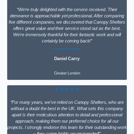
“We’re truly delighted with the service received. Their
demeanor is approachable yet professional. After comparing
five different companies, we discovered that Canopy Shelters
offers great value and their service stood out as the best.
We’re immensely thankful for their fantastic work and will
certainly be coming back!”
Daniel Carry
Greater London
★★★★★
“For many years, we’ve relied on Canopy Shelters, who are
without a doubt the best in the UK. What sets this company
apart is their meticulous attention to detail and professional
approach, making them our preferred choice for all our
projects. I strongly endorse this team for their outstanding work
– they come highly recommended!”