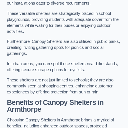
our installations cater to diverse requirements.
These versatile shelters are strategically placed in school
playgrounds, providing students with adequate cover from the
elements while waiting for their buses or enjoying outdoor
activities.
Furthermore, Canopy Shelters are also utilised in public parks,
creating inviting gathering spots for picnics and social
gatherings.
In urban areas, you can spot these shelters near bike stands,
offering secure storage options for cyclists.
These shelters are not just limited to schools; they are also
commonly seen at shopping centres, enhancing customer
experiences by offering protection from sun or rain.
Benefits of Canopy Shelters in
Armthorpe
Choosing Canopy Shelters in Armthorpe brings a myriad of
benefits, including enhanced outdoor spaces, protected