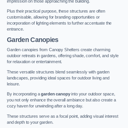
impression on those approaching the building.
Plus their practical purpose, these structures are often
customisable, allowing for branding opportunities or
incorporation of lighting elements to further accentuate the
entrance.
Garden Canopies
Garden canopies from Canopy Shelters create charming
outdoor retreats in gardens, offering shade, comfort, and style
for relaxation or entertainment.
These versatile structures blend seamlessly with garden
landscapes, providing ideal spaces for outdoor living and
leisure.
By incorporating a
garden canopy
into your outdoor space,
you not only enhance the overall ambiance but also create a
cozy haven for unwinding after a long day.
These structures serve as a focal point, adding visual interest
and depth to your garden.