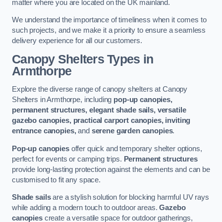
matter where you are located on the UK mainland.
We understand the importance of timeliness when it comes to
such projects, and we make it a priority to ensure a seamless
delivery experience for all our customers.
Canopy Shelters Types in
Armthorpe
Explore the diverse range of canopy shelters at Canopy
Shelters in Armthorpe, including
pop-up canopies,
permanent structures, elegant shade sails, versatile
gazebo canopies, practical carport canopies, inviting
entrance canopies,
and
serene garden canopies
.
Pop-up canopies
offer quick and temporary shelter options,
perfect for events or camping trips.
Permanent structures
provide long-lasting protection against the elements and can be
customised to fit any space.
Shade sails
are a stylish solution for blocking harmful UV rays
while adding a modern touch to outdoor areas.
Gazebo
canopies
create a versatile space for outdoor gatherings,