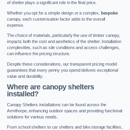
of shelter plays a significant role in the final price.
Whether you opt for a simple design or a complex,
bespoke
canopy, each customisation factor adds to the overall
expense.
The choice of materials, particularly the use of timber canopy,
impacts both the cost and aesthetics of the shelter. Installation
complexities, such as site conditions and access challenges,
can influence the pricing structure.
Despite these considerations, our transparent pricing model
guarantees that every penny you spend delivers exceptional
value and durability.
Where are canopy shelters
installed?
Canopy Shelters installations can be found across the
Armthorpe, enhancing outdoor spaces and providing functional
solutions for various needs.
From school shelters to car shelters and bike storage facilities,