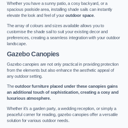
Whether you have a sunny patio, a cosy backyard, or a
spacious poolside area, installing shade sails can instantly
elevate the look and feel of your
outdoor space
.
The array of colours and sizes available allows you to
customise the shade sail to suit your existing decor and
preferences, creating a seamless integration with your outdoor
landscape.
Gazebo Canopies
Gazebo canopies are not only practical in providing protection
from the elements but also enhance the aesthetic appeal of
any outdoor setting.
The
outdoor furniture placed under these canopies gains
an additional touch of sophistication, creating a cosy and
luxurious atmosphere.
Whether it’s a garden party, a wedding reception, or simply a
peaceful corner for reading, gazebo canopies offer a versatile
solution for various outdoor needs.