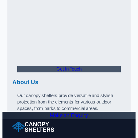
Get In Touch
About Us
Our canopy shelters provide versatile and stylish
protection from the elements for various outdoor
spaces, from parks to commercial areas.
Make an Enquiry