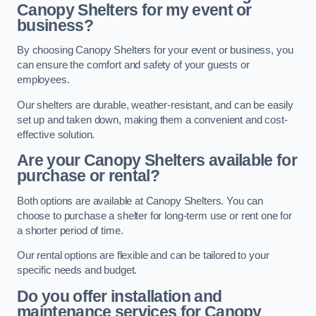
Canopy Shelters for my event or
business?
By choosing Canopy Shelters for your event or business, you
can ensure the comfort and safety of your guests or
employees.
Our shelters are durable, weather-resistant, and can be easily
set up and taken down, making them a convenient and cost-
effective solution.
Are your Canopy Shelters available for
purchase or rental?
Both options are available at Canopy Shelters. You can
choose to purchase a shelter for long-term use or rent one for
a shorter period of time.
Our rental options are flexible and can be tailored to your
specific needs and budget.
Do you offer installation and
maintenance services for Canopy