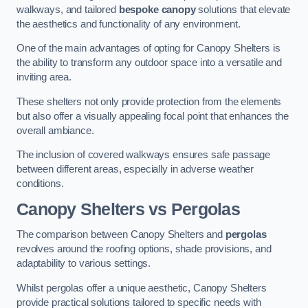
walkways, and tailored
bespoke canopy
solutions that elevate
the aesthetics and functionality of any environment.
One of the main advantages of opting for Canopy Shelters is
the ability to transform any outdoor space into a versatile and
inviting area.
These shelters not only provide protection from the elements
but also offer a visually appealing focal point that enhances the
overall ambiance.
The inclusion of covered walkways ensures safe passage
between different areas, especially in adverse weather
conditions.
Canopy Shelters vs Pergolas
The comparison between Canopy Shelters and
pergolas
revolves around the roofing options, shade provisions, and
adaptability to various settings.
Whilst pergolas offer a unique aesthetic, Canopy Shelters
provide practical solutions tailored to specific needs with