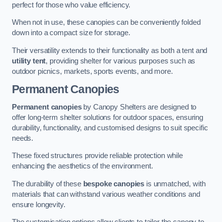
perfect for those who value efficiency.
When not in use, these canopies can be conveniently folded
down into a compact size for storage.
Their versatility extends to their functionality as both a tent and
utility tent
, providing shelter for various purposes such as
outdoor picnics, markets, sports events, and more.
Permanent Canopies
Permanent canopies
by Canopy Shelters are designed to
offer long-term shelter solutions for outdoor spaces, ensuring
durability, functionality, and customised designs to suit specific
needs.
These fixed structures provide reliable protection while
enhancing the aesthetics of the environment.
The durability of these
bespoke canopies
is unmatched, with
materials that can withstand various weather conditions and
ensure longevity.