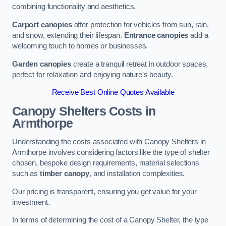
combining functionality and aesthetics.
Carport canopies
offer protection for vehicles from sun, rain,
and snow, extending their lifespan.
Entrance canopies
add a
welcoming touch to homes or businesses.
Garden canopies
create a tranquil retreat in outdoor spaces,
perfect for relaxation and enjoying nature’s beauty.
Receive Best Online Quotes Available
Canopy Shelters Costs in
Armthorpe
Understanding the costs associated with Canopy Shelters in
Armthorpe involves considering factors like the type of shelter
chosen, bespoke design requirements, material selections
such as
timber canopy
, and installation complexities.
Our pricing is transparent, ensuring you get value for your
investment.
In terms of determining the cost of a Canopy Shelter, the type