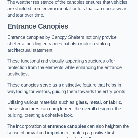
The weather resistance of the canopies ensures that vehicles
are shielded from environmental factors that can cause wear
and tear over time.
Entrance Canopies
Entrance canopies by Canopy Shelters not only provide
shelter at building entrances but also make a striking
architectural statement.
These functional and visually appealing structures offer
protection from the elements while enhancing the entrance
aesthetics.
These canopies serve as a distinctive feature that helps in
wayfinding for visitors, guiding them towards the entry points.
Utilising various materials such as
glass, metal, or fabric
,
these structures can complement the overall design of the
building, creating a cohesive look.
The incorporation of
entrance canopies
can also heighten the
sense of arrival and importance, making a positive first