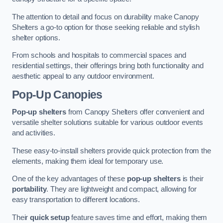
The attention to detail and focus on durability make Canopy
Shelters a go-to option for those seeking reliable and stylish
shelter options.
From schools and hospitals to commercial spaces and
residential settings, their offerings bring both functionality and
aesthetic appeal to any outdoor environment.
Pop-Up Canopies
Pop-up shelters
from Canopy Shelters offer convenient and
versatile shelter solutions suitable for various outdoor events
and activities.
These easy-to-install shelters provide quick protection from the
elements, making them ideal for temporary use.
One of the key advantages of these
pop-up shelters
is their
portability
. They are lightweight and compact, allowing for
easy transportation to different locations.
Their
quick setup
feature saves time and effort, making them