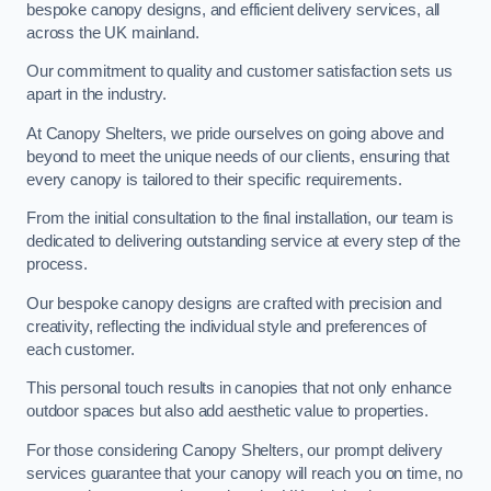
bespoke canopy designs, and efficient delivery services, all
across the UK mainland.
Our commitment to quality and customer satisfaction sets us
apart in the industry.
At Canopy Shelters, we pride ourselves on going above and
beyond to meet the unique needs of our clients, ensuring that
every canopy is tailored to their specific requirements.
From the initial consultation to the final installation, our team is
dedicated to delivering outstanding service at every step of the
process.
Our bespoke canopy designs are crafted with precision and
creativity, reflecting the individual style and preferences of
each customer.
This personal touch results in canopies that not only enhance
outdoor spaces but also add aesthetic value to properties.
For those considering Canopy Shelters, our prompt delivery
services guarantee that your canopy will reach you on time, no