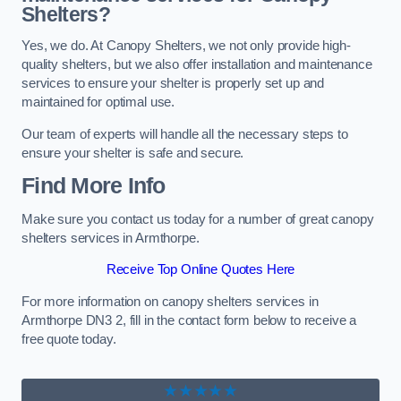
Shelters?
Yes, we do. At Canopy Shelters, we not only provide high-
quality shelters, but we also offer installation and maintenance
services to ensure your shelter is properly set up and
maintained for optimal use.
Our team of experts will handle all the necessary steps to
ensure your shelter is safe and secure.
Find More Info
Make sure you contact us today for a number of great canopy
shelters services in Armthorpe.
Receive Top Online Quotes Here
For more information on canopy shelters services in
Armthorpe DN3 2, fill in the contact form below to receive a
free quote today.
★★★★★