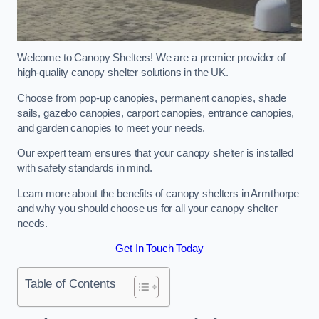
Welcome to Canopy Shelters! We are a premier provider of
high-quality canopy shelter solutions in the UK.
Choose from pop-up canopies, permanent canopies, shade
sails, gazebo canopies, carport canopies, entrance canopies,
and garden canopies to meet your needs.
Our expert team ensures that your canopy shelter is installed
with safety standards in mind.
Learn more about the benefits of canopy shelters in Armthorpe
and why you should choose us for all your canopy shelter
needs.
Get In Touch Today
Table of Contents