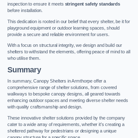
inspection to ensure it meets
stringent safety standards
before installation.
This dedication is rooted in our belief that every shelter, be it for
playground equipment or outdoor learning spaces, should
provide a secure and reliable environment for users.
With a focus on structural integrity, we design and build our
shelters to withstand the elements, offering peace of mind to all
who utilise them.
Summary
In summary, Canopy Shelters in Armthorpe offer a
comprehensive range of shelter solutions, from covered
walkways to bespoke canopy designs, all geared towards
enhancing outdoor spaces and meeting diverse shelter needs
with quality craftsmanship and design.
These innovative shelter solutions provided by the company
cater to a wide array of requirements, whether it’s creating a
sheltered pathway for pedestrians or designing a unique
canopy structure for a specific space.