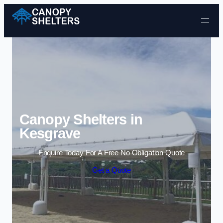
Skip to content
Canopy Shelters in
Kesgrave
Enquire Today For A Free No Obligation Quote
Get a Quote