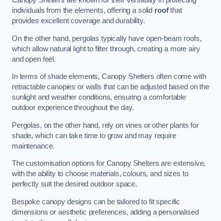
Canopy Shelters are known for their versatility in protecting
individuals from the elements, offering a solid
roof
that
provides excellent coverage and durability.
On the other hand, pergolas typically have open-beam roofs,
which allow natural light to filter through, creating a more airy
and open feel.
In terms of shade elements, Canopy Shelters often come with
retractable canopies or walls that can be adjusted based on the
sunlight and weather conditions, ensuring a comfortable
outdoor experience throughout the day.
Pergolas, on the other hand, rely on vines or other plants for
shade, which can take time to grow and may require
maintenance.
The customisation options for Canopy Shelters are extensive,
with the ability to choose materials, colours, and sizes to
perfectly suit the desired outdoor space.
Bespoke canopy designs can be tailored to fit specific
dimensions or aesthetic preferences, adding a personalised