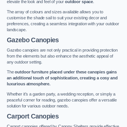
elevate the look and feel of your
outdoor space
.
The array of colours and sizes available allows you to
customise the shade sail to suit your existing decor and
preferences, creating a seamless integration with your outdoor
landscape.
Gazebo Canopies
Gazebo canopies are not only practical in providing protection
from the elements but also enhance the aesthetic appeal of
any outdoor setting.
The
outdoor furniture placed under these canopies gains
an additional touch of sophistication, creating a cosy and
luxurious atmosphere.
Whether it’s a garden party, a wedding reception, or simply a
peaceful corner for reading, gazebo canopies offer a versatile
solution for various outdoor needs.
Carport Canopies
Carport canopies offered by Canopy Shelters provide effective