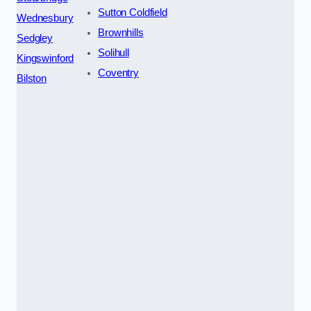
Sutton Coldfield
Wednesbury
Brownhills
Sedgley
Solihull
Kingswinford
Coventry
Bilston