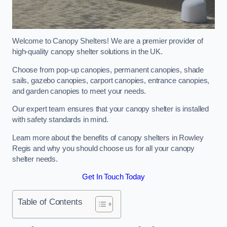
Welcome to Canopy Shelters! We are a premier provider of
high-quality canopy shelter solutions in the UK.
Choose from pop-up canopies, permanent canopies, shade
sails, gazebo canopies, carport canopies, entrance canopies,
and garden canopies to meet your needs.
Our expert team ensures that your canopy shelter is installed
with safety standards in mind.
Learn more about the benefits of canopy shelters in Rowley
Regis and why you should choose us for all your canopy
shelter needs.
Get In Touch Today
Table of Contents