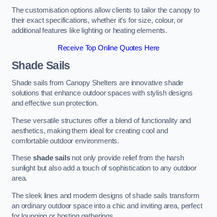
The customisation options allow clients to tailor the canopy to
their exact specifications, whether it’s for size, colour, or
additional features like lighting or heating elements.
Receive Top Online Quotes Here
Shade Sails
Shade sails from Canopy Shelters are innovative shade
solutions that enhance outdoor spaces with stylish designs
and effective sun protection.
These versatile structures offer a blend of functionality and
aesthetics, making them ideal for creating cool and
comfortable outdoor environments.
These
shade sails
not only provide relief from the harsh
sunlight but also add a touch of sophistication to any outdoor
area.
The sleek lines and modern designs of shade sails transform
an ordinary outdoor space into a chic and inviting area, perfect
for lounging or hosting gatherings.