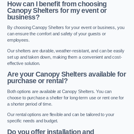
How can I benefit from choosing
Canopy Shelters for my event or
business?
By choosing Canopy Shelters for your event or business, you
can ensure the comfort and safety of your guests or
employees.
Our shelters are durable, weather-resistant, and can be easily
set up and taken down, making them a convenient and cost-
effective solution.
Are your Canopy Shelters available for
purchase or rental?
Both options are available at Canopy Shelters. You can
choose to purchase a shelter for long-term use or rent one for
a shorter period of time.
Our rental options are flexible and can be tailored to your
specific needs and budget.
Do you offer installation and