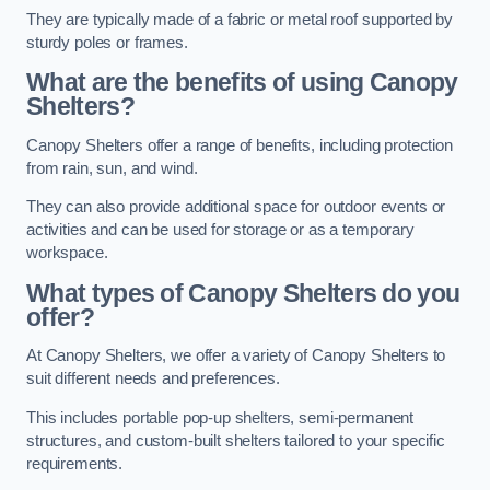
They are typically made of a fabric or metal roof supported by
sturdy poles or frames.
What are the benefits of using Canopy
Shelters?
Canopy Shelters offer a range of benefits, including protection
from rain, sun, and wind.
They can also provide additional space for outdoor events or
activities and can be used for storage or as a temporary
workspace.
What types of Canopy Shelters do you
offer?
At Canopy Shelters, we offer a variety of Canopy Shelters to
suit different needs and preferences.
This includes portable pop-up shelters, semi-permanent
structures, and custom-built shelters tailored to your specific
requirements.