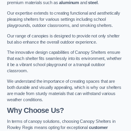
premium materials such as
aluminum
and
steel
.
Our expertise extends to creating functional and aesthetically
pleasing shelters for various settings including school
playgrounds, outdoor classrooms, and smoking shelters.
Our range of canopies is designed to provide not only shelter
but also enhance the overall outdoor experience.
The innovative design capabilities of Canopy Shelters ensure
that each shelter fits seamlessly into its environment, whether
it be a vibrant school playground or a tranquil outdoor
classroom.
We understand the importance of creating spaces that are
both durable and visually appealing, which is why our shelters
are made from sturdy materials that can withstand various
weather conditions.
Why Choose Us?
In terms of canopy solutions, choosing Canopy Shelters in
Rowley Regis means opting for exceptional
customer