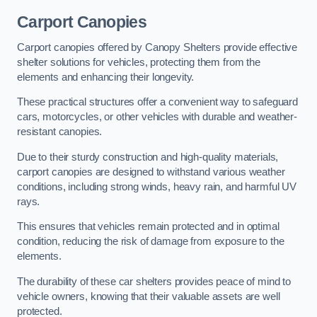
Carport Canopies
Carport canopies offered by Canopy Shelters provide effective
shelter solutions for vehicles, protecting them from the
elements and enhancing their longevity.
These practical structures offer a convenient way to safeguard
cars, motorcycles, or other vehicles with durable and weather-
resistant canopies.
Due to their sturdy construction and high-quality materials,
carport canopies are designed to withstand various weather
conditions, including strong winds, heavy rain, and harmful UV
rays.
This ensures that vehicles remain protected and in optimal
condition, reducing the risk of damage from exposure to the
elements.
The durability of these car shelters provides peace of mind to
vehicle owners, knowing that their valuable assets are well
protected.