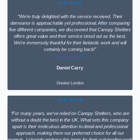
★★★★★
“We’re truly delighted with the service received. Their
demeanor is approachable yet professional. After comparing
five different companies, we discovered that Canopy Shelters
offers great value and their service stood out as the best.
We’re immensely thankful for their fantastic work and will
certainly be coming back!”
Daniel Carry
Greater London
★★★★★
“For many years, we’ve relied on Canopy Shelters, who are
without a doubt the best in the UK. What sets this company
apart is their meticulous attention to detail and professional
approach, making them our preferred choice for all our
projects. I strongly endorse this team for their outstanding work