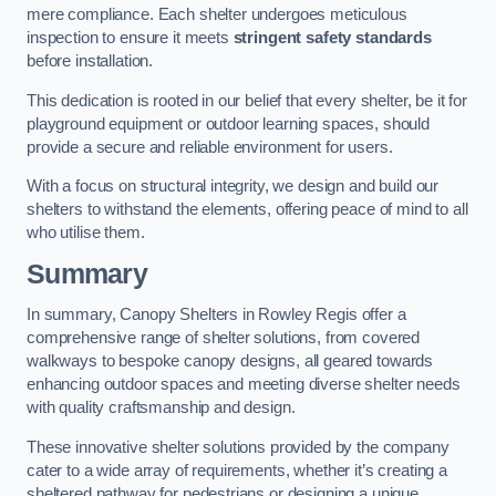
mere compliance. Each shelter undergoes meticulous
inspection to ensure it meets
stringent safety standards
before installation.
This dedication is rooted in our belief that every shelter, be it for
playground equipment or outdoor learning spaces, should
provide a secure and reliable environment for users.
With a focus on structural integrity, we design and build our
shelters to withstand the elements, offering peace of mind to all
who utilise them.
Summary
In summary, Canopy Shelters in Rowley Regis offer a
comprehensive range of shelter solutions, from covered
walkways to bespoke canopy designs, all geared towards
enhancing outdoor spaces and meeting diverse shelter needs
with quality craftsmanship and design.
These innovative shelter solutions provided by the company
cater to a wide array of requirements, whether it’s creating a
sheltered pathway for pedestrians or designing a unique