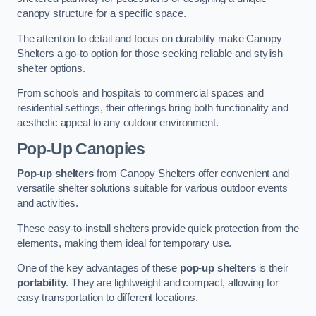
canopy structure for a specific space.
The attention to detail and focus on durability make Canopy
Shelters a go-to option for those seeking reliable and stylish
shelter options.
From schools and hospitals to commercial spaces and
residential settings, their offerings bring both functionality and
aesthetic appeal to any outdoor environment.
Pop-Up Canopies
Pop-up shelters
from Canopy Shelters offer convenient and
versatile shelter solutions suitable for various outdoor events
and activities.
These easy-to-install shelters provide quick protection from the
elements, making them ideal for temporary use.
One of the key advantages of these
pop-up shelters
is their
portability
. They are lightweight and compact, allowing for
easy transportation to different locations.