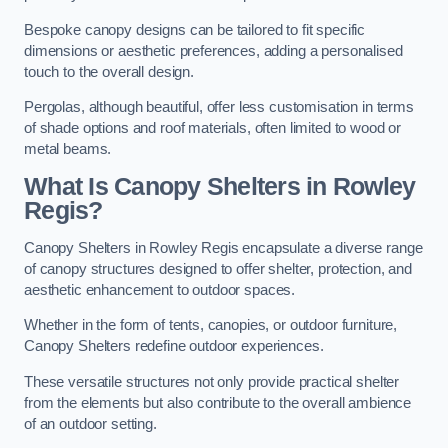
Bespoke canopy designs can be tailored to fit specific
dimensions or aesthetic preferences, adding a personalised
touch to the overall design.
Pergolas, although beautiful, offer less customisation in terms
of shade options and roof materials, often limited to wood or
metal beams.
What Is Canopy Shelters in Rowley
Regis?
Canopy Shelters in Rowley Regis encapsulate a diverse range
of canopy structures designed to offer shelter, protection, and
aesthetic enhancement to outdoor spaces.
Whether in the form of tents, canopies, or outdoor furniture,
Canopy Shelters redefine outdoor experiences.
These versatile structures not only provide practical shelter
from the elements but also contribute to the overall ambience
of an outdoor setting.