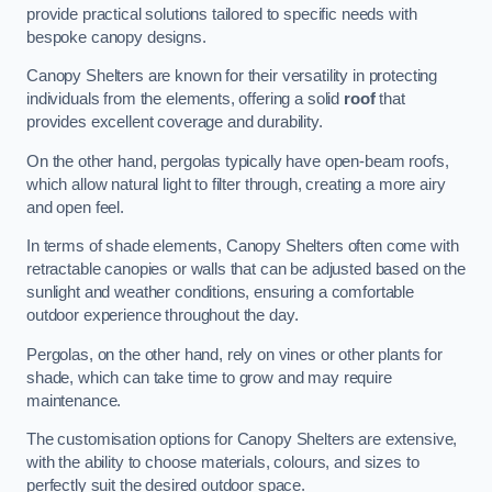
provide practical solutions tailored to specific needs with
bespoke canopy designs.
Canopy Shelters are known for their versatility in protecting
individuals from the elements, offering a solid
roof
that
provides excellent coverage and durability.
On the other hand, pergolas typically have open-beam roofs,
which allow natural light to filter through, creating a more airy
and open feel.
In terms of shade elements, Canopy Shelters often come with
retractable canopies or walls that can be adjusted based on the
sunlight and weather conditions, ensuring a comfortable
outdoor experience throughout the day.
Pergolas, on the other hand, rely on vines or other plants for
shade, which can take time to grow and may require
maintenance.
The customisation options for Canopy Shelters are extensive,
with the ability to choose materials, colours, and sizes to
perfectly suit the desired outdoor space.