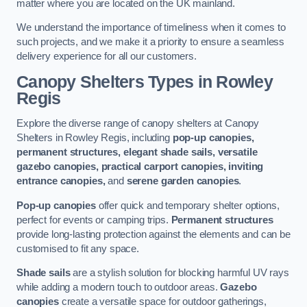
matter where you are located on the UK mainland.
We understand the importance of timeliness when it comes to
such projects, and we make it a priority to ensure a seamless
delivery experience for all our customers.
Canopy Shelters Types in Rowley
Regis
Explore the diverse range of canopy shelters at Canopy
Shelters in Rowley Regis, including
pop-up canopies,
permanent structures, elegant shade sails, versatile
gazebo canopies, practical carport canopies, inviting
entrance canopies,
and
serene garden canopies
.
Pop-up canopies
offer quick and temporary shelter options,
perfect for events or camping trips.
Permanent structures
provide long-lasting protection against the elements and can be
customised to fit any space.
Shade sails
are a stylish solution for blocking harmful UV rays
while adding a modern touch to outdoor areas.
Gazebo
canopies
create a versatile space for outdoor gatherings,