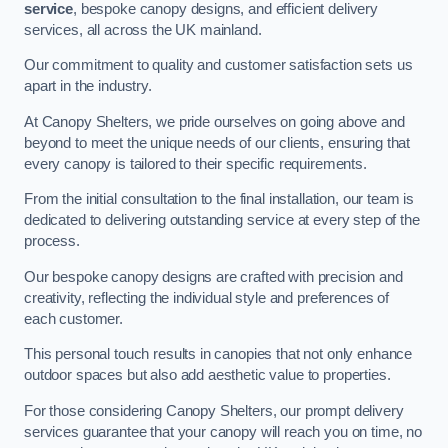
service
, bespoke canopy designs, and efficient delivery
services, all across the UK mainland.
Our commitment to quality and customer satisfaction sets us
apart in the industry.
At Canopy Shelters, we pride ourselves on going above and
beyond to meet the unique needs of our clients, ensuring that
every canopy is tailored to their specific requirements.
From the initial consultation to the final installation, our team is
dedicated to delivering outstanding service at every step of the
process.
Our bespoke canopy designs are crafted with precision and
creativity, reflecting the individual style and preferences of
each customer.
This personal touch results in canopies that not only enhance
outdoor spaces but also add aesthetic value to properties.
For those considering Canopy Shelters, our prompt delivery
services guarantee that your canopy will reach you on time, no