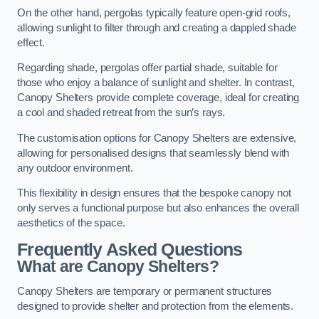
On the other hand, pergolas typically feature open-grid roofs,
allowing sunlight to filter through and creating a dappled shade
effect.
Regarding shade, pergolas offer partial shade, suitable for
those who enjoy a balance of sunlight and shelter. In contrast,
Canopy Shelters provide complete coverage, ideal for creating
a cool and shaded retreat from the sun’s rays.
The customisation options for Canopy Shelters are extensive,
allowing for personalised designs that seamlessly blend with
any outdoor environment.
This flexibility in design ensures that the bespoke canopy not
only serves a functional purpose but also enhances the overall
aesthetics of the space.
Frequently Asked Questions
What are Canopy Shelters?
Canopy Shelters are temporary or permanent structures
designed to provide shelter and protection from the elements.