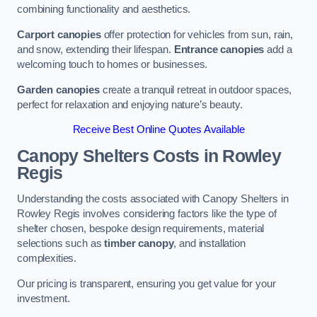
combining functionality and aesthetics.
Carport canopies
offer protection for vehicles from sun, rain,
and snow, extending their lifespan.
Entrance canopies
add a
welcoming touch to homes or businesses.
Garden canopies
create a tranquil retreat in outdoor spaces,
perfect for relaxation and enjoying nature’s beauty.
Receive Best Online Quotes Available
Canopy Shelters Costs in Rowley
Regis
Understanding the costs associated with Canopy Shelters in
Rowley Regis involves considering factors like the type of
shelter chosen, bespoke design requirements, material
selections such as
timber canopy
, and installation
complexities.
Our pricing is transparent, ensuring you get value for your
investment.