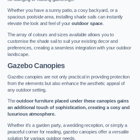
Whether you have a sunny patio, a cosy backyard, or a
spacious poolside area, installing shade sails can instantly
elevate the look and feel of your
outdoor space
.
The array of colours and sizes available allows you to
customise the shade sail to suit your existing decor and
preferences, creating a seamless integration with your outdoor
landscape.
Gazebo Canopies
Gazebo canopies are not only practical in providing protection
from the elements but also enhance the aesthetic appeal of
any outdoor setting.
The
outdoor furniture placed under these canopies gains
an additional touch of sophistication, creating a cosy and
luxurious atmosphere.
Whether it’s a garden party, a wedding reception, or simply a
peaceful corner for reading, gazebo canopies offer a versatile
solution for various outdoor needs.