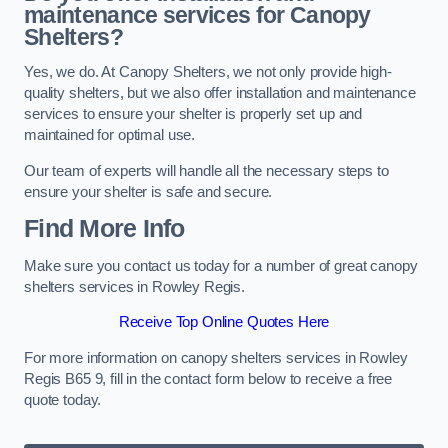
maintenance services for Canopy
Shelters?
Yes, we do. At Canopy Shelters, we not only provide high-
quality shelters, but we also offer installation and maintenance
services to ensure your shelter is properly set up and
maintained for optimal use.
Our team of experts will handle all the necessary steps to
ensure your shelter is safe and secure.
Find More Info
Make sure you contact us today for a number of great canopy
shelters services in Rowley Regis.
Receive Top Online Quotes Here
For more information on canopy shelters services in Rowley
Regis B65 9, fill in the contact form below to receive a free
quote today.