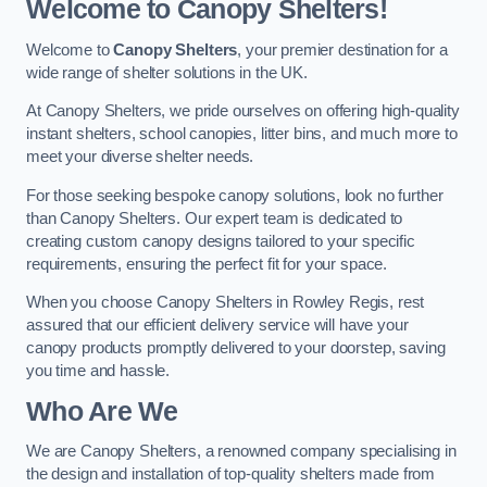
Welcome to Canopy Shelters!
Welcome to
Canopy Shelters
, your premier destination for a
wide range of shelter solutions in the UK.
At Canopy Shelters, we pride ourselves on offering high-quality
instant shelters, school canopies, litter bins, and much more to
meet your diverse shelter needs.
For those seeking bespoke canopy solutions, look no further
than Canopy Shelters. Our expert team is dedicated to
creating custom canopy designs tailored to your specific
requirements, ensuring the perfect fit for your space.
When you choose Canopy Shelters in Rowley Regis, rest
assured that our efficient delivery service will have your
canopy products promptly delivered to your doorstep, saving
you time and hassle.
Who Are We
We are Canopy Shelters, a renowned company specialising in
the design and installation of top-quality shelters made from