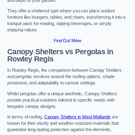
and depth to your garden.
They offer a sheltered spot where you can place outdoor
furniture like loungers, tables, and chairs, transforming it into a
tranquil oasis for reading, sipping beverages, or simply
enjoying nature.
Find Out More
Canopy Shelters vs Pergolas in
Rowley Regis
In Rowley Regis, the comparison between Canopy Shelters
and pergolas revolves around the roofing options, shade
provisions, and adaptability to various settings.
Whilst pergolas offer a unique aesthetic, Canopy Shelters
provide practical solutions tailored to specific needs with
bespoke canopy designs.
In terms of roofing,
Canopy Shelters in West Midlands
are
known for their sturdy and weather-resistant materials that
guarantee long-lasting protection against the elements.