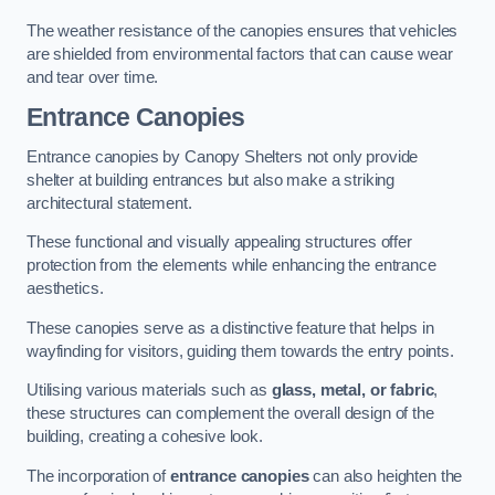
The weather resistance of the canopies ensures that vehicles
are shielded from environmental factors that can cause wear
and tear over time.
Entrance Canopies
Entrance canopies by Canopy Shelters not only provide
shelter at building entrances but also make a striking
architectural statement.
These functional and visually appealing structures offer
protection from the elements while enhancing the entrance
aesthetics.
These canopies serve as a distinctive feature that helps in
wayfinding for visitors, guiding them towards the entry points.
Utilising various materials such as
glass, metal, or fabric
,
these structures can complement the overall design of the
building, creating a cohesive look.
The incorporation of
entrance canopies
can also heighten the