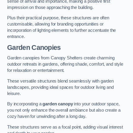
sense of arrival and importance, making a positive first
impression on those approaching the building.
Plus their practical purpose, these structures are often
customisable, allowing for branding opportunities or
incorporation of lighting elements to further accentuate the
entrance.
Garden Canopies
Garden canopies from Canopy Shelters create charming
outdoor retreats in gardens, offering shade, comfort, and style
for relaxation or entertainment.
These versatile structures blend seamlessly with garden
landscapes, providing ideal spaces for outdoor living and
leisure.
By incorporating a
garden canopy
into your outdoor space,
you not only enhance the overall ambiance but also create a
cozy haven for unwinding after a long day.
These structures serve as a focal point, adding visual interest