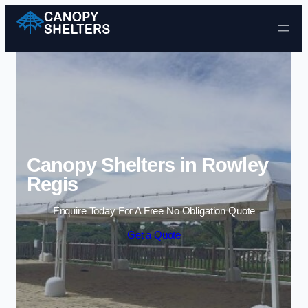
Skip to content
Canopy Shelters in Rowley
Regis
Enquire Today For A Free No Obligation Quote
Get a Quote