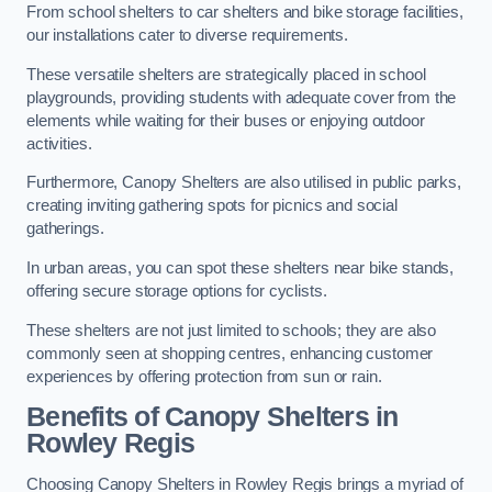
From school shelters to car shelters and bike storage facilities,
our installations cater to diverse requirements.
These versatile shelters are strategically placed in school
playgrounds, providing students with adequate cover from the
elements while waiting for their buses or enjoying outdoor
activities.
Furthermore, Canopy Shelters are also utilised in public parks,
creating inviting gathering spots for picnics and social
gatherings.
In urban areas, you can spot these shelters near bike stands,
offering secure storage options for cyclists.
These shelters are not just limited to schools; they are also
commonly seen at shopping centres, enhancing customer
experiences by offering protection from sun or rain.
Benefits of Canopy Shelters in
Rowley Regis
Choosing Canopy Shelters in Rowley Regis brings a myriad of