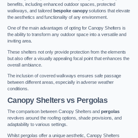
benefits, including enhanced outdoor spaces, protected
walkways, and tailored
bespoke canopy
solutions that elevate
the aesthetics and functionality of any environment.
One of the main advantages of opting for Canopy Shelters is
the ability to transform any outdoor space into a versatile and
inviting area.
These shelters not only provide protection from the elements
but also offer a visually appealing focal point that enhances the
overall ambiance.
The inclusion of covered walkways ensures safe passage
between different areas, especially in adverse weather
conditions.
Canopy Shelters vs Pergolas
The comparison between Canopy Shelters and
pergolas
revolves around the roofing options, shade provisions, and
adaptability to various settings.
Whilst pergolas offer a unique aesthetic, Canopy Shelters