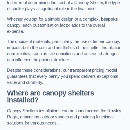
In terms of determining the cost of a Canopy Shelter, the type
of shelter plays a significant role in the final price.
Whether you opt for a simple design or a complex,
bespoke
canopy, each customisation factor adds to the overall
expense.
The choice of materials, particularly the use of timber canopy,
impacts both the cost and aesthetics of the shelter. Installation
complexities, such as site conditions and access challenges,
can influence the pricing structure.
Despite these considerations, our transparent pricing model
guarantees that every penny you spend delivers exceptional
value and durability.
Where are canopy shelters
installed?
Canopy Shelters installations can be found across the Rowley
Regis, enhancing outdoor spaces and providing functional
solutions for various needs.