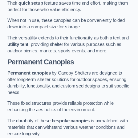
Their
quick setup
feature saves time and effort, making them
perfect for those who value efficiency.
When not in use, these canopies can be conveniently folded
down into a compact size for storage.
Their versatility extends to their functionality as both a tent and
utility tent
, providing shelter for various purposes such as
outdoor picnics, markets, sports events, and more.
Permanent Canopies
Permanent canopies
by Canopy Shelters are designed to
offer long-term shelter solutions for outdoor spaces, ensuring
durability, functionality, and customised designs to suit specific
needs.
These fixed structures provide reliable protection while
enhancing the aesthetics of the environment.
The durability of these
bespoke canopies
is unmatched, with
materials that can withstand various weather conditions and
ensure longevity.