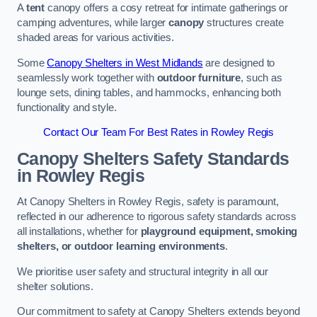
A
tent
canopy offers a cosy retreat for intimate gatherings or
camping adventures, while larger
canopy
structures create
shaded areas for various activities.
Some
Canopy Shelters in West Midlands
are designed to
seamlessly work together with
outdoor furniture
, such as
lounge sets, dining tables, and hammocks, enhancing both
functionality and style.
Contact Our Team For Best Rates in Rowley Regis
Canopy Shelters Safety Standards
in Rowley Regis
At Canopy Shelters in Rowley Regis, safety is paramount,
reflected in our adherence to rigorous safety standards across
all installations, whether for
playground equipment, smoking
shelters, or outdoor learning environments
.
We prioritise user safety and structural integrity in all our
shelter solutions.
Our commitment to safety at Canopy Shelters extends beyond