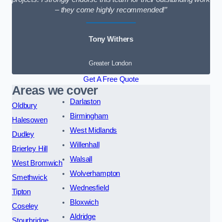
– they come highly recommended!”
Tony Withers
Greater London
Get A Free Quote
Areas we cover
Darlaston
Oldbury
Birmingham
Halesowen
West Midlands
Dudley
Willenhall
Brierley Hill
Walsall
West Bromwich
Wolverhampton
Smethwick
Wednesfield
Tipton
Bloxwich
Coseley
Aldridge
Stourbridge