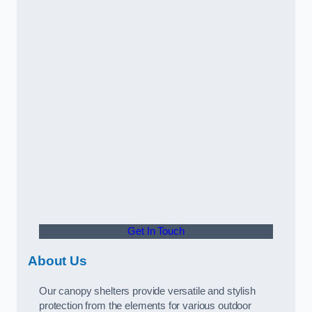
Get In Touch
About Us
Our canopy shelters provide versatile and stylish
protection from the elements for various outdoor