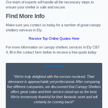
Our team of experts will handle all the necessary steps to
ensure your shelter is safe and secure.
Find More Info
Make sure you contact us today for a number of great canopy
shelters services in Ely.
Receive Top Online Quotes Here
For more information on canopy shelters services in Ely CB7
4, fill in the contact form below to receive a free quote today.
★★★★★
“We’re truly delighted with the service received. Their
demeanor is approachable yet professional. After comparing
five different companies, we discovered that Canopy Shelters
offers great value and their service stood out as the best.
We’re immensely thankful for their fantastic work and will
certainly be coming back!”