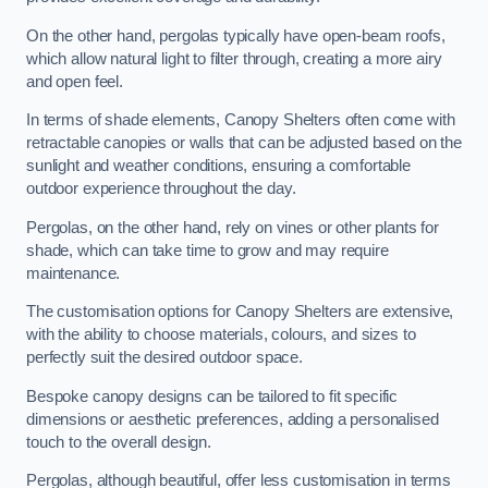
On the other hand, pergolas typically have open-beam roofs,
which allow natural light to filter through, creating a more airy
and open feel.
In terms of shade elements, Canopy Shelters often come with
retractable canopies or walls that can be adjusted based on the
sunlight and weather conditions, ensuring a comfortable
outdoor experience throughout the day.
Pergolas, on the other hand, rely on vines or other plants for
shade, which can take time to grow and may require
maintenance.
The customisation options for Canopy Shelters are extensive,
with the ability to choose materials, colours, and sizes to
perfectly suit the desired outdoor space.
Bespoke canopy designs can be tailored to fit specific
dimensions or aesthetic preferences, adding a personalised
touch to the overall design.
Pergolas, although beautiful, offer less customisation in terms