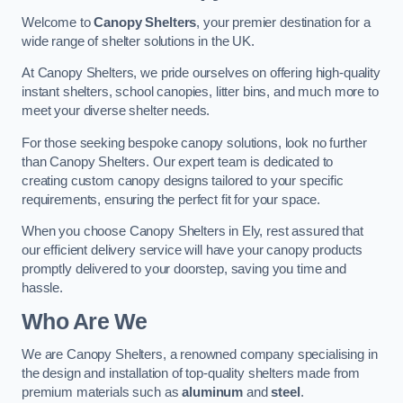
Welcome to
Canopy Shelters
, your premier destination for a
wide range of shelter solutions in the UK.
At Canopy Shelters, we pride ourselves on offering high-quality
instant shelters, school canopies, litter bins, and much more to
meet your diverse shelter needs.
For those seeking bespoke canopy solutions, look no further
than Canopy Shelters. Our expert team is dedicated to
creating custom canopy designs tailored to your specific
requirements, ensuring the perfect fit for your space.
When you choose Canopy Shelters in Ely, rest assured that
our efficient delivery service will have your canopy products
promptly delivered to your doorstep, saving you time and
hassle.
Who Are We
We are Canopy Shelters, a renowned company specialising in
the design and installation of top-quality shelters made from
premium materials such as
aluminum
and
steel
.