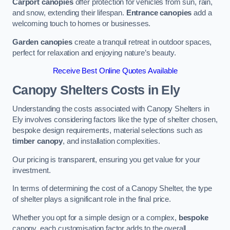
Carport canopies
offer protection for vehicles from sun, rain,
and snow, extending their lifespan.
Entrance canopies
add a
welcoming touch to homes or businesses.
Garden canopies
create a tranquil retreat in outdoor spaces,
perfect for relaxation and enjoying nature’s beauty.
Receive Best Online Quotes Available
Canopy Shelters Costs in Ely
Understanding the costs associated with Canopy Shelters in
Ely involves considering factors like the type of shelter chosen,
bespoke design requirements, material selections such as
timber canopy
, and installation complexities.
Our pricing is transparent, ensuring you get value for your
investment.
In terms of determining the cost of a Canopy Shelter, the type
of shelter plays a significant role in the final price.
Whether you opt for a simple design or a complex,
bespoke
canopy, each customisation factor adds to the overall