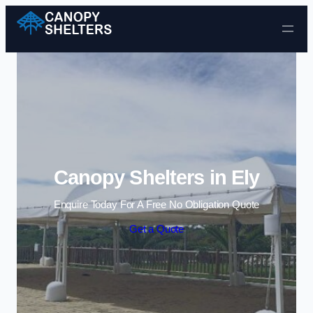
Skip to content
Canopy Shelters in Ely
Enquire Today For A Free No Obligation Quote
Get a Quote