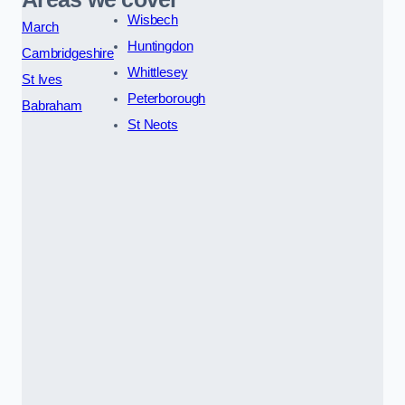
Wisbech
March
Huntingdon
Cambridgeshire
Whittlesey
St Ives
Peterborough
Babraham
St Neots