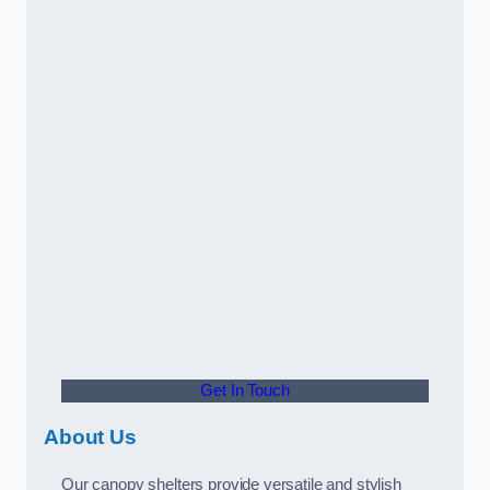
Get In Touch
About Us
Our canopy shelters provide versatile and stylish