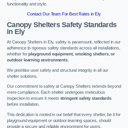
functionality and style.
Contact Our Team For Best Rates in Ely
Canopy Shelters Safety Standards
in Ely
At Canopy Shelters in Ely, safety is paramount, reflected in our
adherence to rigorous safety standards across all installations,
whether for
playground equipment, smoking shelters, or
outdoor learning environments
.
We prioritise user safety and structural integrity in all our
shelter solutions.
Our commitment to safety at Canopy Shelters extends beyond
mere compliance. Each shelter undergoes meticulous
inspection to ensure it meets
stringent safety standards
before installation.
This dedication is rooted in our belief that every shelter, be it for
playground equipment or outdoor learning spaces, should
provide a secure and reliable environment for users.