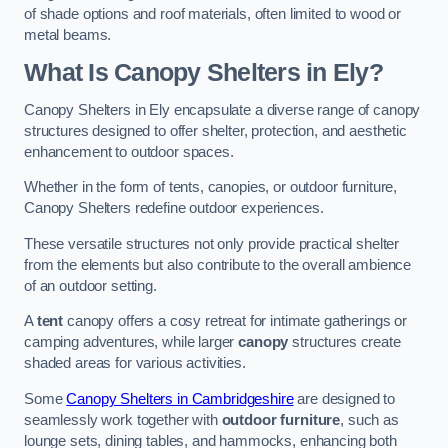
of shade options and roof materials, often limited to wood or
metal beams.
What Is Canopy Shelters in Ely?
Canopy Shelters in Ely encapsulate a diverse range of canopy
structures designed to offer shelter, protection, and aesthetic
enhancement to outdoor spaces.
Whether in the form of tents, canopies, or outdoor furniture,
Canopy Shelters redefine outdoor experiences.
These versatile structures not only provide practical shelter
from the elements but also contribute to the overall ambience
of an outdoor setting.
A
tent
canopy offers a cosy retreat for intimate gatherings or
camping adventures, while larger
canopy
structures create
shaded areas for various activities.
Some
Canopy Shelters in Cambridgeshire
are designed to
seamlessly work together with
outdoor furniture
, such as
lounge sets, dining tables, and hammocks, enhancing both