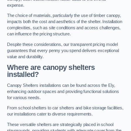
expense.
The choice of materials, particularly the use of timber canopy,
impacts both the cost and aesthetics of the shelter. Installation
complexities, such as site conditions and access challenges,
can influence the pricing structure.
Despite these considerations, our transparent pricing model
guarantees that every penny you spend delivers exceptional
value and durability.
Where are canopy shelters
installed?
Canopy Shelters installations can be found across the Ely,
enhancing outdoor spaces and providing functional solutions
for various needs.
From school shelters to car shelters and bike storage facilities,
our installations cater to diverse requirements.
These versatile shelters are strategically placed in school
playgrounds, providing students with adequate cover from the