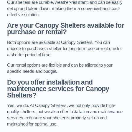
Our shelters are durable, weather-resistant, and can be easily
set up and taken down, making them a convenient and cost-
effective solution.
Are your Canopy Shelters available for
purchase or rental?
Both options are available at Canopy Shelters. You can
choose to purchase a shelter for long-term use or rent one for
a shorter period of time.
Our rental options are flexible and can be tailored to your
specific needs and budget.
Do you offer installation and
maintenance services for Canopy
Shelters?
Yes, we do. At Canopy Shelters, we not only provide high-
quality shelters, but we also offer installation and maintenance
services to ensure your shelter is properly set up and
maintained for optimal use.