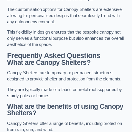
The customisation options for Canopy Shelters are extensive,
allowing for personalised designs that seamlessly blend with
any outdoor environment.
This flexibility in design ensures that the bespoke canopy not
only serves a functional purpose but also enhances the overall
aesthetics of the space.
Frequently Asked Questions
What are Canopy Shelters?
Canopy Shelters are temporary or permanent structures
designed to provide shelter and protection from the elements.
They are typically made of a fabric or metal roof supported by
sturdy poles or frames.
What are the benefits of using Canopy
Shelters?
Canopy Shelters offer a range of benefits, including protection
from rain, sun, and wind.