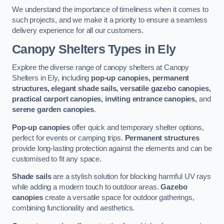
We understand the importance of timeliness when it comes to
such projects, and we make it a priority to ensure a seamless
delivery experience for all our customers.
Canopy Shelters Types in Ely
Explore the diverse range of canopy shelters at Canopy
Shelters in Ely, including
pop-up canopies, permanent
structures, elegant shade sails, versatile gazebo canopies,
practical carport canopies, inviting entrance canopies,
and
serene garden canopies
.
Pop-up canopies
offer quick and temporary shelter options,
perfect for events or camping trips.
Permanent structures
provide long-lasting protection against the elements and can be
customised to fit any space.
Shade sails
are a stylish solution for blocking harmful UV rays
while adding a modern touch to outdoor areas.
Gazebo
canopies
create a versatile space for outdoor gatherings,
combining functionality and aesthetics.