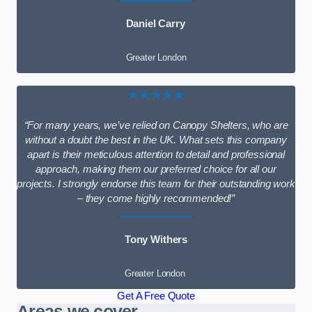
Daniel Carry
Greater London
★★★★★
“For many years, we’ve relied on Canopy Shelters, who are
without a doubt the best in the UK. What sets this company
apart is their meticulous attention to detail and professional
approach, making them our preferred choice for all our
projects. I strongly endorse this team for their outstanding work
– they come highly recommended!”
Tony Withers
Greater London
Get A Free Quote
Areas we cover