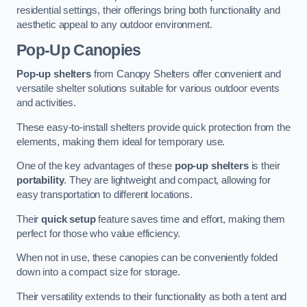
residential settings, their offerings bring both functionality and
aesthetic appeal to any outdoor environment.
Pop-Up Canopies
Pop-up shelters
from Canopy Shelters offer convenient and
versatile shelter solutions suitable for various outdoor events
and activities.
These easy-to-install shelters provide quick protection from the
elements, making them ideal for temporary use.
One of the key advantages of these
pop-up shelters
is their
portability
. They are lightweight and compact, allowing for
easy transportation to different locations.
Their
quick setup
feature saves time and effort, making them
perfect for those who value efficiency.
When not in use, these canopies can be conveniently folded
down into a compact size for storage.
Their versatility extends to their functionality as both a tent and