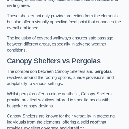
inviting area.
These shelters not only provide protection from the elements
but also offer a visually appealing focal point that enhances the
overall ambiance.
The inclusion of covered walkways ensures safe passage
between different areas, especially in adverse weather
conditions.
Canopy Shelters vs Pergolas
The comparison between Canopy Shelters and
pergolas
revolves around the roofing options, shade provisions, and
adaptability to various settings.
Whilst pergolas offer a unique aesthetic, Canopy Shelters
provide practical solutions tailored to specific needs with
bespoke canopy designs.
Canopy Shelters are known for their versatility in protecting
individuals from the elements, offering a solid
roof
that
provides excellent coverage and durability.