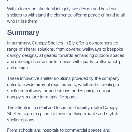
With a focus on structural integrity, we design and build our
shelters to withstand the elements, offering peace of mind to all
who utilise them.
Summary
In summary, Canopy Shelters in Ely offer a comprehensive
range of shelter solutions, from covered walkways to bespoke
canopy designs, all geared towards enhancing outdoor spaces
and meeting diverse shelter needs with quality craftsmanship
and design.
These innovative shelter solutions provided by the company
cater to a wide array of requirements, whether it’s creating a
sheltered pathway for pedestrians or designing a unique
canopy structure for a specific space.
The attention to detail and focus on durability make Canopy
Shelters a go-to option for those seeking reliable and stylish
shelter options.
From schools and hospitals to commercial spaces and