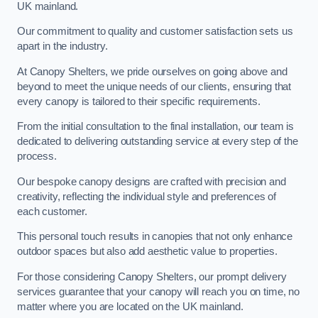
UK mainland.
Our commitment to quality and customer satisfaction sets us
apart in the industry.
At Canopy Shelters, we pride ourselves on going above and
beyond to meet the unique needs of our clients, ensuring that
every canopy is tailored to their specific requirements.
From the initial consultation to the final installation, our team is
dedicated to delivering outstanding service at every step of the
process.
Our bespoke canopy designs are crafted with precision and
creativity, reflecting the individual style and preferences of
each customer.
This personal touch results in canopies that not only enhance
outdoor spaces but also add aesthetic value to properties.
For those considering Canopy Shelters, our prompt delivery
services guarantee that your canopy will reach you on time, no
matter where you are located on the UK mainland.