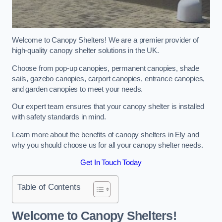
Welcome to Canopy Shelters! We are a premier provider of
high-quality canopy shelter solutions in the UK.
Choose from pop-up canopies, permanent canopies, shade
sails, gazebo canopies, carport canopies, entrance canopies,
and garden canopies to meet your needs.
Our expert team ensures that your canopy shelter is installed
with safety standards in mind.
Learn more about the benefits of canopy shelters in Ely and
why you should choose us for all your canopy shelter needs.
Get In Touch Today
Table of Contents
Welcome to Canopy Shelters!