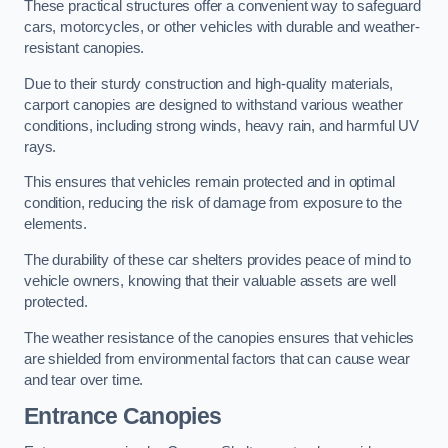
These practical structures offer a convenient way to safeguard
cars, motorcycles, or other vehicles with durable and weather-
resistant canopies.
Due to their sturdy construction and high-quality materials,
carport canopies are designed to withstand various weather
conditions, including strong winds, heavy rain, and harmful UV
rays.
This ensures that vehicles remain protected and in optimal
condition, reducing the risk of damage from exposure to the
elements.
The durability of these car shelters provides peace of mind to
vehicle owners, knowing that their valuable assets are well
protected.
The weather resistance of the canopies ensures that vehicles
are shielded from environmental factors that can cause wear
and tear over time.
Entrance Canopies