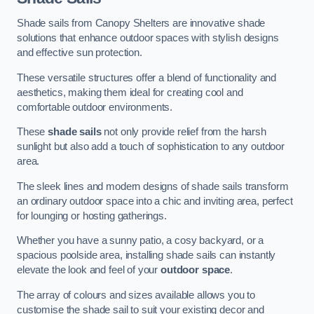
Shade sails from Canopy Shelters are innovative shade
solutions that enhance outdoor spaces with stylish designs
and effective sun protection.
These versatile structures offer a blend of functionality and
aesthetics, making them ideal for creating cool and
comfortable outdoor environments.
These
shade sails
not only provide relief from the harsh
sunlight but also add a touch of sophistication to any outdoor
area.
The sleek lines and modern designs of shade sails transform
an ordinary outdoor space into a chic and inviting area, perfect
for lounging or hosting gatherings.
Whether you have a sunny patio, a cosy backyard, or a
spacious poolside area, installing shade sails can instantly
elevate the look and feel of your
outdoor space
.
The array of colours and sizes available allows you to
customise the shade sail to suit your existing decor and