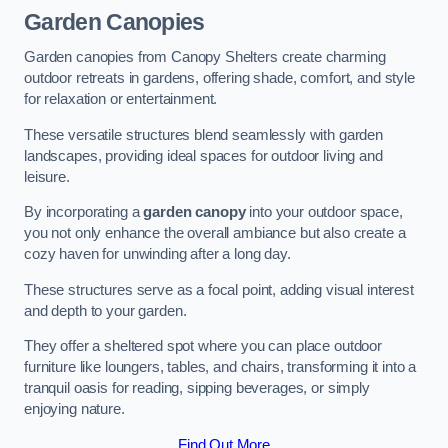
Garden Canopies
Garden canopies from Canopy Shelters create charming
outdoor retreats in gardens, offering shade, comfort, and style
for relaxation or entertainment.
These versatile structures blend seamlessly with garden
landscapes, providing ideal spaces for outdoor living and
leisure.
By incorporating a
garden canopy
into your outdoor space,
you not only enhance the overall ambiance but also create a
cozy haven for unwinding after a long day.
These structures serve as a focal point, adding visual interest
and depth to your garden.
They offer a sheltered spot where you can place outdoor
furniture like loungers, tables, and chairs, transforming it into a
tranquil oasis for reading, sipping beverages, or simply
enjoying nature.
Find Out More