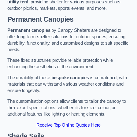
utility tent
, providing shelter for various purposes such as
outdoor picnics, markets, sports events, and more.
Permanent Canopies
Permanent canopies
by Canopy Shelters are designed to
offer long-term shelter solutions for outdoor spaces, ensuring
durability, functionality, and customised designs to suit specific
needs.
These fixed structures provide reliable protection while
enhancing the aesthetics of the environment.
The durability of these
bespoke canopies
is unmatched, with
materials that can withstand various weather conditions and
ensure longevity.
The customisation options allow clients to tailor the canopy to
their exact specifications, whether it’s for size, colour, or
additional features like lighting or heating elements.
Receive Top Online Quotes Here
Shade Sails