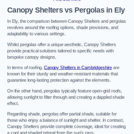
Canopy Shelters vs Pergolas in Ely
In Ely, the comparison between Canopy Shelters and pergolas
revolves around the roofing options, shade provisions, and
adaptability to various settings.
Whilst pergolas offer a unique aesthetic, Canopy Shelters
provide practical solutions tailored to specific needs with
bespoke canopy designs.
In terms of roofing,
Canopy Shelters in Cambridgeshire
are
known for their sturdy and weather-resistant materials that
guarantee long-lasting protection against the elements.
On the other hand, pergolas typically feature open-grid roofs,
allowing sunlight to filter through and creating a dappled shade
effect.
Regarding shade, pergolas offer partial shade, suitable for
those who enjoy a balance of sunlight and shelter. In contrast,
Canopy Shelters provide complete coverage, ideal for creating
a cool and shaded retreat from the sun’s rays.