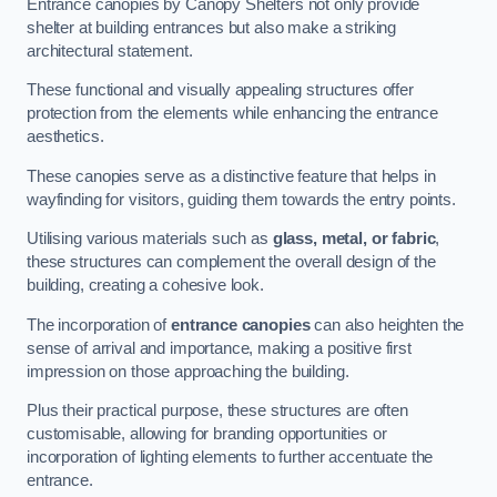
Entrance canopies by Canopy Shelters not only provide
shelter at building entrances but also make a striking
architectural statement.
These functional and visually appealing structures offer
protection from the elements while enhancing the entrance
aesthetics.
These canopies serve as a distinctive feature that helps in
wayfinding for visitors, guiding them towards the entry points.
Utilising various materials such as
glass, metal, or fabric
,
these structures can complement the overall design of the
building, creating a cohesive look.
The incorporation of
entrance canopies
can also heighten the
sense of arrival and importance, making a positive first
impression on those approaching the building.
Plus their practical purpose, these structures are often
customisable, allowing for branding opportunities or
incorporation of lighting elements to further accentuate the
entrance.