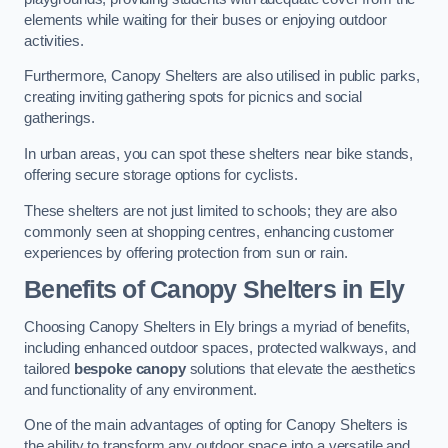
elements while waiting for their buses or enjoying outdoor
activities.
Furthermore, Canopy Shelters are also utilised in public parks,
creating inviting gathering spots for picnics and social
gatherings.
In urban areas, you can spot these shelters near bike stands,
offering secure storage options for cyclists.
These shelters are not just limited to schools; they are also
commonly seen at shopping centres, enhancing customer
experiences by offering protection from sun or rain.
Benefits of Canopy Shelters in Ely
Choosing Canopy Shelters in Ely brings a myriad of benefits,
including enhanced outdoor spaces, protected walkways, and
tailored
bespoke canopy
solutions that elevate the aesthetics
and functionality of any environment.
One of the main advantages of opting for Canopy Shelters is
the ability to transform any outdoor space into a versatile and