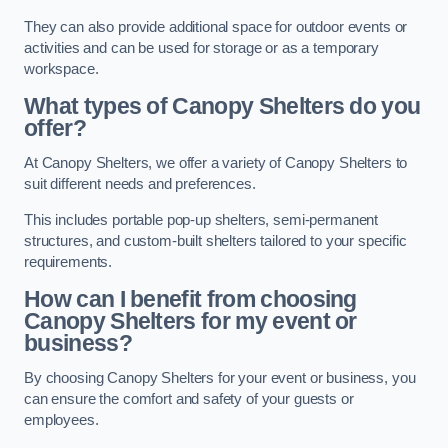
They can also provide additional space for outdoor events or
activities and can be used for storage or as a temporary
workspace.
What types of Canopy Shelters do you
offer?
At Canopy Shelters, we offer a variety of Canopy Shelters to
suit different needs and preferences.
This includes portable pop-up shelters, semi-permanent
structures, and custom-built shelters tailored to your specific
requirements.
How can I benefit from choosing
Canopy Shelters for my event or
business?
By choosing Canopy Shelters for your event or business, you
can ensure the comfort and safety of your guests or
employees.