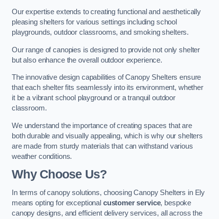
Our expertise extends to creating functional and aesthetically
pleasing shelters for various settings including school
playgrounds, outdoor classrooms, and smoking shelters.
Our range of canopies is designed to provide not only shelter
but also enhance the overall outdoor experience.
The innovative design capabilities of Canopy Shelters ensure
that each shelter fits seamlessly into its environment, whether
it be a vibrant school playground or a tranquil outdoor
classroom.
We understand the importance of creating spaces that are
both durable and visually appealing, which is why our shelters
are made from sturdy materials that can withstand various
weather conditions.
Why Choose Us?
In terms of canopy solutions, choosing Canopy Shelters in Ely
means opting for exceptional
customer service
, bespoke
canopy designs, and efficient delivery services, all across the