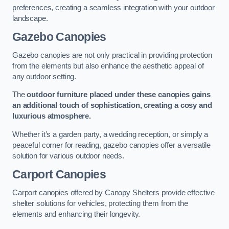
preferences, creating a seamless integration with your outdoor
landscape.
Gazebo Canopies
Gazebo canopies are not only practical in providing protection
from the elements but also enhance the aesthetic appeal of
any outdoor setting.
The
outdoor furniture placed under these canopies gains
an additional touch of sophistication, creating a cosy and
luxurious atmosphere.
Whether it’s a garden party, a wedding reception, or simply a
peaceful corner for reading, gazebo canopies offer a versatile
solution for various outdoor needs.
Carport Canopies
Carport canopies offered by Canopy Shelters provide effective
shelter solutions for vehicles, protecting them from the
elements and enhancing their longevity.