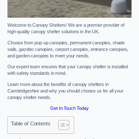
Welcome to Canopy Shelters! We are a premier provider of
high-quality canopy shelter solutions in the UK.
Choose from pop-up canopies, permanent canopies, shade
sails, gazebo canopies, carport canopies, entrance canopies,
and garden canopies to meet your needs.
Our expert team ensures that your canopy shelter is installed
with safety standards in mind.
Learn more about the benefits of canopy shelters in
Cambridgeshire and why you should choose us for all your
canopy shelter needs.
Get In Touch Today
Table of Contents