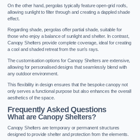
On the other hand, pergolas typically feature open-grid roofs,
allowing sunlight to filter through and creating a dappled shade
effect.
Regarding shade, pergolas offer partial shade, suitable for
those who enjoy a balance of sunlight and shelter. In contrast,
Canopy Shelters provide complete coverage, ideal for creating
a cool and shaded retreat from the sun’s rays.
The customisation options for Canopy Shelters are extensive,
allowing for personalised designs that seamlessly blend with
any outdoor environment.
This flexibility in design ensures that the bespoke canopy not
only serves a functional purpose but also enhances the overall
aesthetics of the space.
Frequently Asked Questions
What are Canopy Shelters?
Canopy Shelters are temporary or permanent structures
designed to provide shelter and protection from the elements.