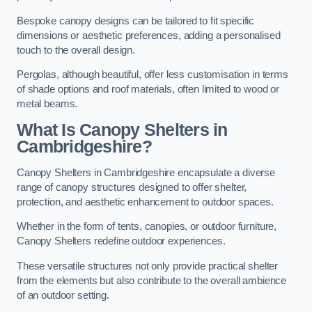
Bespoke canopy designs can be tailored to fit specific
dimensions or aesthetic preferences, adding a personalised
touch to the overall design.
Pergolas, although beautiful, offer less customisation in terms
of shade options and roof materials, often limited to wood or
metal beams.
What Is Canopy Shelters in
Cambridgeshire?
Canopy Shelters in Cambridgeshire encapsulate a diverse
range of canopy structures designed to offer shelter,
protection, and aesthetic enhancement to outdoor spaces.
Whether in the form of tents, canopies, or outdoor furniture,
Canopy Shelters redefine outdoor experiences.
These versatile structures not only provide practical shelter
from the elements but also contribute to the overall ambience
of an outdoor setting.