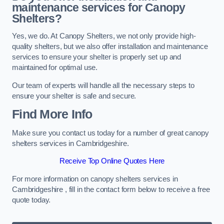
maintenance services for Canopy
Shelters?
Yes, we do. At Canopy Shelters, we not only provide high-
quality shelters, but we also offer installation and maintenance
services to ensure your shelter is properly set up and
maintained for optimal use.
Our team of experts will handle all the necessary steps to
ensure your shelter is safe and secure.
Find More Info
Make sure you contact us today for a number of great canopy
shelters services in Cambridgeshire.
Receive Top Online Quotes Here
For more information on canopy shelters services in
Cambridgeshire , fill in the contact form below to receive a free
quote today.