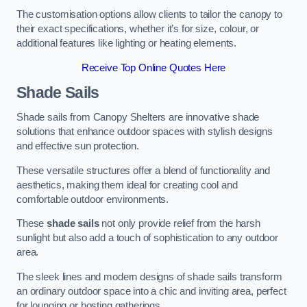
The customisation options allow clients to tailor the canopy to
their exact specifications, whether it’s for size, colour, or
additional features like lighting or heating elements.
Receive Top Online Quotes Here
Shade Sails
Shade sails from Canopy Shelters are innovative shade
solutions that enhance outdoor spaces with stylish designs
and effective sun protection.
These versatile structures offer a blend of functionality and
aesthetics, making them ideal for creating cool and
comfortable outdoor environments.
These
shade sails
not only provide relief from the harsh
sunlight but also add a touch of sophistication to any outdoor
area.
The sleek lines and modern designs of shade sails transform
an ordinary outdoor space into a chic and inviting area, perfect
for lounging or hosting gatherings.