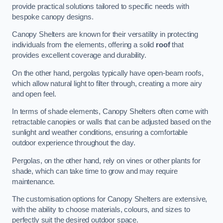
provide practical solutions tailored to specific needs with
bespoke canopy designs.
Canopy Shelters are known for their versatility in protecting
individuals from the elements, offering a solid
roof
that
provides excellent coverage and durability.
On the other hand, pergolas typically have open-beam roofs,
which allow natural light to filter through, creating a more airy
and open feel.
In terms of shade elements, Canopy Shelters often come with
retractable canopies or walls that can be adjusted based on the
sunlight and weather conditions, ensuring a comfortable
outdoor experience throughout the day.
Pergolas, on the other hand, rely on vines or other plants for
shade, which can take time to grow and may require
maintenance.
The customisation options for Canopy Shelters are extensive,
with the ability to choose materials, colours, and sizes to
perfectly suit the desired outdoor space.