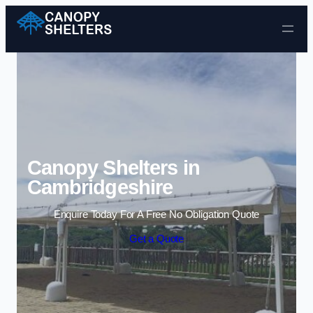
Skip to content
Canopy Shelters in
Cambridgeshire
Enquire Today For A Free No Obligation Quote
Get a Quote