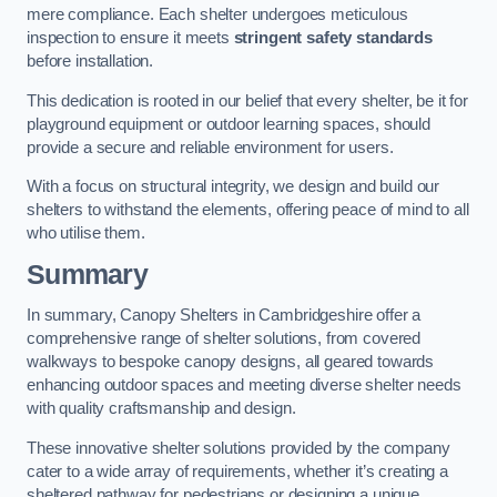
mere compliance. Each shelter undergoes meticulous
inspection to ensure it meets
stringent safety standards
before installation.
This dedication is rooted in our belief that every shelter, be it for
playground equipment or outdoor learning spaces, should
provide a secure and reliable environment for users.
With a focus on structural integrity, we design and build our
shelters to withstand the elements, offering peace of mind to all
who utilise them.
Summary
In summary, Canopy Shelters in Cambridgeshire offer a
comprehensive range of shelter solutions, from covered
walkways to bespoke canopy designs, all geared towards
enhancing outdoor spaces and meeting diverse shelter needs
with quality craftsmanship and design.
These innovative shelter solutions provided by the company
cater to a wide array of requirements, whether it’s creating a
sheltered pathway for pedestrians or designing a unique