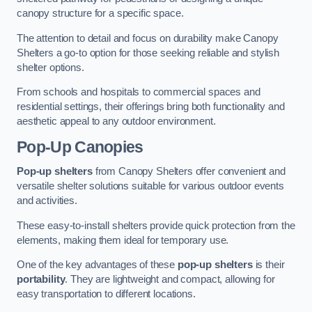
canopy structure for a specific space.
The attention to detail and focus on durability make Canopy
Shelters a go-to option for those seeking reliable and stylish
shelter options.
From schools and hospitals to commercial spaces and
residential settings, their offerings bring both functionality and
aesthetic appeal to any outdoor environment.
Pop-Up Canopies
Pop-up shelters
from Canopy Shelters offer convenient and
versatile shelter solutions suitable for various outdoor events
and activities.
These easy-to-install shelters provide quick protection from the
elements, making them ideal for temporary use.
One of the key advantages of these
pop-up shelters
is their
portability
. They are lightweight and compact, allowing for
easy transportation to different locations.