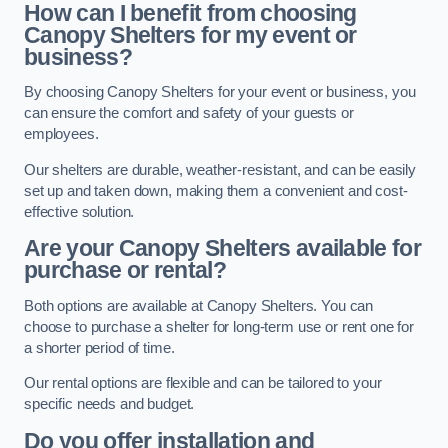
How can I benefit from choosing
Canopy Shelters for my event or
business?
By choosing Canopy Shelters for your event or business, you
can ensure the comfort and safety of your guests or
employees.
Our shelters are durable, weather-resistant, and can be easily
set up and taken down, making them a convenient and cost-
effective solution.
Are your Canopy Shelters available for
purchase or rental?
Both options are available at Canopy Shelters. You can
choose to purchase a shelter for long-term use or rent one for
a shorter period of time.
Our rental options are flexible and can be tailored to your
specific needs and budget.
Do you offer installation and