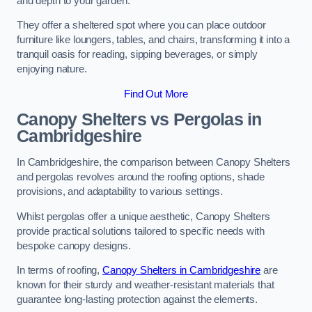
and depth to your garden.
They offer a sheltered spot where you can place outdoor
furniture like loungers, tables, and chairs, transforming it into a
tranquil oasis for reading, sipping beverages, or simply
enjoying nature.
Find Out More
Canopy Shelters vs Pergolas in
Cambridgeshire
In Cambridgeshire, the comparison between Canopy Shelters
and pergolas revolves around the roofing options, shade
provisions, and adaptability to various settings.
Whilst pergolas offer a unique aesthetic, Canopy Shelters
provide practical solutions tailored to specific needs with
bespoke canopy designs.
In terms of roofing,
Canopy Shelters in Cambridgeshire
are
known for their sturdy and weather-resistant materials that
guarantee long-lasting protection against the elements.