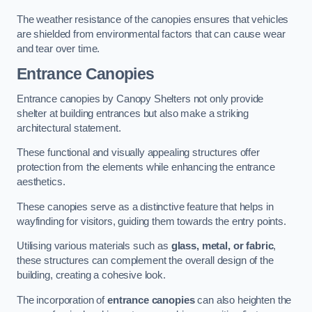
The weather resistance of the canopies ensures that vehicles
are shielded from environmental factors that can cause wear
and tear over time.
Entrance Canopies
Entrance canopies by Canopy Shelters not only provide
shelter at building entrances but also make a striking
architectural statement.
These functional and visually appealing structures offer
protection from the elements while enhancing the entrance
aesthetics.
These canopies serve as a distinctive feature that helps in
wayfinding for visitors, guiding them towards the entry points.
Utilising various materials such as
glass, metal, or fabric
,
these structures can complement the overall design of the
building, creating a cohesive look.
The incorporation of
entrance canopies
can also heighten the