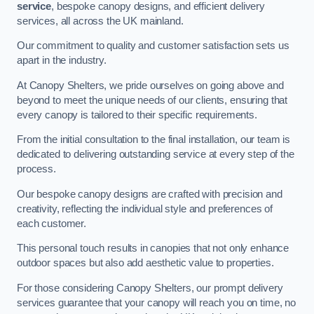
service
, bespoke canopy designs, and efficient delivery
services, all across the UK mainland.
Our commitment to quality and customer satisfaction sets us
apart in the industry.
At Canopy Shelters, we pride ourselves on going above and
beyond to meet the unique needs of our clients, ensuring that
every canopy is tailored to their specific requirements.
From the initial consultation to the final installation, our team is
dedicated to delivering outstanding service at every step of the
process.
Our bespoke canopy designs are crafted with precision and
creativity, reflecting the individual style and preferences of
each customer.
This personal touch results in canopies that not only enhance
outdoor spaces but also add aesthetic value to properties.
For those considering Canopy Shelters, our prompt delivery
services guarantee that your canopy will reach you on time, no