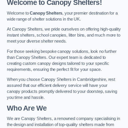
Welcome to Canopy Shelters!
Welcome to
Canopy Shelters
, your premier destination for a
wide range of shelter solutions in the UK.
At Canopy Shelters, we pride ourselves on offering high-quality
instant shelters, school canopies, litter bins, and much more to
meet your diverse shelter needs.
For those seeking bespoke canopy solutions, look no further
than Canopy Shelters. Our expert team is dedicated to
creating custom canopy designs tailored to your specific
requirements, ensuring the perfect fit for your space.
When you choose Canopy Shelters in Cambridgeshire, rest
assured that our efficient delivery service will have your
canopy products promptly delivered to your doorstep, saving
you time and hassle.
Who Are We
We are Canopy Shelters, a renowned company specialising in
the design and installation of top-quality shelters made from