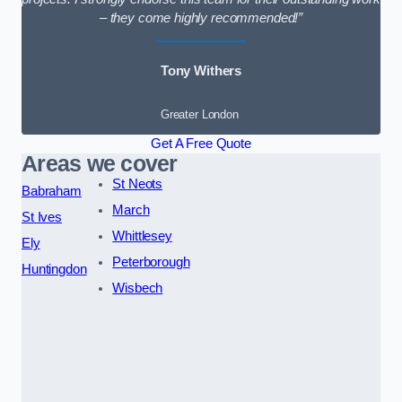
– they come highly recommended!”
Tony Withers
Greater London
Get A Free Quote
Areas we cover
St Neots
Babraham
March
St Ives
Whittlesey
Ely
Peterborough
Huntingdon
Wisbech