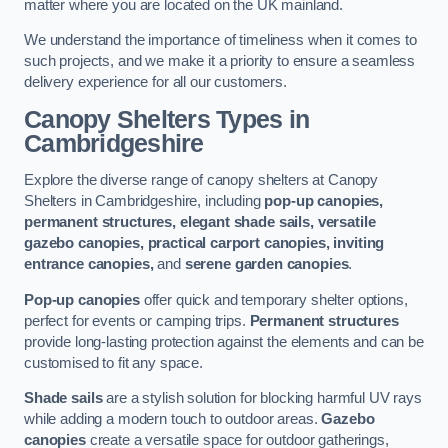
matter where you are located on the UK mainland.
We understand the importance of timeliness when it comes to
such projects, and we make it a priority to ensure a seamless
delivery experience for all our customers.
Canopy Shelters Types in
Cambridgeshire
Explore the diverse range of canopy shelters at Canopy
Shelters in Cambridgeshire, including
pop-up canopies,
permanent structures, elegant shade sails, versatile
gazebo canopies, practical carport canopies, inviting
entrance canopies,
and
serene garden canopies
.
Pop-up canopies
offer quick and temporary shelter options,
perfect for events or camping trips.
Permanent structures
provide long-lasting protection against the elements and can be
customised to fit any space.
Shade sails
are a stylish solution for blocking harmful UV rays
while adding a modern touch to outdoor areas.
Gazebo
canopies
create a versatile space for outdoor gatherings,