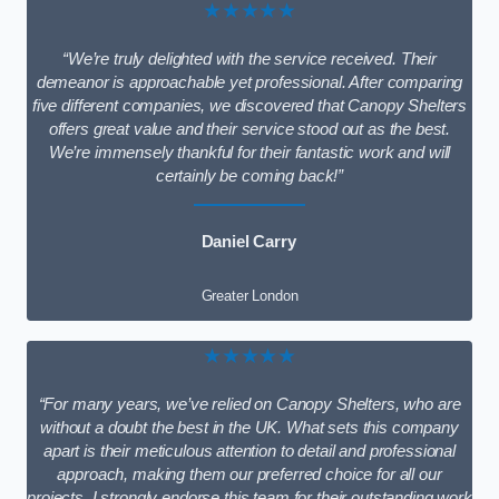
★★★★★
“We’re truly delighted with the service received. Their
demeanor is approachable yet professional. After comparing
five different companies, we discovered that Canopy Shelters
offers great value and their service stood out as the best.
We’re immensely thankful for their fantastic work and will
certainly be coming back!”
Daniel Carry
Greater London
★★★★★
“For many years, we’ve relied on Canopy Shelters, who are
without a doubt the best in the UK. What sets this company
apart is their meticulous attention to detail and professional
approach, making them our preferred choice for all our
projects. I strongly endorse this team for their outstanding work