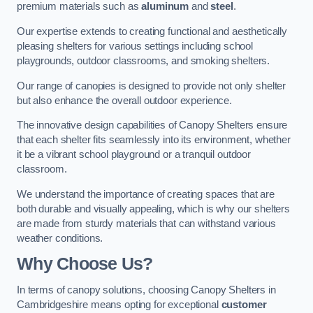
premium materials such as
aluminum
and
steel
.
Our expertise extends to creating functional and aesthetically
pleasing shelters for various settings including school
playgrounds, outdoor classrooms, and smoking shelters.
Our range of canopies is designed to provide not only shelter
but also enhance the overall outdoor experience.
The innovative design capabilities of Canopy Shelters ensure
that each shelter fits seamlessly into its environment, whether
it be a vibrant school playground or a tranquil outdoor
classroom.
We understand the importance of creating spaces that are
both durable and visually appealing, which is why our shelters
are made from sturdy materials that can withstand various
weather conditions.
Why Choose Us?
In terms of canopy solutions, choosing Canopy Shelters in
Cambridgeshire means opting for exceptional
customer