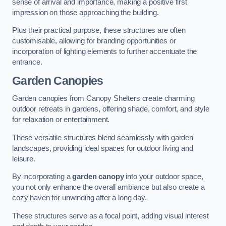
sense of arrival and importance, making a positive first
impression on those approaching the building.
Plus their practical purpose, these structures are often
customisable, allowing for branding opportunities or
incorporation of lighting elements to further accentuate the
entrance.
Garden Canopies
Garden canopies from Canopy Shelters create charming
outdoor retreats in gardens, offering shade, comfort, and style
for relaxation or entertainment.
These versatile structures blend seamlessly with garden
landscapes, providing ideal spaces for outdoor living and
leisure.
By incorporating a
garden canopy
into your outdoor space,
you not only enhance the overall ambiance but also create a
cozy haven for unwinding after a long day.
These structures serve as a focal point, adding visual interest