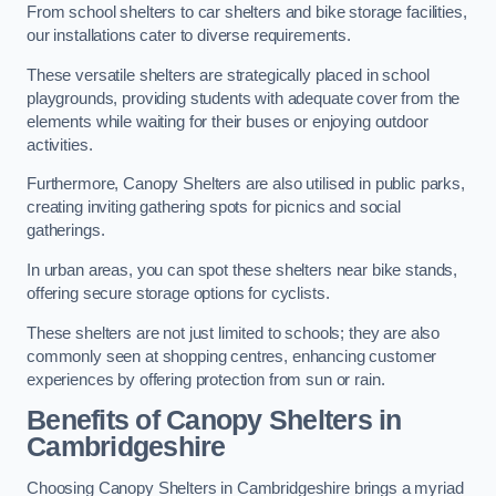
From school shelters to car shelters and bike storage facilities,
our installations cater to diverse requirements.
These versatile shelters are strategically placed in school
playgrounds, providing students with adequate cover from the
elements while waiting for their buses or enjoying outdoor
activities.
Furthermore, Canopy Shelters are also utilised in public parks,
creating inviting gathering spots for picnics and social
gatherings.
In urban areas, you can spot these shelters near bike stands,
offering secure storage options for cyclists.
These shelters are not just limited to schools; they are also
commonly seen at shopping centres, enhancing customer
experiences by offering protection from sun or rain.
Benefits of Canopy Shelters in
Cambridgeshire
Choosing Canopy Shelters in Cambridgeshire brings a myriad