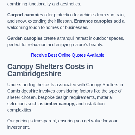
combining functionality and aesthetics.
Carport canopies
offer protection for vehicles from sun, rain,
and snow, extending their lifespan.
Entrance canopies
add a
welcoming touch to homes or businesses.
Garden canopies
create a tranquil retreat in outdoor spaces,
perfect for relaxation and enjoying nature’s beauty.
Receive Best Online Quotes Available
Canopy Shelters Costs in
Cambridgeshire
Understanding the costs associated with Canopy Shelters in
Cambridgeshire involves considering factors like the type of
shelter chosen, bespoke design requirements, material
selections such as
timber canopy
, and installation
complexities.
Our pricing is transparent, ensuring you get value for your
investment.