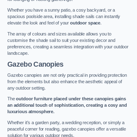
Whether you have a sunny patio, a cosy backyard, or a
spacious poolside area, installing shade sails can instantly
elevate the look and feel of your
outdoor space
.
The array of colours and sizes available allows you to
customise the shade sail to suit your existing decor and
preferences, creating a seamless integration with your outdoor
landscape.
Gazebo Canopies
Gazebo canopies are not only practical in providing protection
from the elements but also enhance the aesthetic appeal of
any outdoor setting.
The
outdoor furniture placed under these canopies gains
an additional touch of sophistication, creating a cosy and
luxurious atmosphere.
Whether it’s a garden party, a wedding reception, or simply a
peaceful corner for reading, gazebo canopies offer a versatile
solution for various outdoor needs.