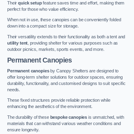
Their
quick setup
feature saves time and effort, making them
perfect for those who value efficiency.
When not in use, these canopies can be conveniently folded
down into a compact size for storage.
Their versatility extends to their functionality as both a tent and
utility tent
, providing shelter for various purposes such as
outdoor picnics, markets, sports events, and more.
Permanent Canopies
Permanent canopies
by Canopy Shelters are designed to
offer long-term shelter solutions for outdoor spaces, ensuring
durability, functionality, and customised designs to suit specific
needs.
These fixed structures provide reliable protection while
enhancing the aesthetics of the environment.
The durability of these
bespoke canopies
is unmatched, with
materials that can withstand various weather conditions and
ensure longevity.