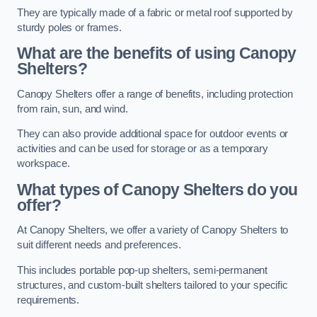
They are typically made of a fabric or metal roof supported by
sturdy poles or frames.
What are the benefits of using Canopy
Shelters?
Canopy Shelters offer a range of benefits, including protection
from rain, sun, and wind.
They can also provide additional space for outdoor events or
activities and can be used for storage or as a temporary
workspace.
What types of Canopy Shelters do you
offer?
At Canopy Shelters, we offer a variety of Canopy Shelters to
suit different needs and preferences.
This includes portable pop-up shelters, semi-permanent
structures, and custom-built shelters tailored to your specific
requirements.