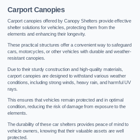
Carport Canopies
Carport canopies offered by Canopy Shelters provide effective
shelter solutions for vehicles, protecting them from the
elements and enhancing their longevity.
These practical structures offer a convenient way to safeguard
cars, motorcycles, or other vehicles with durable and weather-
resistant canopies.
Due to their sturdy construction and high-quality materials,
carport canopies are designed to withstand various weather
conditions, including strong winds, heavy rain, and harmful UV
rays.
This ensures that vehicles remain protected and in optimal
condition, reducing the risk of damage from exposure to the
elements.
The durability of these car shelters provides peace of mind to
vehicle owners, knowing that their valuable assets are well
protected.