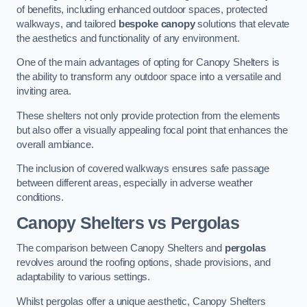
of benefits, including enhanced outdoor spaces, protected
walkways, and tailored
bespoke canopy
solutions that elevate
the aesthetics and functionality of any environment.
One of the main advantages of opting for Canopy Shelters is
the ability to transform any outdoor space into a versatile and
inviting area.
These shelters not only provide protection from the elements
but also offer a visually appealing focal point that enhances the
overall ambiance.
The inclusion of covered walkways ensures safe passage
between different areas, especially in adverse weather
conditions.
Canopy Shelters vs Pergolas
The comparison between Canopy Shelters and
pergolas
revolves around the roofing options, shade provisions, and
adaptability to various settings.
Whilst pergolas offer a unique aesthetic, Canopy Shelters