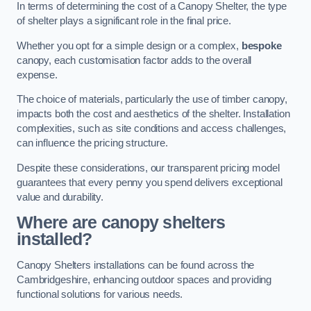
In terms of determining the cost of a Canopy Shelter, the type
of shelter plays a significant role in the final price.
Whether you opt for a simple design or a complex,
bespoke
canopy, each customisation factor adds to the overall
expense.
The choice of materials, particularly the use of timber canopy,
impacts both the cost and aesthetics of the shelter. Installation
complexities, such as site conditions and access challenges,
can influence the pricing structure.
Despite these considerations, our transparent pricing model
guarantees that every penny you spend delivers exceptional
value and durability.
Where are canopy shelters
installed?
Canopy Shelters installations can be found across the
Cambridgeshire, enhancing outdoor spaces and providing
functional solutions for various needs.