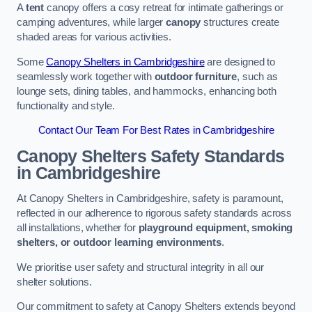
A
tent
canopy offers a cosy retreat for intimate gatherings or
camping adventures, while larger
canopy
structures create
shaded areas for various activities.
Some
Canopy Shelters in Cambridgeshire
are designed to
seamlessly work together with
outdoor furniture
, such as
lounge sets, dining tables, and hammocks, enhancing both
functionality and style.
Contact Our Team For Best Rates in Cambridgeshire
Canopy Shelters Safety Standards
in Cambridgeshire
At Canopy Shelters in Cambridgeshire, safety is paramount,
reflected in our adherence to rigorous safety standards across
all installations, whether for
playground equipment, smoking
shelters, or outdoor learning environments
.
We prioritise user safety and structural integrity in all our
shelter solutions.
Our commitment to safety at Canopy Shelters extends beyond