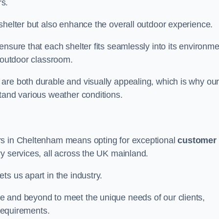
s.
shelter but also enhance the overall outdoor experience.
nsure that each shelter fits seamlessly into its environme
l outdoor classroom.
are both durable and visually appealing, which is why ou
tand various weather conditions.
rs in Cheltenham means opting for exceptional
customer
ry services, all across the UK mainland.
ts us apart in the industry.
e and beyond to meet the unique needs of our clients,
 requirements.