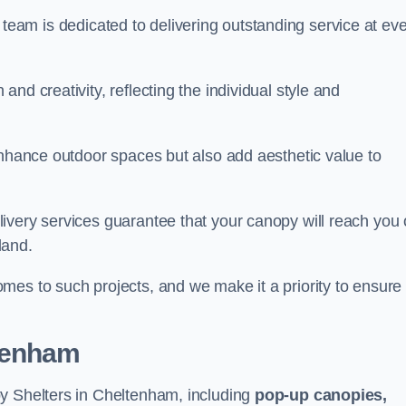
our team is dedicated to delivering outstanding service at ev
nd creativity, reflecting the individual style and
enhance outdoor spaces but also add aesthetic value to
ivery services guarantee that your canopy will reach you
land.
mes to such projects, and we make it a priority to ensure
ltenham
py Shelters in Cheltenham, including
pop-up canopies,