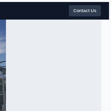
Contact Us