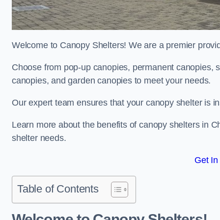
Welcome to Canopy Shelters! We are a premier provider
Choose from pop-up canopies, permanent canopies, sh
canopies, and garden canopies to meet your needs.
Our expert team ensures that your canopy shelter is in
Learn more about the benefits of canopy shelters in 
shelter needs.
Get In
Table of Contents
Welcome to Canopy Shelters!