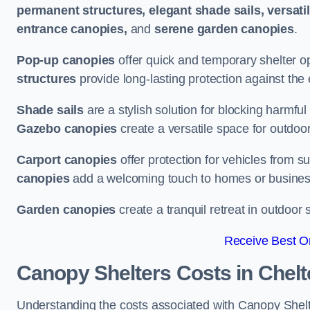
permanent structures, elegant shade sails, versati
entrance canopies,
and
serene garden canopies
.
Pop-up canopies
offer quick and temporary shelter op
structures
provide long-lasting protection against the
Shade sails
are a stylish solution for blocking harmf
Gazebo canopies
create a versatile space for outdoor
Carport canopies
offer protection for vehicles from s
canopies
add a welcoming touch to homes or busines
Garden canopies
create a tranquil retreat in outdoor 
Receive Best On
Canopy Shelters Costs in Chel
Understanding the costs associated with Canopy Shelte