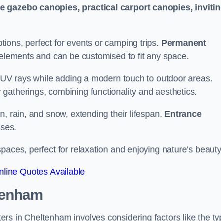
le gazebo canopies, practical carport canopies, inviti
tions, perfect for events or camping trips.
Permanent
 elements and can be customised to fit any space.
ul UV rays while adding a modern touch to outdoor areas.
 gatherings, combining functionality and aesthetics.
un, rain, and snow, extending their lifespan.
Entrance
ses.
spaces, perfect for relaxation and enjoying nature’s beauty
line Quotes Available
tenham
rs in Cheltenham involves considering factors like the ty