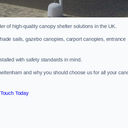
 of high-quality canopy shelter solutions in the UK.
ade sails, gazebo canopies, carport canopies, entrance
stalled with safety standards in mind.
Cheltenham and why you should choose us for all your can
 Touch Today