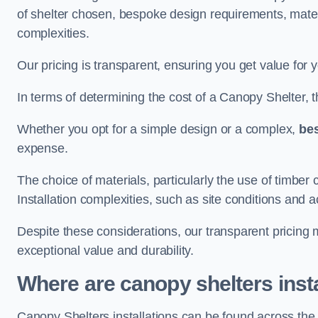
of shelter chosen, bespoke design requirements, mate
complexities.
Our pricing is transparent, ensuring you get value for 
In terms of determining the cost of a Canopy Shelter, the
Whether you opt for a simple design or a complex,
be
expense.
The choice of materials, particularly the use of timber 
Installation complexities, such as site conditions and a
Despite these considerations, our transparent pricing
exceptional value and durability.
Where are canopy shelters inst
Canopy Shelters installations can be found across th