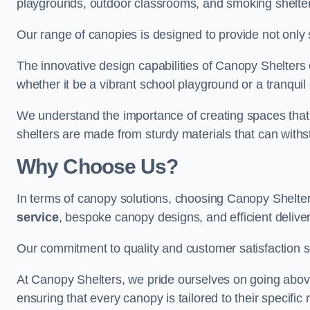
playgrounds, outdoor classrooms, and smoking shelter
Our range of canopies is designed to provide not only 
The innovative design capabilities of Canopy Shelters e
whether it be a vibrant school playground or a tranqui
We understand the importance of creating spaces that 
shelters are made from sturdy materials that can withs
Why Choose Us?
In terms of canopy solutions, choosing Canopy Shelte
service
, bespoke canopy designs, and efficient delive
Our commitment to quality and customer satisfaction se
At Canopy Shelters, we pride ourselves on going abov
ensuring that every canopy is tailored to their specific