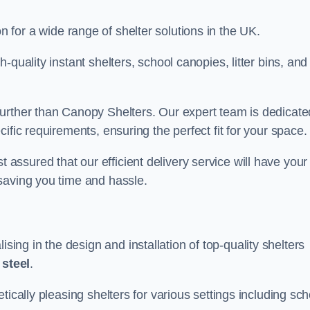
on for a wide range of shelter solutions in the UK.
quality instant shelters, school canopies, litter bins, and
urther than Canopy Shelters. Our expert team is dedicate
ific requirements, ensuring the perfect fit for your space.
ssured that our efficient delivery service will have your
saving you time and hassle.
ng in the design and installation of top-quality shelters
d
steel
.
tically pleasing shelters for various settings including sch