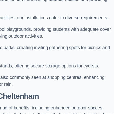
cilities, our installations cater to diverse requirements.
chool playgrounds, providing students with adequate cover
ing outdoor activities.
c parks, creating inviting gathering spots for picnics and
tands, offering secure storage options for cyclists.
are also commonly seen at shopping centres, enhancing
r rain.
 Cheltenham
ad of benefits, including enhanced outdoor spaces,