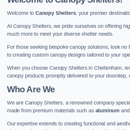
Welcome to
Canopy Shelters
, your premier destinati
At Canopy Shelters, we pride ourselves on offering high-
much more to meet your diverse shelter needs.
For those seeking bespoke canopy solutions, look no f
to creating custom canopy designs tailored to your spec
When you choose Canopy Shelters in Cheltenham, rest a
canopy products promptly delivered to your doorstep, 
Who Are We
We are Canopy Shelters, a renowned company specialisi
made from premium materials such as
aluminum
an
Our expertise extends to creating functional and aesthe