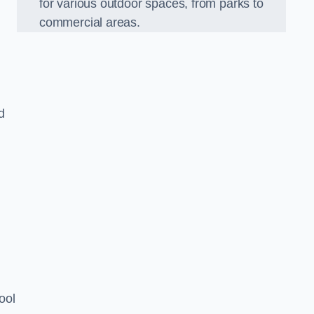
for various outdoor spaces, from parks to
commercial areas.
d
ool