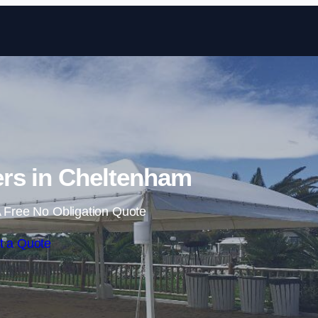
Skip to content
rs in Cheltenham
 Free No Obligation Quote
t a Quote