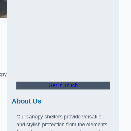
opy
Get In Touch
About Us
Our canopy shelters provide versatile
and stylish protection from the elements