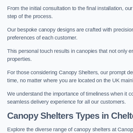
From the initial consultation to the final installation, 
step of the process.
Our bespoke canopy designs are crafted with precision a
preferences of each customer.
This personal touch results in canopies that not only 
properties.
For those considering Canopy Shelters, our prompt del
time, no matter where you are located on the UK main
We understand the importance of timeliness when it co
seamless delivery experience for all our customers.
Canopy Shelters Types in Che
Explore the diverse range of canopy shelters at Cano