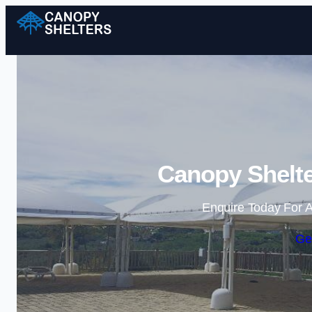
Canopy Shelte
Enquire Today For A
Ge