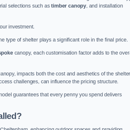
rial selections such as
timber canopy
, and installation
your investment.
 type of shelter plays a significant role in the final price.
spoke
canopy, each customisation factor adds to the overa
canopy, impacts both the cost and aesthetics of the shelter
ccess challenges, can influence the pricing structure.
 model guarantees that every penny you spend delivers
alled?
e Cheltenham, enhancing outdoor spaces and providing