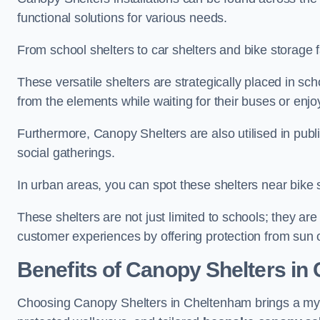
functional solutions for various needs.
From school shelters to car shelters and bike storage fa
These versatile shelters are strategically placed in s
from the elements while waiting for their buses or enjoy
Furthermore, Canopy Shelters are also utilised in publi
social gatherings.
In urban areas, you can spot these shelters near bike s
These shelters are not just limited to schools; they 
customer experiences by offering protection from sun o
Benefits of Canopy Shelters in
Choosing Canopy Shelters in Cheltenham brings a myri