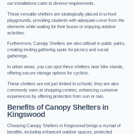
our installations cater to diverse requirements.
These versatile shelters are strategically placed in school
playgrounds, providing students with adequate cover from the
elements while waiting for their buses or enjoying outdoor
activities.
Furthermore, Canopy Shelters are also utilised in public parks,
creating inviting gathering spots for picnics and social
gatherings.
In urban areas, you can spot these shelters near bike stands,
offering secure storage options for cyclists.
These shelters are not just limited to schools; they are also
commonly seen at shopping centres, enhancing customer
experiences by offering protection from sun or rain.
Benefits of Canopy Shelters in
Kingswood
Choosing Canopy Shelters in Kingswood brings a myriad of
benefits, including enhanced outdoor spaces, protected