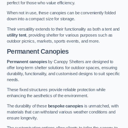
perfect for those who value efficiency.
When not in use, these canopies can be conveniently folded
down into a compact size for storage.
Their versatility extends to their functionality as both a tent and
utility tent
, providing shelter for various purposes such as
outdoor picnics, markets, sports events, and more.
Permanent Canopies
Permanent canopies
by Canopy Shelters are designed to
offer long-term shelter solutions for outdoor spaces, ensuring
durability, functionality, and customised designs to suit specific
needs.
These fixed structures provide reliable protection while
enhancing the aesthetics of the environment.
The durability of these
bespoke canopies
is unmatched, with
materials that can withstand various weather conditions and
ensure longevity.