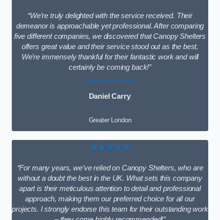
“We’re truly delighted with the service received. Their
demeanor is approachable yet professional. After comparing
five different companies, we discovered that Canopy Shelters
offers great value and their service stood out as the best.
We’re immensely thankful for their fantastic work and will
certainly be coming back!”
Daniel Carry
Greater London
★★★★★
“For many years, we’ve relied on Canopy Shelters, who are
without a doubt the best in the UK. What sets this company
apart is their meticulous attention to detail and professional
approach, making them our preferred choice for all our
projects. I strongly endorse this team for their outstanding work
– they come highly recommended!”