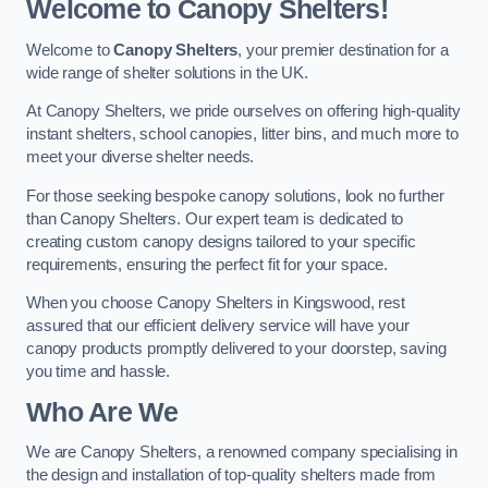
Welcome to Canopy Shelters!
Welcome to
Canopy Shelters
, your premier destination for a
wide range of shelter solutions in the UK.
At Canopy Shelters, we pride ourselves on offering high-quality
instant shelters, school canopies, litter bins, and much more to
meet your diverse shelter needs.
For those seeking bespoke canopy solutions, look no further
than Canopy Shelters. Our expert team is dedicated to
creating custom canopy designs tailored to your specific
requirements, ensuring the perfect fit for your space.
When you choose Canopy Shelters in Kingswood, rest
assured that our efficient delivery service will have your
canopy products promptly delivered to your doorstep, saving
you time and hassle.
Who Are We
We are Canopy Shelters, a renowned company specialising in
the design and installation of top-quality shelters made from