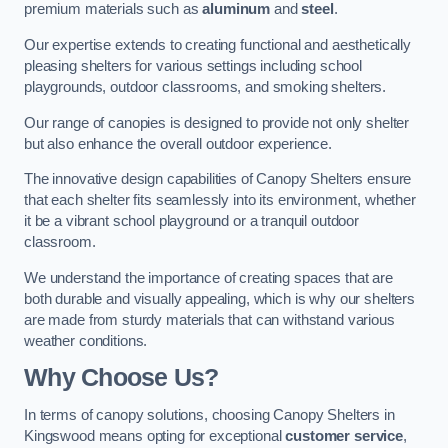
premium materials such as
aluminum
and
steel
.
Our expertise extends to creating functional and aesthetically
pleasing shelters for various settings including school
playgrounds, outdoor classrooms, and smoking shelters.
Our range of canopies is designed to provide not only shelter
but also enhance the overall outdoor experience.
The innovative design capabilities of Canopy Shelters ensure
that each shelter fits seamlessly into its environment, whether
it be a vibrant school playground or a tranquil outdoor
classroom.
We understand the importance of creating spaces that are
both durable and visually appealing, which is why our shelters
are made from sturdy materials that can withstand various
weather conditions.
Why Choose Us?
In terms of canopy solutions, choosing Canopy Shelters in
Kingswood means opting for exceptional
customer service
,