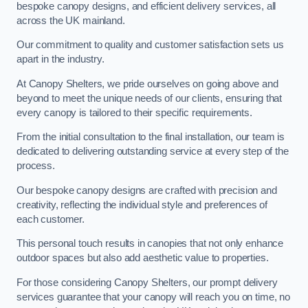
bespoke canopy designs, and efficient delivery services, all
across the UK mainland.
Our commitment to quality and customer satisfaction sets us
apart in the industry.
At Canopy Shelters, we pride ourselves on going above and
beyond to meet the unique needs of our clients, ensuring that
every canopy is tailored to their specific requirements.
From the initial consultation to the final installation, our team is
dedicated to delivering outstanding service at every step of the
process.
Our bespoke canopy designs are crafted with precision and
creativity, reflecting the individual style and preferences of
each customer.
This personal touch results in canopies that not only enhance
outdoor spaces but also add aesthetic value to properties.
For those considering Canopy Shelters, our prompt delivery
services guarantee that your canopy will reach you on time, no