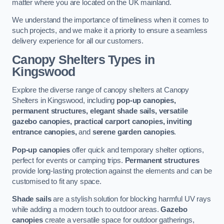
matter where you are located on the UK mainland.
We understand the importance of timeliness when it comes to
such projects, and we make it a priority to ensure a seamless
delivery experience for all our customers.
Canopy Shelters Types in
Kingswood
Explore the diverse range of canopy shelters at Canopy
Shelters in Kingswood, including
pop-up canopies,
permanent structures, elegant shade sails, versatile
gazebo canopies, practical carport canopies, inviting
entrance canopies,
and
serene garden canopies
.
Pop-up canopies
offer quick and temporary shelter options,
perfect for events or camping trips.
Permanent structures
provide long-lasting protection against the elements and can be
customised to fit any space.
Shade sails
are a stylish solution for blocking harmful UV rays
while adding a modern touch to outdoor areas.
Gazebo
canopies
create a versatile space for outdoor gatherings,