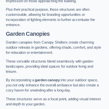
impression on those approaching the building.
Plus their practical purpose, these structures are often
customisable, allowing for branding opportunities or
incorporation of lighting elements to further accentuate the
entrance.
Garden Canopies
Garden canopies from Canopy Shelters create charming
outdoor retreats in gardens, offering shade, comfort, and style
for relaxation or entertainment.
These versatile structures blend seamlessly with garden
landscapes, providing ideal spaces for outdoor living and
leisure.
By incorporating a
garden canopy
into your outdoor space,
you not only enhance the overall ambiance but also create a
cozy haven for unwinding after a long day.
These structures serve as a focal point, adding visual interest
and depth to your garden.