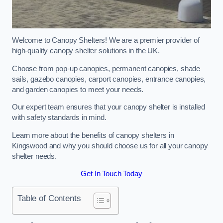
Welcome to Canopy Shelters! We are a premier provider of
high-quality canopy shelter solutions in the UK.
Choose from pop-up canopies, permanent canopies, shade
sails, gazebo canopies, carport canopies, entrance canopies,
and garden canopies to meet your needs.
Our expert team ensures that your canopy shelter is installed
with safety standards in mind.
Learn more about the benefits of canopy shelters in
Kingswood and why you should choose us for all your canopy
shelter needs.
Get In Touch Today
Table of Contents