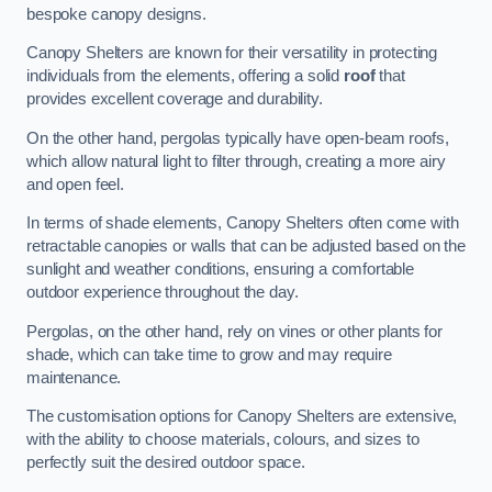
bespoke canopy designs.
Canopy Shelters are known for their versatility in protecting
individuals from the elements, offering a solid
roof
that
provides excellent coverage and durability.
On the other hand, pergolas typically have open-beam roofs,
which allow natural light to filter through, creating a more airy
and open feel.
In terms of shade elements, Canopy Shelters often come with
retractable canopies or walls that can be adjusted based on the
sunlight and weather conditions, ensuring a comfortable
outdoor experience throughout the day.
Pergolas, on the other hand, rely on vines or other plants for
shade, which can take time to grow and may require
maintenance.
The customisation options for Canopy Shelters are extensive,
with the ability to choose materials, colours, and sizes to
perfectly suit the desired outdoor space.