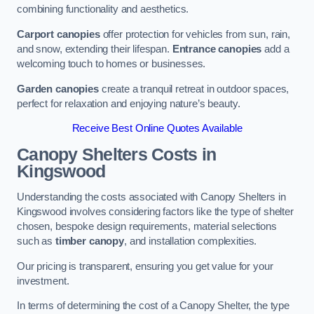
combining functionality and aesthetics.
Carport canopies
offer protection for vehicles from sun, rain,
and snow, extending their lifespan.
Entrance canopies
add a
welcoming touch to homes or businesses.
Garden canopies
create a tranquil retreat in outdoor spaces,
perfect for relaxation and enjoying nature’s beauty.
Receive Best Online Quotes Available
Canopy Shelters Costs in
Kingswood
Understanding the costs associated with Canopy Shelters in
Kingswood involves considering factors like the type of shelter
chosen, bespoke design requirements, material selections
such as
timber canopy
, and installation complexities.
Our pricing is transparent, ensuring you get value for your
investment.
In terms of determining the cost of a Canopy Shelter, the type