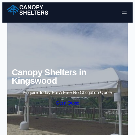
Skip to content
Canopy Shelters in
Kingswood
Enquire Today For A Free No Obligation Quote
Get a Quote