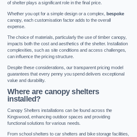
of shelter plays a significant role in the final price.
Whether you opt for a simple design or a complex,
bespoke
canopy, each customisation factor adds to the overall
expense.
The choice of materials, particularly the use of timber canopy,
impacts both the cost and aesthetics of the shelter. Installation
complexities, such as site conditions and access challenges,
can influence the pricing structure.
Despite these considerations, our transparent pricing model
guarantees that every penny you spend delivers exceptional
value and durability.
Where are canopy shelters
installed?
Canopy Shelters installations can be found across the
Kingswood, enhancing outdoor spaces and providing
functional solutions for various needs.
From school shelters to car shelters and bike storage facilities,