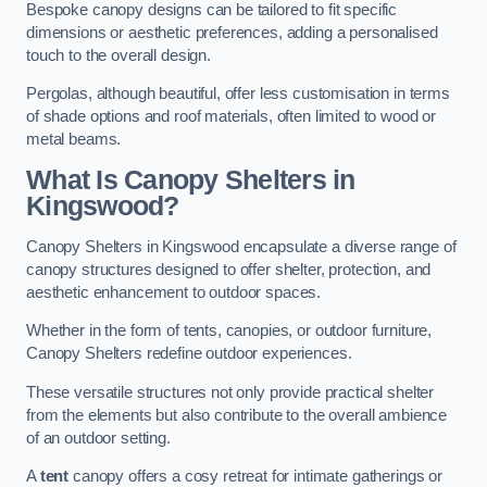
Bespoke canopy designs can be tailored to fit specific
dimensions or aesthetic preferences, adding a personalised
touch to the overall design.
Pergolas, although beautiful, offer less customisation in terms
of shade options and roof materials, often limited to wood or
metal beams.
What Is Canopy Shelters in
Kingswood?
Canopy Shelters in Kingswood encapsulate a diverse range of
canopy structures designed to offer shelter, protection, and
aesthetic enhancement to outdoor spaces.
Whether in the form of tents, canopies, or outdoor furniture,
Canopy Shelters redefine outdoor experiences.
These versatile structures not only provide practical shelter
from the elements but also contribute to the overall ambience
of an outdoor setting.
A
tent
canopy offers a cosy retreat for intimate gatherings or