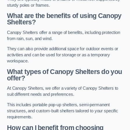
sturdy poles or frames.
What are the benefits of using Canopy
Shelters?
Canopy Shelters offer a range of benefits, including protection
from rain, sun, and wind.
They can also provide additional space for outdoor events or
activities and can be used for storage or as a temporary
workspace.
What types of Canopy Shelters do you
offer?
At Canopy Shelters, we offer a variety of Canopy Shelters to
suit different needs and preferences.
This includes portable pop-up shelters, semi-permanent
structures, and custom-built shelters tailored to your specific
requirements.
How can I benefit from choosing