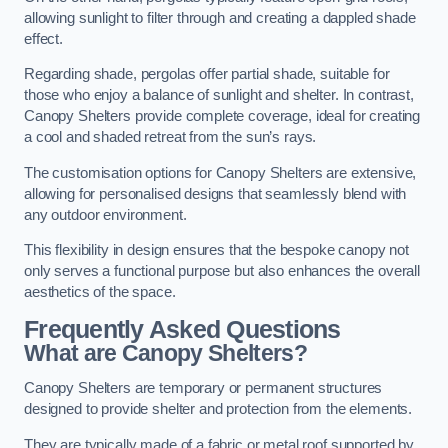
allowing sunlight to filter through and creating a dappled shade
effect.
Regarding shade, pergolas offer partial shade, suitable for
those who enjoy a balance of sunlight and shelter. In contrast,
Canopy Shelters provide complete coverage, ideal for creating
a cool and shaded retreat from the sun’s rays.
The customisation options for Canopy Shelters are extensive,
allowing for personalised designs that seamlessly blend with
any outdoor environment.
This flexibility in design ensures that the bespoke canopy not
only serves a functional purpose but also enhances the overall
aesthetics of the space.
Frequently Asked Questions
What are Canopy Shelters?
Canopy Shelters are temporary or permanent structures
designed to provide shelter and protection from the elements.
They are typically made of a fabric or metal roof supported by