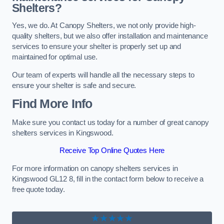
Shelters?
Yes, we do. At Canopy Shelters, we not only provide high-
quality shelters, but we also offer installation and maintenance
services to ensure your shelter is properly set up and
maintained for optimal use.
Our team of experts will handle all the necessary steps to
ensure your shelter is safe and secure.
Find More Info
Make sure you contact us today for a number of great canopy
shelters services in Kingswood.
Receive Top Online Quotes Here
For more information on canopy shelters services in
Kingswood GL12 8, fill in the contact form below to receive a
free quote today.
★★★★★