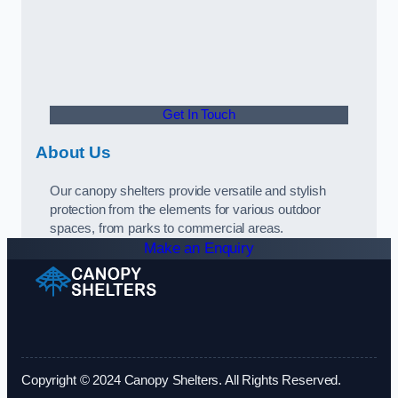
Get In Touch
About Us
Our canopy shelters provide versatile and stylish
protection from the elements for various outdoor
spaces, from parks to commercial areas.
Make an Enquiry
Copyright © 2024 Canopy Shelters. All Rights Reserved.