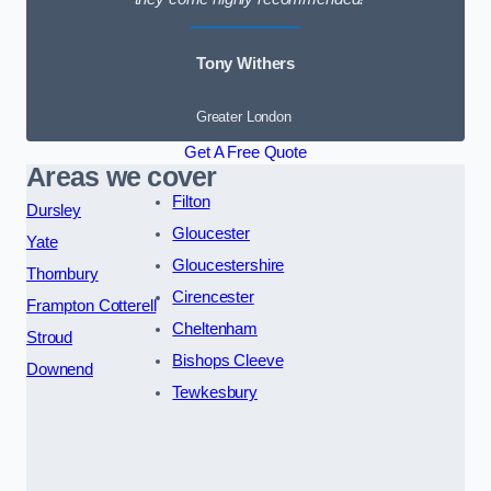
Tony Withers
Greater London
Get A Free Quote
Areas we cover
Filton
Dursley
Gloucester
Yate
Gloucestershire
Thornbury
Cirencester
Frampton Cotterell
Cheltenham
Stroud
Bishops Cleeve
Downend
Tewkesbury