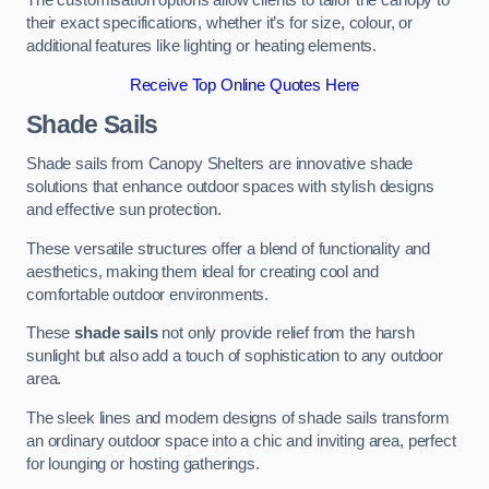
The customisation options allow clients to tailor the canopy to
their exact specifications, whether it’s for size, colour, or
additional features like lighting or heating elements.
Receive Top Online Quotes Here
Shade Sails
Shade sails from Canopy Shelters are innovative shade
solutions that enhance outdoor spaces with stylish designs
and effective sun protection.
These versatile structures offer a blend of functionality and
aesthetics, making them ideal for creating cool and
comfortable outdoor environments.
These
shade sails
not only provide relief from the harsh
sunlight but also add a touch of sophistication to any outdoor
area.
The sleek lines and modern designs of shade sails transform
an ordinary outdoor space into a chic and inviting area, perfect
for lounging or hosting gatherings.