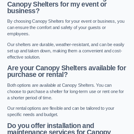
Canopy Shelters for my event or
business?
By choosing Canopy Shelters for your event or business, you
can ensure the comfort and safety of your guests or
employees.
Our shelters are durable, weather-resistant, and can be easily
set up and taken down, making them a convenient and cost-
effective solution.
Are your Canopy Shelters available for
purchase or rental?
Both options are available at Canopy Shelters. You can
choose to purchase a shelter for long-term use or rent one for
a shorter period of time.
Our rental options are flexible and can be tailored to your
specific needs and budget.
Do you offer installation and
maintenance services for Canopy