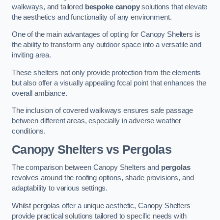
walkways, and tailored
bespoke canopy
solutions that elevate
the aesthetics and functionality of any environment.
One of the main advantages of opting for Canopy Shelters is
the ability to transform any outdoor space into a versatile and
inviting area.
These shelters not only provide protection from the elements
but also offer a visually appealing focal point that enhances the
overall ambiance.
The inclusion of covered walkways ensures safe passage
between different areas, especially in adverse weather
conditions.
Canopy Shelters vs Pergolas
The comparison between Canopy Shelters and
pergolas
revolves around the roofing options, shade provisions, and
adaptability to various settings.
Whilst pergolas offer a unique aesthetic, Canopy Shelters
provide practical solutions tailored to specific needs with