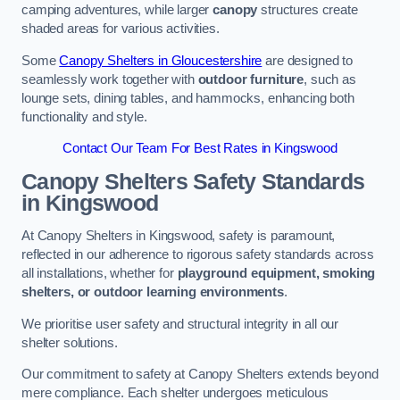
camping adventures, while larger
canopy
structures create
shaded areas for various activities.
Some
Canopy Shelters in Gloucestershire
are designed to
seamlessly work together with
outdoor furniture
, such as
lounge sets, dining tables, and hammocks, enhancing both
functionality and style.
Contact Our Team For Best Rates in Kingswood
Canopy Shelters Safety Standards
in Kingswood
At Canopy Shelters in Kingswood, safety is paramount,
reflected in our adherence to rigorous safety standards across
all installations, whether for
playground equipment, smoking
shelters, or outdoor learning environments
.
We prioritise user safety and structural integrity in all our
shelter solutions.
Our commitment to safety at Canopy Shelters extends beyond
mere compliance. Each shelter undergoes meticulous