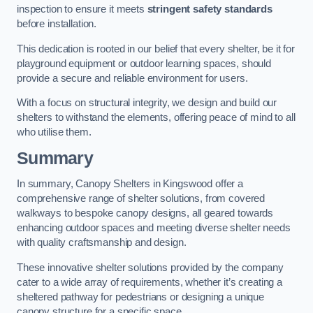
inspection to ensure it meets
stringent safety standards
before installation.
This dedication is rooted in our belief that every shelter, be it for
playground equipment or outdoor learning spaces, should
provide a secure and reliable environment for users.
With a focus on structural integrity, we design and build our
shelters to withstand the elements, offering peace of mind to all
who utilise them.
Summary
In summary, Canopy Shelters in Kingswood offer a
comprehensive range of shelter solutions, from covered
walkways to bespoke canopy designs, all geared towards
enhancing outdoor spaces and meeting diverse shelter needs
with quality craftsmanship and design.
These innovative shelter solutions provided by the company
cater to a wide array of requirements, whether it’s creating a
sheltered pathway for pedestrians or designing a unique
canopy structure for a specific space.