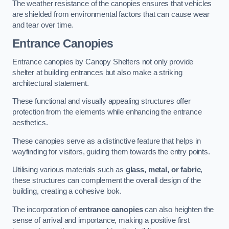
The weather resistance of the canopies ensures that vehicles
are shielded from environmental factors that can cause wear
and tear over time.
Entrance Canopies
Entrance canopies by Canopy Shelters not only provide
shelter at building entrances but also make a striking
architectural statement.
These functional and visually appealing structures offer
protection from the elements while enhancing the entrance
aesthetics.
These canopies serve as a distinctive feature that helps in
wayfinding for visitors, guiding them towards the entry points.
Utilising various materials such as
glass, metal, or fabric
,
these structures can complement the overall design of the
building, creating a cohesive look.
The incorporation of
entrance canopies
can also heighten the
sense of arrival and importance, making a positive first