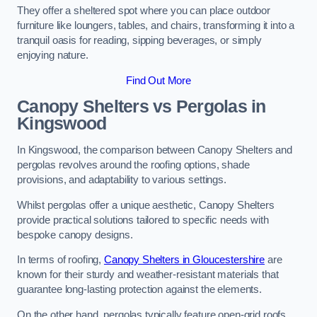
They offer a sheltered spot where you can place outdoor
furniture like loungers, tables, and chairs, transforming it into a
tranquil oasis for reading, sipping beverages, or simply
enjoying nature.
Find Out More
Canopy Shelters vs Pergolas in
Kingswood
In Kingswood, the comparison between Canopy Shelters and
pergolas revolves around the roofing options, shade
provisions, and adaptability to various settings.
Whilst pergolas offer a unique aesthetic, Canopy Shelters
provide practical solutions tailored to specific needs with
bespoke canopy designs.
In terms of roofing,
Canopy Shelters in Gloucestershire
are
known for their sturdy and weather-resistant materials that
guarantee long-lasting protection against the elements.
On the other hand, pergolas typically feature open-grid roofs,