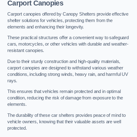
Carport Canopies
Carport canopies offered by Canopy Shelters provide effective
shelter solutions for vehicles, protecting them from the
elements and enhancing their longevity.
These practical structures offer a convenient way to safeguard
cars, motorcycles, or other vehicles with durable and weather-
resistant canopies.
Due to their sturdy construction and high-quality materials,
carport canopies are designed to withstand various weather
conditions, including strong winds, heavy rain, and harmful UV
rays.
This ensures that vehicles remain protected and in optimal
condition, reducing the risk of damage from exposure to the
elements.
The durability of these car shelters provides peace of mind to
vehicle owners, knowing that their valuable assets are well
protected.