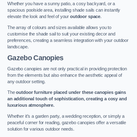
Whether you have a sunny patio, a cosy backyard, or a
spacious poolside area, installing shade sails can instantly
elevate the look and feel of your
outdoor space
.
The array of colours and sizes available allows you to
customise the shade sail to suit your existing decor and
preferences, creating a seamless integration with your outdoor
landscape.
Gazebo Canopies
Gazebo canopies are not only practical in providing protection
from the elements but also enhance the aesthetic appeal of
any outdoor setting.
The
outdoor furniture placed under these canopies gains
an additional touch of sophistication, creating a cosy and
luxurious atmosphere.
Whether it’s a garden party, a wedding reception, or simply a
peaceful corner for reading, gazebo canopies offer a versatile
solution for various outdoor needs.