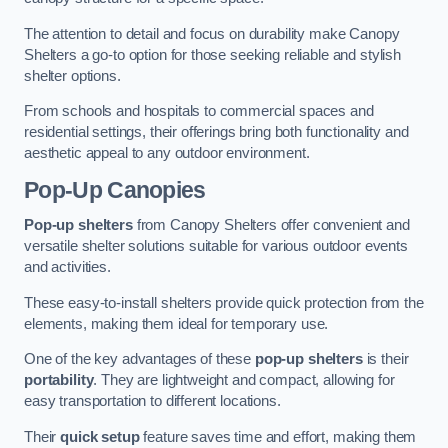
The attention to detail and focus on durability make Canopy
Shelters a go-to option for those seeking reliable and stylish
shelter options.
From schools and hospitals to commercial spaces and
residential settings, their offerings bring both functionality and
aesthetic appeal to any outdoor environment.
Pop-Up Canopies
Pop-up shelters
from Canopy Shelters offer convenient and
versatile shelter solutions suitable for various outdoor events
and activities.
These easy-to-install shelters provide quick protection from the
elements, making them ideal for temporary use.
One of the key advantages of these
pop-up shelters
is their
portability
. They are lightweight and compact, allowing for
easy transportation to different locations.
Their
quick setup
feature saves time and effort, making them