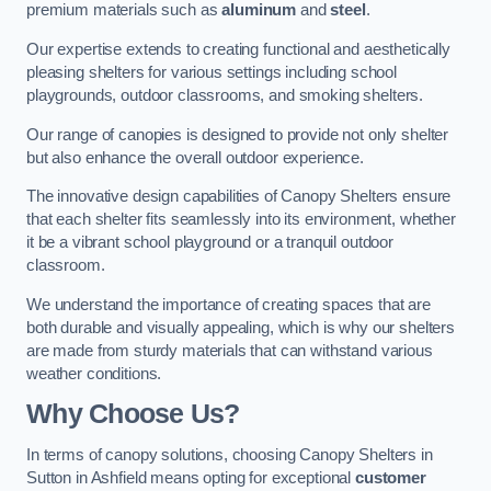
premium materials such as
aluminum
and
steel
.
Our expertise extends to creating functional and aesthetically
pleasing shelters for various settings including school
playgrounds, outdoor classrooms, and smoking shelters.
Our range of canopies is designed to provide not only shelter
but also enhance the overall outdoor experience.
The innovative design capabilities of Canopy Shelters ensure
that each shelter fits seamlessly into its environment, whether
it be a vibrant school playground or a tranquil outdoor
classroom.
We understand the importance of creating spaces that are
both durable and visually appealing, which is why our shelters
are made from sturdy materials that can withstand various
weather conditions.
Why Choose Us?
In terms of canopy solutions, choosing Canopy Shelters in
Sutton in Ashfield means opting for exceptional
customer