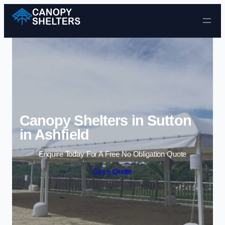
Skip to content
Canopy Shelters in Sutton
in Ashfield
Enquire Today For A Free No Obligation Quote
Get a Quote