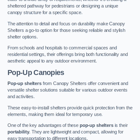
sheltered pathway for pedestrians or designing a unique
canopy structure for a specific space.
The attention to detail and focus on durability make Canopy
Shelters a go-to option for those seeking reliable and stylish
shelter options.
From schools and hospitals to commercial spaces and
residential settings, their offerings bring both functionality and
aesthetic appeal to any outdoor environment.
Pop-Up Canopies
Pop-up shelters
from Canopy Shelters offer convenient and
versatile shelter solutions suitable for various outdoor events
and activities.
These easy-to-install shelters provide quick protection from the
elements, making them ideal for temporary use.
One of the key advantages of these
pop-up shelters
is their
portability
. They are lightweight and compact, allowing for
easy transportation to different locations.