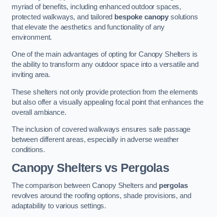
myriad of benefits, including enhanced outdoor spaces,
protected walkways, and tailored
bespoke canopy
solutions
that elevate the aesthetics and functionality of any
environment.
One of the main advantages of opting for Canopy Shelters is
the ability to transform any outdoor space into a versatile and
inviting area.
These shelters not only provide protection from the elements
but also offer a visually appealing focal point that enhances the
overall ambiance.
The inclusion of covered walkways ensures safe passage
between different areas, especially in adverse weather
conditions.
Canopy Shelters vs Pergolas
The comparison between Canopy Shelters and
pergolas
revolves around the roofing options, shade provisions, and
adaptability to various settings.