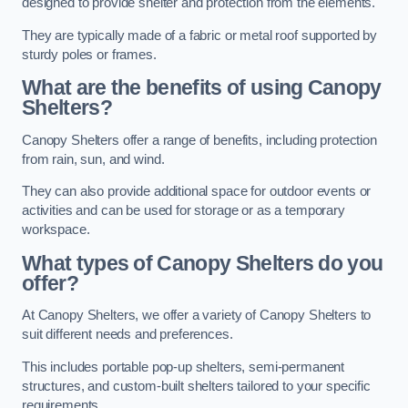
designed to provide shelter and protection from the elements.
They are typically made of a fabric or metal roof supported by
sturdy poles or frames.
What are the benefits of using Canopy
Shelters?
Canopy Shelters offer a range of benefits, including protection
from rain, sun, and wind.
They can also provide additional space for outdoor events or
activities and can be used for storage or as a temporary
workspace.
What types of Canopy Shelters do you
offer?
At Canopy Shelters, we offer a variety of Canopy Shelters to
suit different needs and preferences.
This includes portable pop-up shelters, semi-permanent
structures, and custom-built shelters tailored to your specific
requirements.