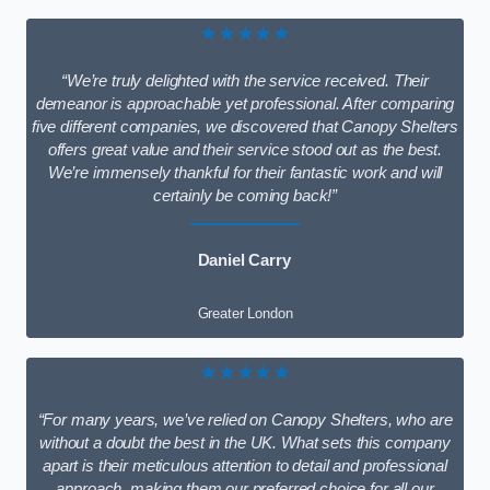
★★★★★
“We’re truly delighted with the service received. Their
demeanor is approachable yet professional. After comparing
five different companies, we discovered that Canopy Shelters
offers great value and their service stood out as the best.
We’re immensely thankful for their fantastic work and will
certainly be coming back!”
Daniel Carry
Greater London
★★★★★
“For many years, we’ve relied on Canopy Shelters, who are
without a doubt the best in the UK. What sets this company
apart is their meticulous attention to detail and professional
approach, making them our preferred choice for all our