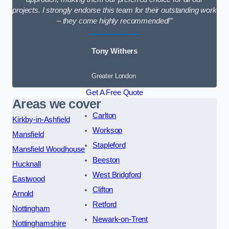
projects. I strongly endorse this team for their outstanding work
– they come highly recommended!”
Tony Withers
Greater London
Get A Free Quote
Areas we cover
Carlton
Kirkby-in-Ashfield
Worksop
Mansfield
Stapleford
Mansfield Woodhouse
Beeston
Hucknall
West Bridgford
Eastwood
Clifton
Arnold
Retford
Nottingham
Newark-on-Trent
Nottinghamshire