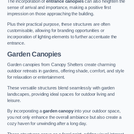
The incorporation of
entrance canopies
can also heighten the
sense of arrival and importance, making a positive first
impression on those approaching the building.
Plus their practical purpose, these structures are often
customisable, allowing for branding opportunities or
incorporation of lighting elements to further accentuate the
entrance.
Garden Canopies
Garden canopies from Canopy Shelters create charming
outdoor retreats in gardens, offering shade, comfort, and style
for relaxation or entertainment.
These versatile structures blend seamlessly with garden
landscapes, providing ideal spaces for outdoor living and
leisure.
By incorporating a
garden canopy
into your outdoor space,
you not only enhance the overall ambiance but also create a
cozy haven for unwinding after a long day.