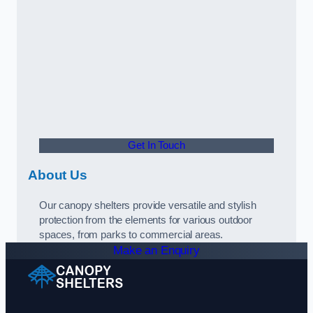
Get In Touch
About Us
Our canopy shelters provide versatile and stylish
protection from the elements for various outdoor
spaces, from parks to commercial areas.
Make an Enquiry