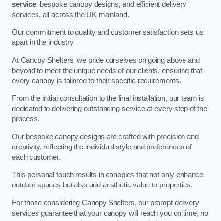
service
, bespoke canopy designs, and efficient delivery
services, all across the UK mainland.
Our commitment to quality and customer satisfaction sets us
apart in the industry.
At Canopy Shelters, we pride ourselves on going above and
beyond to meet the unique needs of our clients, ensuring that
every canopy is tailored to their specific requirements.
From the initial consultation to the final installation, our team is
dedicated to delivering outstanding service at every step of the
process.
Our bespoke canopy designs are crafted with precision and
creativity, reflecting the individual style and preferences of
each customer.
This personal touch results in canopies that not only enhance
outdoor spaces but also add aesthetic value to properties.
For those considering Canopy Shelters, our prompt delivery
services guarantee that your canopy will reach you on time, no