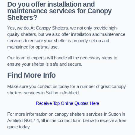
Do you offer installation and
maintenance services for Canopy
Shelters?
Yes, we do. At Canopy Shelters, we not only provide high-
quality shelters, but we also offer installation and maintenance
services to ensure your shelter is properly set up and
maintained for optimal use.
Our team of experts will handle all the necessary steps to
ensure your shelter is safe and secure.
Find More Info
Make sure you contact us today for a number of great canopy
shelters services in Sutton in Ashfield.
Receive Top Online Quotes Here
For more information on canopy shelters services in Sutton in
Ashfield NG17 4, fill in the contact form below to receive a free
quote today.