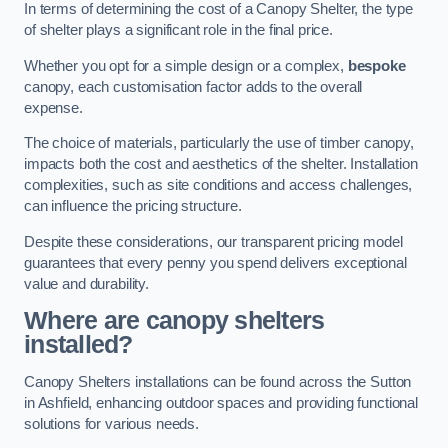
In terms of determining the cost of a Canopy Shelter, the type
of shelter plays a significant role in the final price.
Whether you opt for a simple design or a complex,
bespoke
canopy, each customisation factor adds to the overall
expense.
The choice of materials, particularly the use of timber canopy,
impacts both the cost and aesthetics of the shelter. Installation
complexities, such as site conditions and access challenges,
can influence the pricing structure.
Despite these considerations, our transparent pricing model
guarantees that every penny you spend delivers exceptional
value and durability.
Where are canopy shelters
installed?
Canopy Shelters installations can be found across the Sutton
in Ashfield, enhancing outdoor spaces and providing functional
solutions for various needs.