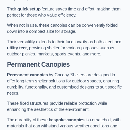
Their
quick setup
feature saves time and effort, making them
perfect for those who value efficiency.
When not in use, these canopies can be conveniently folded
down into a compact size for storage.
Their versatility extends to their functionality as both a tent and
utility tent
, providing shelter for various purposes such as
outdoor picnics, markets, sports events, and more.
Permanent Canopies
Permanent canopies
by Canopy Shelters are designed to
offer long-term shelter solutions for outdoor spaces, ensuring
durability, functionality, and customised designs to suit specific
needs.
These fixed structures provide reliable protection while
enhancing the aesthetics of the environment.
The durability of these
bespoke canopies
is unmatched, with
materials that can withstand various weather conditions and