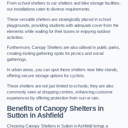
From school shelters to car shelters and bike storage facilities,
our installations cater to diverse requirements.
These versatile shelters are strategically placed in school
playgrounds, providing students with adequate cover from the
elements while waiting for their buses or enjoying outdoor
activities.
Furthermore, Canopy Shelters are also utilised in public parks,
creating inviting gathering spots for picnics and social
gatherings.
In urban areas, you can spot these shelters near bike stands,
offering secure storage options for cyclists.
These shelters are not just limited to schools; they are also
commonly seen at shopping centres, enhancing customer
experiences by offering protection from sun or rain.
Benefits of Canopy Shelters in
Sutton in Ashfield
Choosing Canopy Shelters in Sutton in Ashfield brings a