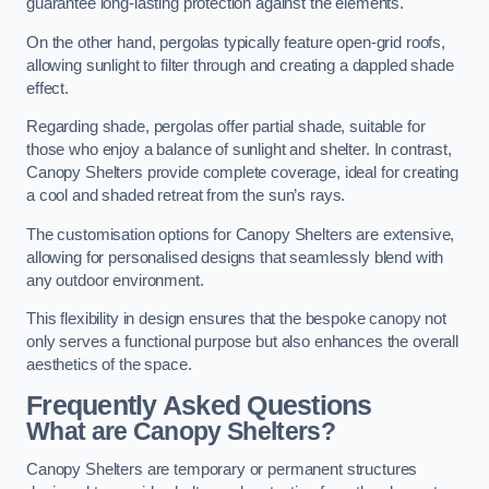
guarantee long-lasting protection against the elements.
On the other hand, pergolas typically feature open-grid roofs,
allowing sunlight to filter through and creating a dappled shade
effect.
Regarding shade, pergolas offer partial shade, suitable for
those who enjoy a balance of sunlight and shelter. In contrast,
Canopy Shelters provide complete coverage, ideal for creating
a cool and shaded retreat from the sun’s rays.
The customisation options for Canopy Shelters are extensive,
allowing for personalised designs that seamlessly blend with
any outdoor environment.
This flexibility in design ensures that the bespoke canopy not
only serves a functional purpose but also enhances the overall
aesthetics of the space.
Frequently Asked Questions
What are Canopy Shelters?
Canopy Shelters are temporary or permanent structures