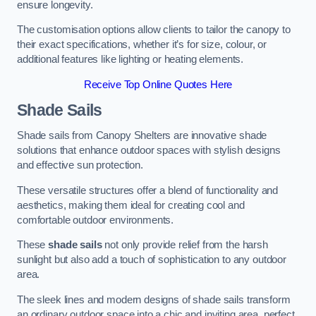
ensure longevity.
The customisation options allow clients to tailor the canopy to
their exact specifications, whether it’s for size, colour, or
additional features like lighting or heating elements.
Receive Top Online Quotes Here
Shade Sails
Shade sails from Canopy Shelters are innovative shade
solutions that enhance outdoor spaces with stylish designs
and effective sun protection.
These versatile structures offer a blend of functionality and
aesthetics, making them ideal for creating cool and
comfortable outdoor environments.
These
shade sails
not only provide relief from the harsh
sunlight but also add a touch of sophistication to any outdoor
area.
The sleek lines and modern designs of shade sails transform
an ordinary outdoor space into a chic and inviting area, perfect