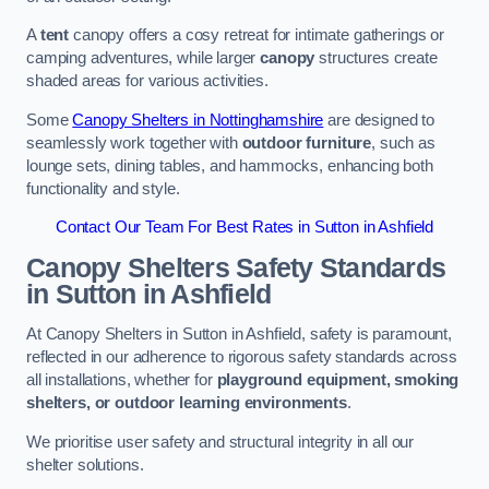
A
tent
canopy offers a cosy retreat for intimate gatherings or
camping adventures, while larger
canopy
structures create
shaded areas for various activities.
Some
Canopy Shelters in Nottinghamshire
are designed to
seamlessly work together with
outdoor furniture
, such as
lounge sets, dining tables, and hammocks, enhancing both
functionality and style.
Contact Our Team For Best Rates in Sutton in Ashfield
Canopy Shelters Safety Standards
in Sutton in Ashfield
At Canopy Shelters in Sutton in Ashfield, safety is paramount,
reflected in our adherence to rigorous safety standards across
all installations, whether for
playground equipment, smoking
shelters, or outdoor learning environments
.
We prioritise user safety and structural integrity in all our
shelter solutions.