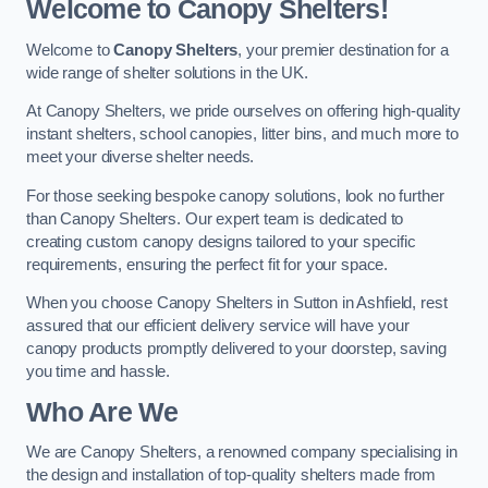
Welcome to Canopy Shelters!
Welcome to
Canopy Shelters
, your premier destination for a
wide range of shelter solutions in the UK.
At Canopy Shelters, we pride ourselves on offering high-quality
instant shelters, school canopies, litter bins, and much more to
meet your diverse shelter needs.
For those seeking bespoke canopy solutions, look no further
than Canopy Shelters. Our expert team is dedicated to
creating custom canopy designs tailored to your specific
requirements, ensuring the perfect fit for your space.
When you choose Canopy Shelters in Sutton in Ashfield, rest
assured that our efficient delivery service will have your
canopy products promptly delivered to your doorstep, saving
you time and hassle.
Who Are We
We are Canopy Shelters, a renowned company specialising in
the design and installation of top-quality shelters made from