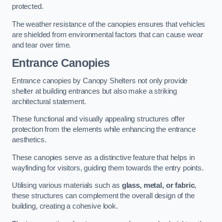
protected.
The weather resistance of the canopies ensures that vehicles
are shielded from environmental factors that can cause wear
and tear over time.
Entrance Canopies
Entrance canopies by Canopy Shelters not only provide
shelter at building entrances but also make a striking
architectural statement.
These functional and visually appealing structures offer
protection from the elements while enhancing the entrance
aesthetics.
These canopies serve as a distinctive feature that helps in
wayfinding for visitors, guiding them towards the entry points.
Utilising various materials such as
glass, metal, or fabric
,
these structures can complement the overall design of the
building, creating a cohesive look.