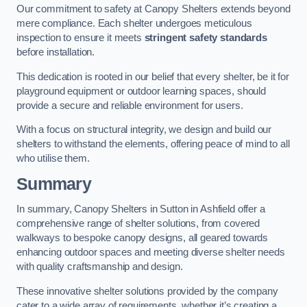
Our commitment to safety at Canopy Shelters extends beyond
mere compliance. Each shelter undergoes meticulous
inspection to ensure it meets
stringent safety standards
before installation.
This dedication is rooted in our belief that every shelter, be it for
playground equipment or outdoor learning spaces, should
provide a secure and reliable environment for users.
With a focus on structural integrity, we design and build our
shelters to withstand the elements, offering peace of mind to all
who utilise them.
Summary
In summary, Canopy Shelters in Sutton in Ashfield offer a
comprehensive range of shelter solutions, from covered
walkways to bespoke canopy designs, all geared towards
enhancing outdoor spaces and meeting diverse shelter needs
with quality craftsmanship and design.
These innovative shelter solutions provided by the company
cater to a wide array of requirements, whether it’s creating a