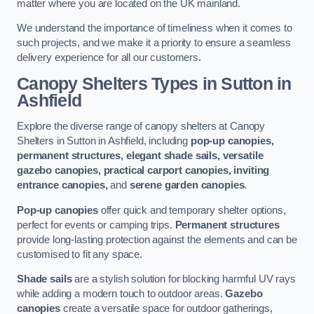
matter where you are located on the UK mainland.
We understand the importance of timeliness when it comes to
such projects, and we make it a priority to ensure a seamless
delivery experience for all our customers.
Canopy Shelters Types in Sutton in
Ashfield
Explore the diverse range of canopy shelters at Canopy
Shelters in Sutton in Ashfield, including
pop-up canopies,
permanent structures, elegant shade sails, versatile
gazebo canopies, practical carport canopies, inviting
entrance canopies,
and
serene garden canopies
.
Pop-up canopies
offer quick and temporary shelter options,
perfect for events or camping trips.
Permanent structures
provide long-lasting protection against the elements and can be
customised to fit any space.
Shade sails
are a stylish solution for blocking harmful UV rays
while adding a modern touch to outdoor areas.
Gazebo
canopies
create a versatile space for outdoor gatherings,