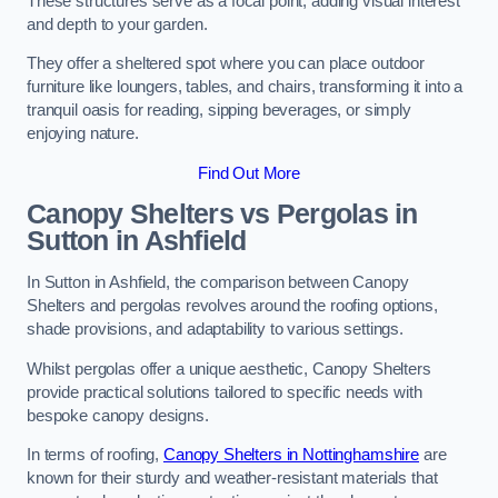
These structures serve as a focal point, adding visual interest
and depth to your garden.
They offer a sheltered spot where you can place outdoor
furniture like loungers, tables, and chairs, transforming it into a
tranquil oasis for reading, sipping beverages, or simply
enjoying nature.
Find Out More
Canopy Shelters vs Pergolas in
Sutton in Ashfield
In Sutton in Ashfield, the comparison between Canopy
Shelters and pergolas revolves around the roofing options,
shade provisions, and adaptability to various settings.
Whilst pergolas offer a unique aesthetic, Canopy Shelters
provide practical solutions tailored to specific needs with
bespoke canopy designs.
In terms of roofing,
Canopy Shelters in Nottinghamshire
are
known for their sturdy and weather-resistant materials that