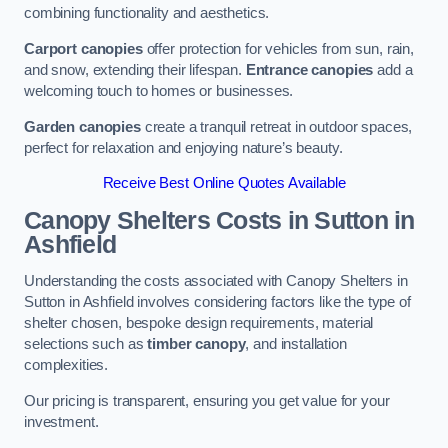
combining functionality and aesthetics.
Carport canopies
offer protection for vehicles from sun, rain,
and snow, extending their lifespan.
Entrance canopies
add a
welcoming touch to homes or businesses.
Garden canopies
create a tranquil retreat in outdoor spaces,
perfect for relaxation and enjoying nature’s beauty.
Receive Best Online Quotes Available
Canopy Shelters Costs in Sutton in
Ashfield
Understanding the costs associated with Canopy Shelters in
Sutton in Ashfield involves considering factors like the type of
shelter chosen, bespoke design requirements, material
selections such as
timber canopy
, and installation
complexities.
Our pricing is transparent, ensuring you get value for your
investment.