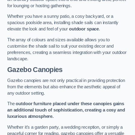
for lounging or hosting gatherings.
Whether you have a sunny patio, a cosy backyard, or a
spacious poolside area, installing shade sails can instantly
elevate the look and feel of your
outdoor space
.
The array of colours and sizes available allows you to
customise the shade sail to suit your existing decor and
preferences, creating a seamless integration with your outdoor
landscape.
Gazebo Canopies
Gazebo canopies are not only practical in providing protection
from the elements but also enhance the aesthetic appeal of
any outdoor setting.
The
outdoor furniture placed under these canopies gains
an additional touch of sophistication, creating a cosy and
luxurious atmosphere.
Whether it’s a garden party, a wedding reception, or simply a
peaceful corner for reading, gazebo canopies offer a versatile