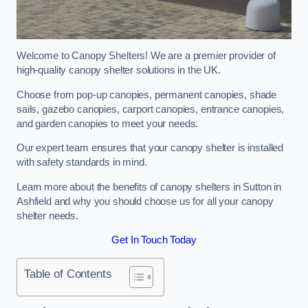
Welcome to Canopy Shelters! We are a premier provider of
high-quality canopy shelter solutions in the UK.
Choose from pop-up canopies, permanent canopies, shade
sails, gazebo canopies, carport canopies, entrance canopies,
and garden canopies to meet your needs.
Our expert team ensures that your canopy shelter is installed
with safety standards in mind.
Learn more about the benefits of canopy shelters in Sutton in
Ashfield and why you should choose us for all your canopy
shelter needs.
Get In Touch Today
Table of Contents