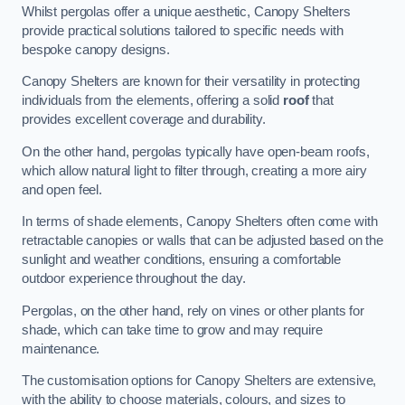
Whilst pergolas offer a unique aesthetic, Canopy Shelters
provide practical solutions tailored to specific needs with
bespoke canopy designs.
Canopy Shelters are known for their versatility in protecting
individuals from the elements, offering a solid
roof
that
provides excellent coverage and durability.
On the other hand, pergolas typically have open-beam roofs,
which allow natural light to filter through, creating a more airy
and open feel.
In terms of shade elements, Canopy Shelters often come with
retractable canopies or walls that can be adjusted based on the
sunlight and weather conditions, ensuring a comfortable
outdoor experience throughout the day.
Pergolas, on the other hand, rely on vines or other plants for
shade, which can take time to grow and may require
maintenance.
The customisation options for Canopy Shelters are extensive,
with the ability to choose materials, colours, and sizes to