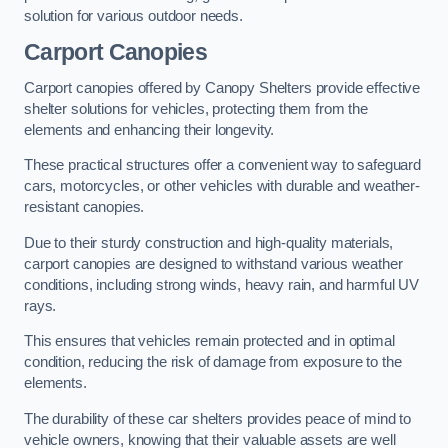
solution for various outdoor needs.
Carport Canopies
Carport canopies offered by Canopy Shelters provide effective
shelter solutions for vehicles, protecting them from the
elements and enhancing their longevity.
These practical structures offer a convenient way to safeguard
cars, motorcycles, or other vehicles with durable and weather-
resistant canopies.
Due to their sturdy construction and high-quality materials,
carport canopies are designed to withstand various weather
conditions, including strong winds, heavy rain, and harmful UV
rays.
This ensures that vehicles remain protected and in optimal
condition, reducing the risk of damage from exposure to the
elements.
The durability of these car shelters provides peace of mind to
vehicle owners, knowing that their valuable assets are well