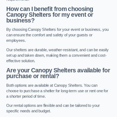
How can I benefit from choosing
Canopy Shelters for my event or
business?
By choosing Canopy Shelters for your event or business, you
can ensure the comfort and safety of your guests or
employees.
Our shelters are durable, weather-resistant, and can be easily
set up and taken down, making them a convenient and cost-
effective solution.
Are your Canopy Shelters available for
purchase or rental?
Both options are available at Canopy Shelters. You can
choose to purchase a shelter for long-term use or rent one for
a shorter period of time.
Our rental options are flexible and can be tailored to your
specific needs and budget.