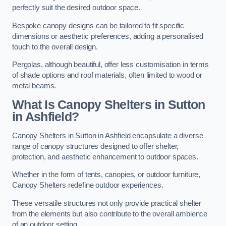
perfectly suit the desired outdoor space.
Bespoke canopy designs can be tailored to fit specific
dimensions or aesthetic preferences, adding a personalised
touch to the overall design.
Pergolas, although beautiful, offer less customisation in terms
of shade options and roof materials, often limited to wood or
metal beams.
What Is Canopy Shelters in Sutton
in Ashfield?
Canopy Shelters in Sutton in Ashfield encapsulate a diverse
range of canopy structures designed to offer shelter,
protection, and aesthetic enhancement to outdoor spaces.
Whether in the form of tents, canopies, or outdoor furniture,
Canopy Shelters redefine outdoor experiences.
These versatile structures not only provide practical shelter
from the elements but also contribute to the overall ambience
of an outdoor setting.