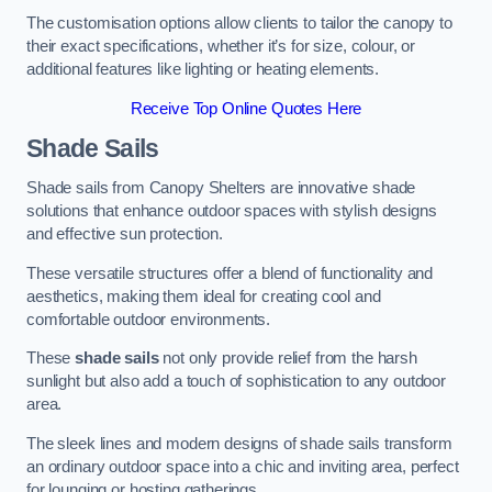
The customisation options allow clients to tailor the canopy to
their exact specifications, whether it’s for size, colour, or
additional features like lighting or heating elements.
Receive Top Online Quotes Here
Shade Sails
Shade sails from Canopy Shelters are innovative shade
solutions that enhance outdoor spaces with stylish designs
and effective sun protection.
These versatile structures offer a blend of functionality and
aesthetics, making them ideal for creating cool and
comfortable outdoor environments.
These
shade sails
not only provide relief from the harsh
sunlight but also add a touch of sophistication to any outdoor
area.
The sleek lines and modern designs of shade sails transform
an ordinary outdoor space into a chic and inviting area, perfect
for lounging or hosting gatherings.