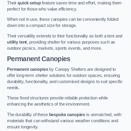
Their
quick setup
feature saves time and effort, making them
perfect for those who value efficiency.
When not in use, these canopies can be conveniently folded
down into a compact size for storage.
Their versatility extends to their functionality as both a tent and
utility tent
, providing shelter for various purposes such as
outdoor picnics, markets, sports events, and more.
Permanent Canopies
Permanent canopies
by Canopy Shelters are designed to
offer long-term shelter solutions for outdoor spaces, ensuring
durability, functionality, and customised designs to suit specific
needs.
These fixed structures provide reliable protection while
enhancing the aesthetics of the environment.
The durability of these
bespoke canopies
is unmatched, with
materials that can withstand various weather conditions and
ensure longevity.