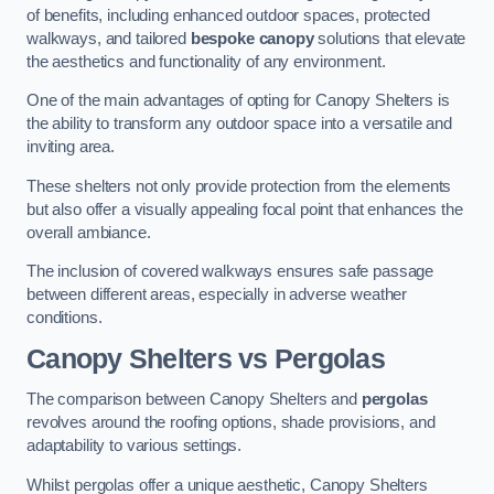
of benefits, including enhanced outdoor spaces, protected
walkways, and tailored
bespoke canopy
solutions that elevate
the aesthetics and functionality of any environment.
One of the main advantages of opting for Canopy Shelters is
the ability to transform any outdoor space into a versatile and
inviting area.
These shelters not only provide protection from the elements
but also offer a visually appealing focal point that enhances the
overall ambiance.
The inclusion of covered walkways ensures safe passage
between different areas, especially in adverse weather
conditions.
Canopy Shelters vs Pergolas
The comparison between Canopy Shelters and
pergolas
revolves around the roofing options, shade provisions, and
adaptability to various settings.
Whilst pergolas offer a unique aesthetic, Canopy Shelters