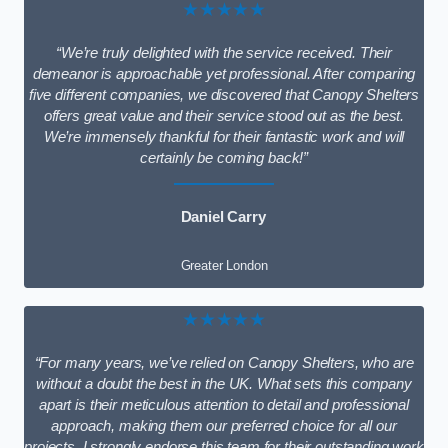
★★★★★
“We’re truly delighted with the service received. Their
demeanor is approachable yet professional. After comparing
five different companies, we discovered that Canopy Shelters
offers great value and their service stood out as the best.
We’re immensely thankful for their fantastic work and will
certainly be coming back!”
Daniel Carry
Greater London
★★★★★
“For many years, we’ve relied on Canopy Shelters, who are
without a doubt the best in the UK. What sets this company
apart is their meticulous attention to detail and professional
approach, making them our preferred choice for all our
projects. I strongly endorse this team for their outstanding work