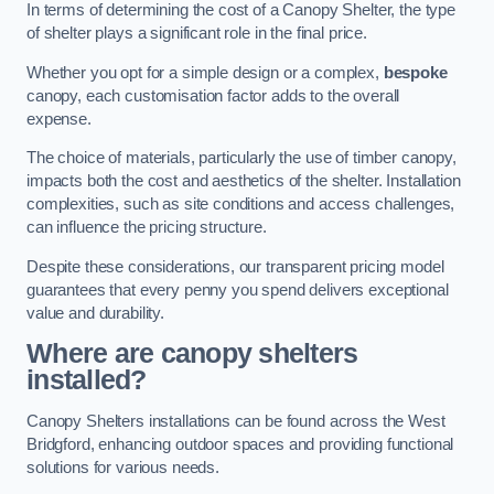
In terms of determining the cost of a Canopy Shelter, the type
of shelter plays a significant role in the final price.
Whether you opt for a simple design or a complex,
bespoke
canopy, each customisation factor adds to the overall
expense.
The choice of materials, particularly the use of timber canopy,
impacts both the cost and aesthetics of the shelter. Installation
complexities, such as site conditions and access challenges,
can influence the pricing structure.
Despite these considerations, our transparent pricing model
guarantees that every penny you spend delivers exceptional
value and durability.
Where are canopy shelters
installed?
Canopy Shelters installations can be found across the West
Bridgford, enhancing outdoor spaces and providing functional
solutions for various needs.