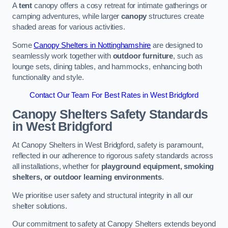
A
tent
canopy offers a cosy retreat for intimate gatherings or
camping adventures, while larger
canopy
structures create
shaded areas for various activities.
Some
Canopy Shelters in Nottinghamshire
are designed to
seamlessly work together with
outdoor furniture
, such as
lounge sets, dining tables, and hammocks, enhancing both
functionality and style.
Contact Our Team For Best Rates in West Bridgford
Canopy Shelters Safety Standards
in West Bridgford
At Canopy Shelters in West Bridgford, safety is paramount,
reflected in our adherence to rigorous safety standards across
all installations, whether for
playground equipment, smoking
shelters, or outdoor learning environments
.
We prioritise user safety and structural integrity in all our
shelter solutions.
Our commitment to safety at Canopy Shelters extends beyond