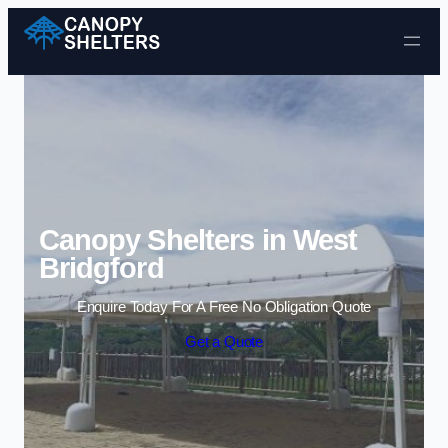
Skip to content
Canopy Shelters in West
Bridgford
Enquire Today For A Free No Obligation Quote
Get a Quote