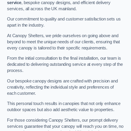
service
, bespoke canopy designs, and efficient delivery
services, all across the UK mainland.
Our commitment to quality and customer satisfaction sets us
apart in the industry.
At Canopy Shelters, we pride ourselves on going above and
beyond to meet the unique needs of our clients, ensuring that
every canopy is tailored to their specific requirements.
From the initial consultation to the final installation, our team is
dedicated to delivering outstanding service at every step of the
process.
Our bespoke canopy designs are crafted with precision and
creativity, reflecting the individual style and preferences of
each customer.
This personal touch results in canopies that not only enhance
outdoor spaces but also add aesthetic value to properties.
For those considering Canopy Shelters, our prompt delivery
services guarantee that your canopy will reach you on time, no