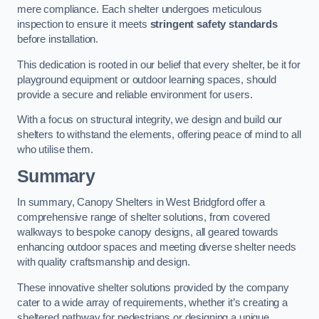
mere compliance. Each shelter undergoes meticulous
inspection to ensure it meets
stringent safety standards
before installation.
This dedication is rooted in our belief that every shelter, be it for
playground equipment or outdoor learning spaces, should
provide a secure and reliable environment for users.
With a focus on structural integrity, we design and build our
shelters to withstand the elements, offering peace of mind to all
who utilise them.
Summary
In summary, Canopy Shelters in West Bridgford offer a
comprehensive range of shelter solutions, from covered
walkways to bespoke canopy designs, all geared towards
enhancing outdoor spaces and meeting diverse shelter needs
with quality craftsmanship and design.
These innovative shelter solutions provided by the company
cater to a wide array of requirements, whether it’s creating a
sheltered pathway for pedestrians or designing a unique