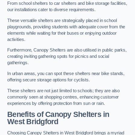
From school shelters to car shelters and bike storage facilities,
our installations cater to diverse requirements.
These versatile shelters are strategically placed in school
playgrounds, providing students with adequate cover from the
elements while waiting for their buses or enjoying outdoor
activities.
Furthermore, Canopy Shelters are also utilised in public parks,
creating inviting gathering spots for picnics and social
gatherings.
In urban areas, you can spot these shelters near bike stands,
offering secure storage options for cyclists.
These shelters are not just limited to schools; they are also
commonly seen at shopping centres, enhancing customer
experiences by offering protection from sun or rain.
Benefits of Canopy Shelters in
West Bridgford
Choosing Canopy Shelters in West Bridgford brings a myriad