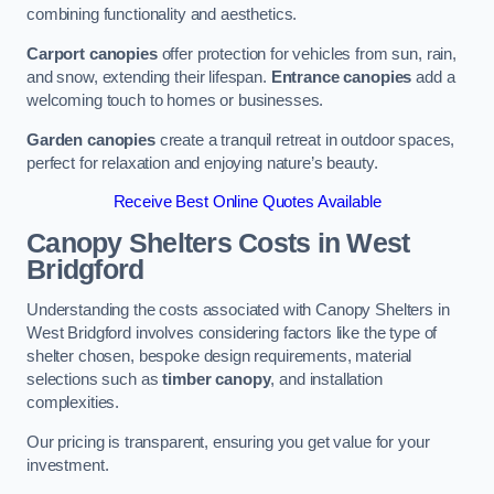
combining functionality and aesthetics.
Carport canopies
offer protection for vehicles from sun, rain,
and snow, extending their lifespan.
Entrance canopies
add a
welcoming touch to homes or businesses.
Garden canopies
create a tranquil retreat in outdoor spaces,
perfect for relaxation and enjoying nature’s beauty.
Receive Best Online Quotes Available
Canopy Shelters Costs in West
Bridgford
Understanding the costs associated with Canopy Shelters in
West Bridgford involves considering factors like the type of
shelter chosen, bespoke design requirements, material
selections such as
timber canopy
, and installation
complexities.
Our pricing is transparent, ensuring you get value for your
investment.