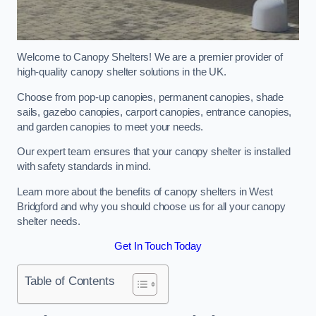
Welcome to Canopy Shelters! We are a premier provider of
high-quality canopy shelter solutions in the UK.
Choose from pop-up canopies, permanent canopies, shade
sails, gazebo canopies, carport canopies, entrance canopies,
and garden canopies to meet your needs.
Our expert team ensures that your canopy shelter is installed
with safety standards in mind.
Learn more about the benefits of canopy shelters in West
Bridgford and why you should choose us for all your canopy
shelter needs.
Get In Touch Today
Table of Contents