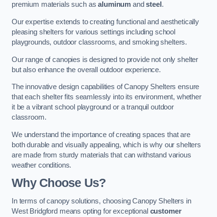
premium materials such as
aluminum
and
steel
.
Our expertise extends to creating functional and aesthetically
pleasing shelters for various settings including school
playgrounds, outdoor classrooms, and smoking shelters.
Our range of canopies is designed to provide not only shelter
but also enhance the overall outdoor experience.
The innovative design capabilities of Canopy Shelters ensure
that each shelter fits seamlessly into its environment, whether
it be a vibrant school playground or a tranquil outdoor
classroom.
We understand the importance of creating spaces that are
both durable and visually appealing, which is why our shelters
are made from sturdy materials that can withstand various
weather conditions.
Why Choose Us?
In terms of canopy solutions, choosing Canopy Shelters in
West Bridgford means opting for exceptional
customer