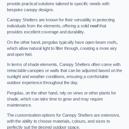
provide practical solutions tailored to specific needs with
bespoke canopy designs.
Canopy Shelters are known for their versatility in protecting
individuals from the elements, offering a solid
roof
that
provides excellent coverage and durability.
On the other hand, pergolas typically have open-beam roofs,
which allow natural light to filter through, creating a more airy
and open feel.
In terms of shade elements, Canopy Shelters often come with
retractable canopies or walls that can be adjusted based on the
sunlight and weather conditions, ensuring a comfortable
outdoor experience throughout the day.
Pergolas, on the other hand, rely on vines or other plants for
shade, which can take time to grow and may require
maintenance.
The customisation options for Canopy Shelters are extensive,
with the ability to choose materials, colours, and sizes to
perfectly suit the desired outdoor space.