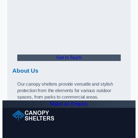
Get In Touch
About Us
Our canopy shelters provide versatile and stylish
protection from the elements for various outdoor
spaces, from parks to commercial areas.
Make an Enquiry