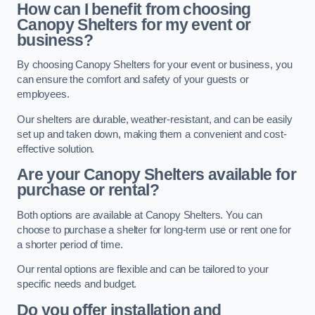
How can I benefit from choosing
Canopy Shelters for my event or
business?
By choosing Canopy Shelters for your event or business, you
can ensure the comfort and safety of your guests or
employees.
Our shelters are durable, weather-resistant, and can be easily
set up and taken down, making them a convenient and cost-
effective solution.
Are your Canopy Shelters available for
purchase or rental?
Both options are available at Canopy Shelters. You can
choose to purchase a shelter for long-term use or rent one for
a shorter period of time.
Our rental options are flexible and can be tailored to your
specific needs and budget.
Do you offer installation and