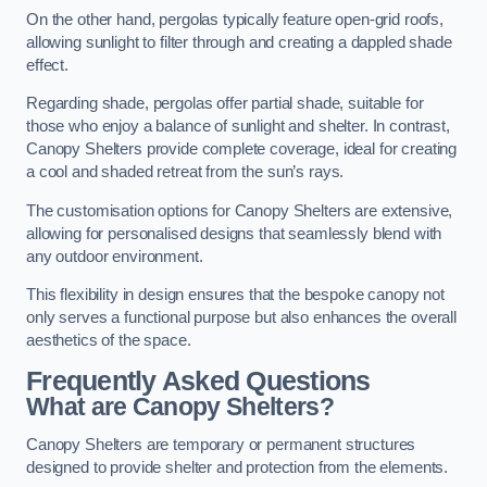
On the other hand, pergolas typically feature open-grid roofs,
allowing sunlight to filter through and creating a dappled shade
effect.
Regarding shade, pergolas offer partial shade, suitable for
those who enjoy a balance of sunlight and shelter. In contrast,
Canopy Shelters provide complete coverage, ideal for creating
a cool and shaded retreat from the sun’s rays.
The customisation options for Canopy Shelters are extensive,
allowing for personalised designs that seamlessly blend with
any outdoor environment.
This flexibility in design ensures that the bespoke canopy not
only serves a functional purpose but also enhances the overall
aesthetics of the space.
Frequently Asked Questions
What are Canopy Shelters?
Canopy Shelters are temporary or permanent structures
designed to provide shelter and protection from the elements.