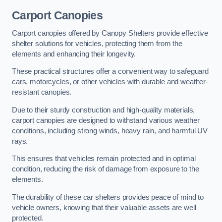
Carport Canopies
Carport canopies offered by Canopy Shelters provide effective
shelter solutions for vehicles, protecting them from the
elements and enhancing their longevity.
These practical structures offer a convenient way to safeguard
cars, motorcycles, or other vehicles with durable and weather-
resistant canopies.
Due to their sturdy construction and high-quality materials,
carport canopies are designed to withstand various weather
conditions, including strong winds, heavy rain, and harmful UV
rays.
This ensures that vehicles remain protected and in optimal
condition, reducing the risk of damage from exposure to the
elements.
The durability of these car shelters provides peace of mind to
vehicle owners, knowing that their valuable assets are well
protected.