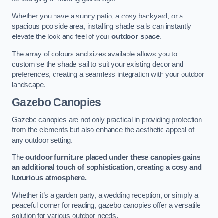
Whether you have a sunny patio, a cosy backyard, or a
spacious poolside area, installing shade sails can instantly
elevate the look and feel of your
outdoor space
.
The array of colours and sizes available allows you to
customise the shade sail to suit your existing decor and
preferences, creating a seamless integration with your outdoor
landscape.
Gazebo Canopies
Gazebo canopies are not only practical in providing protection
from the elements but also enhance the aesthetic appeal of
any outdoor setting.
The
outdoor furniture placed under these canopies gains
an additional touch of sophistication, creating a cosy and
luxurious atmosphere.
Whether it’s a garden party, a wedding reception, or simply a
peaceful corner for reading, gazebo canopies offer a versatile
solution for various outdoor needs.