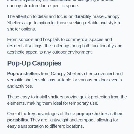
canopy structure for a specific space.
The attention to detail and focus on durability make Canopy
Shelters a go-to option for those seeking reliable and stylish
shelter options.
From schools and hospitals to commercial spaces and
residential settings, their offerings bring both functionality and
aesthetic appeal to any outdoor environment.
Pop-Up Canopies
Pop-up shelters
from Canopy Shelters offer convenient and
versatile shelter solutions suitable for various outdoor events
and activities.
These easy-to-install shelters provide quick protection from the
elements, making them ideal for temporary use.
One of the key advantages of these
pop-up shelters
is their
portability
. They are lightweight and compact, allowing for
easy transportation to different locations.