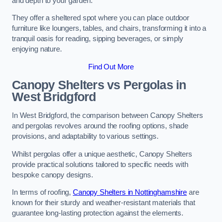
and depth to your garden.
They offer a sheltered spot where you can place outdoor
furniture like loungers, tables, and chairs, transforming it into a
tranquil oasis for reading, sipping beverages, or simply
enjoying nature.
Find Out More
Canopy Shelters vs Pergolas in
West Bridgford
In West Bridgford, the comparison between Canopy Shelters
and pergolas revolves around the roofing options, shade
provisions, and adaptability to various settings.
Whilst pergolas offer a unique aesthetic, Canopy Shelters
provide practical solutions tailored to specific needs with
bespoke canopy designs.
In terms of roofing,
Canopy Shelters in Nottinghamshire
are
known for their sturdy and weather-resistant materials that
guarantee long-lasting protection against the elements.