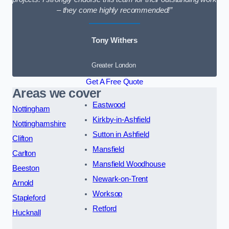
– they come highly recommended!”
Tony Withers
Greater London
Get A Free Quote
Areas we cover
Eastwood
Nottingham
Kirkby-in-Ashfield
Nottinghamshire
Sutton in Ashfield
Clifton
Mansfield
Carlton
Mansfield Woodhouse
Beeston
Newark-on-Trent
Arnold
Worksop
Stapleford
Retford
Hucknall