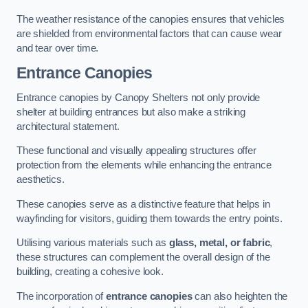
The weather resistance of the canopies ensures that vehicles
are shielded from environmental factors that can cause wear
and tear over time.
Entrance Canopies
Entrance canopies by Canopy Shelters not only provide
shelter at building entrances but also make a striking
architectural statement.
These functional and visually appealing structures offer
protection from the elements while enhancing the entrance
aesthetics.
These canopies serve as a distinctive feature that helps in
wayfinding for visitors, guiding them towards the entry points.
Utilising various materials such as
glass, metal, or fabric
,
these structures can complement the overall design of the
building, creating a cohesive look.
The incorporation of
entrance canopies
can also heighten the