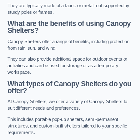
They are typically made of a fabric or metal roof supported by
sturdy poles or frames.
What are the benefits of using Canopy
Shelters?
Canopy Shelters offer a range of benefits, including protection
from rain, sun, and wind.
They can also provide additional space for outdoor events or
activities and can be used for storage or as a temporary
workspace.
What types of Canopy Shelters do you
offer?
At Canopy Shelters, we offer a variety of Canopy Shelters to
suit different needs and preferences.
This includes portable pop-up shelters, semi-permanent
structures, and custom-built shelters tailored to your specific
requirements.