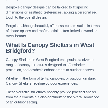
Bespoke canopy designs can be tailored to fit specific
dimensions or aesthetic preferences, adding a personalised
touch to the overall design.
Pergolas, although beautiful, offer less customisation in terms
of shade options and roof materials, often limited to wood or
metal beams.
What Is Canopy Shelters in West
Bridgford?
Canopy Shelters in West Bridgford encapsulate a diverse
range of canopy structures designed to offer shelter,
protection, and aesthetic enhancement to outdoor spaces.
Whether in the form of tents, canopies, or outdoor furniture,
Canopy Shelters redefine outdoor experiences.
These versatile structures not only provide practical shelter
from the elements but also contribute to the overall ambience
of an outdoor setting.