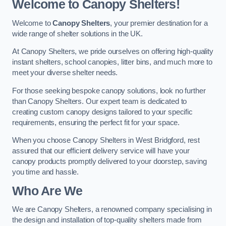
Welcome to Canopy Shelters!
Welcome to
Canopy Shelters
, your premier destination for a
wide range of shelter solutions in the UK.
At Canopy Shelters, we pride ourselves on offering high-quality
instant shelters, school canopies, litter bins, and much more to
meet your diverse shelter needs.
For those seeking bespoke canopy solutions, look no further
than Canopy Shelters. Our expert team is dedicated to
creating custom canopy designs tailored to your specific
requirements, ensuring the perfect fit for your space.
When you choose Canopy Shelters in West Bridgford, rest
assured that our efficient delivery service will have your
canopy products promptly delivered to your doorstep, saving
you time and hassle.
Who Are We
We are Canopy Shelters, a renowned company specialising in
the design and installation of top-quality shelters made from