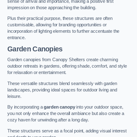
sense of arrival and importance, making a positive first
impression on those approaching the building.
Plus their practical purpose, these structures are often
customisable, allowing for branding opportunities or
incorporation of lighting elements to further accentuate the
entrance.
Garden Canopies
Garden canopies from Canopy Shelters create charming
outdoor retreats in gardens, offering shade, comfort, and style
for relaxation or entertainment.
These versatile structures blend seamlessly with garden
landscapes, providing ideal spaces for outdoor living and
leisure.
By incorporating a
garden canopy
into your outdoor space,
you not only enhance the overall ambiance but also create a
cozy haven for unwinding after a long day.
These structures serve as a focal point, adding visual interest