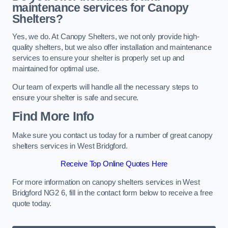
maintenance services for Canopy
Shelters?
Yes, we do. At Canopy Shelters, we not only provide high-
quality shelters, but we also offer installation and maintenance
services to ensure your shelter is properly set up and
maintained for optimal use.
Our team of experts will handle all the necessary steps to
ensure your shelter is safe and secure.
Find More Info
Make sure you contact us today for a number of great canopy
shelters services in West Bridgford.
Receive Top Online Quotes Here
For more information on canopy shelters services in West
Bridgford NG2 6, fill in the contact form below to receive a free
quote today.