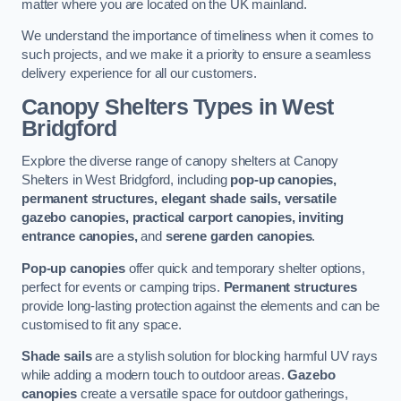
matter where you are located on the UK mainland.
We understand the importance of timeliness when it comes to
such projects, and we make it a priority to ensure a seamless
delivery experience for all our customers.
Canopy Shelters Types in West
Bridgford
Explore the diverse range of canopy shelters at Canopy
Shelters in West Bridgford, including
pop-up canopies,
permanent structures, elegant shade sails, versatile
gazebo canopies, practical carport canopies, inviting
entrance canopies,
and
serene garden canopies
.
Pop-up canopies
offer quick and temporary shelter options,
perfect for events or camping trips.
Permanent structures
provide long-lasting protection against the elements and can be
customised to fit any space.
Shade sails
are a stylish solution for blocking harmful UV rays
while adding a modern touch to outdoor areas.
Gazebo
canopies
create a versatile space for outdoor gatherings,