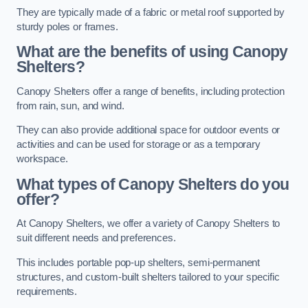
They are typically made of a fabric or metal roof supported by
sturdy poles or frames.
What are the benefits of using Canopy
Shelters?
Canopy Shelters offer a range of benefits, including protection
from rain, sun, and wind.
They can also provide additional space for outdoor events or
activities and can be used for storage or as a temporary
workspace.
What types of Canopy Shelters do you
offer?
At Canopy Shelters, we offer a variety of Canopy Shelters to
suit different needs and preferences.
This includes portable pop-up shelters, semi-permanent
structures, and custom-built shelters tailored to your specific
requirements.