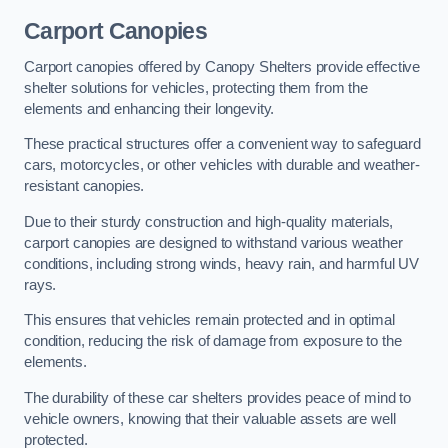
Carport Canopies
Carport canopies offered by Canopy Shelters provide effective
shelter solutions for vehicles, protecting them from the
elements and enhancing their longevity.
These practical structures offer a convenient way to safeguard
cars, motorcycles, or other vehicles with durable and weather-
resistant canopies.
Due to their sturdy construction and high-quality materials,
carport canopies are designed to withstand various weather
conditions, including strong winds, heavy rain, and harmful UV
rays.
This ensures that vehicles remain protected and in optimal
condition, reducing the risk of damage from exposure to the
elements.
The durability of these car shelters provides peace of mind to
vehicle owners, knowing that their valuable assets are well
protected.