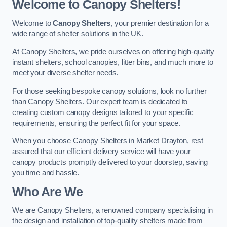
Welcome to Canopy Shelters!
Welcome to
Canopy Shelters
, your premier destination for a
wide range of shelter solutions in the UK.
At Canopy Shelters, we pride ourselves on offering high-quality
instant shelters, school canopies, litter bins, and much more to
meet your diverse shelter needs.
For those seeking bespoke canopy solutions, look no further
than Canopy Shelters. Our expert team is dedicated to
creating custom canopy designs tailored to your specific
requirements, ensuring the perfect fit for your space.
When you choose Canopy Shelters in Market Drayton, rest
assured that our efficient delivery service will have your
canopy products promptly delivered to your doorstep, saving
you time and hassle.
Who Are We
We are Canopy Shelters, a renowned company specialising in
the design and installation of top-quality shelters made from