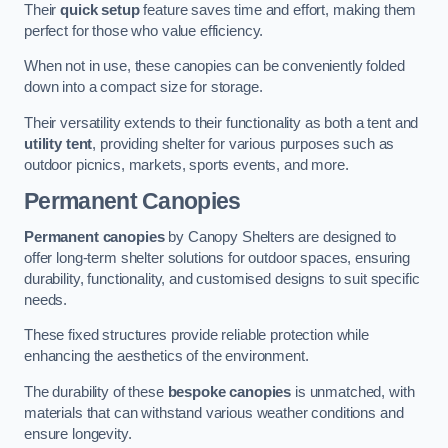
Their
quick setup
feature saves time and effort, making them
perfect for those who value efficiency.
When not in use, these canopies can be conveniently folded
down into a compact size for storage.
Their versatility extends to their functionality as both a tent and
utility tent
, providing shelter for various purposes such as
outdoor picnics, markets, sports events, and more.
Permanent Canopies
Permanent canopies
by Canopy Shelters are designed to
offer long-term shelter solutions for outdoor spaces, ensuring
durability, functionality, and customised designs to suit specific
needs.
These fixed structures provide reliable protection while
enhancing the aesthetics of the environment.
The durability of these
bespoke canopies
is unmatched, with
materials that can withstand various weather conditions and
ensure longevity.