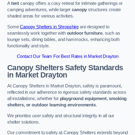
A
tent
canopy offers a cosy retreat for intimate gatherings or
camping adventures, while larger
canopy
structures create
shaded areas for various activities.
Some
Canopy Shelters in Shropshire
are designed to
seamlessly work together with
outdoor furniture
, such as
lounge sets, dining tables, and hammocks, enhancing both
functionality and style.
Contact Our Team For Best Rates in Market Drayton
Canopy Shelters Safety Standards
in Market Drayton
At Canopy Shelters in Market Drayton, safety is paramount,
reflected in our adherence to rigorous safety standards across
all installations, whether for
playground equipment, smoking
shelters, or outdoor learning environments
.
We prioritise user safety and structural integrity in all our
shelter solutions.
Our commitment to safety at Canopy Shelters extends beyond