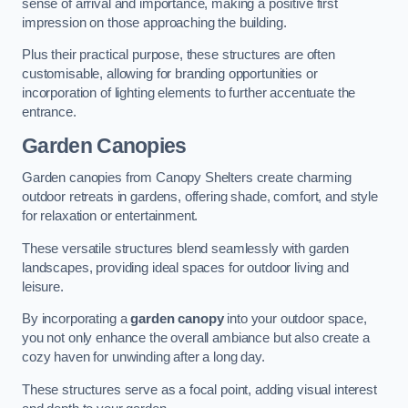
sense of arrival and importance, making a positive first
impression on those approaching the building.
Plus their practical purpose, these structures are often
customisable, allowing for branding opportunities or
incorporation of lighting elements to further accentuate the
entrance.
Garden Canopies
Garden canopies from Canopy Shelters create charming
outdoor retreats in gardens, offering shade, comfort, and style
for relaxation or entertainment.
These versatile structures blend seamlessly with garden
landscapes, providing ideal spaces for outdoor living and
leisure.
By incorporating a
garden canopy
into your outdoor space,
you not only enhance the overall ambiance but also create a
cozy haven for unwinding after a long day.
These structures serve as a focal point, adding visual interest