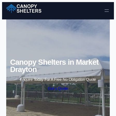
Skip to content
Canopy Shelters in Market
Drayton
Enquire Today For A Free No Obligation Quote
Get a Quote