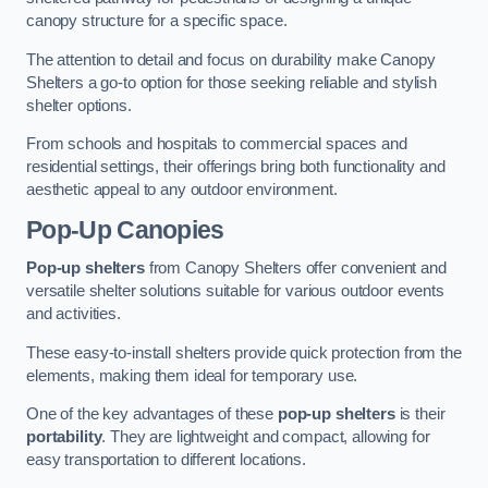
canopy structure for a specific space.
The attention to detail and focus on durability make Canopy
Shelters a go-to option for those seeking reliable and stylish
shelter options.
From schools and hospitals to commercial spaces and
residential settings, their offerings bring both functionality and
aesthetic appeal to any outdoor environment.
Pop-Up Canopies
Pop-up shelters
from Canopy Shelters offer convenient and
versatile shelter solutions suitable for various outdoor events
and activities.
These easy-to-install shelters provide quick protection from the
elements, making them ideal for temporary use.
One of the key advantages of these
pop-up shelters
is their
portability
. They are lightweight and compact, allowing for
easy transportation to different locations.