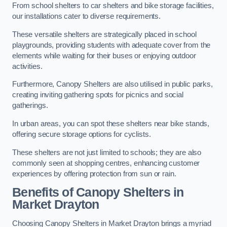
From school shelters to car shelters and bike storage facilities,
our installations cater to diverse requirements.
These versatile shelters are strategically placed in school
playgrounds, providing students with adequate cover from the
elements while waiting for their buses or enjoying outdoor
activities.
Furthermore, Canopy Shelters are also utilised in public parks,
creating inviting gathering spots for picnics and social
gatherings.
In urban areas, you can spot these shelters near bike stands,
offering secure storage options for cyclists.
These shelters are not just limited to schools; they are also
commonly seen at shopping centres, enhancing customer
experiences by offering protection from sun or rain.
Benefits of Canopy Shelters in
Market Drayton
Choosing Canopy Shelters in Market Drayton brings a myriad