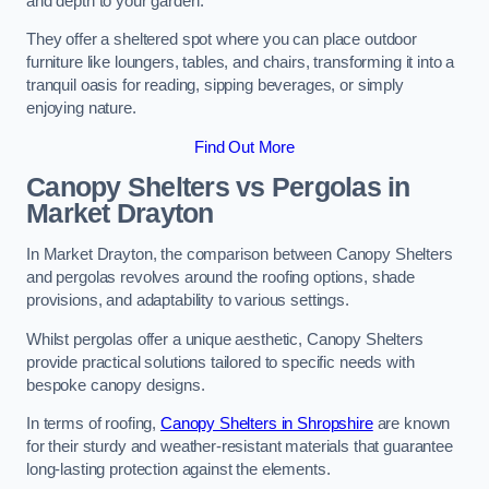
and depth to your garden.
They offer a sheltered spot where you can place outdoor
furniture like loungers, tables, and chairs, transforming it into a
tranquil oasis for reading, sipping beverages, or simply
enjoying nature.
Find Out More
Canopy Shelters vs Pergolas in
Market Drayton
In Market Drayton, the comparison between Canopy Shelters
and pergolas revolves around the roofing options, shade
provisions, and adaptability to various settings.
Whilst pergolas offer a unique aesthetic, Canopy Shelters
provide practical solutions tailored to specific needs with
bespoke canopy designs.
In terms of roofing,
Canopy Shelters in Shropshire
are known
for their sturdy and weather-resistant materials that guarantee
long-lasting protection against the elements.