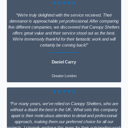
★★★★★
“We’re truly delighted with the service received. Their
demeanor is approachable yet professional. After comparing
five different companies, we discovered that Canopy Shelters
offers great value and their service stood out as the best.
We’re immensely thankful for their fantastic work and will
certainly be coming back!”
Daniel Carry
Greater London
★★★★★
“For many years, we’ve relied on Canopy Shelters, who are
without a doubt the best in the UK. What sets this company
apart is their meticulous attention to detail and professional
approach, making them our preferred choice for all our
projects. I strongly endorse this team for their outstanding work