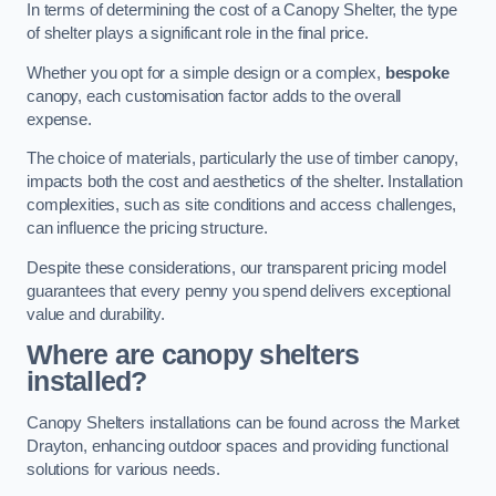
In terms of determining the cost of a Canopy Shelter, the type
of shelter plays a significant role in the final price.
Whether you opt for a simple design or a complex,
bespoke
canopy, each customisation factor adds to the overall
expense.
The choice of materials, particularly the use of timber canopy,
impacts both the cost and aesthetics of the shelter. Installation
complexities, such as site conditions and access challenges,
can influence the pricing structure.
Despite these considerations, our transparent pricing model
guarantees that every penny you spend delivers exceptional
value and durability.
Where are canopy shelters
installed?
Canopy Shelters installations can be found across the Market
Drayton, enhancing outdoor spaces and providing functional
solutions for various needs.