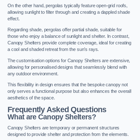
On the other hand, pergolas typically feature open-grid roofs,
allowing sunlight to filter through and creating a dappled shade
effect.
Regarding shade, pergolas offer partial shade, suitable for
those who enjoy a balance of sunlight and shelter. In contrast,
Canopy Shelters provide complete coverage, ideal for creating
a cool and shaded retreat from the sun’s rays.
The customisation options for Canopy Shelters are extensive,
allowing for personalised designs that seamlessly blend with
any outdoor environment.
This flexibility in design ensures that the bespoke canopy not
only serves a functional purpose but also enhances the overall
aesthetics of the space.
Frequently Asked Questions
What are Canopy Shelters?
Canopy Shelters are temporary or permanent structures
designed to provide shelter and protection from the elements.