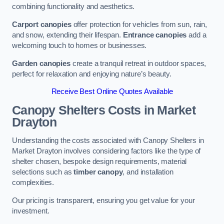
combining functionality and aesthetics.
Carport canopies
offer protection for vehicles from sun, rain,
and snow, extending their lifespan.
Entrance canopies
add a
welcoming touch to homes or businesses.
Garden canopies
create a tranquil retreat in outdoor spaces,
perfect for relaxation and enjoying nature’s beauty.
Receive Best Online Quotes Available
Canopy Shelters Costs in Market
Drayton
Understanding the costs associated with Canopy Shelters in
Market Drayton involves considering factors like the type of
shelter chosen, bespoke design requirements, material
selections such as
timber canopy
, and installation
complexities.
Our pricing is transparent, ensuring you get value for your
investment.