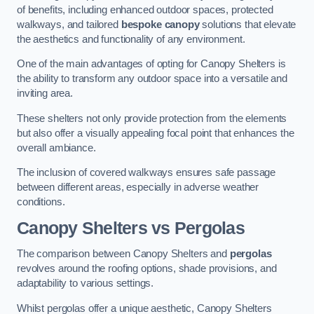
of benefits, including enhanced outdoor spaces, protected
walkways, and tailored
bespoke canopy
solutions that elevate
the aesthetics and functionality of any environment.
One of the main advantages of opting for Canopy Shelters is
the ability to transform any outdoor space into a versatile and
inviting area.
These shelters not only provide protection from the elements
but also offer a visually appealing focal point that enhances the
overall ambiance.
The inclusion of covered walkways ensures safe passage
between different areas, especially in adverse weather
conditions.
Canopy Shelters vs Pergolas
The comparison between Canopy Shelters and
pergolas
revolves around the roofing options, shade provisions, and
adaptability to various settings.
Whilst pergolas offer a unique aesthetic, Canopy Shelters