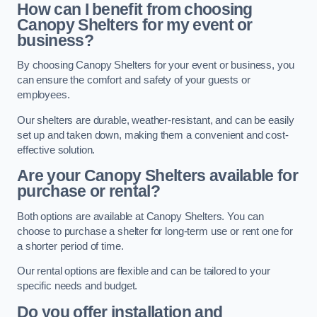
How can I benefit from choosing
Canopy Shelters for my event or
business?
By choosing Canopy Shelters for your event or business, you
can ensure the comfort and safety of your guests or
employees.
Our shelters are durable, weather-resistant, and can be easily
set up and taken down, making them a convenient and cost-
effective solution.
Are your Canopy Shelters available for
purchase or rental?
Both options are available at Canopy Shelters. You can
choose to purchase a shelter for long-term use or rent one for
a shorter period of time.
Our rental options are flexible and can be tailored to your
specific needs and budget.
Do you offer installation and