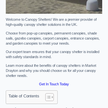
Welcome to Canopy Shelters! We are a premier provider of
high-quality canopy shelter solutions in the UK.
Choose from pop-up canopies, permanent canopies, shade
sails, gazebo canopies, carport canopies, entrance canopies,
and garden canopies to meet your needs.
Our expert team ensures that your canopy shelter is installed
with safety standards in mind.
Learn more about the benefits of canopy shelters in Market
Drayton and why you should choose us for all your canopy
shelter needs.
Get In Touch Today
Table of Contents