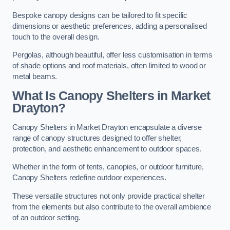
Bespoke canopy designs can be tailored to fit specific
dimensions or aesthetic preferences, adding a personalised
touch to the overall design.
Pergolas, although beautiful, offer less customisation in terms
of shade options and roof materials, often limited to wood or
metal beams.
What Is Canopy Shelters in Market
Drayton?
Canopy Shelters in Market Drayton encapsulate a diverse
range of canopy structures designed to offer shelter,
protection, and aesthetic enhancement to outdoor spaces.
Whether in the form of tents, canopies, or outdoor furniture,
Canopy Shelters redefine outdoor experiences.
These versatile structures not only provide practical shelter
from the elements but also contribute to the overall ambience
of an outdoor setting.