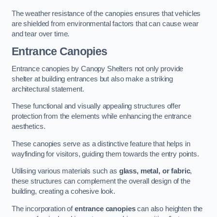
The weather resistance of the canopies ensures that vehicles
are shielded from environmental factors that can cause wear
and tear over time.
Entrance Canopies
Entrance canopies by Canopy Shelters not only provide
shelter at building entrances but also make a striking
architectural statement.
These functional and visually appealing structures offer
protection from the elements while enhancing the entrance
aesthetics.
These canopies serve as a distinctive feature that helps in
wayfinding for visitors, guiding them towards the entry points.
Utilising various materials such as
glass, metal, or fabric
,
these structures can complement the overall design of the
building, creating a cohesive look.
The incorporation of
entrance canopies
can also heighten the