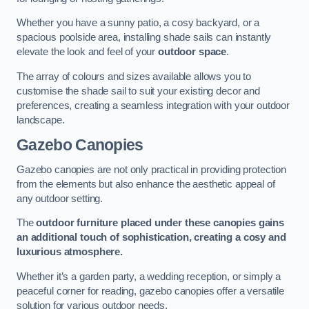
Whether you have a sunny patio, a cosy backyard, or a
spacious poolside area, installing shade sails can instantly
elevate the look and feel of your
outdoor space
.
The array of colours and sizes available allows you to
customise the shade sail to suit your existing decor and
preferences, creating a seamless integration with your outdoor
landscape.
Gazebo Canopies
Gazebo canopies are not only practical in providing protection
from the elements but also enhance the aesthetic appeal of
any outdoor setting.
The
outdoor furniture placed under these canopies gains
an additional touch of sophistication, creating a cosy and
luxurious atmosphere.
Whether it’s a garden party, a wedding reception, or simply a
peaceful corner for reading, gazebo canopies offer a versatile
solution for various outdoor needs.