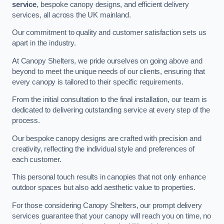
service
, bespoke canopy designs, and efficient delivery
services, all across the UK mainland.
Our commitment to quality and customer satisfaction sets us
apart in the industry.
At Canopy Shelters, we pride ourselves on going above and
beyond to meet the unique needs of our clients, ensuring that
every canopy is tailored to their specific requirements.
From the initial consultation to the final installation, our team is
dedicated to delivering outstanding service at every step of the
process.
Our bespoke canopy designs are crafted with precision and
creativity, reflecting the individual style and preferences of
each customer.
This personal touch results in canopies that not only enhance
outdoor spaces but also add aesthetic value to properties.
For those considering Canopy Shelters, our prompt delivery
services guarantee that your canopy will reach you on time, no