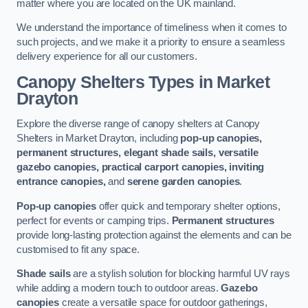
matter where you are located on the UK mainland.
We understand the importance of timeliness when it comes to
such projects, and we make it a priority to ensure a seamless
delivery experience for all our customers.
Canopy Shelters Types in Market
Drayton
Explore the diverse range of canopy shelters at Canopy
Shelters in Market Drayton, including
pop-up canopies,
permanent structures, elegant shade sails, versatile
gazebo canopies, practical carport canopies, inviting
entrance canopies,
and
serene garden canopies
.
Pop-up canopies
offer quick and temporary shelter options,
perfect for events or camping trips.
Permanent structures
provide long-lasting protection against the elements and can be
customised to fit any space.
Shade sails
are a stylish solution for blocking harmful UV rays
while adding a modern touch to outdoor areas.
Gazebo
canopies
create a versatile space for outdoor gatherings,