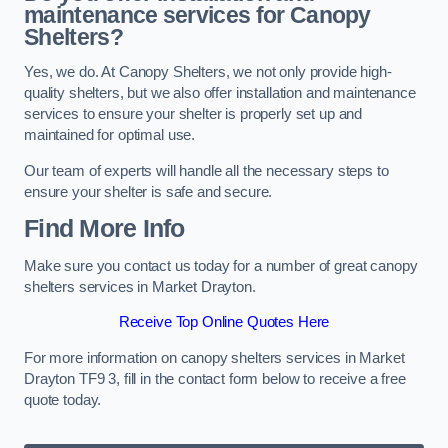
maintenance services for Canopy
Shelters?
Yes, we do. At Canopy Shelters, we not only provide high-
quality shelters, but we also offer installation and maintenance
services to ensure your shelter is properly set up and
maintained for optimal use.
Our team of experts will handle all the necessary steps to
ensure your shelter is safe and secure.
Find More Info
Make sure you contact us today for a number of great canopy
shelters services in Market Drayton.
Receive Top Online Quotes Here
For more information on canopy shelters services in Market
Drayton TF9 3, fill in the contact form below to receive a free
quote today.