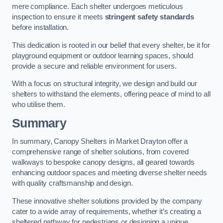
mere compliance. Each shelter undergoes meticulous
inspection to ensure it meets
stringent safety standards
before installation.
This dedication is rooted in our belief that every shelter, be it for
playground equipment or outdoor learning spaces, should
provide a secure and reliable environment for users.
With a focus on structural integrity, we design and build our
shelters to withstand the elements, offering peace of mind to all
who utilise them.
Summary
In summary, Canopy Shelters in Market Drayton offer a
comprehensive range of shelter solutions, from covered
walkways to bespoke canopy designs, all geared towards
enhancing outdoor spaces and meeting diverse shelter needs
with quality craftsmanship and design.
These innovative shelter solutions provided by the company
cater to a wide array of requirements, whether it’s creating a
sheltered pathway for pedestrians or designing a unique