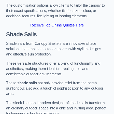
The customisation options allow clients to tailor the canopy to
their exact specifications, whether it’s for size, colour, or
additional features like lighting or heating elements.
Receive Top Online Quotes Here
Shade Sails
Shade sails from Canopy Shelters are innovative shade
solutions that enhance outdoor spaces with stylish designs
and effective sun protection.
These versatile structures offer a blend of functionality and
aesthetics, making them ideal for creating cool and
comfortable outdoor environments.
These
shade sails
not only provide relief from the harsh
sunlight but also add a touch of sophistication to any outdoor
area.
The sleek lines and modern designs of shade sails transform
an ordinary outdoor space into a chic and inviting area, perfect
for lounging or hosting gatherings.