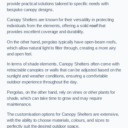
provide practical solutions tailored to specific needs with
bespoke canopy designs.
Canopy Shelters are known for their versatility in protecting
individuals from the elements, offering a solid
roof
that
provides excellent coverage and durability.
On the other hand, pergolas typically have open-beam roofs,
which allow natural light to filter through, creating a more airy
and open feel.
In terms of shade elements, Canopy Shelters often come with
retractable canopies or walls that can be adjusted based on the
sunlight and weather conditions, ensuring a comfortable
outdoor experience throughout the day.
Pergolas, on the other hand, rely on vines or other plants for
shade, which can take time to grow and may require
maintenance.
The customisation options for Canopy Shelters are extensive,
with the ability to choose materials, colours, and sizes to
perfectly suit the desired outdoor space.