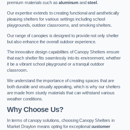
premium materials such as
aluminum
and
steel
.
Our expertise extends to creating functional and aesthetically
pleasing shelters for various settings including school
playgrounds, outdoor classrooms, and smoking shelters.
Our range of canopies is designed to provide not only shelter
but also enhance the overall outdoor experience.
The innovative design capabilities of Canopy Shelters ensure
that each shelter fits seamlessly into its environment, whether
it be a vibrant school playground or a tranquil outdoor
classroom.
We understand the importance of creating spaces that are
both durable and visually appealing, which is why our shelters
are made from sturdy materials that can withstand various
weather conditions.
Why Choose Us?
In terms of canopy solutions, choosing Canopy Shelters in
Market Drayton means opting for exceptional
customer