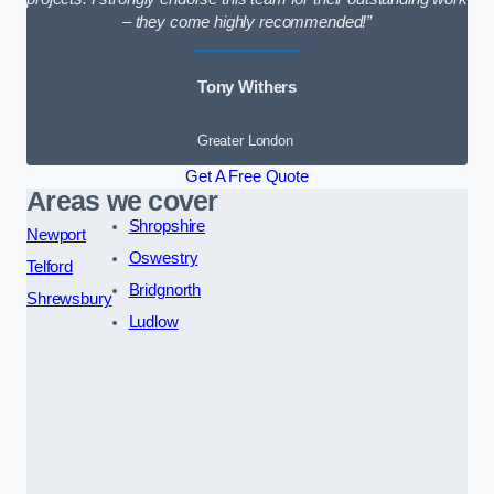
– they come highly recommended!”
Tony Withers
Greater London
Get A Free Quote
Areas we cover
Shropshire
Newport
Oswestry
Telford
Bridgnorth
Shrewsbury
Ludlow