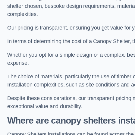
shelter chosen, bespoke design requirements, materia
complexities.
Our pricing is transparent, ensuring you get value for 
In terms of determining the cost of a Canopy Shelter, the
Whether you opt for a simple design or a complex,
be
expense.
The choice of materials, particularly the use of timber 
Installation complexities, such as site conditions and a
Despite these considerations, our transparent pricing
exceptional value and durability.
Where are canopy shelters inst
Canopy Shelters installations can be found across th