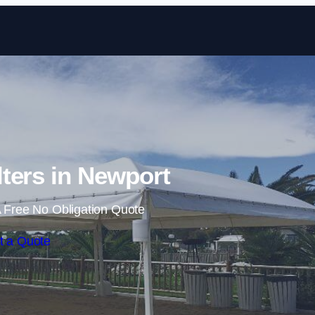
Skip to content
ters in Newport
 Free No Obligation Quote
t a Quote