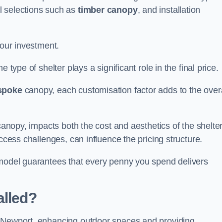
l selections such as
timber canopy
, and installation
your investment.
 type of shelter plays a significant role in the final price.
spoke
canopy, each customisation factor adds to the overa
canopy, impacts both the cost and aesthetics of the shelter
ccess challenges, can influence the pricing structure.
 model guarantees that every penny you spend delivers
alled?
e Newport, enhancing outdoor spaces and providing