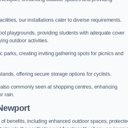
cilities, our installations cater to diverse requirements.
chool playgrounds, providing students with adequate cover
ing outdoor activities.
c parks, creating inviting gathering spots for picnics and
tands, offering secure storage options for cyclists.
are also commonly seen at shopping centres, enhancing
r rain.
 Newport
of benefits, including enhanced outdoor spaces, protecte