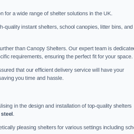
on for a wide range of shelter solutions in the UK.
quality instant shelters, school canopies, litter bins, and
urther than Canopy Shelters. Our expert team is dedicate
ific requirements, ensuring the perfect fit for your space.
ed that our efficient delivery service will have your
saving you time and hassle.
ng in the design and installation of top-quality shelters
d
steel
.
tically pleasing shelters for various settings including sch