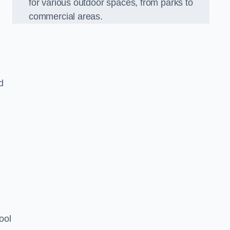
for various outdoor spaces, from parks to
commercial areas.
d
ool