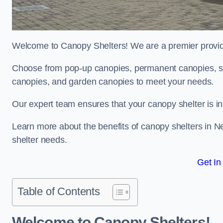
Welcome to Canopy Shelters! We are a premier provider
Choose from pop-up canopies, permanent canopies, sh
canopies, and garden canopies to meet your needs.
Our expert team ensures that your canopy shelter is in
Learn more about the benefits of canopy shelters in 
shelter needs.
Get In
Table of Contents
Welcome to Canopy Shelters!