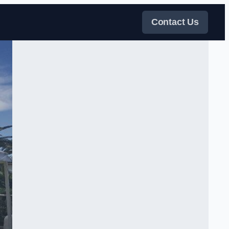
Contact Us