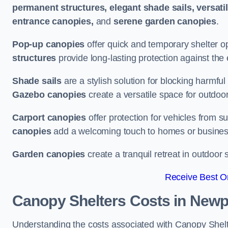
permanent structures, elegant shade sails, versati
entrance canopies,
and
serene garden canopies
.
Pop-up canopies
offer quick and temporary shelter op
structures
provide long-lasting protection against the
Shade sails
are a stylish solution for blocking harmf
Gazebo canopies
create a versatile space for outdoor
Carport canopies
offer protection for vehicles from s
canopies
add a welcoming touch to homes or busines
Garden canopies
create a tranquil retreat in outdoor 
Receive Best On
Canopy Shelters Costs in Newp
Understanding the costs associated with Canopy Shelter