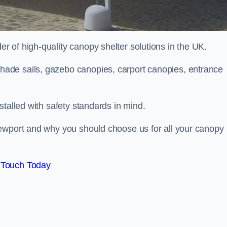
 of high-quality canopy shelter solutions in the UK.
ade sails, gazebo canopies, carport canopies, entrance
stalled with safety standards in mind.
Newport and why you should choose us for all your canopy
 Touch Today