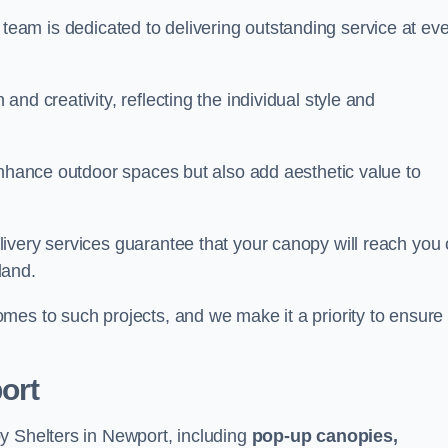
our team is dedicated to delivering outstanding service at ev
nd creativity, reflecting the individual style and
enhance outdoor spaces but also add aesthetic value to
ivery services guarantee that your canopy will reach you
land.
mes to such projects, and we make it a priority to ensure
ort
y Shelters in Newport, including
pop-up canopies,