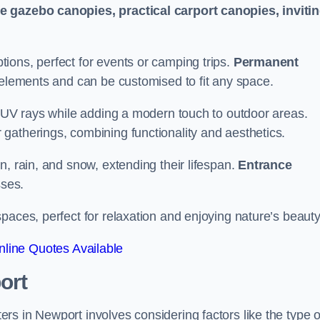
le gazebo canopies, practical carport canopies, inviti
tions, perfect for events or camping trips.
Permanent
 elements and can be customised to fit any space.
ul UV rays while adding a modern touch to outdoor areas.
 gatherings, combining functionality and aesthetics.
un, rain, and snow, extending their lifespan.
Entrance
ses.
spaces, perfect for relaxation and enjoying nature’s beauty
line Quotes Available
ort
s in Newport involves considering factors like the type o