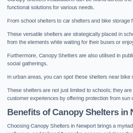
functional solutions for various needs.
From school shelters to car shelters and bike storage fa
These versatile shelters are strategically placed in s
from the elements while waiting for their buses or enjoy
Furthermore, Canopy Shelters are also utilised in publi
social gatherings.
In urban areas, you can spot these shelters near bike s
These shelters are not just limited to schools; they 
customer experiences by offering protection from sun o
Benefits of Canopy Shelters in
Choosing Canopy Shelters in Newport brings a myriad 