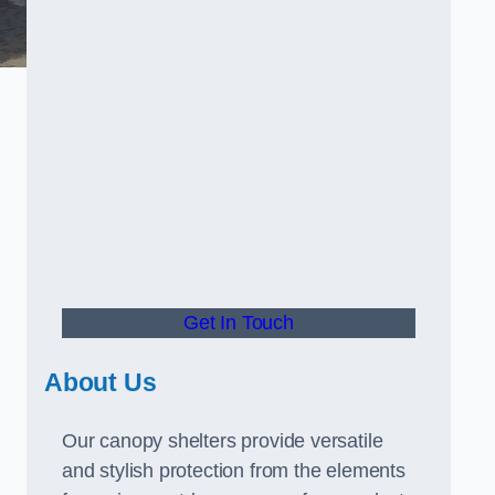
Get In Touch
About Us
Our canopy shelters provide versatile
and stylish protection from the elements