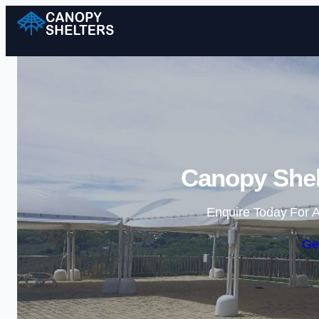
Canopy Shel
Enquire Today For A
Ge