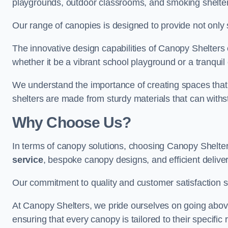
playgrounds, outdoor classrooms, and smoking shelter
Our range of canopies is designed to provide not only 
The innovative design capabilities of Canopy Shelters e
whether it be a vibrant school playground or a tranqui
We understand the importance of creating spaces that 
shelters are made from sturdy materials that can withs
Why Choose Us?
In terms of canopy solutions, choosing Canopy Shelte
service
, bespoke canopy designs, and efficient delive
Our commitment to quality and customer satisfaction se
At Canopy Shelters, we pride ourselves on going abov
ensuring that every canopy is tailored to their specific