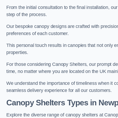
From the initial consultation to the final installation, 
step of the process.
Our bespoke canopy designs are crafted with precision a
preferences of each customer.
This personal touch results in canopies that not only 
properties.
For those considering Canopy Shelters, our prompt del
time, no matter where you are located on the UK main
We understand the importance of timeliness when it co
seamless delivery experience for all our customers.
Canopy Shelters Types in Newp
Explore the diverse range of canopy shelters at Canop