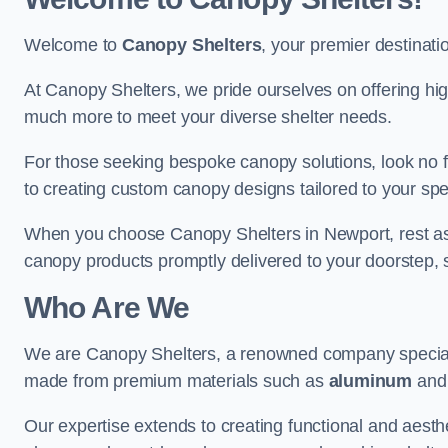
Welcome to
Canopy Shelters
, your premier destinati
At Canopy Shelters, we pride ourselves on offering high-
much more to meet your diverse shelter needs.
For those seeking bespoke canopy solutions, look no f
to creating custom canopy designs tailored to your spec
When you choose Canopy Shelters in Newport, rest assur
canopy products promptly delivered to your doorstep, 
Who Are We
We are Canopy Shelters, a renowned company specialisi
made from premium materials such as
aluminum
an
Our expertise extends to creating functional and aesthe