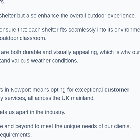
s.
shelter but also enhance the overall outdoor experience.
nsure that each shelter fits seamlessly into its environme
l outdoor classroom.
are both durable and visually appealing, which is why ou
tand various weather conditions.
rs in Newport means opting for exceptional
customer
ry services, all across the UK mainland.
ts us apart in the industry.
e and beyond to meet the unique needs of our clients,
 requirements.