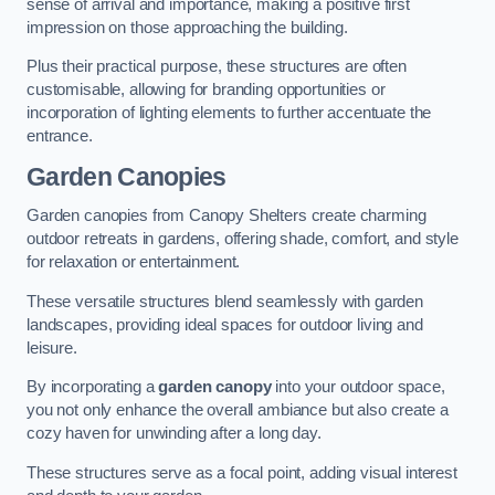
sense of arrival and importance, making a positive first
impression on those approaching the building.
Plus their practical purpose, these structures are often
customisable, allowing for branding opportunities or
incorporation of lighting elements to further accentuate the
entrance.
Garden Canopies
Garden canopies from Canopy Shelters create charming
outdoor retreats in gardens, offering shade, comfort, and style
for relaxation or entertainment.
These versatile structures blend seamlessly with garden
landscapes, providing ideal spaces for outdoor living and
leisure.
By incorporating a
garden canopy
into your outdoor space,
you not only enhance the overall ambiance but also create a
cozy haven for unwinding after a long day.
These structures serve as a focal point, adding visual interest