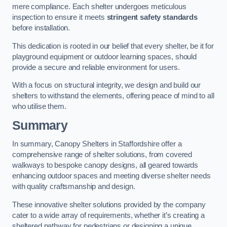
mere compliance. Each shelter undergoes meticulous
inspection to ensure it meets
stringent safety standards
before installation.
This dedication is rooted in our belief that every shelter, be it for
playground equipment or outdoor learning spaces, should
provide a secure and reliable environment for users.
With a focus on structural integrity, we design and build our
shelters to withstand the elements, offering peace of mind to all
who utilise them.
Summary
In summary, Canopy Shelters in Staffordshire offer a
comprehensive range of shelter solutions, from covered
walkways to bespoke canopy designs, all geared towards
enhancing outdoor spaces and meeting diverse shelter needs
with quality craftsmanship and design.
These innovative shelter solutions provided by the company
cater to a wide array of requirements, whether it’s creating a
sheltered pathway for pedestrians or designing a unique