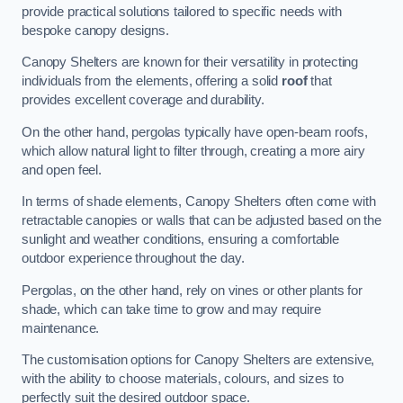
provide practical solutions tailored to specific needs with
bespoke canopy designs.
Canopy Shelters are known for their versatility in protecting
individuals from the elements, offering a solid
roof
that
provides excellent coverage and durability.
On the other hand, pergolas typically have open-beam roofs,
which allow natural light to filter through, creating a more airy
and open feel.
In terms of shade elements, Canopy Shelters often come with
retractable canopies or walls that can be adjusted based on the
sunlight and weather conditions, ensuring a comfortable
outdoor experience throughout the day.
Pergolas, on the other hand, rely on vines or other plants for
shade, which can take time to grow and may require
maintenance.
The customisation options for Canopy Shelters are extensive,
with the ability to choose materials, colours, and sizes to
perfectly suit the desired outdoor space.