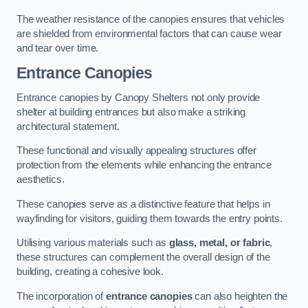
The weather resistance of the canopies ensures that vehicles
are shielded from environmental factors that can cause wear
and tear over time.
Entrance Canopies
Entrance canopies by Canopy Shelters not only provide
shelter at building entrances but also make a striking
architectural statement.
These functional and visually appealing structures offer
protection from the elements while enhancing the entrance
aesthetics.
These canopies serve as a distinctive feature that helps in
wayfinding for visitors, guiding them towards the entry points.
Utilising various materials such as
glass, metal, or fabric
,
these structures can complement the overall design of the
building, creating a cohesive look.
The incorporation of
entrance canopies
can also heighten the