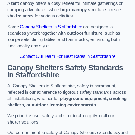
A
tent
canopy offers a cosy retreat for intimate gatherings or
camping adventures, while larger
canopy
structures create
shaded areas for various activities.
Some
Canopy Shelters in Staffordshire
are designed to
seamlessly work together with
outdoor furniture
, such as
lounge sets, dining tables, and hammocks, enhancing both
functionality and style.
Contact Our Team For Best Rates in Staffordshire
Canopy Shelters Safety Standards
in Staffordshire
At Canopy Shelters in Staffordshire, safety is paramount,
reflected in our adherence to rigorous safety standards across
all installations, whether for
playground equipment, smoking
shelters, or outdoor learning environments
.
We prioritise user safety and structural integrity in all our
shelter solutions.
Our commitment to safety at Canopy Shelters extends beyond