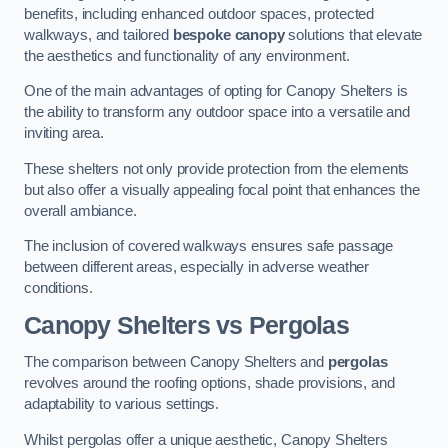
benefits, including enhanced outdoor spaces, protected
walkways, and tailored
bespoke canopy
solutions that elevate
the aesthetics and functionality of any environment.
One of the main advantages of opting for Canopy Shelters is
the ability to transform any outdoor space into a versatile and
inviting area.
These shelters not only provide protection from the elements
but also offer a visually appealing focal point that enhances the
overall ambiance.
The inclusion of covered walkways ensures safe passage
between different areas, especially in adverse weather
conditions.
Canopy Shelters vs Pergolas
The comparison between Canopy Shelters and
pergolas
revolves around the roofing options, shade provisions, and
adaptability to various settings.
Whilst pergolas offer a unique aesthetic, Canopy Shelters