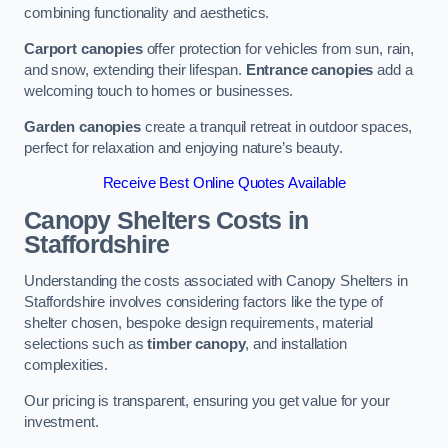
combining functionality and aesthetics.
Carport canopies
offer protection for vehicles from sun, rain,
and snow, extending their lifespan.
Entrance canopies
add a
welcoming touch to homes or businesses.
Garden canopies
create a tranquil retreat in outdoor spaces,
perfect for relaxation and enjoying nature’s beauty.
Receive Best Online Quotes Available
Canopy Shelters Costs in
Staffordshire
Understanding the costs associated with Canopy Shelters in
Staffordshire involves considering factors like the type of
shelter chosen, bespoke design requirements, material
selections such as
timber canopy
, and installation
complexities.
Our pricing is transparent, ensuring you get value for your
investment.