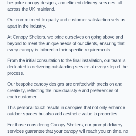
bespoke canopy designs, and efficient delivery services, all
across the UK mainland.
Our commitment to quality and customer satisfaction sets us
apart in the industry.
At Canopy Shelters, we pride ourselves on going above and
beyond to meet the unique needs of our clients, ensuring that
every canopy is tailored to their specific requirements.
From the initial consultation to the final installation, our team is
dedicated to delivering outstanding service at every step of the
process.
Our bespoke canopy designs are crafted with precision and
creativity, reflecting the individual style and preferences of
each customer.
This personal touch results in canopies that not only enhance
outdoor spaces but also add aesthetic value to properties.
For those considering Canopy Shelters, our prompt delivery
services guarantee that your canopy will reach you on time, no