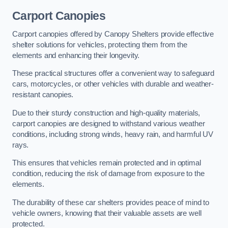
Carport Canopies
Carport canopies offered by Canopy Shelters provide effective
shelter solutions for vehicles, protecting them from the
elements and enhancing their longevity.
These practical structures offer a convenient way to safeguard
cars, motorcycles, or other vehicles with durable and weather-
resistant canopies.
Due to their sturdy construction and high-quality materials,
carport canopies are designed to withstand various weather
conditions, including strong winds, heavy rain, and harmful UV
rays.
This ensures that vehicles remain protected and in optimal
condition, reducing the risk of damage from exposure to the
elements.
The durability of these car shelters provides peace of mind to
vehicle owners, knowing that their valuable assets are well
protected.