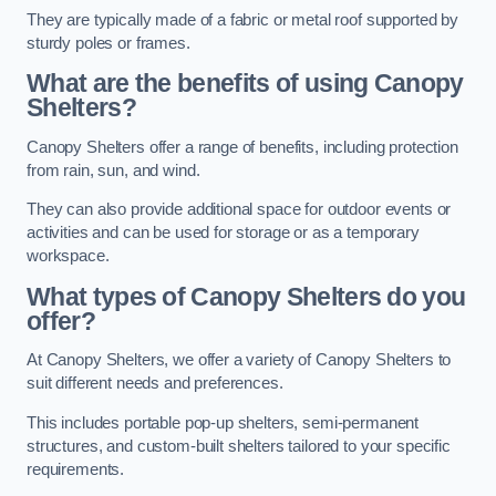
They are typically made of a fabric or metal roof supported by
sturdy poles or frames.
What are the benefits of using Canopy
Shelters?
Canopy Shelters offer a range of benefits, including protection
from rain, sun, and wind.
They can also provide additional space for outdoor events or
activities and can be used for storage or as a temporary
workspace.
What types of Canopy Shelters do you
offer?
At Canopy Shelters, we offer a variety of Canopy Shelters to
suit different needs and preferences.
This includes portable pop-up shelters, semi-permanent
structures, and custom-built shelters tailored to your specific
requirements.