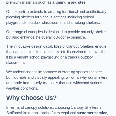
premium materials such as
aluminum
and
steel
.
Our expertise extends to creating functional and aesthetically
pleasing shelters for various settings including school
playgrounds, outdoor classrooms, and smoking shelters.
Our range of canopies is designed to provide not only shelter
but also enhance the overall outdoor experience.
The innovative design capabilities of Canopy Shelters ensure
that each shelter fits seamlessly into its environment, whether
it be a vibrant school playground or a tranquil outdoor
classroom.
We understand the importance of creating spaces that are
both durable and visually appealing, which is why our shelters
are made from sturdy materials that can withstand various
weather conditions.
Why Choose Us?
In terms of canopy solutions, choosing Canopy Shelters in
Staffordshire means opting for exceptional
customer service
,