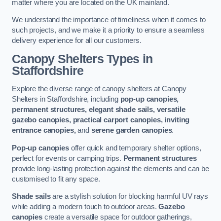
matter where you are located on the UK mainland.
We understand the importance of timeliness when it comes to
such projects, and we make it a priority to ensure a seamless
delivery experience for all our customers.
Canopy Shelters Types in
Staffordshire
Explore the diverse range of canopy shelters at Canopy
Shelters in Staffordshire, including
pop-up canopies,
permanent structures, elegant shade sails, versatile
gazebo canopies, practical carport canopies, inviting
entrance canopies,
and
serene garden canopies
.
Pop-up canopies
offer quick and temporary shelter options,
perfect for events or camping trips.
Permanent structures
provide long-lasting protection against the elements and can be
customised to fit any space.
Shade sails
are a stylish solution for blocking harmful UV rays
while adding a modern touch to outdoor areas.
Gazebo
canopies
create a versatile space for outdoor gatherings,