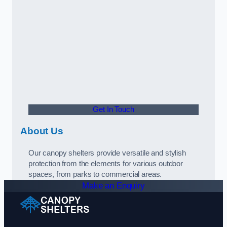
Get In Touch
About Us
Our canopy shelters provide versatile and stylish
protection from the elements for various outdoor
spaces, from parks to commercial areas.
Make an Enquiry