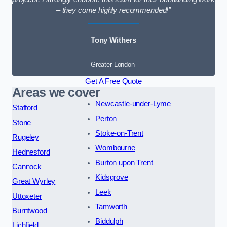
– they come highly recommended!”
Tony Withers
Greater London
Get A Free Quote
Areas we cover
Newcastle-under-Lyme
Stafford
Perton
Stone
Stoke-on-Trent
Rugeley
Wombourne
Hednesford
Burton upon Trent
Cannock
Kidsgrove
Great Wyrley
Leek
Uttoxeter
Tamworth
Burntwood
Biddulph
Lichfield