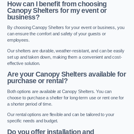
How can I benefit from choosing
Canopy Shelters for my event or
business?
By choosing Canopy Shelters for your event or business, you
can ensure the comfort and safety of your guests or
employees.
Our shelters are durable, weather-resistant, and can be easily
set up and taken down, making them a convenient and cost-
effective solution.
Are your Canopy Shelters available for
purchase or rental?
Both options are available at Canopy Shelters. You can
choose to purchase a shelter for long-term use or rent one for
a shorter period of time.
Our rental options are flexible and can be tailored to your
specific needs and budget.
Do you offer installation and