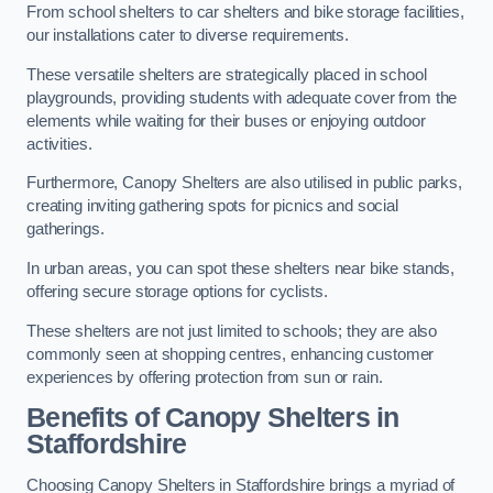
From school shelters to car shelters and bike storage facilities,
our installations cater to diverse requirements.
These versatile shelters are strategically placed in school
playgrounds, providing students with adequate cover from the
elements while waiting for their buses or enjoying outdoor
activities.
Furthermore, Canopy Shelters are also utilised in public parks,
creating inviting gathering spots for picnics and social
gatherings.
In urban areas, you can spot these shelters near bike stands,
offering secure storage options for cyclists.
These shelters are not just limited to schools; they are also
commonly seen at shopping centres, enhancing customer
experiences by offering protection from sun or rain.
Benefits of Canopy Shelters in
Staffordshire
Choosing Canopy Shelters in Staffordshire brings a myriad of