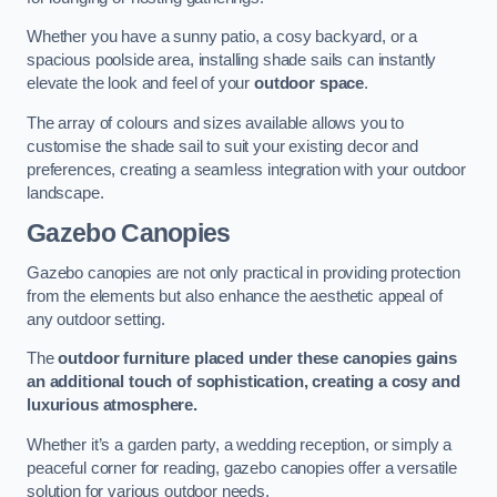
Whether you have a sunny patio, a cosy backyard, or a
spacious poolside area, installing shade sails can instantly
elevate the look and feel of your
outdoor space
.
The array of colours and sizes available allows you to
customise the shade sail to suit your existing decor and
preferences, creating a seamless integration with your outdoor
landscape.
Gazebo Canopies
Gazebo canopies are not only practical in providing protection
from the elements but also enhance the aesthetic appeal of
any outdoor setting.
The
outdoor furniture placed under these canopies gains
an additional touch of sophistication, creating a cosy and
luxurious atmosphere.
Whether it’s a garden party, a wedding reception, or simply a
peaceful corner for reading, gazebo canopies offer a versatile
solution for various outdoor needs.