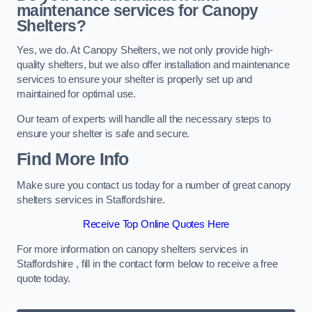
maintenance services for Canopy
Shelters?
Yes, we do. At Canopy Shelters, we not only provide high-
quality shelters, but we also offer installation and maintenance
services to ensure your shelter is properly set up and
maintained for optimal use.
Our team of experts will handle all the necessary steps to
ensure your shelter is safe and secure.
Find More Info
Make sure you contact us today for a number of great canopy
shelters services in Staffordshire.
Receive Top Online Quotes Here
For more information on canopy shelters services in
Staffordshire , fill in the contact form below to receive a free
quote today.