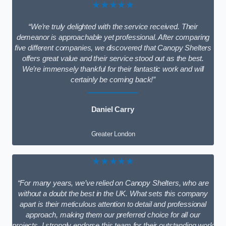
★★★★★
“We’re truly delighted with the service received. Their
demeanor is approachable yet professional. After comparing
five different companies, we discovered that Canopy Shelters
offers great value and their service stood out as the best.
We’re immensely thankful for their fantastic work and will
certainly be coming back!”
Daniel Carry
Greater London
★★★★★
“For many years, we’ve relied on Canopy Shelters, who are
without a doubt the best in the UK. What sets this company
apart is their meticulous attention to detail and professional
approach, making them our preferred choice for all our
projects. I strongly endorse this team for their outstanding work