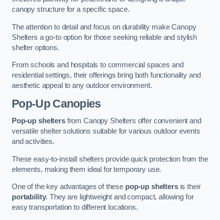
canopy structure for a specific space.
The attention to detail and focus on durability make Canopy
Shelters a go-to option for those seeking reliable and stylish
shelter options.
From schools and hospitals to commercial spaces and
residential settings, their offerings bring both functionality and
aesthetic appeal to any outdoor environment.
Pop-Up Canopies
Pop-up shelters
from Canopy Shelters offer convenient and
versatile shelter solutions suitable for various outdoor events
and activities.
These easy-to-install shelters provide quick protection from the
elements, making them ideal for temporary use.
One of the key advantages of these
pop-up shelters
is their
portability
. They are lightweight and compact, allowing for
easy transportation to different locations.