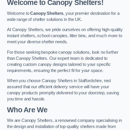
Welcome to Canopy Shelters!
Welcome to
Canopy Shelters
, your premier destination for a
wide range of shelter solutions in the UK.
At Canopy Shelters, we pride ourselves on offering high-quality
instant shelters, school canopies, litter bins, and much more to
meet your diverse shelter needs.
For those seeking bespoke canopy solutions, look no further
than Canopy Shelters. Our expert team is dedicated to
creating custom canopy designs tailored to your specific
requirements, ensuring the perfect fit for your space.
When you choose Canopy Shelters in Staffordshire, rest
assured that our efficient delivery service will have your
canopy products promptly delivered to your doorstep, saving
you time and hassle.
Who Are We
We are Canopy Shelters, a renowned company specialising in
the design and installation of top-quality shelters made from