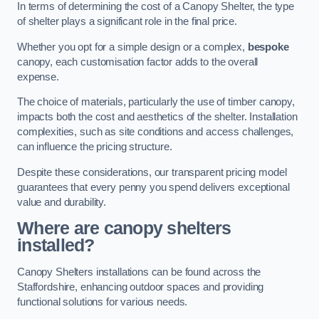
In terms of determining the cost of a Canopy Shelter, the type
of shelter plays a significant role in the final price.
Whether you opt for a simple design or a complex,
bespoke
canopy, each customisation factor adds to the overall
expense.
The choice of materials, particularly the use of timber canopy,
impacts both the cost and aesthetics of the shelter. Installation
complexities, such as site conditions and access challenges,
can influence the pricing structure.
Despite these considerations, our transparent pricing model
guarantees that every penny you spend delivers exceptional
value and durability.
Where are canopy shelters
installed?
Canopy Shelters installations can be found across the
Staffordshire, enhancing outdoor spaces and providing
functional solutions for various needs.