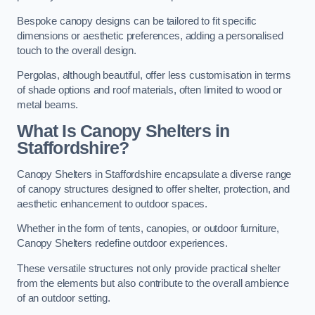
Bespoke canopy designs can be tailored to fit specific
dimensions or aesthetic preferences, adding a personalised
touch to the overall design.
Pergolas, although beautiful, offer less customisation in terms
of shade options and roof materials, often limited to wood or
metal beams.
What Is Canopy Shelters in
Staffordshire?
Canopy Shelters in Staffordshire encapsulate a diverse range
of canopy structures designed to offer shelter, protection, and
aesthetic enhancement to outdoor spaces.
Whether in the form of tents, canopies, or outdoor furniture,
Canopy Shelters redefine outdoor experiences.
These versatile structures not only provide practical shelter
from the elements but also contribute to the overall ambience
of an outdoor setting.