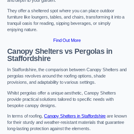
and depth to your garden.
They offer a sheltered spot where you can place outdoor
furniture like loungers, tables, and chairs, transforming it into a
tranquil oasis for reading, sipping beverages, or simply
enjoying nature.
Find Out More
Canopy Shelters vs Pergolas in
Staffordshire
In Staffordshire, the comparison between Canopy Shelters and
pergolas revolves around the roofing options, shade
provisions, and adaptability to various settings.
Whilst pergolas offer a unique aesthetic, Canopy Shelters
provide practical solutions tailored to specific needs with
bespoke canopy designs.
In terms of roofing,
Canopy Shelters in Staffordshire
are known
for their sturdy and weather-resistant materials that guarantee
long-lasting protection against the elements.