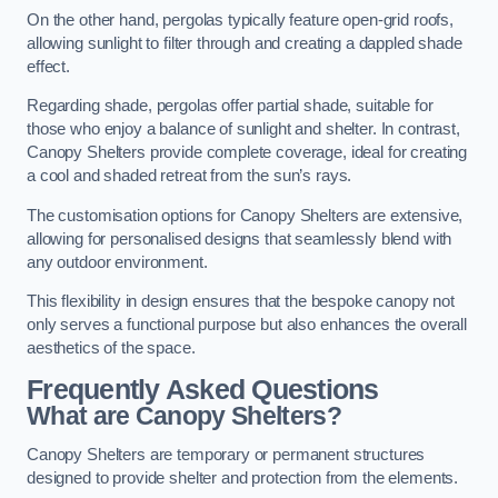
On the other hand, pergolas typically feature open-grid roofs,
allowing sunlight to filter through and creating a dappled shade
effect.
Regarding shade, pergolas offer partial shade, suitable for
those who enjoy a balance of sunlight and shelter. In contrast,
Canopy Shelters provide complete coverage, ideal for creating
a cool and shaded retreat from the sun’s rays.
The customisation options for Canopy Shelters are extensive,
allowing for personalised designs that seamlessly blend with
any outdoor environment.
This flexibility in design ensures that the bespoke canopy not
only serves a functional purpose but also enhances the overall
aesthetics of the space.
Frequently Asked Questions
What are Canopy Shelters?
Canopy Shelters are temporary or permanent structures
designed to provide shelter and protection from the elements.