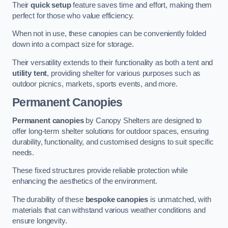
Their
quick setup
feature saves time and effort, making them
perfect for those who value efficiency.
When not in use, these canopies can be conveniently folded
down into a compact size for storage.
Their versatility extends to their functionality as both a tent and
utility tent
, providing shelter for various purposes such as
outdoor picnics, markets, sports events, and more.
Permanent Canopies
Permanent canopies
by Canopy Shelters are designed to
offer long-term shelter solutions for outdoor spaces, ensuring
durability, functionality, and customised designs to suit specific
needs.
These fixed structures provide reliable protection while
enhancing the aesthetics of the environment.
The durability of these
bespoke canopies
is unmatched, with
materials that can withstand various weather conditions and
ensure longevity.