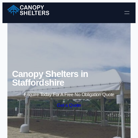
Skip to content
Canopy Shelters in
Staffordshire
Enquire Today For A Free No Obligation Quote
Get a Quote