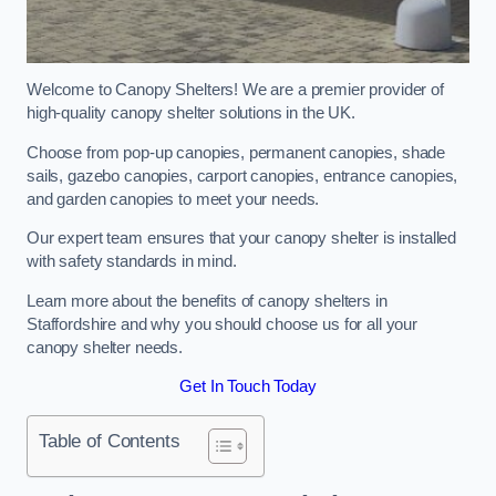
Welcome to Canopy Shelters! We are a premier provider of
high-quality canopy shelter solutions in the UK.
Choose from pop-up canopies, permanent canopies, shade
sails, gazebo canopies, carport canopies, entrance canopies,
and garden canopies to meet your needs.
Our expert team ensures that your canopy shelter is installed
with safety standards in mind.
Learn more about the benefits of canopy shelters in
Staffordshire and why you should choose us for all your
canopy shelter needs.
Get In Touch Today
Table of Contents