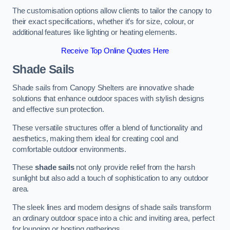
The customisation options allow clients to tailor the canopy to
their exact specifications, whether it’s for size, colour, or
additional features like lighting or heating elements.
Receive Top Online Quotes Here
Shade Sails
Shade sails from Canopy Shelters are innovative shade
solutions that enhance outdoor spaces with stylish designs
and effective sun protection.
These versatile structures offer a blend of functionality and
aesthetics, making them ideal for creating cool and
comfortable outdoor environments.
These
shade sails
not only provide relief from the harsh
sunlight but also add a touch of sophistication to any outdoor
area.
The sleek lines and modern designs of shade sails transform
an ordinary outdoor space into a chic and inviting area, perfect
for lounging or hosting gatherings.