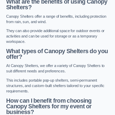
What are the benefits of using Canopy
Shelters?
Canopy Shelters offer a range of benefits, including protection
from rain, sun, and wind.
They can also provide additional space for outdoor events or
activities and can be used for storage or as a temporary
workspace.
What types of Canopy Shelters do you
offer?
At Canopy Shelters, we offer a variety of Canopy Shelters to
suit different needs and preferences.
This includes portable pop-up shelters, semi-permanent
structures, and custom-built shelters tailored to your specific
requirements.
How can I benefit from choosing
Canopy Shelters for my event or
business?