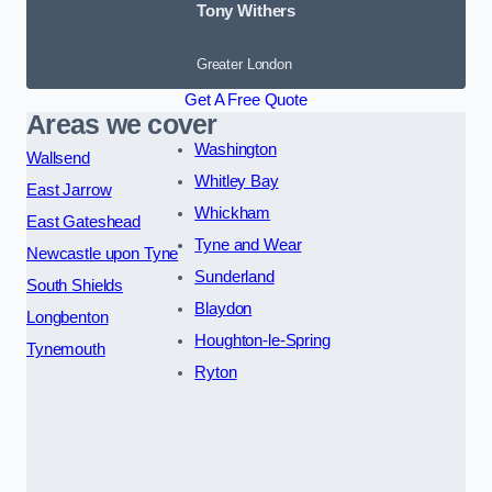
Tony Withers
Greater London
Get A Free Quote
Areas we cover
Washington
Wallsend
Whitley Bay
East Jarrow
Whickham
East Gateshead
Tyne and Wear
Newcastle upon Tyne
Sunderland
South Shields
Blaydon
Longbenton
Houghton-le-Spring
Tynemouth
Ryton