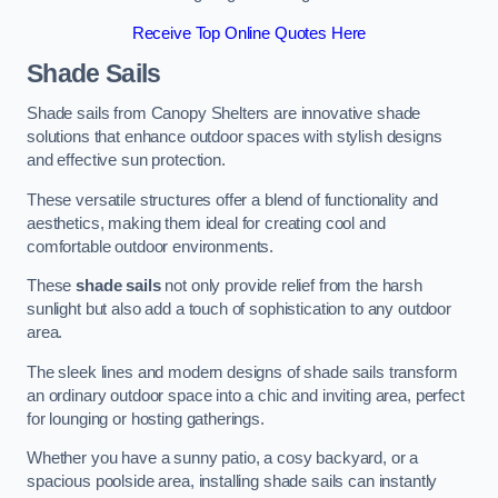
Receive Top Online Quotes Here
Shade Sails
Shade sails from Canopy Shelters are innovative shade
solutions that enhance outdoor spaces with stylish designs
and effective sun protection.
These versatile structures offer a blend of functionality and
aesthetics, making them ideal for creating cool and
comfortable outdoor environments.
These
shade sails
not only provide relief from the harsh
sunlight but also add a touch of sophistication to any outdoor
area.
The sleek lines and modern designs of shade sails transform
an ordinary outdoor space into a chic and inviting area, perfect
for lounging or hosting gatherings.
Whether you have a sunny patio, a cosy backyard, or a
spacious poolside area, installing shade sails can instantly