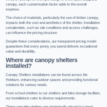
canopy, each customisation factor adds to the overall
expense.
The choice of materials, particularly the use of timber canopy,
impacts both the cost and aesthetics of the shelter. Installation
complexities, such as site conditions and access challenges,
can influence the pricing structure.
Despite these considerations, our transparent pricing model
guarantees that every penny you spend delivers exceptional
value and durability.
Where are canopy shelters
installed?
Canopy Shelters installations can be found across the
Hebburn, enhancing outdoor spaces and providing functional
solutions for various needs.
From school shelters to car shelters and bike storage facilities,
our installations cater to diverse requirements.
These versatile shelters are strategically placed in school