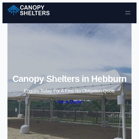
Skip to content
Canopy Shelters in Hebburn
Enquire Today For A Free No Obligation Quote
Get a Quote