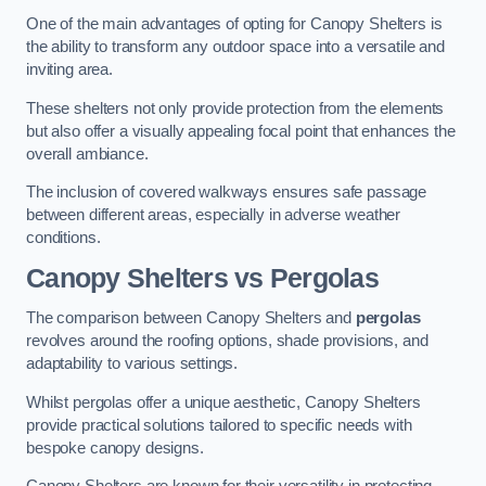
One of the main advantages of opting for Canopy Shelters is
the ability to transform any outdoor space into a versatile and
inviting area.
These shelters not only provide protection from the elements
but also offer a visually appealing focal point that enhances the
overall ambiance.
The inclusion of covered walkways ensures safe passage
between different areas, especially in adverse weather
conditions.
Canopy Shelters vs Pergolas
The comparison between Canopy Shelters and
pergolas
revolves around the roofing options, shade provisions, and
adaptability to various settings.
Whilst pergolas offer a unique aesthetic, Canopy Shelters
provide practical solutions tailored to specific needs with
bespoke canopy designs.