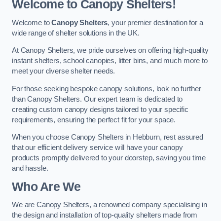
Welcome to Canopy Shelters!
Welcome to
Canopy Shelters
, your premier destination for a
wide range of shelter solutions in the UK.
At Canopy Shelters, we pride ourselves on offering high-quality
instant shelters, school canopies, litter bins, and much more to
meet your diverse shelter needs.
For those seeking bespoke canopy solutions, look no further
than Canopy Shelters. Our expert team is dedicated to
creating custom canopy designs tailored to your specific
requirements, ensuring the perfect fit for your space.
When you choose Canopy Shelters in Hebburn, rest assured
that our efficient delivery service will have your canopy
products promptly delivered to your doorstep, saving you time
and hassle.
Who Are We
We are Canopy Shelters, a renowned company specialising in
the design and installation of top-quality shelters made from