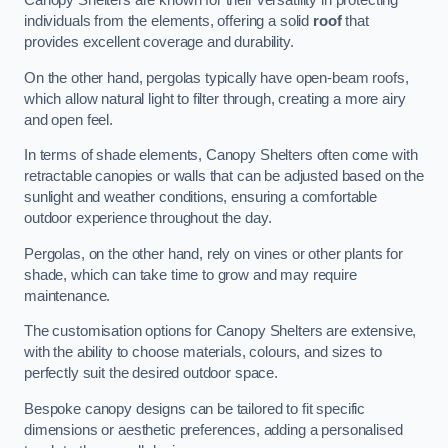
Canopy Shelters are known for their versatility in protecting
individuals from the elements, offering a solid
roof
that
provides excellent coverage and durability.
On the other hand, pergolas typically have open-beam roofs,
which allow natural light to filter through, creating a more airy
and open feel.
In terms of shade elements, Canopy Shelters often come with
retractable canopies or walls that can be adjusted based on the
sunlight and weather conditions, ensuring a comfortable
outdoor experience throughout the day.
Pergolas, on the other hand, rely on vines or other plants for
shade, which can take time to grow and may require
maintenance.
The customisation options for Canopy Shelters are extensive,
with the ability to choose materials, colours, and sizes to
perfectly suit the desired outdoor space.
Bespoke canopy designs can be tailored to fit specific
dimensions or aesthetic preferences, adding a personalised