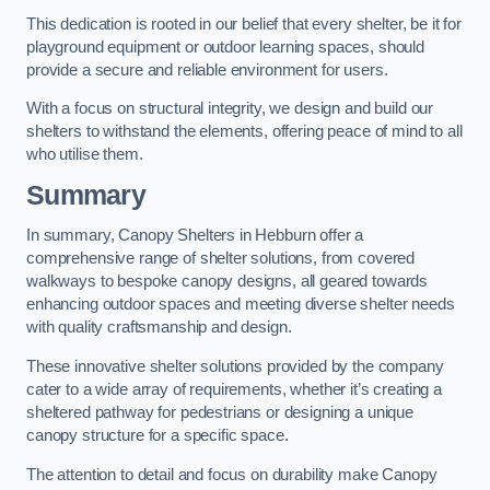
This dedication is rooted in our belief that every shelter, be it for
playground equipment or outdoor learning spaces, should
provide a secure and reliable environment for users.
With a focus on structural integrity, we design and build our
shelters to withstand the elements, offering peace of mind to all
who utilise them.
Summary
In summary, Canopy Shelters in Hebburn offer a
comprehensive range of shelter solutions, from covered
walkways to bespoke canopy designs, all geared towards
enhancing outdoor spaces and meeting diverse shelter needs
with quality craftsmanship and design.
These innovative shelter solutions provided by the company
cater to a wide array of requirements, whether it’s creating a
sheltered pathway for pedestrians or designing a unique
canopy structure for a specific space.
The attention to detail and focus on durability make Canopy