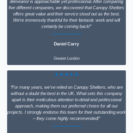
demeanor is approachable yet professional. After comparing
five different companies, we discovered that Canopy Shelters
offers great value and their service stood out as the best.
We’re immensely thankful for their fantastic work and will
certainly be coming back!”
Daniel Carry
Greater London
★★★★★
“For many years, we’ve relied on Canopy Shelters, who are
without a doubt the best in the UK. What sets this company
apart is their meticulous attention to detail and professional
approach, making them our preferred choice for all our
projects. I strongly endorse this team for their outstanding work
– they come highly recommended!”