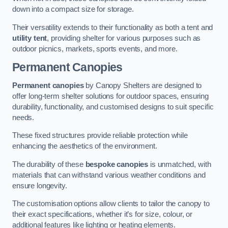
down into a compact size for storage.
Their versatility extends to their functionality as both a tent and
utility tent
, providing shelter for various purposes such as
outdoor picnics, markets, sports events, and more.
Permanent Canopies
Permanent canopies
by Canopy Shelters are designed to
offer long-term shelter solutions for outdoor spaces, ensuring
durability, functionality, and customised designs to suit specific
needs.
These fixed structures provide reliable protection while
enhancing the aesthetics of the environment.
The durability of these
bespoke canopies
is unmatched, with
materials that can withstand various weather conditions and
ensure longevity.
The customisation options allow clients to tailor the canopy to
their exact specifications, whether it’s for size, colour, or
additional features like lighting or heating elements.