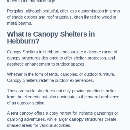
touch to the overall design.
Pergolas, although beautiful, offer less customisation in terms
of shade options and roof materials, often limited to wood or
metal beams.
What Is Canopy Shelters in
Hebburn?
Canopy Shelters in Hebburn encapsulate a diverse range of
canopy structures designed to offer shelter, protection, and
aesthetic enhancement to outdoor spaces.
Whether in the form of tents, canopies, or outdoor furniture,
Canopy Shelters redefine outdoor experiences.
These versatile structures not only provide practical shelter
from the elements but also contribute to the overall ambience
of an outdoor setting.
A
tent
canopy offers a cosy retreat for intimate gatherings or
camping adventures, while larger
canopy
structures create
shaded areas for various activities.