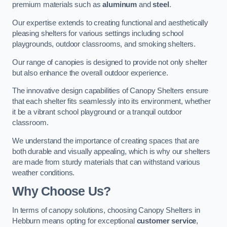
premium materials such as
aluminum
and
steel
.
Our expertise extends to creating functional and aesthetically
pleasing shelters for various settings including school
playgrounds, outdoor classrooms, and smoking shelters.
Our range of canopies is designed to provide not only shelter
but also enhance the overall outdoor experience.
The innovative design capabilities of Canopy Shelters ensure
that each shelter fits seamlessly into its environment, whether
it be a vibrant school playground or a tranquil outdoor
classroom.
We understand the importance of creating spaces that are
both durable and visually appealing, which is why our shelters
are made from sturdy materials that can withstand various
weather conditions.
Why Choose Us?
In terms of canopy solutions, choosing Canopy Shelters in
Hebburn means opting for exceptional
customer service
,