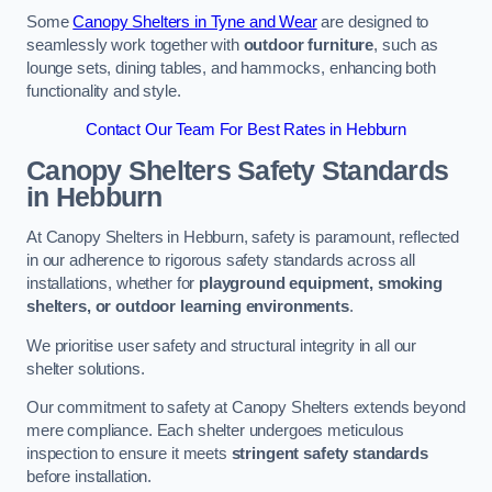
Some
Canopy Shelters in Tyne and Wear
are designed to
seamlessly work together with
outdoor furniture
, such as
lounge sets, dining tables, and hammocks, enhancing both
functionality and style.
Contact Our Team For Best Rates in Hebburn
Canopy Shelters Safety Standards
in Hebburn
At Canopy Shelters in Hebburn, safety is paramount, reflected
in our adherence to rigorous safety standards across all
installations, whether for
playground equipment, smoking
shelters, or outdoor learning environments
.
We prioritise user safety and structural integrity in all our
shelter solutions.
Our commitment to safety at Canopy Shelters extends beyond
mere compliance. Each shelter undergoes meticulous
inspection to ensure it meets
stringent safety standards
before installation.