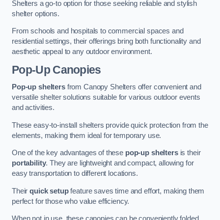
Shelters a go-to option for those seeking reliable and stylish
shelter options.
From schools and hospitals to commercial spaces and
residential settings, their offerings bring both functionality and
aesthetic appeal to any outdoor environment.
Pop-Up Canopies
Pop-up shelters
from Canopy Shelters offer convenient and
versatile shelter solutions suitable for various outdoor events
and activities.
These easy-to-install shelters provide quick protection from the
elements, making them ideal for temporary use.
One of the key advantages of these
pop-up shelters
is their
portability
. They are lightweight and compact, allowing for
easy transportation to different locations.
Their
quick setup
feature saves time and effort, making them
perfect for those who value efficiency.
When not in use, these canopies can be conveniently folded