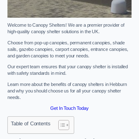
Welcome to Canopy Shelters! We are a premier provider of
high-quality canopy shelter solutions in the UK.
Choose from pop-up canopies, permanent canopies, shade
sails, gazebo canopies, carport canopies, entrance canopies,
and garden canopies to meet your needs.
Our expert team ensures that your canopy shelter is installed
with safety standards in mind.
Learn more about the benefits of canopy shelters in Hebburn
and why you should choose us for all your canopy shelter
needs.
Get In Touch Today
Table of Contents