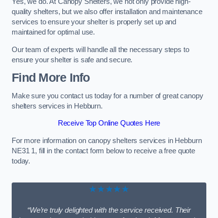
Yes, we do. At Canopy Shelters, we not only provide high-
quality shelters, but we also offer installation and maintenance
services to ensure your shelter is properly set up and
maintained for optimal use.
Our team of experts will handle all the necessary steps to
ensure your shelter is safe and secure.
Find More Info
Make sure you contact us today for a number of great canopy
shelters services in Hebburn.
Receive Top Online Quotes Here
For more information on canopy shelters services in Hebburn
NE31 1, fill in the contact form below to receive a free quote
today.
★★★★★
“We’re truly delighted with the service received. Their