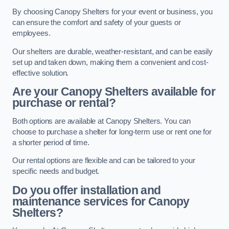
By choosing Canopy Shelters for your event or business, you
can ensure the comfort and safety of your guests or
employees.
Our shelters are durable, weather-resistant, and can be easily
set up and taken down, making them a convenient and cost-
effective solution.
Are your Canopy Shelters available for
purchase or rental?
Both options are available at Canopy Shelters. You can
choose to purchase a shelter for long-term use or rent one for
a shorter period of time.
Our rental options are flexible and can be tailored to your
specific needs and budget.
Do you offer installation and
maintenance services for Canopy
Shelters?