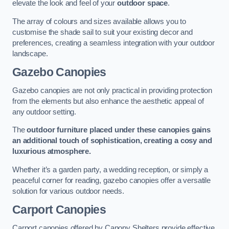
elevate the look and feel of your
outdoor space
.
The array of colours and sizes available allows you to
customise the shade sail to suit your existing decor and
preferences, creating a seamless integration with your outdoor
landscape.
Gazebo Canopies
Gazebo canopies are not only practical in providing protection
from the elements but also enhance the aesthetic appeal of
any outdoor setting.
The
outdoor furniture placed under these canopies gains
an additional touch of sophistication, creating a cosy and
luxurious atmosphere.
Whether it’s a garden party, a wedding reception, or simply a
peaceful corner for reading, gazebo canopies offer a versatile
solution for various outdoor needs.
Carport Canopies
Carport canopies offered by Canopy Shelters provide effective