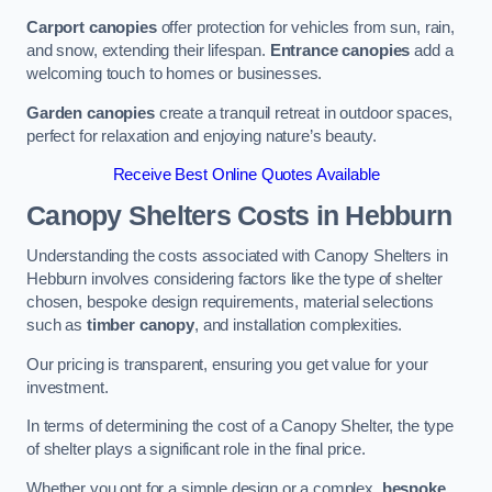
Carport canopies
offer protection for vehicles from sun, rain,
and snow, extending their lifespan.
Entrance canopies
add a
welcoming touch to homes or businesses.
Garden canopies
create a tranquil retreat in outdoor spaces,
perfect for relaxation and enjoying nature’s beauty.
Receive Best Online Quotes Available
Canopy Shelters Costs in Hebburn
Understanding the costs associated with Canopy Shelters in
Hebburn involves considering factors like the type of shelter
chosen, bespoke design requirements, material selections
such as
timber canopy
, and installation complexities.
Our pricing is transparent, ensuring you get value for your
investment.
In terms of determining the cost of a Canopy Shelter, the type
of shelter plays a significant role in the final price.
Whether you opt for a simple design or a complex,
bespoke