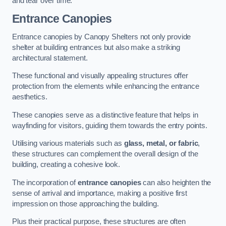
and tear over time.
Entrance Canopies
Entrance canopies by Canopy Shelters not only provide
shelter at building entrances but also make a striking
architectural statement.
These functional and visually appealing structures offer
protection from the elements while enhancing the entrance
aesthetics.
These canopies serve as a distinctive feature that helps in
wayfinding for visitors, guiding them towards the entry points.
Utilising various materials such as
glass, metal, or fabric
,
these structures can complement the overall design of the
building, creating a cohesive look.
The incorporation of
entrance canopies
can also heighten the
sense of arrival and importance, making a positive first
impression on those approaching the building.
Plus their practical purpose, these structures are often