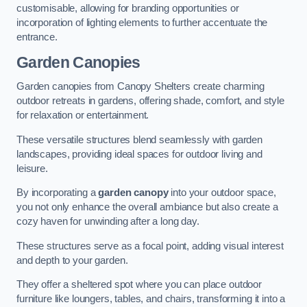
customisable, allowing for branding opportunities or
incorporation of lighting elements to further accentuate the
entrance.
Garden Canopies
Garden canopies from Canopy Shelters create charming
outdoor retreats in gardens, offering shade, comfort, and style
for relaxation or entertainment.
These versatile structures blend seamlessly with garden
landscapes, providing ideal spaces for outdoor living and
leisure.
By incorporating a
garden canopy
into your outdoor space,
you not only enhance the overall ambiance but also create a
cozy haven for unwinding after a long day.
These structures serve as a focal point, adding visual interest
and depth to your garden.
They offer a sheltered spot where you can place outdoor
furniture like loungers, tables, and chairs, transforming it into a