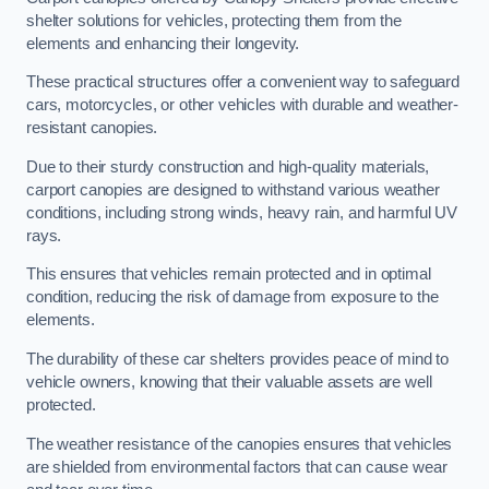
shelter solutions for vehicles, protecting them from the
elements and enhancing their longevity.
These practical structures offer a convenient way to safeguard
cars, motorcycles, or other vehicles with durable and weather-
resistant canopies.
Due to their sturdy construction and high-quality materials,
carport canopies are designed to withstand various weather
conditions, including strong winds, heavy rain, and harmful UV
rays.
This ensures that vehicles remain protected and in optimal
condition, reducing the risk of damage from exposure to the
elements.
The durability of these car shelters provides peace of mind to
vehicle owners, knowing that their valuable assets are well
protected.
The weather resistance of the canopies ensures that vehicles
are shielded from environmental factors that can cause wear