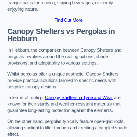
tranquil oasis for reading, sipping beverages, or simply
enjoying nature.
Find Out More
Canopy Shelters vs Pergolas in
Hebburn
In Hebburn, the comparison between Canopy Shelters and
pergolas revolves around the roofing options, shade
provisions, and adaptability to various settings.
Whilst pergolas offer a unique aesthetic, Canopy Shelters
provide practical solutions tailored to specific needs with
bespoke canopy designs.
In terms of roofing,
Canopy Shelters in Tyne and Wear
are
known for their sturdy and weather-resistant materials that
guarantee long-lasting protection against the elements.
On the other hand, pergolas typically feature open-grid roofs,
allowing sunlight to filter through and creating a dappled shade
effect.