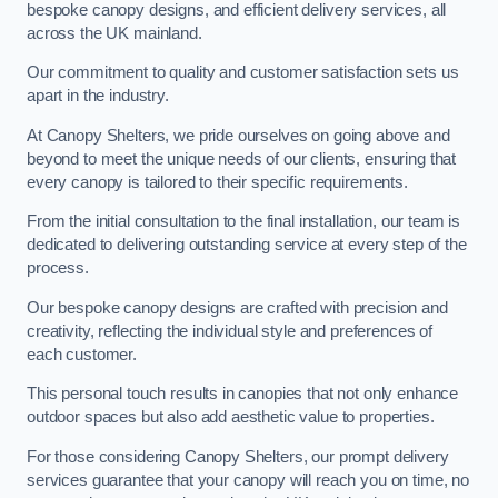
bespoke canopy designs, and efficient delivery services, all
across the UK mainland.
Our commitment to quality and customer satisfaction sets us
apart in the industry.
At Canopy Shelters, we pride ourselves on going above and
beyond to meet the unique needs of our clients, ensuring that
every canopy is tailored to their specific requirements.
From the initial consultation to the final installation, our team is
dedicated to delivering outstanding service at every step of the
process.
Our bespoke canopy designs are crafted with precision and
creativity, reflecting the individual style and preferences of
each customer.
This personal touch results in canopies that not only enhance
outdoor spaces but also add aesthetic value to properties.
For those considering Canopy Shelters, our prompt delivery
services guarantee that your canopy will reach you on time, no