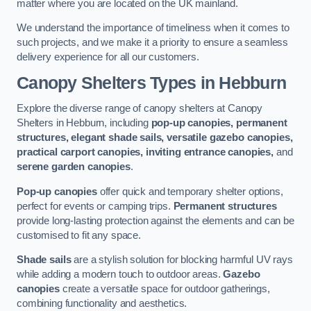
matter where you are located on the UK mainland.
We understand the importance of timeliness when it comes to
such projects, and we make it a priority to ensure a seamless
delivery experience for all our customers.
Canopy Shelters Types in Hebburn
Explore the diverse range of canopy shelters at Canopy
Shelters in Hebburn, including
pop-up canopies, permanent
structures, elegant shade sails, versatile gazebo canopies,
practical carport canopies, inviting entrance canopies,
and
serene garden canopies
.
Pop-up canopies
offer quick and temporary shelter options,
perfect for events or camping trips.
Permanent structures
provide long-lasting protection against the elements and can be
customised to fit any space.
Shade sails
are a stylish solution for blocking harmful UV rays
while adding a modern touch to outdoor areas.
Gazebo
canopies
create a versatile space for outdoor gatherings,
combining functionality and aesthetics.