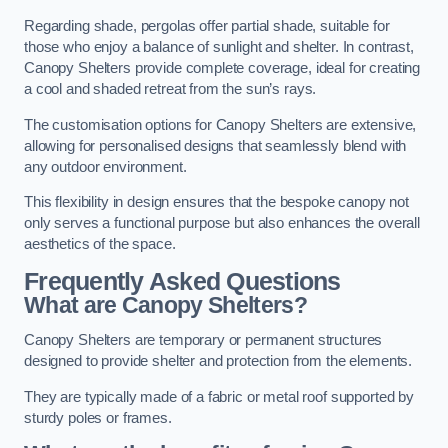
Regarding shade, pergolas offer partial shade, suitable for
those who enjoy a balance of sunlight and shelter. In contrast,
Canopy Shelters provide complete coverage, ideal for creating
a cool and shaded retreat from the sun’s rays.
The customisation options for Canopy Shelters are extensive,
allowing for personalised designs that seamlessly blend with
any outdoor environment.
This flexibility in design ensures that the bespoke canopy not
only serves a functional purpose but also enhances the overall
aesthetics of the space.
Frequently Asked Questions
What are Canopy Shelters?
Canopy Shelters are temporary or permanent structures
designed to provide shelter and protection from the elements.
They are typically made of a fabric or metal roof supported by
sturdy poles or frames.