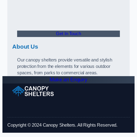
Get In Touch
About Us
Our canopy shelters provide versatile and stylish
protection from the elements for various outdoor
spaces, from parks to commercial areas.
Make an Enquiry
Copyright © 2024 Canopy Shelters. All Rights Reserved.