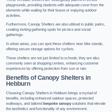
playgrounds, providing students with adequate cover from the
elements while waiting for their buses or enjoying outdoor
activities.
Furthermore, Canopy Shelters are also utilised in public parks,
creating inviting gathering spots for picnics and social
gatherings.
In urban areas, you can spot these shelters near bike stands,
offering secure storage options for cyclists.
These shelters are not just limited to schools; they are also
commonly seen at shopping centres, enhancing customer
experiences by offering protection from sun or rain.
Benefits of Canopy Shelters in
Hebburn
Choosing Canopy Shelters in Hebburn brings a myriad of
benefits, including enhanced outdoor spaces, protected
walkways, and tailored
bespoke canopy
solutions that elevate
the aesthetics and functionality of any environment.