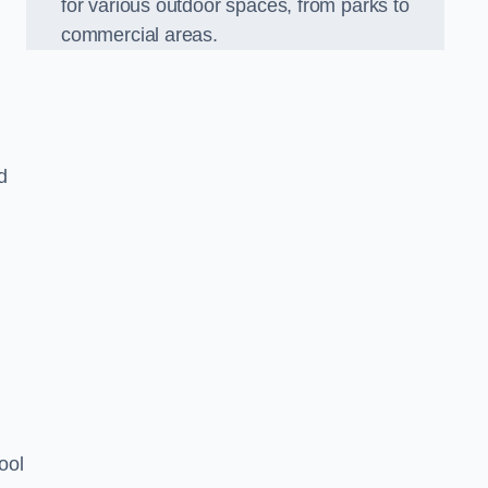
for various outdoor spaces, from parks to
commercial areas.
d
ool