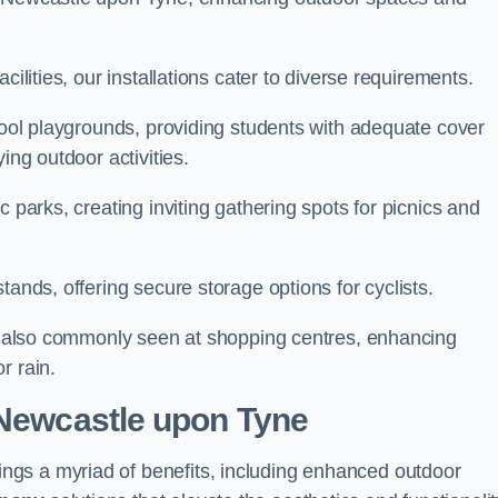
cilities, our installations cater to diverse requirements.
chool playgrounds, providing students with adequate cover
ing outdoor activities.
c parks, creating inviting gathering spots for picnics and
tands, offering secure storage options for cyclists.
are also commonly seen at shopping centres, enhancing
r rain.
 Newcastle upon Tyne
gs a myriad of benefits, including enhanced outdoor