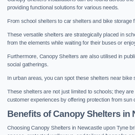
providing functional solutions for various needs.
From school shelters to car shelters and bike storage fa
These versatile shelters are strategically placed in s
from the elements while waiting for their buses or enjoy
Furthermore, Canopy Shelters are also utilised in publi
social gatherings.
In urban areas, you can spot these shelters near bike s
These shelters are not just limited to schools; they 
customer experiences by offering protection from sun o
Benefits of Canopy Shelters in
Choosing Canopy Shelters in Newcastle upon Tyne brin