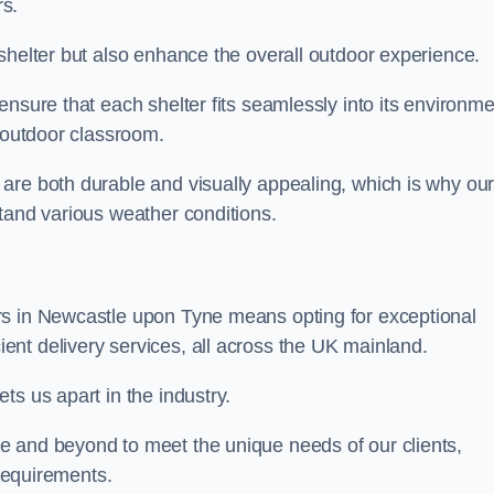
s.
shelter but also enhance the overall outdoor experience.
nsure that each shelter fits seamlessly into its environme
l outdoor classroom.
are both durable and visually appealing, which is why ou
tand various weather conditions.
rs in Newcastle upon Tyne means opting for exceptional
ient delivery services, all across the UK mainland.
ts us apart in the industry.
e and beyond to meet the unique needs of our clients,
 requirements.