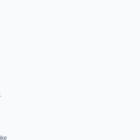
.
ike