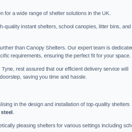
on for a wide range of shelter solutions in the UK.
quality instant shelters, school canopies, litter bins, and
urther than Canopy Shelters. Our expert team is dedicate
ific requirements, ensuring the perfect fit for your space.
e, rest assured that our efficient delivery service will
doorstep, saving you time and hassle.
ng in the design and installation of top-quality shelters
d
steel
.
tically pleasing shelters for various settings including sch