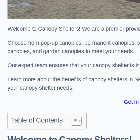
Welcome to Canopy Shelters! We are a premier provider
Choose from pop-up canopies, permanent canopies, sh
canopies, and garden canopies to meet your needs.
Our expert team ensures that your canopy shelter is in
Learn more about the benefits of canopy shelters in 
your canopy shelter needs.
Get In
Table of Contents
Welcome to Canopy Shelters!