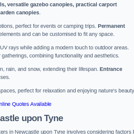
s, versatile gazebo canopies, practical carport
garden canopies
.
tions, perfect for events or camping trips.
Permanent
 elements and can be customised to fit any space.
ul UV rays while adding a modern touch to outdoor areas.
 gatherings, combining functionality and aesthetics.
un, rain, and snow, extending their lifespan.
Entrance
ses.
spaces, perfect for relaxation and enjoying nature’s beauty
line Quotes Available
astle upon Tyne
rs in Newcastle upon Tyne involves considering factors l