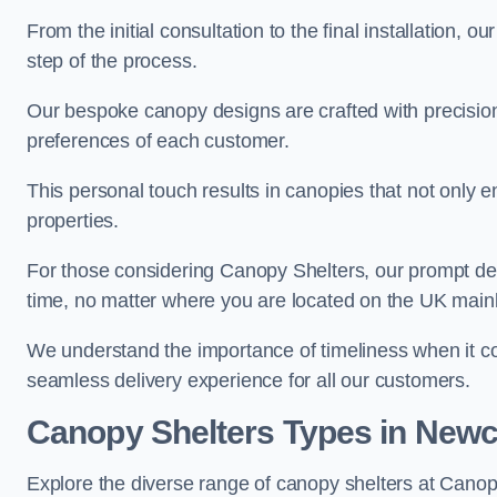
From the initial consultation to the final installation, 
step of the process.
Our bespoke canopy designs are crafted with precision a
preferences of each customer.
This personal touch results in canopies that not only 
properties.
For those considering Canopy Shelters, our prompt del
time, no matter where you are located on the UK main
We understand the importance of timeliness when it co
seamless delivery experience for all our customers.
Canopy Shelters Types in Newc
Explore the diverse range of canopy shelters at Cano