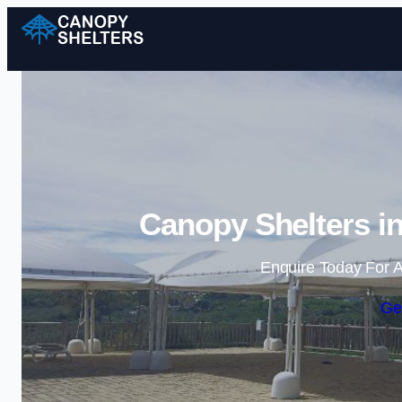
Canopy Shelters i
Enquire Today For A
Ge