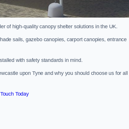
 of high-quality canopy shelter solutions in the UK.
ade sails, gazebo canopies, carport canopies, entrance
stalled with safety standards in mind.
Newcastle upon Tyne and why you should choose us for all
 Touch Today