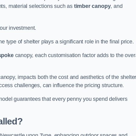
ts, material selections such as
timber canopy
, and
your investment.
 type of shelter plays a significant role in the final price.
spoke
canopy, each customisation factor adds to the overa
canopy, impacts both the cost and aesthetics of the shelter
ccess challenges, can influence the pricing structure.
 model guarantees that every penny you spend delivers
alled?
he Newcastle upon Tyne, enhancing outdoor spaces and