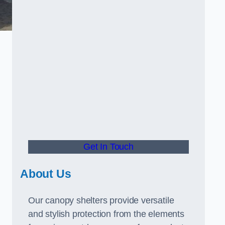
Get In Touch
About Us
Our canopy shelters provide versatile
and stylish protection from the elements