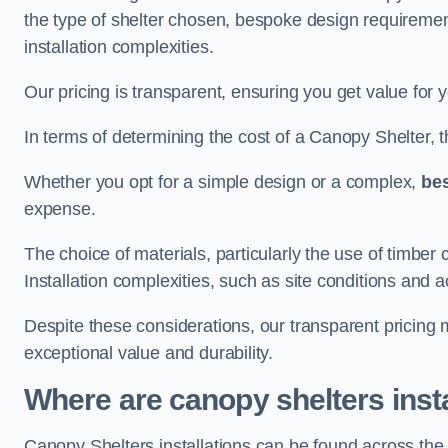
the type of shelter chosen, bespoke design requiremen
installation complexities.
Our pricing is transparent, ensuring you get value for 
In terms of determining the cost of a Canopy Shelter, the
Whether you opt for a simple design or a complex,
be
expense.
The choice of materials, particularly the use of timber 
Installation complexities, such as site conditions and a
Despite these considerations, our transparent pricing
exceptional value and durability.
Where are canopy shelters inst
Canopy Shelters installations can be found across t