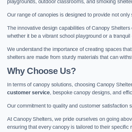
playgrounds, outdoor classrooms, and smoking shelter
Our range of canopies is designed to provide not only 
The innovative design capabilities of Canopy Shelters e
whether it be a vibrant school playground or a tranqui
We understand the importance of creating spaces that 
shelters are made from sturdy materials that can withs
Why Choose Us?
In terms of canopy solutions, choosing Canopy Shelte
customer service
, bespoke canopy designs, and effic
Our commitment to quality and customer satisfaction se
At Canopy Shelters, we pride ourselves on going abov
ensuring that every canopy is tailored to their specific