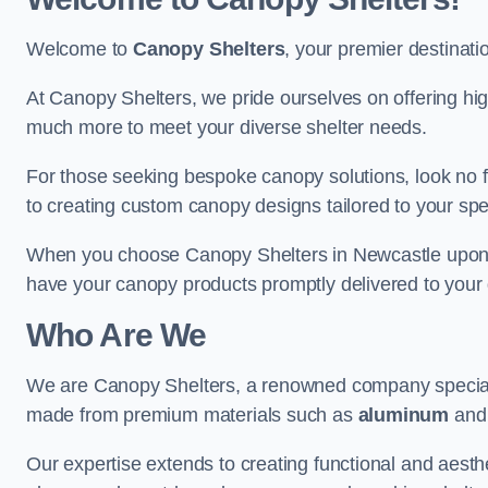
Welcome to
Canopy Shelters
, your premier destinati
At Canopy Shelters, we pride ourselves on offering high-
much more to meet your diverse shelter needs.
For those seeking bespoke canopy solutions, look no f
to creating custom canopy designs tailored to your spec
When you choose Canopy Shelters in Newcastle upon Tyn
have your canopy products promptly delivered to your 
Who Are We
We are Canopy Shelters, a renowned company specialisi
made from premium materials such as
aluminum
an
Our expertise extends to creating functional and aesthe