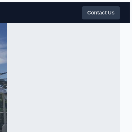
Contact Us