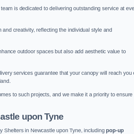
our team is dedicated to delivering outstanding service at ev
nd creativity, reflecting the individual style and
enhance outdoor spaces but also add aesthetic value to
ivery services guarantee that your canopy will reach you
land.
mes to such projects, and we make it a priority to ensure
astle upon Tyne
py Shelters in Newcastle upon Tyne, including
pop-up