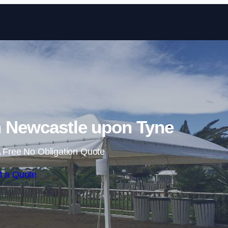
Skip to content
n Newcastle upon Tyne
 Free No Obligation Quote
t a Quote