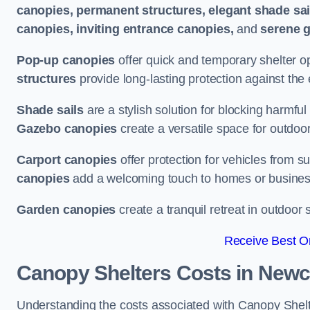
canopies, permanent structures, elegant shade sail
canopies, inviting entrance canopies,
and
serene 
Pop-up canopies
offer quick and temporary shelter op
structures
provide long-lasting protection against the
Shade sails
are a stylish solution for blocking harmf
Gazebo canopies
create a versatile space for outdoor
Carport canopies
offer protection for vehicles from s
canopies
add a welcoming touch to homes or busines
Garden canopies
create a tranquil retreat in outdoor 
Receive Best On
Canopy Shelters Costs in Newc
Understanding the costs associated with Canopy Shelte