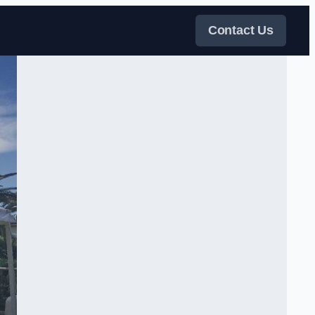
Contact Us