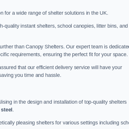
on for a wide range of shelter solutions in the UK.
quality instant shelters, school canopies, litter bins, and
urther than Canopy Shelters. Our expert team is dedicate
ific requirements, ensuring the perfect fit for your space.
red that our efficient delivery service will have your
saving you time and hassle.
ng in the design and installation of top-quality shelters
d
steel
.
tically pleasing shelters for various settings including sch