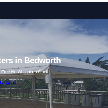
Skip to content
ers in Bedworth
 Free No Obligation Quote
t a Quote