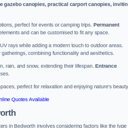
le gazebo canopies, practical carport canopies, inviti
tions, perfect for events or camping trips.
Permanent
 elements and can be customised to fit any space.
ul UV rays while adding a modern touch to outdoor areas.
 gatherings, combining functionality and aesthetics.
un, rain, and snow, extending their lifespan.
Entrance
ses.
spaces, perfect for relaxation and enjoying nature’s beauty
line Quotes Available
orth
s in Bedworth involves considering factors like the type 