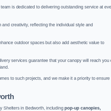
our team is dedicated to delivering outstanding service at ev
nd creativity, reflecting the individual style and
enhance outdoor spaces but also add aesthetic value to
ivery services guarantee that your canopy will reach you
land.
mes to such projects, and we make it a priority to ensure
orth
y Shelters in Bedworth, including
pop-up canopies,