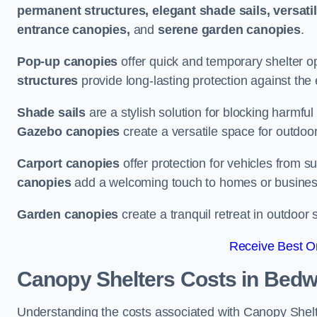
permanent structures, elegant shade sails, versati
entrance canopies,
and
serene garden canopies
.
Pop-up canopies
offer quick and temporary shelter op
structures
provide long-lasting protection against the
Shade sails
are a stylish solution for blocking harmf
Gazebo canopies
create a versatile space for outdoor
Carport canopies
offer protection for vehicles from s
canopies
add a welcoming touch to homes or busines
Garden canopies
create a tranquil retreat in outdoor 
Receive Best On
Canopy Shelters Costs in Bedw
Understanding the costs associated with Canopy Shelter