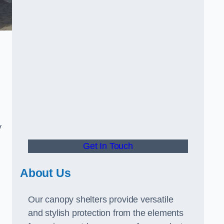
y
Get In Touch
About Us
Our canopy shelters provide versatile
and stylish protection from the elements