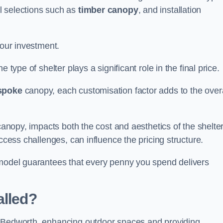
l selections such as
timber canopy
, and installation
your investment.
 type of shelter plays a significant role in the final price.
spoke
canopy, each customisation factor adds to the overa
canopy, impacts both the cost and aesthetics of the shelter
ccess challenges, can influence the pricing structure.
 model guarantees that every penny you spend delivers
alled?
e Bedworth, enhancing outdoor spaces and providing