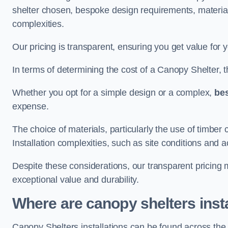
shelter chosen, bespoke design requirements, materia
complexities.
Our pricing is transparent, ensuring you get value for 
In terms of determining the cost of a Canopy Shelter, the
Whether you opt for a simple design or a complex,
be
expense.
The choice of materials, particularly the use of timber 
Installation complexities, such as site conditions and a
Despite these considerations, our transparent pricing
exceptional value and durability.
Where are canopy shelters inst
Canopy Shelters installations can be found across th