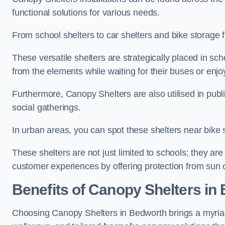
functional solutions for various needs.
From school shelters to car shelters and bike storage fa
These versatile shelters are strategically placed in s
from the elements while waiting for their buses or enjoy
Furthermore, Canopy Shelters are also utilised in publi
social gatherings.
In urban areas, you can spot these shelters near bike s
These shelters are not just limited to schools; they 
customer experiences by offering protection from sun o
Benefits of Canopy Shelters in
Choosing Canopy Shelters in Bedworth brings a myriad