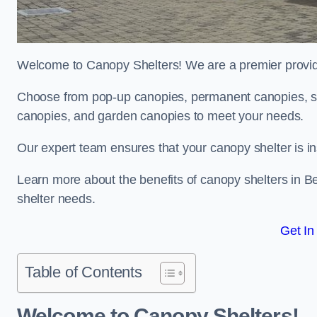
Welcome to Canopy Shelters! We are a premier provider
Choose from pop-up canopies, permanent canopies, sh
canopies, and garden canopies to meet your needs.
Our expert team ensures that your canopy shelter is in
Learn more about the benefits of canopy shelters in 
shelter needs.
Get In
Table of Contents
Welcome to Canopy Shelters!