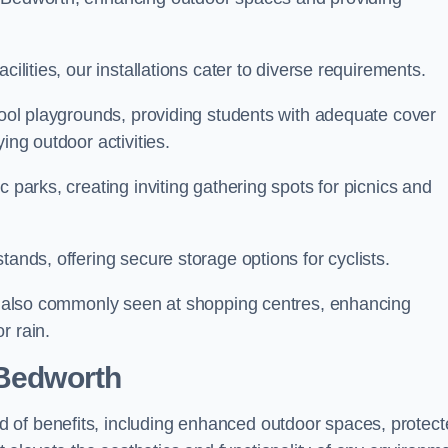
cilities, our installations cater to diverse requirements.
chool playgrounds, providing students with adequate cover
ing outdoor activities.
c parks, creating inviting gathering spots for picnics and
tands, offering secure storage options for cyclists.
are also commonly seen at shopping centres, enhancing
r rain.
 Bedworth
 of benefits, including enhanced outdoor spaces, protec