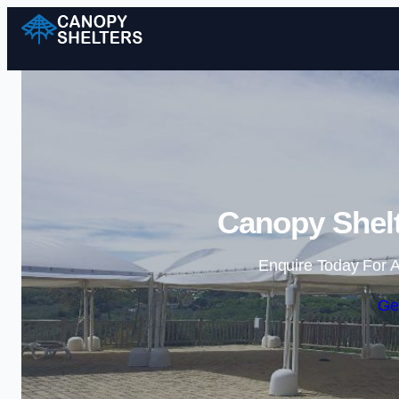
Canopy Shelt
Enquire Today For A
Ge