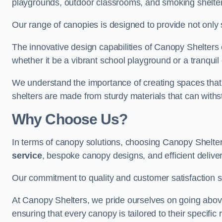
playgrounds, outdoor classrooms, and smoking shelter
Our range of canopies is designed to provide not only 
The innovative design capabilities of Canopy Shelters e
whether it be a vibrant school playground or a tranqui
We understand the importance of creating spaces that 
shelters are made from sturdy materials that can withs
Why Choose Us?
In terms of canopy solutions, choosing Canopy Shelte
service
, bespoke canopy designs, and efficient delive
Our commitment to quality and customer satisfaction se
At Canopy Shelters, we pride ourselves on going abov
ensuring that every canopy is tailored to their specific