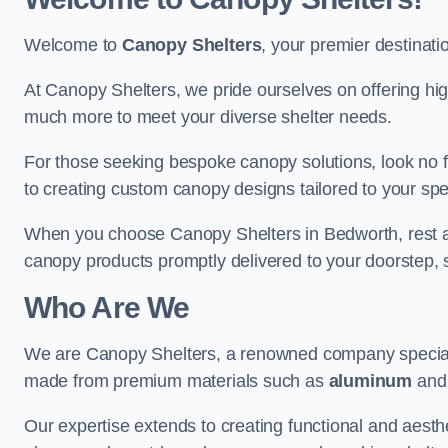
Welcome to
Canopy Shelters
, your premier destinati
At Canopy Shelters, we pride ourselves on offering high-
much more to meet your diverse shelter needs.
For those seeking bespoke canopy solutions, look no f
to creating custom canopy designs tailored to your spec
When you choose Canopy Shelters in Bedworth, rest assu
canopy products promptly delivered to your doorstep, 
Who Are We
We are Canopy Shelters, a renowned company specialisi
made from premium materials such as
aluminum
an
Our expertise extends to creating functional and aesthe