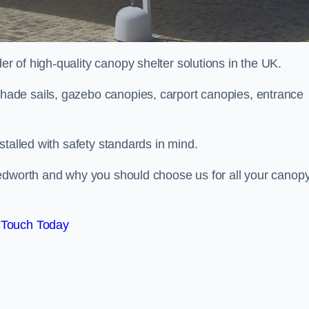
 of high-quality canopy shelter solutions in the UK.
ade sails, gazebo canopies, carport canopies, entrance
stalled with safety standards in mind.
Bedworth and why you should choose us for all your canop
 Touch Today