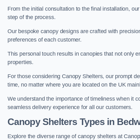
From the initial consultation to the final installation, 
step of the process.
Our bespoke canopy designs are crafted with precision a
preferences of each customer.
This personal touch results in canopies that not only 
properties.
For those considering Canopy Shelters, our prompt del
time, no matter where you are located on the UK main
We understand the importance of timeliness when it co
seamless delivery experience for all our customers.
Canopy Shelters Types in Bedw
Explore the diverse range of canopy shelters at Canop