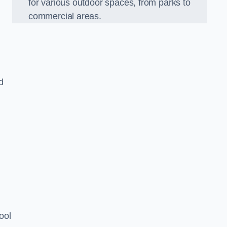
for various outdoor spaces, from parks to
commercial areas.
d
ool