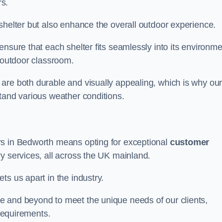
s.
shelter but also enhance the overall outdoor experience.
nsure that each shelter fits seamlessly into its environme
l outdoor classroom.
are both durable and visually appealing, which is why ou
tand various weather conditions.
rs in Bedworth means opting for exceptional
customer
ry services, all across the UK mainland.
ts us apart in the industry.
e and beyond to meet the unique needs of our clients,
 requirements.