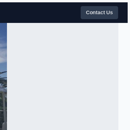
Contact Us