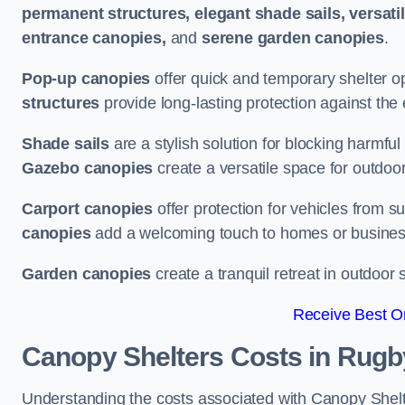
permanent structures, elegant shade sails, versati
entrance canopies,
and
serene garden canopies
.
Pop-up canopies
offer quick and temporary shelter op
structures
provide long-lasting protection against the
Shade sails
are a stylish solution for blocking harmf
Gazebo canopies
create a versatile space for outdoor
Carport canopies
offer protection for vehicles from s
canopies
add a welcoming touch to homes or busines
Garden canopies
create a tranquil retreat in outdoor 
Receive Best On
Canopy Shelters Costs in Rugb
Understanding the costs associated with Canopy Shelter