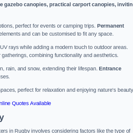
le gazebo canopies, practical carport canopies, inviti
tions, perfect for events or camping trips.
Permanent
 elements and can be customised to fit any space.
ul UV rays while adding a modern touch to outdoor areas.
 gatherings, combining functionality and aesthetics.
un, rain, and snow, extending their lifespan.
Entrance
ses.
spaces, perfect for relaxation and enjoying nature’s beauty
line Quotes Available
y
s in Rugby involves considering factors like the type of