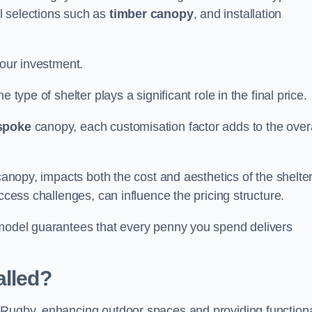
l selections such as
timber canopy
, and installation
your investment.
 type of shelter plays a significant role in the final price.
spoke
canopy, each customisation factor adds to the overa
canopy, impacts both the cost and aesthetics of the shelter
ccess challenges, can influence the pricing structure.
 model guarantees that every penny you spend delivers
alled?
e Rugby, enhancing outdoor spaces and providing function