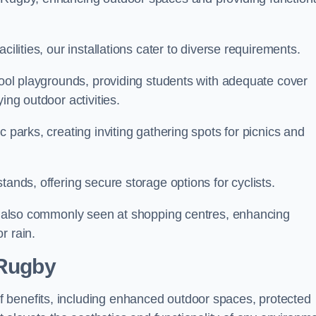
cilities, our installations cater to diverse requirements.
chool playgrounds, providing students with adequate cover
ing outdoor activities.
c parks, creating inviting gathering spots for picnics and
tands, offering secure storage options for cyclists.
are also commonly seen at shopping centres, enhancing
r rain.
 Rugby
 benefits, including enhanced outdoor spaces, protected