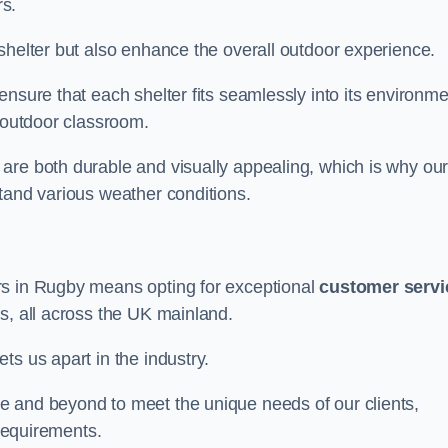
s.
shelter but also enhance the overall outdoor experience.
nsure that each shelter fits seamlessly into its environme
l outdoor classroom.
are both durable and visually appealing, which is why ou
tand various weather conditions.
rs in Rugby means opting for exceptional
customer servi
s, all across the UK mainland.
ts us apart in the industry.
e and beyond to meet the unique needs of our clients,
 requirements.