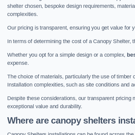
shelter chosen, bespoke design requirements, materia
complexities.
Our pricing is transparent, ensuring you get value for 
In terms of determining the cost of a Canopy Shelter, the
Whether you opt for a simple design or a complex,
be
expense.
The choice of materials, particularly the use of timber 
Installation complexities, such as site conditions and a
Despite these considerations, our transparent pricing
exceptional value and durability.
Where are canopy shelters inst
Canopy Shelters installations can be found across th