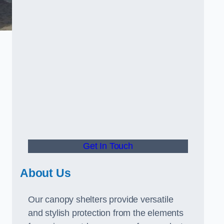
Get In Touch
About Us
Our canopy shelters provide versatile
and stylish protection from the elements