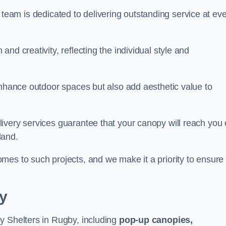
our team is dedicated to delivering outstanding service at ev
nd creativity, reflecting the individual style and
enhance outdoor spaces but also add aesthetic value to
ivery services guarantee that your canopy will reach you
land.
mes to such projects, and we make it a priority to ensure
y
y Shelters in Rugby, including
pop-up canopies,