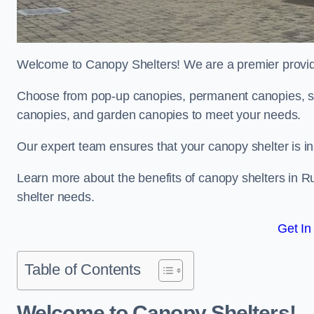
Welcome to Canopy Shelters! We are a premier provider
Choose from pop-up canopies, permanent canopies, sh
canopies, and garden canopies to meet your needs.
Our expert team ensures that your canopy shelter is in
Learn more about the benefits of canopy shelters in 
shelter needs.
Get In
Table of Contents
Welcome to Canopy Shelters!