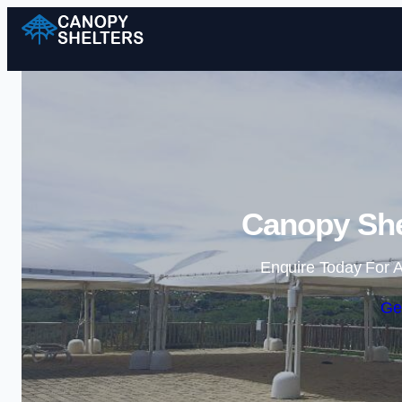
Canopy She
Enquire Today For A
Ge