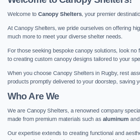
Welcome to
Canopy Shelters
, your premier destinati
At Canopy Shelters, we pride ourselves on offering high-
much more to meet your diverse shelter needs.
For those seeking bespoke canopy solutions, look no f
to creating custom canopy designs tailored to your spec
When you choose Canopy Shelters in Rugby, rest assure
products promptly delivered to your doorstep, saving 
Who Are We
We are Canopy Shelters, a renowned company specialisi
made from premium materials such as
aluminum
an
Our expertise extends to creating functional and aesthe