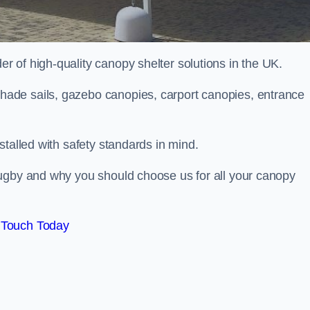
 of high-quality canopy shelter solutions in the UK.
ade sails, gazebo canopies, carport canopies, entrance
stalled with safety standards in mind.
Rugby and why you should choose us for all your canopy
 Touch Today