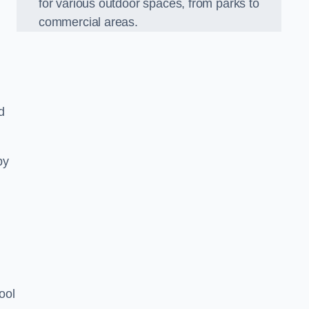
for various outdoor spaces, from parks to
commercial areas.
d
py
ool