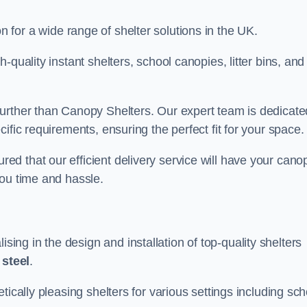
on for a wide range of shelter solutions in the UK.
quality instant shelters, school canopies, litter bins, and
urther than Canopy Shelters. Our expert team is dedicate
ific requirements, ensuring the perfect fit for your space.
d that our efficient delivery service will have your cano
you time and hassle.
ng in the design and installation of top-quality shelters
d
steel
.
tically pleasing shelters for various settings including sch