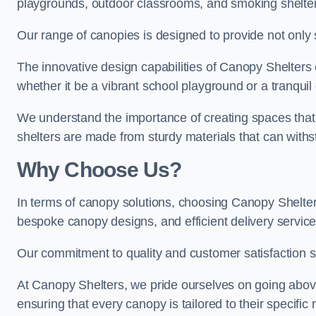
playgrounds, outdoor classrooms, and smoking shelter
Our range of canopies is designed to provide not only 
The innovative design capabilities of Canopy Shelters e
whether it be a vibrant school playground or a tranqui
We understand the importance of creating spaces that 
shelters are made from sturdy materials that can withs
Why Choose Us?
In terms of canopy solutions, choosing Canopy Shelte
bespoke canopy designs, and efficient delivery service
Our commitment to quality and customer satisfaction se
At Canopy Shelters, we pride ourselves on going abov
ensuring that every canopy is tailored to their specific