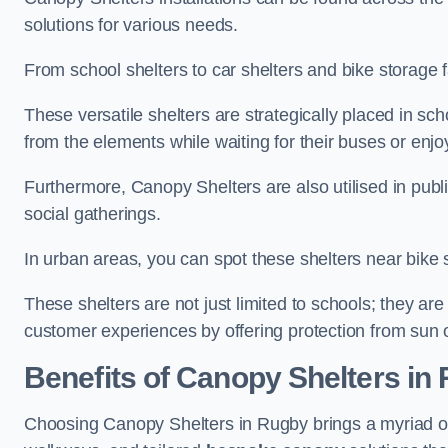
solutions for various needs.
From school shelters to car shelters and bike storage fa
These versatile shelters are strategically placed in s
from the elements while waiting for their buses or enjoy
Furthermore, Canopy Shelters are also utilised in publi
social gatherings.
In urban areas, you can spot these shelters near bike s
These shelters are not just limited to schools; they 
customer experiences by offering protection from sun o
Benefits of Canopy Shelters in
Choosing Canopy Shelters in Rugby brings a myriad of