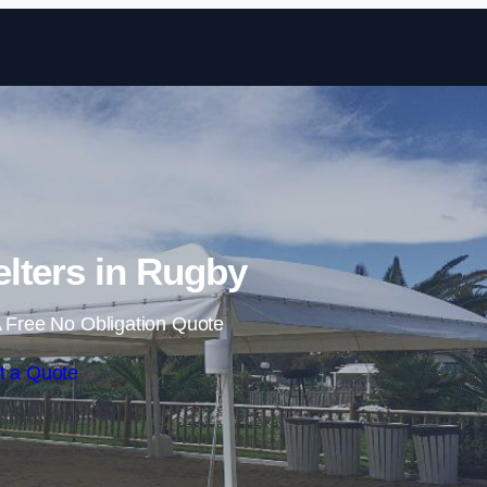
Skip to content
lters in Rugby
 Free No Obligation Quote
t a Quote