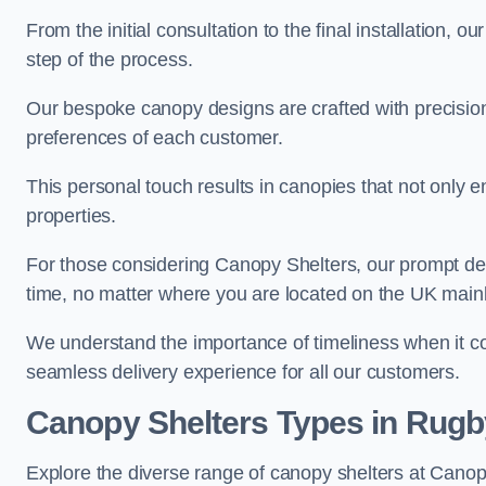
From the initial consultation to the final installation, 
step of the process.
Our bespoke canopy designs are crafted with precision a
preferences of each customer.
This personal touch results in canopies that not only 
properties.
For those considering Canopy Shelters, our prompt del
time, no matter where you are located on the UK main
We understand the importance of timeliness when it co
seamless delivery experience for all our customers.
Canopy Shelters Types in Rugb
Explore the diverse range of canopy shelters at Canop