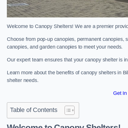
Welcome to Canopy Shelters! We are a premier provider
Choose from pop-up canopies, permanent canopies, sh
canopies, and garden canopies to meet your needs.
Our expert team ensures that your canopy shelter is in
Learn more about the benefits of canopy shelters in Bi
shelter needs.
Get In
Table of Contents
Welcome to Canopy Shelters!