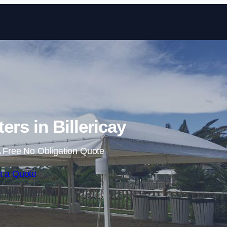
Skip to content
ers in Billericay
 Free No Obligation Quote
t a Quote