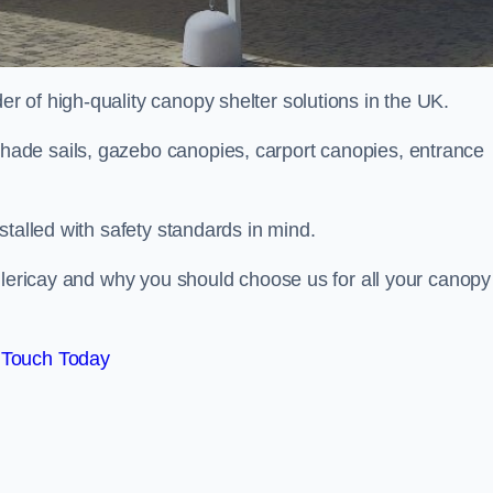
 of high-quality canopy shelter solutions in the UK.
ade sails, gazebo canopies, carport canopies, entrance
stalled with safety standards in mind.
llericay and why you should choose us for all your canopy
 Touch Today