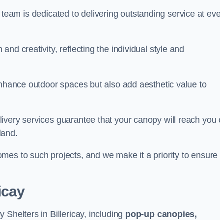
our team is dedicated to delivering outstanding service at ev
nd creativity, reflecting the individual style and
enhance outdoor spaces but also add aesthetic value to
ivery services guarantee that your canopy will reach you
land.
mes to such projects, and we make it a priority to ensure
icay
 Shelters in Billericay, including
pop-up canopies,