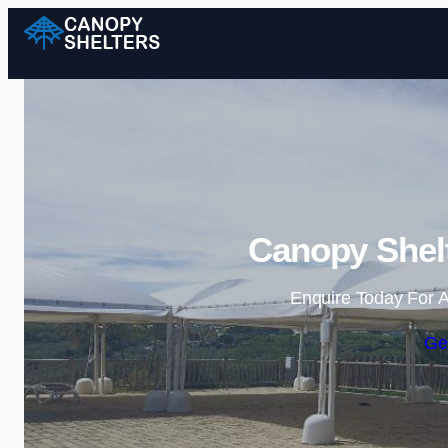
Canopy Shelt
Enquire Today For A
Ge