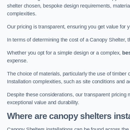
shelter chosen, bespoke design requirements, materia
complexities.
Our pricing is transparent, ensuring you get value for 
In terms of determining the cost of a Canopy Shelter, the
Whether you opt for a simple design or a complex,
be
expense.
The choice of materials, particularly the use of timber 
Installation complexities, such as site conditions and a
Despite these considerations, our transparent pricing
exceptional value and durability.
Where are canopy shelters inst
Canopy Shelters installations can be found across the