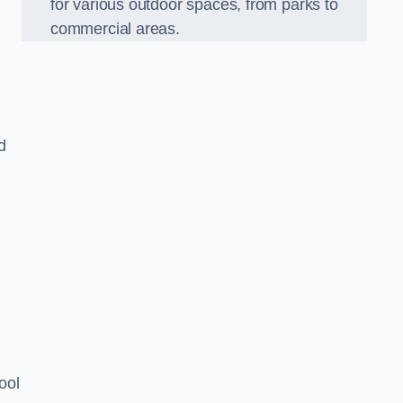
for various outdoor spaces, from parks to
commercial areas.
d
ool