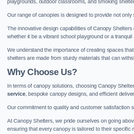
playgrounds, outdoor classrooms, and smoking shelter
Our range of canopies is designed to provide not only 
The innovative design capabilities of Canopy Shelters e
whether it be a vibrant school playground or a tranqui
We understand the importance of creating spaces that 
shelters are made from sturdy materials that can withs
Why Choose Us?
In terms of canopy solutions, choosing Canopy Shelter
service
, bespoke canopy designs, and efficient delive
Our commitment to quality and customer satisfaction se
At Canopy Shelters, we pride ourselves on going abov
ensuring that every canopy is tailored to their specific