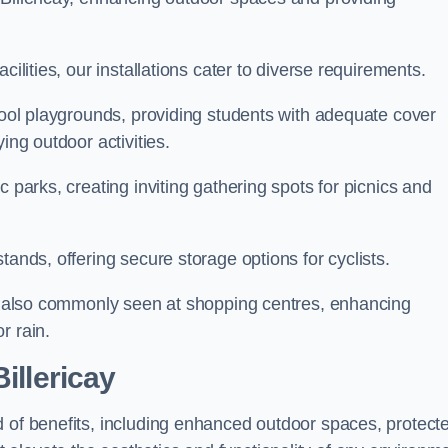
cilities, our installations cater to diverse requirements.
chool playgrounds, providing students with adequate cover
ing outdoor activities.
c parks, creating inviting gathering spots for picnics and
tands, offering secure storage options for cyclists.
are also commonly seen at shopping centres, enhancing
r rain.
illericay
d of benefits, including enhanced outdoor spaces, protect