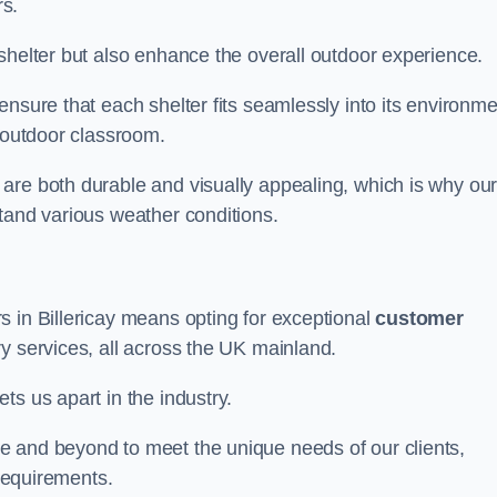
s.
shelter but also enhance the overall outdoor experience.
nsure that each shelter fits seamlessly into its environme
l outdoor classroom.
are both durable and visually appealing, which is why ou
tand various weather conditions.
s in Billericay means opting for exceptional
customer
ry services, all across the UK mainland.
ts us apart in the industry.
e and beyond to meet the unique needs of our clients,
 requirements.