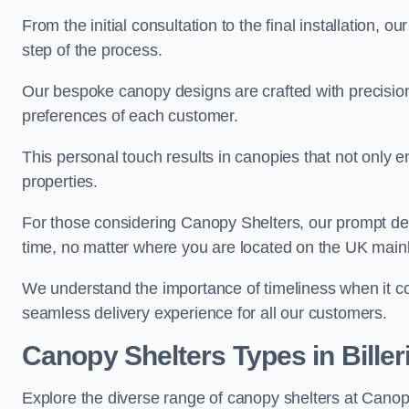
From the initial consultation to the final installation, 
step of the process.
Our bespoke canopy designs are crafted with precision a
preferences of each customer.
This personal touch results in canopies that not only 
properties.
For those considering Canopy Shelters, our prompt del
time, no matter where you are located on the UK main
We understand the importance of timeliness when it co
seamless delivery experience for all our customers.
Canopy Shelters Types in Biller
Explore the diverse range of canopy shelters at Canopy