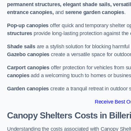
permanent structures, elegant shade sails, versati
entrance canopies,
and
serene garden canopies
.
Pop-up canopies
offer quick and temporary shelter op
structures
provide long-lasting protection against the
Shade sails
are a stylish solution for blocking harmf
Gazebo canopies
create a versatile space for outdoor
Carport canopies
offer protection for vehicles from s
canopies
add a welcoming touch to homes or busines
Garden canopies
create a tranquil retreat in outdoor 
Receive Best On
Canopy Shelters Costs in Biller
Understanding the costs associated with Canopy Shelters