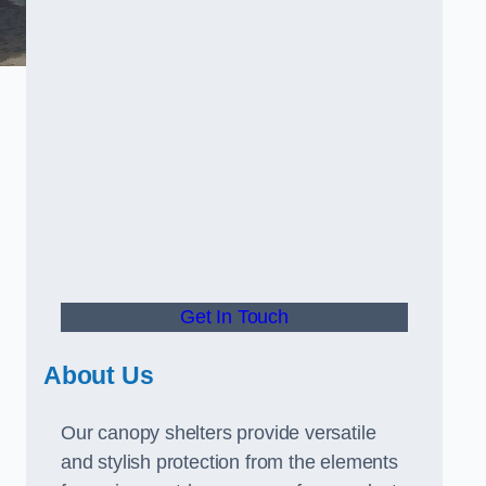
Get In Touch
About Us
Our canopy shelters provide versatile
and stylish protection from the elements