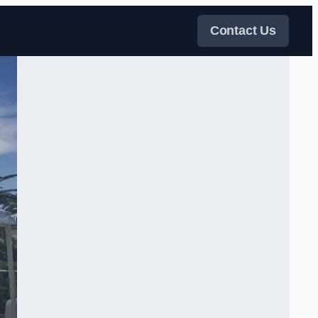
Contact Us