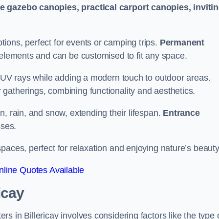
le gazebo canopies, practical carport canopies, inviti
tions, perfect for events or camping trips.
Permanent
 elements and can be customised to fit any space.
ul UV rays while adding a modern touch to outdoor areas.
 gatherings, combining functionality and aesthetics.
un, rain, and snow, extending their lifespan.
Entrance
ses.
spaces, perfect for relaxation and enjoying nature’s beauty
line Quotes Available
icay
 in Billericay involves considering factors like the type 