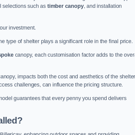
l selections such as
timber canopy
, and installation
your investment.
 type of shelter plays a significant role in the final price.
spoke
canopy, each customisation factor adds to the overa
canopy, impacts both the cost and aesthetics of the shelter
ccess challenges, can influence the pricing structure.
 model guarantees that every penny you spend delivers
alled?
 Billericay, enhancing outdoor spaces and providing