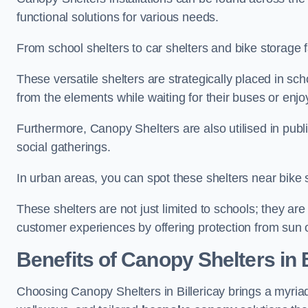
functional solutions for various needs.
From school shelters to car shelters and bike storage fa
These versatile shelters are strategically placed in s
from the elements while waiting for their buses or enjoy
Furthermore, Canopy Shelters are also utilised in publi
social gatherings.
In urban areas, you can spot these shelters near bike s
These shelters are not just limited to schools; they 
customer experiences by offering protection from sun o
Benefits of Canopy Shelters in B
Choosing Canopy Shelters in Billericay brings a myria