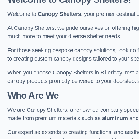
Welcome to
Canopy Shelters
, your premier destinati
At Canopy Shelters, we pride ourselves on offering high-
much more to meet your diverse shelter needs.
For those seeking bespoke canopy solutions, look no f
to creating custom canopy designs tailored to your spec
When you choose Canopy Shelters in Billericay, rest ass
canopy products promptly delivered to your doorstep, 
Who Are We
We are Canopy Shelters, a renowned company specialisi
made from premium materials such as
aluminum
an
Our expertise extends to creating functional and aesthe