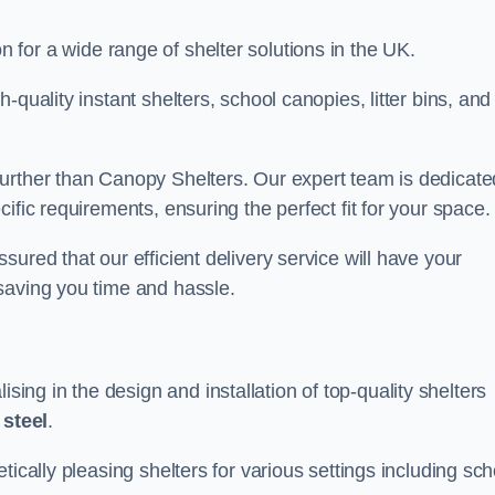
on for a wide range of shelter solutions in the UK.
quality instant shelters, school canopies, litter bins, and
urther than Canopy Shelters. Our expert team is dedicate
ific requirements, ensuring the perfect fit for your space.
ured that our efficient delivery service will have your
saving you time and hassle.
ng in the design and installation of top-quality shelters
d
steel
.
tically pleasing shelters for various settings including sch