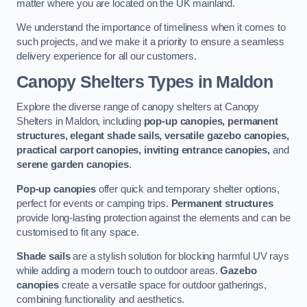
matter where you are located on the UK mainland.
We understand the importance of timeliness when it comes to
such projects, and we make it a priority to ensure a seamless
delivery experience for all our customers.
Canopy Shelters Types in Maldon
Explore the diverse range of canopy shelters at Canopy
Shelters in Maldon, including
pop-up canopies, permanent
structures, elegant shade sails, versatile gazebo canopies,
practical carport canopies, inviting entrance canopies,
and
serene garden canopies
.
Pop-up canopies
offer quick and temporary shelter options,
perfect for events or camping trips.
Permanent structures
provide long-lasting protection against the elements and can be
customised to fit any space.
Shade sails
are a stylish solution for blocking harmful UV rays
while adding a modern touch to outdoor areas.
Gazebo
canopies
create a versatile space for outdoor gatherings,
combining functionality and aesthetics.