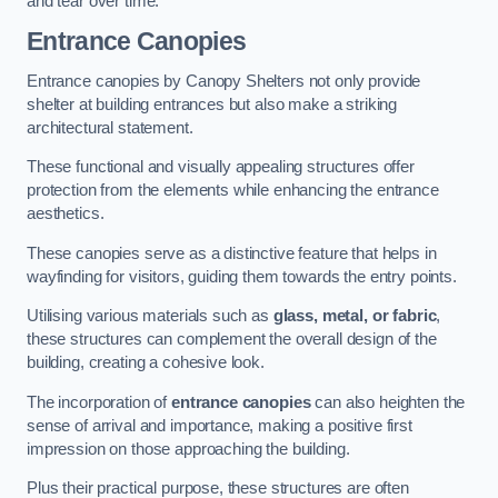
and tear over time.
Entrance Canopies
Entrance canopies by Canopy Shelters not only provide
shelter at building entrances but also make a striking
architectural statement.
These functional and visually appealing structures offer
protection from the elements while enhancing the entrance
aesthetics.
These canopies serve as a distinctive feature that helps in
wayfinding for visitors, guiding them towards the entry points.
Utilising various materials such as
glass, metal, or fabric
,
these structures can complement the overall design of the
building, creating a cohesive look.
The incorporation of
entrance canopies
can also heighten the
sense of arrival and importance, making a positive first
impression on those approaching the building.
Plus their practical purpose, these structures are often