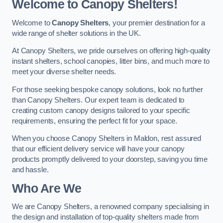
Welcome to Canopy Shelters!
Welcome to
Canopy Shelters
, your premier destination for a
wide range of shelter solutions in the UK.
At Canopy Shelters, we pride ourselves on offering high-quality
instant shelters, school canopies, litter bins, and much more to
meet your diverse shelter needs.
For those seeking bespoke canopy solutions, look no further
than Canopy Shelters. Our expert team is dedicated to
creating custom canopy designs tailored to your specific
requirements, ensuring the perfect fit for your space.
When you choose Canopy Shelters in Maldon, rest assured
that our efficient delivery service will have your canopy
products promptly delivered to your doorstep, saving you time
and hassle.
Who Are We
We are Canopy Shelters, a renowned company specialising in
the design and installation of top-quality shelters made from