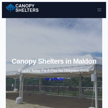
Skip to content
Canopy Shelters in Maldon
Enquire Today For A Free No Obligation Quote
Get a Quote