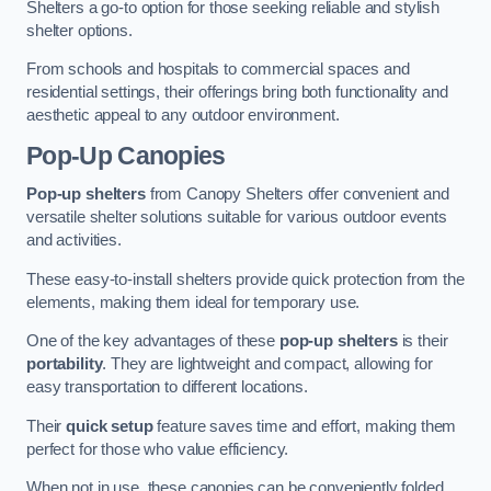
Shelters a go-to option for those seeking reliable and stylish
shelter options.
From schools and hospitals to commercial spaces and
residential settings, their offerings bring both functionality and
aesthetic appeal to any outdoor environment.
Pop-Up Canopies
Pop-up shelters
from Canopy Shelters offer convenient and
versatile shelter solutions suitable for various outdoor events
and activities.
These easy-to-install shelters provide quick protection from the
elements, making them ideal for temporary use.
One of the key advantages of these
pop-up shelters
is their
portability
. They are lightweight and compact, allowing for
easy transportation to different locations.
Their
quick setup
feature saves time and effort, making them
perfect for those who value efficiency.
When not in use, these canopies can be conveniently folded