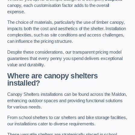
canopy, each customisation factor adds to the overall
expense.
The choice of materials, particularly the use of timber canopy,
impacts both the cost and aesthetics of the shelter. Installation
complexities, such as site conditions and access challenges,
can influence the pricing structure.
Despite these considerations, our transparent pricing model
guarantees that every penny you spend delivers exceptional
value and durability.
Where are canopy shelters
installed?
Canopy Shelters installations can be found across the Maldon,
enhancing outdoor spaces and providing functional solutions
for various needs.
From school shelters to car shelters and bike storage facilities,
our installations cater to diverse requirements.
These versatile shelters are strategically placed in school