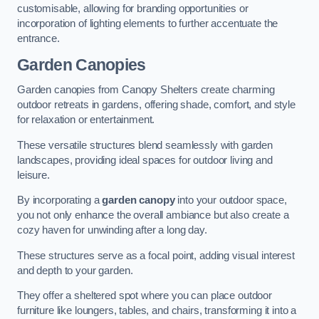
customisable, allowing for branding opportunities or
incorporation of lighting elements to further accentuate the
entrance.
Garden Canopies
Garden canopies from Canopy Shelters create charming
outdoor retreats in gardens, offering shade, comfort, and style
for relaxation or entertainment.
These versatile structures blend seamlessly with garden
landscapes, providing ideal spaces for outdoor living and
leisure.
By incorporating a
garden canopy
into your outdoor space,
you not only enhance the overall ambiance but also create a
cozy haven for unwinding after a long day.
These structures serve as a focal point, adding visual interest
and depth to your garden.
They offer a sheltered spot where you can place outdoor
furniture like loungers, tables, and chairs, transforming it into a