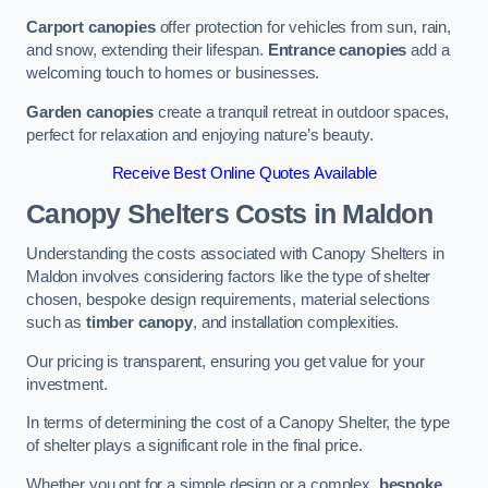
Carport canopies
offer protection for vehicles from sun, rain,
and snow, extending their lifespan.
Entrance canopies
add a
welcoming touch to homes or businesses.
Garden canopies
create a tranquil retreat in outdoor spaces,
perfect for relaxation and enjoying nature’s beauty.
Receive Best Online Quotes Available
Canopy Shelters Costs in Maldon
Understanding the costs associated with Canopy Shelters in
Maldon involves considering factors like the type of shelter
chosen, bespoke design requirements, material selections
such as
timber canopy
, and installation complexities.
Our pricing is transparent, ensuring you get value for your
investment.
In terms of determining the cost of a Canopy Shelter, the type
of shelter plays a significant role in the final price.
Whether you opt for a simple design or a complex,
bespoke