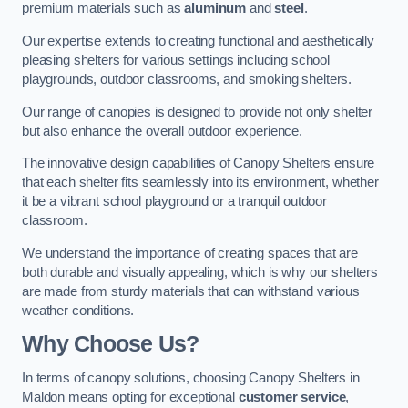
premium materials such as
aluminum
and
steel
.
Our expertise extends to creating functional and aesthetically
pleasing shelters for various settings including school
playgrounds, outdoor classrooms, and smoking shelters.
Our range of canopies is designed to provide not only shelter
but also enhance the overall outdoor experience.
The innovative design capabilities of Canopy Shelters ensure
that each shelter fits seamlessly into its environment, whether
it be a vibrant school playground or a tranquil outdoor
classroom.
We understand the importance of creating spaces that are
both durable and visually appealing, which is why our shelters
are made from sturdy materials that can withstand various
weather conditions.
Why Choose Us?
In terms of canopy solutions, choosing Canopy Shelters in
Maldon means opting for exceptional
customer service
,