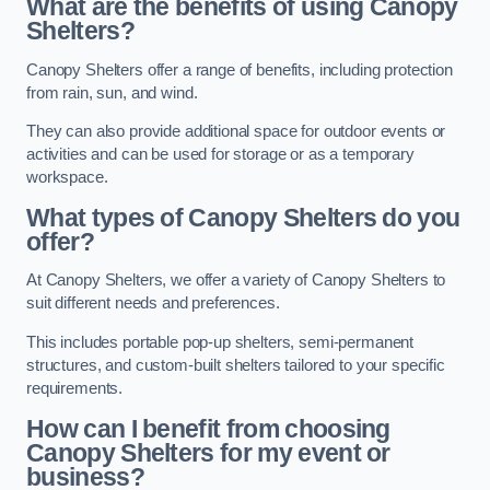
What are the benefits of using Canopy
Shelters?
Canopy Shelters offer a range of benefits, including protection
from rain, sun, and wind.
They can also provide additional space for outdoor events or
activities and can be used for storage or as a temporary
workspace.
What types of Canopy Shelters do you
offer?
At Canopy Shelters, we offer a variety of Canopy Shelters to
suit different needs and preferences.
This includes portable pop-up shelters, semi-permanent
structures, and custom-built shelters tailored to your specific
requirements.
How can I benefit from choosing
Canopy Shelters for my event or
business?