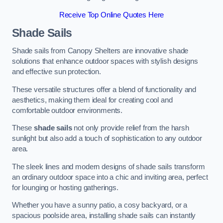
Receive Top Online Quotes Here
Shade Sails
Shade sails from Canopy Shelters are innovative shade
solutions that enhance outdoor spaces with stylish designs
and effective sun protection.
These versatile structures offer a blend of functionality and
aesthetics, making them ideal for creating cool and
comfortable outdoor environments.
These
shade sails
not only provide relief from the harsh
sunlight but also add a touch of sophistication to any outdoor
area.
The sleek lines and modern designs of shade sails transform
an ordinary outdoor space into a chic and inviting area, perfect
for lounging or hosting gatherings.
Whether you have a sunny patio, a cosy backyard, or a
spacious poolside area, installing shade sails can instantly