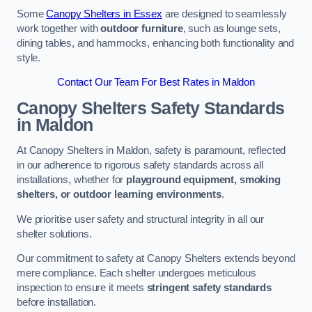
Some
Canopy Shelters in Essex
are designed to seamlessly
work together with
outdoor furniture
, such as lounge sets,
dining tables, and hammocks, enhancing both functionality and
style.
Contact Our Team For Best Rates in Maldon
Canopy Shelters Safety Standards
in Maldon
At Canopy Shelters in Maldon, safety is paramount, reflected
in our adherence to rigorous safety standards across all
installations, whether for
playground equipment, smoking
shelters, or outdoor learning environments
.
We prioritise user safety and structural integrity in all our
shelter solutions.
Our commitment to safety at Canopy Shelters extends beyond
mere compliance. Each shelter undergoes meticulous
inspection to ensure it meets
stringent safety standards
before installation.