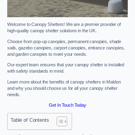
Welcome to Canopy Shelters! We are a premier provider of
high-quality canopy shelter solutions in the UK.
Choose from pop-up canopies, permanent canopies, shade
sails, gazebo canopies, carport canopies, entrance canopies,
and garden canopies to meet your needs.
Our expert team ensures that your canopy shelter is installed
with safety standards in mind.
Learn more about the benefits of canopy shelters in Maldon
and why you should choose us for all your canopy shelter
needs.
Get In Touch Today
Table of Contents