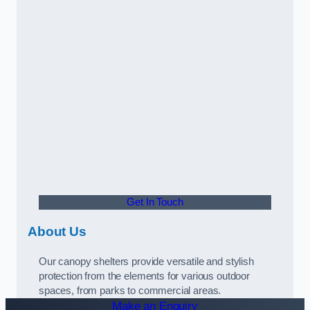
Get In Touch
About Us
Our canopy shelters provide versatile and stylish
protection from the elements for various outdoor
spaces, from parks to commercial areas.
Make an Enquiry