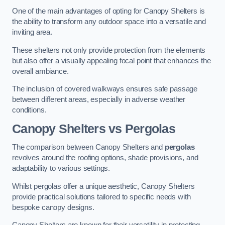
One of the main advantages of opting for Canopy Shelters is
the ability to transform any outdoor space into a versatile and
inviting area.
These shelters not only provide protection from the elements
but also offer a visually appealing focal point that enhances the
overall ambiance.
The inclusion of covered walkways ensures safe passage
between different areas, especially in adverse weather
conditions.
Canopy Shelters vs Pergolas
The comparison between Canopy Shelters and
pergolas
revolves around the roofing options, shade provisions, and
adaptability to various settings.
Whilst pergolas offer a unique aesthetic, Canopy Shelters
provide practical solutions tailored to specific needs with
bespoke canopy designs.