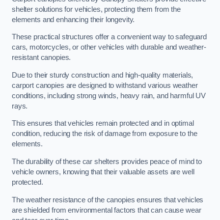
shelter solutions for vehicles, protecting them from the
elements and enhancing their longevity.
These practical structures offer a convenient way to safeguard
cars, motorcycles, or other vehicles with durable and weather-
resistant canopies.
Due to their sturdy construction and high-quality materials,
carport canopies are designed to withstand various weather
conditions, including strong winds, heavy rain, and harmful UV
rays.
This ensures that vehicles remain protected and in optimal
condition, reducing the risk of damage from exposure to the
elements.
The durability of these car shelters provides peace of mind to
vehicle owners, knowing that their valuable assets are well
protected.
The weather resistance of the canopies ensures that vehicles
are shielded from environmental factors that can cause wear