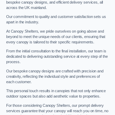
bespoke canopy designs, and efficient delivery services, all
across the UK mainland.
Our commitment to quality and customer satisfaction sets us
apart in the industry.
At Canopy Shelters, we pride ourselves on going above and
beyond to meet the unique needs of our clients, ensuring that
every canopy is tailored to their specific requirements.
From the initial consultation to the final installation, our team is
dedicated to delivering outstanding service at every step of the
process.
Our bespoke canopy designs are crafted with precision and
creativity, reflecting the individual style and preferences of
each customer.
This personal touch results in canopies that not only enhance
outdoor spaces but also add aesthetic value to properties.
For those considering Canopy Shelters, our prompt delivery
services guarantee that your canopy will reach you on time, no