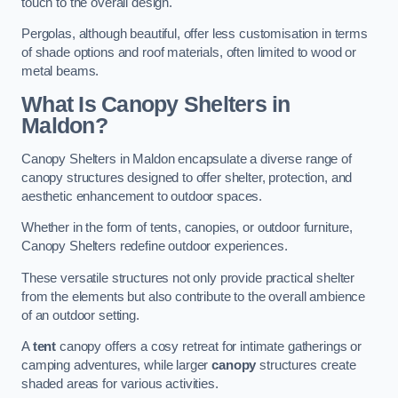
touch to the overall design.
Pergolas, although beautiful, offer less customisation in terms
of shade options and roof materials, often limited to wood or
metal beams.
What Is Canopy Shelters in
Maldon?
Canopy Shelters in Maldon encapsulate a diverse range of
canopy structures designed to offer shelter, protection, and
aesthetic enhancement to outdoor spaces.
Whether in the form of tents, canopies, or outdoor furniture,
Canopy Shelters redefine outdoor experiences.
These versatile structures not only provide practical shelter
from the elements but also contribute to the overall ambience
of an outdoor setting.
A
tent
canopy offers a cosy retreat for intimate gatherings or
camping adventures, while larger
canopy
structures create
shaded areas for various activities.