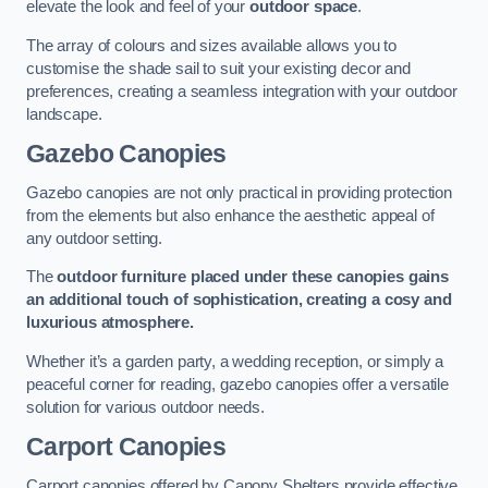
elevate the look and feel of your
outdoor space
.
The array of colours and sizes available allows you to
customise the shade sail to suit your existing decor and
preferences, creating a seamless integration with your outdoor
landscape.
Gazebo Canopies
Gazebo canopies are not only practical in providing protection
from the elements but also enhance the aesthetic appeal of
any outdoor setting.
The
outdoor furniture placed under these canopies gains
an additional touch of sophistication, creating a cosy and
luxurious atmosphere.
Whether it’s a garden party, a wedding reception, or simply a
peaceful corner for reading, gazebo canopies offer a versatile
solution for various outdoor needs.
Carport Canopies
Carport canopies offered by Canopy Shelters provide effective