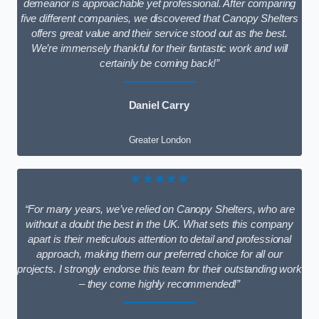
demeanor is approachable yet professional. After comparing
five different companies, we discovered that Canopy Shelters
offers great value and their service stood out as the best.
We’re immensely thankful for their fantastic work and will
certainly be coming back!”
Daniel Carry
Greater London
★★★★★
“For many years, we’ve relied on Canopy Shelters, who are
without a doubt the best in the UK. What sets this company
apart is their meticulous attention to detail and professional
approach, making them our preferred choice for all our
projects. I strongly endorse this team for their outstanding work
– they come highly recommended!”