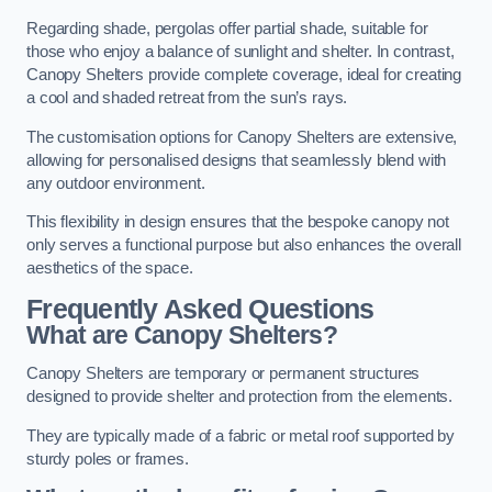
Regarding shade, pergolas offer partial shade, suitable for
those who enjoy a balance of sunlight and shelter. In contrast,
Canopy Shelters provide complete coverage, ideal for creating
a cool and shaded retreat from the sun’s rays.
The customisation options for Canopy Shelters are extensive,
allowing for personalised designs that seamlessly blend with
any outdoor environment.
This flexibility in design ensures that the bespoke canopy not
only serves a functional purpose but also enhances the overall
aesthetics of the space.
Frequently Asked Questions
What are Canopy Shelters?
Canopy Shelters are temporary or permanent structures
designed to provide shelter and protection from the elements.
They are typically made of a fabric or metal roof supported by
sturdy poles or frames.