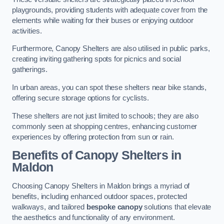
playgrounds, providing students with adequate cover from the
elements while waiting for their buses or enjoying outdoor
activities.
Furthermore, Canopy Shelters are also utilised in public parks,
creating inviting gathering spots for picnics and social
gatherings.
In urban areas, you can spot these shelters near bike stands,
offering secure storage options for cyclists.
These shelters are not just limited to schools; they are also
commonly seen at shopping centres, enhancing customer
experiences by offering protection from sun or rain.
Benefits of Canopy Shelters in
Maldon
Choosing Canopy Shelters in Maldon brings a myriad of
benefits, including enhanced outdoor spaces, protected
walkways, and tailored
bespoke canopy
solutions that elevate
the aesthetics and functionality of any environment.