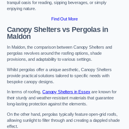
tranquil oasis for reading, sipping beverages, or simply
enjoying nature.
Find Out More
Canopy Shelters vs Pergolas in
Maldon
In Maldon, the comparison between Canopy Shelters and
pergolas revolves around the roofing options, shade
provisions, and adaptability to various settings.
Whilst pergolas offer a unique aesthetic, Canopy Shelters
provide practical solutions tailored to specific needs with
bespoke canopy designs.
In terms of roofing,
Canopy Shelters in Essex
are known for
their sturdy and weather-resistant materials that guarantee
long-lasting protection against the elements.
On the other hand, pergolas typically feature open-grid roofs,
allowing sunlight to filter through and creating a dappled shade
effect.