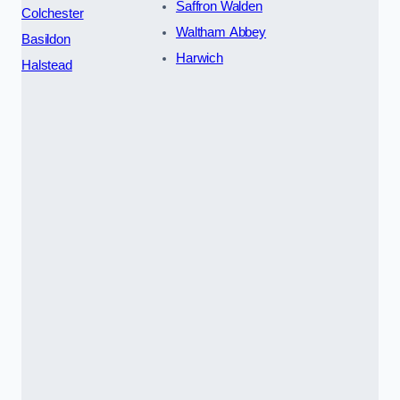
Saffron Walden
Colchester
Waltham Abbey
Basildon
Harwich
Halstead