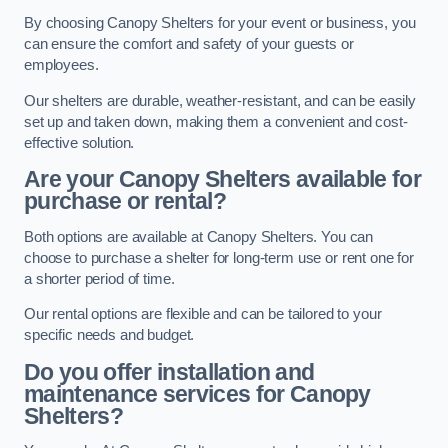
By choosing Canopy Shelters for your event or business, you
can ensure the comfort and safety of your guests or
employees.
Our shelters are durable, weather-resistant, and can be easily
set up and taken down, making them a convenient and cost-
effective solution.
Are your Canopy Shelters available for
purchase or rental?
Both options are available at Canopy Shelters. You can
choose to purchase a shelter for long-term use or rent one for
a shorter period of time.
Our rental options are flexible and can be tailored to your
specific needs and budget.
Do you offer installation and
maintenance services for Canopy
Shelters?