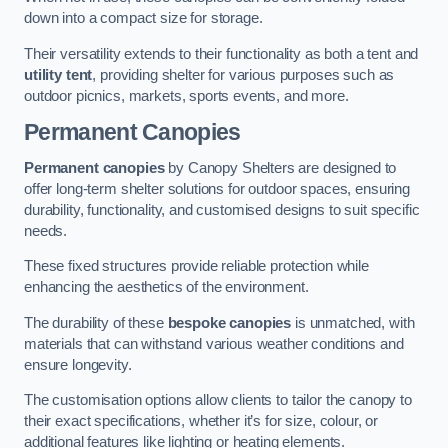
down into a compact size for storage.
Their versatility extends to their functionality as both a tent and
utility tent
, providing shelter for various purposes such as
outdoor picnics, markets, sports events, and more.
Permanent Canopies
Permanent canopies
by Canopy Shelters are designed to
offer long-term shelter solutions for outdoor spaces, ensuring
durability, functionality, and customised designs to suit specific
needs.
These fixed structures provide reliable protection while
enhancing the aesthetics of the environment.
The durability of these
bespoke canopies
is unmatched, with
materials that can withstand various weather conditions and
ensure longevity.
The customisation options allow clients to tailor the canopy to
their exact specifications, whether it’s for size, colour, or
additional features like lighting or heating elements.