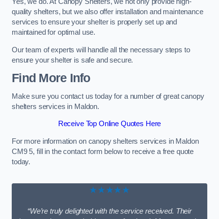
Yes, we do. At Canopy Shelters, we not only provide high-
quality shelters, but we also offer installation and maintenance
services to ensure your shelter is properly set up and
maintained for optimal use.
Our team of experts will handle all the necessary steps to
ensure your shelter is safe and secure.
Find More Info
Make sure you contact us today for a number of great canopy
shelters services in Maldon.
Receive Top Online Quotes Here
For more information on canopy shelters services in Maldon
CM9 5, fill in the contact form below to receive a free quote
today.
★★★★★
“We’re truly delighted with the service received. Their