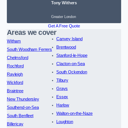
Tony Withers
Greater London
Get A Free Quote
Areas we cover
Canvey Island
Witham
Brentwood
South Woodham Ferrers
Stanford-le-Hope
Chelmsford
Clacton-on-Sea
Rochford
South Ockendon
Rayleigh
Tilbury
Wickford
Grays
Braintree
Essex
New Thundersley
Harlow
Southend-on-Sea
Walton-on-the-Naze
South Benfleet
Loughton
Billericay