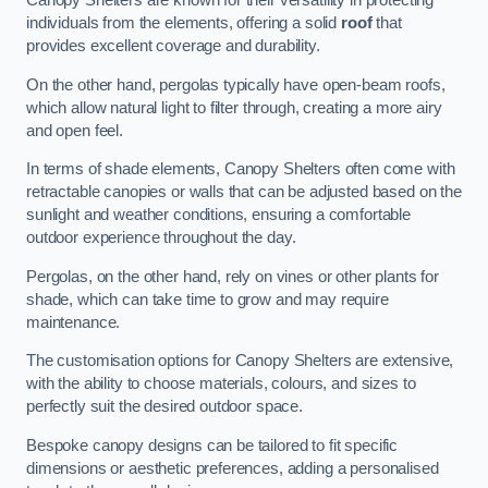
Canopy Shelters are known for their versatility in protecting
individuals from the elements, offering a solid
roof
that
provides excellent coverage and durability.
On the other hand, pergolas typically have open-beam roofs,
which allow natural light to filter through, creating a more airy
and open feel.
In terms of shade elements, Canopy Shelters often come with
retractable canopies or walls that can be adjusted based on the
sunlight and weather conditions, ensuring a comfortable
outdoor experience throughout the day.
Pergolas, on the other hand, rely on vines or other plants for
shade, which can take time to grow and may require
maintenance.
The customisation options for Canopy Shelters are extensive,
with the ability to choose materials, colours, and sizes to
perfectly suit the desired outdoor space.
Bespoke canopy designs can be tailored to fit specific
dimensions or aesthetic preferences, adding a personalised