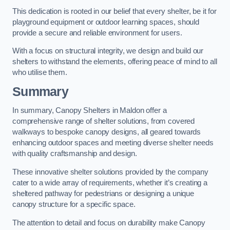
This dedication is rooted in our belief that every shelter, be it for
playground equipment or outdoor learning spaces, should
provide a secure and reliable environment for users.
With a focus on structural integrity, we design and build our
shelters to withstand the elements, offering peace of mind to all
who utilise them.
Summary
In summary, Canopy Shelters in Maldon offer a
comprehensive range of shelter solutions, from covered
walkways to bespoke canopy designs, all geared towards
enhancing outdoor spaces and meeting diverse shelter needs
with quality craftsmanship and design.
These innovative shelter solutions provided by the company
cater to a wide array of requirements, whether it’s creating a
sheltered pathway for pedestrians or designing a unique
canopy structure for a specific space.
The attention to detail and focus on durability make Canopy