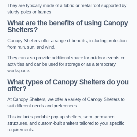
They are typically made of a fabric or metal roof supported by
sturdy poles or frames.
What are the benefits of using Canopy
Shelters?
Canopy Shelters offer a range of benefits, including protection
from rain, sun, and wind.
They can also provide additional space for outdoor events or
activities and can be used for storage or as a temporary
workspace.
What types of Canopy Shelters do you
offer?
At Canopy Shelters, we offer a variety of Canopy Shelters to
suit different needs and preferences.
This includes portable pop-up shelters, semi-permanent
structures, and custom-built shelters tailored to your specific
requirements.