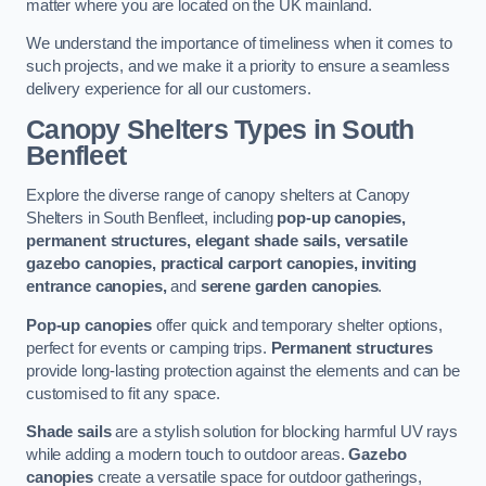
matter where you are located on the UK mainland.
We understand the importance of timeliness when it comes to
such projects, and we make it a priority to ensure a seamless
delivery experience for all our customers.
Canopy Shelters Types in South
Benfleet
Explore the diverse range of canopy shelters at Canopy
Shelters in South Benfleet, including
pop-up canopies,
permanent structures, elegant shade sails, versatile
gazebo canopies, practical carport canopies, inviting
entrance canopies,
and
serene garden canopies
.
Pop-up canopies
offer quick and temporary shelter options,
perfect for events or camping trips.
Permanent structures
provide long-lasting protection against the elements and can be
customised to fit any space.
Shade sails
are a stylish solution for blocking harmful UV rays
while adding a modern touch to outdoor areas.
Gazebo
canopies
create a versatile space for outdoor gatherings,