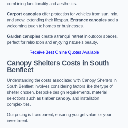
combining functionality and aesthetics.
Carport canopies
offer protection for vehicles from sun, rain,
and snow, extending their lifespan.
Entrance canopies
add a
welcoming touch to homes or businesses.
Garden canopies
create a tranquil retreat in outdoor spaces,
perfect for relaxation and enjoying nature’s beauty.
Receive Best Online Quotes Available
Canopy Shelters Costs in South
Benfleet
Understanding the costs associated with Canopy Shelters in
South Benfleet involves considering factors like the type of
shelter chosen, bespoke design requirements, material
selections such as
timber canopy
, and installation
complexities.
Our pricing is transparent, ensuring you get value for your
investment.