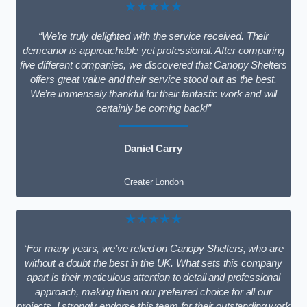
★★★★★
“We’re truly delighted with the service received. Their
demeanor is approachable yet professional. After comparing
five different companies, we discovered that Canopy Shelters
offers great value and their service stood out as the best.
We’re immensely thankful for their fantastic work and will
certainly be coming back!”
Daniel Carry
Greater London
★★★★★
“For many years, we’ve relied on Canopy Shelters, who are
without a doubt the best in the UK. What sets this company
apart is their meticulous attention to detail and professional
approach, making them our preferred choice for all our
projects. I strongly endorse this team for their outstanding work