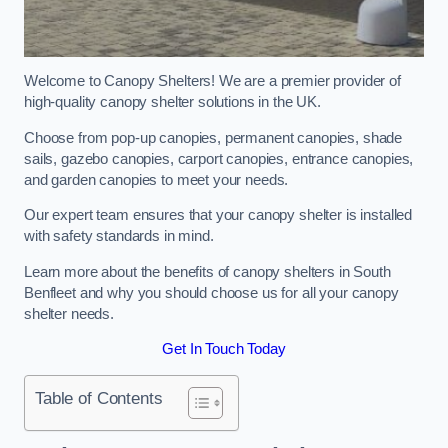
Welcome to Canopy Shelters! We are a premier provider of
high-quality canopy shelter solutions in the UK.
Choose from pop-up canopies, permanent canopies, shade
sails, gazebo canopies, carport canopies, entrance canopies,
and garden canopies to meet your needs.
Our expert team ensures that your canopy shelter is installed
with safety standards in mind.
Learn more about the benefits of canopy shelters in South
Benfleet and why you should choose us for all your canopy
shelter needs.
Get In Touch Today
Table of Contents