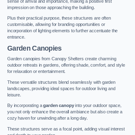
sense of arrival and importance, making a positive first
impression on those approaching the building.
Plus their practical purpose, these structures are often
customisable, allowing for branding opportunities or
incorporation of lighting elements to further accentuate the
entrance.
Garden Canopies
Garden canopies from Canopy Shelters create charming
outdoor retreats in gardens, offering shade, comfort, and style
for relaxation or entertainment.
These versatile structures blend seamlessly with garden
landscapes, providing ideal spaces for outdoor living and
leisure.
By incorporating a
garden canopy
into your outdoor space,
you not only enhance the overall ambiance but also create a
cozy haven for unwinding after a long day.
These structures serve as a focal point, adding visual interest