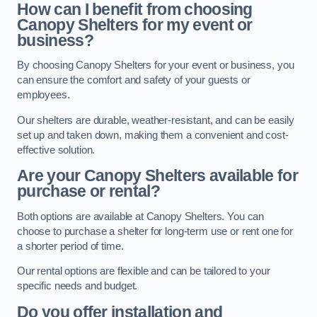
How can I benefit from choosing
Canopy Shelters for my event or
business?
By choosing Canopy Shelters for your event or business, you
can ensure the comfort and safety of your guests or
employees.
Our shelters are durable, weather-resistant, and can be easily
set up and taken down, making them a convenient and cost-
effective solution.
Are your Canopy Shelters available for
purchase or rental?
Both options are available at Canopy Shelters. You can
choose to purchase a shelter for long-term use or rent one for
a shorter period of time.
Our rental options are flexible and can be tailored to your
specific needs and budget.
Do you offer installation and