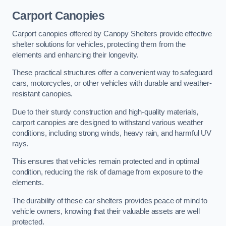
Carport Canopies
Carport canopies offered by Canopy Shelters provide effective
shelter solutions for vehicles, protecting them from the
elements and enhancing their longevity.
These practical structures offer a convenient way to safeguard
cars, motorcycles, or other vehicles with durable and weather-
resistant canopies.
Due to their sturdy construction and high-quality materials,
carport canopies are designed to withstand various weather
conditions, including strong winds, heavy rain, and harmful UV
rays.
This ensures that vehicles remain protected and in optimal
condition, reducing the risk of damage from exposure to the
elements.
The durability of these car shelters provides peace of mind to
vehicle owners, knowing that their valuable assets are well
protected.