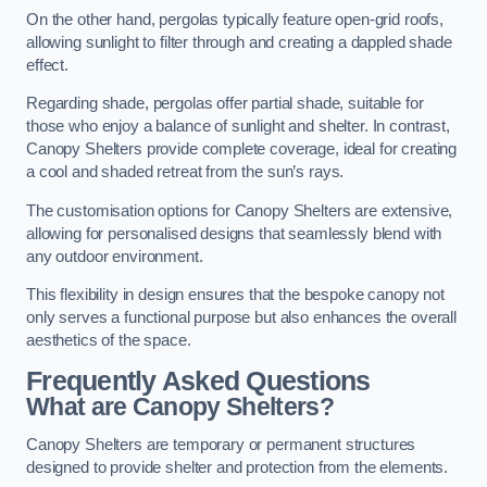
On the other hand, pergolas typically feature open-grid roofs,
allowing sunlight to filter through and creating a dappled shade
effect.
Regarding shade, pergolas offer partial shade, suitable for
those who enjoy a balance of sunlight and shelter. In contrast,
Canopy Shelters provide complete coverage, ideal for creating
a cool and shaded retreat from the sun’s rays.
The customisation options for Canopy Shelters are extensive,
allowing for personalised designs that seamlessly blend with
any outdoor environment.
This flexibility in design ensures that the bespoke canopy not
only serves a functional purpose but also enhances the overall
aesthetics of the space.
Frequently Asked Questions
What are Canopy Shelters?
Canopy Shelters are temporary or permanent structures
designed to provide shelter and protection from the elements.