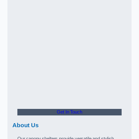
Get In Touch
About Us
Our canopy shelters provide versatile and stylish