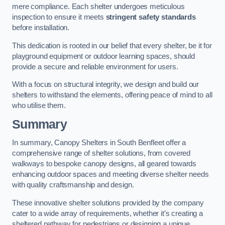
mere compliance. Each shelter undergoes meticulous
inspection to ensure it meets
stringent safety standards
before installation.
This dedication is rooted in our belief that every shelter, be it for
playground equipment or outdoor learning spaces, should
provide a secure and reliable environment for users.
With a focus on structural integrity, we design and build our
shelters to withstand the elements, offering peace of mind to all
who utilise them.
Summary
In summary, Canopy Shelters in South Benfleet offer a
comprehensive range of shelter solutions, from covered
walkways to bespoke canopy designs, all geared towards
enhancing outdoor spaces and meeting diverse shelter needs
with quality craftsmanship and design.
These innovative shelter solutions provided by the company
cater to a wide array of requirements, whether it’s creating a
sheltered pathway for pedestrians or designing a unique