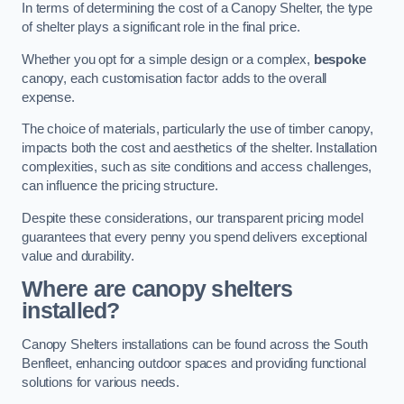
In terms of determining the cost of a Canopy Shelter, the type
of shelter plays a significant role in the final price.
Whether you opt for a simple design or a complex,
bespoke
canopy, each customisation factor adds to the overall
expense.
The choice of materials, particularly the use of timber canopy,
impacts both the cost and aesthetics of the shelter. Installation
complexities, such as site conditions and access challenges,
can influence the pricing structure.
Despite these considerations, our transparent pricing model
guarantees that every penny you spend delivers exceptional
value and durability.
Where are canopy shelters
installed?
Canopy Shelters installations can be found across the South
Benfleet, enhancing outdoor spaces and providing functional
solutions for various needs.