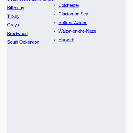
Colchester
Billericay
Clacton-on-Sea
Tilbury
Saffron Walden
Grays
Walton-on-the-Naze
Brentwood
Harwich
South Ockendon