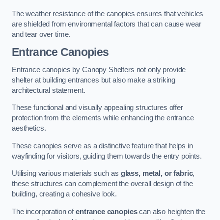
The weather resistance of the canopies ensures that vehicles
are shielded from environmental factors that can cause wear
and tear over time.
Entrance Canopies
Entrance canopies by Canopy Shelters not only provide
shelter at building entrances but also make a striking
architectural statement.
These functional and visually appealing structures offer
protection from the elements while enhancing the entrance
aesthetics.
These canopies serve as a distinctive feature that helps in
wayfinding for visitors, guiding them towards the entry points.
Utilising various materials such as
glass, metal, or fabric
,
these structures can complement the overall design of the
building, creating a cohesive look.
The incorporation of
entrance canopies
can also heighten the