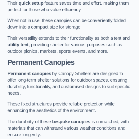
Their
quick setup
feature saves time and effort, making them
perfect for those who value efficiency.
When not in use, these canopies can be conveniently folded
down into a compact size for storage.
Their versatility extends to their functionality as both a tent and
utility tent
, providing shelter for various purposes such as
outdoor picnics, markets, sports events, and more.
Permanent Canopies
Permanent canopies
by Canopy Shelters are designed to
offer long-term shelter solutions for outdoor spaces, ensuring
durability, functionality, and customised designs to suit specific
needs.
These fixed structures provide reliable protection while
enhancing the aesthetics of the environment.
The durability of these
bespoke canopies
is unmatched, with
materials that can withstand various weather conditions and
ensure longevity.