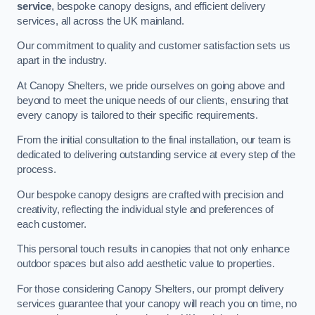
service
, bespoke canopy designs, and efficient delivery
services, all across the UK mainland.
Our commitment to quality and customer satisfaction sets us
apart in the industry.
At Canopy Shelters, we pride ourselves on going above and
beyond to meet the unique needs of our clients, ensuring that
every canopy is tailored to their specific requirements.
From the initial consultation to the final installation, our team is
dedicated to delivering outstanding service at every step of the
process.
Our bespoke canopy designs are crafted with precision and
creativity, reflecting the individual style and preferences of
each customer.
This personal touch results in canopies that not only enhance
outdoor spaces but also add aesthetic value to properties.
For those considering Canopy Shelters, our prompt delivery
services guarantee that your canopy will reach you on time, no