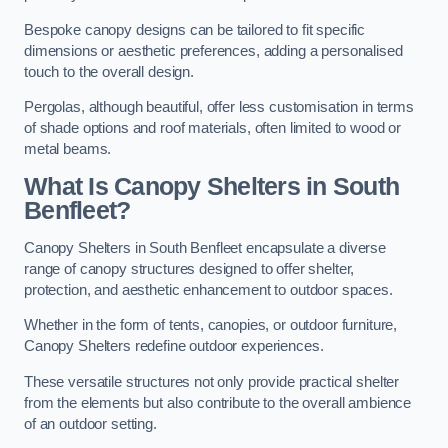
Bespoke canopy designs can be tailored to fit specific
dimensions or aesthetic preferences, adding a personalised
touch to the overall design.
Pergolas, although beautiful, offer less customisation in terms
of shade options and roof materials, often limited to wood or
metal beams.
What Is Canopy Shelters in South
Benfleet?
Canopy Shelters in South Benfleet encapsulate a diverse
range of canopy structures designed to offer shelter,
protection, and aesthetic enhancement to outdoor spaces.
Whether in the form of tents, canopies, or outdoor furniture,
Canopy Shelters redefine outdoor experiences.
These versatile structures not only provide practical shelter
from the elements but also contribute to the overall ambience
of an outdoor setting.