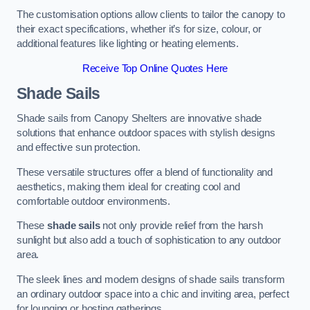
The customisation options allow clients to tailor the canopy to
their exact specifications, whether it’s for size, colour, or
additional features like lighting or heating elements.
Receive Top Online Quotes Here
Shade Sails
Shade sails from Canopy Shelters are innovative shade
solutions that enhance outdoor spaces with stylish designs
and effective sun protection.
These versatile structures offer a blend of functionality and
aesthetics, making them ideal for creating cool and
comfortable outdoor environments.
These
shade sails
not only provide relief from the harsh
sunlight but also add a touch of sophistication to any outdoor
area.
The sleek lines and modern designs of shade sails transform
an ordinary outdoor space into a chic and inviting area, perfect
for lounging or hosting gatherings.