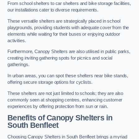
From school shelters to car shelters and bike storage facilities,
our installations cater to diverse requirements.
These versatile shelters are strategically placed in school
playgrounds, providing students with adequate cover from the
elements while waiting for their buses or enjoying outdoor
activities.
Furthermore, Canopy Shelters are also utilised in public parks,
creating inviting gathering spots for picnics and social
gatherings.
In urban areas, you can spot these shelters near bike stands,
offering secure storage options for cyclists.
These shelters are not just limited to schools; they are also
commonly seen at shopping centres, enhancing customer
experiences by offering protection from sun or rain.
Benefits of Canopy Shelters in
South Benfleet
Choosing Canopy Shelters in South Benfleet brings a myriad