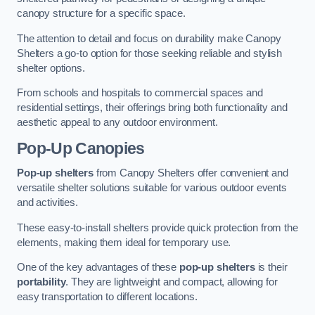
canopy structure for a specific space.
The attention to detail and focus on durability make Canopy
Shelters a go-to option for those seeking reliable and stylish
shelter options.
From schools and hospitals to commercial spaces and
residential settings, their offerings bring both functionality and
aesthetic appeal to any outdoor environment.
Pop-Up Canopies
Pop-up shelters
from Canopy Shelters offer convenient and
versatile shelter solutions suitable for various outdoor events
and activities.
These easy-to-install shelters provide quick protection from the
elements, making them ideal for temporary use.
One of the key advantages of these
pop-up shelters
is their
portability
. They are lightweight and compact, allowing for
easy transportation to different locations.