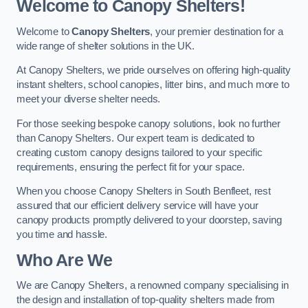
Welcome to Canopy Shelters!
Welcome to
Canopy Shelters
, your premier destination for a
wide range of shelter solutions in the UK.
At Canopy Shelters, we pride ourselves on offering high-quality
instant shelters, school canopies, litter bins, and much more to
meet your diverse shelter needs.
For those seeking bespoke canopy solutions, look no further
than Canopy Shelters. Our expert team is dedicated to
creating custom canopy designs tailored to your specific
requirements, ensuring the perfect fit for your space.
When you choose Canopy Shelters in South Benfleet, rest
assured that our efficient delivery service will have your
canopy products promptly delivered to your doorstep, saving
you time and hassle.
Who Are We
We are Canopy Shelters, a renowned company specialising in
the design and installation of top-quality shelters made from