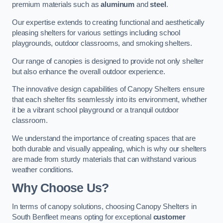
premium materials such as
aluminum
and
steel
.
Our expertise extends to creating functional and aesthetically
pleasing shelters for various settings including school
playgrounds, outdoor classrooms, and smoking shelters.
Our range of canopies is designed to provide not only shelter
but also enhance the overall outdoor experience.
The innovative design capabilities of Canopy Shelters ensure
that each shelter fits seamlessly into its environment, whether
it be a vibrant school playground or a tranquil outdoor
classroom.
We understand the importance of creating spaces that are
both durable and visually appealing, which is why our shelters
are made from sturdy materials that can withstand various
weather conditions.
Why Choose Us?
In terms of canopy solutions, choosing Canopy Shelters in
South Benfleet means opting for exceptional
customer