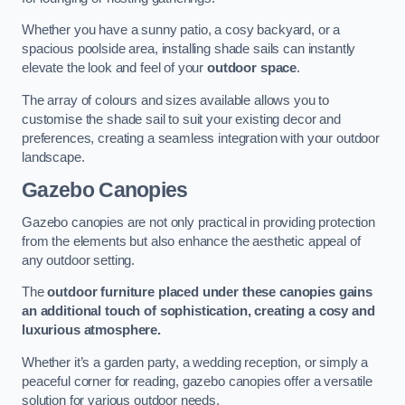
Whether you have a sunny patio, a cosy backyard, or a
spacious poolside area, installing shade sails can instantly
elevate the look and feel of your
outdoor space
.
The array of colours and sizes available allows you to
customise the shade sail to suit your existing decor and
preferences, creating a seamless integration with your outdoor
landscape.
Gazebo Canopies
Gazebo canopies are not only practical in providing protection
from the elements but also enhance the aesthetic appeal of
any outdoor setting.
The
outdoor furniture placed under these canopies gains
an additional touch of sophistication, creating a cosy and
luxurious atmosphere.
Whether it’s a garden party, a wedding reception, or simply a
peaceful corner for reading, gazebo canopies offer a versatile
solution for various outdoor needs.