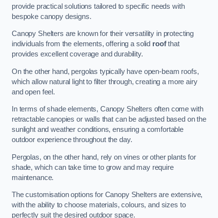
provide practical solutions tailored to specific needs with
bespoke canopy designs.
Canopy Shelters are known for their versatility in protecting
individuals from the elements, offering a solid
roof
that
provides excellent coverage and durability.
On the other hand, pergolas typically have open-beam roofs,
which allow natural light to filter through, creating a more airy
and open feel.
In terms of shade elements, Canopy Shelters often come with
retractable canopies or walls that can be adjusted based on the
sunlight and weather conditions, ensuring a comfortable
outdoor experience throughout the day.
Pergolas, on the other hand, rely on vines or other plants for
shade, which can take time to grow and may require
maintenance.
The customisation options for Canopy Shelters are extensive,
with the ability to choose materials, colours, and sizes to
perfectly suit the desired outdoor space.