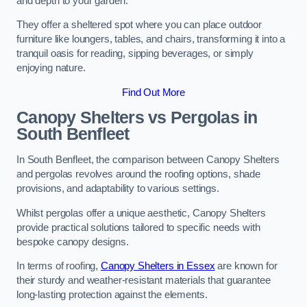
and depth to your garden.
They offer a sheltered spot where you can place outdoor
furniture like loungers, tables, and chairs, transforming it into a
tranquil oasis for reading, sipping beverages, or simply
enjoying nature.
Find Out More
Canopy Shelters vs Pergolas in
South Benfleet
In South Benfleet, the comparison between Canopy Shelters
and pergolas revolves around the roofing options, shade
provisions, and adaptability to various settings.
Whilst pergolas offer a unique aesthetic, Canopy Shelters
provide practical solutions tailored to specific needs with
bespoke canopy designs.
In terms of roofing,
Canopy Shelters in Essex
are known for
their sturdy and weather-resistant materials that guarantee
long-lasting protection against the elements.