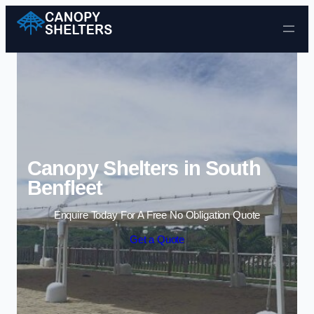
Skip to content
Canopy Shelters in South
Benfleet
Enquire Today For A Free No Obligation Quote
Get a Quote