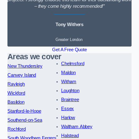
– they come highly recommended!”
Tony Withers
Greater London
Get A Free Quote
Areas we cover
Chelmsford
New Thundersley
Maldon
Canvey Island
Witham
Rayleigh
Loughton
Wickford
Braintree
Basildon
Essex
Stanford-le-Hope
Harlow
Southend-on-Sea
Waltham Abbey
Rochford
Halstead
South Woodham Ferrers