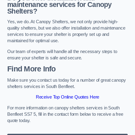
maintenance services for Canopy
Shelters?
Yes, we do. At Canopy Shelters, we not only provide high-
quality shelters, but we also offer installation and maintenance
services to ensure your shelter is properly set up and
maintained for optimal use.
Our team of experts will handle all the necessary steps to
ensure your shelter is safe and secure.
Find More Info
Make sure you contact us today for a number of great canopy
shelters services in South Benfleet.
Receive Top Online Quotes Here
For more information on canopy shelters services in South
Benfleet SS7 5, fill in the contact form below to receive a free
quote today.