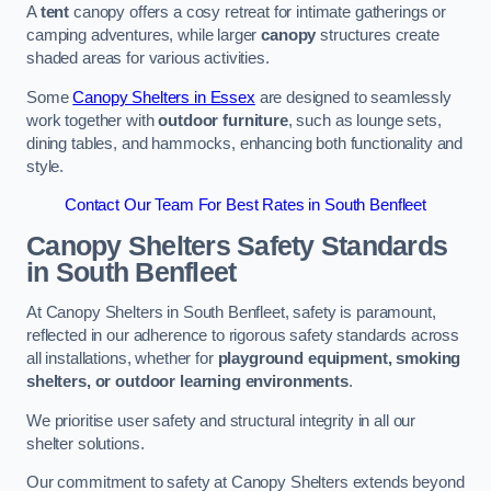
A
tent
canopy offers a cosy retreat for intimate gatherings or
camping adventures, while larger
canopy
structures create
shaded areas for various activities.
Some
Canopy Shelters in Essex
are designed to seamlessly
work together with
outdoor furniture
, such as lounge sets,
dining tables, and hammocks, enhancing both functionality and
style.
Contact Our Team For Best Rates in South Benfleet
Canopy Shelters Safety Standards
in South Benfleet
At Canopy Shelters in South Benfleet, safety is paramount,
reflected in our adherence to rigorous safety standards across
all installations, whether for
playground equipment, smoking
shelters, or outdoor learning environments
.
We prioritise user safety and structural integrity in all our
shelter solutions.
Our commitment to safety at Canopy Shelters extends beyond