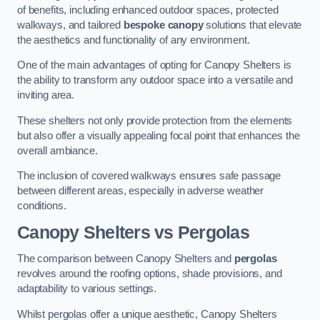
of benefits, including enhanced outdoor spaces, protected
walkways, and tailored
bespoke canopy
solutions that elevate
the aesthetics and functionality of any environment.
One of the main advantages of opting for Canopy Shelters is
the ability to transform any outdoor space into a versatile and
inviting area.
These shelters not only provide protection from the elements
but also offer a visually appealing focal point that enhances the
overall ambiance.
The inclusion of covered walkways ensures safe passage
between different areas, especially in adverse weather
conditions.
Canopy Shelters vs Pergolas
The comparison between Canopy Shelters and
pergolas
revolves around the roofing options, shade provisions, and
adaptability to various settings.
Whilst pergolas offer a unique aesthetic, Canopy Shelters