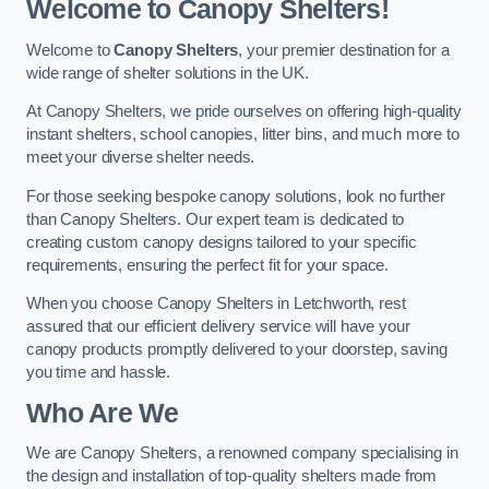
Welcome to Canopy Shelters!
Welcome to
Canopy Shelters
, your premier destination for a
wide range of shelter solutions in the UK.
At Canopy Shelters, we pride ourselves on offering high-quality
instant shelters, school canopies, litter bins, and much more to
meet your diverse shelter needs.
For those seeking bespoke canopy solutions, look no further
than Canopy Shelters. Our expert team is dedicated to
creating custom canopy designs tailored to your specific
requirements, ensuring the perfect fit for your space.
When you choose Canopy Shelters in Letchworth, rest
assured that our efficient delivery service will have your
canopy products promptly delivered to your doorstep, saving
you time and hassle.
Who Are We
We are Canopy Shelters, a renowned company specialising in
the design and installation of top-quality shelters made from