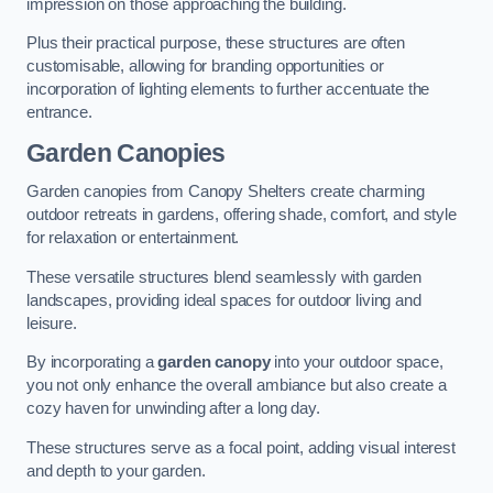
impression on those approaching the building.
Plus their practical purpose, these structures are often
customisable, allowing for branding opportunities or
incorporation of lighting elements to further accentuate the
entrance.
Garden Canopies
Garden canopies from Canopy Shelters create charming
outdoor retreats in gardens, offering shade, comfort, and style
for relaxation or entertainment.
These versatile structures blend seamlessly with garden
landscapes, providing ideal spaces for outdoor living and
leisure.
By incorporating a
garden canopy
into your outdoor space,
you not only enhance the overall ambiance but also create a
cozy haven for unwinding after a long day.
These structures serve as a focal point, adding visual interest
and depth to your garden.