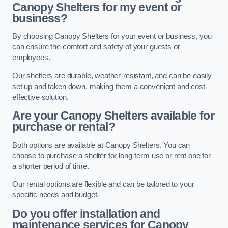
Canopy Shelters for my event or
business?
By choosing Canopy Shelters for your event or business, you
can ensure the comfort and safety of your guests or
employees.
Our shelters are durable, weather-resistant, and can be easily
set up and taken down, making them a convenient and cost-
effective solution.
Are your Canopy Shelters available for
purchase or rental?
Both options are available at Canopy Shelters. You can
choose to purchase a shelter for long-term use or rent one for
a shorter period of time.
Our rental options are flexible and can be tailored to your
specific needs and budget.
Do you offer installation and
maintenance services for Canopy