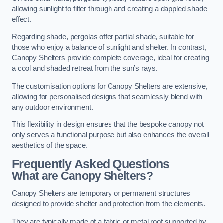
allowing sunlight to filter through and creating a dappled shade
effect.
Regarding shade, pergolas offer partial shade, suitable for
those who enjoy a balance of sunlight and shelter. In contrast,
Canopy Shelters provide complete coverage, ideal for creating
a cool and shaded retreat from the sun’s rays.
The customisation options for Canopy Shelters are extensive,
allowing for personalised designs that seamlessly blend with
any outdoor environment.
This flexibility in design ensures that the bespoke canopy not
only serves a functional purpose but also enhances the overall
aesthetics of the space.
Frequently Asked Questions
What are Canopy Shelters?
Canopy Shelters are temporary or permanent structures
designed to provide shelter and protection from the elements.
They are typically made of a fabric or metal roof supported by