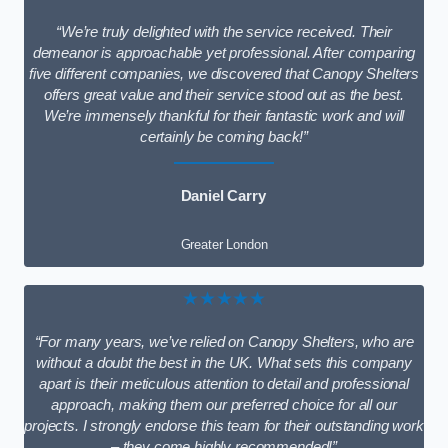
“We’re truly delighted with the service received. Their
demeanor is approachable yet professional. After comparing
five different companies, we discovered that Canopy Shelters
offers great value and their service stood out as the best.
We’re immensely thankful for their fantastic work and will
certainly be coming back!”
Daniel Carry
Greater London
★★★★★
“For many years, we’ve relied on Canopy Shelters, who are
without a doubt the best in the UK. What sets this company
apart is their meticulous attention to detail and professional
approach, making them our preferred choice for all our
projects. I strongly endorse this team for their outstanding work
– they come highly recommended!”