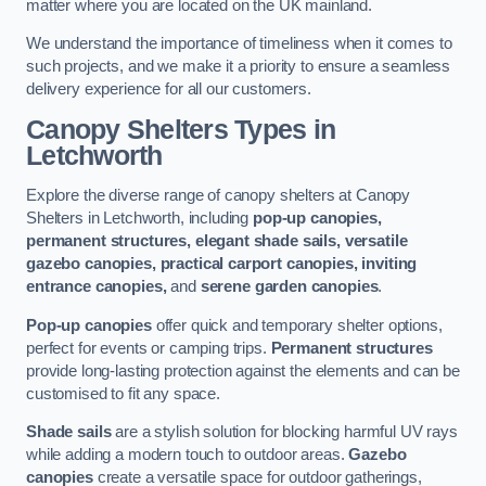
matter where you are located on the UK mainland.
We understand the importance of timeliness when it comes to
such projects, and we make it a priority to ensure a seamless
delivery experience for all our customers.
Canopy Shelters Types in
Letchworth
Explore the diverse range of canopy shelters at Canopy
Shelters in Letchworth, including
pop-up canopies,
permanent structures, elegant shade sails, versatile
gazebo canopies, practical carport canopies, inviting
entrance canopies,
and
serene garden canopies
.
Pop-up canopies
offer quick and temporary shelter options,
perfect for events or camping trips.
Permanent structures
provide long-lasting protection against the elements and can be
customised to fit any space.
Shade sails
are a stylish solution for blocking harmful UV rays
while adding a modern touch to outdoor areas.
Gazebo
canopies
create a versatile space for outdoor gatherings,