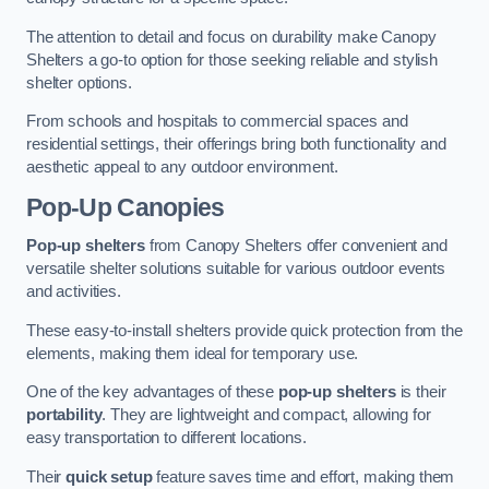
The attention to detail and focus on durability make Canopy
Shelters a go-to option for those seeking reliable and stylish
shelter options.
From schools and hospitals to commercial spaces and
residential settings, their offerings bring both functionality and
aesthetic appeal to any outdoor environment.
Pop-Up Canopies
Pop-up shelters
from Canopy Shelters offer convenient and
versatile shelter solutions suitable for various outdoor events
and activities.
These easy-to-install shelters provide quick protection from the
elements, making them ideal for temporary use.
One of the key advantages of these
pop-up shelters
is their
portability
. They are lightweight and compact, allowing for
easy transportation to different locations.
Their
quick setup
feature saves time and effort, making them