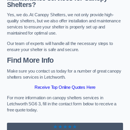
Shelters?
Yes, we do. At Canopy Shelters, we not only provide high-
quality shelters, but we also offer installation and maintenance
services to ensure your shelter is properly set up and
maintained for optimal use.
Our team of experts will handle all the necessary steps to
ensure your shelter is safe and secure.
Find More Info
Make sure you contact us today for a number of great canopy
shelters services in Letchworth.
Receive Top Online Quotes Here
For more information on canopy shelters services in
Letchworth SG6 3, fill in the contact form below to receive a
free quote today.
★★★★★