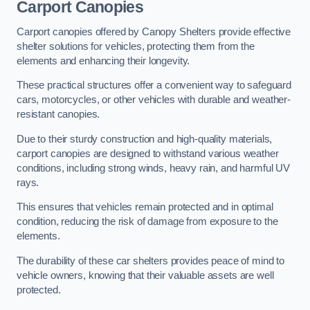
Carport Canopies
Carport canopies offered by Canopy Shelters provide effective
shelter solutions for vehicles, protecting them from the
elements and enhancing their longevity.
These practical structures offer a convenient way to safeguard
cars, motorcycles, or other vehicles with durable and weather-
resistant canopies.
Due to their sturdy construction and high-quality materials,
carport canopies are designed to withstand various weather
conditions, including strong winds, heavy rain, and harmful UV
rays.
This ensures that vehicles remain protected and in optimal
condition, reducing the risk of damage from exposure to the
elements.
The durability of these car shelters provides peace of mind to
vehicle owners, knowing that their valuable assets are well
protected.