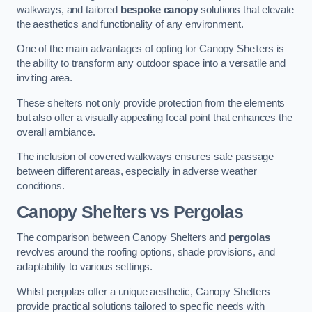
walkways, and tailored
bespoke canopy
solutions that elevate
the aesthetics and functionality of any environment.
One of the main advantages of opting for Canopy Shelters is
the ability to transform any outdoor space into a versatile and
inviting area.
These shelters not only provide protection from the elements
but also offer a visually appealing focal point that enhances the
overall ambiance.
The inclusion of covered walkways ensures safe passage
between different areas, especially in adverse weather
conditions.
Canopy Shelters vs Pergolas
The comparison between Canopy Shelters and
pergolas
revolves around the roofing options, shade provisions, and
adaptability to various settings.
Whilst pergolas offer a unique aesthetic, Canopy Shelters
provide practical solutions tailored to specific needs with