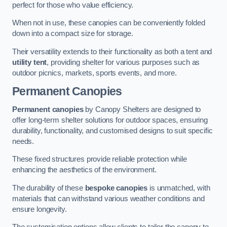
perfect for those who value efficiency.
When not in use, these canopies can be conveniently folded
down into a compact size for storage.
Their versatility extends to their functionality as both a tent and
utility tent
, providing shelter for various purposes such as
outdoor picnics, markets, sports events, and more.
Permanent Canopies
Permanent canopies
by Canopy Shelters are designed to
offer long-term shelter solutions for outdoor spaces, ensuring
durability, functionality, and customised designs to suit specific
needs.
These fixed structures provide reliable protection while
enhancing the aesthetics of the environment.
The durability of these
bespoke canopies
is unmatched, with
materials that can withstand various weather conditions and
ensure longevity.