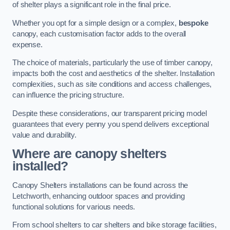
of shelter plays a significant role in the final price.
Whether you opt for a simple design or a complex,
bespoke
canopy, each customisation factor adds to the overall
expense.
The choice of materials, particularly the use of timber canopy,
impacts both the cost and aesthetics of the shelter. Installation
complexities, such as site conditions and access challenges,
can influence the pricing structure.
Despite these considerations, our transparent pricing model
guarantees that every penny you spend delivers exceptional
value and durability.
Where are canopy shelters
installed?
Canopy Shelters installations can be found across the
Letchworth, enhancing outdoor spaces and providing
functional solutions for various needs.
From school shelters to car shelters and bike storage facilities,