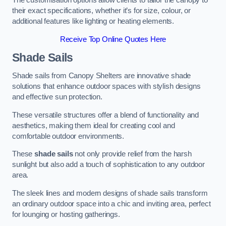
The customisation options allow clients to tailor the canopy to
their exact specifications, whether it’s for size, colour, or
additional features like lighting or heating elements.
Receive Top Online Quotes Here
Shade Sails
Shade sails from Canopy Shelters are innovative shade
solutions that enhance outdoor spaces with stylish designs
and effective sun protection.
These versatile structures offer a blend of functionality and
aesthetics, making them ideal for creating cool and
comfortable outdoor environments.
These
shade sails
not only provide relief from the harsh
sunlight but also add a touch of sophistication to any outdoor
area.
The sleek lines and modern designs of shade sails transform
an ordinary outdoor space into a chic and inviting area, perfect
for lounging or hosting gatherings.