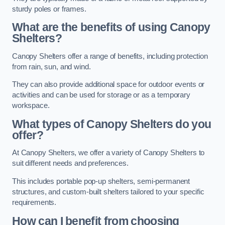
sturdy poles or frames.
What are the benefits of using Canopy
Shelters?
Canopy Shelters offer a range of benefits, including protection
from rain, sun, and wind.
They can also provide additional space for outdoor events or
activities and can be used for storage or as a temporary
workspace.
What types of Canopy Shelters do you
offer?
At Canopy Shelters, we offer a variety of Canopy Shelters to
suit different needs and preferences.
This includes portable pop-up shelters, semi-permanent
structures, and custom-built shelters tailored to your specific
requirements.
How can I benefit from choosing