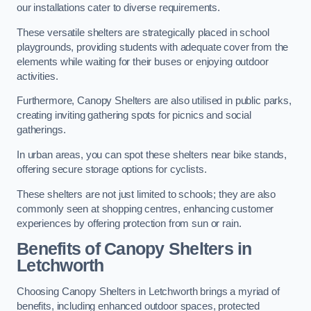
our installations cater to diverse requirements.
These versatile shelters are strategically placed in school
playgrounds, providing students with adequate cover from the
elements while waiting for their buses or enjoying outdoor
activities.
Furthermore, Canopy Shelters are also utilised in public parks,
creating inviting gathering spots for picnics and social
gatherings.
In urban areas, you can spot these shelters near bike stands,
offering secure storage options for cyclists.
These shelters are not just limited to schools; they are also
commonly seen at shopping centres, enhancing customer
experiences by offering protection from sun or rain.
Benefits of Canopy Shelters in
Letchworth
Choosing Canopy Shelters in Letchworth brings a myriad of
benefits, including enhanced outdoor spaces, protected