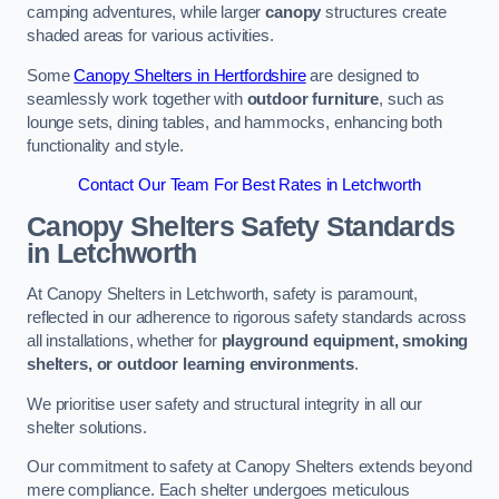
camping adventures, while larger
canopy
structures create
shaded areas for various activities.
Some
Canopy Shelters in Hertfordshire
are designed to
seamlessly work together with
outdoor furniture
, such as
lounge sets, dining tables, and hammocks, enhancing both
functionality and style.
Contact Our Team For Best Rates in Letchworth
Canopy Shelters Safety Standards
in Letchworth
At Canopy Shelters in Letchworth, safety is paramount,
reflected in our adherence to rigorous safety standards across
all installations, whether for
playground equipment, smoking
shelters, or outdoor learning environments
.
We prioritise user safety and structural integrity in all our
shelter solutions.
Our commitment to safety at Canopy Shelters extends beyond
mere compliance. Each shelter undergoes meticulous