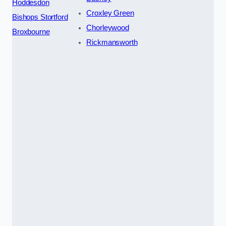
Hoddesdon
Croxley Green
Bishops Stortford
Chorleywood
Broxbourne
Rickmansworth