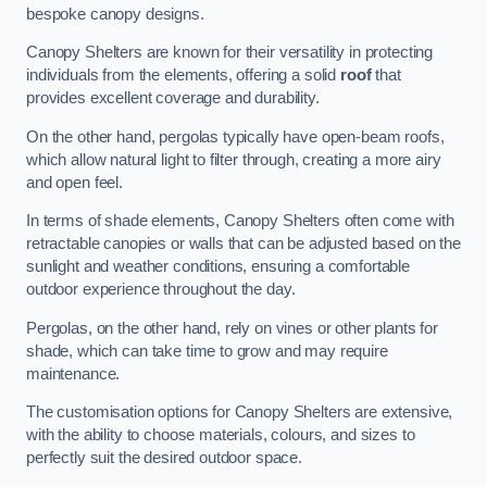
bespoke canopy designs.
Canopy Shelters are known for their versatility in protecting
individuals from the elements, offering a solid
roof
that
provides excellent coverage and durability.
On the other hand, pergolas typically have open-beam roofs,
which allow natural light to filter through, creating a more airy
and open feel.
In terms of shade elements, Canopy Shelters often come with
retractable canopies or walls that can be adjusted based on the
sunlight and weather conditions, ensuring a comfortable
outdoor experience throughout the day.
Pergolas, on the other hand, rely on vines or other plants for
shade, which can take time to grow and may require
maintenance.
The customisation options for Canopy Shelters are extensive,
with the ability to choose materials, colours, and sizes to
perfectly suit the desired outdoor space.