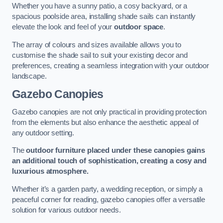
Whether you have a sunny patio, a cosy backyard, or a
spacious poolside area, installing shade sails can instantly
elevate the look and feel of your
outdoor space
.
The array of colours and sizes available allows you to
customise the shade sail to suit your existing decor and
preferences, creating a seamless integration with your outdoor
landscape.
Gazebo Canopies
Gazebo canopies are not only practical in providing protection
from the elements but also enhance the aesthetic appeal of
any outdoor setting.
The
outdoor furniture placed under these canopies gains
an additional touch of sophistication, creating a cosy and
luxurious atmosphere.
Whether it’s a garden party, a wedding reception, or simply a
peaceful corner for reading, gazebo canopies offer a versatile
solution for various outdoor needs.