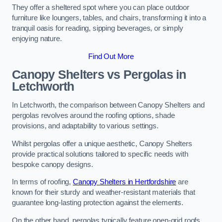
They offer a sheltered spot where you can place outdoor
furniture like loungers, tables, and chairs, transforming it into a
tranquil oasis for reading, sipping beverages, or simply
enjoying nature.
Find Out More
Canopy Shelters vs Pergolas in
Letchworth
In Letchworth, the comparison between Canopy Shelters and
pergolas revolves around the roofing options, shade
provisions, and adaptability to various settings.
Whilst pergolas offer a unique aesthetic, Canopy Shelters
provide practical solutions tailored to specific needs with
bespoke canopy designs.
In terms of roofing,
Canopy Shelters in Hertfordshire
are
known for their sturdy and weather-resistant materials that
guarantee long-lasting protection against the elements.
On the other hand, pergolas typically feature open-grid roofs,