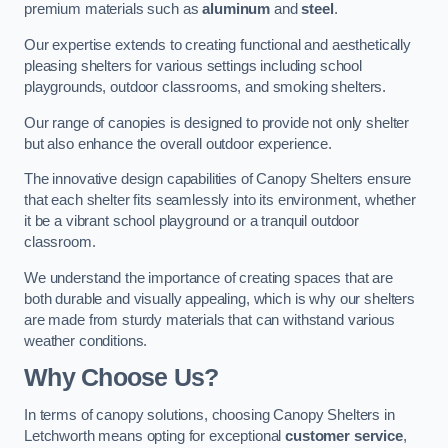
premium materials such as
aluminum
and
steel
.
Our expertise extends to creating functional and aesthetically
pleasing shelters for various settings including school
playgrounds, outdoor classrooms, and smoking shelters.
Our range of canopies is designed to provide not only shelter
but also enhance the overall outdoor experience.
The innovative design capabilities of Canopy Shelters ensure
that each shelter fits seamlessly into its environment, whether
it be a vibrant school playground or a tranquil outdoor
classroom.
We understand the importance of creating spaces that are
both durable and visually appealing, which is why our shelters
are made from sturdy materials that can withstand various
weather conditions.
Why Choose Us?
In terms of canopy solutions, choosing Canopy Shelters in
Letchworth means opting for exceptional
customer service
,