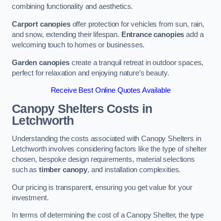
combining functionality and aesthetics.
Carport canopies
offer protection for vehicles from sun, rain,
and snow, extending their lifespan.
Entrance canopies
add a
welcoming touch to homes or businesses.
Garden canopies
create a tranquil retreat in outdoor spaces,
perfect for relaxation and enjoying nature’s beauty.
Receive Best Online Quotes Available
Canopy Shelters Costs in
Letchworth
Understanding the costs associated with Canopy Shelters in
Letchworth involves considering factors like the type of shelter
chosen, bespoke design requirements, material selections
such as
timber canopy
, and installation complexities.
Our pricing is transparent, ensuring you get value for your
investment.
In terms of determining the cost of a Canopy Shelter, the type