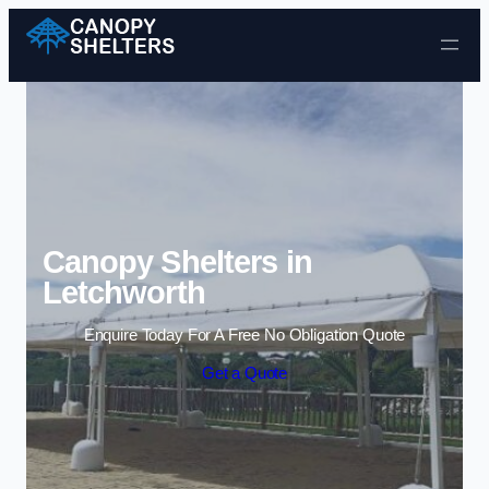
Skip to content
Canopy Shelters in
Letchworth
Enquire Today For A Free No Obligation Quote
Get a Quote