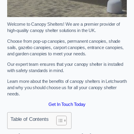
Welcome to Canopy Shelters! We are a premier provider of
high-quality canopy shelter solutions in the UK.
Choose from pop-up canopies, permanent canopies, shade
sails, gazebo canopies, carport canopies, entrance canopies,
and garden canopies to meet your needs.
Our expert team ensures that your canopy shelter is installed
with safety standards in mind.
Learn more about the benefits of canopy shelters in Letchworth
and why you should choose us for all your canopy shelter
needs.
Get In Touch Today
Table of Contents