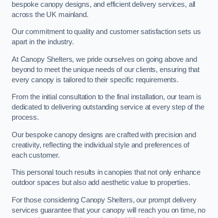
bespoke canopy designs, and efficient delivery services, all
across the UK mainland.
Our commitment to quality and customer satisfaction sets us
apart in the industry.
At Canopy Shelters, we pride ourselves on going above and
beyond to meet the unique needs of our clients, ensuring that
every canopy is tailored to their specific requirements.
From the initial consultation to the final installation, our team is
dedicated to delivering outstanding service at every step of the
process.
Our bespoke canopy designs are crafted with precision and
creativity, reflecting the individual style and preferences of
each customer.
This personal touch results in canopies that not only enhance
outdoor spaces but also add aesthetic value to properties.
For those considering Canopy Shelters, our prompt delivery
services guarantee that your canopy will reach you on time, no