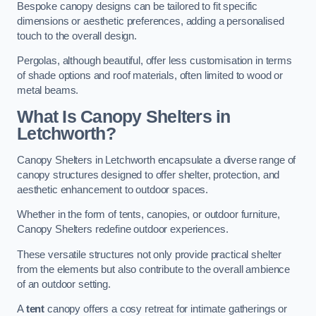
Bespoke canopy designs can be tailored to fit specific
dimensions or aesthetic preferences, adding a personalised
touch to the overall design.
Pergolas, although beautiful, offer less customisation in terms
of shade options and roof materials, often limited to wood or
metal beams.
What Is Canopy Shelters in
Letchworth?
Canopy Shelters in Letchworth encapsulate a diverse range of
canopy structures designed to offer shelter, protection, and
aesthetic enhancement to outdoor spaces.
Whether in the form of tents, canopies, or outdoor furniture,
Canopy Shelters redefine outdoor experiences.
These versatile structures not only provide practical shelter
from the elements but also contribute to the overall ambience
of an outdoor setting.
A
tent
canopy offers a cosy retreat for intimate gatherings or