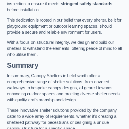
inspection to ensure it meets
stringent safety standards
before installation.
This dedication is rooted in our belief that every shelter, be it for
playground equipment or outdoor learning spaces, should
provide a secure and reliable environment for users.
With a focus on structural integrity, we design and build our
shelters to withstand the elements, offering peace of mind to all
who utilise them.
Summary
In summary, Canopy Shelters in Letchworth offer a
comprehensive range of shelter solutions, from covered
walkways to bespoke canopy designs, all geared towards
enhancing outdoor spaces and meeting diverse shelter needs
with quality craftsmanship and design.
These innovative shelter solutions provided by the company
cater to a wide array of requirements, whether it’s creating a
sheltered pathway for pedestrians or designing a unique
canopy structure for a specific space.