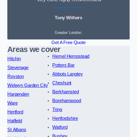
Tony Withers
Greater London
Get A Free Quote
Areas we cover
Hemel Hempstead
Hitchin
Potters Bar
Stevenage
Abbots Langley
Royston
Cheshunt
Welwyn Garden City
Berkhamsted
Harpenden
Borehamwood
Ware
Tring
Hertford
Hertfordshire
Hatfield
Watford
St Albans
Bushey