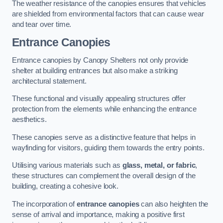
The weather resistance of the canopies ensures that vehicles
are shielded from environmental factors that can cause wear
and tear over time.
Entrance Canopies
Entrance canopies by Canopy Shelters not only provide
shelter at building entrances but also make a striking
architectural statement.
These functional and visually appealing structures offer
protection from the elements while enhancing the entrance
aesthetics.
These canopies serve as a distinctive feature that helps in
wayfinding for visitors, guiding them towards the entry points.
Utilising various materials such as
glass, metal, or fabric
,
these structures can complement the overall design of the
building, creating a cohesive look.
The incorporation of
entrance canopies
can also heighten the
sense of arrival and importance, making a positive first