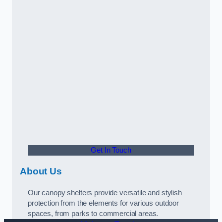
Get In Touch
About Us
Our canopy shelters provide versatile and stylish
protection from the elements for various outdoor
spaces, from parks to commercial areas.