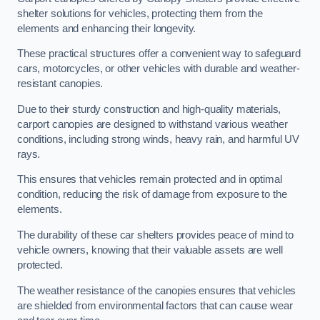
shelter solutions for vehicles, protecting them from the
elements and enhancing their longevity.
These practical structures offer a convenient way to safeguard
cars, motorcycles, or other vehicles with durable and weather-
resistant canopies.
Due to their sturdy construction and high-quality materials,
carport canopies are designed to withstand various weather
conditions, including strong winds, heavy rain, and harmful UV
rays.
This ensures that vehicles remain protected and in optimal
condition, reducing the risk of damage from exposure to the
elements.
The durability of these car shelters provides peace of mind to
vehicle owners, knowing that their valuable assets are well
protected.
The weather resistance of the canopies ensures that vehicles
are shielded from environmental factors that can cause wear