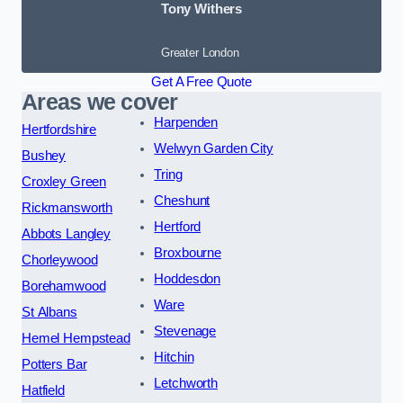
Tony Withers
Greater London
Get A Free Quote
Areas we cover
Harpenden
Hertfordshire
Welwyn Garden City
Bushey
Tring
Croxley Green
Cheshunt
Rickmansworth
Hertford
Abbots Langley
Broxbourne
Chorleywood
Hoddesdon
Borehamwood
Ware
St Albans
Stevenage
Hemel Hempstead
Hitchin
Potters Bar
Letchworth
Hatfield