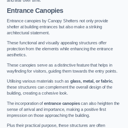
and tear over time.
Entrance Canopies
Entrance canopies by Canopy Shelters not only provide
shelter at building entrances but also make a striking
architectural statement.
These functional and visually appealing structures offer
protection from the elements while enhancing the entrance
aesthetics.
These canopies serve as a distinctive feature that helps in
wayfinding for visitors, guiding them towards the entry points.
Utilising various materials such as
glass, metal, or fabric
,
these structures can complement the overall design of the
building, creating a cohesive look.
The incorporation of
entrance canopies
can also heighten the
sense of arrival and importance, making a positive first
impression on those approaching the building.
Plus their practical purpose, these structures are often