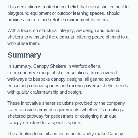
This dedication is rooted in our belief that every shelter, be it for
playground equipment or outdoor learning spaces, should
provide a secure and reliable environment for users.
With a focus on structural integrity, we design and build our
shelters to withstand the elements, offering peace of mind to all
who utilise them.
Summary
In summary, Canopy Shelters in Watford offer a
comprehensive range of shelter solutions, from covered
walkways to bespoke canopy designs, all geared towards
enhancing outdoor spaces and meeting diverse shelter needs
with quality craftsmanship and design.
These innovative shelter solutions provided by the company
cater to a wide array of requirements, whether it’s creating a
sheltered pathway for pedestrians or designing a unique
canopy structure for a specific space.
The attention to detail and focus on durability make Canopy