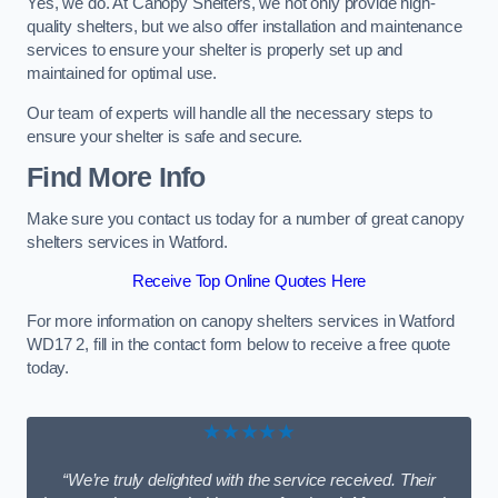
Yes, we do. At Canopy Shelters, we not only provide high-
quality shelters, but we also offer installation and maintenance
services to ensure your shelter is properly set up and
maintained for optimal use.
Our team of experts will handle all the necessary steps to
ensure your shelter is safe and secure.
Find More Info
Make sure you contact us today for a number of great canopy
shelters services in Watford.
Receive Top Online Quotes Here
For more information on canopy shelters services in Watford
WD17 2, fill in the contact form below to receive a free quote
today.
★★★★★
“We’re truly delighted with the service received. Their