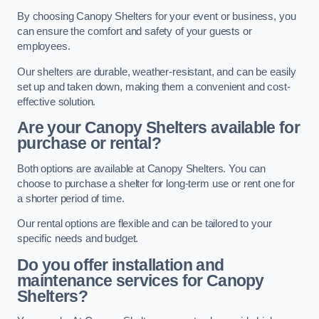
By choosing Canopy Shelters for your event or business, you
can ensure the comfort and safety of your guests or
employees.
Our shelters are durable, weather-resistant, and can be easily
set up and taken down, making them a convenient and cost-
effective solution.
Are your Canopy Shelters available for
purchase or rental?
Both options are available at Canopy Shelters. You can
choose to purchase a shelter for long-term use or rent one for
a shorter period of time.
Our rental options are flexible and can be tailored to your
specific needs and budget.
Do you offer installation and
maintenance services for Canopy
Shelters?