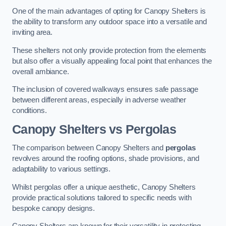
One of the main advantages of opting for Canopy Shelters is
the ability to transform any outdoor space into a versatile and
inviting area.
These shelters not only provide protection from the elements
but also offer a visually appealing focal point that enhances the
overall ambiance.
The inclusion of covered walkways ensures safe passage
between different areas, especially in adverse weather
conditions.
Canopy Shelters vs Pergolas
The comparison between Canopy Shelters and
pergolas
revolves around the roofing options, shade provisions, and
adaptability to various settings.
Whilst pergolas offer a unique aesthetic, Canopy Shelters
provide practical solutions tailored to specific needs with
bespoke canopy designs.