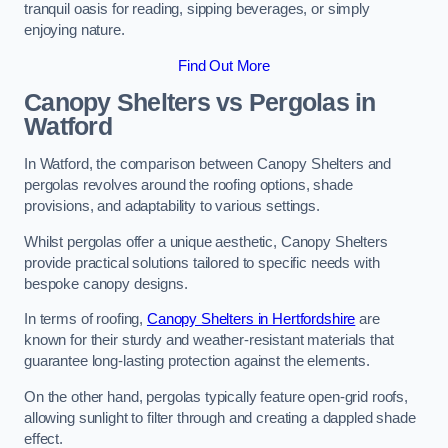
tranquil oasis for reading, sipping beverages, or simply
enjoying nature.
Find Out More
Canopy Shelters vs Pergolas in
Watford
In Watford, the comparison between Canopy Shelters and
pergolas revolves around the roofing options, shade
provisions, and adaptability to various settings.
Whilst pergolas offer a unique aesthetic, Canopy Shelters
provide practical solutions tailored to specific needs with
bespoke canopy designs.
In terms of roofing,
Canopy Shelters in Hertfordshire
are
known for their sturdy and weather-resistant materials that
guarantee long-lasting protection against the elements.
On the other hand, pergolas typically feature open-grid roofs,
allowing sunlight to filter through and creating a dappled shade
effect.