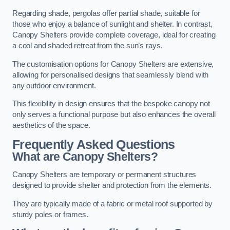
Regarding shade, pergolas offer partial shade, suitable for
those who enjoy a balance of sunlight and shelter. In contrast,
Canopy Shelters provide complete coverage, ideal for creating
a cool and shaded retreat from the sun’s rays.
The customisation options for Canopy Shelters are extensive,
allowing for personalised designs that seamlessly blend with
any outdoor environment.
This flexibility in design ensures that the bespoke canopy not
only serves a functional purpose but also enhances the overall
aesthetics of the space.
Frequently Asked Questions
What are Canopy Shelters?
Canopy Shelters are temporary or permanent structures
designed to provide shelter and protection from the elements.
They are typically made of a fabric or metal roof supported by
sturdy poles or frames.