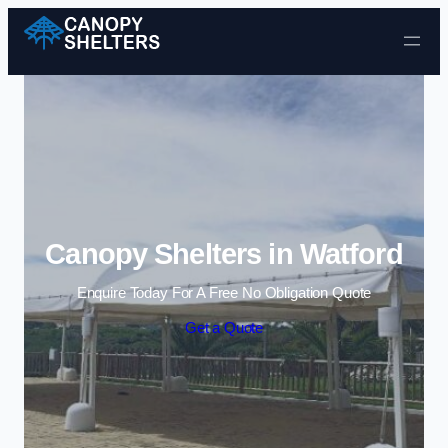
Skip to content
Canopy Shelters in Watford
Enquire Today For A Free No Obligation Quote
Get a Quote