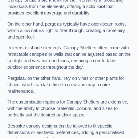
Canopy Shelters are known for their versatility in protecting
individuals from the elements, offering a solid
roof
that
provides excellent coverage and durability.
On the other hand, pergolas typically have open-beam roofs,
which allow natural light to filter through, creating a more airy
and open feel.
In terms of shade elements, Canopy Shelters often come with
retractable canopies or walls that can be adjusted based on the
sunlight and weather conditions, ensuring a comfortable
outdoor experience throughout the day.
Pergolas, on the other hand, rely on vines or other plants for
shade, which can take time to grow and may require
maintenance.
The customisation options for Canopy Shelters are extensive,
with the ability to choose materials, colours, and sizes to
perfectly suit the desired outdoor space.
Bespoke canopy designs can be tailored to fit specific
dimensions or aesthetic preferences, adding a personalised