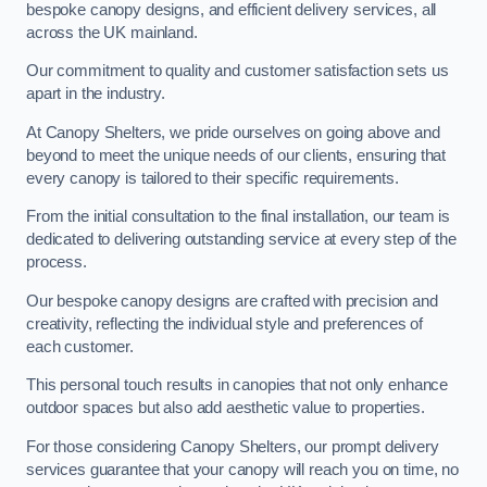
bespoke canopy designs, and efficient delivery services, all
across the UK mainland.
Our commitment to quality and customer satisfaction sets us
apart in the industry.
At Canopy Shelters, we pride ourselves on going above and
beyond to meet the unique needs of our clients, ensuring that
every canopy is tailored to their specific requirements.
From the initial consultation to the final installation, our team is
dedicated to delivering outstanding service at every step of the
process.
Our bespoke canopy designs are crafted with precision and
creativity, reflecting the individual style and preferences of
each customer.
This personal touch results in canopies that not only enhance
outdoor spaces but also add aesthetic value to properties.
For those considering Canopy Shelters, our prompt delivery
services guarantee that your canopy will reach you on time, no