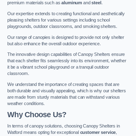
premium materials such as
aluminum
and
steel
.
Our expertise extends to creating functional and aesthetically
pleasing shelters for various settings including school
playgrounds, outdoor classrooms, and smoking shelters.
Our range of canopies is designed to provide not only shelter
but also enhance the overall outdoor experience.
The innovative design capabilities of Canopy Shelters ensure
that each shelter fits seamlessly into its environment, whether
it be a vibrant school playground or a tranquil outdoor
classroom.
We understand the importance of creating spaces that are
both durable and visually appealing, which is why our shelters
are made from sturdy materials that can withstand various
weather conditions.
Why Choose Us?
In terms of canopy solutions, choosing Canopy Shelters in
Watford means opting for exceptional
customer service
,