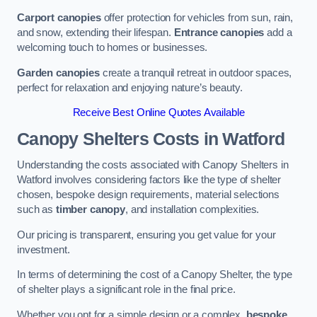
Carport canopies
offer protection for vehicles from sun, rain,
and snow, extending their lifespan.
Entrance canopies
add a
welcoming touch to homes or businesses.
Garden canopies
create a tranquil retreat in outdoor spaces,
perfect for relaxation and enjoying nature’s beauty.
Receive Best Online Quotes Available
Canopy Shelters Costs in Watford
Understanding the costs associated with Canopy Shelters in
Watford involves considering factors like the type of shelter
chosen, bespoke design requirements, material selections
such as
timber canopy
, and installation complexities.
Our pricing is transparent, ensuring you get value for your
investment.
In terms of determining the cost of a Canopy Shelter, the type
of shelter plays a significant role in the final price.
Whether you opt for a simple design or a complex,
bespoke