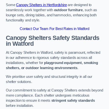
Some
Canopy Shelters in Hertfordshire
are designed to
seamlessly work together with
outdoor furniture
, such as
lounge sets, dining tables, and hammocks, enhancing both
functionality and style.
Contact Our Team For Best Rates in Watford
Canopy Shelters Safety Standards
in Watford
At Canopy Shelters in Watford, safety is paramount, reflected
in our adherence to rigorous safety standards across all
installations, whether for
playground equipment, smoking
shelters, or outdoor learning environments
.
We prioritise user safety and structural integrity in all our
shelter solutions.
Our commitment to safety at Canopy Shelters extends beyond
mere compliance. Each shelter undergoes meticulous
inspection to ensure it meets
stringent safety standards
before installation.