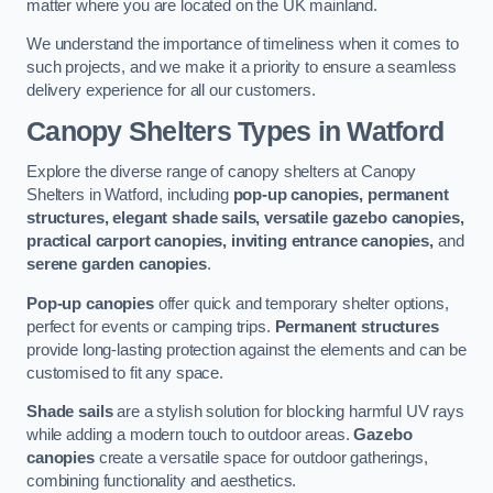
matter where you are located on the UK mainland.
We understand the importance of timeliness when it comes to
such projects, and we make it a priority to ensure a seamless
delivery experience for all our customers.
Canopy Shelters Types in Watford
Explore the diverse range of canopy shelters at Canopy
Shelters in Watford, including
pop-up canopies, permanent
structures, elegant shade sails, versatile gazebo canopies,
practical carport canopies, inviting entrance canopies,
and
serene garden canopies
.
Pop-up canopies
offer quick and temporary shelter options,
perfect for events or camping trips.
Permanent structures
provide long-lasting protection against the elements and can be
customised to fit any space.
Shade sails
are a stylish solution for blocking harmful UV rays
while adding a modern touch to outdoor areas.
Gazebo
canopies
create a versatile space for outdoor gatherings,
combining functionality and aesthetics.