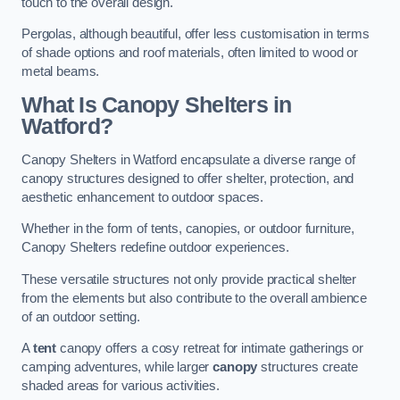
touch to the overall design.
Pergolas, although beautiful, offer less customisation in terms
of shade options and roof materials, often limited to wood or
metal beams.
What Is Canopy Shelters in
Watford?
Canopy Shelters in Watford encapsulate a diverse range of
canopy structures designed to offer shelter, protection, and
aesthetic enhancement to outdoor spaces.
Whether in the form of tents, canopies, or outdoor furniture,
Canopy Shelters redefine outdoor experiences.
These versatile structures not only provide practical shelter
from the elements but also contribute to the overall ambience
of an outdoor setting.
A
tent
canopy offers a cosy retreat for intimate gatherings or
camping adventures, while larger
canopy
structures create
shaded areas for various activities.