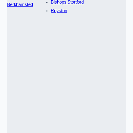
Bishops Stortford
Berkhamsted
Royston