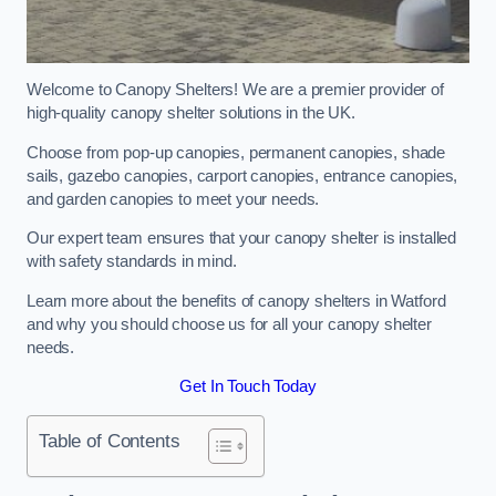
Welcome to Canopy Shelters! We are a premier provider of
high-quality canopy shelter solutions in the UK.
Choose from pop-up canopies, permanent canopies, shade
sails, gazebo canopies, carport canopies, entrance canopies,
and garden canopies to meet your needs.
Our expert team ensures that your canopy shelter is installed
with safety standards in mind.
Learn more about the benefits of canopy shelters in Watford
and why you should choose us for all your canopy shelter
needs.
Get In Touch Today
Table of Contents