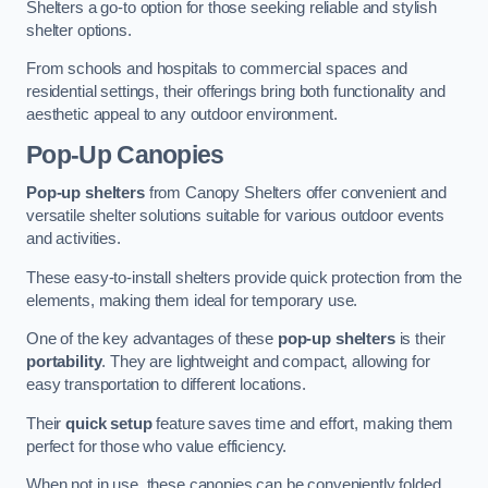
Shelters a go-to option for those seeking reliable and stylish
shelter options.
From schools and hospitals to commercial spaces and
residential settings, their offerings bring both functionality and
aesthetic appeal to any outdoor environment.
Pop-Up Canopies
Pop-up shelters
from Canopy Shelters offer convenient and
versatile shelter solutions suitable for various outdoor events
and activities.
These easy-to-install shelters provide quick protection from the
elements, making them ideal for temporary use.
One of the key advantages of these
pop-up shelters
is their
portability
. They are lightweight and compact, allowing for
easy transportation to different locations.
Their
quick setup
feature saves time and effort, making them
perfect for those who value efficiency.
When not in use, these canopies can be conveniently folded