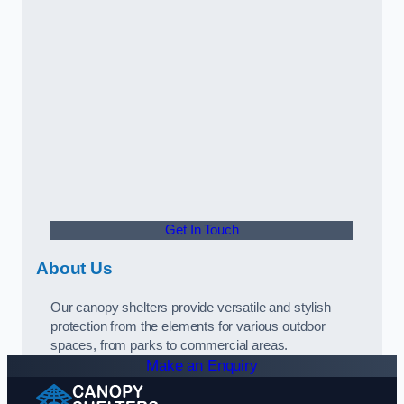
Get In Touch
About Us
Our canopy shelters provide versatile and stylish
protection from the elements for various outdoor
spaces, from parks to commercial areas.
Make an Enquiry