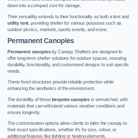
down into a compact size for storage.
Their versatility extends to their functionality as both a tent and
utility tent
, providing shelter for various purposes such as
outdoor picnics, markets, sports events, and more.
Permanent Canopies
Permanent canopies
by Canopy Shelters are designed to
offer long-term shelter solutions for outdoor spaces, ensuring
durability, functionality, and customised designs to suit specific
needs.
These fixed structures provide reliable protection while
enhancing the aesthetics of the environment.
The durability of these
bespoke canopies
is unmatched, with
materials that can withstand various weather conditions and
ensure longevity.
The customisation options allow clients to tailor the canopy to
their exact specifications, whether it’s for size, colour, or
additional features like lighting or heating elements.