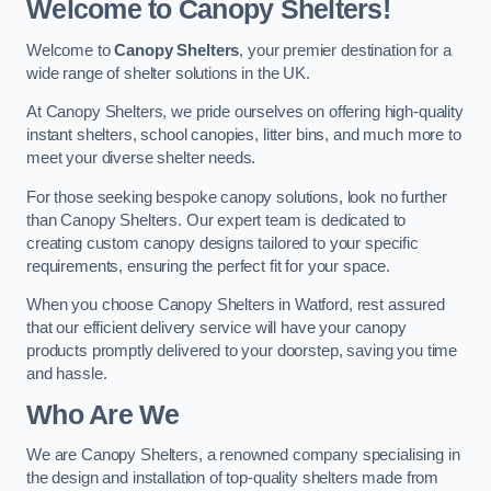
Welcome to Canopy Shelters!
Welcome to
Canopy Shelters
, your premier destination for a
wide range of shelter solutions in the UK.
At Canopy Shelters, we pride ourselves on offering high-quality
instant shelters, school canopies, litter bins, and much more to
meet your diverse shelter needs.
For those seeking bespoke canopy solutions, look no further
than Canopy Shelters. Our expert team is dedicated to
creating custom canopy designs tailored to your specific
requirements, ensuring the perfect fit for your space.
When you choose Canopy Shelters in Watford, rest assured
that our efficient delivery service will have your canopy
products promptly delivered to your doorstep, saving you time
and hassle.
Who Are We
We are Canopy Shelters, a renowned company specialising in
the design and installation of top-quality shelters made from