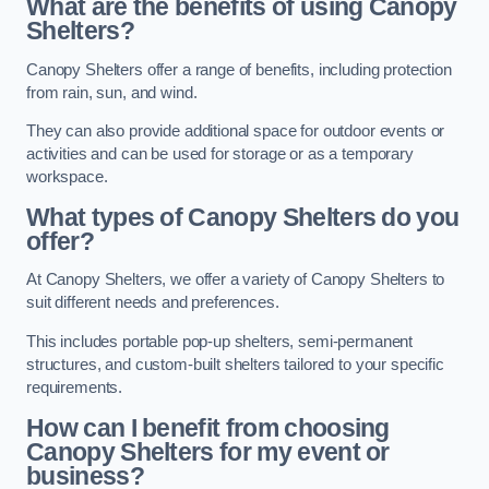
What are the benefits of using Canopy
Shelters?
Canopy Shelters offer a range of benefits, including protection
from rain, sun, and wind.
They can also provide additional space for outdoor events or
activities and can be used for storage or as a temporary
workspace.
What types of Canopy Shelters do you
offer?
At Canopy Shelters, we offer a variety of Canopy Shelters to
suit different needs and preferences.
This includes portable pop-up shelters, semi-permanent
structures, and custom-built shelters tailored to your specific
requirements.
How can I benefit from choosing
Canopy Shelters for my event or
business?