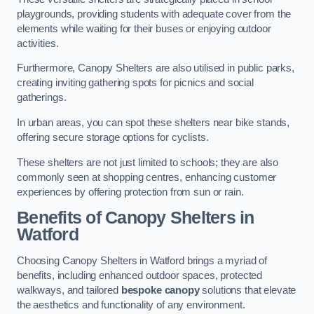
playgrounds, providing students with adequate cover from the
elements while waiting for their buses or enjoying outdoor
activities.
Furthermore, Canopy Shelters are also utilised in public parks,
creating inviting gathering spots for picnics and social
gatherings.
In urban areas, you can spot these shelters near bike stands,
offering secure storage options for cyclists.
These shelters are not just limited to schools; they are also
commonly seen at shopping centres, enhancing customer
experiences by offering protection from sun or rain.
Benefits of Canopy Shelters in
Watford
Choosing Canopy Shelters in Watford brings a myriad of
benefits, including enhanced outdoor spaces, protected
walkways, and tailored
bespoke canopy
solutions that elevate
the aesthetics and functionality of any environment.