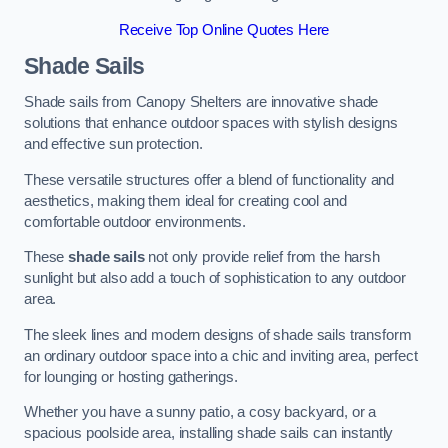
Receive Top Online Quotes Here
Shade Sails
Shade sails from Canopy Shelters are innovative shade
solutions that enhance outdoor spaces with stylish designs
and effective sun protection.
These versatile structures offer a blend of functionality and
aesthetics, making them ideal for creating cool and
comfortable outdoor environments.
These
shade sails
not only provide relief from the harsh
sunlight but also add a touch of sophistication to any outdoor
area.
The sleek lines and modern designs of shade sails transform
an ordinary outdoor space into a chic and inviting area, perfect
for lounging or hosting gatherings.
Whether you have a sunny patio, a cosy backyard, or a
spacious poolside area, installing shade sails can instantly