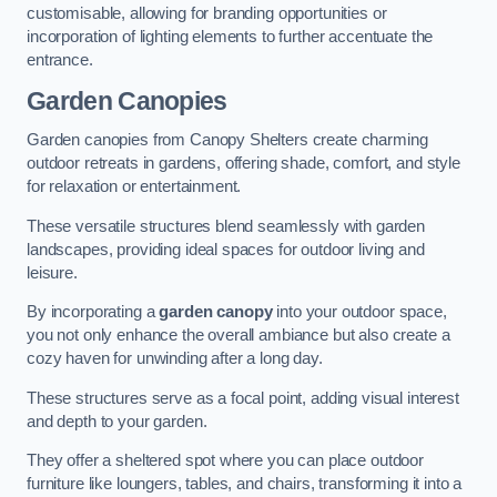
customisable, allowing for branding opportunities or
incorporation of lighting elements to further accentuate the
entrance.
Garden Canopies
Garden canopies from Canopy Shelters create charming
outdoor retreats in gardens, offering shade, comfort, and style
for relaxation or entertainment.
These versatile structures blend seamlessly with garden
landscapes, providing ideal spaces for outdoor living and
leisure.
By incorporating a
garden canopy
into your outdoor space,
you not only enhance the overall ambiance but also create a
cozy haven for unwinding after a long day.
These structures serve as a focal point, adding visual interest
and depth to your garden.
They offer a sheltered spot where you can place outdoor
furniture like loungers, tables, and chairs, transforming it into a