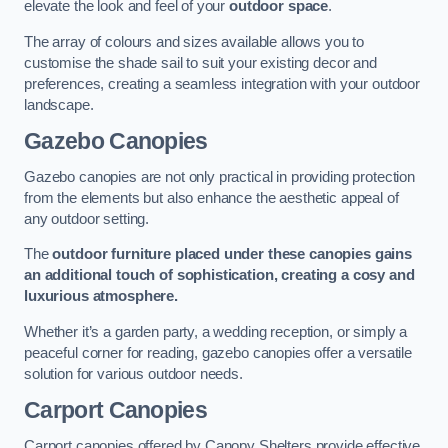
elevate the look and feel of your
outdoor space
.
The array of colours and sizes available allows you to
customise the shade sail to suit your existing decor and
preferences, creating a seamless integration with your outdoor
landscape.
Gazebo Canopies
Gazebo canopies are not only practical in providing protection
from the elements but also enhance the aesthetic appeal of
any outdoor setting.
The
outdoor furniture placed under these canopies gains
an additional touch of sophistication, creating a cosy and
luxurious atmosphere.
Whether it’s a garden party, a wedding reception, or simply a
peaceful corner for reading, gazebo canopies offer a versatile
solution for various outdoor needs.
Carport Canopies
Carport canopies offered by Canopy Shelters provide effective