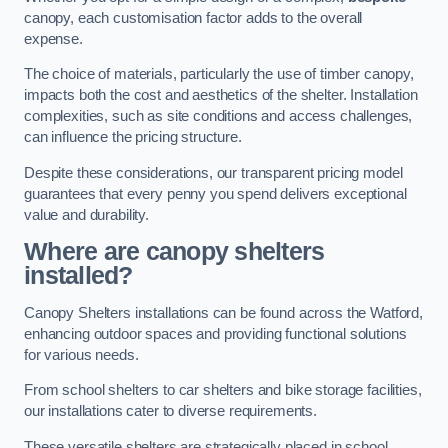
canopy, each customisation factor adds to the overall
expense.
The choice of materials, particularly the use of timber canopy,
impacts both the cost and aesthetics of the shelter. Installation
complexities, such as site conditions and access challenges,
can influence the pricing structure.
Despite these considerations, our transparent pricing model
guarantees that every penny you spend delivers exceptional
value and durability.
Where are canopy shelters
installed?
Canopy Shelters installations can be found across the Watford,
enhancing outdoor spaces and providing functional solutions
for various needs.
From school shelters to car shelters and bike storage facilities,
our installations cater to diverse requirements.
These versatile shelters are strategically placed in school