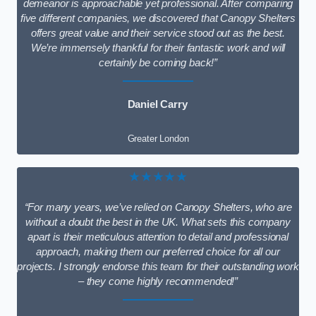
demeanor is approachable yet professional. After comparing
five different companies, we discovered that Canopy Shelters
offers great value and their service stood out as the best.
We’re immensely thankful for their fantastic work and will
certainly be coming back!”
Daniel Carry
Greater London
★★★★★
“For many years, we’ve relied on Canopy Shelters, who are
without a doubt the best in the UK. What sets this company
apart is their meticulous attention to detail and professional
approach, making them our preferred choice for all our
projects. I strongly endorse this team for their outstanding work
– they come highly recommended!”