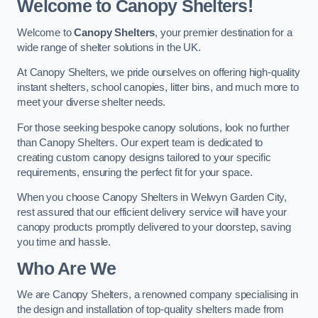
Welcome to Canopy Shelters!
Welcome to
Canopy Shelters
, your premier destination for a
wide range of shelter solutions in the UK.
At Canopy Shelters, we pride ourselves on offering high-quality
instant shelters, school canopies, litter bins, and much more to
meet your diverse shelter needs.
For those seeking bespoke canopy solutions, look no further
than Canopy Shelters. Our expert team is dedicated to
creating custom canopy designs tailored to your specific
requirements, ensuring the perfect fit for your space.
When you choose Canopy Shelters in Welwyn Garden City,
rest assured that our efficient delivery service will have your
canopy products promptly delivered to your doorstep, saving
you time and hassle.
Who Are We
We are Canopy Shelters, a renowned company specialising in
the design and installation of top-quality shelters made from