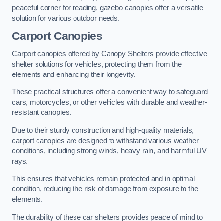
peaceful corner for reading, gazebo canopies offer a versatile
solution for various outdoor needs.
Carport Canopies
Carport canopies offered by Canopy Shelters provide effective
shelter solutions for vehicles, protecting them from the
elements and enhancing their longevity.
These practical structures offer a convenient way to safeguard
cars, motorcycles, or other vehicles with durable and weather-
resistant canopies.
Due to their sturdy construction and high-quality materials,
carport canopies are designed to withstand various weather
conditions, including strong winds, heavy rain, and harmful UV
rays.
This ensures that vehicles remain protected and in optimal
condition, reducing the risk of damage from exposure to the
elements.
The durability of these car shelters provides peace of mind to