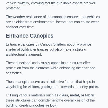
vehicle owners, knowing that their valuable assets are well
protected.
The weather resistance of the canopies ensures that vehicles
are shielded from environmental factors that can cause wear
and tear over time.
Entrance Canopies
Entrance canopies by Canopy Shelters not only provide
shelter at building entrances but also make a striking
architectural statement.
These functional and visually appealing structures offer
protection from the elements while enhancing the entrance
aesthetics.
These canopies serve as a distinctive feature that helps in
wayfinding for visitors, guiding them towards the entry points.
Utilising various materials such as
glass, metal, or fabric
,
these structures can complement the overall design of the
building, creating a cohesive look.