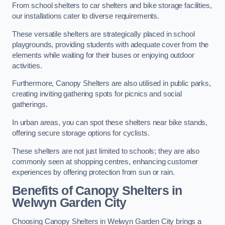
From school shelters to car shelters and bike storage facilities,
our installations cater to diverse requirements.
These versatile shelters are strategically placed in school
playgrounds, providing students with adequate cover from the
elements while waiting for their buses or enjoying outdoor
activities.
Furthermore, Canopy Shelters are also utilised in public parks,
creating inviting gathering spots for picnics and social
gatherings.
In urban areas, you can spot these shelters near bike stands,
offering secure storage options for cyclists.
These shelters are not just limited to schools; they are also
commonly seen at shopping centres, enhancing customer
experiences by offering protection from sun or rain.
Benefits of Canopy Shelters in
Welwyn Garden City
Choosing Canopy Shelters in Welwyn Garden City brings a