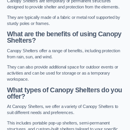
Canopy Shelters are temporary or permanent structures
designed to provide shelter and protection from the elements.
They are typically made of a fabric or metal roof supported by
sturdy poles or frames.
What are the benefits of using Canopy
Shelters?
Canopy Shelters offer a range of benefits, including protection
from rain, sun, and wind.
They can also provide additional space for outdoor events or
activities and can be used for storage or as a temporary
workspace.
What types of Canopy Shelters do you
offer?
At Canopy Shelters, we offer a variety of Canopy Shelters to
suit different needs and preferences.
This includes portable pop-up shelters, semi-permanent
structures, and custom-built shelters tailored to your specific