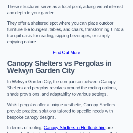
These structures serve as a focal point, adding visual interest
and depth to your garden.
They offer a sheltered spot where you can place outdoor
furniture like loungers, tables, and chairs, transforming it into a
tranquil oasis for reading, sipping beverages, or simply
enjoying nature.
Find Out More
Canopy Shelters vs Pergolas in
Welwyn Garden City
In Welwyn Garden City, the comparison between Canopy
Shelters and pergolas revolves around the roofing options,
shade provisions, and adaptability to various settings.
Whilst pergolas offer a unique aesthetic, Canopy Shelters
provide practical solutions tailored to specific needs with
bespoke canopy designs.
In terms of roofing,
Canopy Shelters in Hertfordshire
are