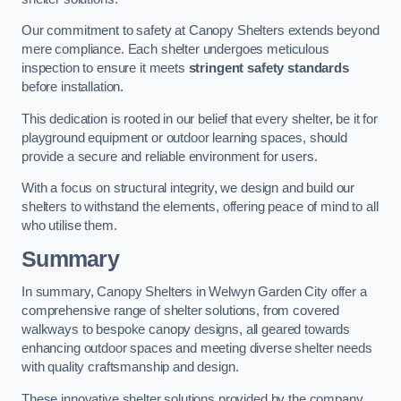
Our commitment to safety at Canopy Shelters extends beyond
mere compliance. Each shelter undergoes meticulous
inspection to ensure it meets
stringent safety standards
before installation.
This dedication is rooted in our belief that every shelter, be it for
playground equipment or outdoor learning spaces, should
provide a secure and reliable environment for users.
With a focus on structural integrity, we design and build our
shelters to withstand the elements, offering peace of mind to all
who utilise them.
Summary
In summary, Canopy Shelters in Welwyn Garden City offer a
comprehensive range of shelter solutions, from covered
walkways to bespoke canopy designs, all geared towards
enhancing outdoor spaces and meeting diverse shelter needs
with quality craftsmanship and design.
These innovative shelter solutions provided by the company