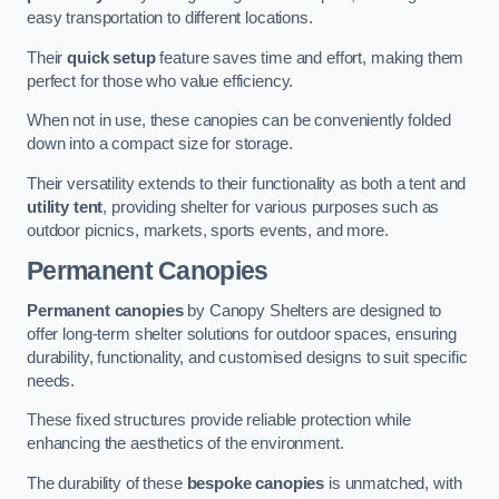
easy transportation to different locations.
Their
quick setup
feature saves time and effort, making them
perfect for those who value efficiency.
When not in use, these canopies can be conveniently folded
down into a compact size for storage.
Their versatility extends to their functionality as both a tent and
utility tent
, providing shelter for various purposes such as
outdoor picnics, markets, sports events, and more.
Permanent Canopies
Permanent canopies
by Canopy Shelters are designed to
offer long-term shelter solutions for outdoor spaces, ensuring
durability, functionality, and customised designs to suit specific
needs.
These fixed structures provide reliable protection while
enhancing the aesthetics of the environment.
The durability of these
bespoke canopies
is unmatched, with