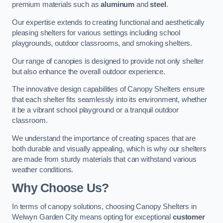
premium materials such as
aluminum
and
steel
.
Our expertise extends to creating functional and aesthetically
pleasing shelters for various settings including school
playgrounds, outdoor classrooms, and smoking shelters.
Our range of canopies is designed to provide not only shelter
but also enhance the overall outdoor experience.
The innovative design capabilities of Canopy Shelters ensure
that each shelter fits seamlessly into its environment, whether
it be a vibrant school playground or a tranquil outdoor
classroom.
We understand the importance of creating spaces that are
both durable and visually appealing, which is why our shelters
are made from sturdy materials that can withstand various
weather conditions.
Why Choose Us?
In terms of canopy solutions, choosing Canopy Shelters in
Welwyn Garden City means opting for exceptional
customer