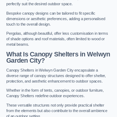
perfectly suit the desired outdoor space.
Bespoke canopy designs can be tailored to fit specific
dimensions or aesthetic preferences, adding a personalised
touch to the overall design.
Pergolas, although beautiful, offer less customisation in terms
of shade options and roof materials, often limited to wood or
metal beams.
What Is Canopy Shelters in Welwyn
Garden City?
Canopy Shelters in Welwyn Garden City encapsulate a
diverse range of canopy structures designed to offer shelter,
protection, and aesthetic enhancement to outdoor spaces.
Whether in the form of tents, canopies, or outdoor furniture,
Canopy Shelters redefine outdoor experiences.
These versatile structures not only provide practical shelter
from the elements but also contribute to the overall ambience
of an outdoor setting.