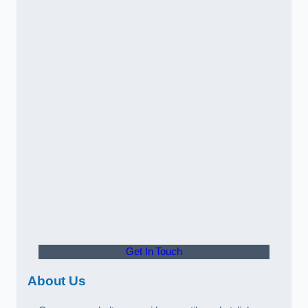
Get In Touch
About Us