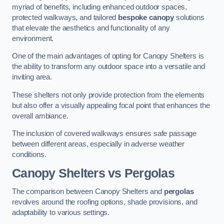
myriad of benefits, including enhanced outdoor spaces,
protected walkways, and tailored
bespoke canopy
solutions
that elevate the aesthetics and functionality of any
environment.
One of the main advantages of opting for Canopy Shelters is
the ability to transform any outdoor space into a versatile and
inviting area.
These shelters not only provide protection from the elements
but also offer a visually appealing focal point that enhances the
overall ambiance.
The inclusion of covered walkways ensures safe passage
between different areas, especially in adverse weather
conditions.
Canopy Shelters vs Pergolas
The comparison between Canopy Shelters and
pergolas
revolves around the roofing options, shade provisions, and
adaptability to various settings.