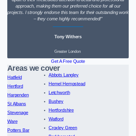
approach, making them our preferred choice for all our
projects. I strongly endorse this team for their outstanding work
– they come highly recommended!”
Tony Withers
Greater London
Get A Free Quote
Areas we cover
Abbots Langley
Hatfield
Hemel Hempstead
Hertford
Letchworth
Harpenden
Bushey
St Albans
Hertfordshire
Stevenage
Watford
Ware
Croxley Green
Potters Bar