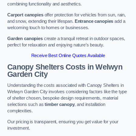
combining functionality and aesthetics.
Carport canopies
offer protection for vehicles from sun, rain,
and snow, extending their lifespan.
Entrance canopies
add a
welcoming touch to homes or businesses.
Garden canopies
create a tranquil retreat in outdoor spaces,
perfect for relaxation and enjoying nature’s beauty.
Receive Best Online Quotes Available
Canopy Shelters Costs in Welwyn
Garden City
Understanding the costs associated with Canopy Shelters in
Welwyn Garden City involves considering factors like the type
of shelter chosen, bespoke design requirements, material
selections such as
timber canopy
, and installation
complexities.
Our pricing is transparent, ensuring you get value for your
investment.