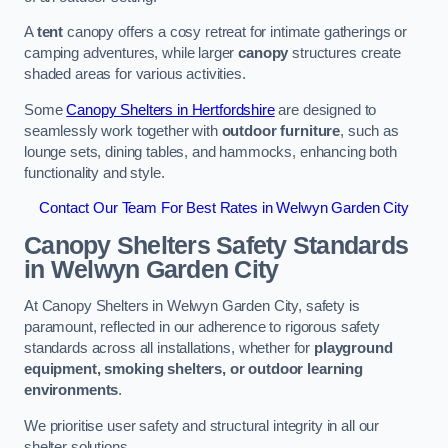
A
tent
canopy offers a cosy retreat for intimate gatherings or
camping adventures, while larger
canopy
structures create
shaded areas for various activities.
Some
Canopy Shelters in Hertfordshire
are designed to
seamlessly work together with
outdoor furniture
, such as
lounge sets, dining tables, and hammocks, enhancing both
functionality and style.
Contact Our Team For Best Rates in Welwyn Garden City
Canopy Shelters Safety Standards
in Welwyn Garden City
At Canopy Shelters in Welwyn Garden City, safety is
paramount, reflected in our adherence to rigorous safety
standards across all installations, whether for
playground
equipment, smoking shelters, or outdoor learning
environments
.
We prioritise user safety and structural integrity in all our
shelter solutions.