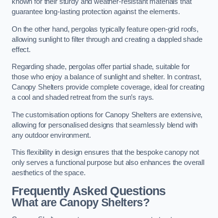
known for their sturdy and weather-resistant materials that
guarantee long-lasting protection against the elements.
On the other hand, pergolas typically feature open-grid roofs,
allowing sunlight to filter through and creating a dappled shade
effect.
Regarding shade, pergolas offer partial shade, suitable for
those who enjoy a balance of sunlight and shelter. In contrast,
Canopy Shelters provide complete coverage, ideal for creating
a cool and shaded retreat from the sun’s rays.
The customisation options for Canopy Shelters are extensive,
allowing for personalised designs that seamlessly blend with
any outdoor environment.
This flexibility in design ensures that the bespoke canopy not
only serves a functional purpose but also enhances the overall
aesthetics of the space.
Frequently Asked Questions
What are Canopy Shelters?