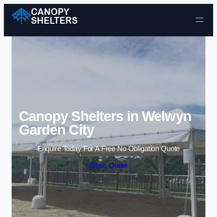
Skip to content
Canopy Shelters in Welwyn
Garden City
Enquire Today For A Free No Obligation Quote
Get a Quote