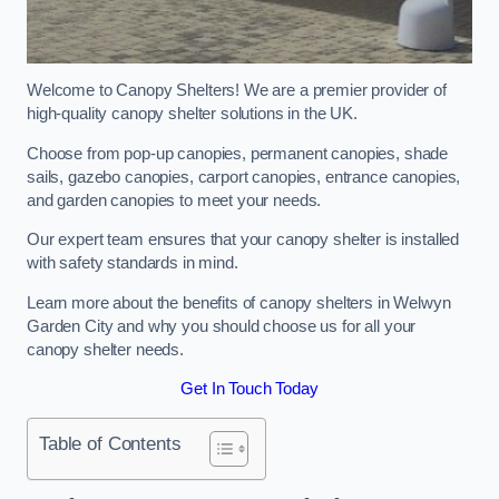
Welcome to Canopy Shelters! We are a premier provider of
high-quality canopy shelter solutions in the UK.
Choose from pop-up canopies, permanent canopies, shade
sails, gazebo canopies, carport canopies, entrance canopies,
and garden canopies to meet your needs.
Our expert team ensures that your canopy shelter is installed
with safety standards in mind.
Learn more about the benefits of canopy shelters in Welwyn
Garden City and why you should choose us for all your
canopy shelter needs.
Get In Touch Today
Table of Contents