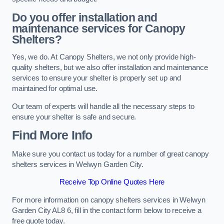
Do you offer installation and
maintenance services for Canopy
Shelters?
Yes, we do. At Canopy Shelters, we not only provide high-
quality shelters, but we also offer installation and maintenance
services to ensure your shelter is properly set up and
maintained for optimal use.
Our team of experts will handle all the necessary steps to
ensure your shelter is safe and secure.
Find More Info
Make sure you contact us today for a number of great canopy
shelters services in Welwyn Garden City.
Receive Top Online Quotes Here
For more information on canopy shelters services in Welwyn
Garden City AL8 6, fill in the contact form below to receive a
free quote today.