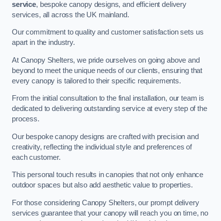
service
, bespoke canopy designs, and efficient delivery
services, all across the UK mainland.
Our commitment to quality and customer satisfaction sets us
apart in the industry.
At Canopy Shelters, we pride ourselves on going above and
beyond to meet the unique needs of our clients, ensuring that
every canopy is tailored to their specific requirements.
From the initial consultation to the final installation, our team is
dedicated to delivering outstanding service at every step of the
process.
Our bespoke canopy designs are crafted with precision and
creativity, reflecting the individual style and preferences of
each customer.
This personal touch results in canopies that not only enhance
outdoor spaces but also add aesthetic value to properties.
For those considering Canopy Shelters, our prompt delivery
services guarantee that your canopy will reach you on time, no