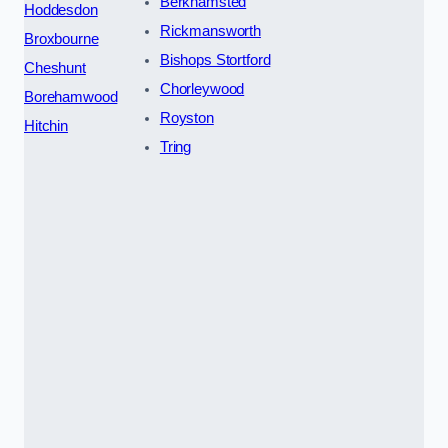
Berkhamsted
Hoddesdon
Rickmansworth
Broxbourne
Bishops Stortford
Cheshunt
Chorleywood
Borehamwood
Royston
Hitchin
Tring