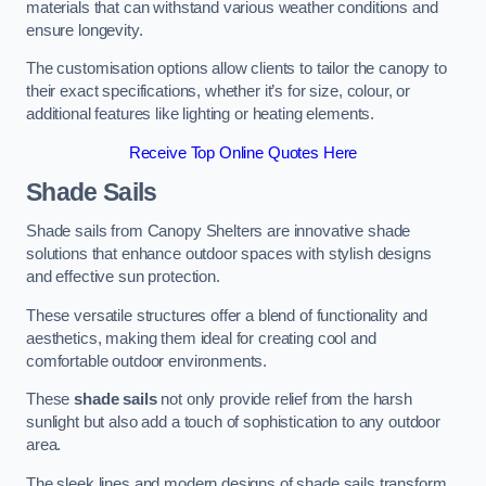
materials that can withstand various weather conditions and
ensure longevity.
The customisation options allow clients to tailor the canopy to
their exact specifications, whether it’s for size, colour, or
additional features like lighting or heating elements.
Receive Top Online Quotes Here
Shade Sails
Shade sails from Canopy Shelters are innovative shade
solutions that enhance outdoor spaces with stylish designs
and effective sun protection.
These versatile structures offer a blend of functionality and
aesthetics, making them ideal for creating cool and
comfortable outdoor environments.
These
shade sails
not only provide relief from the harsh
sunlight but also add a touch of sophistication to any outdoor
area.
The sleek lines and modern designs of shade sails transform