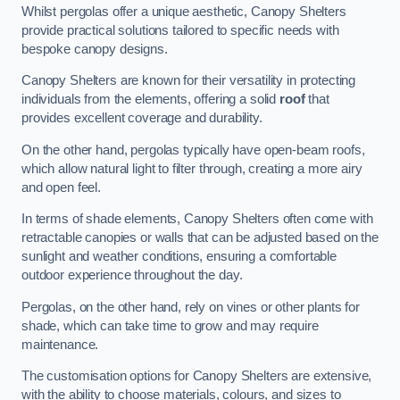
Whilst pergolas offer a unique aesthetic, Canopy Shelters
provide practical solutions tailored to specific needs with
bespoke canopy designs.
Canopy Shelters are known for their versatility in protecting
individuals from the elements, offering a solid
roof
that
provides excellent coverage and durability.
On the other hand, pergolas typically have open-beam roofs,
which allow natural light to filter through, creating a more airy
and open feel.
In terms of shade elements, Canopy Shelters often come with
retractable canopies or walls that can be adjusted based on the
sunlight and weather conditions, ensuring a comfortable
outdoor experience throughout the day.
Pergolas, on the other hand, rely on vines or other plants for
shade, which can take time to grow and may require
maintenance.
The customisation options for Canopy Shelters are extensive,
with the ability to choose materials, colours, and sizes to