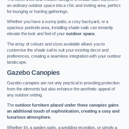
an ordinary outdoor space into a chic and inviting area, perfect
for lounging or hosting gatherings.
Whether you have a sunny patio, a cosy backyard, or a
spacious poolside area, installing shade sails can instantly
elevate the look and feel of your
outdoor space
.
The array of colours and sizes available allows you to
customise the shade sail to suit your existing decor and
preferences, creating a seamless integration with your outdoor
landscape.
Gazebo Canopies
Gazebo canopies are not only practical in providing protection
from the elements but also enhance the aesthetic appeal of
any outdoor setting.
The
outdoor furniture placed under these canopies gains
an additional touch of sophistication, creating a cosy and
luxurious atmosphere.
Whether it’s a garden party, a wedding reception, or simply a