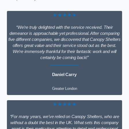
★★★★★
“We’re truly delighted with the service received. Their
demeanor is approachable yet professional. After comparing
five different companies, we discovered that Canopy Shelters
offers great value and their service stood out as the best.
We’re immensely thankful for their fantastic work and will
certainly be coming back!”
Daniel Carry
Greater London
★★★★★
“For many years, we’ve relied on Canopy Shelters, who are
without a doubt the best in the UK. What sets this company
apart is their meticulous attention to detail and professional