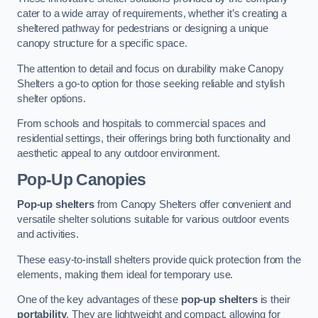
cater to a wide array of requirements, whether it’s creating a
sheltered pathway for pedestrians or designing a unique
canopy structure for a specific space.
The attention to detail and focus on durability make Canopy
Shelters a go-to option for those seeking reliable and stylish
shelter options.
From schools and hospitals to commercial spaces and
residential settings, their offerings bring both functionality and
aesthetic appeal to any outdoor environment.
Pop-Up Canopies
Pop-up shelters
from Canopy Shelters offer convenient and
versatile shelter solutions suitable for various outdoor events
and activities.
These easy-to-install shelters provide quick protection from the
elements, making them ideal for temporary use.
One of the key advantages of these
pop-up shelters
is their
portability
. They are lightweight and compact, allowing for