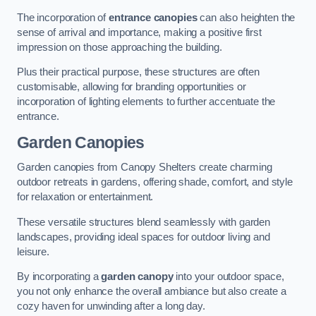
The incorporation of
entrance canopies
can also heighten the
sense of arrival and importance, making a positive first
impression on those approaching the building.
Plus their practical purpose, these structures are often
customisable, allowing for branding opportunities or
incorporation of lighting elements to further accentuate the
entrance.
Garden Canopies
Garden canopies from Canopy Shelters create charming
outdoor retreats in gardens, offering shade, comfort, and style
for relaxation or entertainment.
These versatile structures blend seamlessly with garden
landscapes, providing ideal spaces for outdoor living and
leisure.
By incorporating a
garden canopy
into your outdoor space,
you not only enhance the overall ambiance but also create a
cozy haven for unwinding after a long day.