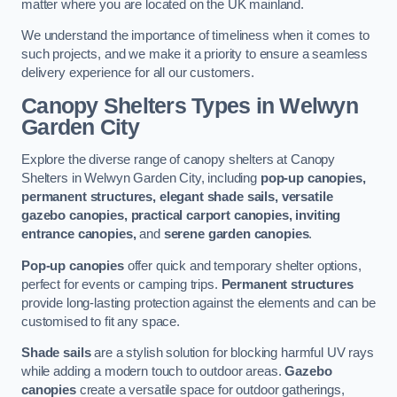
matter where you are located on the UK mainland.
We understand the importance of timeliness when it comes to
such projects, and we make it a priority to ensure a seamless
delivery experience for all our customers.
Canopy Shelters Types in Welwyn
Garden City
Explore the diverse range of canopy shelters at Canopy
Shelters in Welwyn Garden City, including
pop-up canopies,
permanent structures, elegant shade sails, versatile
gazebo canopies, practical carport canopies, inviting
entrance canopies,
and
serene garden canopies
.
Pop-up canopies
offer quick and temporary shelter options,
perfect for events or camping trips.
Permanent structures
provide long-lasting protection against the elements and can be
customised to fit any space.
Shade sails
are a stylish solution for blocking harmful UV rays
while adding a modern touch to outdoor areas.
Gazebo
canopies
create a versatile space for outdoor gatherings,