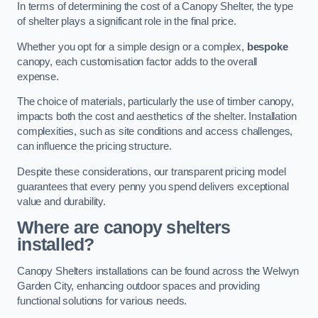
In terms of determining the cost of a Canopy Shelter, the type
of shelter plays a significant role in the final price.
Whether you opt for a simple design or a complex,
bespoke
canopy, each customisation factor adds to the overall
expense.
The choice of materials, particularly the use of timber canopy,
impacts both the cost and aesthetics of the shelter. Installation
complexities, such as site conditions and access challenges,
can influence the pricing structure.
Despite these considerations, our transparent pricing model
guarantees that every penny you spend delivers exceptional
value and durability.
Where are canopy shelters
installed?
Canopy Shelters installations can be found across the Welwyn
Garden City, enhancing outdoor spaces and providing
functional solutions for various needs.