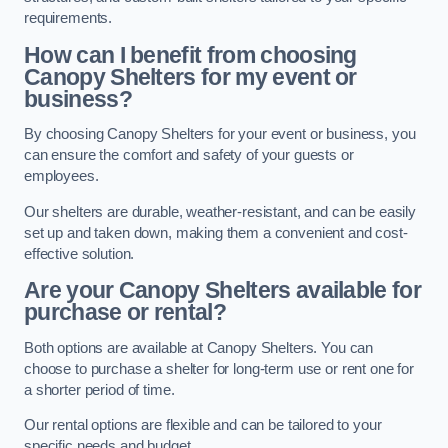
requirements.
How can I benefit from choosing
Canopy Shelters for my event or
business?
By choosing Canopy Shelters for your event or business, you
can ensure the comfort and safety of your guests or
employees.
Our shelters are durable, weather-resistant, and can be easily
set up and taken down, making them a convenient and cost-
effective solution.
Are your Canopy Shelters available for
purchase or rental?
Both options are available at Canopy Shelters. You can
choose to purchase a shelter for long-term use or rent one for
a shorter period of time.
Our rental options are flexible and can be tailored to your
specific needs and budget.