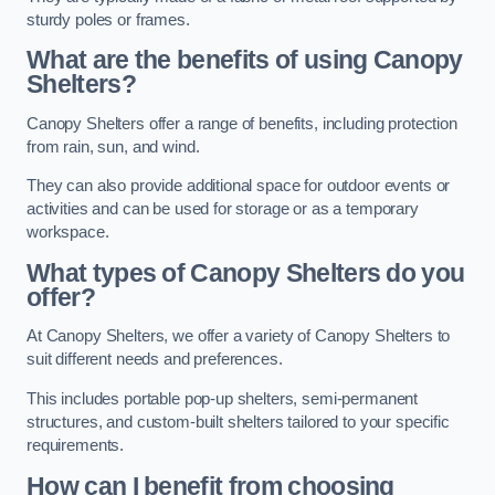
sturdy poles or frames.
What are the benefits of using Canopy
Shelters?
Canopy Shelters offer a range of benefits, including protection
from rain, sun, and wind.
They can also provide additional space for outdoor events or
activities and can be used for storage or as a temporary
workspace.
What types of Canopy Shelters do you
offer?
At Canopy Shelters, we offer a variety of Canopy Shelters to
suit different needs and preferences.
This includes portable pop-up shelters, semi-permanent
structures, and custom-built shelters tailored to your specific
requirements.
How can I benefit from choosing