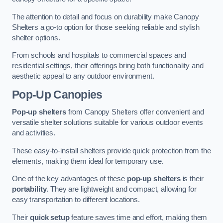
The attention to detail and focus on durability make Canopy
Shelters a go-to option for those seeking reliable and stylish
shelter options.
From schools and hospitals to commercial spaces and
residential settings, their offerings bring both functionality and
aesthetic appeal to any outdoor environment.
Pop-Up Canopies
Pop-up shelters
from Canopy Shelters offer convenient and
versatile shelter solutions suitable for various outdoor events
and activities.
These easy-to-install shelters provide quick protection from the
elements, making them ideal for temporary use.
One of the key advantages of these
pop-up shelters
is their
portability
. They are lightweight and compact, allowing for
easy transportation to different locations.
Their
quick setup
feature saves time and effort, making them