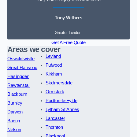
Tony Withers
Greater London
Get A Free Quote
Areas we cover
Leyland
Oswaldtwistle
Fulwood
Great Harwood
Kirkham
Haslingden
Skelmersdale
Rawtenstall
Ormskirk
Blackburn
Poulton-le-Fylde
Burnley
Lytham St Annes
Darwen
Lancaster
Bacup
Thornton
Nelson
Blackpool