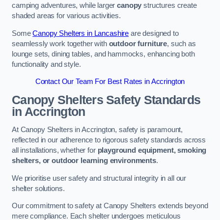
camping adventures, while larger
canopy
structures create
shaded areas for various activities.
Some
Canopy Shelters in Lancashire
are designed to
seamlessly work together with
outdoor furniture
, such as
lounge sets, dining tables, and hammocks, enhancing both
functionality and style.
Contact Our Team For Best Rates in Accrington
Canopy Shelters Safety Standards
in Accrington
At Canopy Shelters in Accrington, safety is paramount,
reflected in our adherence to rigorous safety standards across
all installations, whether for
playground equipment, smoking
shelters, or outdoor learning environments
.
We prioritise user safety and structural integrity in all our
shelter solutions.
Our commitment to safety at Canopy Shelters extends beyond
mere compliance. Each shelter undergoes meticulous