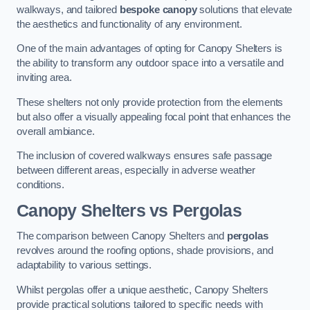
walkways, and tailored
bespoke canopy
solutions that elevate
the aesthetics and functionality of any environment.
One of the main advantages of opting for Canopy Shelters is
the ability to transform any outdoor space into a versatile and
inviting area.
These shelters not only provide protection from the elements
but also offer a visually appealing focal point that enhances the
overall ambiance.
The inclusion of covered walkways ensures safe passage
between different areas, especially in adverse weather
conditions.
Canopy Shelters vs Pergolas
The comparison between Canopy Shelters and
pergolas
revolves around the roofing options, shade provisions, and
adaptability to various settings.
Whilst pergolas offer a unique aesthetic, Canopy Shelters
provide practical solutions tailored to specific needs with