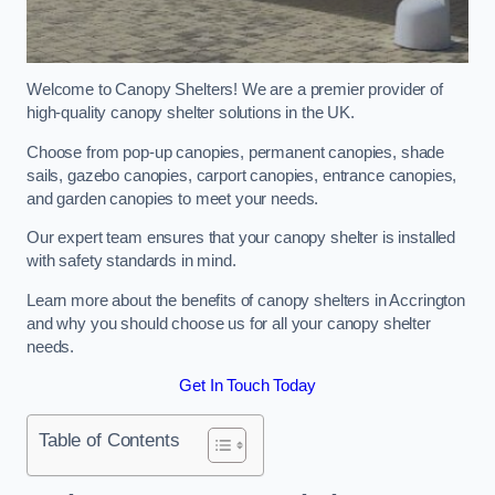
Welcome to Canopy Shelters! We are a premier provider of
high-quality canopy shelter solutions in the UK.
Choose from pop-up canopies, permanent canopies, shade
sails, gazebo canopies, carport canopies, entrance canopies,
and garden canopies to meet your needs.
Our expert team ensures that your canopy shelter is installed
with safety standards in mind.
Learn more about the benefits of canopy shelters in Accrington
and why you should choose us for all your canopy shelter
needs.
Get In Touch Today
Table of Contents