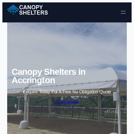
Skip to content
Canopy Shelters in
Accrington
Enquire Today For A Free No Obligation Quote
Get a Quote