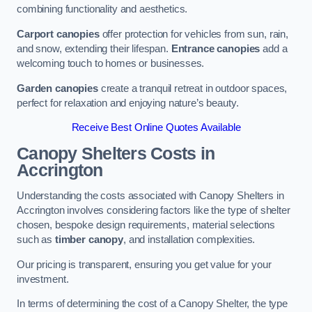
combining functionality and aesthetics.
Carport canopies
offer protection for vehicles from sun, rain,
and snow, extending their lifespan.
Entrance canopies
add a
welcoming touch to homes or businesses.
Garden canopies
create a tranquil retreat in outdoor spaces,
perfect for relaxation and enjoying nature’s beauty.
Receive Best Online Quotes Available
Canopy Shelters Costs in
Accrington
Understanding the costs associated with Canopy Shelters in
Accrington involves considering factors like the type of shelter
chosen, bespoke design requirements, material selections
such as
timber canopy
, and installation complexities.
Our pricing is transparent, ensuring you get value for your
investment.
In terms of determining the cost of a Canopy Shelter, the type