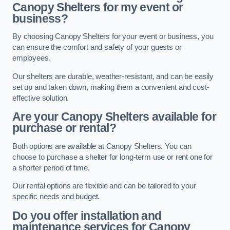
Canopy Shelters for my event or
business?
By choosing Canopy Shelters for your event or business, you
can ensure the comfort and safety of your guests or
employees.
Our shelters are durable, weather-resistant, and can be easily
set up and taken down, making them a convenient and cost-
effective solution.
Are your Canopy Shelters available for
purchase or rental?
Both options are available at Canopy Shelters. You can
choose to purchase a shelter for long-term use or rent one for
a shorter period of time.
Our rental options are flexible and can be tailored to your
specific needs and budget.
Do you offer installation and
maintenance services for Canopy