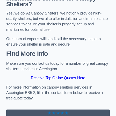
Shelters?
Yes, we do. At Canopy Shelters, we not only provide high-
quality shelters, but we also offer installation and maintenance
services to ensure your shelter is properly set up and
maintained for optimal use.
Our team of experts will handle all the necessary steps to
ensure your shelter is safe and secure.
Find More Info
Make sure you contact us today for a number of great canopy
shelters services in Accrington.
Receive Top Online Quotes Here
For more information on canopy shelters services in
Accrington BB5 2, fill in the contact form below to receive a
free quote today.
★★★★★