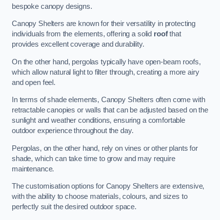
bespoke canopy designs.
Canopy Shelters are known for their versatility in protecting
individuals from the elements, offering a solid
roof
that
provides excellent coverage and durability.
On the other hand, pergolas typically have open-beam roofs,
which allow natural light to filter through, creating a more airy
and open feel.
In terms of shade elements, Canopy Shelters often come with
retractable canopies or walls that can be adjusted based on the
sunlight and weather conditions, ensuring a comfortable
outdoor experience throughout the day.
Pergolas, on the other hand, rely on vines or other plants for
shade, which can take time to grow and may require
maintenance.
The customisation options for Canopy Shelters are extensive,
with the ability to choose materials, colours, and sizes to
perfectly suit the desired outdoor space.