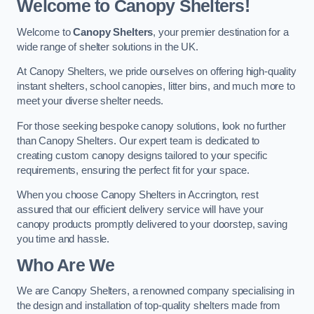
Welcome to Canopy Shelters!
Welcome to
Canopy Shelters
, your premier destination for a
wide range of shelter solutions in the UK.
At Canopy Shelters, we pride ourselves on offering high-quality
instant shelters, school canopies, litter bins, and much more to
meet your diverse shelter needs.
For those seeking bespoke canopy solutions, look no further
than Canopy Shelters. Our expert team is dedicated to
creating custom canopy designs tailored to your specific
requirements, ensuring the perfect fit for your space.
When you choose Canopy Shelters in Accrington, rest
assured that our efficient delivery service will have your
canopy products promptly delivered to your doorstep, saving
you time and hassle.
Who Are We
We are Canopy Shelters, a renowned company specialising in
the design and installation of top-quality shelters made from