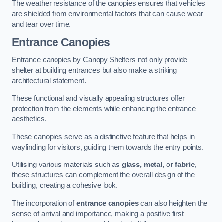
The weather resistance of the canopies ensures that vehicles
are shielded from environmental factors that can cause wear
and tear over time.
Entrance Canopies
Entrance canopies by Canopy Shelters not only provide
shelter at building entrances but also make a striking
architectural statement.
These functional and visually appealing structures offer
protection from the elements while enhancing the entrance
aesthetics.
These canopies serve as a distinctive feature that helps in
wayfinding for visitors, guiding them towards the entry points.
Utilising various materials such as
glass, metal, or fabric
,
these structures can complement the overall design of the
building, creating a cohesive look.
The incorporation of
entrance canopies
can also heighten the
sense of arrival and importance, making a positive first