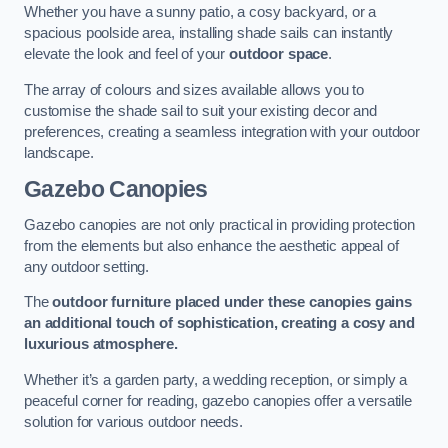
Whether you have a sunny patio, a cosy backyard, or a
spacious poolside area, installing shade sails can instantly
elevate the look and feel of your
outdoor space
.
The array of colours and sizes available allows you to
customise the shade sail to suit your existing decor and
preferences, creating a seamless integration with your outdoor
landscape.
Gazebo Canopies
Gazebo canopies are not only practical in providing protection
from the elements but also enhance the aesthetic appeal of
any outdoor setting.
The
outdoor furniture placed under these canopies gains
an additional touch of sophistication, creating a cosy and
luxurious atmosphere.
Whether it’s a garden party, a wedding reception, or simply a
peaceful corner for reading, gazebo canopies offer a versatile
solution for various outdoor needs.