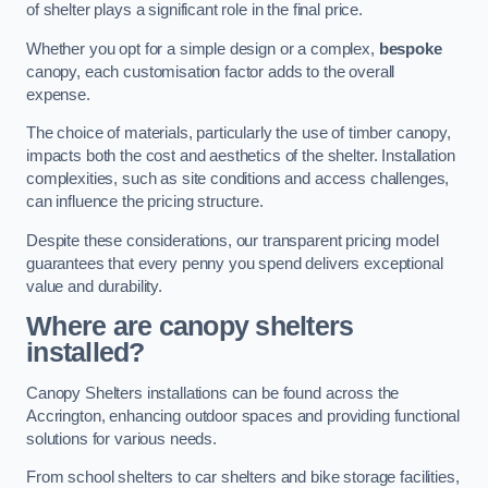
of shelter plays a significant role in the final price.
Whether you opt for a simple design or a complex,
bespoke
canopy, each customisation factor adds to the overall
expense.
The choice of materials, particularly the use of timber canopy,
impacts both the cost and aesthetics of the shelter. Installation
complexities, such as site conditions and access challenges,
can influence the pricing structure.
Despite these considerations, our transparent pricing model
guarantees that every penny you spend delivers exceptional
value and durability.
Where are canopy shelters
installed?
Canopy Shelters installations can be found across the
Accrington, enhancing outdoor spaces and providing functional
solutions for various needs.
From school shelters to car shelters and bike storage facilities,