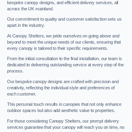
bespoke canopy designs, and efficient delivery services, all
across the UK mainland.
Our commitment to quality and customer satisfaction sets us
apart in the industry.
At Canopy Shelters, we pride ourselves on going above and
beyond to meet the unique needs of our clients, ensuring that
every canopy is tailored to their specific requirements.
From the initial consultation to the final installation, our team is
dedicated to delivering outstanding service at every step of the
process.
Our bespoke canopy designs are crafted with precision and
creativity, reflecting the individual style and preferences of
each customer.
This personal touch results in canopies that not only enhance
outdoor spaces but also add aesthetic value to properties.
For those considering Canopy Shelters, our prompt delivery
services guarantee that your canopy will reach you on time, no