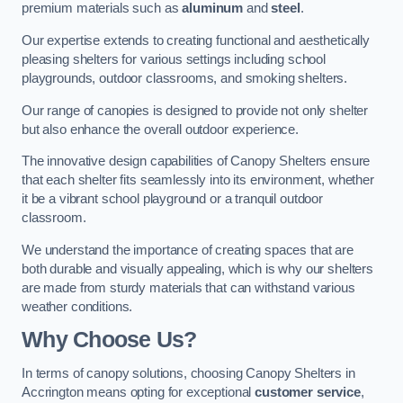
premium materials such as
aluminum
and
steel
.
Our expertise extends to creating functional and aesthetically
pleasing shelters for various settings including school
playgrounds, outdoor classrooms, and smoking shelters.
Our range of canopies is designed to provide not only shelter
but also enhance the overall outdoor experience.
The innovative design capabilities of Canopy Shelters ensure
that each shelter fits seamlessly into its environment, whether
it be a vibrant school playground or a tranquil outdoor
classroom.
We understand the importance of creating spaces that are
both durable and visually appealing, which is why our shelters
are made from sturdy materials that can withstand various
weather conditions.
Why Choose Us?
In terms of canopy solutions, choosing Canopy Shelters in
Accrington means opting for exceptional
customer service
,