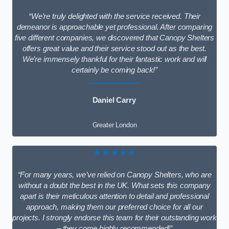
“We’re truly delighted with the service received. Their
demeanor is approachable yet professional. After comparing
five different companies, we discovered that Canopy Shelters
offers great value and their service stood out as the best.
We’re immensely thankful for their fantastic work and will
certainly be coming back!”
Daniel Carry
Greater London
★★★★★
“For many years, we’ve relied on Canopy Shelters, who are
without a doubt the best in the UK. What sets this company
apart is their meticulous attention to detail and professional
approach, making them our preferred choice for all our
projects. I strongly endorse this team for their outstanding work
– they come highly recommended!”