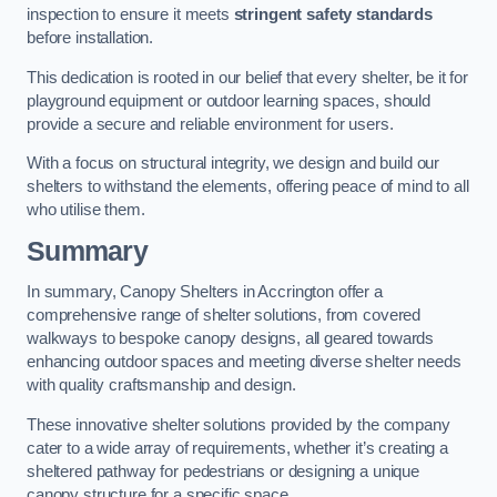
inspection to ensure it meets
stringent safety standards
before installation.
This dedication is rooted in our belief that every shelter, be it for
playground equipment or outdoor learning spaces, should
provide a secure and reliable environment for users.
With a focus on structural integrity, we design and build our
shelters to withstand the elements, offering peace of mind to all
who utilise them.
Summary
In summary, Canopy Shelters in Accrington offer a
comprehensive range of shelter solutions, from covered
walkways to bespoke canopy designs, all geared towards
enhancing outdoor spaces and meeting diverse shelter needs
with quality craftsmanship and design.
These innovative shelter solutions provided by the company
cater to a wide array of requirements, whether it’s creating a
sheltered pathway for pedestrians or designing a unique
canopy structure for a specific space.