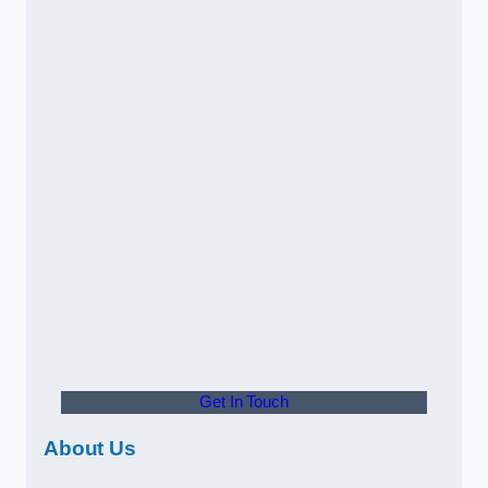
Get In Touch
About Us