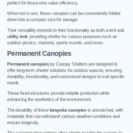
perfect for those who value efficiency.
When not in use, these canopies can be conveniently folded
down into a compact size for storage.
Their versatility extends to their functionality as both a tent and
utility tent
, providing shelter for various purposes such as
outdoor picnics, markets, sports events, and more.
Permanent Canopies
Permanent canopies
by Canopy Shelters are designed to
offer long-term shelter solutions for outdoor spaces, ensuring
durability, functionality, and customised designs to suit specific
needs.
These fixed structures provide reliable protection while
enhancing the aesthetics of the environment.
The durability of these
bespoke canopies
is unmatched, with
materials that can withstand various weather conditions and
ensure longevity.