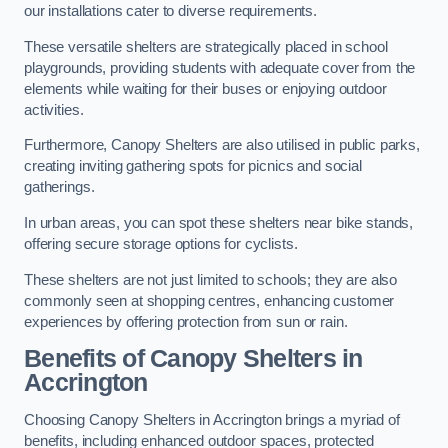
our installations cater to diverse requirements.
These versatile shelters are strategically placed in school
playgrounds, providing students with adequate cover from the
elements while waiting for their buses or enjoying outdoor
activities.
Furthermore, Canopy Shelters are also utilised in public parks,
creating inviting gathering spots for picnics and social
gatherings.
In urban areas, you can spot these shelters near bike stands,
offering secure storage options for cyclists.
These shelters are not just limited to schools; they are also
commonly seen at shopping centres, enhancing customer
experiences by offering protection from sun or rain.
Benefits of Canopy Shelters in
Accrington
Choosing Canopy Shelters in Accrington brings a myriad of
benefits, including enhanced outdoor spaces, protected