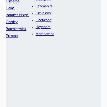
Clitheroe
Lancashire
Colne
Cleveleys
Bamber Bridge
Fleetwood
Chorley
Heysham
Barnoldswick
Morecambe
Preston