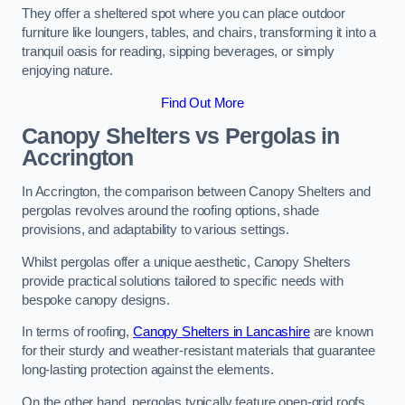
They offer a sheltered spot where you can place outdoor
furniture like loungers, tables, and chairs, transforming it into a
tranquil oasis for reading, sipping beverages, or simply
enjoying nature.
Find Out More
Canopy Shelters vs Pergolas in
Accrington
In Accrington, the comparison between Canopy Shelters and
pergolas revolves around the roofing options, shade
provisions, and adaptability to various settings.
Whilst pergolas offer a unique aesthetic, Canopy Shelters
provide practical solutions tailored to specific needs with
bespoke canopy designs.
In terms of roofing,
Canopy Shelters in Lancashire
are known
for their sturdy and weather-resistant materials that guarantee
long-lasting protection against the elements.
On the other hand, pergolas typically feature open-grid roofs,