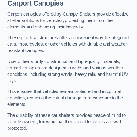
Carport Canopies
Carport canopies offered by Canopy Shelters provide effective
shelter solutions for vehicles, protecting them from the
elements and enhancing their longevity.
These practical structures offer a convenient way to safeguard
cars, motorcycles, or other vehicles with durable and weather-
resistant canopies.
Due to their sturdy construction and high-quality materials,
carport canopies are designed to withstand various weather
conditions, including strong winds, heavy rain, and harmful UV
rays.
This ensures that vehicles remain protected and in optimal
condition, reducing the risk of damage from exposure to the
elements.
The durability of these car shelters provides peace of mind to
vehicle owners, knowing that their valuable assets are well
protected.