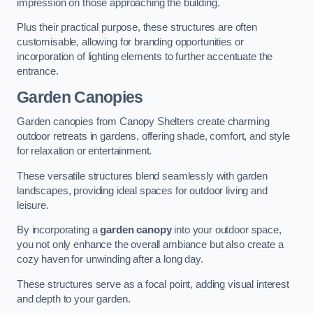
impression on those approaching the building.
Plus their practical purpose, these structures are often
customisable, allowing for branding opportunities or
incorporation of lighting elements to further accentuate the
entrance.
Garden Canopies
Garden canopies from Canopy Shelters create charming
outdoor retreats in gardens, offering shade, comfort, and style
for relaxation or entertainment.
These versatile structures blend seamlessly with garden
landscapes, providing ideal spaces for outdoor living and
leisure.
By incorporating a
garden canopy
into your outdoor space,
you not only enhance the overall ambiance but also create a
cozy haven for unwinding after a long day.
These structures serve as a focal point, adding visual interest
and depth to your garden.