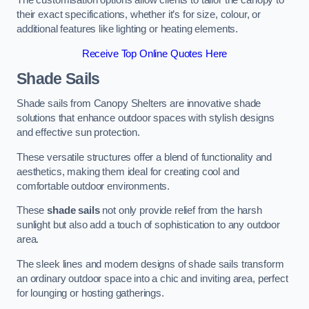
The customisation options allow clients to tailor the canopy to
their exact specifications, whether it’s for size, colour, or
additional features like lighting or heating elements.
Receive Top Online Quotes Here
Shade Sails
Shade sails from Canopy Shelters are innovative shade
solutions that enhance outdoor spaces with stylish designs
and effective sun protection.
These versatile structures offer a blend of functionality and
aesthetics, making them ideal for creating cool and
comfortable outdoor environments.
These
shade sails
not only provide relief from the harsh
sunlight but also add a touch of sophistication to any outdoor
area.
The sleek lines and modern designs of shade sails transform
an ordinary outdoor space into a chic and inviting area, perfect
for lounging or hosting gatherings.