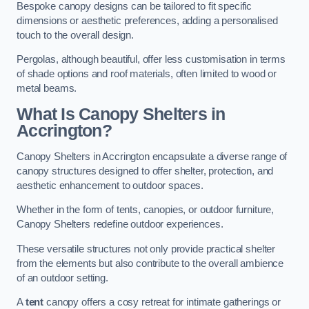
Bespoke canopy designs can be tailored to fit specific
dimensions or aesthetic preferences, adding a personalised
touch to the overall design.
Pergolas, although beautiful, offer less customisation in terms
of shade options and roof materials, often limited to wood or
metal beams.
What Is Canopy Shelters in
Accrington?
Canopy Shelters in Accrington encapsulate a diverse range of
canopy structures designed to offer shelter, protection, and
aesthetic enhancement to outdoor spaces.
Whether in the form of tents, canopies, or outdoor furniture,
Canopy Shelters redefine outdoor experiences.
These versatile structures not only provide practical shelter
from the elements but also contribute to the overall ambience
of an outdoor setting.
A
tent
canopy offers a cosy retreat for intimate gatherings or