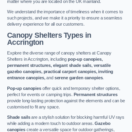
matter where you are located on the UK mainland.
We understand the importance of timeliness when it comes to
such projects, and we make it a priority to ensure a seamless
delivery experience for all our customers.
Canopy Shelters Types in
Accrington
Explore the diverse range of canopy shelters at Canopy
Shelters in Accrington, including
pop-up canopies,
permanent structures, elegant shade sails, versatile
gazebo canopies, practical carport canopies, inviting
entrance canopies,
and
serene garden canopies
.
Pop-up canopies
offer quick and temporary shelter options,
perfect for events or camping trips.
Permanent structures
provide long-lasting protection against the elements and can be
customised to fit any space.
Shade sails
are a stylish solution for blocking harmful UV rays
while adding a modern touch to outdoor areas.
Gazebo
canopies
create a versatile space for outdoor gatherings,