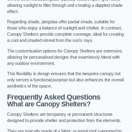
allowing sunlight to filter through and creating a dappled shade
effect.
Regarding shade, pergolas offer partial shade, suitable for
those who enjoy a balance of sunlight and shelter. In contrast,
Canopy Shelters provide complete coverage, ideal for creating
a cool and shaded retreat from the sun’s rays.
The customisation options for Canopy Shelters are extensive,
allowing for personalised designs that seamlessly blend with
any outdoor environment.
This flexibility in design ensures that the bespoke canopy not
only serves a functional purpose but also enhances the overall
aesthetics of the space.
Frequently Asked Questions
What are Canopy Shelters?
Canopy Shelters are temporary or permanent structures
designed to provide shelter and protection from the elements.
They are typically made of a fabric or metal roof supported by