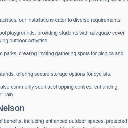
cilities, our installations cater to diverse requirements.
chool playgrounds, providing students with adequate cover
ing outdoor activities.
c parks, creating inviting gathering spots for picnics and
tands, offering secure storage options for cyclists.
are also commonly seen at shopping centres, enhancing
r rain.
 Nelson
f benefits, including enhanced outdoor spaces, protected