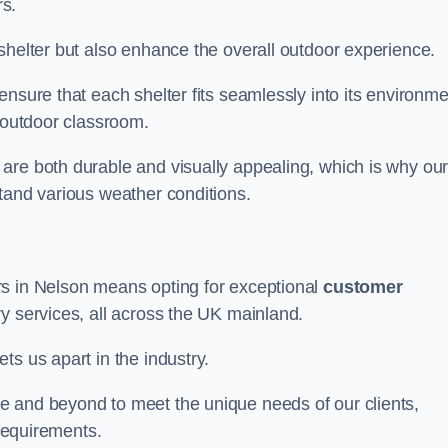
s.
shelter but also enhance the overall outdoor experience.
nsure that each shelter fits seamlessly into its environme
l outdoor classroom.
are both durable and visually appealing, which is why ou
tand various weather conditions.
rs in Nelson means opting for exceptional
customer
ry services, all across the UK mainland.
ts us apart in the industry.
e and beyond to meet the unique needs of our clients,
 requirements.