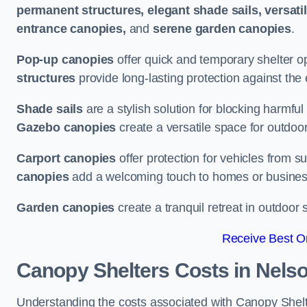
permanent structures, elegant shade sails, versati
entrance canopies,
and
serene garden canopies
.
Pop-up canopies
offer quick and temporary shelter op
structures
provide long-lasting protection against the
Shade sails
are a stylish solution for blocking harmf
Gazebo canopies
create a versatile space for outdoor
Carport canopies
offer protection for vehicles from s
canopies
add a welcoming touch to homes or busines
Garden canopies
create a tranquil retreat in outdoor 
Receive Best On
Canopy Shelters Costs in Nels
Understanding the costs associated with Canopy Shelter