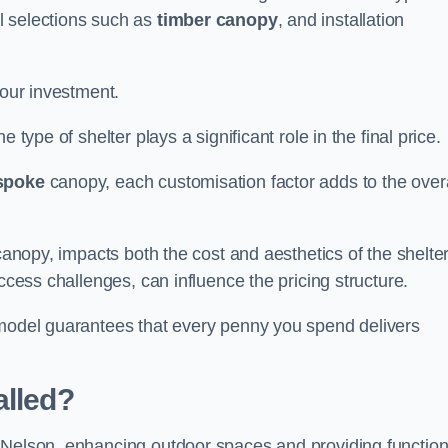
l selections such as
timber canopy
, and installation
your investment.
 type of shelter plays a significant role in the final price.
spoke
canopy, each customisation factor adds to the overa
canopy, impacts both the cost and aesthetics of the shelter
ccess challenges, can influence the pricing structure.
 model guarantees that every penny you spend delivers
alled?
 Nelson, enhancing outdoor spaces and providing function