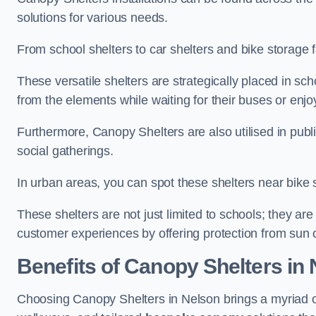
solutions for various needs.
From school shelters to car shelters and bike storage fa
These versatile shelters are strategically placed in s
from the elements while waiting for their buses or enjoy
Furthermore, Canopy Shelters are also utilised in publi
social gatherings.
In urban areas, you can spot these shelters near bike s
These shelters are not just limited to schools; they 
customer experiences by offering protection from sun o
Benefits of Canopy Shelters in
Choosing Canopy Shelters in Nelson brings a myriad o