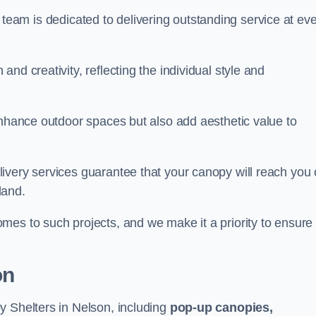
our team is dedicated to delivering outstanding service at ev
nd creativity, reflecting the individual style and
enhance outdoor spaces but also add aesthetic value to
ivery services guarantee that your canopy will reach you
land.
mes to such projects, and we make it a priority to ensure
on
y Shelters in Nelson, including
pop-up canopies,