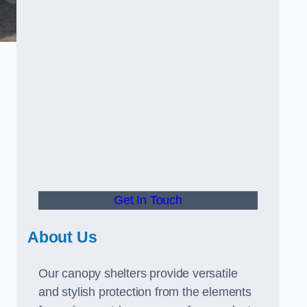
Get In Touch
About Us
Our canopy shelters provide versatile
and stylish protection from the elements