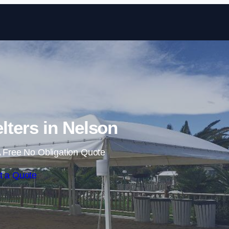
Skip to content
ters in Nelson
 Free No Obligation Quote
t a Quote