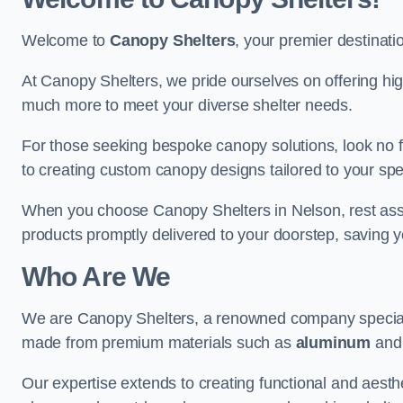
Welcome to
Canopy Shelters
, your premier destinati
At Canopy Shelters, we pride ourselves on offering high-
much more to meet your diverse shelter needs.
For those seeking bespoke canopy solutions, look no f
to creating custom canopy designs tailored to your spec
When you choose Canopy Shelters in Nelson, rest assur
products promptly delivered to your doorstep, saving 
Who Are We
We are Canopy Shelters, a renowned company specialisi
made from premium materials such as
aluminum
an
Our expertise extends to creating functional and aesthe