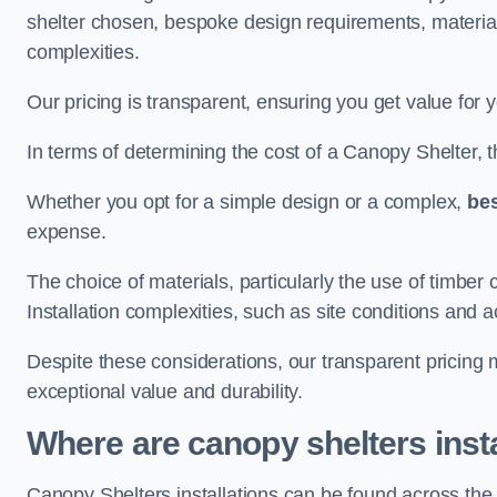
shelter chosen, bespoke design requirements, materia
complexities.
Our pricing is transparent, ensuring you get value for 
In terms of determining the cost of a Canopy Shelter, the
Whether you opt for a simple design or a complex,
be
expense.
The choice of materials, particularly the use of timber 
Installation complexities, such as site conditions and a
Despite these considerations, our transparent pricing
exceptional value and durability.
Where are canopy shelters inst
Canopy Shelters installations can be found across the