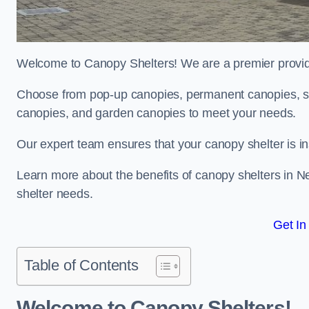
Welcome to Canopy Shelters! We are a premier provider
Choose from pop-up canopies, permanent canopies, sh
canopies, and garden canopies to meet your needs.
Our expert team ensures that your canopy shelter is in
Learn more about the benefits of canopy shelters in N
shelter needs.
Get In
Table of Contents
Welcome to Canopy Shelters!