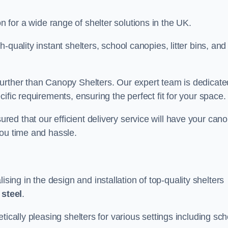
on for a wide range of shelter solutions in the UK.
quality instant shelters, school canopies, litter bins, and
urther than Canopy Shelters. Our expert team is dedicate
ific requirements, ensuring the perfect fit for your space.
ed that our efficient delivery service will have your can
you time and hassle.
ng in the design and installation of top-quality shelters
d
steel
.
tically pleasing shelters for various settings including sch