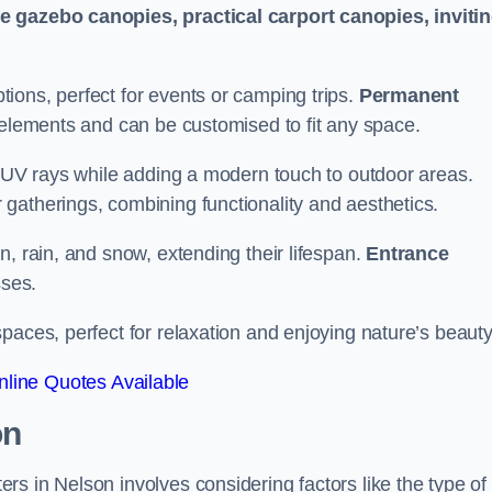
le gazebo canopies, practical carport canopies, inviti
tions, perfect for events or camping trips.
Permanent
 elements and can be customised to fit any space.
ul UV rays while adding a modern touch to outdoor areas.
 gatherings, combining functionality and aesthetics.
un, rain, and snow, extending their lifespan.
Entrance
ses.
spaces, perfect for relaxation and enjoying nature’s beauty
line Quotes Available
on
s in Nelson involves considering factors like the type of