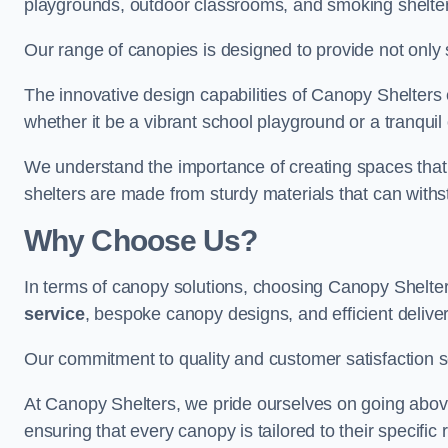
playgrounds, outdoor classrooms, and smoking shelter
Our range of canopies is designed to provide not only 
The innovative design capabilities of Canopy Shelters e
whether it be a vibrant school playground or a tranqui
We understand the importance of creating spaces that 
shelters are made from sturdy materials that can withs
Why Choose Us?
In terms of canopy solutions, choosing Canopy Shelte
service
, bespoke canopy designs, and efficient delive
Our commitment to quality and customer satisfaction se
At Canopy Shelters, we pride ourselves on going abov
ensuring that every canopy is tailored to their specific