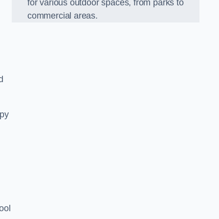
for various outdoor spaces, from parks to
commercial areas.
d
opy
ool