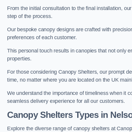
From the initial consultation to the final installation, 
step of the process.
Our bespoke canopy designs are crafted with precision a
preferences of each customer.
This personal touch results in canopies that not only 
properties.
For those considering Canopy Shelters, our prompt del
time, no matter where you are located on the UK main
We understand the importance of timeliness when it co
seamless delivery experience for all our customers.
Canopy Shelters Types in Nels
Explore the diverse range of canopy shelters at Canop