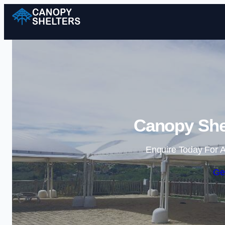
Canopy Shel
Enquire Today For A
Ge