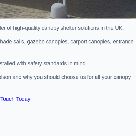
 of high-quality canopy shelter solutions in the UK.
ade sails, gazebo canopies, carport canopies, entrance
stalled with safety standards in mind.
elson and why you should choose us for all your canopy
 Touch Today