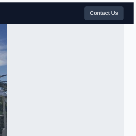
Contact Us