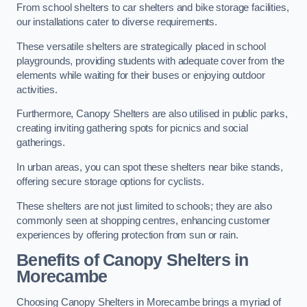
From school shelters to car shelters and bike storage facilities,
our installations cater to diverse requirements.
These versatile shelters are strategically placed in school
playgrounds, providing students with adequate cover from the
elements while waiting for their buses or enjoying outdoor
activities.
Furthermore, Canopy Shelters are also utilised in public parks,
creating inviting gathering spots for picnics and social
gatherings.
In urban areas, you can spot these shelters near bike stands,
offering secure storage options for cyclists.
These shelters are not just limited to schools; they are also
commonly seen at shopping centres, enhancing customer
experiences by offering protection from sun or rain.
Benefits of Canopy Shelters in
Morecambe
Choosing Canopy Shelters in Morecambe brings a myriad of