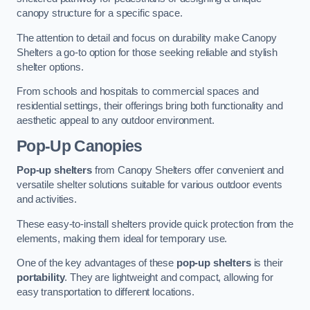
canopy structure for a specific space.
The attention to detail and focus on durability make Canopy
Shelters a go-to option for those seeking reliable and stylish
shelter options.
From schools and hospitals to commercial spaces and
residential settings, their offerings bring both functionality and
aesthetic appeal to any outdoor environment.
Pop-Up Canopies
Pop-up shelters
from Canopy Shelters offer convenient and
versatile shelter solutions suitable for various outdoor events
and activities.
These easy-to-install shelters provide quick protection from the
elements, making them ideal for temporary use.
One of the key advantages of these
pop-up shelters
is their
portability
. They are lightweight and compact, allowing for
easy transportation to different locations.