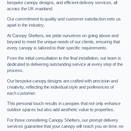
bespoke canopy designs, and efficient delivery services, all
across the UK mainland.
Our commitment to quality and customer satisfaction sets us
apart in the industry.
At Canopy Shelters, we pride ourselves on going above and
beyond to meet the unique needs of our clients, ensuring that
every canopy is tailored to their specific requirements.
From the initial consultation to the final installation, our team is
dedicated to delivering outstanding service at every step of the
process.
Our bespoke canopy designs are crafted with precision and
creativity, reflecting the individual style and preferences of
each customer.
This personal touch results in canopies that not only enhance
outdoor spaces but also add aesthetic value to properties.
For those considering Canopy Shelters, our prompt delivery
services guarantee that your canopy will reach you on time, no