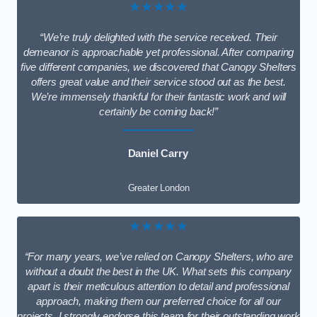
★★★★★
“We’re truly delighted with the service received. Their
demeanor is approachable yet professional. After comparing
five different companies, we discovered that Canopy Shelters
offers great value and their service stood out as the best.
We’re immensely thankful for their fantastic work and will
certainly be coming back!”
Daniel Carry
Greater London
★★★★★
“For many years, we’ve relied on Canopy Shelters, who are
without a doubt the best in the UK. What sets this company
apart is their meticulous attention to detail and professional
approach, making them our preferred choice for all our
projects. I strongly endorse this team for their outstanding work