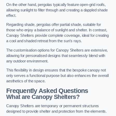
On the other hand, pergolas typically feature open-grid roofs,
allowing sunlight to filter through and creating a dappled shade
effect.
Regarding shade, pergolas offer partial shade, suitable for
those who enjoy a balance of sunlight and shelter. In contrast,
Canopy Shelters provide complete coverage, ideal for creating
a cool and shaded retreat from the sun’s rays.
The customisation options for Canopy Shelters are extensive,
allowing for personalised designs that seamlessly blend with
any outdoor environment.
This flexibility in design ensures that the bespoke canopy not
only serves a functional purpose but also enhances the overall
aesthetics of the space.
Frequently Asked Questions
What are Canopy Shelters?
Canopy Shelters are temporary or permanent structures
designed to provide shelter and protection from the elements.