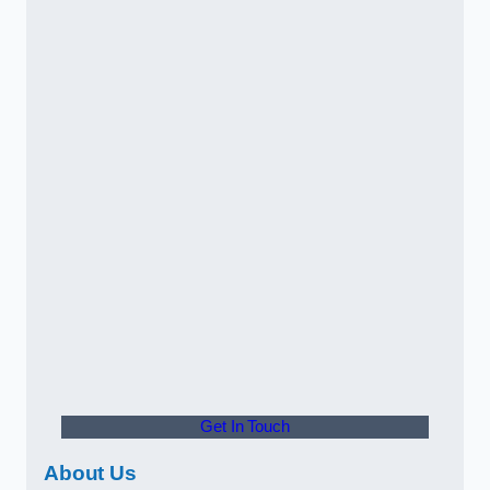
Get In Touch
About Us