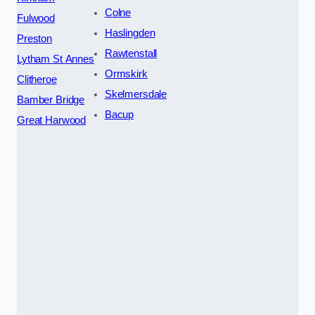
Colne
Fulwood
Haslingden
Preston
Rawtenstall
Lytham St Annes
Ormskirk
Clitheroe
Skelmersdale
Bamber Bridge
Bacup
Great Harwood