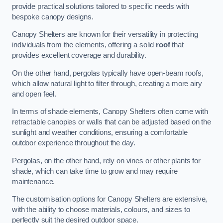
provide practical solutions tailored to specific needs with
bespoke canopy designs.
Canopy Shelters are known for their versatility in protecting
individuals from the elements, offering a solid
roof
that
provides excellent coverage and durability.
On the other hand, pergolas typically have open-beam roofs,
which allow natural light to filter through, creating a more airy
and open feel.
In terms of shade elements, Canopy Shelters often come with
retractable canopies or walls that can be adjusted based on the
sunlight and weather conditions, ensuring a comfortable
outdoor experience throughout the day.
Pergolas, on the other hand, rely on vines or other plants for
shade, which can take time to grow and may require
maintenance.
The customisation options for Canopy Shelters are extensive,
with the ability to choose materials, colours, and sizes to
perfectly suit the desired outdoor space.