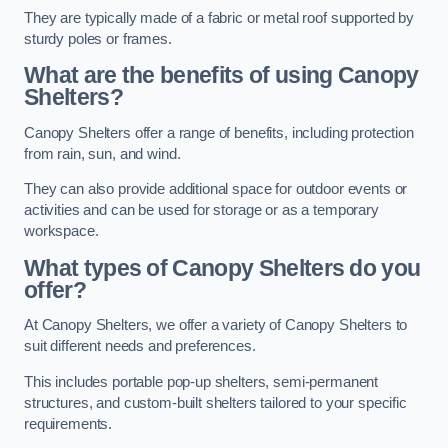
They are typically made of a fabric or metal roof supported by
sturdy poles or frames.
What are the benefits of using Canopy
Shelters?
Canopy Shelters offer a range of benefits, including protection
from rain, sun, and wind.
They can also provide additional space for outdoor events or
activities and can be used for storage or as a temporary
workspace.
What types of Canopy Shelters do you
offer?
At Canopy Shelters, we offer a variety of Canopy Shelters to
suit different needs and preferences.
This includes portable pop-up shelters, semi-permanent
structures, and custom-built shelters tailored to your specific
requirements.