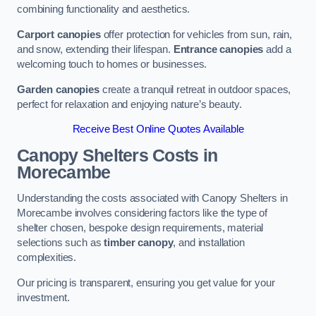
combining functionality and aesthetics.
Carport canopies
offer protection for vehicles from sun, rain,
and snow, extending their lifespan.
Entrance canopies
add a
welcoming touch to homes or businesses.
Garden canopies
create a tranquil retreat in outdoor spaces,
perfect for relaxation and enjoying nature’s beauty.
Receive Best Online Quotes Available
Canopy Shelters Costs in
Morecambe
Understanding the costs associated with Canopy Shelters in
Morecambe involves considering factors like the type of
shelter chosen, bespoke design requirements, material
selections such as
timber canopy
, and installation
complexities.
Our pricing is transparent, ensuring you get value for your
investment.