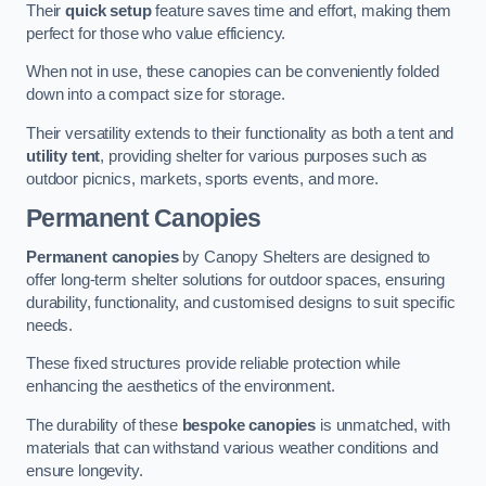
Their
quick setup
feature saves time and effort, making them
perfect for those who value efficiency.
When not in use, these canopies can be conveniently folded
down into a compact size for storage.
Their versatility extends to their functionality as both a tent and
utility tent
, providing shelter for various purposes such as
outdoor picnics, markets, sports events, and more.
Permanent Canopies
Permanent canopies
by Canopy Shelters are designed to
offer long-term shelter solutions for outdoor spaces, ensuring
durability, functionality, and customised designs to suit specific
needs.
These fixed structures provide reliable protection while
enhancing the aesthetics of the environment.
The durability of these
bespoke canopies
is unmatched, with
materials that can withstand various weather conditions and
ensure longevity.