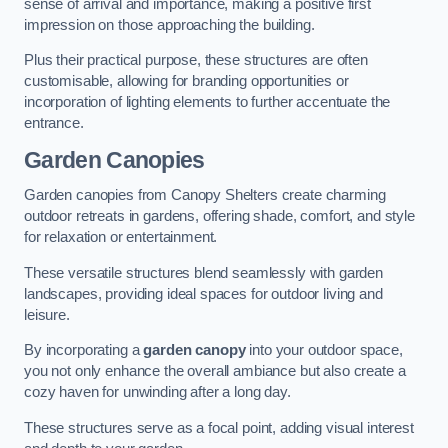
sense of arrival and importance, making a positive first
impression on those approaching the building.
Plus their practical purpose, these structures are often
customisable, allowing for branding opportunities or
incorporation of lighting elements to further accentuate the
entrance.
Garden Canopies
Garden canopies from Canopy Shelters create charming
outdoor retreats in gardens, offering shade, comfort, and style
for relaxation or entertainment.
These versatile structures blend seamlessly with garden
landscapes, providing ideal spaces for outdoor living and
leisure.
By incorporating a
garden canopy
into your outdoor space,
you not only enhance the overall ambiance but also create a
cozy haven for unwinding after a long day.
These structures serve as a focal point, adding visual interest