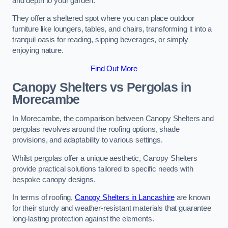
and depth to your garden.
They offer a sheltered spot where you can place outdoor
furniture like loungers, tables, and chairs, transforming it into a
tranquil oasis for reading, sipping beverages, or simply
enjoying nature.
Find Out More
Canopy Shelters vs Pergolas in
Morecambe
In Morecambe, the comparison between Canopy Shelters and
pergolas revolves around the roofing options, shade
provisions, and adaptability to various settings.
Whilst pergolas offer a unique aesthetic, Canopy Shelters
provide practical solutions tailored to specific needs with
bespoke canopy designs.
In terms of roofing,
Canopy Shelters in Lancashire
are known
for their sturdy and weather-resistant materials that guarantee
long-lasting protection against the elements.