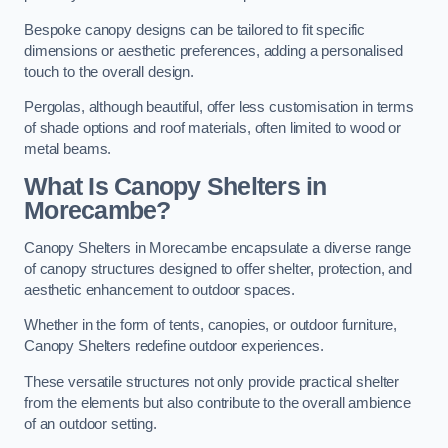
Bespoke canopy designs can be tailored to fit specific
dimensions or aesthetic preferences, adding a personalised
touch to the overall design.
Pergolas, although beautiful, offer less customisation in terms
of shade options and roof materials, often limited to wood or
metal beams.
What Is Canopy Shelters in
Morecambe?
Canopy Shelters in Morecambe encapsulate a diverse range
of canopy structures designed to offer shelter, protection, and
aesthetic enhancement to outdoor spaces.
Whether in the form of tents, canopies, or outdoor furniture,
Canopy Shelters redefine outdoor experiences.
These versatile structures not only provide practical shelter
from the elements but also contribute to the overall ambience
of an outdoor setting.