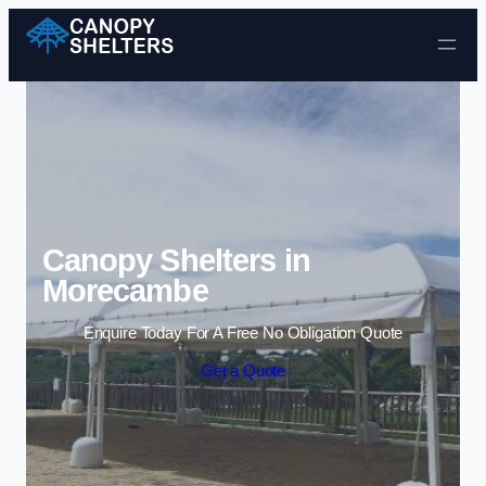
Skip to content
Canopy Shelters in
Morecambe
Enquire Today For A Free No Obligation Quote
Get a Quote