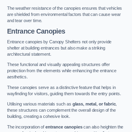
The weather resistance of the canopies ensures that vehicles
are shielded from environmental factors that can cause wear
and tear over time.
Entrance Canopies
Entrance canopies by Canopy Shelters not only provide
shelter at building entrances but also make a striking
architectural statement.
These functional and visually appealing structures offer
protection from the elements while enhancing the entrance
aesthetics.
These canopies serve as a distinctive feature that helps in
wayfinding for visitors, guiding them towards the entry points.
Utilising various materials such as
glass, metal, or fabric
,
these structures can complement the overall design of the
building, creating a cohesive look.
The incorporation of
entrance canopies
can also heighten the