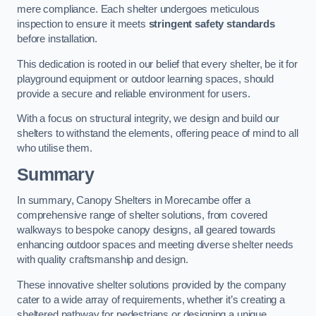
mere compliance. Each shelter undergoes meticulous
inspection to ensure it meets
stringent safety standards
before installation.
This dedication is rooted in our belief that every shelter, be it for
playground equipment or outdoor learning spaces, should
provide a secure and reliable environment for users.
With a focus on structural integrity, we design and build our
shelters to withstand the elements, offering peace of mind to all
who utilise them.
Summary
In summary, Canopy Shelters in Morecambe offer a
comprehensive range of shelter solutions, from covered
walkways to bespoke canopy designs, all geared towards
enhancing outdoor spaces and meeting diverse shelter needs
with quality craftsmanship and design.
These innovative shelter solutions provided by the company
cater to a wide array of requirements, whether it’s creating a
sheltered pathway for pedestrians or designing a unique