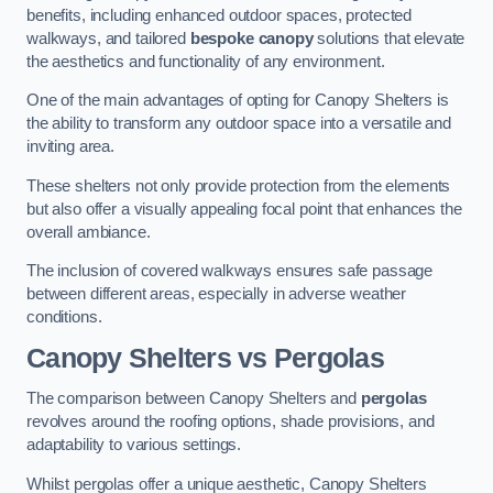
benefits, including enhanced outdoor spaces, protected
walkways, and tailored
bespoke canopy
solutions that elevate
the aesthetics and functionality of any environment.
One of the main advantages of opting for Canopy Shelters is
the ability to transform any outdoor space into a versatile and
inviting area.
These shelters not only provide protection from the elements
but also offer a visually appealing focal point that enhances the
overall ambiance.
The inclusion of covered walkways ensures safe passage
between different areas, especially in adverse weather
conditions.
Canopy Shelters vs Pergolas
The comparison between Canopy Shelters and
pergolas
revolves around the roofing options, shade provisions, and
adaptability to various settings.
Whilst pergolas offer a unique aesthetic, Canopy Shelters