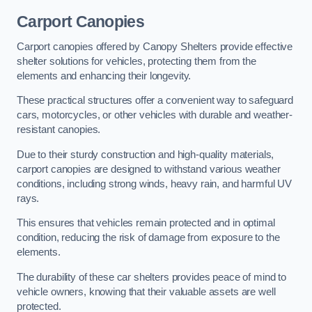
Carport Canopies
Carport canopies offered by Canopy Shelters provide effective
shelter solutions for vehicles, protecting them from the
elements and enhancing their longevity.
These practical structures offer a convenient way to safeguard
cars, motorcycles, or other vehicles with durable and weather-
resistant canopies.
Due to their sturdy construction and high-quality materials,
carport canopies are designed to withstand various weather
conditions, including strong winds, heavy rain, and harmful UV
rays.
This ensures that vehicles remain protected and in optimal
condition, reducing the risk of damage from exposure to the
elements.
The durability of these car shelters provides peace of mind to
vehicle owners, knowing that their valuable assets are well
protected.