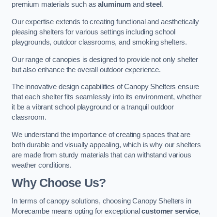
premium materials such as
aluminum
and
steel
.
Our expertise extends to creating functional and aesthetically
pleasing shelters for various settings including school
playgrounds, outdoor classrooms, and smoking shelters.
Our range of canopies is designed to provide not only shelter
but also enhance the overall outdoor experience.
The innovative design capabilities of Canopy Shelters ensure
that each shelter fits seamlessly into its environment, whether
it be a vibrant school playground or a tranquil outdoor
classroom.
We understand the importance of creating spaces that are
both durable and visually appealing, which is why our shelters
are made from sturdy materials that can withstand various
weather conditions.
Why Choose Us?
In terms of canopy solutions, choosing Canopy Shelters in
Morecambe means opting for exceptional
customer service
,