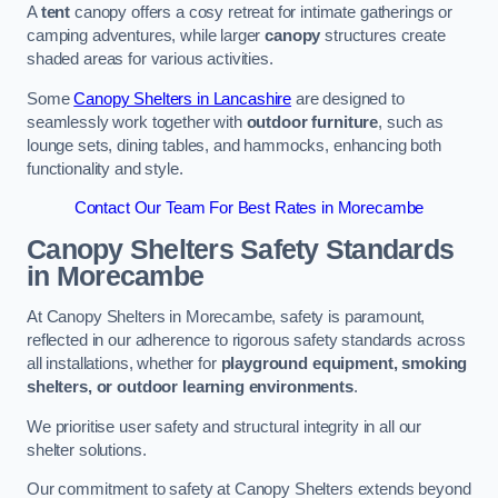
A
tent
canopy offers a cosy retreat for intimate gatherings or
camping adventures, while larger
canopy
structures create
shaded areas for various activities.
Some
Canopy Shelters in Lancashire
are designed to
seamlessly work together with
outdoor furniture
, such as
lounge sets, dining tables, and hammocks, enhancing both
functionality and style.
Contact Our Team For Best Rates in Morecambe
Canopy Shelters Safety Standards
in Morecambe
At Canopy Shelters in Morecambe, safety is paramount,
reflected in our adherence to rigorous safety standards across
all installations, whether for
playground equipment, smoking
shelters, or outdoor learning environments
.
We prioritise user safety and structural integrity in all our
shelter solutions.
Our commitment to safety at Canopy Shelters extends beyond