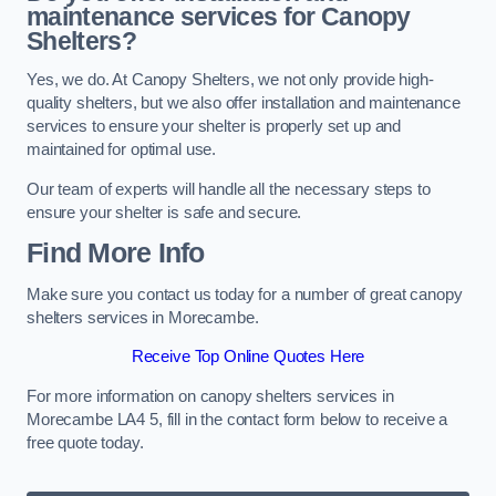
maintenance services for Canopy
Shelters?
Yes, we do. At Canopy Shelters, we not only provide high-
quality shelters, but we also offer installation and maintenance
services to ensure your shelter is properly set up and
maintained for optimal use.
Our team of experts will handle all the necessary steps to
ensure your shelter is safe and secure.
Find More Info
Make sure you contact us today for a number of great canopy
shelters services in Morecambe.
Receive Top Online Quotes Here
For more information on canopy shelters services in
Morecambe LA4 5, fill in the contact form below to receive a
free quote today.