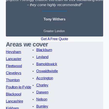
– they come highly recommended!”
Tony Withers
Greater London
Get A Free Quote
Areas we cover
Blackburn
Heysham
Leyland
Lancaster
Barnoldswick
Fleetwood
Oswaldtwistle
Cleveleys
Accrington
Thornton
Chorley
Poulton-le-Fylde
Darwen
Blackpool
Nelson
Lancashire
Burnley
Kirkham