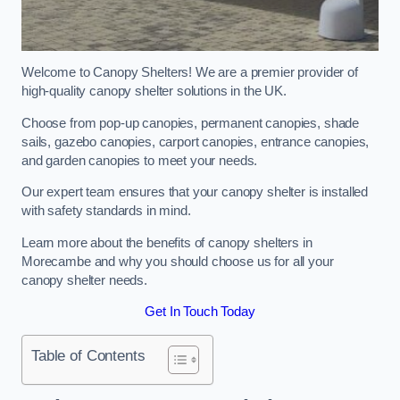
Welcome to Canopy Shelters! We are a premier provider of
high-quality canopy shelter solutions in the UK.
Choose from pop-up canopies, permanent canopies, shade
sails, gazebo canopies, carport canopies, entrance canopies,
and garden canopies to meet your needs.
Our expert team ensures that your canopy shelter is installed
with safety standards in mind.
Learn more about the benefits of canopy shelters in
Morecambe and why you should choose us for all your
canopy shelter needs.
Get In Touch Today
Table of Contents