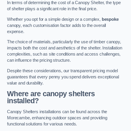
In terms of determining the cost of a Canopy Shelter, the type
of shelter plays a significant role in the final price.
Whether you opt for a simple design or a complex,
bespoke
canopy, each customisation factor adds to the overall
expense.
The choice of materials, particularly the use of timber canopy,
impacts both the cost and aesthetics of the shelter. Installation
complexities, such as site conditions and access challenges,
can influence the pricing structure.
Despite these considerations, our transparent pricing model
guarantees that every penny you spend delivers exceptional
value and durability.
Where are canopy shelters
installed?
Canopy Shelters installations can be found across the
Morecambe, enhancing outdoor spaces and providing
functional solutions for various needs.