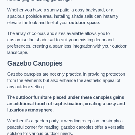
Whether you have a sunny patio, a cosy backyard, or a
spacious poolside area, installing shade sails can instantly
elevate the look and feel of your
outdoor space
.
The array of colours and sizes available allows you to
customise the shade sail to suit your existing decor and
preferences, creating a seamless integration with your outdoor
landscape.
Gazebo Canopies
Gazebo canopies are not only practical in providing protection
from the elements but also enhance the aesthetic appeal of
any outdoor setting.
The
outdoor furniture placed under these canopies gains
an additional touch of sophistication, creating a cosy and
luxurious atmosphere.
Whether it’s a garden party, a wedding reception, or simply a
peaceful corner for reading, gazebo canopies offer a versatile
solution for various outdoor needs.