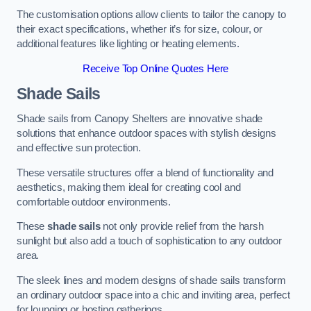
The customisation options allow clients to tailor the canopy to
their exact specifications, whether it’s for size, colour, or
additional features like lighting or heating elements.
Receive Top Online Quotes Here
Shade Sails
Shade sails from Canopy Shelters are innovative shade
solutions that enhance outdoor spaces with stylish designs
and effective sun protection.
These versatile structures offer a blend of functionality and
aesthetics, making them ideal for creating cool and
comfortable outdoor environments.
These
shade sails
not only provide relief from the harsh
sunlight but also add a touch of sophistication to any outdoor
area.
The sleek lines and modern designs of shade sails transform
an ordinary outdoor space into a chic and inviting area, perfect
for lounging or hosting gatherings.