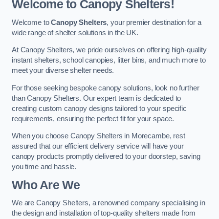
Welcome to Canopy Shelters!
Welcome to
Canopy Shelters
, your premier destination for a
wide range of shelter solutions in the UK.
At Canopy Shelters, we pride ourselves on offering high-quality
instant shelters, school canopies, litter bins, and much more to
meet your diverse shelter needs.
For those seeking bespoke canopy solutions, look no further
than Canopy Shelters. Our expert team is dedicated to
creating custom canopy designs tailored to your specific
requirements, ensuring the perfect fit for your space.
When you choose Canopy Shelters in Morecambe, rest
assured that our efficient delivery service will have your
canopy products promptly delivered to your doorstep, saving
you time and hassle.
Who Are We
We are Canopy Shelters, a renowned company specialising in
the design and installation of top-quality shelters made from