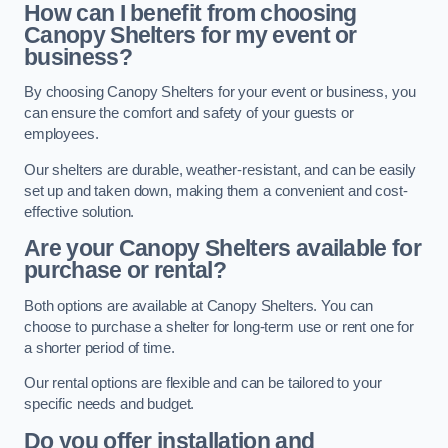
How can I benefit from choosing
Canopy Shelters for my event or
business?
By choosing Canopy Shelters for your event or business, you
can ensure the comfort and safety of your guests or
employees.
Our shelters are durable, weather-resistant, and can be easily
set up and taken down, making them a convenient and cost-
effective solution.
Are your Canopy Shelters available for
purchase or rental?
Both options are available at Canopy Shelters. You can
choose to purchase a shelter for long-term use or rent one for
a shorter period of time.
Our rental options are flexible and can be tailored to your
specific needs and budget.
Do you offer installation and