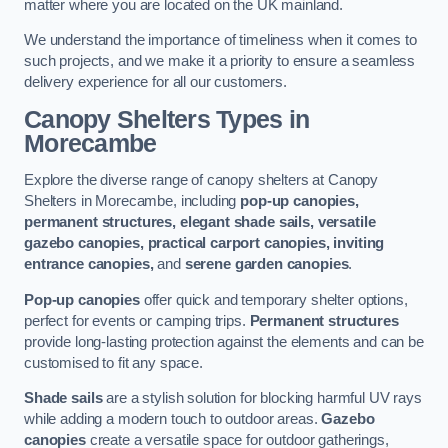
matter where you are located on the UK mainland.
We understand the importance of timeliness when it comes to
such projects, and we make it a priority to ensure a seamless
delivery experience for all our customers.
Canopy Shelters Types in
Morecambe
Explore the diverse range of canopy shelters at Canopy
Shelters in Morecambe, including
pop-up canopies,
permanent structures, elegant shade sails, versatile
gazebo canopies, practical carport canopies, inviting
entrance canopies,
and
serene garden canopies
.
Pop-up canopies
offer quick and temporary shelter options,
perfect for events or camping trips.
Permanent structures
provide long-lasting protection against the elements and can be
customised to fit any space.
Shade sails
are a stylish solution for blocking harmful UV rays
while adding a modern touch to outdoor areas.
Gazebo
canopies
create a versatile space for outdoor gatherings,