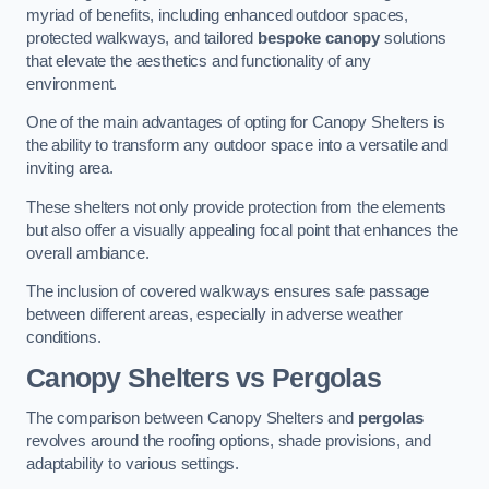
myriad of benefits, including enhanced outdoor spaces,
protected walkways, and tailored
bespoke canopy
solutions
that elevate the aesthetics and functionality of any
environment.
One of the main advantages of opting for Canopy Shelters is
the ability to transform any outdoor space into a versatile and
inviting area.
These shelters not only provide protection from the elements
but also offer a visually appealing focal point that enhances the
overall ambiance.
The inclusion of covered walkways ensures safe passage
between different areas, especially in adverse weather
conditions.
Canopy Shelters vs Pergolas
The comparison between Canopy Shelters and
pergolas
revolves around the roofing options, shade provisions, and
adaptability to various settings.