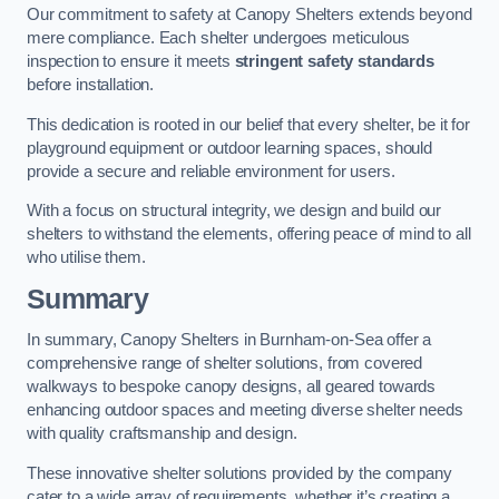
Our commitment to safety at Canopy Shelters extends beyond
mere compliance. Each shelter undergoes meticulous
inspection to ensure it meets
stringent safety standards
before installation.
This dedication is rooted in our belief that every shelter, be it for
playground equipment or outdoor learning spaces, should
provide a secure and reliable environment for users.
With a focus on structural integrity, we design and build our
shelters to withstand the elements, offering peace of mind to all
who utilise them.
Summary
In summary, Canopy Shelters in Burnham-on-Sea offer a
comprehensive range of shelter solutions, from covered
walkways to bespoke canopy designs, all geared towards
enhancing outdoor spaces and meeting diverse shelter needs
with quality craftsmanship and design.
These innovative shelter solutions provided by the company
cater to a wide array of requirements, whether it’s creating a