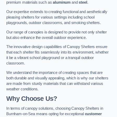
premium materials such as
aluminum
and
steel
.
Our expertise extends to creating functional and aesthetically
pleasing shelters for various settings including school
playgrounds, outdoor classrooms, and smoking shelters.
Our range of canopies is designed to provide not only shelter
but also enhance the overall outdoor experience.
The innovative design capabilities of Canopy Shelters ensure
that each shelter fits seamlessly into its environment, whether
it be a vibrant school playground or a tranquil outdoor
classroom.
We understand the importance of creating spaces that are
both durable and visually appealing, which is why our shelters
are made from sturdy materials that can withstand various
weather conditions.
Why Choose Us?
In terms of canopy solutions, choosing Canopy Shelters in
Burnham-on-Sea means opting for exceptional
customer