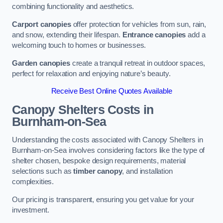
combining functionality and aesthetics.
Carport canopies
offer protection for vehicles from sun, rain,
and snow, extending their lifespan.
Entrance canopies
add a
welcoming touch to homes or businesses.
Garden canopies
create a tranquil retreat in outdoor spaces,
perfect for relaxation and enjoying nature’s beauty.
Receive Best Online Quotes Available
Canopy Shelters Costs in
Burnham-on-Sea
Understanding the costs associated with Canopy Shelters in
Burnham-on-Sea involves considering factors like the type of
shelter chosen, bespoke design requirements, material
selections such as
timber canopy
, and installation
complexities.
Our pricing is transparent, ensuring you get value for your
investment.