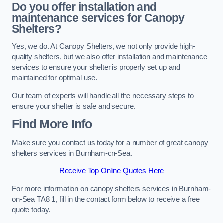
Do you offer installation and
maintenance services for Canopy
Shelters?
Yes, we do. At Canopy Shelters, we not only provide high-
quality shelters, but we also offer installation and maintenance
services to ensure your shelter is properly set up and
maintained for optimal use.
Our team of experts will handle all the necessary steps to
ensure your shelter is safe and secure.
Find More Info
Make sure you contact us today for a number of great canopy
shelters services in Burnham-on-Sea.
Receive Top Online Quotes Here
For more information on canopy shelters services in Burnham-
on-Sea TA8 1, fill in the contact form below to receive a free
quote today.