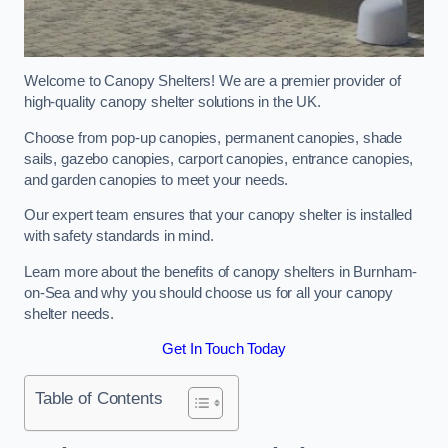
Welcome to Canopy Shelters! We are a premier provider of
high-quality canopy shelter solutions in the UK.
Choose from pop-up canopies, permanent canopies, shade
sails, gazebo canopies, carport canopies, entrance canopies,
and garden canopies to meet your needs.
Our expert team ensures that your canopy shelter is installed
with safety standards in mind.
Learn more about the benefits of canopy shelters in Burnham-
on-Sea and why you should choose us for all your canopy
shelter needs.
Get In Touch Today
Table of Contents