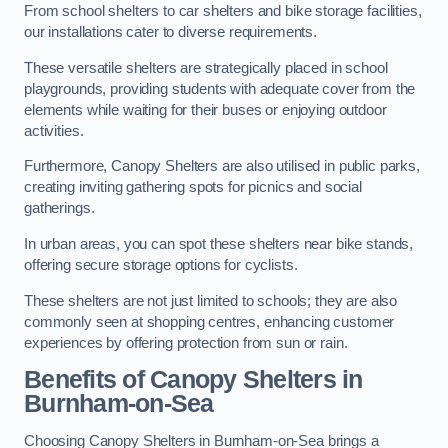
From school shelters to car shelters and bike storage facilities,
our installations cater to diverse requirements.
These versatile shelters are strategically placed in school
playgrounds, providing students with adequate cover from the
elements while waiting for their buses or enjoying outdoor
activities.
Furthermore, Canopy Shelters are also utilised in public parks,
creating inviting gathering spots for picnics and social
gatherings.
In urban areas, you can spot these shelters near bike stands,
offering secure storage options for cyclists.
These shelters are not just limited to schools; they are also
commonly seen at shopping centres, enhancing customer
experiences by offering protection from sun or rain.
Benefits of Canopy Shelters in
Burnham-on-Sea
Choosing Canopy Shelters in Burnham-on-Sea brings a