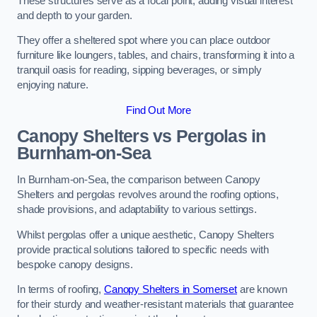
These structures serve as a focal point, adding visual interest
and depth to your garden.
They offer a sheltered spot where you can place outdoor
furniture like loungers, tables, and chairs, transforming it into a
tranquil oasis for reading, sipping beverages, or simply
enjoying nature.
Find Out More
Canopy Shelters vs Pergolas in
Burnham-on-Sea
In Burnham-on-Sea, the comparison between Canopy
Shelters and pergolas revolves around the roofing options,
shade provisions, and adaptability to various settings.
Whilst pergolas offer a unique aesthetic, Canopy Shelters
provide practical solutions tailored to specific needs with
bespoke canopy designs.
In terms of roofing,
Canopy Shelters in Somerset
are known
for their sturdy and weather-resistant materials that guarantee