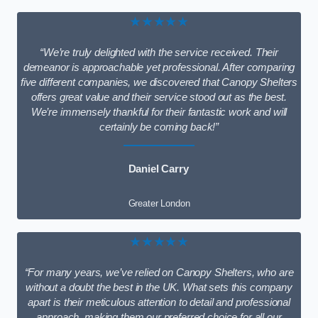
★★★★★
“We’re truly delighted with the service received. Their
demeanor is approachable yet professional. After comparing
five different companies, we discovered that Canopy Shelters
offers great value and their service stood out as the best.
We’re immensely thankful for their fantastic work and will
certainly be coming back!”
Daniel Carry
Greater London
★★★★★
“For many years, we’ve relied on Canopy Shelters, who are
without a doubt the best in the UK. What sets this company
apart is their meticulous attention to detail and professional
approach, making them our preferred choice for all our