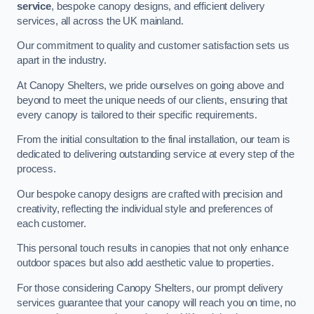
service
, bespoke canopy designs, and efficient delivery
services, all across the UK mainland.
Our commitment to quality and customer satisfaction sets us
apart in the industry.
At Canopy Shelters, we pride ourselves on going above and
beyond to meet the unique needs of our clients, ensuring that
every canopy is tailored to their specific requirements.
From the initial consultation to the final installation, our team is
dedicated to delivering outstanding service at every step of the
process.
Our bespoke canopy designs are crafted with precision and
creativity, reflecting the individual style and preferences of
each customer.
This personal touch results in canopies that not only enhance
outdoor spaces but also add aesthetic value to properties.
For those considering Canopy Shelters, our prompt delivery
services guarantee that your canopy will reach you on time, no