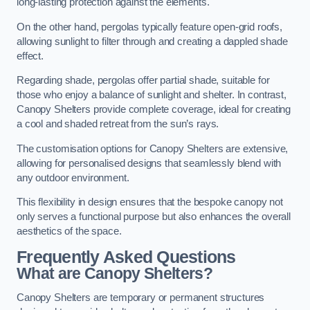
long-lasting protection against the elements.
On the other hand, pergolas typically feature open-grid roofs,
allowing sunlight to filter through and creating a dappled shade
effect.
Regarding shade, pergolas offer partial shade, suitable for
those who enjoy a balance of sunlight and shelter. In contrast,
Canopy Shelters provide complete coverage, ideal for creating
a cool and shaded retreat from the sun’s rays.
The customisation options for Canopy Shelters are extensive,
allowing for personalised designs that seamlessly blend with
any outdoor environment.
This flexibility in design ensures that the bespoke canopy not
only serves a functional purpose but also enhances the overall
aesthetics of the space.
Frequently Asked Questions
What are Canopy Shelters?
Canopy Shelters are temporary or permanent structures