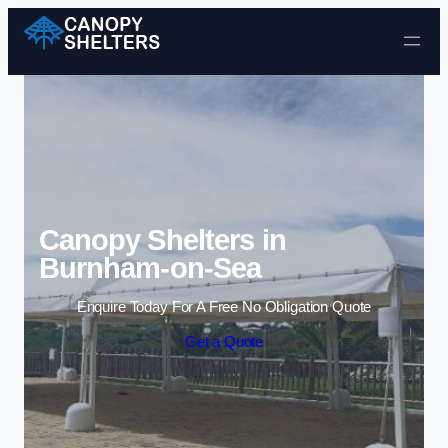
Skip to content
Canopy Shelters in
Burnham-on-Sea
Enquire Today For A Free No Obligation Quote
Get a Quote