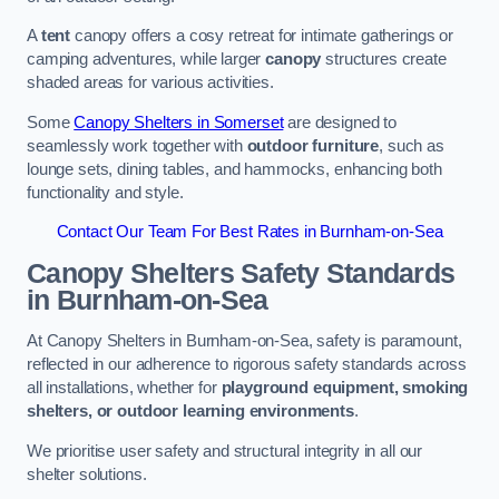
A
tent
canopy offers a cosy retreat for intimate gatherings or
camping adventures, while larger
canopy
structures create
shaded areas for various activities.
Some
Canopy Shelters in Somerset
are designed to
seamlessly work together with
outdoor furniture
, such as
lounge sets, dining tables, and hammocks, enhancing both
functionality and style.
Contact Our Team For Best Rates in Burnham-on-Sea
Canopy Shelters Safety Standards
in Burnham-on-Sea
At Canopy Shelters in Burnham-on-Sea, safety is paramount,
reflected in our adherence to rigorous safety standards across
all installations, whether for
playground equipment, smoking
shelters, or outdoor learning environments
.
We prioritise user safety and structural integrity in all our
shelter solutions.