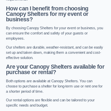
How can I benefit from choosing
Canopy Shelters for my event or
business?
By choosing Canopy Shelters for your event or business, you
can ensure the comfort and safety of your guests or
employees.
Our shelters are durable, weather-resistant, and can be easily
set up and taken down, making them a convenient and cost-
effective solution.
Are your Canopy Shelters available for
purchase or rental?
Both options are available at Canopy Shelters. You can
choose to purchase a shelter for long-term use or rent one for
a shorter period of time.
Our rental options are flexible and can be tailored to your
specific needs and budget.