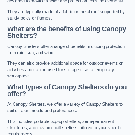
designed to provide shelter and protection from the elements.
They are typically made of a fabric or metal roof supported by
sturdy poles or frames.
What are the benefits of using Canopy
Shelters?
Canopy Shelters offer a range of benefits, including protection
from rain, sun, and wind.
They can also provide additional space for outdoor events or
activities and can be used for storage or as a temporary
workspace.
What types of Canopy Shelters do you
offer?
At Canopy Shelters, we offer a variety of Canopy Shelters to
suit different needs and preferences.
This includes portable pop-up shelters, semi-permanent
structures, and custom-built shelters tailored to your specific
requirements.