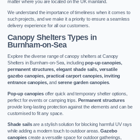
matter where you are located on the UK mainland.
We understand the importance of timeliness when it comes to
such projects, and we make it a priority to ensure a seamless
delivery experience for all our customers.
Canopy Shelters Types in
Burnham-on-Sea
Explore the diverse range of canopy shelters at Canopy
Shelters in Burnham-on-Sea, including
pop-up canopies,
permanent structures, elegant shade sails, versatile
gazebo canopies, practical carport canopies, inviting
entrance canopies,
and
serene garden canopies
.
Pop-up canopies
offer quick and temporary shelter options,
perfect for events or camping trips.
Permanent structures
provide long-lasting protection against the elements and can be
customised to fit any space.
Shade sails
are a stylish solution for blocking harmful UV rays
while adding a modern touch to outdoor areas.
Gazebo
canopies
create a versatile space for outdoor gatherings,