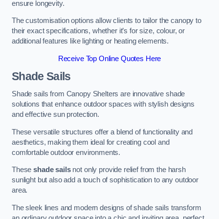
ensure longevity.
The customisation options allow clients to tailor the canopy to
their exact specifications, whether it’s for size, colour, or
additional features like lighting or heating elements.
Receive Top Online Quotes Here
Shade Sails
Shade sails from Canopy Shelters are innovative shade
solutions that enhance outdoor spaces with stylish designs
and effective sun protection.
These versatile structures offer a blend of functionality and
aesthetics, making them ideal for creating cool and
comfortable outdoor environments.
These
shade sails
not only provide relief from the harsh
sunlight but also add a touch of sophistication to any outdoor
area.
The sleek lines and modern designs of shade sails transform
an ordinary outdoor space into a chic and inviting area, perfect