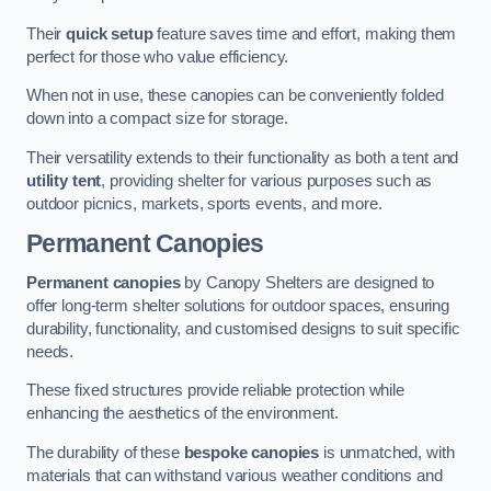
Their
quick setup
feature saves time and effort, making them
perfect for those who value efficiency.
When not in use, these canopies can be conveniently folded
down into a compact size for storage.
Their versatility extends to their functionality as both a tent and
utility tent
, providing shelter for various purposes such as
outdoor picnics, markets, sports events, and more.
Permanent Canopies
Permanent canopies
by Canopy Shelters are designed to
offer long-term shelter solutions for outdoor spaces, ensuring
durability, functionality, and customised designs to suit specific
needs.
These fixed structures provide reliable protection while
enhancing the aesthetics of the environment.
The durability of these
bespoke canopies
is unmatched, with
materials that can withstand various weather conditions and