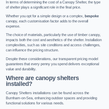
In terms of determining the cost of a Canopy Shelter, the type
of shelter plays a significant role in the final price.
Whether you opt for a simple design or a complex,
bespoke
canopy, each customisation factor adds to the overall
expense.
The choice of materials, particularly the use of timber canopy,
impacts both the cost and aesthetics of the shelter. Installation
complexities, such as site conditions and access challenges,
can influence the pricing structure.
Despite these considerations, our transparent pricing model
guarantees that every penny you spend delivers exceptional
value and durability.
Where are canopy shelters
installed?
Canopy Shelters installations can be found across the
Burnham-on-Sea, enhancing outdoor spaces and providing
functional solutions for various needs.