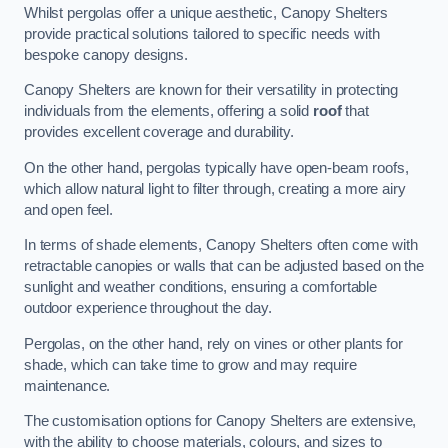
Whilst pergolas offer a unique aesthetic, Canopy Shelters
provide practical solutions tailored to specific needs with
bespoke canopy designs.
Canopy Shelters are known for their versatility in protecting
individuals from the elements, offering a solid
roof
that
provides excellent coverage and durability.
On the other hand, pergolas typically have open-beam roofs,
which allow natural light to filter through, creating a more airy
and open feel.
In terms of shade elements, Canopy Shelters often come with
retractable canopies or walls that can be adjusted based on the
sunlight and weather conditions, ensuring a comfortable
outdoor experience throughout the day.
Pergolas, on the other hand, rely on vines or other plants for
shade, which can take time to grow and may require
maintenance.
The customisation options for Canopy Shelters are extensive,
with the ability to choose materials, colours, and sizes to