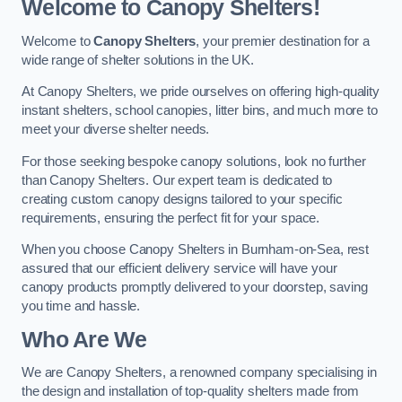
Welcome to Canopy Shelters!
Welcome to
Canopy Shelters
, your premier destination for a
wide range of shelter solutions in the UK.
At Canopy Shelters, we pride ourselves on offering high-quality
instant shelters, school canopies, litter bins, and much more to
meet your diverse shelter needs.
For those seeking bespoke canopy solutions, look no further
than Canopy Shelters. Our expert team is dedicated to
creating custom canopy designs tailored to your specific
requirements, ensuring the perfect fit for your space.
When you choose Canopy Shelters in Burnham-on-Sea, rest
assured that our efficient delivery service will have your
canopy products promptly delivered to your doorstep, saving
you time and hassle.
Who Are We
We are Canopy Shelters, a renowned company specialising in
the design and installation of top-quality shelters made from