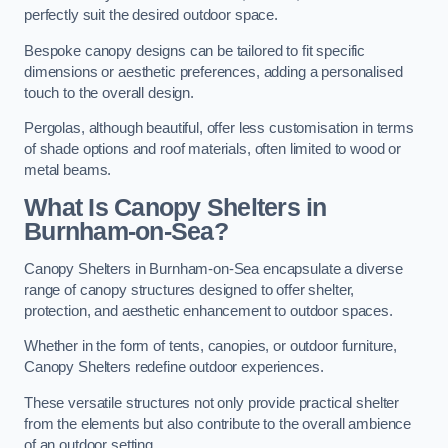
perfectly suit the desired outdoor space.
Bespoke canopy designs can be tailored to fit specific
dimensions or aesthetic preferences, adding a personalised
touch to the overall design.
Pergolas, although beautiful, offer less customisation in terms
of shade options and roof materials, often limited to wood or
metal beams.
What Is Canopy Shelters in
Burnham-on-Sea?
Canopy Shelters in Burnham-on-Sea encapsulate a diverse
range of canopy structures designed to offer shelter,
protection, and aesthetic enhancement to outdoor spaces.
Whether in the form of tents, canopies, or outdoor furniture,
Canopy Shelters redefine outdoor experiences.
These versatile structures not only provide practical shelter
from the elements but also contribute to the overall ambience
of an outdoor setting.