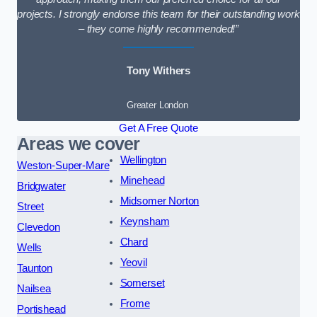
projects. I strongly endorse this team for their outstanding work
– they come highly recommended!”
Tony Withers
Greater London
Get A Free Quote
Areas we cover
Wellington
Weston-Super-Mare
Minehead
Bridgwater
Midsomer Norton
Street
Keynsham
Clevedon
Chard
Wells
Yeovil
Taunton
Somerset
Nailsea
Frome
Portishead