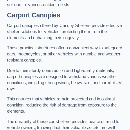
solution for various outdoor needs.
Carport Canopies
Carport canopies offered by Canopy Shelters provide effective
shelter solutions for vehicles, protecting them from the
elements and enhancing their longevity.
These practical structures offer a convenient way to safeguard
cars, motorcycles, or other vehicles with durable and weather-
resistant canopies.
Due to their sturdy construction and high-quality materials,
carport canopies are designed to withstand various weather
conditions, including strong winds, heavy rain, and harmful UV
rays.
This ensures that vehicles remain protected and in optimal
condition, reducing the risk of damage from exposure to the
elements.
The durability of these car shelters provides peace of mind to
vehicle owners, knowing that their valuable assets are well