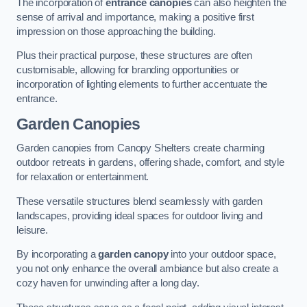
The incorporation of
entrance canopies
can also heighten the
sense of arrival and importance, making a positive first
impression on those approaching the building.
Plus their practical purpose, these structures are often
customisable, allowing for branding opportunities or
incorporation of lighting elements to further accentuate the
entrance.
Garden Canopies
Garden canopies from Canopy Shelters create charming
outdoor retreats in gardens, offering shade, comfort, and style
for relaxation or entertainment.
These versatile structures blend seamlessly with garden
landscapes, providing ideal spaces for outdoor living and
leisure.
By incorporating a
garden canopy
into your outdoor space,
you not only enhance the overall ambiance but also create a
cozy haven for unwinding after a long day.