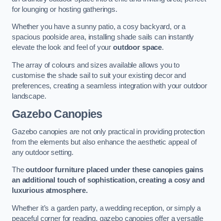
for lounging or hosting gatherings.
Whether you have a sunny patio, a cosy backyard, or a
spacious poolside area, installing shade sails can instantly
elevate the look and feel of your
outdoor space
.
The array of colours and sizes available allows you to
customise the shade sail to suit your existing decor and
preferences, creating a seamless integration with your outdoor
landscape.
Gazebo Canopies
Gazebo canopies are not only practical in providing protection
from the elements but also enhance the aesthetic appeal of
any outdoor setting.
The
outdoor furniture placed under these canopies gains
an additional touch of sophistication, creating a cosy and
luxurious atmosphere.
Whether it’s a garden party, a wedding reception, or simply a
peaceful corner for reading, gazebo canopies offer a versatile