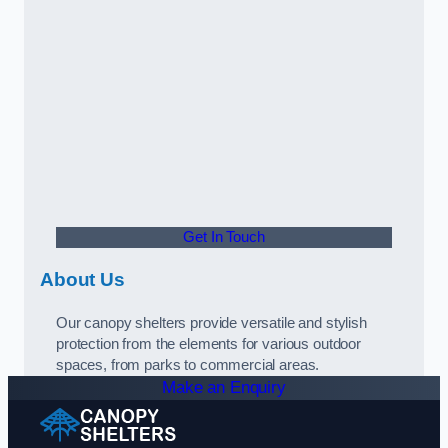
Get In Touch
About Us
Our canopy shelters provide versatile and stylish
protection from the elements for various outdoor
spaces, from parks to commercial areas.
Make an Enquiry