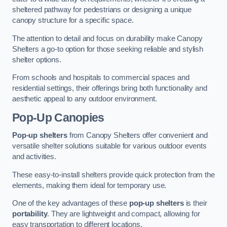
sheltered pathway for pedestrians or designing a unique
canopy structure for a specific space.
The attention to detail and focus on durability make Canopy
Shelters a go-to option for those seeking reliable and stylish
shelter options.
From schools and hospitals to commercial spaces and
residential settings, their offerings bring both functionality and
aesthetic appeal to any outdoor environment.
Pop-Up Canopies
Pop-up shelters
from Canopy Shelters offer convenient and
versatile shelter solutions suitable for various outdoor events
and activities.
These easy-to-install shelters provide quick protection from the
elements, making them ideal for temporary use.
One of the key advantages of these
pop-up shelters
is their
portability
. They are lightweight and compact, allowing for
easy transportation to different locations.