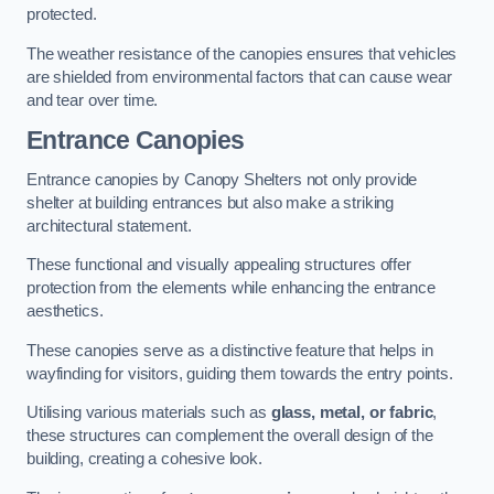
protected.
The weather resistance of the canopies ensures that vehicles
are shielded from environmental factors that can cause wear
and tear over time.
Entrance Canopies
Entrance canopies by Canopy Shelters not only provide
shelter at building entrances but also make a striking
architectural statement.
These functional and visually appealing structures offer
protection from the elements while enhancing the entrance
aesthetics.
These canopies serve as a distinctive feature that helps in
wayfinding for visitors, guiding them towards the entry points.
Utilising various materials such as
glass, metal, or fabric
,
these structures can complement the overall design of the
building, creating a cohesive look.