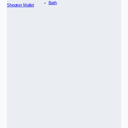
Bath
Shepton Mallet