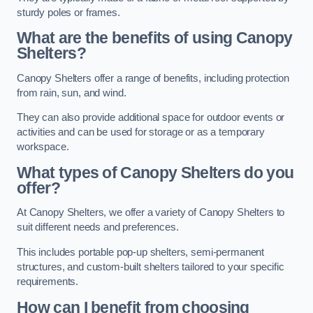
sturdy poles or frames.
What are the benefits of using Canopy
Shelters?
Canopy Shelters offer a range of benefits, including protection
from rain, sun, and wind.
They can also provide additional space for outdoor events or
activities and can be used for storage or as a temporary
workspace.
What types of Canopy Shelters do you
offer?
At Canopy Shelters, we offer a variety of Canopy Shelters to
suit different needs and preferences.
This includes portable pop-up shelters, semi-permanent
structures, and custom-built shelters tailored to your specific
requirements.
How can I benefit from choosing