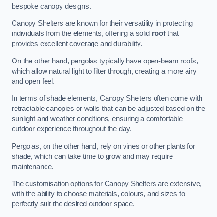
bespoke canopy designs.
Canopy Shelters are known for their versatility in protecting
individuals from the elements, offering a solid
roof
that
provides excellent coverage and durability.
On the other hand, pergolas typically have open-beam roofs,
which allow natural light to filter through, creating a more airy
and open feel.
In terms of shade elements, Canopy Shelters often come with
retractable canopies or walls that can be adjusted based on the
sunlight and weather conditions, ensuring a comfortable
outdoor experience throughout the day.
Pergolas, on the other hand, rely on vines or other plants for
shade, which can take time to grow and may require
maintenance.
The customisation options for Canopy Shelters are extensive,
with the ability to choose materials, colours, and sizes to
perfectly suit the desired outdoor space.