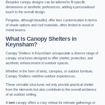
Bespoke canopy designs can be tailored to fit specific
dimensions or aesthetic preferences, adding a personalised
touch to the overall design.
Pergolas, although beautiful, offer less customisation in terms
of shade options and roof materials, often limited to wood or
metal beams.
What Is Canopy Shelters in
Keynsham?
Canopy Shelters in Keynsham encapsulate a diverse range of
canopy structures designed to offer shelter, protection, and
aesthetic enhancement to outdoor spaces.
Whether in the form of tents, canopies, or outdoor furniture,
Canopy Shelters redefine outdoor experiences.
These versatile structures not only provide practical shelter
from the elements but also contribute to the overall ambience
of an outdoor setting.
A
tent
canopy offers a cosy retreat for intimate gatherings or