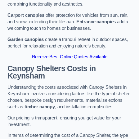
combining functionality and aesthetics.
Carport canopies
offer protection for vehicles from sun, rain,
and snow, extending their lifespan.
Entrance canopies
add a
welcoming touch to homes or businesses.
Garden canopies
create a tranquil retreat in outdoor spaces,
perfect for relaxation and enjoying nature’s beauty.
Receive Best Online Quotes Available
Canopy Shelters Costs in
Keynsham
Understanding the costs associated with Canopy Shelters in
Keynsham involves considering factors like the type of shelter
chosen, bespoke design requirements, material selections
such as
timber canopy
, and installation complexities.
Our pricing is transparent, ensuring you get value for your
investment.
In terms of determining the cost of a Canopy Shelter, the type