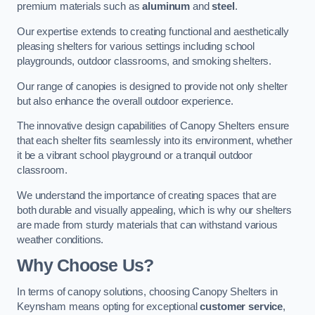
premium materials such as
aluminum
and
steel
.
Our expertise extends to creating functional and aesthetically
pleasing shelters for various settings including school
playgrounds, outdoor classrooms, and smoking shelters.
Our range of canopies is designed to provide not only shelter
but also enhance the overall outdoor experience.
The innovative design capabilities of Canopy Shelters ensure
that each shelter fits seamlessly into its environment, whether
it be a vibrant school playground or a tranquil outdoor
classroom.
We understand the importance of creating spaces that are
both durable and visually appealing, which is why our shelters
are made from sturdy materials that can withstand various
weather conditions.
Why Choose Us?
In terms of canopy solutions, choosing Canopy Shelters in
Keynsham means opting for exceptional
customer service
,