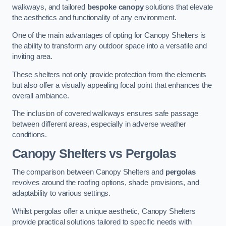
walkways, and tailored
bespoke canopy
solutions that elevate
the aesthetics and functionality of any environment.
One of the main advantages of opting for Canopy Shelters is
the ability to transform any outdoor space into a versatile and
inviting area.
These shelters not only provide protection from the elements
but also offer a visually appealing focal point that enhances the
overall ambiance.
The inclusion of covered walkways ensures safe passage
between different areas, especially in adverse weather
conditions.
Canopy Shelters vs Pergolas
The comparison between Canopy Shelters and
pergolas
revolves around the roofing options, shade provisions, and
adaptability to various settings.
Whilst pergolas offer a unique aesthetic, Canopy Shelters
provide practical solutions tailored to specific needs with