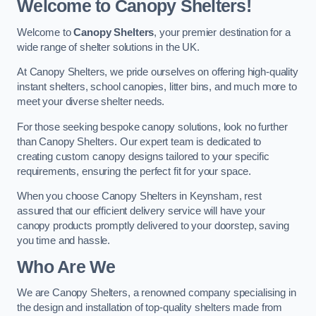
Welcome to Canopy Shelters!
Welcome to
Canopy Shelters
, your premier destination for a
wide range of shelter solutions in the UK.
At Canopy Shelters, we pride ourselves on offering high-quality
instant shelters, school canopies, litter bins, and much more to
meet your diverse shelter needs.
For those seeking bespoke canopy solutions, look no further
than Canopy Shelters. Our expert team is dedicated to
creating custom canopy designs tailored to your specific
requirements, ensuring the perfect fit for your space.
When you choose Canopy Shelters in Keynsham, rest
assured that our efficient delivery service will have your
canopy products promptly delivered to your doorstep, saving
you time and hassle.
Who Are We
We are Canopy Shelters, a renowned company specialising in
the design and installation of top-quality shelters made from