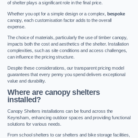
of shelter plays a significant role in the final price.
Whether you opt for a simple design or a complex,
bespoke
canopy, each customisation factor adds to the overall
expense.
The choice of materials, particularly the use of timber canopy,
impacts both the cost and aesthetics of the shelter. Installation
complexities, such as site conditions and access challenges,
can influence the pricing structure.
Despite these considerations, our transparent pricing model
guarantees that every penny you spend delivers exceptional
value and durability.
Where are canopy shelters
installed?
Canopy Shelters installations can be found across the
Keynsham, enhancing outdoor spaces and providing functional
solutions for various needs.
From school shelters to car shelters and bike storage facilities,