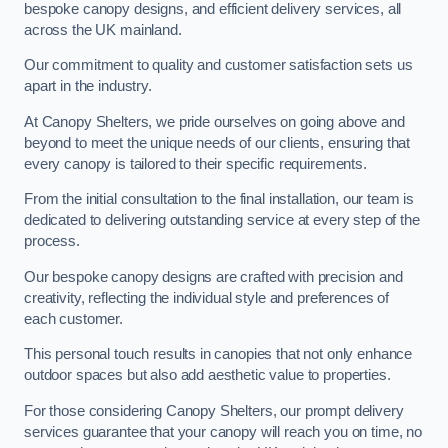
bespoke canopy designs, and efficient delivery services, all
across the UK mainland.
Our commitment to quality and customer satisfaction sets us
apart in the industry.
At Canopy Shelters, we pride ourselves on going above and
beyond to meet the unique needs of our clients, ensuring that
every canopy is tailored to their specific requirements.
From the initial consultation to the final installation, our team is
dedicated to delivering outstanding service at every step of the
process.
Our bespoke canopy designs are crafted with precision and
creativity, reflecting the individual style and preferences of
each customer.
This personal touch results in canopies that not only enhance
outdoor spaces but also add aesthetic value to properties.
For those considering Canopy Shelters, our prompt delivery
services guarantee that your canopy will reach you on time, no