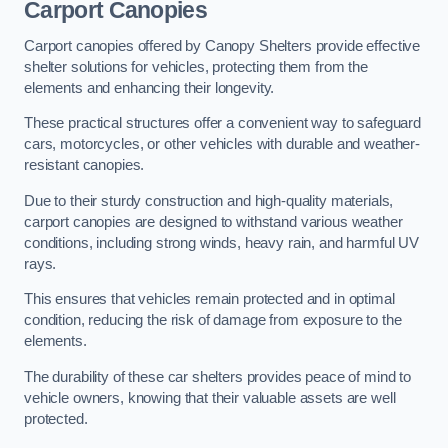
Carport Canopies
Carport canopies offered by Canopy Shelters provide effective
shelter solutions for vehicles, protecting them from the
elements and enhancing their longevity.
These practical structures offer a convenient way to safeguard
cars, motorcycles, or other vehicles with durable and weather-
resistant canopies.
Due to their sturdy construction and high-quality materials,
carport canopies are designed to withstand various weather
conditions, including strong winds, heavy rain, and harmful UV
rays.
This ensures that vehicles remain protected and in optimal
condition, reducing the risk of damage from exposure to the
elements.
The durability of these car shelters provides peace of mind to
vehicle owners, knowing that their valuable assets are well
protected.