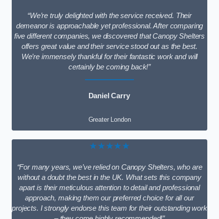
“We’re truly delighted with the service received. Their
demeanor is approachable yet professional. After comparing
five different companies, we discovered that Canopy Shelters
offers great value and their service stood out as the best.
We’re immensely thankful for their fantastic work and will
certainly be coming back!”
Daniel Carry
Greater London
★★★★★
“For many years, we’ve relied on Canopy Shelters, who are
without a doubt the best in the UK. What sets this company
apart is their meticulous attention to detail and professional
approach, making them our preferred choice for all our
projects. I strongly endorse this team for their outstanding work
– they come highly recommended!”