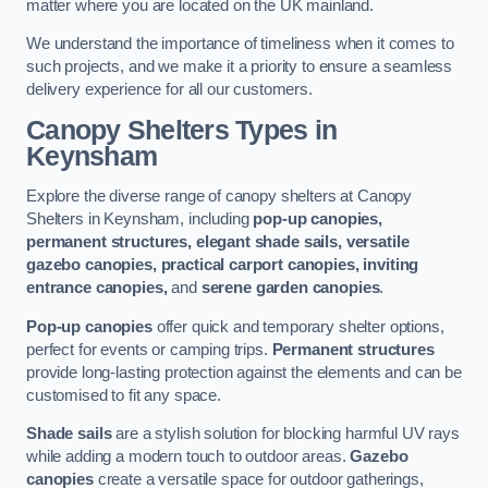
matter where you are located on the UK mainland.
We understand the importance of timeliness when it comes to
such projects, and we make it a priority to ensure a seamless
delivery experience for all our customers.
Canopy Shelters Types in
Keynsham
Explore the diverse range of canopy shelters at Canopy
Shelters in Keynsham, including
pop-up canopies,
permanent structures, elegant shade sails, versatile
gazebo canopies, practical carport canopies, inviting
entrance canopies,
and
serene garden canopies
.
Pop-up canopies
offer quick and temporary shelter options,
perfect for events or camping trips.
Permanent structures
provide long-lasting protection against the elements and can be
customised to fit any space.
Shade sails
are a stylish solution for blocking harmful UV rays
while adding a modern touch to outdoor areas.
Gazebo
canopies
create a versatile space for outdoor gatherings,