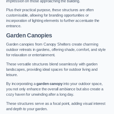
impression on those approaching the building.
Plus their practical purpose, these structures are often
customisable, allowing for branding opportunities or
incorporation of lighting elements to further accentuate the
entrance.
Garden Canopies
Garden canopies from Canopy Shelters create charming
outdoor retreats in gardens, offering shade, comfort, and style
for relaxation or entertainment.
These versatile structures blend seamlessly with garden
landscapes, providing ideal spaces for outdoor living and
leisure.
By incorporating a
garden canopy
into your outdoor space,
you not only enhance the overall ambiance but also create a
cozy haven for unwinding after a long day.
These structures serve as a focal point, adding visual interest
and depth to your garden.