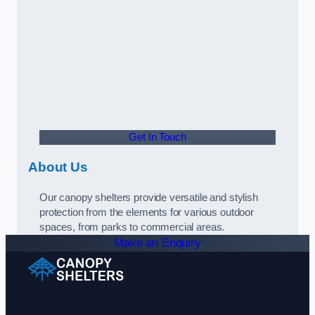
Get In Touch
About Us
Our canopy shelters provide versatile and stylish
protection from the elements for various outdoor
spaces, from parks to commercial areas.
Make an Enquiry