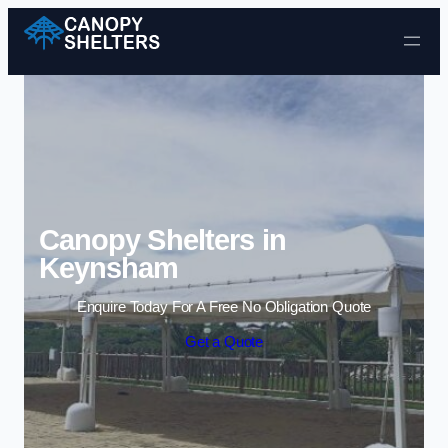
Skip to content
Canopy Shelters in
Keynsham
Enquire Today For A Free No Obligation Quote
Get a Quote