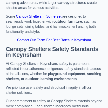
camping adventures, while larger
canopy
structures create
shaded areas for various activities.
Some
Canopy Shelters in Somerset
are designed to
seamlessly work together with
outdoor furniture
, such as
lounge sets, dining tables, and hammocks, enhancing both
functionality and style.
Contact Our Team For Best Rates in Keynsham
Canopy Shelters Safety Standards
in Keynsham
At Canopy Shelters in Keynsham, safety is paramount,
reflected in our adherence to rigorous safety standards across
all installations, whether for
playground equipment, smoking
shelters, or outdoor learning environments
.
We prioritise user safety and structural integrity in all our
shelter solutions.
Our commitment to safety at Canopy Shelters extends beyond
mere compliance. Each shelter undergoes meticulous