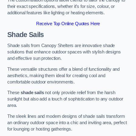
The customisation options allow clients to tailor the canopy to
their exact specifications, whether it’s for size, colour, or
additional features like lighting or heating elements.
Receive Top Online Quotes Here
Shade Sails
Shade sails from Canopy Shelters are innovative shade
solutions that enhance outdoor spaces with stylish designs
and effective sun protection.
These versatile structures offer a blend of functionality and
aesthetics, making them ideal for creating cool and
comfortable outdoor environments.
These
shade sails
not only provide relief from the harsh
sunlight but also add a touch of sophistication to any outdoor
area.
The sleek lines and modern designs of shade sails transform
an ordinary outdoor space into a chic and inviting area, perfect
for lounging or hosting gatherings.