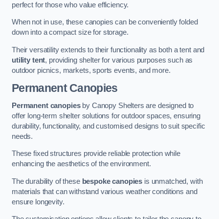
perfect for those who value efficiency.
When not in use, these canopies can be conveniently folded
down into a compact size for storage.
Their versatility extends to their functionality as both a tent and
utility tent
, providing shelter for various purposes such as
outdoor picnics, markets, sports events, and more.
Permanent Canopies
Permanent canopies
by Canopy Shelters are designed to
offer long-term shelter solutions for outdoor spaces, ensuring
durability, functionality, and customised designs to suit specific
needs.
These fixed structures provide reliable protection while
enhancing the aesthetics of the environment.
The durability of these
bespoke canopies
is unmatched, with
materials that can withstand various weather conditions and
ensure longevity.