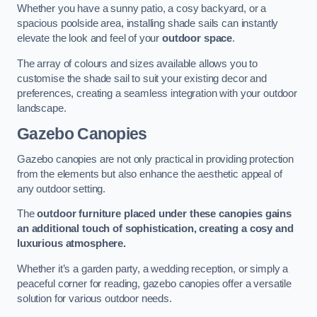
Whether you have a sunny patio, a cosy backyard, or a
spacious poolside area, installing shade sails can instantly
elevate the look and feel of your
outdoor space
.
The array of colours and sizes available allows you to
customise the shade sail to suit your existing decor and
preferences, creating a seamless integration with your outdoor
landscape.
Gazebo Canopies
Gazebo canopies are not only practical in providing protection
from the elements but also enhance the aesthetic appeal of
any outdoor setting.
The
outdoor furniture placed under these canopies gains
an additional touch of sophistication, creating a cosy and
luxurious atmosphere.
Whether it’s a garden party, a wedding reception, or simply a
peaceful corner for reading, gazebo canopies offer a versatile
solution for various outdoor needs.