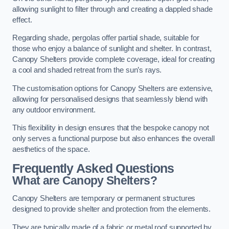
allowing sunlight to filter through and creating a dappled shade
effect.
Regarding shade, pergolas offer partial shade, suitable for
those who enjoy a balance of sunlight and shelter. In contrast,
Canopy Shelters provide complete coverage, ideal for creating
a cool and shaded retreat from the sun’s rays.
The customisation options for Canopy Shelters are extensive,
allowing for personalised designs that seamlessly blend with
any outdoor environment.
This flexibility in design ensures that the bespoke canopy not
only serves a functional purpose but also enhances the overall
aesthetics of the space.
Frequently Asked Questions
What are Canopy Shelters?
Canopy Shelters are temporary or permanent structures
designed to provide shelter and protection from the elements.
They are typically made of a fabric or metal roof supported by