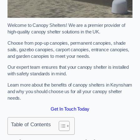
Welcome to Canopy Shelters! We are a premier provider of
high-quality canopy shelter solutions in the UK.
Choose from pop-up canopies, permanent canopies, shade
sails, gazebo canopies, carport canopies, entrance canopies,
and garden canopies to meet your needs.
Our expert team ensures that your canopy shelter is installed
with safety standards in mind.
Learn more about the benefits of canopy shelters in Keynsham
and why you should choose us for all your canopy shelter
needs.
Get In Touch Today
Table of Contents