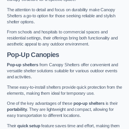
The attention to detail and focus on durability make Canopy
Shelters a go-to option for those seeking reliable and stylish
shelter options.
From schools and hospitals to commercial spaces and
residential settings, their offerings bring both functionality and
aesthetic appeal to any outdoor environment.
Pop-Up Canopies
Pop-up shelters
from Canopy Shelters offer convenient and
versatile shelter solutions suitable for various outdoor events
and activities.
These easy-to-install shelters provide quick protection from the
elements, making them ideal for temporary use.
One of the key advantages of these
pop-up shelters
is their
portability
. They are lightweight and compact, allowing for
easy transportation to different locations.
Their
quick setup
feature saves time and effort, making them