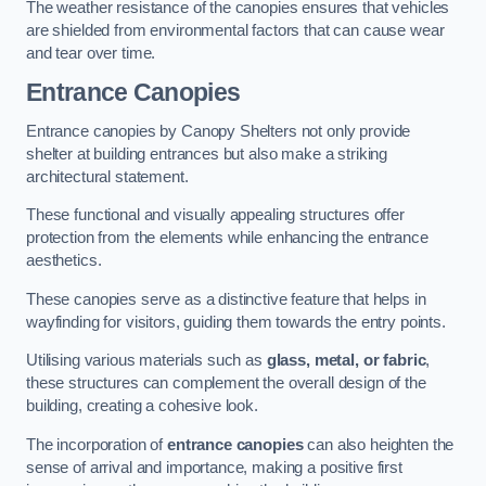
The weather resistance of the canopies ensures that vehicles
are shielded from environmental factors that can cause wear
and tear over time.
Entrance Canopies
Entrance canopies by Canopy Shelters not only provide
shelter at building entrances but also make a striking
architectural statement.
These functional and visually appealing structures offer
protection from the elements while enhancing the entrance
aesthetics.
These canopies serve as a distinctive feature that helps in
wayfinding for visitors, guiding them towards the entry points.
Utilising various materials such as
glass, metal, or fabric
,
these structures can complement the overall design of the
building, creating a cohesive look.
The incorporation of
entrance canopies
can also heighten the
sense of arrival and importance, making a positive first