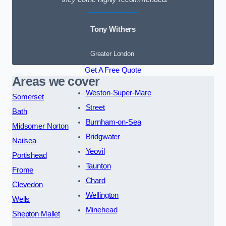
Tony Withers
Greater London
Get A Free Quote
Areas we cover
Weston-Super-Mare
Somerset
Street
Bath
Burnham-on-Sea
Midsomer Norton
Bridgwater
Nailsea
Yeovil
Portishead
Taunton
Frome
Chard
Clevedon
Wellington
Wells
Minehead
Shepton Mallet