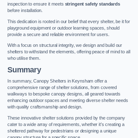
inspection to ensure it meets
stringent safety standards
before installation.
This dedication is rooted in our belief that every shelter, be it for
playground equipment or outdoor learning spaces, should
provide a secure and reliable environment for users.
With a focus on structural integrity, we design and build our
shelters to withstand the elements, offering peace of mind to all
who utilise them.
Summary
In summary, Canopy Shelters in Keynsham offer a
comprehensive range of shelter solutions, from covered
walkways to bespoke canopy designs, all geared towards
enhancing outdoor spaces and meeting diverse shelter needs
with quality craftsmanship and design.
These innovative shelter solutions provided by the company
cater to a wide array of requirements, whether it’s creating a
sheltered pathway for pedestrians or designing a unique
canopy structure for a specific space.