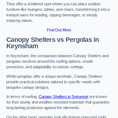
They offer a sheltered spot where you can place outdoor
furniture like loungers, tables, and chairs, transforming it into a
tranquil oasis for reading, sipping beverages, or simply
enjoying nature.
Find Out More
Canopy Shelters vs Pergolas in
Keynsham
In Keynsham, the comparison between Canopy Shelters and
pergolas revolves around the roofing options, shade
provisions, and adaptability to various settings.
Whilst pergolas offer a unique aesthetic, Canopy Shelters
provide practical solutions tailored to specific needs with
bespoke canopy designs.
In terms of roofing,
Canopy Shelters in Somerset
are known
for their sturdy and weather-resistant materials that guarantee
long-lasting protection against the elements.
On the other hand, pergolas typically feature open-grid roofs,