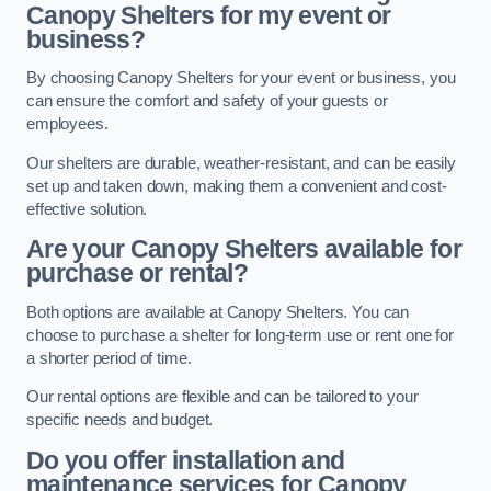
Canopy Shelters for my event or
business?
By choosing Canopy Shelters for your event or business, you
can ensure the comfort and safety of your guests or
employees.
Our shelters are durable, weather-resistant, and can be easily
set up and taken down, making them a convenient and cost-
effective solution.
Are your Canopy Shelters available for
purchase or rental?
Both options are available at Canopy Shelters. You can
choose to purchase a shelter for long-term use or rent one for
a shorter period of time.
Our rental options are flexible and can be tailored to your
specific needs and budget.
Do you offer installation and
maintenance services for Canopy