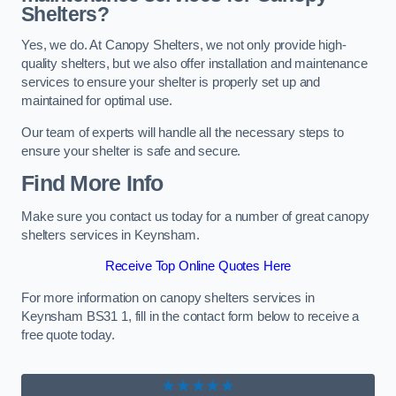
Shelters?
Yes, we do. At Canopy Shelters, we not only provide high-
quality shelters, but we also offer installation and maintenance
services to ensure your shelter is properly set up and
maintained for optimal use.
Our team of experts will handle all the necessary steps to
ensure your shelter is safe and secure.
Find More Info
Make sure you contact us today for a number of great canopy
shelters services in Keynsham.
Receive Top Online Quotes Here
For more information on canopy shelters services in
Keynsham BS31 1, fill in the contact form below to receive a
free quote today.
★★★★★