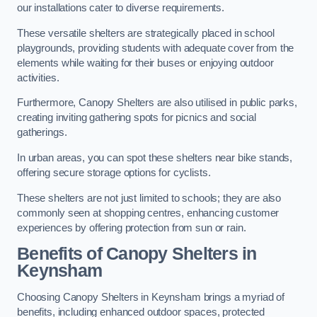
our installations cater to diverse requirements.
These versatile shelters are strategically placed in school
playgrounds, providing students with adequate cover from the
elements while waiting for their buses or enjoying outdoor
activities.
Furthermore, Canopy Shelters are also utilised in public parks,
creating inviting gathering spots for picnics and social
gatherings.
In urban areas, you can spot these shelters near bike stands,
offering secure storage options for cyclists.
These shelters are not just limited to schools; they are also
commonly seen at shopping centres, enhancing customer
experiences by offering protection from sun or rain.
Benefits of Canopy Shelters in
Keynsham
Choosing Canopy Shelters in Keynsham brings a myriad of
benefits, including enhanced outdoor spaces, protected