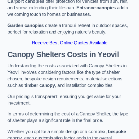
Carport canopies
offer protection for vehicles from sun, rain,
and snow, extending their lifespan.
Entrance canopies
add a
welcoming touch to homes or businesses.
Garden canopies
create a tranquil retreat in outdoor spaces,
perfect for relaxation and enjoying nature’s beauty.
Receive Best Online Quotes Available
Canopy Shelters Costs in Yeovil
Understanding the costs associated with Canopy Shelters in
Yeovil involves considering factors like the type of shelter
chosen, bespoke design requirements, material selections
such as
timber canopy
, and installation complexities.
Our pricing is transparent, ensuring you get value for your
investment.
In terms of determining the cost of a Canopy Shelter, the type
of shelter plays a significant role in the final price.
Whether you opt for a simple design or a complex,
bespoke
canopy, each customisation factor adds to the overall