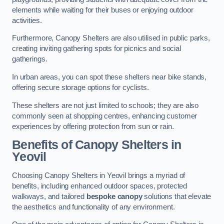
elements while waiting for their buses or enjoying outdoor
activities.
Furthermore, Canopy Shelters are also utilised in public parks,
creating inviting gathering spots for picnics and social
gatherings.
In urban areas, you can spot these shelters near bike stands,
offering secure storage options for cyclists.
These shelters are not just limited to schools; they are also
commonly seen at shopping centres, enhancing customer
experiences by offering protection from sun or rain.
Benefits of Canopy Shelters in
Yeovil
Choosing Canopy Shelters in Yeovil brings a myriad of
benefits, including enhanced outdoor spaces, protected
walkways, and tailored
bespoke canopy
solutions that elevate
the aesthetics and functionality of any environment.