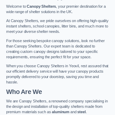
Welcome to
Canopy Shelters
, your premier destination for a
wide range of shelter solutions in the UK.
At Canopy Shelters, we pride ourselves on offering high-quality
instant shelters, school canopies, litter bins, and much more to
meet your diverse shelter needs.
For those seeking bespoke canopy solutions, look no further
than Canopy Shelters. Our expert team is dedicated to
creating custom canopy designs tailored to your specific
requirements, ensuring the perfect fit for your space.
When you choose Canopy Shelters in Yeovil, rest assured that
our efficient delivery service will have your canopy products
promptly delivered to your doorstep, saving you time and
hassle.
Who Are We
We are Canopy Shelters, a renowned company specialising in
the design and installation of top-quality shelters made from
premium materials such as
aluminum
and
steel
.