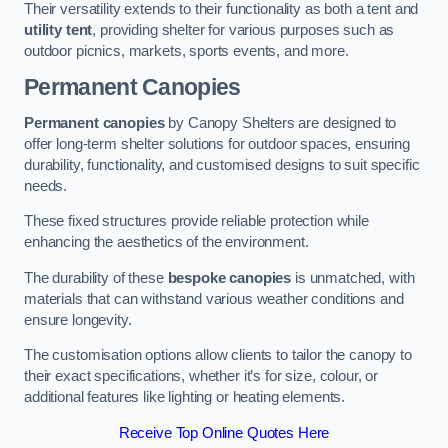
Their versatility extends to their functionality as both a tent and
utility tent
, providing shelter for various purposes such as
outdoor picnics, markets, sports events, and more.
Permanent Canopies
Permanent canopies
by Canopy Shelters are designed to
offer long-term shelter solutions for outdoor spaces, ensuring
durability, functionality, and customised designs to suit specific
needs.
These fixed structures provide reliable protection while
enhancing the aesthetics of the environment.
The durability of these
bespoke canopies
is unmatched, with
materials that can withstand various weather conditions and
ensure longevity.
The customisation options allow clients to tailor the canopy to
their exact specifications, whether it’s for size, colour, or
additional features like lighting or heating elements.
Receive Top Online Quotes Here