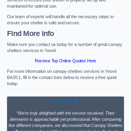
services to ensure your shelter is properly set up and
maintained for optimal use.
Our team of experts will handle all the necessary steps to
ensure your shelter is safe and secure.
Find More Info
Make sure you contact us today for a number of great canopy
shelters services in Yeovil.
Receive Top Online Quotes Here
For more information on canopy shelters services in Yeovil
BA20 1, fill in the contact form below to receive a free quote
today.
★★★★★
“We’re truly delighted with the service received. Their
demeanor is approachable yet professional. After comparing
five different companies, we discovered that Canopy Shelters