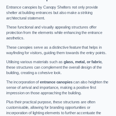
Entrance canopies by Canopy Shelters not only provide
shelter at building entrances but also make a striking
architectural statement.
These functional and visually appealing structures offer
protection from the elements while enhancing the entrance
aesthetics.
These canopies serve as a distinctive feature that helps in
wayfinding for visitors, guiding them towards the entry points.
Utilising various materials such as
glass, metal, or fabric
,
these structures can complement the overall design of the
building, creating a cohesive look.
The incorporation of
entrance canopies
can also heighten the
sense of arrival and importance, making a positive first
impression on those approaching the building.
Plus their practical purpose, these structures are often
customisable, allowing for branding opportunities or
incorporation of lighting elements to further accentuate the