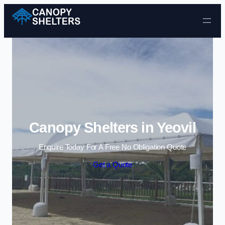
Skip to content
Canopy Shelters in Yeovil
Enquire Today For A Free No Obligation Quote
Get a Quote