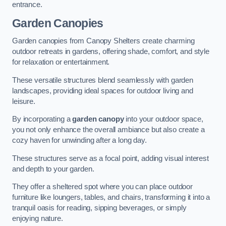
entrance.
Garden Canopies
Garden canopies from Canopy Shelters create charming
outdoor retreats in gardens, offering shade, comfort, and style
for relaxation or entertainment.
These versatile structures blend seamlessly with garden
landscapes, providing ideal spaces for outdoor living and
leisure.
By incorporating a
garden canopy
into your outdoor space,
you not only enhance the overall ambiance but also create a
cozy haven for unwinding after a long day.
These structures serve as a focal point, adding visual interest
and depth to your garden.
They offer a sheltered spot where you can place outdoor
furniture like loungers, tables, and chairs, transforming it into a
tranquil oasis for reading, sipping beverages, or simply
enjoying nature.