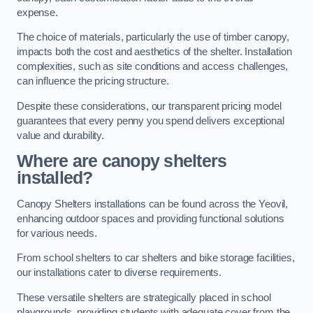
expense.
The choice of materials, particularly the use of timber canopy,
impacts both the cost and aesthetics of the shelter. Installation
complexities, such as site conditions and access challenges,
can influence the pricing structure.
Despite these considerations, our transparent pricing model
guarantees that every penny you spend delivers exceptional
value and durability.
Where are canopy shelters
installed?
Canopy Shelters installations can be found across the Yeovil,
enhancing outdoor spaces and providing functional solutions
for various needs.
From school shelters to car shelters and bike storage facilities,
our installations cater to diverse requirements.
These versatile shelters are strategically placed in school
playgrounds, providing students with adequate cover from the