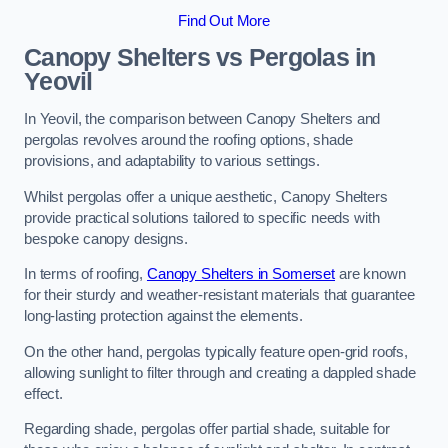
Find Out More
Canopy Shelters vs Pergolas in
Yeovil
In Yeovil, the comparison between Canopy Shelters and
pergolas revolves around the roofing options, shade
provisions, and adaptability to various settings.
Whilst pergolas offer a unique aesthetic, Canopy Shelters
provide practical solutions tailored to specific needs with
bespoke canopy designs.
In terms of roofing,
Canopy Shelters in Somerset
are known
for their sturdy and weather-resistant materials that guarantee
long-lasting protection against the elements.
On the other hand, pergolas typically feature open-grid roofs,
allowing sunlight to filter through and creating a dappled shade
effect.
Regarding shade, pergolas offer partial shade, suitable for