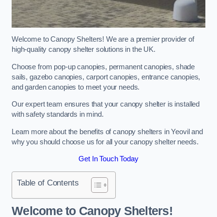
Welcome to Canopy Shelters! We are a premier provider of
high-quality canopy shelter solutions in the UK.
Choose from pop-up canopies, permanent canopies, shade
sails, gazebo canopies, carport canopies, entrance canopies,
and garden canopies to meet your needs.
Our expert team ensures that your canopy shelter is installed
with safety standards in mind.
Learn more about the benefits of canopy shelters in Yeovil and
why you should choose us for all your canopy shelter needs.
Get In Touch Today
Table of Contents
Welcome to Canopy Shelters!