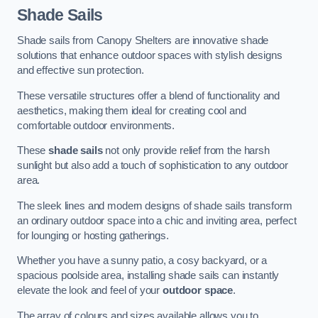
Shade Sails
Shade sails from Canopy Shelters are innovative shade
solutions that enhance outdoor spaces with stylish designs
and effective sun protection.
These versatile structures offer a blend of functionality and
aesthetics, making them ideal for creating cool and
comfortable outdoor environments.
These
shade sails
not only provide relief from the harsh
sunlight but also add a touch of sophistication to any outdoor
area.
The sleek lines and modern designs of shade sails transform
an ordinary outdoor space into a chic and inviting area, perfect
for lounging or hosting gatherings.
Whether you have a sunny patio, a cosy backyard, or a
spacious poolside area, installing shade sails can instantly
elevate the look and feel of your
outdoor space
.
The array of colours and sizes available allows you to