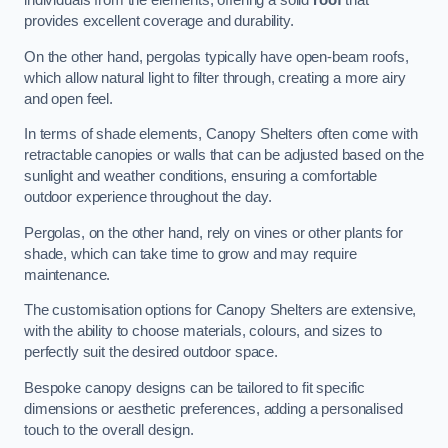
individuals from the elements, offering a solid
roof
that
provides excellent coverage and durability.
On the other hand, pergolas typically have open-beam roofs,
which allow natural light to filter through, creating a more airy
and open feel.
In terms of shade elements, Canopy Shelters often come with
retractable canopies or walls that can be adjusted based on the
sunlight and weather conditions, ensuring a comfortable
outdoor experience throughout the day.
Pergolas, on the other hand, rely on vines or other plants for
shade, which can take time to grow and may require
maintenance.
The customisation options for Canopy Shelters are extensive,
with the ability to choose materials, colours, and sizes to
perfectly suit the desired outdoor space.
Bespoke canopy designs can be tailored to fit specific
dimensions or aesthetic preferences, adding a personalised
touch to the overall design.