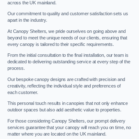
across the UK mainland.
Our commitment to quality and customer satisfaction sets us
apart in the industry.
At Canopy Shelters, we pride ourselves on going above and
beyond to meet the unique needs of our clients, ensuring that
every canopy is tailored to their specific requirements.
From the initial consultation to the final installation, our team is
dedicated to delivering outstanding service at every step of the
process.
Our bespoke canopy designs are crafted with precision and
creativity, reflecting the individual style and preferences of
each customer.
This personal touch results in canopies that not only enhance
outdoor spaces but also add aesthetic value to properties.
For those considering Canopy Shelters, our prompt delivery
services guarantee that your canopy will reach you on time, no
matter where you are located on the UK mainland.