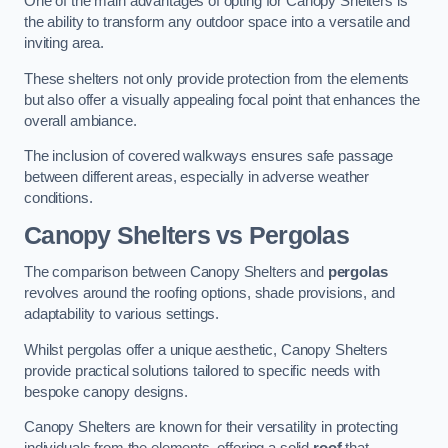
One of the main advantages of opting for Canopy Shelters is
the ability to transform any outdoor space into a versatile and
inviting area.
These shelters not only provide protection from the elements
but also offer a visually appealing focal point that enhances the
overall ambiance.
The inclusion of covered walkways ensures safe passage
between different areas, especially in adverse weather
conditions.
Canopy Shelters vs Pergolas
The comparison between Canopy Shelters and
pergolas
revolves around the roofing options, shade provisions, and
adaptability to various settings.
Whilst pergolas offer a unique aesthetic, Canopy Shelters
provide practical solutions tailored to specific needs with
bespoke canopy designs.
Canopy Shelters are known for their versatility in protecting