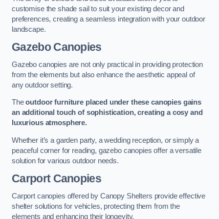
customise the shade sail to suit your existing decor and
preferences, creating a seamless integration with your outdoor
landscape.
Gazebo Canopies
Gazebo canopies are not only practical in providing protection
from the elements but also enhance the aesthetic appeal of
any outdoor setting.
The
outdoor furniture placed under these canopies gains
an additional touch of sophistication, creating a cosy and
luxurious atmosphere.
Whether it’s a garden party, a wedding reception, or simply a
peaceful corner for reading, gazebo canopies offer a versatile
solution for various outdoor needs.
Carport Canopies
Carport canopies offered by Canopy Shelters provide effective
shelter solutions for vehicles, protecting them from the
elements and enhancing their longevity.