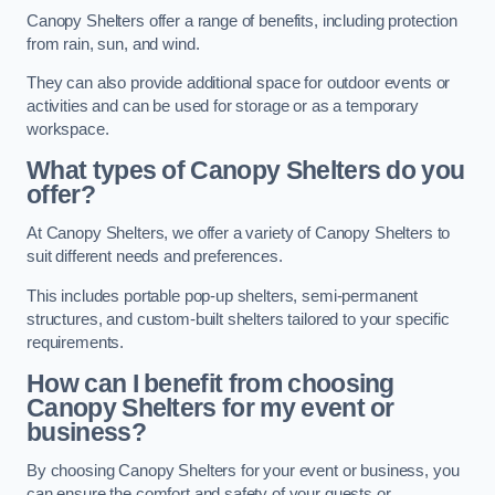
Canopy Shelters offer a range of benefits, including protection
from rain, sun, and wind.
They can also provide additional space for outdoor events or
activities and can be used for storage or as a temporary
workspace.
What types of Canopy Shelters do you
offer?
At Canopy Shelters, we offer a variety of Canopy Shelters to
suit different needs and preferences.
This includes portable pop-up shelters, semi-permanent
structures, and custom-built shelters tailored to your specific
requirements.
How can I benefit from choosing
Canopy Shelters for my event or
business?
By choosing Canopy Shelters for your event or business, you
can ensure the comfort and safety of your guests or