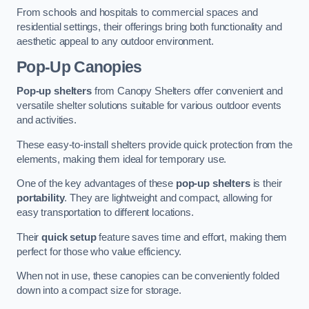
From schools and hospitals to commercial spaces and
residential settings, their offerings bring both functionality and
aesthetic appeal to any outdoor environment.
Pop-Up Canopies
Pop-up shelters
from Canopy Shelters offer convenient and
versatile shelter solutions suitable for various outdoor events
and activities.
These easy-to-install shelters provide quick protection from the
elements, making them ideal for temporary use.
One of the key advantages of these
pop-up shelters
is their
portability
. They are lightweight and compact, allowing for
easy transportation to different locations.
Their
quick setup
feature saves time and effort, making them
perfect for those who value efficiency.
When not in use, these canopies can be conveniently folded
down into a compact size for storage.