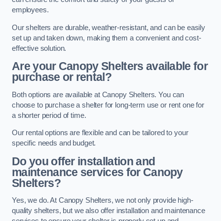
employees.
Our shelters are durable, weather-resistant, and can be easily
set up and taken down, making them a convenient and cost-
effective solution.
Are your Canopy Shelters available for
purchase or rental?
Both options are available at Canopy Shelters. You can
choose to purchase a shelter for long-term use or rent one for
a shorter period of time.
Our rental options are flexible and can be tailored to your
specific needs and budget.
Do you offer installation and
maintenance services for Canopy
Shelters?
Yes, we do. At Canopy Shelters, we not only provide high-
quality shelters, but we also offer installation and maintenance