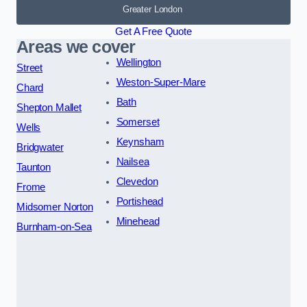
Greater London
Get A Free Quote
Areas we cover
Wellington
Street
Weston-Super-Mare
Chard
Bath
Shepton Mallet
Somerset
Wells
Keynsham
Bridgwater
Nailsea
Taunton
Clevedon
Frome
Portishead
Midsomer Norton
Minehead
Burnham-on-Sea