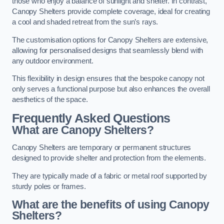
those who enjoy a balance of sunlight and shelter. In contrast,
Canopy Shelters provide complete coverage, ideal for creating
a cool and shaded retreat from the sun’s rays.
The customisation options for Canopy Shelters are extensive,
allowing for personalised designs that seamlessly blend with
any outdoor environment.
This flexibility in design ensures that the bespoke canopy not
only serves a functional purpose but also enhances the overall
aesthetics of the space.
Frequently Asked Questions
What are Canopy Shelters?
Canopy Shelters are temporary or permanent structures
designed to provide shelter and protection from the elements.
They are typically made of a fabric or metal roof supported by
sturdy poles or frames.
What are the benefits of using Canopy
Shelters?