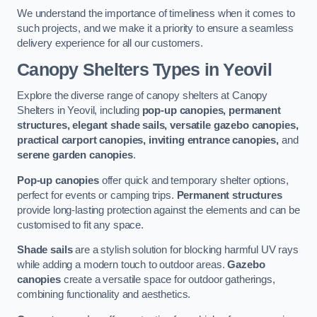
We understand the importance of timeliness when it comes to
such projects, and we make it a priority to ensure a seamless
delivery experience for all our customers.
Canopy Shelters Types in Yeovil
Explore the diverse range of canopy shelters at Canopy
Shelters in Yeovil, including
pop-up canopies, permanent
structures, elegant shade sails, versatile gazebo canopies,
practical carport canopies, inviting entrance canopies,
and
serene garden canopies
.
Pop-up canopies
offer quick and temporary shelter options,
perfect for events or camping trips.
Permanent structures
provide long-lasting protection against the elements and can be
customised to fit any space.
Shade sails
are a stylish solution for blocking harmful UV rays
while adding a modern touch to outdoor areas.
Gazebo
canopies
create a versatile space for outdoor gatherings,
combining functionality and aesthetics.