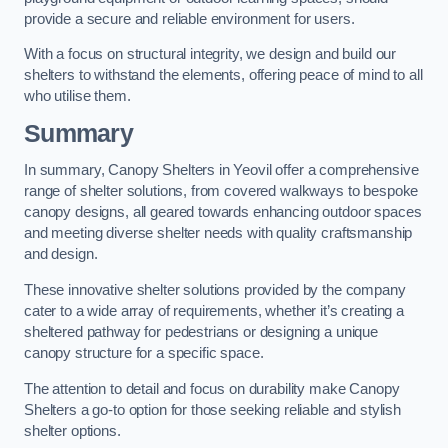
provide a secure and reliable environment for users.
With a focus on structural integrity, we design and build our
shelters to withstand the elements, offering peace of mind to all
who utilise them.
Summary
In summary, Canopy Shelters in Yeovil offer a comprehensive
range of shelter solutions, from covered walkways to bespoke
canopy designs, all geared towards enhancing outdoor spaces
and meeting diverse shelter needs with quality craftsmanship
and design.
These innovative shelter solutions provided by the company
cater to a wide array of requirements, whether it’s creating a
sheltered pathway for pedestrians or designing a unique
canopy structure for a specific space.
The attention to detail and focus on durability make Canopy
Shelters a go-to option for those seeking reliable and stylish
shelter options.