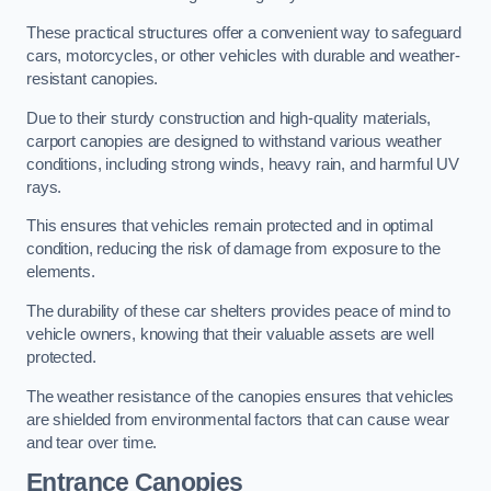
These practical structures offer a convenient way to safeguard
cars, motorcycles, or other vehicles with durable and weather-
resistant canopies.
Due to their sturdy construction and high-quality materials,
carport canopies are designed to withstand various weather
conditions, including strong winds, heavy rain, and harmful UV
rays.
This ensures that vehicles remain protected and in optimal
condition, reducing the risk of damage from exposure to the
elements.
The durability of these car shelters provides peace of mind to
vehicle owners, knowing that their valuable assets are well
protected.
The weather resistance of the canopies ensures that vehicles
are shielded from environmental factors that can cause wear
and tear over time.
Entrance Canopies