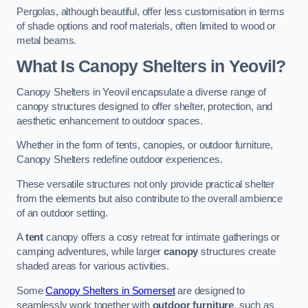
Pergolas, although beautiful, offer less customisation in terms
of shade options and roof materials, often limited to wood or
metal beams.
What Is Canopy Shelters in Yeovil?
Canopy Shelters in Yeovil encapsulate a diverse range of
canopy structures designed to offer shelter, protection, and
aesthetic enhancement to outdoor spaces.
Whether in the form of tents, canopies, or outdoor furniture,
Canopy Shelters redefine outdoor experiences.
These versatile structures not only provide practical shelter
from the elements but also contribute to the overall ambience
of an outdoor setting.
A
tent
canopy offers a cosy retreat for intimate gatherings or
camping adventures, while larger
canopy
structures create
shaded areas for various activities.
Some
Canopy Shelters in Somerset
are designed to
seamlessly work together with
outdoor furniture
, such as