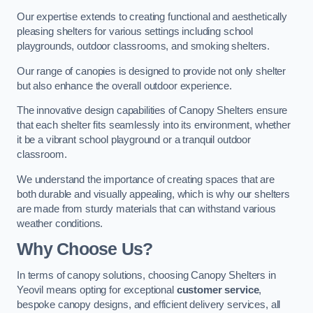
Our expertise extends to creating functional and aesthetically
pleasing shelters for various settings including school
playgrounds, outdoor classrooms, and smoking shelters.
Our range of canopies is designed to provide not only shelter
but also enhance the overall outdoor experience.
The innovative design capabilities of Canopy Shelters ensure
that each shelter fits seamlessly into its environment, whether
it be a vibrant school playground or a tranquil outdoor
classroom.
We understand the importance of creating spaces that are
both durable and visually appealing, which is why our shelters
are made from sturdy materials that can withstand various
weather conditions.
Why Choose Us?
In terms of canopy solutions, choosing Canopy Shelters in
Yeovil means opting for exceptional
customer service
,
bespoke canopy designs, and efficient delivery services, all