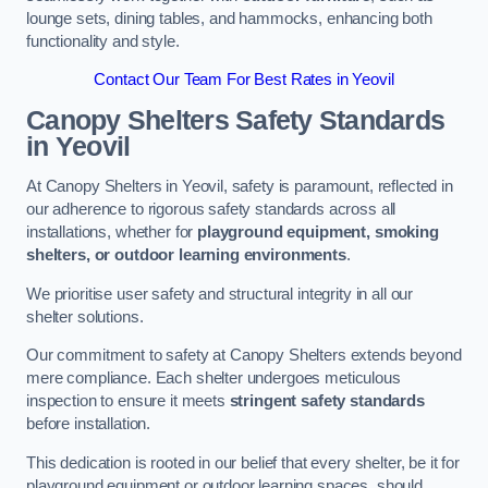
lounge sets, dining tables, and hammocks, enhancing both
functionality and style.
Contact Our Team For Best Rates in Yeovil
Canopy Shelters Safety Standards
in Yeovil
At Canopy Shelters in Yeovil, safety is paramount, reflected in
our adherence to rigorous safety standards across all
installations, whether for
playground equipment, smoking
shelters, or outdoor learning environments
.
We prioritise user safety and structural integrity in all our
shelter solutions.
Our commitment to safety at Canopy Shelters extends beyond
mere compliance. Each shelter undergoes meticulous
inspection to ensure it meets
stringent safety standards
before installation.
This dedication is rooted in our belief that every shelter, be it for
playground equipment or outdoor learning spaces, should