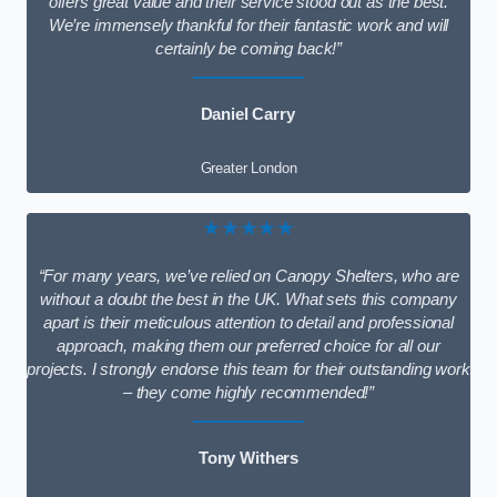
offers great value and their service stood out as the best.
We’re immensely thankful for their fantastic work and will
certainly be coming back!”
Daniel Carry
Greater London
★★★★★
“For many years, we’ve relied on Canopy Shelters, who are
without a doubt the best in the UK. What sets this company
apart is their meticulous attention to detail and professional
approach, making them our preferred choice for all our
projects. I strongly endorse this team for their outstanding work
– they come highly recommended!”
Tony Withers