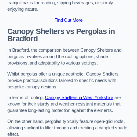
tranquil oasis for reading, sipping beverages, or simply
enjoying nature.
Find Out More
Canopy Shelters vs Pergolas in
Bradford
In Bradford, the comparison between Canopy Shelters and
pergolas revolves around the roofing options, shade
provisions, and adaptability to various settings.
Whilst pergolas offer a unique aesthetic, Canopy Shelters
provide practical solutions tailored to specific needs with
bespoke canopy designs.
In terms of roofing,
Canopy Shelters in West Yorkshire
are
known for their sturdy and weather-resistant materials that
guarantee long-lasting protection against the elements.
On the other hand, pergolas typically feature open-grid roofs,
allowing sunlight to filter through and creating a dappled shade
effect.