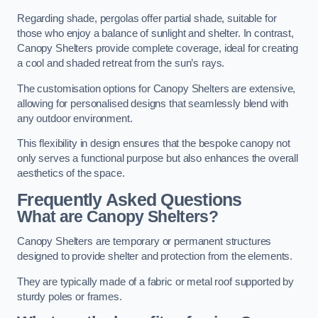
Regarding shade, pergolas offer partial shade, suitable for
those who enjoy a balance of sunlight and shelter. In contrast,
Canopy Shelters provide complete coverage, ideal for creating
a cool and shaded retreat from the sun’s rays.
The customisation options for Canopy Shelters are extensive,
allowing for personalised designs that seamlessly blend with
any outdoor environment.
This flexibility in design ensures that the bespoke canopy not
only serves a functional purpose but also enhances the overall
aesthetics of the space.
Frequently Asked Questions
What are Canopy Shelters?
Canopy Shelters are temporary or permanent structures
designed to provide shelter and protection from the elements.
They are typically made of a fabric or metal roof supported by
sturdy poles or frames.