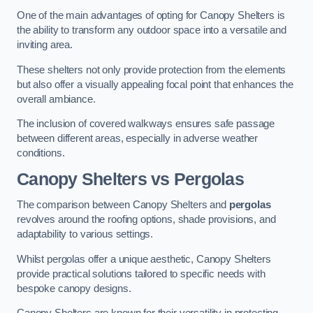
One of the main advantages of opting for Canopy Shelters is
the ability to transform any outdoor space into a versatile and
inviting area.
These shelters not only provide protection from the elements
but also offer a visually appealing focal point that enhances the
overall ambiance.
The inclusion of covered walkways ensures safe passage
between different areas, especially in adverse weather
conditions.
Canopy Shelters vs Pergolas
The comparison between Canopy Shelters and
pergolas
revolves around the roofing options, shade provisions, and
adaptability to various settings.
Whilst pergolas offer a unique aesthetic, Canopy Shelters
provide practical solutions tailored to specific needs with
bespoke canopy designs.