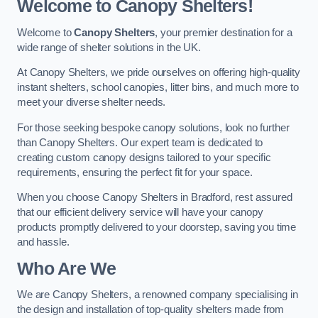
Welcome to Canopy Shelters!
Welcome to
Canopy Shelters
, your premier destination for a
wide range of shelter solutions in the UK.
At Canopy Shelters, we pride ourselves on offering high-quality
instant shelters, school canopies, litter bins, and much more to
meet your diverse shelter needs.
For those seeking bespoke canopy solutions, look no further
than Canopy Shelters. Our expert team is dedicated to
creating custom canopy designs tailored to your specific
requirements, ensuring the perfect fit for your space.
When you choose Canopy Shelters in Bradford, rest assured
that our efficient delivery service will have your canopy
products promptly delivered to your doorstep, saving you time
and hassle.
Who Are We
We are Canopy Shelters, a renowned company specialising in
the design and installation of top-quality shelters made from