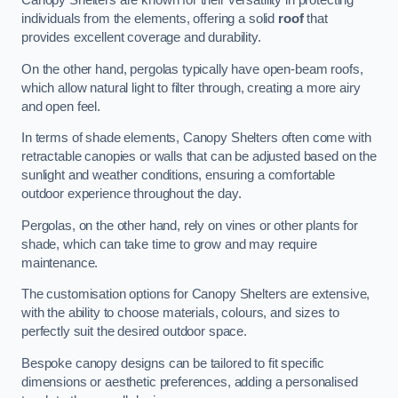
Canopy Shelters are known for their versatility in protecting
individuals from the elements, offering a solid
roof
that
provides excellent coverage and durability.
On the other hand, pergolas typically have open-beam roofs,
which allow natural light to filter through, creating a more airy
and open feel.
In terms of shade elements, Canopy Shelters often come with
retractable canopies or walls that can be adjusted based on the
sunlight and weather conditions, ensuring a comfortable
outdoor experience throughout the day.
Pergolas, on the other hand, rely on vines or other plants for
shade, which can take time to grow and may require
maintenance.
The customisation options for Canopy Shelters are extensive,
with the ability to choose materials, colours, and sizes to
perfectly suit the desired outdoor space.
Bespoke canopy designs can be tailored to fit specific
dimensions or aesthetic preferences, adding a personalised