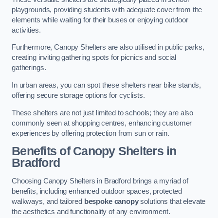
playgrounds, providing students with adequate cover from the
elements while waiting for their buses or enjoying outdoor
activities.
Furthermore, Canopy Shelters are also utilised in public parks,
creating inviting gathering spots for picnics and social
gatherings.
In urban areas, you can spot these shelters near bike stands,
offering secure storage options for cyclists.
These shelters are not just limited to schools; they are also
commonly seen at shopping centres, enhancing customer
experiences by offering protection from sun or rain.
Benefits of Canopy Shelters in
Bradford
Choosing Canopy Shelters in Bradford brings a myriad of
benefits, including enhanced outdoor spaces, protected
walkways, and tailored
bespoke canopy
solutions that elevate
the aesthetics and functionality of any environment.