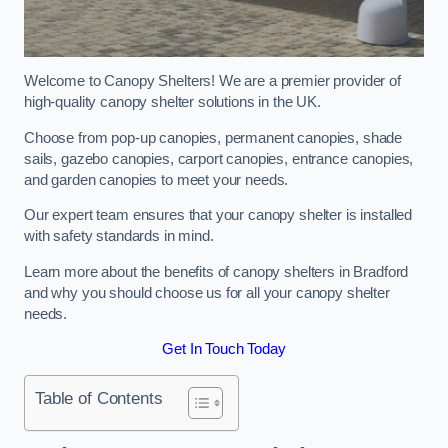
Welcome to Canopy Shelters! We are a premier provider of
high-quality canopy shelter solutions in the UK.
Choose from pop-up canopies, permanent canopies, shade
sails, gazebo canopies, carport canopies, entrance canopies,
and garden canopies to meet your needs.
Our expert team ensures that your canopy shelter is installed
with safety standards in mind.
Learn more about the benefits of canopy shelters in Bradford
and why you should choose us for all your canopy shelter
needs.
Get In Touch Today
Table of Contents