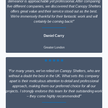
demeanor is approachable yet professional. After comparing
five different companies, we discovered that Canopy Shelters
offers great value and their service stood out as the best.
We’re immensely thankful for their fantastic work and will
certainly be coming back!”
Daniel Carry
Greater London
★★★★★
“For many years, we’ve relied on Canopy Shelters, who are
without a doubt the best in the UK. What sets this company
apart is their meticulous attention to detail and professional
approach, making them our preferred choice for all our
projects. I strongly endorse this team for their outstanding work
– they come highly recommended!”