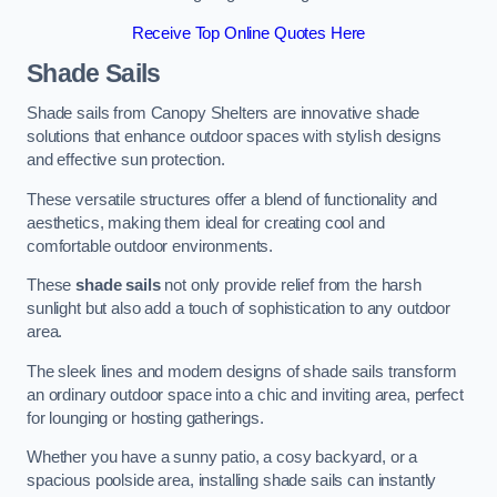
Receive Top Online Quotes Here
Shade Sails
Shade sails from Canopy Shelters are innovative shade
solutions that enhance outdoor spaces with stylish designs
and effective sun protection.
These versatile structures offer a blend of functionality and
aesthetics, making them ideal for creating cool and
comfortable outdoor environments.
These
shade sails
not only provide relief from the harsh
sunlight but also add a touch of sophistication to any outdoor
area.
The sleek lines and modern designs of shade sails transform
an ordinary outdoor space into a chic and inviting area, perfect
for lounging or hosting gatherings.
Whether you have a sunny patio, a cosy backyard, or a
spacious poolside area, installing shade sails can instantly