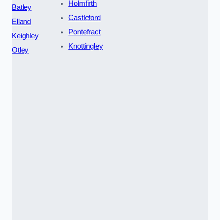
Holmfirth
Batley
Castleford
Elland
Pontefract
Keighley
Knottingley
Otley