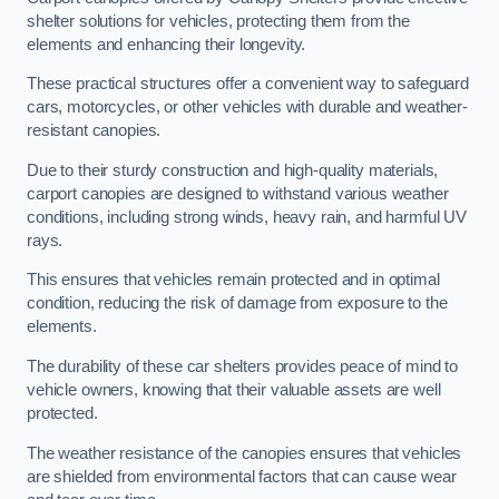
shelter solutions for vehicles, protecting them from the
elements and enhancing their longevity.
These practical structures offer a convenient way to safeguard
cars, motorcycles, or other vehicles with durable and weather-
resistant canopies.
Due to their sturdy construction and high-quality materials,
carport canopies are designed to withstand various weather
conditions, including strong winds, heavy rain, and harmful UV
rays.
This ensures that vehicles remain protected and in optimal
condition, reducing the risk of damage from exposure to the
elements.
The durability of these car shelters provides peace of mind to
vehicle owners, knowing that their valuable assets are well
protected.
The weather resistance of the canopies ensures that vehicles
are shielded from environmental factors that can cause wear