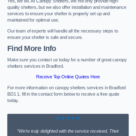
Yes, we do. At Canopy Shelters, we not only provide high-
quality shelters, but we also offer installation and maintenance
services to ensure your shelter is properly set up and
maintained for optimal use.
Our team of experts will handle all the necessary steps to
ensure your shelter is safe and secure.
Find More Info
Make sure you contact us today for a number of great canopy
shelters services in Bradford.
Receive Top Online Quotes Here
For more information on canopy shelters services in Bradford
BD1 1, fill in the contact form below to receive a free quote
today.
★★★★★
“We’re truly delighted with the service received. Their