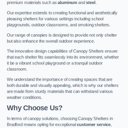
premium materials such as
aluminum
and
steel
.
Our expertise extends to creating functional and aesthetically
pleasing shelters for various settings including school
playgrounds, outdoor classrooms, and smoking shelters.
Our range of canopies is designed to provide not only shelter
but also enhance the overall outdoor experience.
The innovative design capabilities of Canopy Shelters ensure
that each shelter fits seamlessly into its environment, whether
it be a vibrant school playground or a tranquil outdoor
classroom.
We understand the importance of creating spaces that are
both durable and visually appealing, which is why our shelters
are made from sturdy materials that can withstand various
weather conditions.
Why Choose Us?
In terms of canopy solutions, choosing Canopy Shelters in
Bradford means opting for exceptional
customer service
,