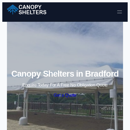
Skip to content
Canopy Shelters in Bradford
Enquire Today For A Free No Obligation Quote
Get a Quote