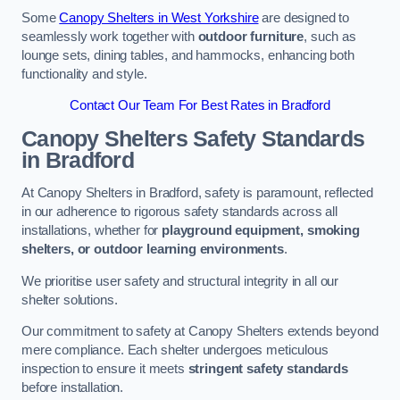
Some
Canopy Shelters in West Yorkshire
are designed to
seamlessly work together with
outdoor furniture
, such as
lounge sets, dining tables, and hammocks, enhancing both
functionality and style.
Contact Our Team For Best Rates in Bradford
Canopy Shelters Safety Standards
in Bradford
At Canopy Shelters in Bradford, safety is paramount, reflected
in our adherence to rigorous safety standards across all
installations, whether for
playground equipment, smoking
shelters, or outdoor learning environments
.
We prioritise user safety and structural integrity in all our
shelter solutions.
Our commitment to safety at Canopy Shelters extends beyond
mere compliance. Each shelter undergoes meticulous
inspection to ensure it meets
stringent safety standards
before installation.