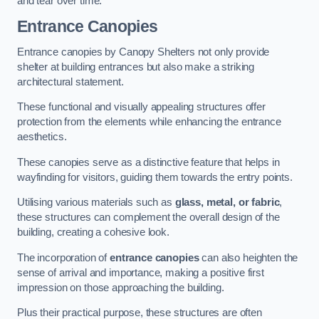
and tear over time.
Entrance Canopies
Entrance canopies by Canopy Shelters not only provide
shelter at building entrances but also make a striking
architectural statement.
These functional and visually appealing structures offer
protection from the elements while enhancing the entrance
aesthetics.
These canopies serve as a distinctive feature that helps in
wayfinding for visitors, guiding them towards the entry points.
Utilising various materials such as
glass, metal, or fabric
,
these structures can complement the overall design of the
building, creating a cohesive look.
The incorporation of
entrance canopies
can also heighten the
sense of arrival and importance, making a positive first
impression on those approaching the building.
Plus their practical purpose, these structures are often