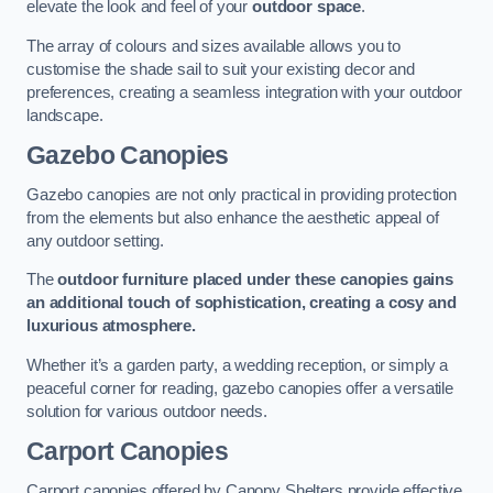
elevate the look and feel of your
outdoor space
.
The array of colours and sizes available allows you to
customise the shade sail to suit your existing decor and
preferences, creating a seamless integration with your outdoor
landscape.
Gazebo Canopies
Gazebo canopies are not only practical in providing protection
from the elements but also enhance the aesthetic appeal of
any outdoor setting.
The
outdoor furniture placed under these canopies gains
an additional touch of sophistication, creating a cosy and
luxurious atmosphere.
Whether it’s a garden party, a wedding reception, or simply a
peaceful corner for reading, gazebo canopies offer a versatile
solution for various outdoor needs.
Carport Canopies
Carport canopies offered by Canopy Shelters provide effective