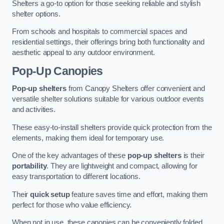
Shelters a go-to option for those seeking reliable and stylish
shelter options.
From schools and hospitals to commercial spaces and
residential settings, their offerings bring both functionality and
aesthetic appeal to any outdoor environment.
Pop-Up Canopies
Pop-up shelters
from Canopy Shelters offer convenient and
versatile shelter solutions suitable for various outdoor events
and activities.
These easy-to-install shelters provide quick protection from the
elements, making them ideal for temporary use.
One of the key advantages of these
pop-up shelters
is their
portability
. They are lightweight and compact, allowing for
easy transportation to different locations.
Their
quick setup
feature saves time and effort, making them
perfect for those who value efficiency.
When not in use, these canopies can be conveniently folded