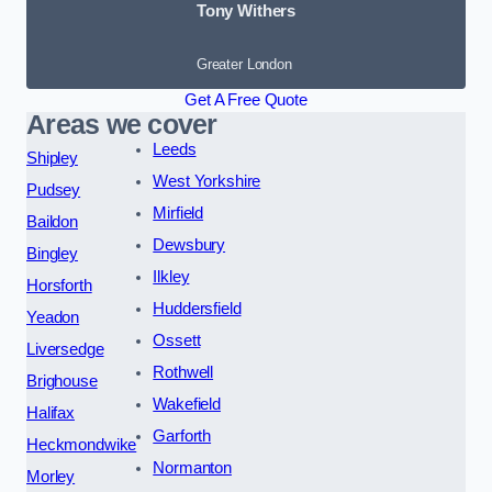
Tony Withers
Greater London
Get A Free Quote
Areas we cover
Leeds
Shipley
West Yorkshire
Pudsey
Mirfield
Baildon
Dewsbury
Bingley
Ilkley
Horsforth
Huddersfield
Yeadon
Ossett
Liversedge
Rothwell
Brighouse
Wakefield
Halifax
Garforth
Heckmondwike
Normanton
Morley