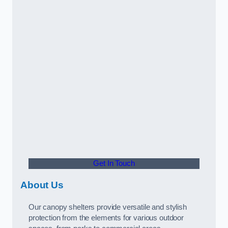
Get In Touch
About Us
Our canopy shelters provide versatile and stylish
protection from the elements for various outdoor