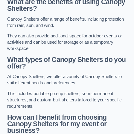
What are the benefits of using Canopy
Shelters?
Canopy Shelters offer a range of benefits, including protection
from rain, sun, and wind.
They can also provide additional space for outdoor events or
activities and can be used for storage or as a temporary
workspace.
What types of Canopy Shelters do you
offer?
At Canopy Shelters, we offer a variety of Canopy Shelters to
suit different needs and preferences.
This includes portable pop-up shelters, semi-permanent
structures, and custom-built shelters tailored to your specific
requirements.
How can I benefit from choosing
Canopy Shelters for my event or
business?