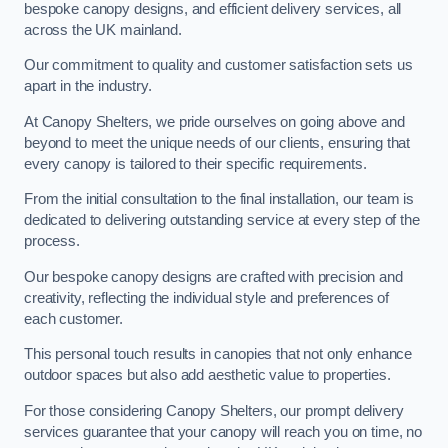
bespoke canopy designs, and efficient delivery services, all
across the UK mainland.
Our commitment to quality and customer satisfaction sets us
apart in the industry.
At Canopy Shelters, we pride ourselves on going above and
beyond to meet the unique needs of our clients, ensuring that
every canopy is tailored to their specific requirements.
From the initial consultation to the final installation, our team is
dedicated to delivering outstanding service at every step of the
process.
Our bespoke canopy designs are crafted with precision and
creativity, reflecting the individual style and preferences of
each customer.
This personal touch results in canopies that not only enhance
outdoor spaces but also add aesthetic value to properties.
For those considering Canopy Shelters, our prompt delivery
services guarantee that your canopy will reach you on time, no