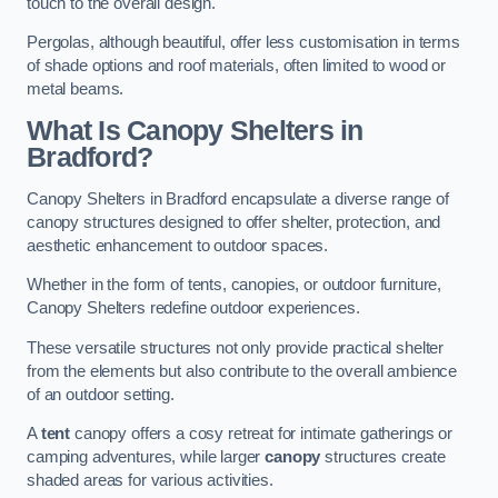
touch to the overall design.
Pergolas, although beautiful, offer less customisation in terms
of shade options and roof materials, often limited to wood or
metal beams.
What Is Canopy Shelters in
Bradford?
Canopy Shelters in Bradford encapsulate a diverse range of
canopy structures designed to offer shelter, protection, and
aesthetic enhancement to outdoor spaces.
Whether in the form of tents, canopies, or outdoor furniture,
Canopy Shelters redefine outdoor experiences.
These versatile structures not only provide practical shelter
from the elements but also contribute to the overall ambience
of an outdoor setting.
A
tent
canopy offers a cosy retreat for intimate gatherings or
camping adventures, while larger
canopy
structures create
shaded areas for various activities.