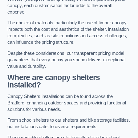
canopy, each customisation factor adds to the overall
expense.
The choice of materials, particularly the use of timber canopy,
impacts both the cost and aesthetics of the shelter. Installation
complexities, such as site conditions and access challenges,
can influence the pricing structure.
Despite these considerations, our transparent pricing model
guarantees that every penny you spend delivers exceptional
value and durability.
Where are canopy shelters
installed?
Canopy Shelters installations can be found across the
Bradford, enhancing outdoor spaces and providing functional
solutions for various needs.
From school shelters to car shelters and bike storage facilities,
our installations cater to diverse requirements.
These versatile shelters are strategically placed in school