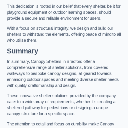
This dedication is rooted in our belief that every shelter, be it for
playground equipment or outdoor learning spaces, should
provide a secure and reliable environment for users.
With a focus on structural integrity, we design and build our
shelters to withstand the elements, offering peace of mind to all
who utilise them.
Summary
In summary, Canopy Shelters in Bradford offer a
comprehensive range of shelter solutions, from covered
walkways to bespoke canopy designs, all geared towards
enhancing outdoor spaces and meeting diverse shelter needs
with quality craftsmanship and design.
These innovative shelter solutions provided by the company
cater to a wide array of requirements, whether it’s creating a
sheltered pathway for pedestrians or designing a unique
canopy structure for a specific space.
The attention to detail and focus on durability make Canopy