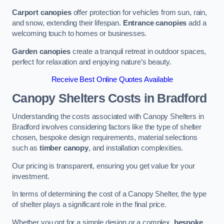
Carport canopies
offer protection for vehicles from sun, rain,
and snow, extending their lifespan.
Entrance canopies
add a
welcoming touch to homes or businesses.
Garden canopies
create a tranquil retreat in outdoor spaces,
perfect for relaxation and enjoying nature’s beauty.
Receive Best Online Quotes Available
Canopy Shelters Costs in Bradford
Understanding the costs associated with Canopy Shelters in
Bradford involves considering factors like the type of shelter
chosen, bespoke design requirements, material selections
such as
timber canopy
, and installation complexities.
Our pricing is transparent, ensuring you get value for your
investment.
In terms of determining the cost of a Canopy Shelter, the type
of shelter plays a significant role in the final price.
Whether you opt for a simple design or a complex,
bespoke