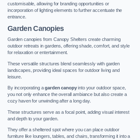
customisable, allowing for branding opportunities or
incorporation of lighting elements to further accentuate the
entrance.
Garden Canopies
Garden canopies from Canopy Shelters create charming
outdoor retreats in gardens, offering shade, comfort, and style
for relaxation or entertainment.
These versatile structures blend seamlessly with garden
landscapes, providing ideal spaces for outdoor living and
leisure.
By incorporating a
garden canopy
into your outdoor space,
you not only enhance the overall ambiance but also create a
cozy haven for unwinding after a long day.
These structures serve as a focal point, adding visual interest
and depth to your garden.
They offer a sheltered spot where you can place outdoor
furniture like loungers, tables, and chairs, transforming it into a