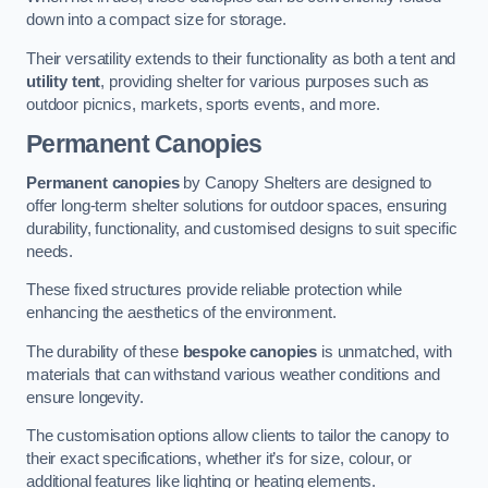
down into a compact size for storage.
Their versatility extends to their functionality as both a tent and
utility tent
, providing shelter for various purposes such as
outdoor picnics, markets, sports events, and more.
Permanent Canopies
Permanent canopies
by Canopy Shelters are designed to
offer long-term shelter solutions for outdoor spaces, ensuring
durability, functionality, and customised designs to suit specific
needs.
These fixed structures provide reliable protection while
enhancing the aesthetics of the environment.
The durability of these
bespoke canopies
is unmatched, with
materials that can withstand various weather conditions and
ensure longevity.
The customisation options allow clients to tailor the canopy to
their exact specifications, whether it’s for size, colour, or
additional features like lighting or heating elements.