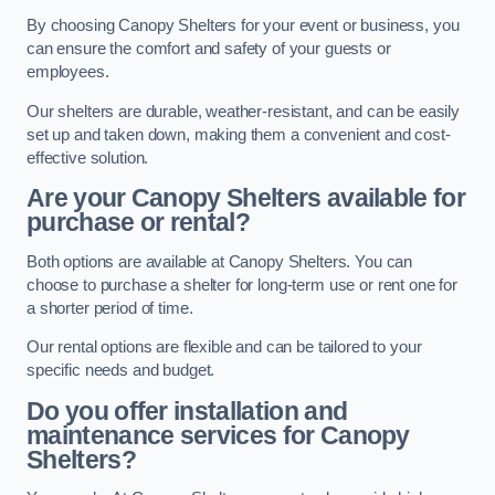
By choosing Canopy Shelters for your event or business, you
can ensure the comfort and safety of your guests or
employees.
Our shelters are durable, weather-resistant, and can be easily
set up and taken down, making them a convenient and cost-
effective solution.
Are your Canopy Shelters available for
purchase or rental?
Both options are available at Canopy Shelters. You can
choose to purchase a shelter for long-term use or rent one for
a shorter period of time.
Our rental options are flexible and can be tailored to your
specific needs and budget.
Do you offer installation and
maintenance services for Canopy
Shelters?