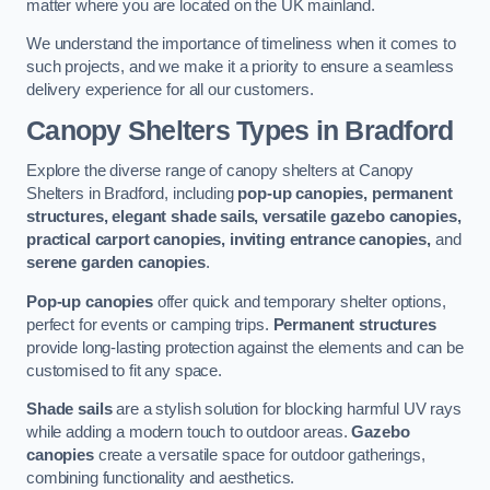
matter where you are located on the UK mainland.
We understand the importance of timeliness when it comes to
such projects, and we make it a priority to ensure a seamless
delivery experience for all our customers.
Canopy Shelters Types in Bradford
Explore the diverse range of canopy shelters at Canopy
Shelters in Bradford, including
pop-up canopies, permanent
structures, elegant shade sails, versatile gazebo canopies,
practical carport canopies, inviting entrance canopies,
and
serene garden canopies
.
Pop-up canopies
offer quick and temporary shelter options,
perfect for events or camping trips.
Permanent structures
provide long-lasting protection against the elements and can be
customised to fit any space.
Shade sails
are a stylish solution for blocking harmful UV rays
while adding a modern touch to outdoor areas.
Gazebo
canopies
create a versatile space for outdoor gatherings,
combining functionality and aesthetics.