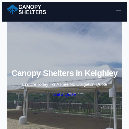
Skip to content
Canopy Shelters in Keighley
Enquire Today For A Free No Obligation Quote
Get a Quote