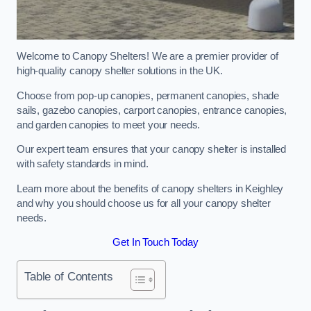
Welcome to Canopy Shelters! We are a premier provider of
high-quality canopy shelter solutions in the UK.
Choose from pop-up canopies, permanent canopies, shade
sails, gazebo canopies, carport canopies, entrance canopies,
and garden canopies to meet your needs.
Our expert team ensures that your canopy shelter is installed
with safety standards in mind.
Learn more about the benefits of canopy shelters in Keighley
and why you should choose us for all your canopy shelter
needs.
Get In Touch Today
Table of Contents