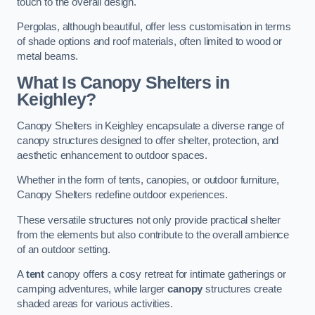
touch to the overall design.
Pergolas, although beautiful, offer less customisation in terms
of shade options and roof materials, often limited to wood or
metal beams.
What Is Canopy Shelters in
Keighley?
Canopy Shelters in Keighley encapsulate a diverse range of
canopy structures designed to offer shelter, protection, and
aesthetic enhancement to outdoor spaces.
Whether in the form of tents, canopies, or outdoor furniture,
Canopy Shelters redefine outdoor experiences.
These versatile structures not only provide practical shelter
from the elements but also contribute to the overall ambience
of an outdoor setting.
A
tent
canopy offers a cosy retreat for intimate gatherings or
camping adventures, while larger
canopy
structures create
shaded areas for various activities.