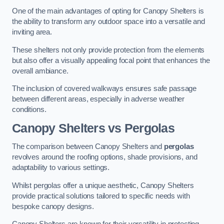
One of the main advantages of opting for Canopy Shelters is
the ability to transform any outdoor space into a versatile and
inviting area.
These shelters not only provide protection from the elements
but also offer a visually appealing focal point that enhances the
overall ambiance.
The inclusion of covered walkways ensures safe passage
between different areas, especially in adverse weather
conditions.
Canopy Shelters vs Pergolas
The comparison between Canopy Shelters and
pergolas
revolves around the roofing options, shade provisions, and
adaptability to various settings.
Whilst pergolas offer a unique aesthetic, Canopy Shelters
provide practical solutions tailored to specific needs with
bespoke canopy designs.