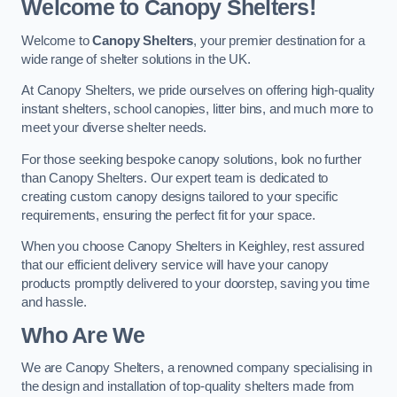
Welcome to Canopy Shelters!
Welcome to
Canopy Shelters
, your premier destination for a
wide range of shelter solutions in the UK.
At Canopy Shelters, we pride ourselves on offering high-quality
instant shelters, school canopies, litter bins, and much more to
meet your diverse shelter needs.
For those seeking bespoke canopy solutions, look no further
than Canopy Shelters. Our expert team is dedicated to
creating custom canopy designs tailored to your specific
requirements, ensuring the perfect fit for your space.
When you choose Canopy Shelters in Keighley, rest assured
that our efficient delivery service will have your canopy
products promptly delivered to your doorstep, saving you time
and hassle.
Who Are We
We are Canopy Shelters, a renowned company specialising in
the design and installation of top-quality shelters made from