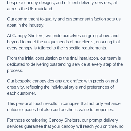
bespoke canopy designs, and efficient delivery services, all
across the UK mainland.
Our commitment to quality and customer satisfaction sets us
apart in the industry.
At Canopy Shelters, we pride ourselves on going above and
beyond to meet the unique needs of our clients, ensuring that
every canopy is tailored to their specific requirements.
From the initial consultation to the final installation, our team is
dedicated to delivering outstanding service at every step of the
process.
Our bespoke canopy designs are crafted with precision and
creativity, reflecting the individual style and preferences of
each customer.
This personal touch results in canopies that not only enhance
outdoor spaces but also add aesthetic value to properties.
For those considering Canopy Shelters, our prompt delivery
services guarantee that your canopy will reach you on time, no