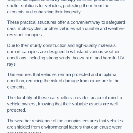
shelter solutions for vehicles, protecting them from the
elements and enhancing their longevity.
These practical structures offer a convenient way to safeguard
cars, motorcycles, or other vehicles with durable and weather-
resistant canopies.
Due to their sturdy construction and high-quality materials,
carport canopies are designed to withstand various weather
conditions, including strong winds, heavy rain, and harmful UV
rays.
This ensures that vehicles remain protected and in optimal
condition, reducing the risk of damage from exposure to the
elements.
The durability of these car shelters provides peace of mind to
vehicle owners, knowing that their valuable assets are well
protected.
The weather resistance of the canopies ensures that vehicles
are shielded from environmental factors that can cause wear