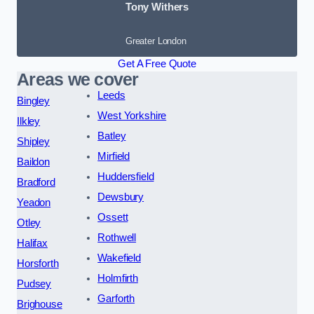
Tony Withers
Greater London
Get A Free Quote
Areas we cover
Leeds
Bingley
West Yorkshire
Ilkley
Batley
Shipley
Mirfield
Baildon
Huddersfield
Bradford
Dewsbury
Yeadon
Ossett
Otley
Rothwell
Halifax
Wakefield
Horsforth
Holmfirth
Pudsey
Garforth
Brighouse