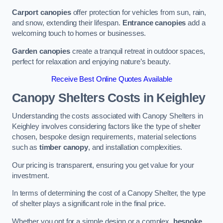
Carport canopies
offer protection for vehicles from sun, rain,
and snow, extending their lifespan.
Entrance canopies
add a
welcoming touch to homes or businesses.
Garden canopies
create a tranquil retreat in outdoor spaces,
perfect for relaxation and enjoying nature’s beauty.
Receive Best Online Quotes Available
Canopy Shelters Costs in Keighley
Understanding the costs associated with Canopy Shelters in
Keighley involves considering factors like the type of shelter
chosen, bespoke design requirements, material selections
such as
timber canopy
, and installation complexities.
Our pricing is transparent, ensuring you get value for your
investment.
In terms of determining the cost of a Canopy Shelter, the type
of shelter plays a significant role in the final price.
Whether you opt for a simple design or a complex,
bespoke