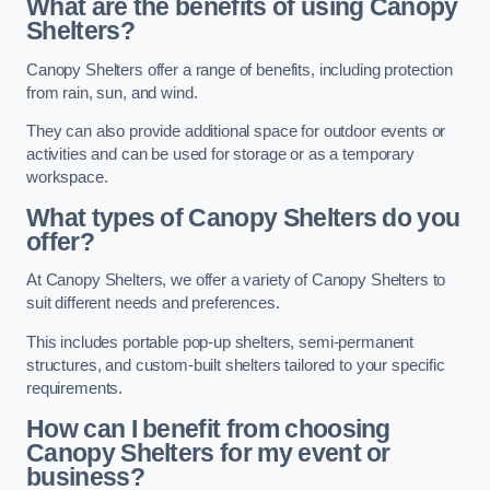
What are the benefits of using Canopy
Shelters?
Canopy Shelters offer a range of benefits, including protection
from rain, sun, and wind.
They can also provide additional space for outdoor events or
activities and can be used for storage or as a temporary
workspace.
What types of Canopy Shelters do you
offer?
At Canopy Shelters, we offer a variety of Canopy Shelters to
suit different needs and preferences.
This includes portable pop-up shelters, semi-permanent
structures, and custom-built shelters tailored to your specific
requirements.
How can I benefit from choosing
Canopy Shelters for my event or
business?