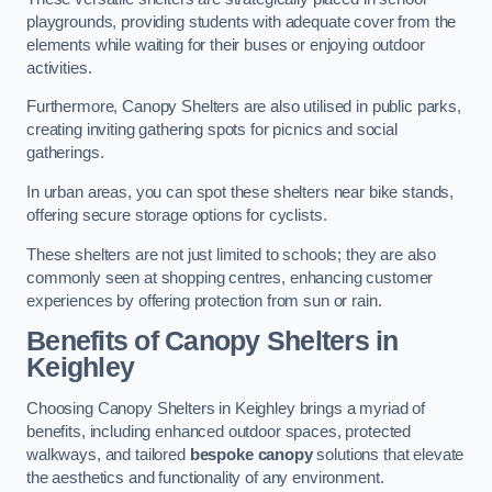
playgrounds, providing students with adequate cover from the
elements while waiting for their buses or enjoying outdoor
activities.
Furthermore, Canopy Shelters are also utilised in public parks,
creating inviting gathering spots for picnics and social
gatherings.
In urban areas, you can spot these shelters near bike stands,
offering secure storage options for cyclists.
These shelters are not just limited to schools; they are also
commonly seen at shopping centres, enhancing customer
experiences by offering protection from sun or rain.
Benefits of Canopy Shelters in
Keighley
Choosing Canopy Shelters in Keighley brings a myriad of
benefits, including enhanced outdoor spaces, protected
walkways, and tailored
bespoke canopy
solutions that elevate
the aesthetics and functionality of any environment.