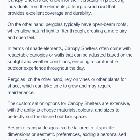
Canopy Shelters are known for their versatility in protecting
individuals from the elements, offering a solid
roof
that
provides excellent coverage and durability.
On the other hand, pergolas typically have open-beam roofs,
which allow natural light to filter through, creating a more airy
and open feel.
In terms of shade elements, Canopy Shelters often come with
retractable canopies or walls that can be adjusted based on the
sunlight and weather conditions, ensuring a comfortable
outdoor experience throughout the day.
Pergolas, on the other hand, rely on vines or other plants for
shade, which can take time to grow and may require
maintenance.
The customisation options for Canopy Shelters are extensive,
with the ability to choose materials, colours, and sizes to
perfectly suit the desired outdoor space.
Bespoke canopy designs can be tailored to fit specific
dimensions or aesthetic preferences, adding a personalised