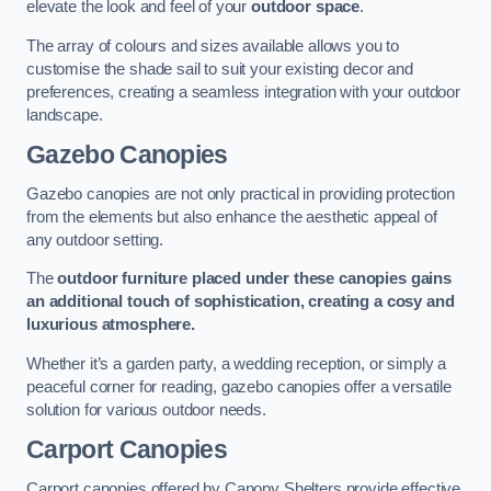
elevate the look and feel of your
outdoor space
.
The array of colours and sizes available allows you to
customise the shade sail to suit your existing decor and
preferences, creating a seamless integration with your outdoor
landscape.
Gazebo Canopies
Gazebo canopies are not only practical in providing protection
from the elements but also enhance the aesthetic appeal of
any outdoor setting.
The
outdoor furniture placed under these canopies gains
an additional touch of sophistication, creating a cosy and
luxurious atmosphere.
Whether it’s a garden party, a wedding reception, or simply a
peaceful corner for reading, gazebo canopies offer a versatile
solution for various outdoor needs.
Carport Canopies
Carport canopies offered by Canopy Shelters provide effective