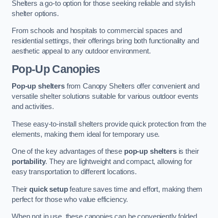
Shelters a go-to option for those seeking reliable and stylish
shelter options.
From schools and hospitals to commercial spaces and
residential settings, their offerings bring both functionality and
aesthetic appeal to any outdoor environment.
Pop-Up Canopies
Pop-up shelters
from Canopy Shelters offer convenient and
versatile shelter solutions suitable for various outdoor events
and activities.
These easy-to-install shelters provide quick protection from the
elements, making them ideal for temporary use.
One of the key advantages of these
pop-up shelters
is their
portability
. They are lightweight and compact, allowing for
easy transportation to different locations.
Their
quick setup
feature saves time and effort, making them
perfect for those who value efficiency.
When not in use, these canopies can be conveniently folded