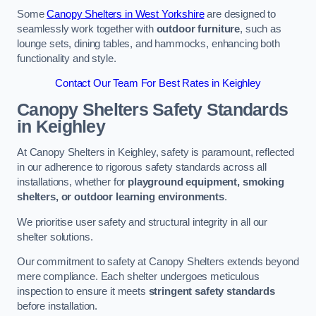
Some
Canopy Shelters in West Yorkshire
are designed to
seamlessly work together with
outdoor furniture
, such as
lounge sets, dining tables, and hammocks, enhancing both
functionality and style.
Contact Our Team For Best Rates in Keighley
Canopy Shelters Safety Standards
in Keighley
At Canopy Shelters in Keighley, safety is paramount, reflected
in our adherence to rigorous safety standards across all
installations, whether for
playground equipment, smoking
shelters, or outdoor learning environments
.
We prioritise user safety and structural integrity in all our
shelter solutions.
Our commitment to safety at Canopy Shelters extends beyond
mere compliance. Each shelter undergoes meticulous
inspection to ensure it meets
stringent safety standards
before installation.