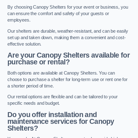
By choosing Canopy Shelters for your event or business, you
can ensure the comfort and safety of your guests or
employees.
Our shelters are durable, weather-resistant, and can be easily
set up and taken down, making them a convenient and cost-
effective solution.
Are your Canopy Shelters available for
purchase or rental?
Both options are available at Canopy Shelters. You can
choose to purchase a shelter for long-term use or rent one for
a shorter period of time.
Our rental options are flexible and can be tailored to your
specific needs and budget.
Do you offer installation and
maintenance services for Canopy
Shelters?