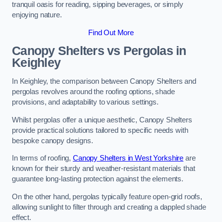
tranquil oasis for reading, sipping beverages, or simply
enjoying nature.
Find Out More
Canopy Shelters vs Pergolas in
Keighley
In Keighley, the comparison between Canopy Shelters and
pergolas revolves around the roofing options, shade
provisions, and adaptability to various settings.
Whilst pergolas offer a unique aesthetic, Canopy Shelters
provide practical solutions tailored to specific needs with
bespoke canopy designs.
In terms of roofing,
Canopy Shelters in West Yorkshire
are
known for their sturdy and weather-resistant materials that
guarantee long-lasting protection against the elements.
On the other hand, pergolas typically feature open-grid roofs,
allowing sunlight to filter through and creating a dappled shade
effect.