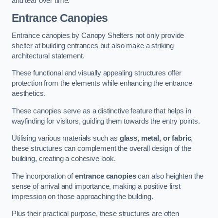
and tear over time.
Entrance Canopies
Entrance canopies by Canopy Shelters not only provide
shelter at building entrances but also make a striking
architectural statement.
These functional and visually appealing structures offer
protection from the elements while enhancing the entrance
aesthetics.
These canopies serve as a distinctive feature that helps in
wayfinding for visitors, guiding them towards the entry points.
Utilising various materials such as
glass, metal, or fabric
,
these structures can complement the overall design of the
building, creating a cohesive look.
The incorporation of
entrance canopies
can also heighten the
sense of arrival and importance, making a positive first
impression on those approaching the building.
Plus their practical purpose, these structures are often