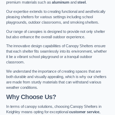
premium materials such as
aluminum
and
steel
.
Our expertise extends to creating functional and aesthetically
pleasing shelters for various settings including school
playgrounds, outdoor classrooms, and smoking shelters.
Our range of canopies is designed to provide not only shelter
but also enhance the overall outdoor experience.
The innovative design capabilities of Canopy Shelters ensure
that each shelter fits seamlessly into its environment, whether
it be a vibrant school playground or a tranquil outdoor
classroom.
We understand the importance of creating spaces that are
both durable and visually appealing, which is why our shelters
are made from sturdy materials that can withstand various
weather conditions.
Why Choose Us?
In terms of canopy solutions, choosing Canopy Shelters in
Keighley means opting for exceptional
customer service
,