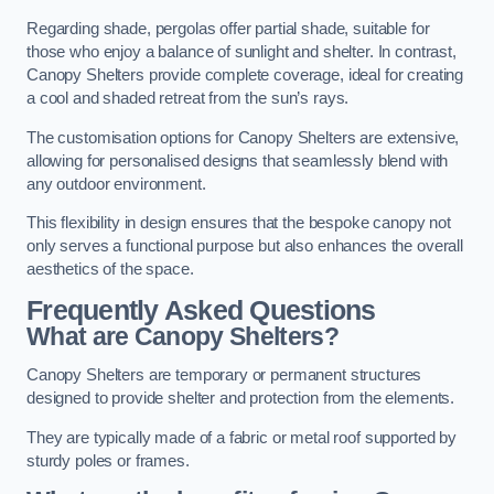
Regarding shade, pergolas offer partial shade, suitable for
those who enjoy a balance of sunlight and shelter. In contrast,
Canopy Shelters provide complete coverage, ideal for creating
a cool and shaded retreat from the sun’s rays.
The customisation options for Canopy Shelters are extensive,
allowing for personalised designs that seamlessly blend with
any outdoor environment.
This flexibility in design ensures that the bespoke canopy not
only serves a functional purpose but also enhances the overall
aesthetics of the space.
Frequently Asked Questions
What are Canopy Shelters?
Canopy Shelters are temporary or permanent structures
designed to provide shelter and protection from the elements.
They are typically made of a fabric or metal roof supported by
sturdy poles or frames.