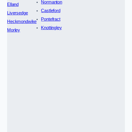
Normanton
Elland
Castleford
Liversedge
Pontefract
Heckmondwike
Knottingley
Morley