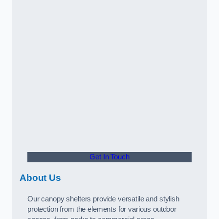
Get In Touch
About Us
Our canopy shelters provide versatile and stylish
protection from the elements for various outdoor