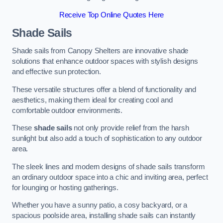
Receive Top Online Quotes Here
Shade Sails
Shade sails from Canopy Shelters are innovative shade
solutions that enhance outdoor spaces with stylish designs
and effective sun protection.
These versatile structures offer a blend of functionality and
aesthetics, making them ideal for creating cool and
comfortable outdoor environments.
These
shade sails
not only provide relief from the harsh
sunlight but also add a touch of sophistication to any outdoor
area.
The sleek lines and modern designs of shade sails transform
an ordinary outdoor space into a chic and inviting area, perfect
for lounging or hosting gatherings.
Whether you have a sunny patio, a cosy backyard, or a
spacious poolside area, installing shade sails can instantly