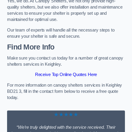
Yes, we do. At Canopy Shelters, we not only provide high-
quality shelters, but we also offer installation and maintenance
services to ensure your shelter is properly set up and
maintained for optimal use.
Our team of experts will handle all the necessary steps to
ensure your shelter is safe and secure.
Find More Info
Make sure you contact us today for a number of great canopy
shelters services in Keighley.
Receive Top Online Quotes Here
For more information on canopy shelters services in Keighley
BD21 3, fill in the contact form below to receive a free quote
today.
★★★★★
“We’re truly delighted with the service received. Their