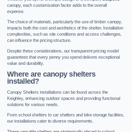
canopy, each customisation factor adds to the overall
expense.
The choice of materials, particularly the use of timber canopy,
impacts both the cost and aesthetics of the shelter. Installation
complexities, such as site conditions and access challenges,
can influence the pricing structure.
Despite these considerations, our transparent pricing model
guarantees that every penny you spend delivers exceptional
value and durability.
Where are canopy shelters
installed?
Canopy Shelters installations can be found across the
Keighley, enhancing outdoor spaces and providing functional
solutions for various needs.
From school shelters to car shelters and bike storage facilities,
our installations cater to diverse requirements.
These versatile shelters are strategically placed in school