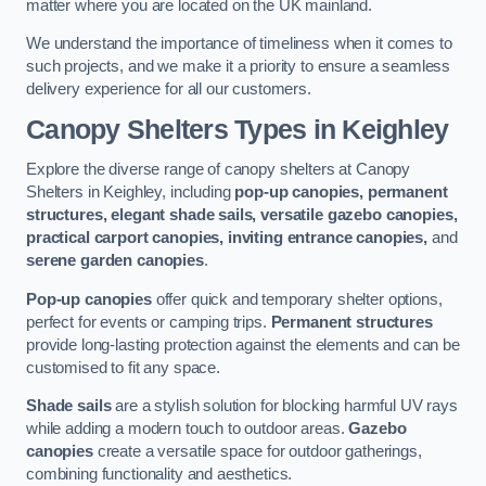
matter where you are located on the UK mainland.
We understand the importance of timeliness when it comes to
such projects, and we make it a priority to ensure a seamless
delivery experience for all our customers.
Canopy Shelters Types in Keighley
Explore the diverse range of canopy shelters at Canopy
Shelters in Keighley, including
pop-up canopies, permanent
structures, elegant shade sails, versatile gazebo canopies,
practical carport canopies, inviting entrance canopies,
and
serene garden canopies
.
Pop-up canopies
offer quick and temporary shelter options,
perfect for events or camping trips.
Permanent structures
provide long-lasting protection against the elements and can be
customised to fit any space.
Shade sails
are a stylish solution for blocking harmful UV rays
while adding a modern touch to outdoor areas.
Gazebo
canopies
create a versatile space for outdoor gatherings,
combining functionality and aesthetics.