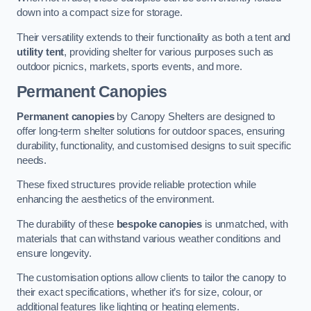
down into a compact size for storage.
Their versatility extends to their functionality as both a tent and
utility tent
, providing shelter for various purposes such as
outdoor picnics, markets, sports events, and more.
Permanent Canopies
Permanent canopies
by Canopy Shelters are designed to
offer long-term shelter solutions for outdoor spaces, ensuring
durability, functionality, and customised designs to suit specific
needs.
These fixed structures provide reliable protection while
enhancing the aesthetics of the environment.
The durability of these
bespoke canopies
is unmatched, with
materials that can withstand various weather conditions and
ensure longevity.
The customisation options allow clients to tailor the canopy to
their exact specifications, whether it’s for size, colour, or
additional features like lighting or heating elements.