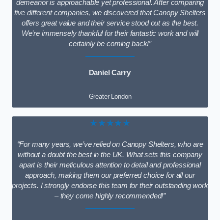
demeanor is approachable yet professional. After comparing
five different companies, we discovered that Canopy Shelters
offers great value and their service stood out as the best.
We’re immensely thankful for their fantastic work and will
certainly be coming back!”
Daniel Carry
Greater London
★★★★★
“For many years, we’ve relied on Canopy Shelters, who are
without a doubt the best in the UK. What sets this company
apart is their meticulous attention to detail and professional
approach, making them our preferred choice for all our
projects. I strongly endorse this team for their outstanding work
– they come highly recommended!”