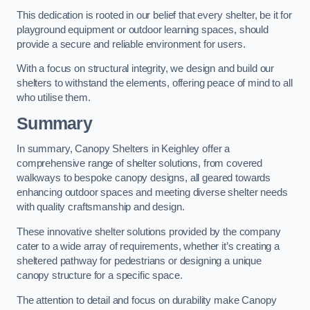
This dedication is rooted in our belief that every shelter, be it for
playground equipment or outdoor learning spaces, should
provide a secure and reliable environment for users.
With a focus on structural integrity, we design and build our
shelters to withstand the elements, offering peace of mind to all
who utilise them.
Summary
In summary, Canopy Shelters in Keighley offer a
comprehensive range of shelter solutions, from covered
walkways to bespoke canopy designs, all geared towards
enhancing outdoor spaces and meeting diverse shelter needs
with quality craftsmanship and design.
These innovative shelter solutions provided by the company
cater to a wide array of requirements, whether it’s creating a
sheltered pathway for pedestrians or designing a unique
canopy structure for a specific space.
The attention to detail and focus on durability make Canopy