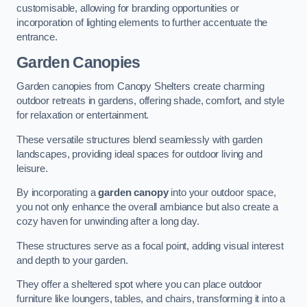
customisable, allowing for branding opportunities or
incorporation of lighting elements to further accentuate the
entrance.
Garden Canopies
Garden canopies from Canopy Shelters create charming
outdoor retreats in gardens, offering shade, comfort, and style
for relaxation or entertainment.
These versatile structures blend seamlessly with garden
landscapes, providing ideal spaces for outdoor living and
leisure.
By incorporating a
garden canopy
into your outdoor space,
you not only enhance the overall ambiance but also create a
cozy haven for unwinding after a long day.
These structures serve as a focal point, adding visual interest
and depth to your garden.
They offer a sheltered spot where you can place outdoor
furniture like loungers, tables, and chairs, transforming it into a