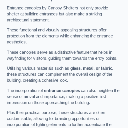
Entrance canopies by Canopy Shelters not only provide
shelter at building entrances but also make a striking
architectural statement.
These functional and visually appealing structures offer
protection from the elements while enhancing the entrance
aesthetics.
These canopies serve as a distinctive feature that helps in
wayfinding for visitors, guiding them towards the entry points.
Utilising various materials such as
glass, metal, or fabric
,
these structures can complement the overall design of the
building, creating a cohesive look.
The incorporation of
entrance canopies
can also heighten the
sense of arrival and importance, making a positive first
impression on those approaching the building.
Plus their practical purpose, these structures are often
customisable, allowing for branding opportunities or
incorporation of lighting elements to further accentuate the