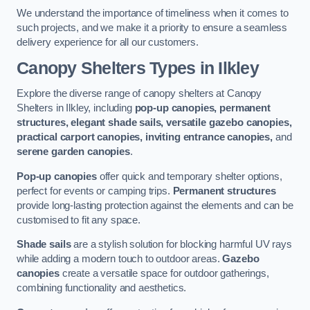
We understand the importance of timeliness when it comes to
such projects, and we make it a priority to ensure a seamless
delivery experience for all our customers.
Canopy Shelters Types in Ilkley
Explore the diverse range of canopy shelters at Canopy
Shelters in Ilkley, including
pop-up canopies, permanent
structures, elegant shade sails, versatile gazebo canopies,
practical carport canopies, inviting entrance canopies,
and
serene garden canopies
.
Pop-up canopies
offer quick and temporary shelter options,
perfect for events or camping trips.
Permanent structures
provide long-lasting protection against the elements and can be
customised to fit any space.
Shade sails
are a stylish solution for blocking harmful UV rays
while adding a modern touch to outdoor areas.
Gazebo
canopies
create a versatile space for outdoor gatherings,
combining functionality and aesthetics.