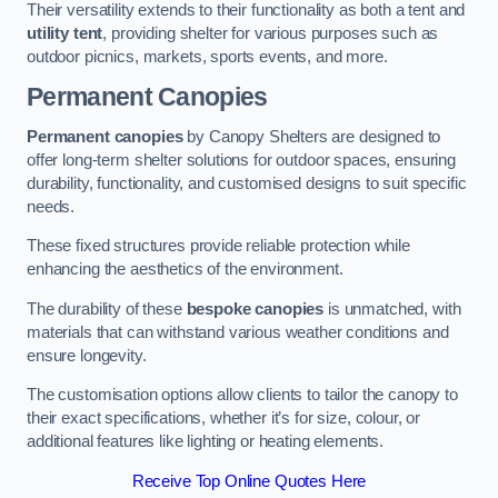
Their versatility extends to their functionality as both a tent and
utility tent
, providing shelter for various purposes such as
outdoor picnics, markets, sports events, and more.
Permanent Canopies
Permanent canopies
by Canopy Shelters are designed to
offer long-term shelter solutions for outdoor spaces, ensuring
durability, functionality, and customised designs to suit specific
needs.
These fixed structures provide reliable protection while
enhancing the aesthetics of the environment.
The durability of these
bespoke canopies
is unmatched, with
materials that can withstand various weather conditions and
ensure longevity.
The customisation options allow clients to tailor the canopy to
their exact specifications, whether it’s for size, colour, or
additional features like lighting or heating elements.
Receive Top Online Quotes Here