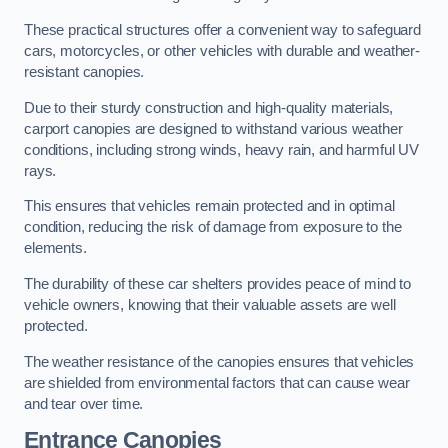
These practical structures offer a convenient way to safeguard
cars, motorcycles, or other vehicles with durable and weather-
resistant canopies.
Due to their sturdy construction and high-quality materials,
carport canopies are designed to withstand various weather
conditions, including strong winds, heavy rain, and harmful UV
rays.
This ensures that vehicles remain protected and in optimal
condition, reducing the risk of damage from exposure to the
elements.
The durability of these car shelters provides peace of mind to
vehicle owners, knowing that their valuable assets are well
protected.
The weather resistance of the canopies ensures that vehicles
are shielded from environmental factors that can cause wear
and tear over time.
Entrance Canopies