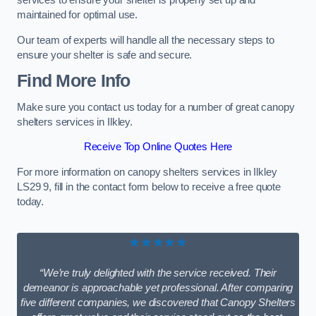
services to ensure your shelter is properly set up and
maintained for optimal use.
Our team of experts will handle all the necessary steps to
ensure your shelter is safe and secure.
Find More Info
Make sure you contact us today for a number of great canopy
shelters services in Ilkley.
Receive Top Online Quotes Here
For more information on canopy shelters services in Ilkley
LS29 9, fill in the contact form below to receive a free quote
today.
★★★★★
“We’re truly delighted with the service received. Their
demeanor is approachable yet professional. After comparing
five different companies, we discovered that Canopy Shelters