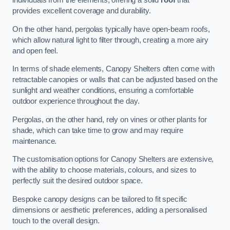
individuals from the elements, offering a solid
roof
that
provides excellent coverage and durability.
On the other hand, pergolas typically have open-beam roofs,
which allow natural light to filter through, creating a more airy
and open feel.
In terms of shade elements, Canopy Shelters often come with
retractable canopies or walls that can be adjusted based on the
sunlight and weather conditions, ensuring a comfortable
outdoor experience throughout the day.
Pergolas, on the other hand, rely on vines or other plants for
shade, which can take time to grow and may require
maintenance.
The customisation options for Canopy Shelters are extensive,
with the ability to choose materials, colours, and sizes to
perfectly suit the desired outdoor space.
Bespoke canopy designs can be tailored to fit specific
dimensions or aesthetic preferences, adding a personalised
touch to the overall design.