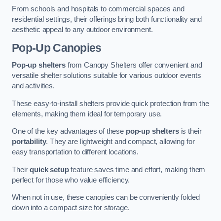
From schools and hospitals to commercial spaces and
residential settings, their offerings bring both functionality and
aesthetic appeal to any outdoor environment.
Pop-Up Canopies
Pop-up shelters
from Canopy Shelters offer convenient and
versatile shelter solutions suitable for various outdoor events
and activities.
These easy-to-install shelters provide quick protection from the
elements, making them ideal for temporary use.
One of the key advantages of these
pop-up shelters
is their
portability
. They are lightweight and compact, allowing for
easy transportation to different locations.
Their
quick setup
feature saves time and effort, making them
perfect for those who value efficiency.
When not in use, these canopies can be conveniently folded
down into a compact size for storage.