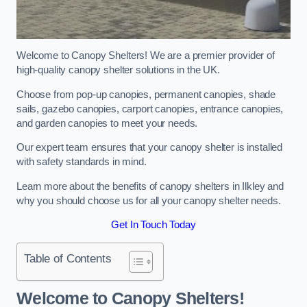
Welcome to Canopy Shelters! We are a premier provider of
high-quality canopy shelter solutions in the UK.
Choose from pop-up canopies, permanent canopies, shade
sails, gazebo canopies, carport canopies, entrance canopies,
and garden canopies to meet your needs.
Our expert team ensures that your canopy shelter is installed
with safety standards in mind.
Learn more about the benefits of canopy shelters in Ilkley and
why you should choose us for all your canopy shelter needs.
Get In Touch Today
Table of Contents
Welcome to Canopy Shelters!