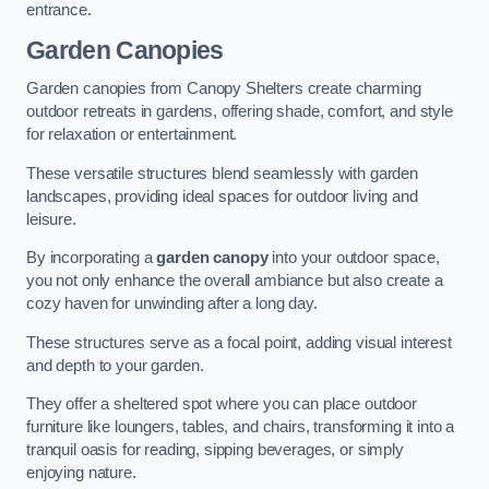
entrance.
Garden Canopies
Garden canopies from Canopy Shelters create charming
outdoor retreats in gardens, offering shade, comfort, and style
for relaxation or entertainment.
These versatile structures blend seamlessly with garden
landscapes, providing ideal spaces for outdoor living and
leisure.
By incorporating a
garden canopy
into your outdoor space,
you not only enhance the overall ambiance but also create a
cozy haven for unwinding after a long day.
These structures serve as a focal point, adding visual interest
and depth to your garden.
They offer a sheltered spot where you can place outdoor
furniture like loungers, tables, and chairs, transforming it into a
tranquil oasis for reading, sipping beverages, or simply
enjoying nature.