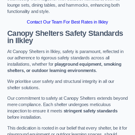
lounge sets, dining tables, and hammocks, enhancing both
functionality and style.
Contact Our Team For Best Rates in Ilkley
Canopy Shelters Safety Standards
in Ilkley
At Canopy Shelters in Ilkley, safety is paramount, reflected in
our adherence to rigorous safety standards across all
installations, whether for
playground equipment, smoking
shelters, or outdoor learning environments
.
We prioritise user safety and structural integrity in all our
shelter solutions.
Our commitment to safety at Canopy Shelters extends beyond
mere compliance. Each shelter undergoes meticulous
inspection to ensure it meets
stringent safety standards
before installation.
This dedication is rooted in our belief that every shelter, be it for
playground equipment or outdoor learning spaces, should