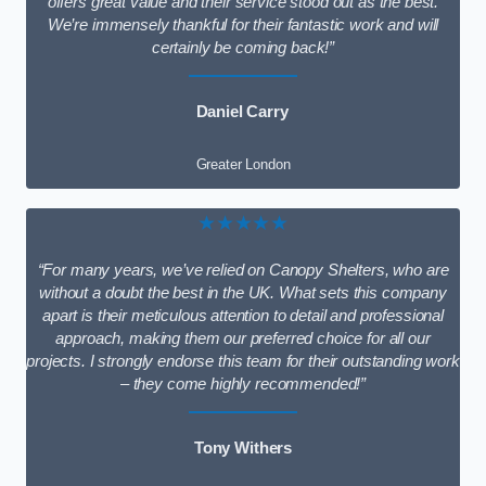
offers great value and their service stood out as the best.
We’re immensely thankful for their fantastic work and will
certainly be coming back!”
Daniel Carry
Greater London
★★★★★
“For many years, we’ve relied on Canopy Shelters, who are
without a doubt the best in the UK. What sets this company
apart is their meticulous attention to detail and professional
approach, making them our preferred choice for all our
projects. I strongly endorse this team for their outstanding work
– they come highly recommended!”
Tony Withers