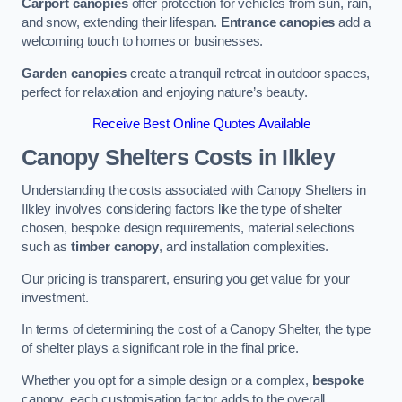
Carport canopies
offer protection for vehicles from sun, rain,
and snow, extending their lifespan.
Entrance canopies
add a
welcoming touch to homes or businesses.
Garden canopies
create a tranquil retreat in outdoor spaces,
perfect for relaxation and enjoying nature’s beauty.
Receive Best Online Quotes Available
Canopy Shelters Costs in Ilkley
Understanding the costs associated with Canopy Shelters in
Ilkley involves considering factors like the type of shelter
chosen, bespoke design requirements, material selections
such as
timber canopy
, and installation complexities.
Our pricing is transparent, ensuring you get value for your
investment.
In terms of determining the cost of a Canopy Shelter, the type
of shelter plays a significant role in the final price.
Whether you opt for a simple design or a complex,
bespoke
canopy, each customisation factor adds to the overall