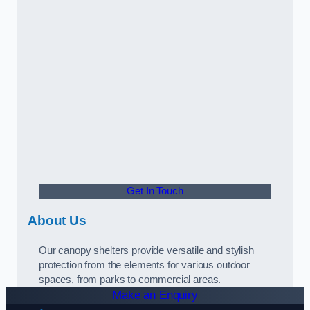
Get In Touch
About Us
Our canopy shelters provide versatile and stylish
protection from the elements for various outdoor
spaces, from parks to commercial areas.
Make an Enquiry