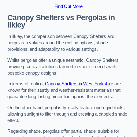
Find Out More
Canopy Shelters vs Pergolas in
Ilkley
In Ilkley, the comparison between Canopy Shelters and
pergolas revolves around the roofing options, shade
provisions, and adaptability to various settings.
Whilst pergolas offer a unique aesthetic, Canopy Shelters
provide practical solutions tailored to specific needs with
bespoke canopy designs.
In terms of roofing,
Canopy Shelters in West Yorkshire
are
known for their sturdy and weather-resistant materials that
guarantee long-lasting protection against the elements.
On the other hand, pergolas typically feature open-grid roofs,
allowing sunlight to filter through and creating a dappled shade
effect.
Regarding shade, pergolas offer partial shade, suitable for