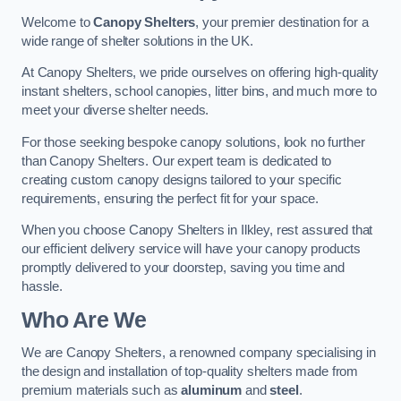
Welcome to
Canopy Shelters
, your premier destination for a
wide range of shelter solutions in the UK.
At Canopy Shelters, we pride ourselves on offering high-quality
instant shelters, school canopies, litter bins, and much more to
meet your diverse shelter needs.
For those seeking bespoke canopy solutions, look no further
than Canopy Shelters. Our expert team is dedicated to
creating custom canopy designs tailored to your specific
requirements, ensuring the perfect fit for your space.
When you choose Canopy Shelters in Ilkley, rest assured that
our efficient delivery service will have your canopy products
promptly delivered to your doorstep, saving you time and
hassle.
Who Are We
We are Canopy Shelters, a renowned company specialising in
the design and installation of top-quality shelters made from
premium materials such as
aluminum
and
steel
.