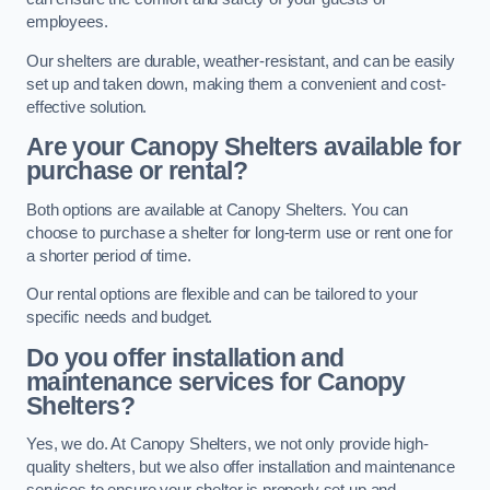
employees.
Our shelters are durable, weather-resistant, and can be easily
set up and taken down, making them a convenient and cost-
effective solution.
Are your Canopy Shelters available for
purchase or rental?
Both options are available at Canopy Shelters. You can
choose to purchase a shelter for long-term use or rent one for
a shorter period of time.
Our rental options are flexible and can be tailored to your
specific needs and budget.
Do you offer installation and
maintenance services for Canopy
Shelters?
Yes, we do. At Canopy Shelters, we not only provide high-
quality shelters, but we also offer installation and maintenance