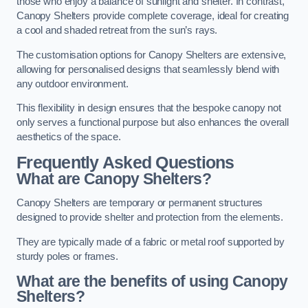
those who enjoy a balance of sunlight and shelter. In contrast,
Canopy Shelters provide complete coverage, ideal for creating
a cool and shaded retreat from the sun’s rays.
The customisation options for Canopy Shelters are extensive,
allowing for personalised designs that seamlessly blend with
any outdoor environment.
This flexibility in design ensures that the bespoke canopy not
only serves a functional purpose but also enhances the overall
aesthetics of the space.
Frequently Asked Questions
What are Canopy Shelters?
Canopy Shelters are temporary or permanent structures
designed to provide shelter and protection from the elements.
They are typically made of a fabric or metal roof supported by
sturdy poles or frames.
What are the benefits of using Canopy
Shelters?