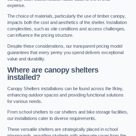
expense.
The choice of materials, particularly the use of timber canopy,
impacts both the cost and aesthetics of the shelter. Installation
complexities, such as site conditions and access challenges,
can influence the pricing structure.
Despite these considerations, our transparent pricing model
guarantees that every penny you spend delivers exceptional
value and durability.
Where are canopy shelters
installed?
Canopy Shelters installations can be found across the Ilkley,
enhancing outdoor spaces and providing functional solutions
for various needs.
From school shelters to car shelters and bike storage facilities,
our installations cater to diverse requirements.
These versatile shelters are strategically placed in school
playgrounds, providing students with adequate cover from the