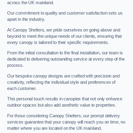
across the UK mainland.
Our commitment to quality and customer satisfaction sets us
apart in the industry.
At Canopy Shelters, we pride ourselves on going above and
beyond to meet the unique needs of our clients, ensuring that
every canopy is tailored to their specific requirements.
From the initial consultation to the final installation, our team is
dedicated to delivering outstanding service at every step of the
process.
Our bespoke canopy designs are crafted with precision and
creativity, reflecting the individual style and preferences of
each customer.
This personal touch results in canopies that not only enhance
outdoor spaces but also add aesthetic value to properties.
For those considering Canopy Shelters, our prompt delivery
services guarantee that your canopy will reach you on time, no
matter where you are located on the UK mainland.