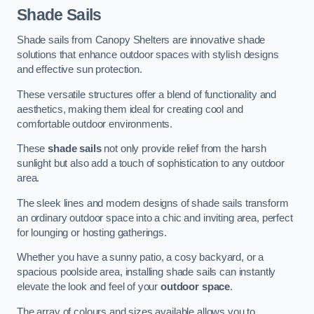
Shade Sails
Shade sails from Canopy Shelters are innovative shade
solutions that enhance outdoor spaces with stylish designs
and effective sun protection.
These versatile structures offer a blend of functionality and
aesthetics, making them ideal for creating cool and
comfortable outdoor environments.
These
shade sails
not only provide relief from the harsh
sunlight but also add a touch of sophistication to any outdoor
area.
The sleek lines and modern designs of shade sails transform
an ordinary outdoor space into a chic and inviting area, perfect
for lounging or hosting gatherings.
Whether you have a sunny patio, a cosy backyard, or a
spacious poolside area, installing shade sails can instantly
elevate the look and feel of your
outdoor space
.
The array of colours and sizes available allows you to