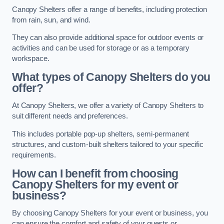
Canopy Shelters offer a range of benefits, including protection
from rain, sun, and wind.
They can also provide additional space for outdoor events or
activities and can be used for storage or as a temporary
workspace.
What types of Canopy Shelters do you
offer?
At Canopy Shelters, we offer a variety of Canopy Shelters to
suit different needs and preferences.
This includes portable pop-up shelters, semi-permanent
structures, and custom-built shelters tailored to your specific
requirements.
How can I benefit from choosing
Canopy Shelters for my event or
business?
By choosing Canopy Shelters for your event or business, you
can ensure the comfort and safety of your guests or