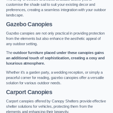
customise the shade sail to suit your existing decor and
preferences, creating a seamless integration with your outdoor
landscape.
Gazebo Canopies
Gazebo canopies are not only practical in providing protection
from the elements but also enhance the aesthetic appeal of
any outdoor setting.
The
outdoor furniture placed under these canopies gains
an additional touch of sophistication, creating a cosy and
luxurious atmosphere.
Whether it’s a garden party, a wedding reception, or simply a
peaceful corner for reading, gazebo canopies offer a versatile
solution for various outdoor needs.
Carport Canopies
Carport canopies offered by Canopy Shelters provide effective
shelter solutions for vehicles, protecting them from the
elements and enhancing their longevity.