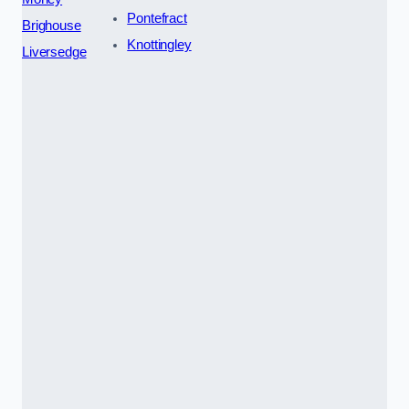
Pontefract
Brighouse
Knottingley
Liversedge