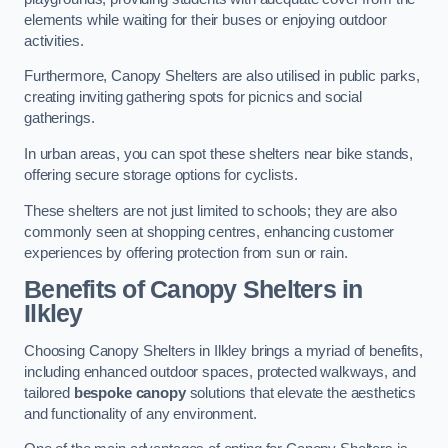
elements while waiting for their buses or enjoying outdoor
activities.
Furthermore, Canopy Shelters are also utilised in public parks,
creating inviting gathering spots for picnics and social
gatherings.
In urban areas, you can spot these shelters near bike stands,
offering secure storage options for cyclists.
These shelters are not just limited to schools; they are also
commonly seen at shopping centres, enhancing customer
experiences by offering protection from sun or rain.
Benefits of Canopy Shelters in
Ilkley
Choosing Canopy Shelters in Ilkley brings a myriad of benefits,
including enhanced outdoor spaces, protected walkways, and
tailored
bespoke canopy
solutions that elevate the aesthetics
and functionality of any environment.