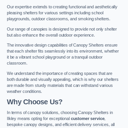
Our expertise extends to creating functional and aesthetically
pleasing shelters for various settings including school
playgrounds, outdoor classrooms, and smoking shelters.
Our range of canopies is designed to provide not only shelter
but also enhance the overall outdoor experience.
The innovative design capabilities of Canopy Shelters ensure
that each shelter fits seamlessly into its environment, whether
it be a vibrant school playground or a tranquil outdoor
classroom.
We understand the importance of creating spaces that are
both durable and visually appealing, which is why our shelters
are made from sturdy materials that can withstand various
weather conditions.
Why Choose Us?
In terms of canopy solutions, choosing Canopy Shelters in
Ilkley means opting for exceptional
customer service
,
bespoke canopy designs, and efficient delivery services, all