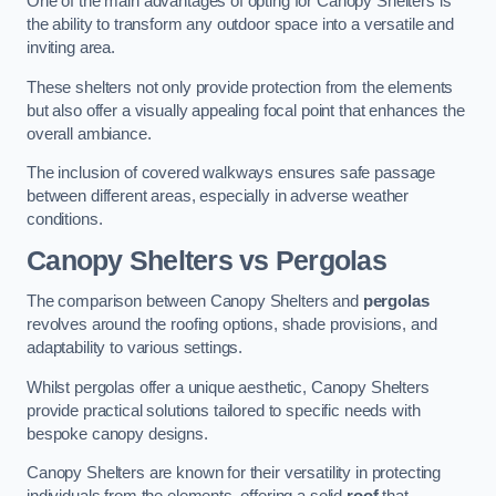
One of the main advantages of opting for Canopy Shelters is
the ability to transform any outdoor space into a versatile and
inviting area.
These shelters not only provide protection from the elements
but also offer a visually appealing focal point that enhances the
overall ambiance.
The inclusion of covered walkways ensures safe passage
between different areas, especially in adverse weather
conditions.
Canopy Shelters vs Pergolas
The comparison between Canopy Shelters and
pergolas
revolves around the roofing options, shade provisions, and
adaptability to various settings.
Whilst pergolas offer a unique aesthetic, Canopy Shelters
provide practical solutions tailored to specific needs with
bespoke canopy designs.
Canopy Shelters are known for their versatility in protecting