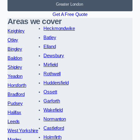
Greater London
Get A Free Quote
Areas we cover
Heckmondwike
Keighley
Batley
Otley
Elland
Bingley
Dewsbury
Baildon
Mirfield
Shipley
Rothwell
Yeadon
Huddersfield
Horsforth
Ossett
Bradford
Garforth
Pudsey
Wakefield
Halifax
Normanton
Leeds
Castleford
West Yorkshire
Holmfirth
Morley