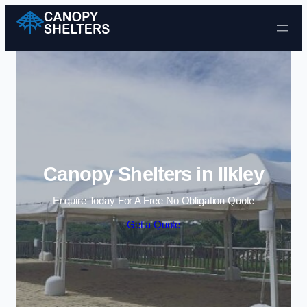
Skip to content
Canopy Shelters in Ilkley
Enquire Today For A Free No Obligation Quote
Get a Quote