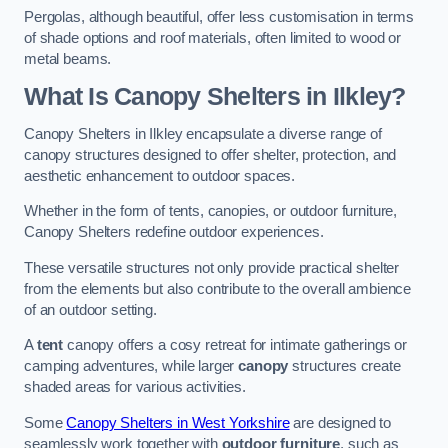
Pergolas, although beautiful, offer less customisation in terms
of shade options and roof materials, often limited to wood or
metal beams.
What Is Canopy Shelters in Ilkley?
Canopy Shelters in Ilkley encapsulate a diverse range of
canopy structures designed to offer shelter, protection, and
aesthetic enhancement to outdoor spaces.
Whether in the form of tents, canopies, or outdoor furniture,
Canopy Shelters redefine outdoor experiences.
These versatile structures not only provide practical shelter
from the elements but also contribute to the overall ambience
of an outdoor setting.
A
tent
canopy offers a cosy retreat for intimate gatherings or
camping adventures, while larger
canopy
structures create
shaded areas for various activities.
Some
Canopy Shelters in West Yorkshire
are designed to
seamlessly work together with
outdoor furniture
, such as