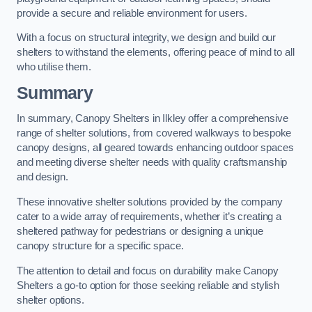
provide a secure and reliable environment for users.
With a focus on structural integrity, we design and build our
shelters to withstand the elements, offering peace of mind to all
who utilise them.
Summary
In summary, Canopy Shelters in Ilkley offer a comprehensive
range of shelter solutions, from covered walkways to bespoke
canopy designs, all geared towards enhancing outdoor spaces
and meeting diverse shelter needs with quality craftsmanship
and design.
These innovative shelter solutions provided by the company
cater to a wide array of requirements, whether it’s creating a
sheltered pathway for pedestrians or designing a unique
canopy structure for a specific space.
The attention to detail and focus on durability make Canopy
Shelters a go-to option for those seeking reliable and stylish
shelter options.