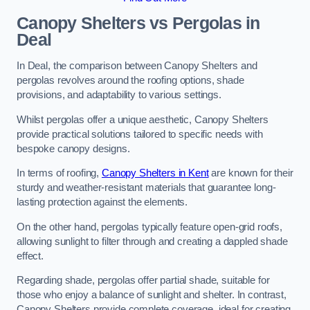
Canopy Shelters vs Pergolas in
Deal
In Deal, the comparison between Canopy Shelters and
pergolas revolves around the roofing options, shade
provisions, and adaptability to various settings.
Whilst pergolas offer a unique aesthetic, Canopy Shelters
provide practical solutions tailored to specific needs with
bespoke canopy designs.
In terms of roofing,
Canopy Shelters in Kent
are known for their
sturdy and weather-resistant materials that guarantee long-
lasting protection against the elements.
On the other hand, pergolas typically feature open-grid roofs,
allowing sunlight to filter through and creating a dappled shade
effect.
Regarding shade, pergolas offer partial shade, suitable for
those who enjoy a balance of sunlight and shelter. In contrast,
Canopy Shelters provide complete coverage, ideal for creating