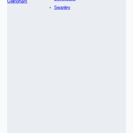
Gillingham
Swanley