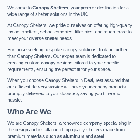
Welcome to
Canopy Shelters
, your premier destination for a
wide range of shelter solutions in the UK.
At Canopy Shelters, we pride ourselves on offering high-quality
instant shelters, school canopies, litter bins, and much more to
meet your diverse shelter needs.
For those seeking bespoke canopy solutions, look no further
than Canopy Shelters. Our expert team is dedicated to
creating custom canopy designs tailored to your specific
requirements, ensuring the perfect fit for your space.
When you choose Canopy Shelters in Deal, rest assured that
our efficient delivery service will have your canopy products
promptly delivered to your doorstep, saving you time and
hassle.
Who Are We
We are Canopy Shelters, a renowned company specialising in
the design and installation of top-quality shelters made from
premium materials such as
aluminum
and
steel
.