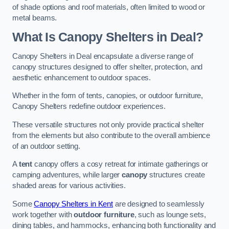
of shade options and roof materials, often limited to wood or
metal beams.
What Is Canopy Shelters in Deal?
Canopy Shelters in Deal encapsulate a diverse range of
canopy structures designed to offer shelter, protection, and
aesthetic enhancement to outdoor spaces.
Whether in the form of tents, canopies, or outdoor furniture,
Canopy Shelters redefine outdoor experiences.
These versatile structures not only provide practical shelter
from the elements but also contribute to the overall ambience
of an outdoor setting.
A
tent
canopy offers a cosy retreat for intimate gatherings or
camping adventures, while larger
canopy
structures create
shaded areas for various activities.
Some
Canopy Shelters in Kent
are designed to seamlessly
work together with
outdoor furniture
, such as lounge sets,
dining tables, and hammocks, enhancing both functionality and