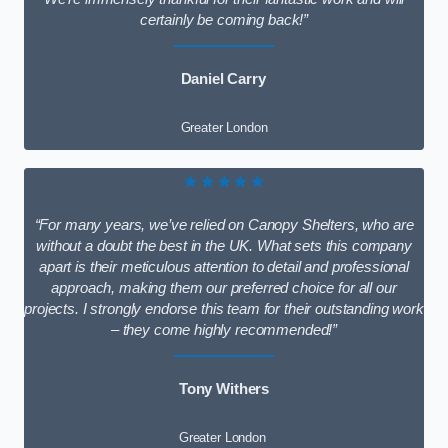
certainly be coming back!”
Daniel Carry
Greater London
★★★★★
“For many years, we’ve relied on Canopy Shelters, who are
without a doubt the best in the UK. What sets this company
apart is their meticulous attention to detail and professional
approach, making them our preferred choice for all our
projects. I strongly endorse this team for their outstanding work
– they come highly recommended!”
Tony Withers
Greater London