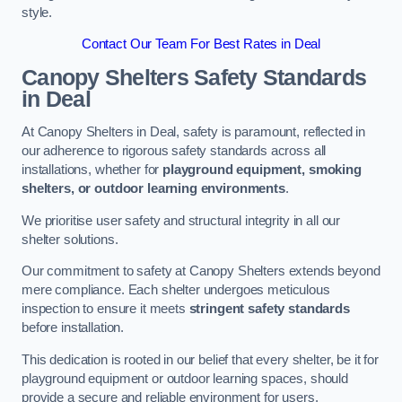
style.
Contact Our Team For Best Rates in Deal
Canopy Shelters Safety Standards
in Deal
At Canopy Shelters in Deal, safety is paramount, reflected in
our adherence to rigorous safety standards across all
installations, whether for
playground equipment, smoking
shelters, or outdoor learning environments
.
We prioritise user safety and structural integrity in all our
shelter solutions.
Our commitment to safety at Canopy Shelters extends beyond
mere compliance. Each shelter undergoes meticulous
inspection to ensure it meets
stringent safety standards
before installation.
This dedication is rooted in our belief that every shelter, be it for
playground equipment or outdoor learning spaces, should
provide a secure and reliable environment for users.