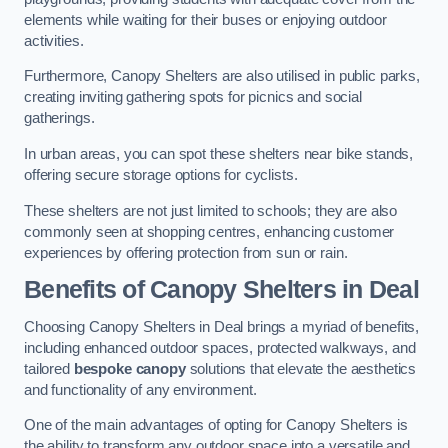
elements while waiting for their buses or enjoying outdoor
activities.
Furthermore, Canopy Shelters are also utilised in public parks,
creating inviting gathering spots for picnics and social
gatherings.
In urban areas, you can spot these shelters near bike stands,
offering secure storage options for cyclists.
These shelters are not just limited to schools; they are also
commonly seen at shopping centres, enhancing customer
experiences by offering protection from sun or rain.
Benefits of Canopy Shelters in Deal
Choosing Canopy Shelters in Deal brings a myriad of benefits,
including enhanced outdoor spaces, protected walkways, and
tailored
bespoke canopy
solutions that elevate the aesthetics
and functionality of any environment.
One of the main advantages of opting for Canopy Shelters is
the ability to transform any outdoor space into a versatile and