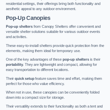
residential settings, their offerings bring both functionality and
aesthetic appeal to any outdoor environment.
Pop-Up Canopies
Pop-up shelters
from Canopy Shelters offer convenient and
versatile shelter solutions suitable for various outdoor events
and activities.
These easy-to-install shelters provide quick protection from the
elements, making them ideal for temporary use.
One of the key advantages of these
pop-up shelters
is their
portability
. They are lightweight and compact, allowing for
easy transportation to different locations.
Their
quick setup
feature saves time and effort, making them
perfect for those who value efficiency.
When not in use, these canopies can be conveniently folded
down into a compact size for storage.
Their versatility extends to their functionality as both a tent and