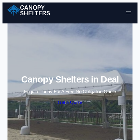
Skip to content
Canopy Shelters in Deal
Enquire Today For A Free No Obligation Quote
Get a Quote