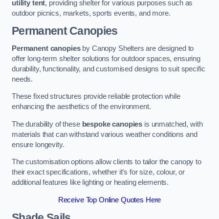
utility tent
, providing shelter for various purposes such as
outdoor picnics, markets, sports events, and more.
Permanent Canopies
Permanent canopies
by Canopy Shelters are designed to
offer long-term shelter solutions for outdoor spaces, ensuring
durability, functionality, and customised designs to suit specific
needs.
These fixed structures provide reliable protection while
enhancing the aesthetics of the environment.
The durability of these
bespoke canopies
is unmatched, with
materials that can withstand various weather conditions and
ensure longevity.
The customisation options allow clients to tailor the canopy to
their exact specifications, whether it’s for size, colour, or
additional features like lighting or heating elements.
Receive Top Online Quotes Here
Shade Sails