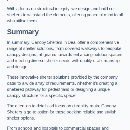
With a focus on structural integrity, we design and build our
shelters to withstand the elements, offering peace of mind to all
who utilise them.
Summary
In summary, Canopy Shelters in Deal offer a comprehensive
range of shelter solutions, from covered walkways to bespoke
canopy designs, all geared towards enhancing outdoor spaces
and meeting diverse shelter needs with quality craftsmanship
and design.
These innovative shelter solutions provided by the company
cater to a wide array of requirements, whether it’s creating a
sheltered pathway for pedestrians or designing a unique
canopy structure for a specific space.
The attention to detail and focus on durability make Canopy
Shelters a go-to option for those seeking reliable and stylish
shelter options.
From schools and hospitals to commercial spaces and