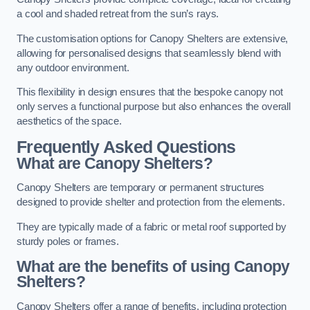
a cool and shaded retreat from the sun’s rays.
The customisation options for Canopy Shelters are extensive,
allowing for personalised designs that seamlessly blend with
any outdoor environment.
This flexibility in design ensures that the bespoke canopy not
only serves a functional purpose but also enhances the overall
aesthetics of the space.
Frequently Asked Questions
What are Canopy Shelters?
Canopy Shelters are temporary or permanent structures
designed to provide shelter and protection from the elements.
They are typically made of a fabric or metal roof supported by
sturdy poles or frames.
What are the benefits of using Canopy
Shelters?
Canopy Shelters offer a range of benefits, including protection