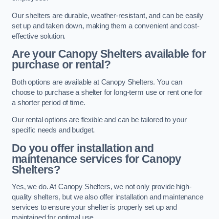
Our shelters are durable, weather-resistant, and can be easily
set up and taken down, making them a convenient and cost-
effective solution.
Are your Canopy Shelters available for
purchase or rental?
Both options are available at Canopy Shelters. You can
choose to purchase a shelter for long-term use or rent one for
a shorter period of time.
Our rental options are flexible and can be tailored to your
specific needs and budget.
Do you offer installation and
maintenance services for Canopy
Shelters?
Yes, we do. At Canopy Shelters, we not only provide high-
quality shelters, but we also offer installation and maintenance
services to ensure your shelter is properly set up and
maintained for optimal use.