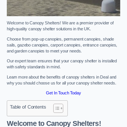
Welcome to Canopy Shelters! We are a premier provider of
high-quality canopy shelter solutions in the UK.
Choose from pop-up canopies, permanent canopies, shade
sails, gazebo canopies, carport canopies, entrance canopies,
and garden canopies to meet your needs.
Our expert team ensures that your canopy shelter is installed
with safety standards in mind.
Learn more about the benefits of canopy shelters in Deal and
why you should choose us for all your canopy shelter needs.
Get In Touch Today
Table of Contents
Welcome to Canopy Shelters!