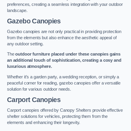
preferences, creating a seamless integration with your outdoor
landscape.
Gazebo Canopies
Gazebo canopies are not only practical in providing protection
from the elements but also enhance the aesthetic appeal of
any outdoor setting.
The
outdoor furniture placed under these canopies gains
an additional touch of sophistication, creating a cosy and
luxurious atmosphere.
Whether it’s a garden party, a wedding reception, or simply a
peaceful corner for reading, gazebo canopies offer a versatile
solution for various outdoor needs.
Carport Canopies
Carport canopies offered by Canopy Shelters provide effective
shelter solutions for vehicles, protecting them from the
elements and enhancing their longevity.