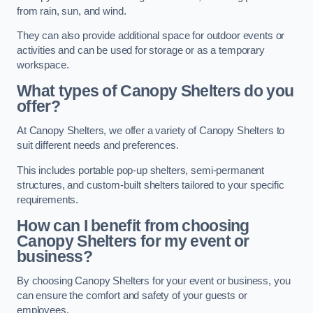
from rain, sun, and wind.
They can also provide additional space for outdoor events or
activities and can be used for storage or as a temporary
workspace.
What types of Canopy Shelters do you
offer?
At Canopy Shelters, we offer a variety of Canopy Shelters to
suit different needs and preferences.
This includes portable pop-up shelters, semi-permanent
structures, and custom-built shelters tailored to your specific
requirements.
How can I benefit from choosing
Canopy Shelters for my event or
business?
By choosing Canopy Shelters for your event or business, you
can ensure the comfort and safety of your guests or
employees.