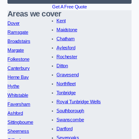
Get A Free Quote
Areas we cover
Kent
Dover
Maidstone
Ramsgate
Chatham
Broadstairs
Aylesford
Margate
Rochester
Folkestone
Ditton
Canterbury
Gravesend
Herne Bay
Northfleet
Hythe
Tonbridge
Whitstable
Royal Tunbridge Wells
Faversham
Southborough
Ashford
Swanscombe
Sittingbourne
Dartford
Sheerness
Sevenoaks