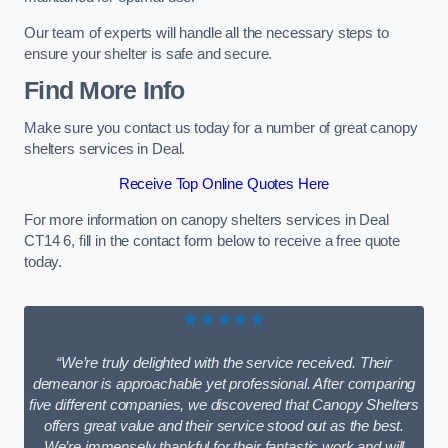
Our team of experts will handle all the necessary steps to
ensure your shelter is safe and secure.
Find More Info
Make sure you contact us today for a number of great canopy
shelters services in Deal.
Receive Top Online Quotes Here
For more information on canopy shelters services in Deal
CT14 6, fill in the contact form below to receive a free quote
today.
★★★★★
“We’re truly delighted with the service received. Their
demeanor is approachable yet professional. After comparing
five different companies, we discovered that Canopy Shelters
offers great value and their service stood out as the best.
We’re immensely thankful for their fantastic work and will