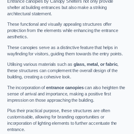
Entrance canopies by Canopy Shelters not only provide
shelter at building entrances but also make a striking
architectural statement.
These functional and visually appealing structures offer
protection from the elements while enhancing the entrance
aesthetics.
These canopies serve as a distinctive feature that helps in
wayfinding for visitors, guiding them towards the entry points.
Utilising various materials such as
glass, metal, or fabric
,
these structures can complement the overall design of the
building, creating a cohesive look.
The incorporation of
entrance canopies
can also heighten the
sense of arrival and importance, making a positive first
impression on those approaching the building.
Plus their practical purpose, these structures are often
customisable, allowing for branding opportunities or
incorporation of lighting elements to further accentuate the
entrance.