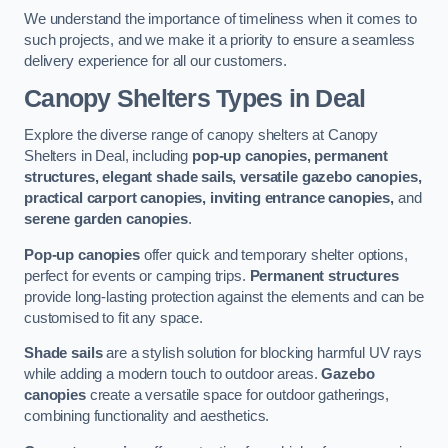
We understand the importance of timeliness when it comes to
such projects, and we make it a priority to ensure a seamless
delivery experience for all our customers.
Canopy Shelters Types in Deal
Explore the diverse range of canopy shelters at Canopy
Shelters in Deal, including
pop-up canopies, permanent
structures, elegant shade sails, versatile gazebo canopies,
practical carport canopies, inviting entrance canopies,
and
serene garden canopies
.
Pop-up canopies
offer quick and temporary shelter options,
perfect for events or camping trips.
Permanent structures
provide long-lasting protection against the elements and can be
customised to fit any space.
Shade sails
are a stylish solution for blocking harmful UV rays
while adding a modern touch to outdoor areas.
Gazebo
canopies
create a versatile space for outdoor gatherings,
combining functionality and aesthetics.