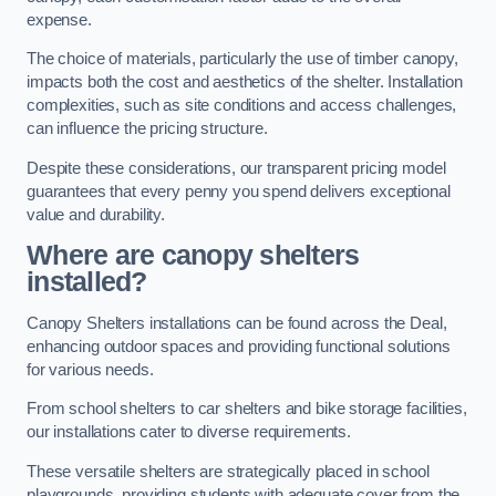
expense.
The choice of materials, particularly the use of timber canopy,
impacts both the cost and aesthetics of the shelter. Installation
complexities, such as site conditions and access challenges,
can influence the pricing structure.
Despite these considerations, our transparent pricing model
guarantees that every penny you spend delivers exceptional
value and durability.
Where are canopy shelters
installed?
Canopy Shelters installations can be found across the Deal,
enhancing outdoor spaces and providing functional solutions
for various needs.
From school shelters to car shelters and bike storage facilities,
our installations cater to diverse requirements.
These versatile shelters are strategically placed in school
playgrounds, providing students with adequate cover from the