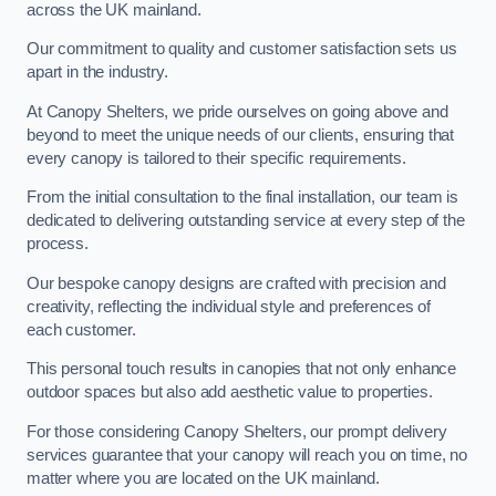
across the UK mainland.
Our commitment to quality and customer satisfaction sets us
apart in the industry.
At Canopy Shelters, we pride ourselves on going above and
beyond to meet the unique needs of our clients, ensuring that
every canopy is tailored to their specific requirements.
From the initial consultation to the final installation, our team is
dedicated to delivering outstanding service at every step of the
process.
Our bespoke canopy designs are crafted with precision and
creativity, reflecting the individual style and preferences of
each customer.
This personal touch results in canopies that not only enhance
outdoor spaces but also add aesthetic value to properties.
For those considering Canopy Shelters, our prompt delivery
services guarantee that your canopy will reach you on time, no
matter where you are located on the UK mainland.