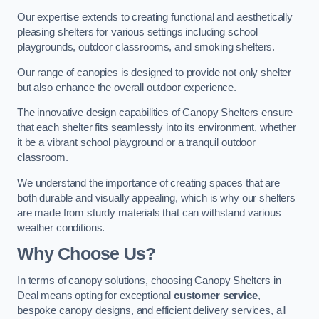
Our expertise extends to creating functional and aesthetically
pleasing shelters for various settings including school
playgrounds, outdoor classrooms, and smoking shelters.
Our range of canopies is designed to provide not only shelter
but also enhance the overall outdoor experience.
The innovative design capabilities of Canopy Shelters ensure
that each shelter fits seamlessly into its environment, whether
it be a vibrant school playground or a tranquil outdoor
classroom.
We understand the importance of creating spaces that are
both durable and visually appealing, which is why our shelters
are made from sturdy materials that can withstand various
weather conditions.
Why Choose Us?
In terms of canopy solutions, choosing Canopy Shelters in
Deal means opting for exceptional
customer service
,
bespoke canopy designs, and efficient delivery services, all