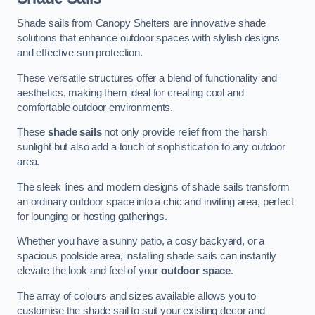
Shade sails from Canopy Shelters are innovative shade
solutions that enhance outdoor spaces with stylish designs
and effective sun protection.
These versatile structures offer a blend of functionality and
aesthetics, making them ideal for creating cool and
comfortable outdoor environments.
These
shade sails
not only provide relief from the harsh
sunlight but also add a touch of sophistication to any outdoor
area.
The sleek lines and modern designs of shade sails transform
an ordinary outdoor space into a chic and inviting area, perfect
for lounging or hosting gatherings.
Whether you have a sunny patio, a cosy backyard, or a
spacious poolside area, installing shade sails can instantly
elevate the look and feel of your
outdoor space
.
The array of colours and sizes available allows you to
customise the shade sail to suit your existing decor and