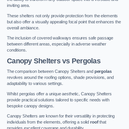
inviting area.
These shelters not only provide protection from the elements
but also offer a visually appealing focal point that enhances the
overall ambiance.
The inclusion of covered walkways ensures safe passage
between different areas, especially in adverse weather
conditions.
Canopy Shelters vs Pergolas
The comparison between Canopy Shelters and
pergolas
revolves around the roofing options, shade provisions, and
adaptability to various settings.
Whilst pergolas offer a unique aesthetic, Canopy Shelters
provide practical solutions tailored to specific needs with
bespoke canopy designs.
Canopy Shelters are known for their versatility in protecting
individuals from the elements, offering a solid
roof
that
provides excellent coverage and durability.