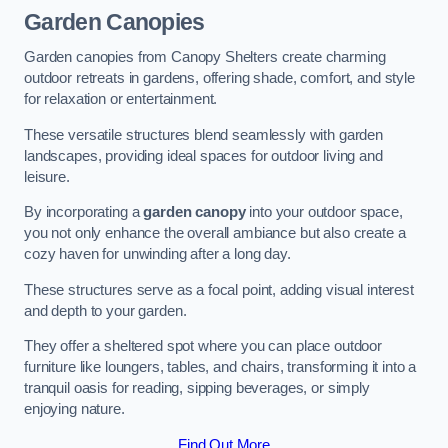
Garden Canopies
Garden canopies from Canopy Shelters create charming
outdoor retreats in gardens, offering shade, comfort, and style
for relaxation or entertainment.
These versatile structures blend seamlessly with garden
landscapes, providing ideal spaces for outdoor living and
leisure.
By incorporating a
garden canopy
into your outdoor space,
you not only enhance the overall ambiance but also create a
cozy haven for unwinding after a long day.
These structures serve as a focal point, adding visual interest
and depth to your garden.
They offer a sheltered spot where you can place outdoor
furniture like loungers, tables, and chairs, transforming it into a
tranquil oasis for reading, sipping beverages, or simply
enjoying nature.
Find Out More