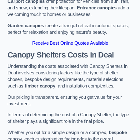
Carport canopies
offer protection for vehicles from sun, rain,
and snow, extending their lifespan.
Entrance canopies
add a
welcoming touch to homes or businesses.
Garden canopies
create a tranquil retreat in outdoor spaces,
perfect for relaxation and enjoying nature’s beauty.
Receive Best Online Quotes Available
Canopy Shelters Costs in Deal
Understanding the costs associated with Canopy Shelters in
Deal involves considering factors like the type of shelter
chosen, bespoke design requirements, material selections
such as
timber canopy
, and installation complexities.
Our pricing is transparent, ensuring you get value for your
investment.
In terms of determining the cost of a Canopy Shelter, the type
of shelter plays a significant role in the final price.
Whether you opt for a simple design or a complex,
bespoke
canopy, each customisation factor adds to the overall