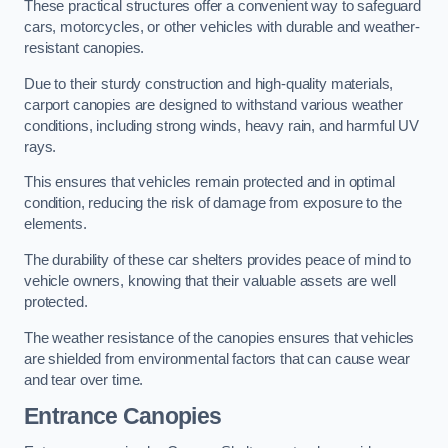
These practical structures offer a convenient way to safeguard
cars, motorcycles, or other vehicles with durable and weather-
resistant canopies.
Due to their sturdy construction and high-quality materials,
carport canopies are designed to withstand various weather
conditions, including strong winds, heavy rain, and harmful UV
rays.
This ensures that vehicles remain protected and in optimal
condition, reducing the risk of damage from exposure to the
elements.
The durability of these car shelters provides peace of mind to
vehicle owners, knowing that their valuable assets are well
protected.
The weather resistance of the canopies ensures that vehicles
are shielded from environmental factors that can cause wear
and tear over time.
Entrance Canopies