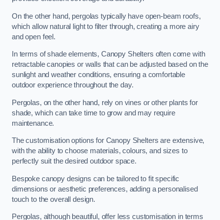
On the other hand, pergolas typically have open-beam roofs,
which allow natural light to filter through, creating a more airy
and open feel.
In terms of shade elements, Canopy Shelters often come with
retractable canopies or walls that can be adjusted based on the
sunlight and weather conditions, ensuring a comfortable
outdoor experience throughout the day.
Pergolas, on the other hand, rely on vines or other plants for
shade, which can take time to grow and may require
maintenance.
The customisation options for Canopy Shelters are extensive,
with the ability to choose materials, colours, and sizes to
perfectly suit the desired outdoor space.
Bespoke canopy designs can be tailored to fit specific
dimensions or aesthetic preferences, adding a personalised
touch to the overall design.
Pergolas, although beautiful, offer less customisation in terms