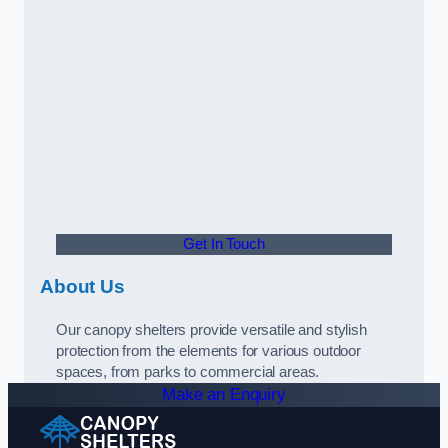
Get In Touch
About Us
Our canopy shelters provide versatile and stylish
protection from the elements for various outdoor
spaces, from parks to commercial areas.
Make an Enquiry