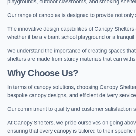
playgrounds, outdoor classrooms, and smoking shelter
Our range of canopies is designed to provide not only 
The innovative design capabilities of Canopy Shelters e
whether it be a vibrant school playground or a tranqui
We understand the importance of creating spaces that 
shelters are made from sturdy materials that can withs
Why Choose Us?
In terms of canopy solutions, choosing Canopy Shelte
bespoke canopy designs, and efficient delivery service
Our commitment to quality and customer satisfaction se
At Canopy Shelters, we pride ourselves on going abov
ensuring that every canopy is tailored to their specific