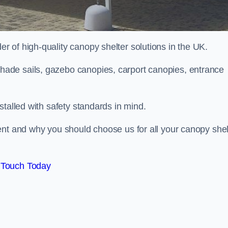
 of high-quality canopy shelter solutions in the UK.
ade sails, gazebo canopies, carport canopies, entrance
stalled with safety standards in mind.
ent and why you should choose us for all your canopy shel
 Touch Today