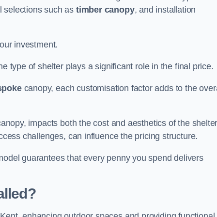
l selections such as
timber canopy
, and installation
your investment.
 type of shelter plays a significant role in the final price.
spoke
canopy, each customisation factor adds to the overa
canopy, impacts both the cost and aesthetics of the shelter
ccess challenges, can influence the pricing structure.
 model guarantees that every penny you spend delivers
alled?
 Kent, enhancing outdoor spaces and providing functional