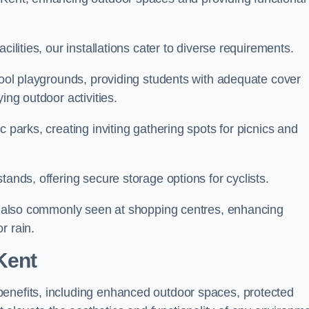
cilities, our installations cater to diverse requirements.
chool playgrounds, providing students with adequate cover
ing outdoor activities.
c parks, creating inviting gathering spots for picnics and
tands, offering secure storage options for cyclists.
are also commonly seen at shopping centres, enhancing
r rain.
Kent
benefits, including enhanced outdoor spaces, protected