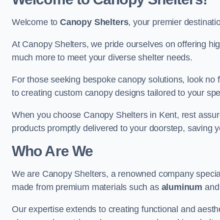
Welcome to
Canopy Shelters
, your premier destinati
At Canopy Shelters, we pride ourselves on offering high-
much more to meet your diverse shelter needs.
For those seeking bespoke canopy solutions, look no f
to creating custom canopy designs tailored to your spec
When you choose Canopy Shelters in Kent, rest assured 
products promptly delivered to your doorstep, saving 
Who Are We
We are Canopy Shelters, a renowned company specialisi
made from premium materials such as
aluminum
an
Our expertise extends to creating functional and aesthe