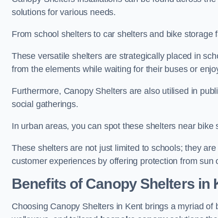
solutions for various needs.
From school shelters to car shelters and bike storage fa
These versatile shelters are strategically placed in s
from the elements while waiting for their buses or enjoy
Furthermore, Canopy Shelters are also utilised in publi
social gatherings.
In urban areas, you can spot these shelters near bike s
These shelters are not just limited to schools; they 
customer experiences by offering protection from sun o
Benefits of Canopy Shelters in 
Choosing Canopy Shelters in Kent brings a myriad of 