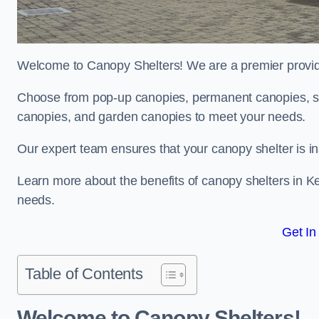
Welcome to Canopy Shelters! We are a premier provider
Choose from pop-up canopies, permanent canopies, sh
canopies, and garden canopies to meet your needs.
Our expert team ensures that your canopy shelter is in
Learn more about the benefits of canopy shelters in K
needs.
Get In
Table of Contents
Welcome to Canopy Shelters!