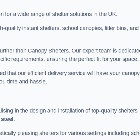
on for a wide range of shelter solutions in the UK.
quality instant shelters, school canopies, litter bins, and
urther than Canopy Shelters. Our expert team is dedicate
ific requirements, ensuring the perfect fit for your space.
that our efficient delivery service will have your canopy
you time and hassle.
ng in the design and installation of top-quality shelters
d
steel
.
tically pleasing shelters for various settings including sch