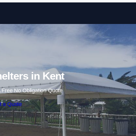
Skip to content
lters in Kent
 Free No Obligation Quote
t a Quote