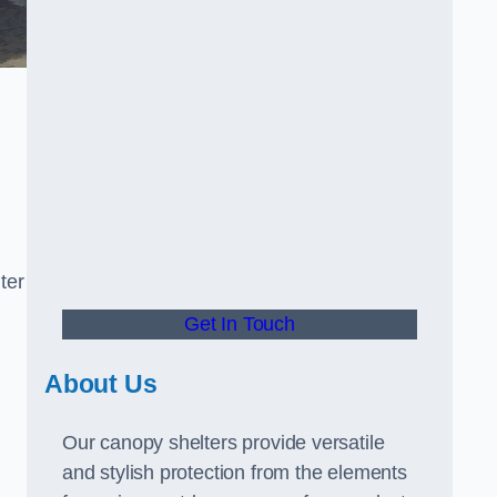
ter
Get In Touch
About Us
Our canopy shelters provide versatile
and stylish protection from the elements