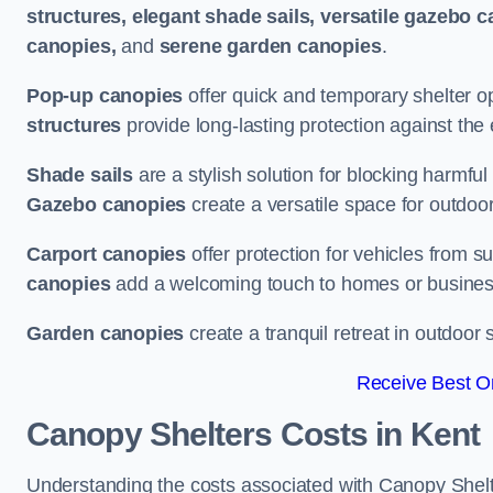
structures, elegant shade sails, versatile gazebo c
canopies,
and
serene garden canopies
.
Pop-up canopies
offer quick and temporary shelter op
structures
provide long-lasting protection against the
Shade sails
are a stylish solution for blocking harmf
Gazebo canopies
create a versatile space for outdoor
Carport canopies
offer protection for vehicles from s
canopies
add a welcoming touch to homes or busines
Garden canopies
create a tranquil retreat in outdoor 
Receive Best On
Canopy Shelters Costs in Kent
Understanding the costs associated with Canopy Shelter