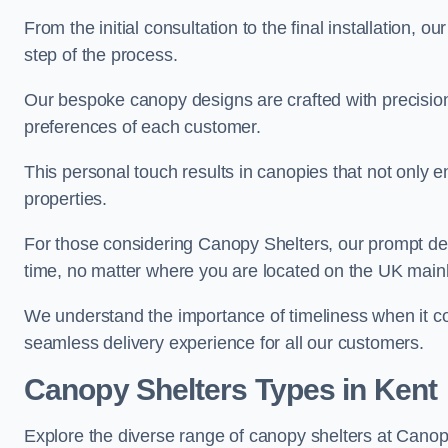
From the initial consultation to the final installation, 
step of the process.
Our bespoke canopy designs are crafted with precision a
preferences of each customer.
This personal touch results in canopies that not only 
properties.
For those considering Canopy Shelters, our prompt del
time, no matter where you are located on the UK main
We understand the importance of timeliness when it co
seamless delivery experience for all our customers.
Canopy Shelters Types in Kent
Explore the diverse range of canopy shelters at Canop