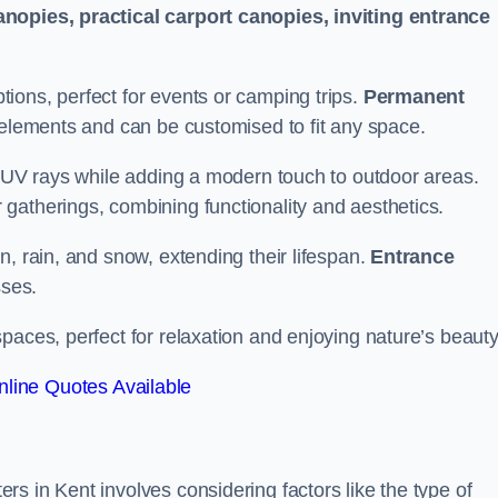
anopies, practical carport canopies, inviting entrance
tions, perfect for events or camping trips.
Permanent
 elements and can be customised to fit any space.
ul UV rays while adding a modern touch to outdoor areas.
 gatherings, combining functionality and aesthetics.
un, rain, and snow, extending their lifespan.
Entrance
ses.
spaces, perfect for relaxation and enjoying nature’s beauty
line Quotes Available
s in Kent involves considering factors like the type of