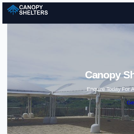
Canopy She
Enquire Today For A
Ge