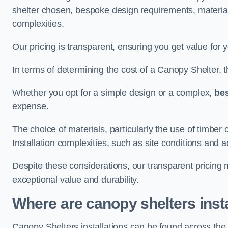
shelter chosen, bespoke design requirements, materia
complexities.
Our pricing is transparent, ensuring you get value for 
In terms of determining the cost of a Canopy Shelter, the
Whether you opt for a simple design or a complex,
be
expense.
The choice of materials, particularly the use of timber 
Installation complexities, such as site conditions and a
Despite these considerations, our transparent pricing
exceptional value and durability.
Where are canopy shelters inst
Canopy Shelters installations can be found across the