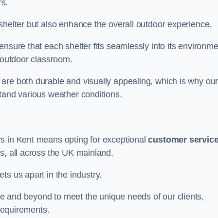
s.
shelter but also enhance the overall outdoor experience.
nsure that each shelter fits seamlessly into its environme
l outdoor classroom.
are both durable and visually appealing, which is why ou
tand various weather conditions.
rs in Kent means opting for exceptional
customer servic
s, all across the UK mainland.
ts us apart in the industry.
e and beyond to meet the unique needs of our clients,
 requirements.