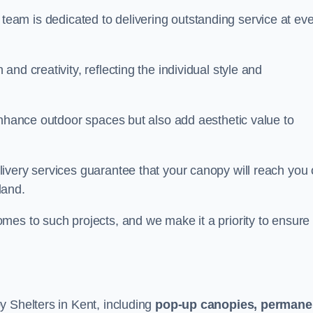
our team is dedicated to delivering outstanding service at ev
nd creativity, reflecting the individual style and
enhance outdoor spaces but also add aesthetic value to
ivery services guarantee that your canopy will reach you
land.
mes to such projects, and we make it a priority to ensure
y Shelters in Kent, including
pop-up canopies, permane