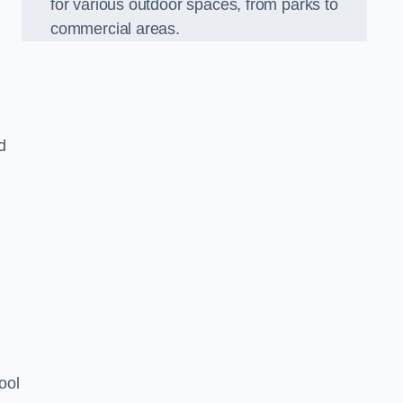
for various outdoor spaces, from parks to
commercial areas.
d
ool