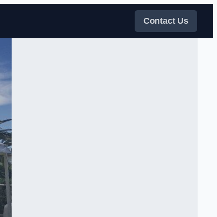
Contact Us