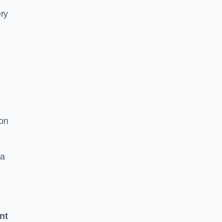
ery
 on
 a
nt