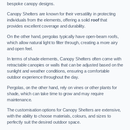
bespoke canopy designs.
Canopy Shelters are known for their versatility in protecting
individuals from the elements, offering a solid
roof
that
provides excellent coverage and durability.
On the other hand, pergolas typically have open-beam roofs,
which allow natural light to filter through, creating a more airy
and open feel.
In terms of shade elements, Canopy Shelters often come with
retractable canopies or walls that can be adjusted based on the
sunlight and weather conditions, ensuring a comfortable
outdoor experience throughout the day.
Pergolas, on the other hand, rely on vines or other plants for
shade, which can take time to grow and may require
maintenance.
The customisation options for Canopy Shelters are extensive,
with the ability to choose materials, colours, and sizes to
perfectly suit the desired outdoor space.