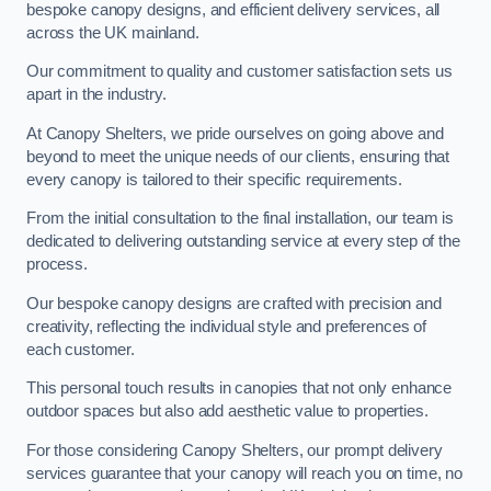
bespoke canopy designs, and efficient delivery services, all
across the UK mainland.
Our commitment to quality and customer satisfaction sets us
apart in the industry.
At Canopy Shelters, we pride ourselves on going above and
beyond to meet the unique needs of our clients, ensuring that
every canopy is tailored to their specific requirements.
From the initial consultation to the final installation, our team is
dedicated to delivering outstanding service at every step of the
process.
Our bespoke canopy designs are crafted with precision and
creativity, reflecting the individual style and preferences of
each customer.
This personal touch results in canopies that not only enhance
outdoor spaces but also add aesthetic value to properties.
For those considering Canopy Shelters, our prompt delivery
services guarantee that your canopy will reach you on time, no