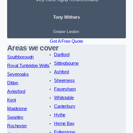
Tony Withers
Greater London
Get A Free Quote
Areas we cover
Dartford
Southborough
Sittingbourne
Royal Tunbridge Wells
Ashford
Sevenoaks
Sheerness
Ditton
Faversham
Aylesford
Whitstable
Kent
Canterbury
Maidstone
Hythe
Swanley
Herne Bay
Rochester
Folkestone