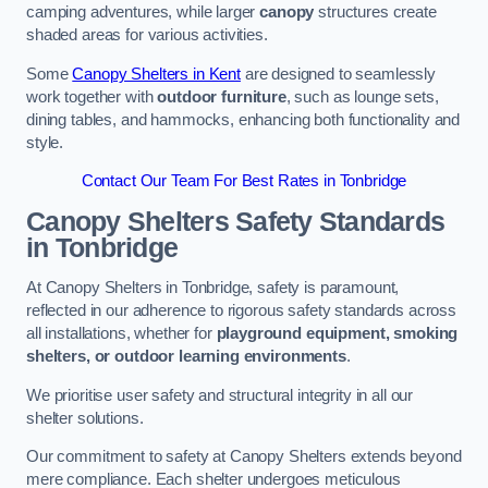
camping adventures, while larger
canopy
structures create
shaded areas for various activities.
Some
Canopy Shelters in Kent
are designed to seamlessly
work together with
outdoor furniture
, such as lounge sets,
dining tables, and hammocks, enhancing both functionality and
style.
Contact Our Team For Best Rates in Tonbridge
Canopy Shelters Safety Standards
in Tonbridge
At Canopy Shelters in Tonbridge, safety is paramount,
reflected in our adherence to rigorous safety standards across
all installations, whether for
playground equipment, smoking
shelters, or outdoor learning environments
.
We prioritise user safety and structural integrity in all our
shelter solutions.
Our commitment to safety at Canopy Shelters extends beyond
mere compliance. Each shelter undergoes meticulous