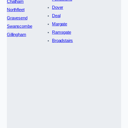
Chatham
Dover
Northfleet
Deal
Gravesend
Margate
Swanscombe
Ramsgate
Gillingham
Broadstairs