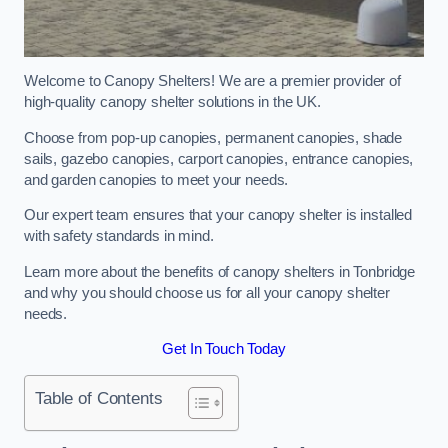
Welcome to Canopy Shelters! We are a premier provider of
high-quality canopy shelter solutions in the UK.
Choose from pop-up canopies, permanent canopies, shade
sails, gazebo canopies, carport canopies, entrance canopies,
and garden canopies to meet your needs.
Our expert team ensures that your canopy shelter is installed
with safety standards in mind.
Learn more about the benefits of canopy shelters in Tonbridge
and why you should choose us for all your canopy shelter
needs.
Get In Touch Today
Table of Contents