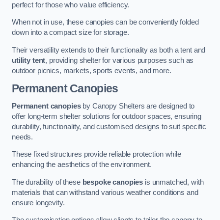
perfect for those who value efficiency.
When not in use, these canopies can be conveniently folded
down into a compact size for storage.
Their versatility extends to their functionality as both a tent and
utility tent
, providing shelter for various purposes such as
outdoor picnics, markets, sports events, and more.
Permanent Canopies
Permanent canopies
by Canopy Shelters are designed to
offer long-term shelter solutions for outdoor spaces, ensuring
durability, functionality, and customised designs to suit specific
needs.
These fixed structures provide reliable protection while
enhancing the aesthetics of the environment.
The durability of these
bespoke canopies
is unmatched, with
materials that can withstand various weather conditions and
ensure longevity.