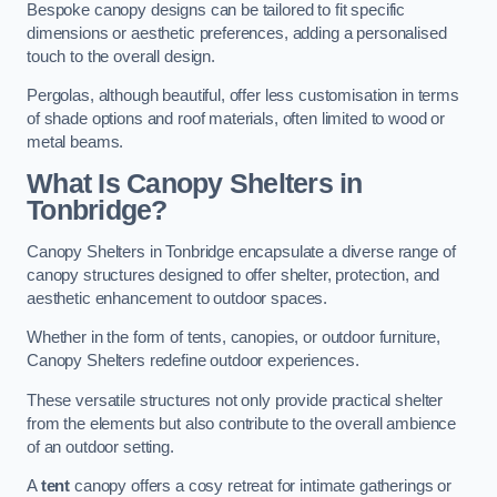
Bespoke canopy designs can be tailored to fit specific
dimensions or aesthetic preferences, adding a personalised
touch to the overall design.
Pergolas, although beautiful, offer less customisation in terms
of shade options and roof materials, often limited to wood or
metal beams.
What Is Canopy Shelters in
Tonbridge?
Canopy Shelters in Tonbridge encapsulate a diverse range of
canopy structures designed to offer shelter, protection, and
aesthetic enhancement to outdoor spaces.
Whether in the form of tents, canopies, or outdoor furniture,
Canopy Shelters redefine outdoor experiences.
These versatile structures not only provide practical shelter
from the elements but also contribute to the overall ambience
of an outdoor setting.
A
tent
canopy offers a cosy retreat for intimate gatherings or