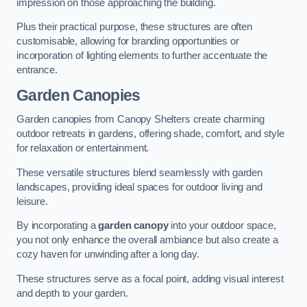
impression on those approaching the building.
Plus their practical purpose, these structures are often
customisable, allowing for branding opportunities or
incorporation of lighting elements to further accentuate the
entrance.
Garden Canopies
Garden canopies from Canopy Shelters create charming
outdoor retreats in gardens, offering shade, comfort, and style
for relaxation or entertainment.
These versatile structures blend seamlessly with garden
landscapes, providing ideal spaces for outdoor living and
leisure.
By incorporating a
garden canopy
into your outdoor space,
you not only enhance the overall ambiance but also create a
cozy haven for unwinding after a long day.
These structures serve as a focal point, adding visual interest
and depth to your garden.