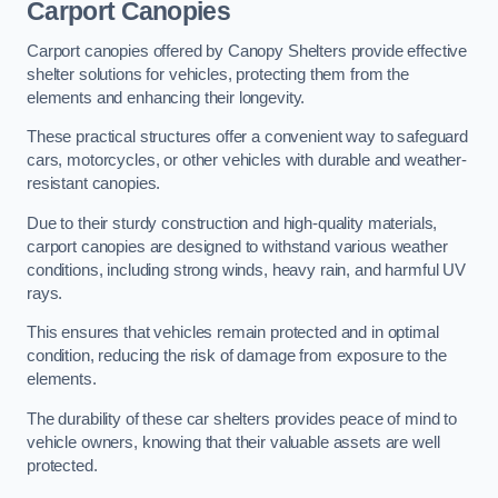
Carport Canopies
Carport canopies offered by Canopy Shelters provide effective
shelter solutions for vehicles, protecting them from the
elements and enhancing their longevity.
These practical structures offer a convenient way to safeguard
cars, motorcycles, or other vehicles with durable and weather-
resistant canopies.
Due to their sturdy construction and high-quality materials,
carport canopies are designed to withstand various weather
conditions, including strong winds, heavy rain, and harmful UV
rays.
This ensures that vehicles remain protected and in optimal
condition, reducing the risk of damage from exposure to the
elements.
The durability of these car shelters provides peace of mind to
vehicle owners, knowing that their valuable assets are well
protected.