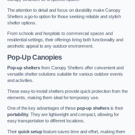
The attention to detail and focus on durability make Canopy
Shelters a go-to option for those seeking reliable and stylish
shelter options.
From schools and hospitals to commercial spaces and
residential settings, their offerings bring both functionality and
aesthetic appeal to any outdoor environment.
Pop-Up Canopies
Pop-up shelters
from Canopy Shelters offer convenient and
versatile shelter solutions suitable for various outdoor events
and activities.
These easy-to-install shelters provide quick protection from the
elements, making them ideal for temporary use.
One of the key advantages of these
pop-up shelters
is their
portability
. They are lightweight and compact, allowing for
easy transportation to different locations.
Their
quick setup
feature saves time and effort, making them