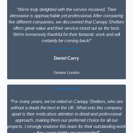
“We’re truly delighted with the service received. Their
demeanor is approachable yet professional. After comparing
five different companies, we discovered that Canopy Shelters
offers great value and their service stood out as the best.
We’re immensely thankful for their fantastic work and will
certainly be coming back!”
Daniel Carry
Greater London
★★★★★
“For many years, we’ve relied on Canopy Shelters, who are
without a doubt the best in the UK. What sets this company
apart is their meticulous attention to detail and professional
approach, making them our preferred choice for all our
projects. I strongly endorse this team for their outstanding work
– they come highly recommended!”