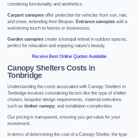
combining functionality and aesthetics.
Carport canopies
offer protection for vehicles from sun, rain,
and snow, extending their lifespan.
Entrance canopies
add a
welcoming touch to homes or businesses.
Garden canopies
create a tranquil retreat in outdoor spaces,
perfect for relaxation and enjoying nature’s beauty.
Receive Best Online Quotes Available
Canopy Shelters Costs in
Tonbridge
Understanding the costs associated with Canopy Shelters in
Tonbridge involves considering factors like the type of shelter
chosen, bespoke design requirements, material selections
such as
timber canopy
, and installation complexities.
Our pricing is transparent, ensuring you get value for your
investment.
In terms of determining the cost of a Canopy Shelter, the type