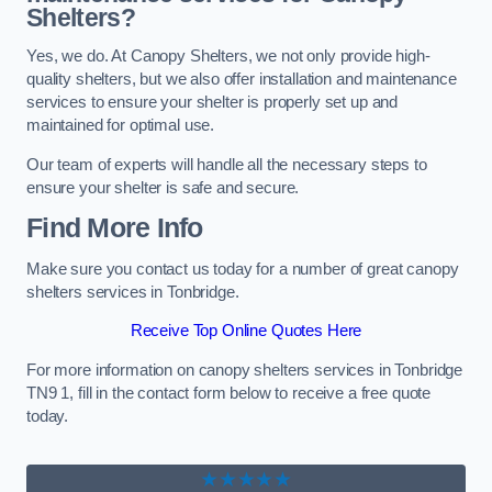
Shelters?
Yes, we do. At Canopy Shelters, we not only provide high-
quality shelters, but we also offer installation and maintenance
services to ensure your shelter is properly set up and
maintained for optimal use.
Our team of experts will handle all the necessary steps to
ensure your shelter is safe and secure.
Find More Info
Make sure you contact us today for a number of great canopy
shelters services in Tonbridge.
Receive Top Online Quotes Here
For more information on canopy shelters services in Tonbridge
TN9 1, fill in the contact form below to receive a free quote
today.
★★★★★