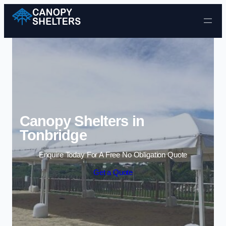
Skip to content
Canopy Shelters in
Tonbridge
Enquire Today For A Free No Obligation Quote
Get a Quote