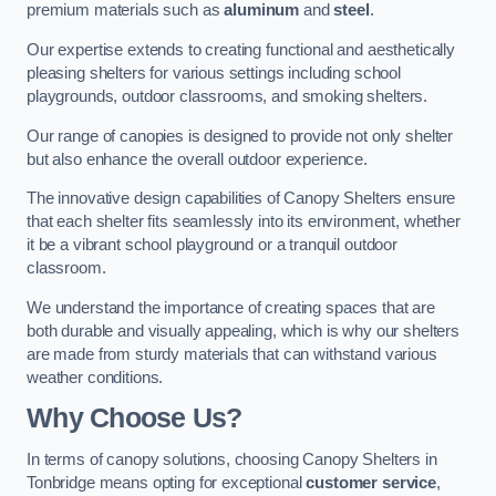
premium materials such as
aluminum
and
steel
.
Our expertise extends to creating functional and aesthetically
pleasing shelters for various settings including school
playgrounds, outdoor classrooms, and smoking shelters.
Our range of canopies is designed to provide not only shelter
but also enhance the overall outdoor experience.
The innovative design capabilities of Canopy Shelters ensure
that each shelter fits seamlessly into its environment, whether
it be a vibrant school playground or a tranquil outdoor
classroom.
We understand the importance of creating spaces that are
both durable and visually appealing, which is why our shelters
are made from sturdy materials that can withstand various
weather conditions.
Why Choose Us?
In terms of canopy solutions, choosing Canopy Shelters in
Tonbridge means opting for exceptional
customer service
,