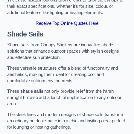
The customisation options allow clients to tailor the canopy to
their exact specifications, whether it’s for size, colour, or
additional features like lighting or heating elements.
Receive Top Online Quotes Here
Shade Sails
Shade sails from Canopy Shelters are innovative shade
solutions that enhance outdoor spaces with stylish designs
and effective sun protection.
These versatile structures offer a blend of functionality and
aesthetics, making them ideal for creating cool and
comfortable outdoor environments.
These
shade sails
not only provide relief from the harsh
sunlight but also add a touch of sophistication to any outdoor
area.
The sleek lines and modern designs of shade sails transform
an ordinary outdoor space into a chic and inviting area, perfect
for lounging or hosting gatherings.