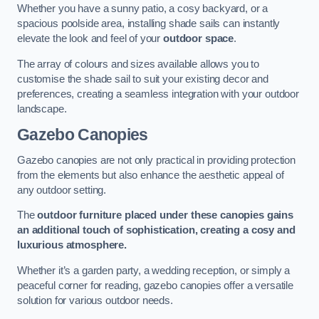
Whether you have a sunny patio, a cosy backyard, or a
spacious poolside area, installing shade sails can instantly
elevate the look and feel of your
outdoor space
.
The array of colours and sizes available allows you to
customise the shade sail to suit your existing decor and
preferences, creating a seamless integration with your outdoor
landscape.
Gazebo Canopies
Gazebo canopies are not only practical in providing protection
from the elements but also enhance the aesthetic appeal of
any outdoor setting.
The
outdoor furniture placed under these canopies gains
an additional touch of sophistication, creating a cosy and
luxurious atmosphere.
Whether it’s a garden party, a wedding reception, or simply a
peaceful corner for reading, gazebo canopies offer a versatile
solution for various outdoor needs.