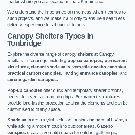
matter where you are located on the UK mainland.
We understand the importance of timeliness when it comes to
such projects, and we make it a priority to ensure a seamless
delivery experience for all our customers.
Canopy Shelters Types in
Tonbridge
Explore the diverse range of canopy shelters at Canopy
Shelters in Tonbridge, including
pop-up canopies, permanent
structures, elegant shade sails, versatile gazebo canopies,
practical carport canopies, inviting entrance canopies,
and
serene garden canopies
.
Pop-up canopies
offer quick and temporary shelter options,
perfect for events or camping trips.
Permanent structures
provide long-lasting protection against the elements and can be
customised to fit any space.
Shade sails
are a stylish solution for blocking harmful UV rays
while adding a modern touch to outdoor areas.
Gazebo
canopies
create a versatile space for outdoor gatherings,