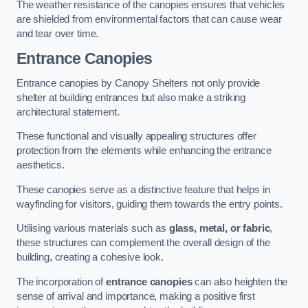
The weather resistance of the canopies ensures that vehicles
are shielded from environmental factors that can cause wear
and tear over time.
Entrance Canopies
Entrance canopies by Canopy Shelters not only provide
shelter at building entrances but also make a striking
architectural statement.
These functional and visually appealing structures offer
protection from the elements while enhancing the entrance
aesthetics.
These canopies serve as a distinctive feature that helps in
wayfinding for visitors, guiding them towards the entry points.
Utilising various materials such as
glass, metal, or fabric
,
these structures can complement the overall design of the
building, creating a cohesive look.
The incorporation of
entrance canopies
can also heighten the
sense of arrival and importance, making a positive first