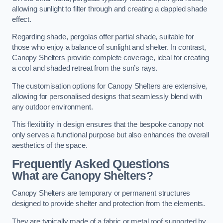
allowing sunlight to filter through and creating a dappled shade
effect.
Regarding shade, pergolas offer partial shade, suitable for
those who enjoy a balance of sunlight and shelter. In contrast,
Canopy Shelters provide complete coverage, ideal for creating
a cool and shaded retreat from the sun’s rays.
The customisation options for Canopy Shelters are extensive,
allowing for personalised designs that seamlessly blend with
any outdoor environment.
This flexibility in design ensures that the bespoke canopy not
only serves a functional purpose but also enhances the overall
aesthetics of the space.
Frequently Asked Questions
What are Canopy Shelters?
Canopy Shelters are temporary or permanent structures
designed to provide shelter and protection from the elements.
They are typically made of a fabric or metal roof supported by