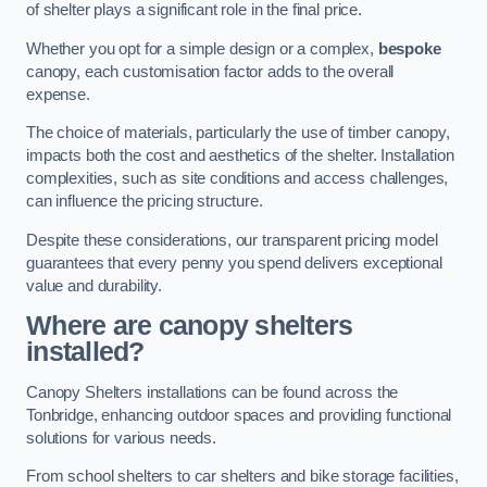
of shelter plays a significant role in the final price.
Whether you opt for a simple design or a complex,
bespoke
canopy, each customisation factor adds to the overall
expense.
The choice of materials, particularly the use of timber canopy,
impacts both the cost and aesthetics of the shelter. Installation
complexities, such as site conditions and access challenges,
can influence the pricing structure.
Despite these considerations, our transparent pricing model
guarantees that every penny you spend delivers exceptional
value and durability.
Where are canopy shelters
installed?
Canopy Shelters installations can be found across the
Tonbridge, enhancing outdoor spaces and providing functional
solutions for various needs.
From school shelters to car shelters and bike storage facilities,