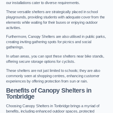
our installations cater to diverse requirements.
These versatile shelters are strategically placed in school
playgrounds, providing students with adequate cover from the
elements while waiting for their buses or enjoying outdoor
activities.
Furthermore, Canopy Shelters are also utilised in public parks,
creating inviting gathering spots for picnics and social
gatherings.
In urban areas, you can spot these shelters near bike stands,
offering secure storage options for cyclists.
These shelters are not just limited to schools; they are also
commonly seen at shopping centres, enhancing customer
experiences by offering protection from sun or rain.
Benefits of Canopy Shelters in
Tonbridge
Choosing Canopy Shelters in Tonbridge brings a myriad of
benefits, including enhanced outdoor spaces, protected