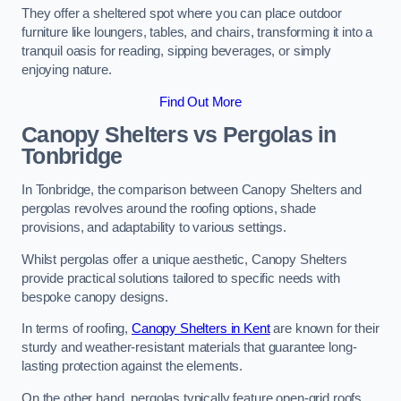
They offer a sheltered spot where you can place outdoor
furniture like loungers, tables, and chairs, transforming it into a
tranquil oasis for reading, sipping beverages, or simply
enjoying nature.
Find Out More
Canopy Shelters vs Pergolas in
Tonbridge
In Tonbridge, the comparison between Canopy Shelters and
pergolas revolves around the roofing options, shade
provisions, and adaptability to various settings.
Whilst pergolas offer a unique aesthetic, Canopy Shelters
provide practical solutions tailored to specific needs with
bespoke canopy designs.
In terms of roofing,
Canopy Shelters in Kent
are known for their
sturdy and weather-resistant materials that guarantee long-
lasting protection against the elements.
On the other hand, pergolas typically feature open-grid roofs,