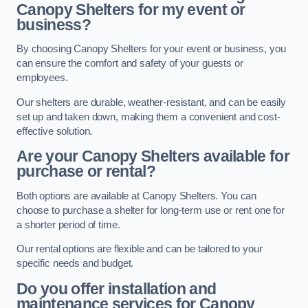
Canopy Shelters for my event or
business?
By choosing Canopy Shelters for your event or business, you
can ensure the comfort and safety of your guests or
employees.
Our shelters are durable, weather-resistant, and can be easily
set up and taken down, making them a convenient and cost-
effective solution.
Are your Canopy Shelters available for
purchase or rental?
Both options are available at Canopy Shelters. You can
choose to purchase a shelter for long-term use or rent one for
a shorter period of time.
Our rental options are flexible and can be tailored to your
specific needs and budget.
Do you offer installation and
maintenance services for Canopy