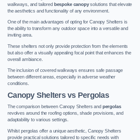
walkways, and tailored
bespoke canopy
solutions that elevate
the aesthetics and functionality of any environment.
One of the main advantages of opting for Canopy Shelters is
the ability to transform any outdoor space into a versatile and
inviting area.
These shelters not only provide protection from the elements
but also offer a visually appealing focal point that enhances the
overall ambiance.
The inclusion of covered walkways ensures safe passage
between different areas, especially in adverse weather
conditions.
Canopy Shelters vs Pergolas
The comparison between Canopy Shelters and
pergolas
revolves around the roofing options, shade provisions, and
adaptability to various settings.
Whilst pergolas offer a unique aesthetic, Canopy Shelters
provide practical solutions tailored to specific needs with