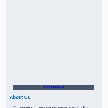
Get In Touch
About Us
Our canopy shelters provide versatile and stylish