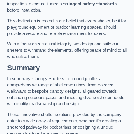
inspection to ensure it meets
stringent safety standards
before installation.
This dedication is rooted in our belief that every shelter, be it for
playground equipment or outdoor learning spaces, should
provide a secure and reliable environment for users.
With a focus on structural integrity, we design and build our
shelters to withstand the elements, offering peace of mind to all
who utilise them.
Summary
In summary, Canopy Shelters in Tonbridge offer a
comprehensive range of shelter solutions, from covered
walkways to bespoke canopy designs, all geared towards
enhancing outdoor spaces and meeting diverse shelter needs
with quality craftsmanship and design.
These innovative shelter solutions provided by the company
cater to a wide array of requirements, whether it’s creating a
sheltered pathway for pedestrians or designing a unique
canopy structure for a specific space.