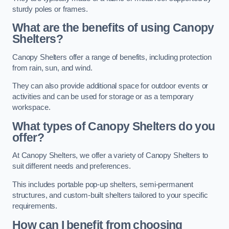
sturdy poles or frames.
What are the benefits of using Canopy
Shelters?
Canopy Shelters offer a range of benefits, including protection
from rain, sun, and wind.
They can also provide additional space for outdoor events or
activities and can be used for storage or as a temporary
workspace.
What types of Canopy Shelters do you
offer?
At Canopy Shelters, we offer a variety of Canopy Shelters to
suit different needs and preferences.
This includes portable pop-up shelters, semi-permanent
structures, and custom-built shelters tailored to your specific
requirements.
How can I benefit from choosing