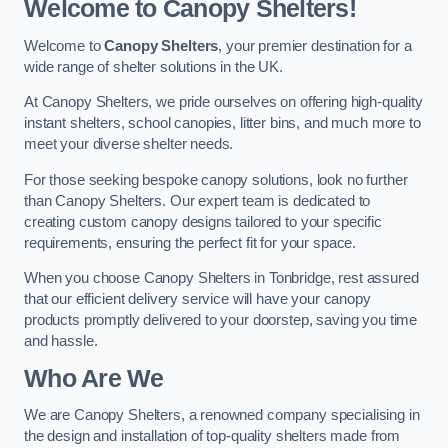
Welcome to Canopy Shelters!
Welcome to
Canopy Shelters
, your premier destination for a
wide range of shelter solutions in the UK.
At Canopy Shelters, we pride ourselves on offering high-quality
instant shelters, school canopies, litter bins, and much more to
meet your diverse shelter needs.
For those seeking bespoke canopy solutions, look no further
than Canopy Shelters. Our expert team is dedicated to
creating custom canopy designs tailored to your specific
requirements, ensuring the perfect fit for your space.
When you choose Canopy Shelters in Tonbridge, rest assured
that our efficient delivery service will have your canopy
products promptly delivered to your doorstep, saving you time
and hassle.
Who Are We
We are Canopy Shelters, a renowned company specialising in
the design and installation of top-quality shelters made from