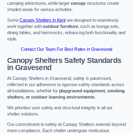
camping adventures, while larger
canopy
structures create
shaded areas for various activities.
Some
Canopy Shelters in Kent
are designed to seamlessly
work together with
outdoor furniture
, such as lounge sets,
dining tables, and hammocks, enhancing both functionality and
style.
Contact Our Team For Best Rates in Gravesend
Canopy Shelters Safety Standards
in Gravesend
At Canopy Shelters in Gravesend, safety is paramount,
reflected in our adherence to rigorous safety standards across
all installations, whether for
playground equipment, smoking
shelters, or outdoor learning environments
.
We prioritise user safety and structural integrity in all our
shelter solutions.
Our commitment to safety at Canopy Shelters extends beyond
mere compliance. Each shelter undergoes meticulous