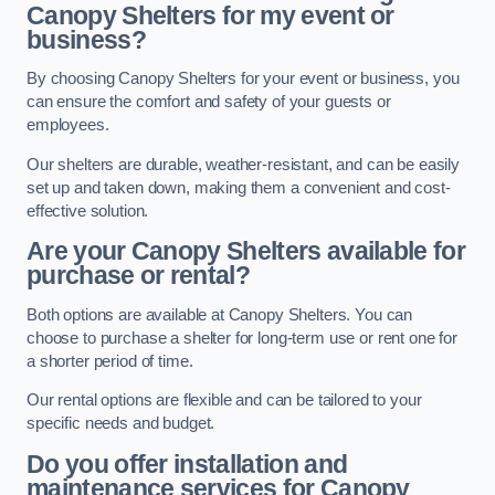
Canopy Shelters for my event or
business?
By choosing Canopy Shelters for your event or business, you
can ensure the comfort and safety of your guests or
employees.
Our shelters are durable, weather-resistant, and can be easily
set up and taken down, making them a convenient and cost-
effective solution.
Are your Canopy Shelters available for
purchase or rental?
Both options are available at Canopy Shelters. You can
choose to purchase a shelter for long-term use or rent one for
a shorter period of time.
Our rental options are flexible and can be tailored to your
specific needs and budget.
Do you offer installation and
maintenance services for Canopy