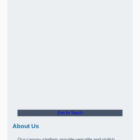
Get In Touch
About Us
Our canopy shelters provide versatile and stylish