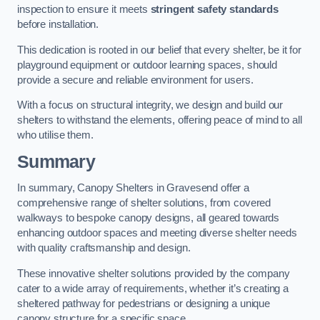
inspection to ensure it meets
stringent safety standards
before installation.
This dedication is rooted in our belief that every shelter, be it for
playground equipment or outdoor learning spaces, should
provide a secure and reliable environment for users.
With a focus on structural integrity, we design and build our
shelters to withstand the elements, offering peace of mind to all
who utilise them.
Summary
In summary, Canopy Shelters in Gravesend offer a
comprehensive range of shelter solutions, from covered
walkways to bespoke canopy designs, all geared towards
enhancing outdoor spaces and meeting diverse shelter needs
with quality craftsmanship and design.
These innovative shelter solutions provided by the company
cater to a wide array of requirements, whether it’s creating a
sheltered pathway for pedestrians or designing a unique
canopy structure for a specific space.