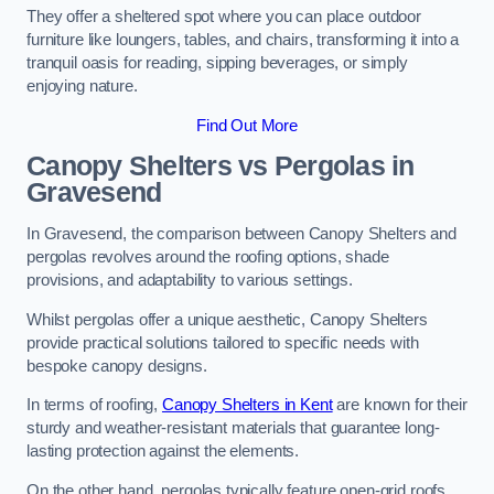
They offer a sheltered spot where you can place outdoor
furniture like loungers, tables, and chairs, transforming it into a
tranquil oasis for reading, sipping beverages, or simply
enjoying nature.
Find Out More
Canopy Shelters vs Pergolas in
Gravesend
In Gravesend, the comparison between Canopy Shelters and
pergolas revolves around the roofing options, shade
provisions, and adaptability to various settings.
Whilst pergolas offer a unique aesthetic, Canopy Shelters
provide practical solutions tailored to specific needs with
bespoke canopy designs.
In terms of roofing,
Canopy Shelters in Kent
are known for their
sturdy and weather-resistant materials that guarantee long-
lasting protection against the elements.
On the other hand, pergolas typically feature open-grid roofs,