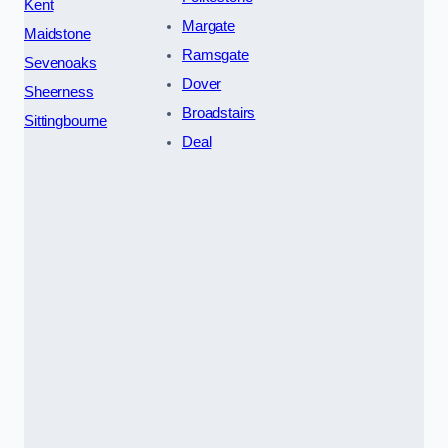
Kent
Margate
Maidstone
Ramsgate
Sevenoaks
Dover
Sheerness
Broadstairs
Sittingbourne
Deal