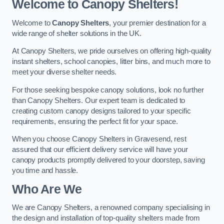
Welcome to Canopy Shelters!
Welcome to
Canopy Shelters
, your premier destination for a
wide range of shelter solutions in the UK.
At Canopy Shelters, we pride ourselves on offering high-quality
instant shelters, school canopies, litter bins, and much more to
meet your diverse shelter needs.
For those seeking bespoke canopy solutions, look no further
than Canopy Shelters. Our expert team is dedicated to
creating custom canopy designs tailored to your specific
requirements, ensuring the perfect fit for your space.
When you choose Canopy Shelters in Gravesend, rest
assured that our efficient delivery service will have your
canopy products promptly delivered to your doorstep, saving
you time and hassle.
Who Are We
We are Canopy Shelters, a renowned company specialising in
the design and installation of top-quality shelters made from