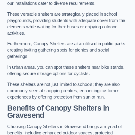
our installations cater to diverse requirements.
These versatile shelters are strategically placed in school
playgrounds, providing students with adequate cover from the
elements while waiting for their buses or enjoying outdoor
activities.
Furthermore, Canopy Shelters are also utilised in public parks,
creating inviting gathering spots for picnics and social
gatherings.
In urban areas, you can spot these shelters near bike stands,
offering secure storage options for cyclists.
These shelters are not just limited to schools; they are also
commonly seen at shopping centres, enhancing customer
experiences by offering protection from sun or rain.
Benefits of Canopy Shelters in
Gravesend
Choosing Canopy Shelters in Gravesend brings a myriad of
benefits, including enhanced outdoor spaces, protected