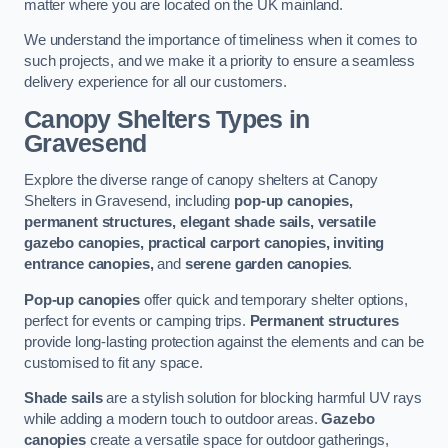
matter where you are located on the UK mainland.
We understand the importance of timeliness when it comes to
such projects, and we make it a priority to ensure a seamless
delivery experience for all our customers.
Canopy Shelters Types in
Gravesend
Explore the diverse range of canopy shelters at Canopy
Shelters in Gravesend, including
pop-up canopies,
permanent structures, elegant shade sails, versatile
gazebo canopies, practical carport canopies, inviting
entrance canopies,
and
serene garden canopies
.
Pop-up canopies
offer quick and temporary shelter options,
perfect for events or camping trips.
Permanent structures
provide long-lasting protection against the elements and can be
customised to fit any space.
Shade sails
are a stylish solution for blocking harmful UV rays
while adding a modern touch to outdoor areas.
Gazebo
canopies
create a versatile space for outdoor gatherings,