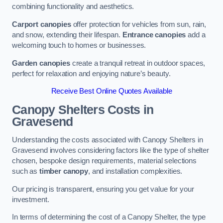
combining functionality and aesthetics.
Carport canopies
offer protection for vehicles from sun, rain,
and snow, extending their lifespan.
Entrance canopies
add a
welcoming touch to homes or businesses.
Garden canopies
create a tranquil retreat in outdoor spaces,
perfect for relaxation and enjoying nature’s beauty.
Receive Best Online Quotes Available
Canopy Shelters Costs in
Gravesend
Understanding the costs associated with Canopy Shelters in
Gravesend involves considering factors like the type of shelter
chosen, bespoke design requirements, material selections
such as
timber canopy
, and installation complexities.
Our pricing is transparent, ensuring you get value for your
investment.
In terms of determining the cost of a Canopy Shelter, the type