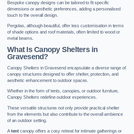
Bespoke canopy designs can be tailored to fit specific
dimensions or aesthetic preferences, adding a personalised
touch to the overall design.
Pergolas, although beautiful, offer less customisation in terms
of shade options and roof materials, often limited to wood or
metal beams.
What Is Canopy Shelters in
Gravesend?
Canopy Shelters in Gravesend encapsulate a diverse range of
canopy structures designed to offer shelter, protection, and
aesthetic enhancement to outdoor spaces.
Whether in the form of tents, canopies, or outdoor furniture,
Canopy Shelters redefine outdoor experiences.
These versatile structures not only provide practical shelter
from the elements but also contribute to the overall ambience
of an outdoor setting.
A
tent
canopy offers a cosy retreat for intimate gatherings or