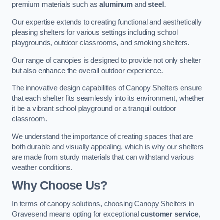
premium materials such as
aluminum
and
steel
.
Our expertise extends to creating functional and aesthetically
pleasing shelters for various settings including school
playgrounds, outdoor classrooms, and smoking shelters.
Our range of canopies is designed to provide not only shelter
but also enhance the overall outdoor experience.
The innovative design capabilities of Canopy Shelters ensure
that each shelter fits seamlessly into its environment, whether
it be a vibrant school playground or a tranquil outdoor
classroom.
We understand the importance of creating spaces that are
both durable and visually appealing, which is why our shelters
are made from sturdy materials that can withstand various
weather conditions.
Why Choose Us?
In terms of canopy solutions, choosing Canopy Shelters in
Gravesend means opting for exceptional
customer service
,