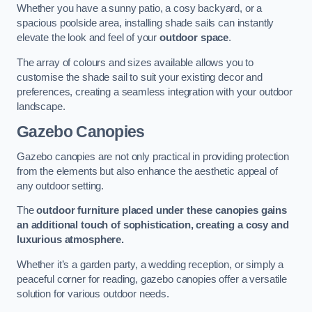
Whether you have a sunny patio, a cosy backyard, or a
spacious poolside area, installing shade sails can instantly
elevate the look and feel of your
outdoor space
.
The array of colours and sizes available allows you to
customise the shade sail to suit your existing decor and
preferences, creating a seamless integration with your outdoor
landscape.
Gazebo Canopies
Gazebo canopies are not only practical in providing protection
from the elements but also enhance the aesthetic appeal of
any outdoor setting.
The
outdoor furniture placed under these canopies gains
an additional touch of sophistication, creating a cosy and
luxurious atmosphere.
Whether it’s a garden party, a wedding reception, or simply a
peaceful corner for reading, gazebo canopies offer a versatile
solution for various outdoor needs.