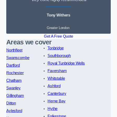
Tony Withers
Greater London
Get A Free Quote
Areas we cover
Tonbridge
Northfleet
Southborough
Swanscombe
Royal Tunbridge Wells
Dartford
Faversham
Rochester
Whitstable
Chatham
Ashford
Swanley
Canterbury
Gillingham
Herne Bay
Ditton
Hythe
Aylesford
Folkestone