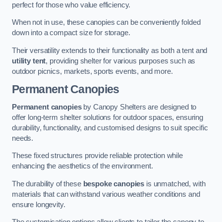
perfect for those who value efficiency.
When not in use, these canopies can be conveniently folded
down into a compact size for storage.
Their versatility extends to their functionality as both a tent and
utility tent
, providing shelter for various purposes such as
outdoor picnics, markets, sports events, and more.
Permanent Canopies
Permanent canopies
by Canopy Shelters are designed to
offer long-term shelter solutions for outdoor spaces, ensuring
durability, functionality, and customised designs to suit specific
needs.
These fixed structures provide reliable protection while
enhancing the aesthetics of the environment.
The durability of these
bespoke canopies
is unmatched, with
materials that can withstand various weather conditions and
ensure longevity.