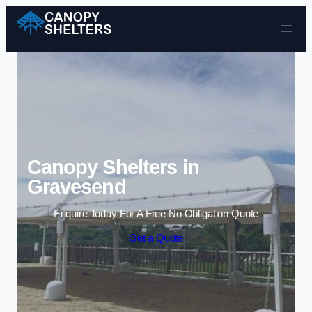
Skip to content
Canopy Shelters in
Gravesend
Enquire Today For A Free No Obligation Quote
Get a Quote