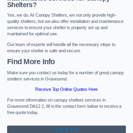
Shelters?
Yes, we do. At Canopy Shelters, we not only provide high-
quality shelters, but we also offer installation and maintenance
services to ensure your shelter is properly set up and
maintained for optimal use.
Our team of experts will handle all the necessary steps to
ensure your shelter is safe and secure.
Find More Info
Make sure you contact us today for a number of great canopy
shelters services in Gravesend.
Receive Top Online Quotes Here
For more information on canopy shelters services in
Gravesend DA12 2, fill in the contact form below to receive a
free quote today.
★★★★★