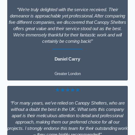
“We’re truly delighted with the service received. Their
demeanor is approachable yet professional. After comparing
five different companies, we discovered that Canopy Shelters
offers great value and their service stood out as the best.
We’re immensely thankful for their fantastic work and will
certainly be coming back!”
Daniel Carry
Greater London
★★★★★
“For many years, we’ve relied on Canopy Shelters, who are
without a doubt the best in the UK. What sets this company
apart is their meticulous attention to detail and professional
approach, making them our preferred choice for all our
projects. I strongly endorse this team for their outstanding work
– they come highly recommended!”