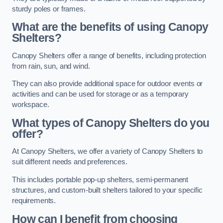
sturdy poles or frames.
What are the benefits of using Canopy
Shelters?
Canopy Shelters offer a range of benefits, including protection
from rain, sun, and wind.
They can also provide additional space for outdoor events or
activities and can be used for storage or as a temporary
workspace.
What types of Canopy Shelters do you
offer?
At Canopy Shelters, we offer a variety of Canopy Shelters to
suit different needs and preferences.
This includes portable pop-up shelters, semi-permanent
structures, and custom-built shelters tailored to your specific
requirements.
How can I benefit from choosing