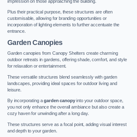
impression on those approaching the building.
Plus their practical purpose, these structures are often
customisable, allowing for branding opportunities or
incorporation of lighting elements to further accentuate the
entrance.
Garden Canopies
Garden canopies from Canopy Shelters create charming
outdoor retreats in gardens, offering shade, comfort, and style
for relaxation or entertainment.
These versatile structures blend seamlessly with garden
landscapes, providing ideal spaces for outdoor living and
leisure.
By incorporating a
garden canopy
into your outdoor space,
you not only enhance the overall ambiance but also create a
cozy haven for unwinding after a long day.
These structures serve as a focal point, adding visual interest
and depth to your garden.