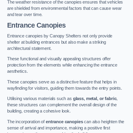
The weather resistance of the canopies ensures that vehicles
are shielded from environmental factors that can cause wear
and tear over time.
Entrance Canopies
Entrance canopies by Canopy Shelters not only provide
shelter at building entrances but also make a striking
architectural statement.
These functional and visually appealing structures offer
protection from the elements while enhancing the entrance
aesthetics.
These canopies serve as a distinctive feature that helps in
wayfinding for visitors, guiding them towards the entry points.
Utilising various materials such as
glass, metal, or fabric
,
these structures can complement the overall design of the
building, creating a cohesive look.
The incorporation of
entrance canopies
can also heighten the
sense of arrival and importance, making a positive first