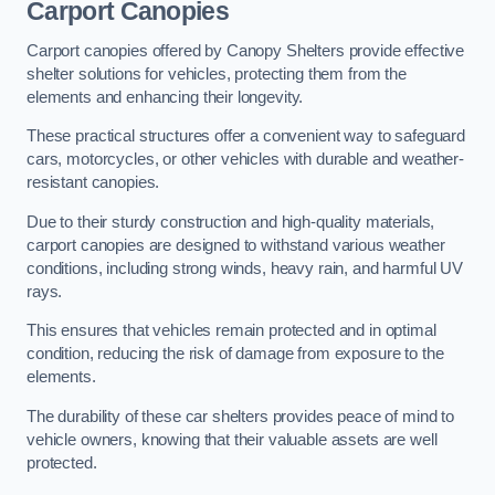
Carport Canopies
Carport canopies offered by Canopy Shelters provide effective
shelter solutions for vehicles, protecting them from the
elements and enhancing their longevity.
These practical structures offer a convenient way to safeguard
cars, motorcycles, or other vehicles with durable and weather-
resistant canopies.
Due to their sturdy construction and high-quality materials,
carport canopies are designed to withstand various weather
conditions, including strong winds, heavy rain, and harmful UV
rays.
This ensures that vehicles remain protected and in optimal
condition, reducing the risk of damage from exposure to the
elements.
The durability of these car shelters provides peace of mind to
vehicle owners, knowing that their valuable assets are well
protected.