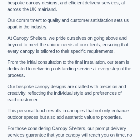
bespoke canopy designs, and efficient delivery services, all
across the UK mainland.
Our commitment to quality and customer satisfaction sets us
apart in the industry.
At Canopy Shelters, we pride ourselves on going above and
beyond to meet the unique needs of our clients, ensuring that
every canopy is tailored to their specific requirements.
From the initial consultation to the final installation, our team is
dedicated to delivering outstanding service at every step of the
process.
Our bespoke canopy designs are crafted with precision and
creativity, reflecting the individual style and preferences of
each customer.
This personal touch results in canopies that not only enhance
outdoor spaces but also add aesthetic value to properties.
For those considering Canopy Shelters, our prompt delivery
services guarantee that your canopy will reach you on time, no