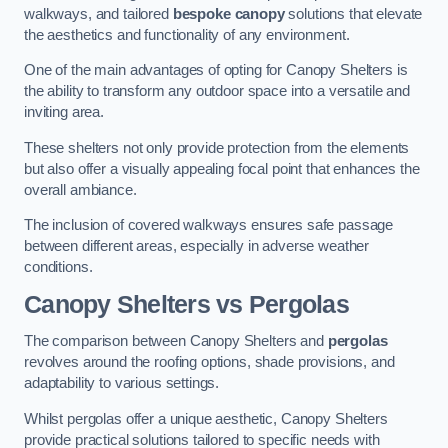
walkways, and tailored
bespoke canopy
solutions that elevate
the aesthetics and functionality of any environment.
One of the main advantages of opting for Canopy Shelters is
the ability to transform any outdoor space into a versatile and
inviting area.
These shelters not only provide protection from the elements
but also offer a visually appealing focal point that enhances the
overall ambiance.
The inclusion of covered walkways ensures safe passage
between different areas, especially in adverse weather
conditions.
Canopy Shelters vs Pergolas
The comparison between Canopy Shelters and
pergolas
revolves around the roofing options, shade provisions, and
adaptability to various settings.
Whilst pergolas offer a unique aesthetic, Canopy Shelters
provide practical solutions tailored to specific needs with