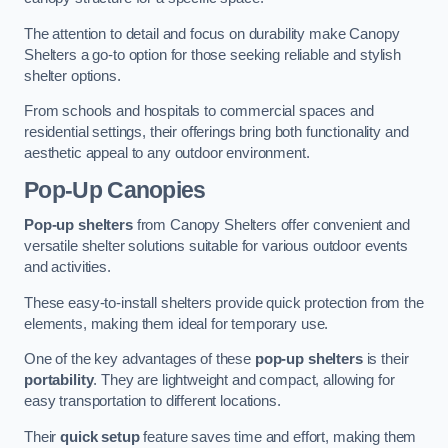
The attention to detail and focus on durability make Canopy
Shelters a go-to option for those seeking reliable and stylish
shelter options.
From schools and hospitals to commercial spaces and
residential settings, their offerings bring both functionality and
aesthetic appeal to any outdoor environment.
Pop-Up Canopies
Pop-up shelters
from Canopy Shelters offer convenient and
versatile shelter solutions suitable for various outdoor events
and activities.
These easy-to-install shelters provide quick protection from the
elements, making them ideal for temporary use.
One of the key advantages of these
pop-up shelters
is their
portability
. They are lightweight and compact, allowing for
easy transportation to different locations.
Their
quick setup
feature saves time and effort, making them