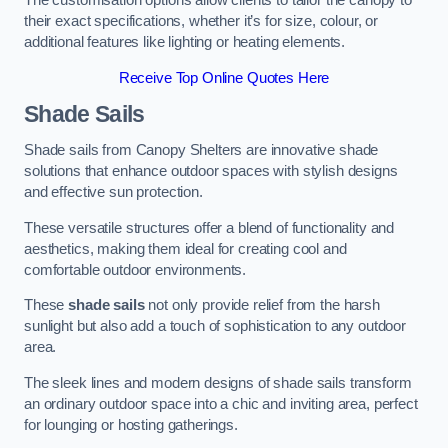
The customisation options allow clients to tailor the canopy to
their exact specifications, whether it’s for size, colour, or
additional features like lighting or heating elements.
Receive Top Online Quotes Here
Shade Sails
Shade sails from Canopy Shelters are innovative shade
solutions that enhance outdoor spaces with stylish designs
and effective sun protection.
These versatile structures offer a blend of functionality and
aesthetics, making them ideal for creating cool and
comfortable outdoor environments.
These
shade sails
not only provide relief from the harsh
sunlight but also add a touch of sophistication to any outdoor
area.
The sleek lines and modern designs of shade sails transform
an ordinary outdoor space into a chic and inviting area, perfect
for lounging or hosting gatherings.