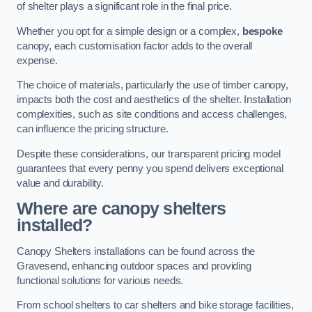
of shelter plays a significant role in the final price.
Whether you opt for a simple design or a complex,
bespoke
canopy, each customisation factor adds to the overall
expense.
The choice of materials, particularly the use of timber canopy,
impacts both the cost and aesthetics of the shelter. Installation
complexities, such as site conditions and access challenges,
can influence the pricing structure.
Despite these considerations, our transparent pricing model
guarantees that every penny you spend delivers exceptional
value and durability.
Where are canopy shelters
installed?
Canopy Shelters installations can be found across the
Gravesend, enhancing outdoor spaces and providing
functional solutions for various needs.
From school shelters to car shelters and bike storage facilities,