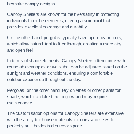
bespoke canopy designs.
Canopy Shelters are known for their versatility in protecting
individuals from the elements, offering a solid
roof
that
provides excellent coverage and durability.
On the other hand, pergolas typically have open-beam roofs,
which allow natural light to filter through, creating a more airy
and open feel.
In terms of shade elements, Canopy Shelters often come with
retractable canopies or walls that can be adjusted based on the
sunlight and weather conditions, ensuring a comfortable
outdoor experience throughout the day.
Pergolas, on the other hand, rely on vines or other plants for
shade, which can take time to grow and may require
maintenance.
The customisation options for Canopy Shelters are extensive,
with the ability to choose materials, colours, and sizes to
perfectly suit the desired outdoor space.