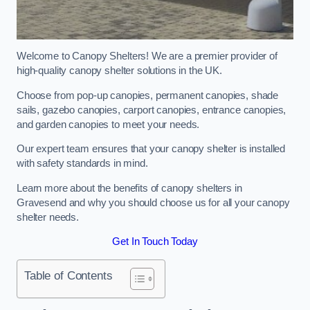
Welcome to Canopy Shelters! We are a premier provider of
high-quality canopy shelter solutions in the UK.
Choose from pop-up canopies, permanent canopies, shade
sails, gazebo canopies, carport canopies, entrance canopies,
and garden canopies to meet your needs.
Our expert team ensures that your canopy shelter is installed
with safety standards in mind.
Learn more about the benefits of canopy shelters in
Gravesend and why you should choose us for all your canopy
shelter needs.
Get In Touch Today
Table of Contents