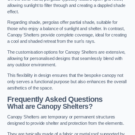
allowing sunlight to filter through and creating a dappled shade
effect.
Regarding shade, pergolas offer partial shade, suitable for
those who enjoy a balance of sunlight and shelter. In contrast,
Canopy Shelters provide complete coverage, ideal for creating
a cool and shaded retreat from the sun’s rays.
The customisation options for Canopy Shelters are extensive,
allowing for personalised designs that seamlessly blend with
any outdoor environment.
This flexibility in design ensures that the bespoke canopy not
only serves a functional purpose but also enhances the overall
aesthetics of the space.
Frequently Asked Questions
What are Canopy Shelters?
Canopy Shelters are temporary or permanent structures
designed to provide shelter and protection from the elements.
They are typically made of a fabric or metal roof supported by