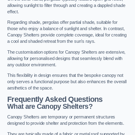
allowing sunlight to filter through and creating a dappled shade
effect.
Regarding shade, pergolas offer partial shade, suitable for
those who enjoy a balance of sunlight and shelter. In contrast,
Canopy Shelters provide complete coverage, ideal for creating
a cool and shaded retreat from the sun’s rays.
The customisation options for Canopy Shelters are extensive,
allowing for personalised designs that seamlessly blend with
any outdoor environment.
This flexibility in design ensures that the bespoke canopy not
only serves a functional purpose but also enhances the overall
aesthetics of the space.
Frequently Asked Questions
What are Canopy Shelters?
Canopy Shelters are temporary or permanent structures
designed to provide shelter and protection from the elements.
They are typically made of a fabric or metal roof supported by