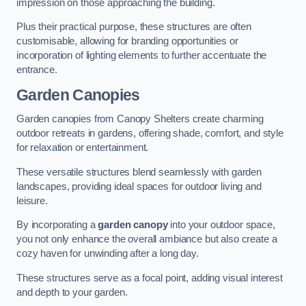
impression on those approaching the building.
Plus their practical purpose, these structures are often
customisable, allowing for branding opportunities or
incorporation of lighting elements to further accentuate the
entrance.
Garden Canopies
Garden canopies from Canopy Shelters create charming
outdoor retreats in gardens, offering shade, comfort, and style
for relaxation or entertainment.
These versatile structures blend seamlessly with garden
landscapes, providing ideal spaces for outdoor living and
leisure.
By incorporating a
garden canopy
into your outdoor space,
you not only enhance the overall ambiance but also create a
cozy haven for unwinding after a long day.
These structures serve as a focal point, adding visual interest
and depth to your garden.