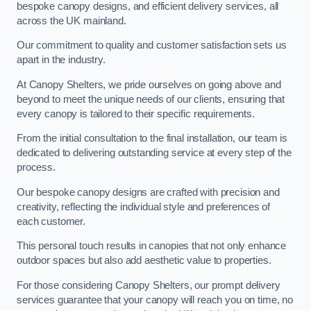
bespoke canopy designs, and efficient delivery services, all
across the UK mainland.
Our commitment to quality and customer satisfaction sets us
apart in the industry.
At Canopy Shelters, we pride ourselves on going above and
beyond to meet the unique needs of our clients, ensuring that
every canopy is tailored to their specific requirements.
From the initial consultation to the final installation, our team is
dedicated to delivering outstanding service at every step of the
process.
Our bespoke canopy designs are crafted with precision and
creativity, reflecting the individual style and preferences of
each customer.
This personal touch results in canopies that not only enhance
outdoor spaces but also add aesthetic value to properties.
For those considering Canopy Shelters, our prompt delivery
services guarantee that your canopy will reach you on time, no