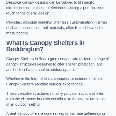
Bespoke canopy designs can be tailored to fit specific
dimensions or aesthetic preferences, adding a personalised
touch to the overall design.
Pergolas, although beautiful, offer less customisation in terms
of shade options and roof materials, often limited to wood or
metal beams.
What Is Canopy Shelters in
Beddington?
Canopy Shelters in Beddington encapsulate a diverse range of
canopy structures designed to offer shelter, protection, and
aesthetic enhancement to outdoor spaces.
Whether in the form of tents, canopies, or outdoor furniture,
Canopy Shelters redefine outdoor experiences.
These versatile structures not only provide practical shelter
from the elements but also contribute to the overall ambience
of an outdoor setting.
A
tent
canopy offers a cosy retreat for intimate gatherings or