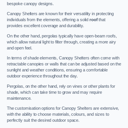
bespoke canopy designs.
Canopy Shelters are known for their versatility in protecting
individuals from the elements, offering a solid
roof
that
provides excellent coverage and durability.
On the other hand, pergolas typically have open-beam roofs,
which allow natural light to filter through, creating a more airy
and open feel.
In terms of shade elements, Canopy Shelters often come with
retractable canopies or walls that can be adjusted based on the
sunlight and weather conditions, ensuring a comfortable
outdoor experience throughout the day.
Pergolas, on the other hand, rely on vines or other plants for
shade, which can take time to grow and may require
maintenance.
The customisation options for Canopy Shelters are extensive,
with the ability to choose materials, colours, and sizes to
perfectly suit the desired outdoor space.