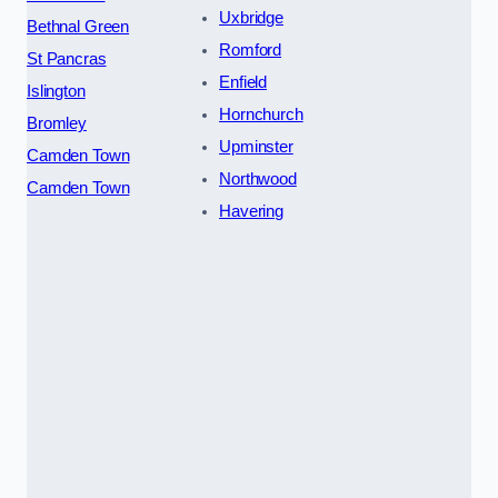
Uxbridge
Bethnal Green
Romford
St Pancras
Enfield
Islington
Hornchurch
Bromley
Upminster
Camden Town
Northwood
Camden Town
Havering