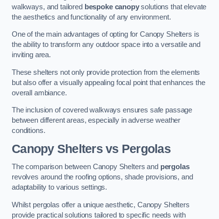
walkways, and tailored
bespoke canopy
solutions that elevate
the aesthetics and functionality of any environment.
One of the main advantages of opting for Canopy Shelters is
the ability to transform any outdoor space into a versatile and
inviting area.
These shelters not only provide protection from the elements
but also offer a visually appealing focal point that enhances the
overall ambiance.
The inclusion of covered walkways ensures safe passage
between different areas, especially in adverse weather
conditions.
Canopy Shelters vs Pergolas
The comparison between Canopy Shelters and
pergolas
revolves around the roofing options, shade provisions, and
adaptability to various settings.
Whilst pergolas offer a unique aesthetic, Canopy Shelters
provide practical solutions tailored to specific needs with