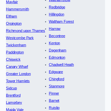
Mayfair
Redbridge
Hammersmith
Hillingdon
Eltham
Waltham Forest
Orpington
Harrow
Richmond upon Thames
Becontree
Westcombe Park
Kenton
Twickenham
Dagenham
Paddington
Edmonton
Chiswick
Chadwell Heath
Canary Wharf
Edgware
Greater London
Chingford
Tower Hamlets
Stanmore
Sidcup
Pinner
Brentford
Barnet
Lamorbey
Ruislip
Maida Vale