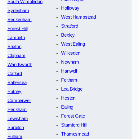
South Wimbledon
Holloway
Sydenham
West Hampstead
Beckenham
Stratford
Forest Hill
Bexley
Lambeth
West Ealing
Brixton
Willesden
Clapham
Newham
Wandsworth
Hanwell
Catford
Feltham
Battersea
Lea Bridge
Putney
Heston
Camberwell
Ealing
Peckham
Forest Gate
Lewisham
Stamford Hill
Surbiton
Thamesmead
Fulham