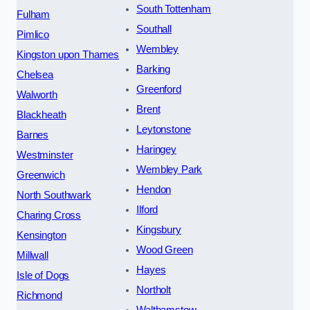
South Tottenham
Fulham
Southall
Pimlico
Wembley
Kingston upon Thames
Barking
Chelsea
Greenford
Walworth
Brent
Blackheath
Leytonstone
Barnes
Haringey
Westminster
Wembley Park
Greenwich
Hendon
North Southwark
Ilford
Charing Cross
Kingsbury
Kensington
Wood Green
Millwall
Hayes
Isle of Dogs
Northolt
Richmond
Walthamstow