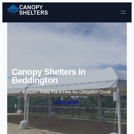
Skip to content
Canopy Shelters in
Beddington
Enquire Today For A Free No Obligation Quote
Get a Quote