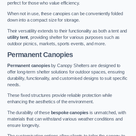
perfect for those who value efficiency.
When not in use, these canopies can be conveniently folded
down into a compact size for storage.
Their versatility extends to their functionality as both a tent and
utility tent
, providing shelter for various purposes such as
outdoor picnics, markets, sports events, and more.
Permanent Canopies
Permanent canopies
by Canopy Shelters are designed to
offer long-term shelter solutions for outdoor spaces, ensuring
durability, functionality, and customised designs to suit specific
needs.
These fixed structures provide reliable protection while
enhancing the aesthetics of the environment.
The durability of these
bespoke canopies
is unmatched, with
materials that can withstand various weather conditions and
ensure longevity.