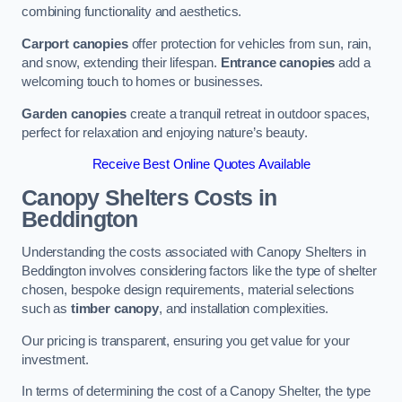
combining functionality and aesthetics.
Carport canopies
offer protection for vehicles from sun, rain,
and snow, extending their lifespan.
Entrance canopies
add a
welcoming touch to homes or businesses.
Garden canopies
create a tranquil retreat in outdoor spaces,
perfect for relaxation and enjoying nature’s beauty.
Receive Best Online Quotes Available
Canopy Shelters Costs in
Beddington
Understanding the costs associated with Canopy Shelters in
Beddington involves considering factors like the type of shelter
chosen, bespoke design requirements, material selections
such as
timber canopy
, and installation complexities.
Our pricing is transparent, ensuring you get value for your
investment.
In terms of determining the cost of a Canopy Shelter, the type