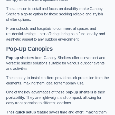
The attention to detail and focus on durability make Canopy
Shelters a go-to option for those seeking reliable and stylish
shelter options.
From schools and hospitals to commercial spaces and
residential settings, their offerings bring both functionality and
aesthetic appeal to any outdoor environment.
Pop-Up Canopies
Pop-up shelters
from Canopy Shelters offer convenient and
versatile shelter solutions suitable for various outdoor events
and activities.
These easy-to-install shelters provide quick protection from the
elements, making them ideal for temporary use.
One of the key advantages of these
pop-up shelters
is their
portability
. They are lightweight and compact, allowing for
easy transportation to different locations.
Their
quick setup
feature saves time and effort, making them