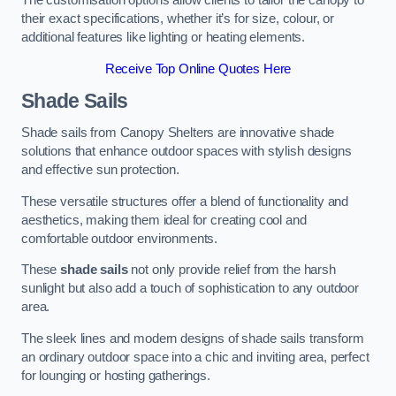
The customisation options allow clients to tailor the canopy to
their exact specifications, whether it’s for size, colour, or
additional features like lighting or heating elements.
Receive Top Online Quotes Here
Shade Sails
Shade sails from Canopy Shelters are innovative shade
solutions that enhance outdoor spaces with stylish designs
and effective sun protection.
These versatile structures offer a blend of functionality and
aesthetics, making them ideal for creating cool and
comfortable outdoor environments.
These
shade sails
not only provide relief from the harsh
sunlight but also add a touch of sophistication to any outdoor
area.
The sleek lines and modern designs of shade sails transform
an ordinary outdoor space into a chic and inviting area, perfect
for lounging or hosting gatherings.