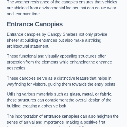
The weather resistance of the canopies ensures that vehicles
are shielded from environmental factors that can cause wear
and tear over time.
Entrance Canopies
Entrance canopies by Canopy Shelters not only provide
shelter at building entrances but also make a striking
architectural statement.
These functional and visually appealing structures offer
protection from the elements while enhancing the entrance
aesthetics.
These canopies serve as a distinctive feature that helps in
wayfinding for visitors, guiding them towards the entry points.
Utilising various materials such as
glass, metal, or fabric
,
these structures can complement the overall design of the
building, creating a cohesive look.
The incorporation of
entrance canopies
can also heighten the
sense of arrival and importance, making a positive first