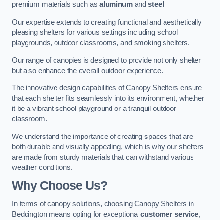
premium materials such as
aluminum
and
steel
.
Our expertise extends to creating functional and aesthetically
pleasing shelters for various settings including school
playgrounds, outdoor classrooms, and smoking shelters.
Our range of canopies is designed to provide not only shelter
but also enhance the overall outdoor experience.
The innovative design capabilities of Canopy Shelters ensure
that each shelter fits seamlessly into its environment, whether
it be a vibrant school playground or a tranquil outdoor
classroom.
We understand the importance of creating spaces that are
both durable and visually appealing, which is why our shelters
are made from sturdy materials that can withstand various
weather conditions.
Why Choose Us?
In terms of canopy solutions, choosing Canopy Shelters in
Beddington means opting for exceptional
customer service
,