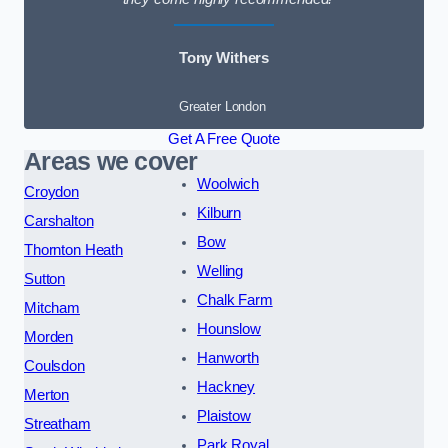
Tony Withers
Greater London
Get A Free Quote
Areas we cover
Woolwich
Croydon
Kilburn
Carshalton
Bow
Thornton Heath
Welling
Sutton
Chalk Farm
Mitcham
Hounslow
Morden
Hanworth
Coulsdon
Hackney
Merton
Plaistow
Streatham
Park Royal