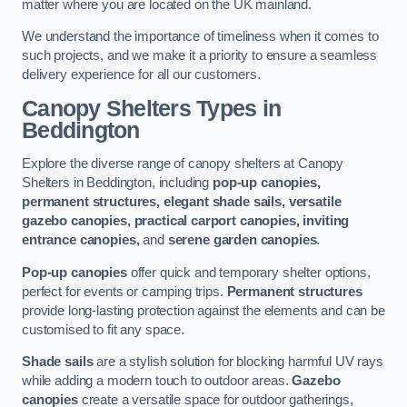
matter where you are located on the UK mainland.
We understand the importance of timeliness when it comes to
such projects, and we make it a priority to ensure a seamless
delivery experience for all our customers.
Canopy Shelters Types in
Beddington
Explore the diverse range of canopy shelters at Canopy
Shelters in Beddington, including
pop-up canopies,
permanent structures, elegant shade sails, versatile
gazebo canopies, practical carport canopies, inviting
entrance canopies,
and
serene garden canopies
.
Pop-up canopies
offer quick and temporary shelter options,
perfect for events or camping trips.
Permanent structures
provide long-lasting protection against the elements and can be
customised to fit any space.
Shade sails
are a stylish solution for blocking harmful UV rays
while adding a modern touch to outdoor areas.
Gazebo
canopies
create a versatile space for outdoor gatherings,