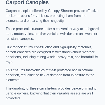
Carport Canopies
Carport canopies offered by Canopy Shelters provide effective
shelter solutions for vehicles, protecting them from the
elements and enhancing their longevity.
These practical structures offer a convenient way to safeguard
cars, motorcycles, or other vehicles with durable and weather-
resistant canopies.
Due to their sturdy construction and high-quality materials,
carport canopies are designed to withstand various weather
conditions, including strong winds, heavy rain, and harmful UV
rays.
This ensures that vehicles remain protected and in optimal
condition, reducing the risk of damage from exposure to the
elements.
The durability of these car shelters provides peace of mind to
vehicle owners, knowing that their valuable assets are well
protected.