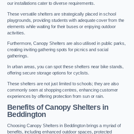
our installations cater to diverse requirements.
These versatile shelters are strategically placed in school
playgrounds, providing students with adequate cover from the
elements while waiting for their buses or enjoying outdoor
activities.
Furthermore, Canopy Shelters are also utilised in public parks,
creating inviting gathering spots for picnics and social
gatherings.
In urban areas, you can spot these shelters near bike stands,
offering secure storage options for cyclists.
These shelters are not just limited to schools; they are also
commonly seen at shopping centres, enhancing customer
experiences by offering protection from sun or rain.
Benefits of Canopy Shelters in
Beddington
Choosing Canopy Shelters in Beddington brings a myriad of
benefits, including enhanced outdoor spaces, protected