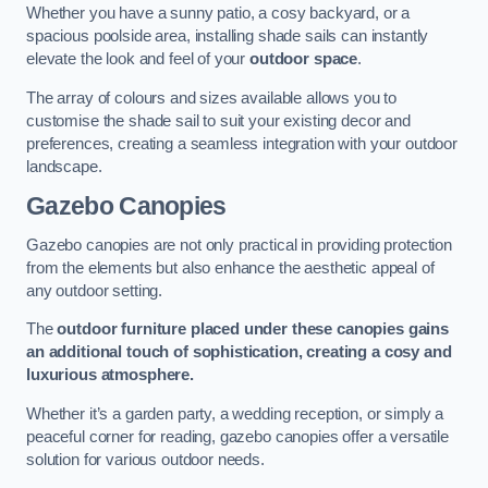
Whether you have a sunny patio, a cosy backyard, or a
spacious poolside area, installing shade sails can instantly
elevate the look and feel of your
outdoor space
.
The array of colours and sizes available allows you to
customise the shade sail to suit your existing decor and
preferences, creating a seamless integration with your outdoor
landscape.
Gazebo Canopies
Gazebo canopies are not only practical in providing protection
from the elements but also enhance the aesthetic appeal of
any outdoor setting.
The
outdoor furniture placed under these canopies gains
an additional touch of sophistication, creating a cosy and
luxurious atmosphere.
Whether it’s a garden party, a wedding reception, or simply a
peaceful corner for reading, gazebo canopies offer a versatile
solution for various outdoor needs.