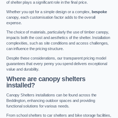
of shelter plays a significant role in the final price.
Whether you opt for a simple design or a complex,
bespoke
canopy, each customisation factor adds to the overall
expense.
The choice of materials, particularly the use of timber canopy,
impacts both the cost and aesthetics of the shelter. Installation
complexities, such as site conditions and access challenges,
can influence the pricing structure.
Despite these considerations, our transparent pricing model
guarantees that every penny you spend delivers exceptional
value and durability.
Where are canopy shelters
installed?
Canopy Shelters installations can be found across the
Beddington, enhancing outdoor spaces and providing
functional solutions for various needs.
From school shelters to car shelters and bike storage facilities,