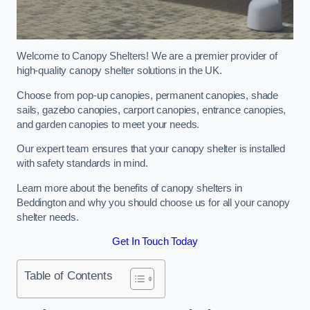
Welcome to Canopy Shelters! We are a premier provider of
high-quality canopy shelter solutions in the UK.
Choose from pop-up canopies, permanent canopies, shade
sails, gazebo canopies, carport canopies, entrance canopies,
and garden canopies to meet your needs.
Our expert team ensures that your canopy shelter is installed
with safety standards in mind.
Learn more about the benefits of canopy shelters in
Beddington and why you should choose us for all your canopy
shelter needs.
Get In Touch Today
Table of Contents