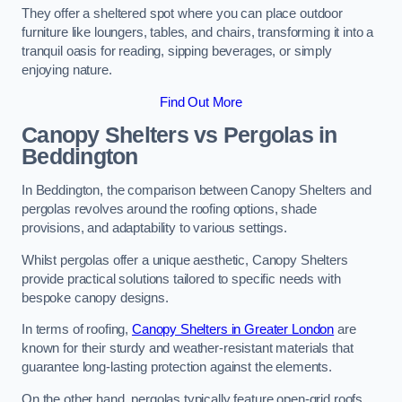
They offer a sheltered spot where you can place outdoor
furniture like loungers, tables, and chairs, transforming it into a
tranquil oasis for reading, sipping beverages, or simply
enjoying nature.
Find Out More
Canopy Shelters vs Pergolas in
Beddington
In Beddington, the comparison between Canopy Shelters and
pergolas revolves around the roofing options, shade
provisions, and adaptability to various settings.
Whilst pergolas offer a unique aesthetic, Canopy Shelters
provide practical solutions tailored to specific needs with
bespoke canopy designs.
In terms of roofing,
Canopy Shelters in Greater London
are
known for their sturdy and weather-resistant materials that
guarantee long-lasting protection against the elements.
On the other hand, pergolas typically feature open-grid roofs,