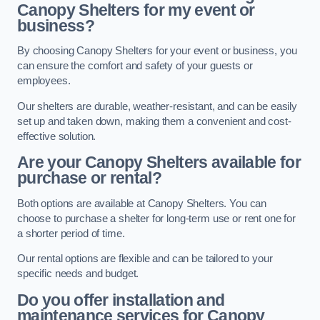
Canopy Shelters for my event or
business?
By choosing Canopy Shelters for your event or business, you
can ensure the comfort and safety of your guests or
employees.
Our shelters are durable, weather-resistant, and can be easily
set up and taken down, making them a convenient and cost-
effective solution.
Are your Canopy Shelters available for
purchase or rental?
Both options are available at Canopy Shelters. You can
choose to purchase a shelter for long-term use or rent one for
a shorter period of time.
Our rental options are flexible and can be tailored to your
specific needs and budget.
Do you offer installation and
maintenance services for Canopy