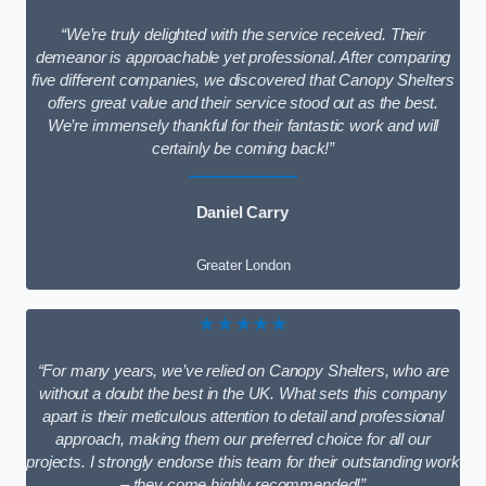
“We’re truly delighted with the service received. Their
demeanor is approachable yet professional. After comparing
five different companies, we discovered that Canopy Shelters
offers great value and their service stood out as the best.
We’re immensely thankful for their fantastic work and will
certainly be coming back!”
Daniel Carry
Greater London
★★★★★
“For many years, we’ve relied on Canopy Shelters, who are
without a doubt the best in the UK. What sets this company
apart is their meticulous attention to detail and professional
approach, making them our preferred choice for all our
projects. I strongly endorse this team for their outstanding work
– they come highly recommended!”