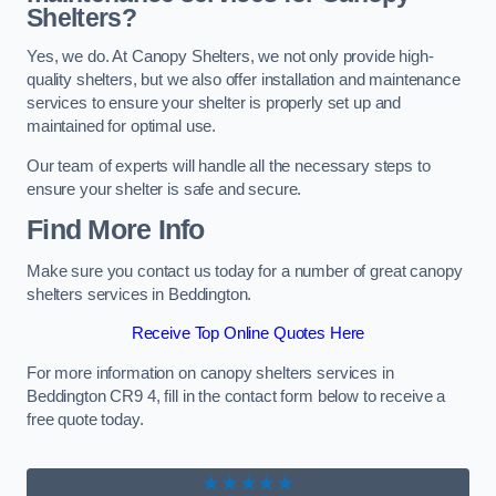
Shelters?
Yes, we do. At Canopy Shelters, we not only provide high-
quality shelters, but we also offer installation and maintenance
services to ensure your shelter is properly set up and
maintained for optimal use.
Our team of experts will handle all the necessary steps to
ensure your shelter is safe and secure.
Find More Info
Make sure you contact us today for a number of great canopy
shelters services in Beddington.
Receive Top Online Quotes Here
For more information on canopy shelters services in
Beddington CR9 4, fill in the contact form below to receive a
free quote today.
★★★★★