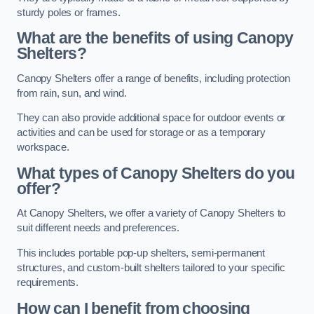
sturdy poles or frames.
What are the benefits of using Canopy
Shelters?
Canopy Shelters offer a range of benefits, including protection
from rain, sun, and wind.
They can also provide additional space for outdoor events or
activities and can be used for storage or as a temporary
workspace.
What types of Canopy Shelters do you
offer?
At Canopy Shelters, we offer a variety of Canopy Shelters to
suit different needs and preferences.
This includes portable pop-up shelters, semi-permanent
structures, and custom-built shelters tailored to your specific
requirements.
How can I benefit from choosing