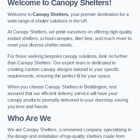
Welcome to Canopy Shelters!
Welcome to
Canopy Shelters
, your premier destination for a
wide range of shelter solutions in the UK.
At Canopy Shelters, we pride ourselves on offering high-quality
instant shelters, school canopies, litter bins, and much more to
meet your diverse shelter needs.
For those seeking bespoke canopy solutions, look no further
than Canopy Shelters. Our expert team is dedicated to
creating custom canopy designs tailored to your specific
requirements, ensuring the perfect fit for your space.
When you choose Canopy Shelters in Beddington, rest
assured that our efficient delivery service will have your
canopy products promptly delivered to your doorstep, saving
you time and hassle.
Who Are We
We are Canopy Shelters, a renowned company specialising in
the design and installation of top-quality shelters made from