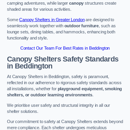
camping adventures, while larger
canopy
structures create
shaded areas for various activities.
Some
Canopy Shelters in Greater London
are designed to
seamlessly work together with
outdoor furniture
, such as
lounge sets, dining tables, and hammocks, enhancing both
functionality and style.
Contact Our Team For Best Rates in Beddington
Canopy Shelters Safety Standards
in Beddington
At Canopy Shelters in Beddington, safety is paramount,
reflected in our adherence to rigorous safety standards across
all installations, whether for
playground equipment, smoking
shelters, or outdoor learning environments
.
We prioritise user safety and structural integrity in all our
shelter solutions.
Our commitment to safety at Canopy Shelters extends beyond
mere compliance. Each shelter undergoes meticulous