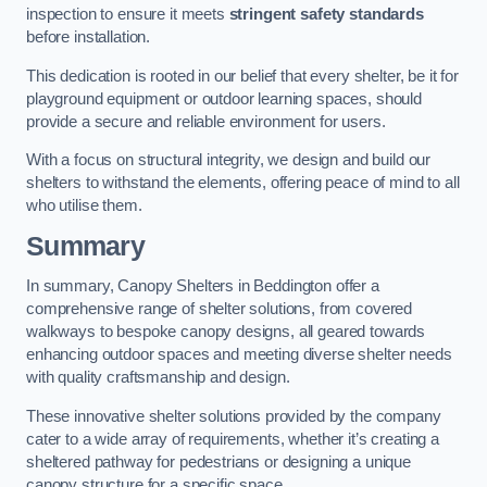
inspection to ensure it meets
stringent safety standards
before installation.
This dedication is rooted in our belief that every shelter, be it for
playground equipment or outdoor learning spaces, should
provide a secure and reliable environment for users.
With a focus on structural integrity, we design and build our
shelters to withstand the elements, offering peace of mind to all
who utilise them.
Summary
In summary, Canopy Shelters in Beddington offer a
comprehensive range of shelter solutions, from covered
walkways to bespoke canopy designs, all geared towards
enhancing outdoor spaces and meeting diverse shelter needs
with quality craftsmanship and design.
These innovative shelter solutions provided by the company
cater to a wide array of requirements, whether it’s creating a
sheltered pathway for pedestrians or designing a unique
canopy structure for a specific space.